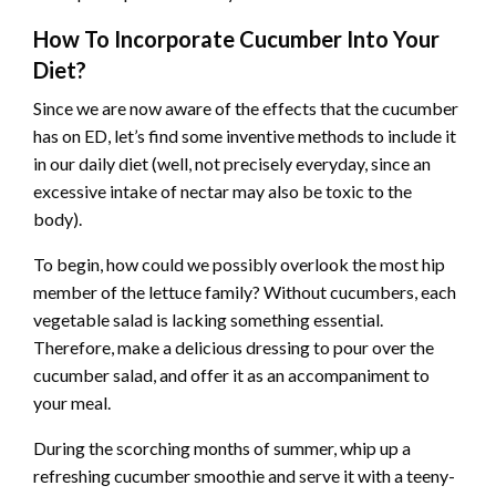
How To Incorporate Cucumber Into Your
Diet?
Since we are now aware of the effects that the cucumber
has on ED, let’s find some inventive methods to include it
in our daily diet (well, not precisely everyday, since an
excessive intake of nectar may also be toxic to the
body).
To begin, how could we possibly overlook the most hip
member of the lettuce family? Without cucumbers, each
vegetable salad is lacking something essential.
Therefore, make a delicious dressing to pour over the
cucumber salad, and offer it as an accompaniment to
your meal.
During the scorching months of summer, whip up a
refreshing cucumber smoothie and serve it with a teeny-