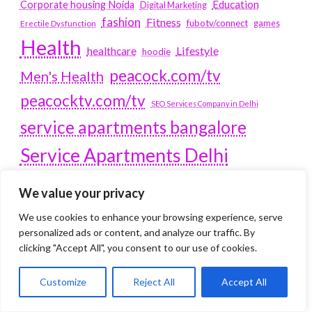
Education
Corporate housing Noida
Digital Marketing
fashion
Fitness
fubotv/connect
games
Erectile Dysfunction
Health
Lifestyle
healthcare
hoodie
peacock.com/tv
Men's Health
peacocktv.com/tv
SEO Services Company in Delhi
service apartments bangalore
Service Apartments Delhi
Service Apartments Gachibowli
We value your privacy
SERVICE APARTMENTS
We use cookies to enhance your browsing experience, serve
GURGAON
personalized ads or content, and analyze our traffic. By
clicking "Accept All", you consent to our use of cookies.
Service Apartments Hitech City
Service Apartments HSR Layout
Customize
Reject All
Accept All
service apartments HSR layouts
Service Apartments Hyderabad