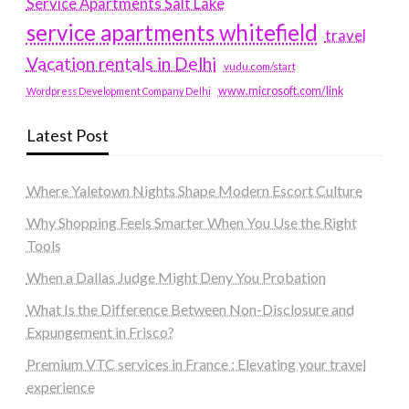
Service Apartments Salt Lake
service apartments whitefield
travel
Vacation rentals in Delhi
vudu.com/start
www.microsoft.com/link
Wordpress Development Company Delhi
Latest Post
Where Yaletown Nights Shape Modern Escort Culture
Why Shopping Feels Smarter When You Use the Right
Tools
When a Dallas Judge Might Deny You Probation
What Is the Difference Between Non-Disclosure and
Expungement in Frisco?
Premium VTC services in France : Elevating your travel
experience