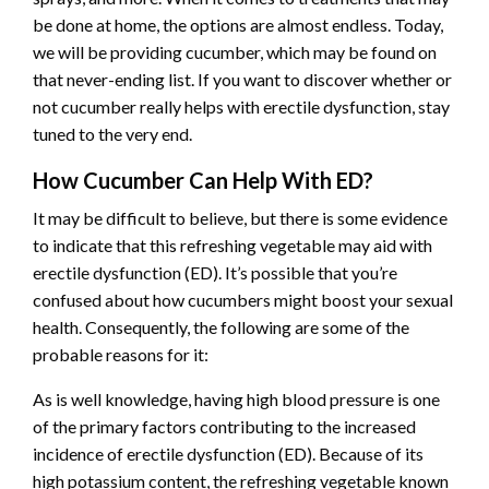
be done at home, the options are almost endless. Today,
we will be providing cucumber, which may be found on
that never-ending list. If you want to discover whether or
not cucumber really helps with erectile dysfunction, stay
tuned to the very end.
How Cucumber Can Help With ED?
It may be difficult to believe, but there is some evidence
to indicate that this refreshing vegetable may aid with
erectile dysfunction (ED). It’s possible that you’re
confused about how cucumbers might boost your sexual
health. Consequently, the following are some of the
probable reasons for it:
As is well knowledge, having high blood pressure is one
of the primary factors contributing to the increased
incidence of erectile dysfunction (ED). Because of its
high potassium content, the refreshing vegetable known