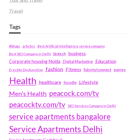
Travel
Tags
#blogs
articles
Best Artificial Intelligence service company
business
biotech
Best SEO Company in Delhi
Education
Corporate housing Noida
Digital Marketing
fashion
Fitness
fubotv/connect
games
Erectile Dysfunction
Health
Lifestyle
healthcare
hoodie
peacock.com/tv
Men's Health
peacocktv.com/tv
SEO Services Company in Delhi
service apartments bangalore
Service Apartments Delhi