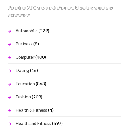
Premium VTC services in France : Elevating your travel
experience
(229)
Automobile
(8)
Business
(400)
Computer
(16)
Dating
(868)
Education
(203)
Fashion
(4)
Health & Fitness
(597)
Health and Fitness