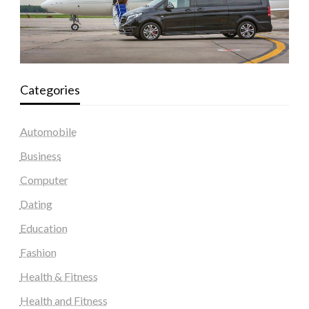
Categories
Automobile
Business
Computer
Dating
Education
Fashion
Health & Fitness
Health and Fitness