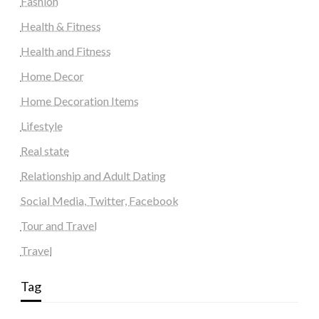
Fashion
Health & Fitness
Health and Fitness
Home Decor
Home Decoration Items
Lifestyle
Real state
Relationship and Adult Dating
Social Media, Twitter, Facebook
Tour and Travel
Travel
Tag