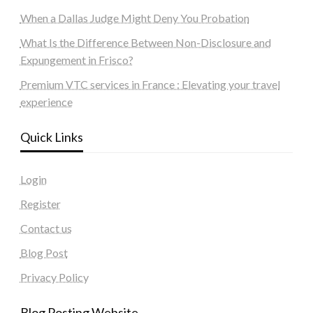
When a Dallas Judge Might Deny You Probation
What Is the Difference Between Non-Disclosure and
Expungement in Frisco?
Premium VTC services in France : Elevating your travel
experience
Quick Links
Login
Register
Contact us
Blog Post
Privacy Policy
Blog Posting Website