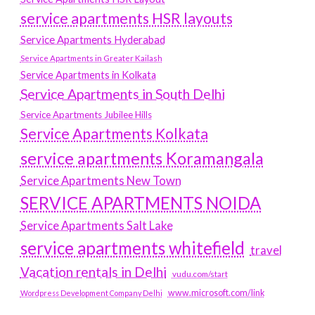
service apartments HSR layouts
Service Apartments Hyderabad
Service Apartments in Greater Kailash
Service Apartments in Kolkata
Service Apartments in South Delhi
Service Apartments Jubilee Hills
Service Apartments Kolkata
service apartments Koramangala
Service Apartments New Town
SERVICE APARTMENTS NOIDA
Service Apartments Salt Lake
service apartments whitefield
travel
Vacation rentals in Delhi
vudu.com/start
www.microsoft.com/link
Wordpress Development Company Delhi