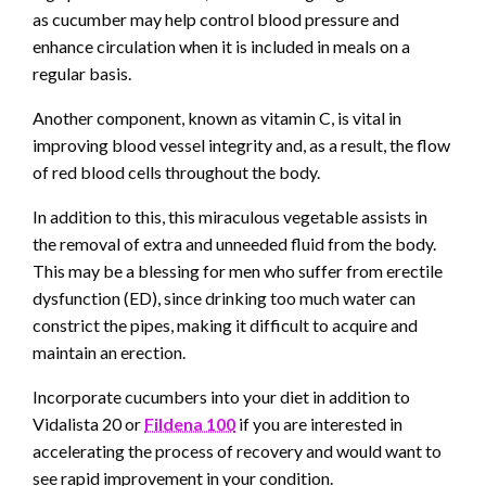
as cucumber may help control blood pressure and
enhance circulation when it is included in meals on a
regular basis.
Another component, known as vitamin C, is vital in
improving blood vessel integrity and, as a result, the flow
of red blood cells throughout the body.
In addition to this, this miraculous vegetable assists in
the removal of extra and unneeded fluid from the body.
This may be a blessing for men who suffer from erectile
dysfunction (ED), since drinking too much water can
constrict the pipes, making it difficult to acquire and
maintain an erection.
Incorporate cucumbers into your diet in addition to
Vidalista 20 or
Fildena 100
if you are interested in
accelerating the process of recovery and would want to
see rapid improvement in your condition.