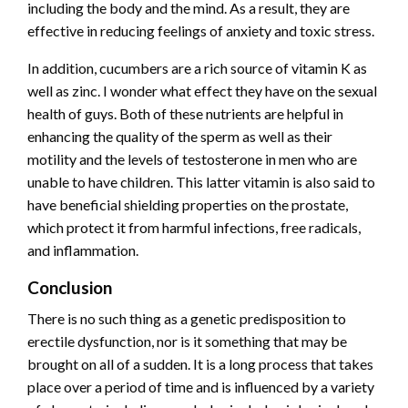
including the body and the mind. As a result, they are
effective in reducing feelings of anxiety and toxic stress.
In addition, cucumbers are a rich source of vitamin K as
well as zinc. I wonder what effect they have on the sexual
health of guys. Both of these nutrients are helpful in
enhancing the quality of the sperm as well as their
motility and the levels of testosterone in men who are
unable to have children. This latter vitamin is also said to
have beneficial shielding properties on the prostate,
which protect it from harmful infections, free radicals,
and inflammation.
Conclusion
There is no such thing as a genetic predisposition to
erectile dysfunction, nor is it something that may be
brought on all of a sudden. It is a long process that takes
place over a period of time and is influenced by a variety