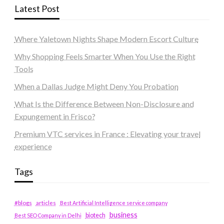
Latest Post
Where Yaletown Nights Shape Modern Escort Culture
Why Shopping Feels Smarter When You Use the Right
Tools
When a Dallas Judge Might Deny You Probation
What Is the Difference Between Non-Disclosure and
Expungement in Frisco?
Premium VTC services in France : Elevating your travel
experience
Tags
#blogs
articles
Best Artificial Intelligence service company
business
biotech
Best SEO Company in Delhi