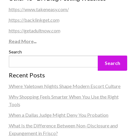
https://www.takeneasy.com/
https://backlinkget.com
https://getadultnow.com
Read More
...
Search
Search
Recent Posts
Where Yaletown Nights Shape Modern Escort Culture
Why Shopping Feels Smarter When You Use the Right
Tools
When a Dallas Judge Might Deny You Probation
What Is the Difference Between Non-Disclosure and
Expungement in Frisco?