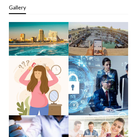
Gallery