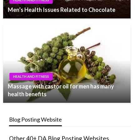
Men’s Health Issues Related to Chocolate
HEALTH AND FITNESS
Massage with castor oil for men has many
health benefits
Blog Posting Website
Other 40+ DA Blog Posting Websites