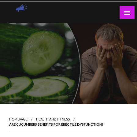
Skip
to
content
Guest Blogs Posting
HOMEPAGE
HEALTH AND FITNESS
ARE CUCUMBERS BENEFITS FOR ERECTILE DYSFUNCTION?