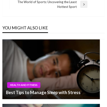
Post
The World of Sports: Uncovering the Least
Next
Hottest Sport
Post
YOU MIGHT ALSO LIKE
HEALTH AND FITNESS
Best Tips to Manage Sleep with Stress