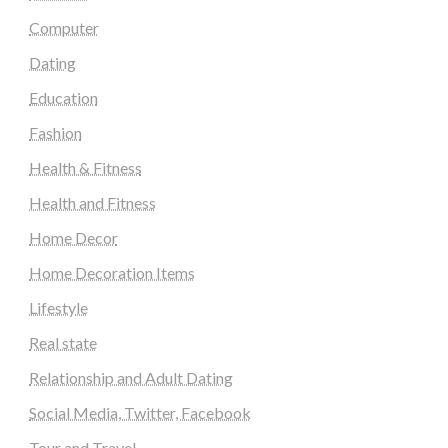
Computer
Dating
Education
Fashion
Health & Fitness
Health and Fitness
Home Decor
Home Decoration Items
Lifestyle
Real state
Relationship and Adult Dating
Social Media, Twitter, Facebook
Tour and Travel