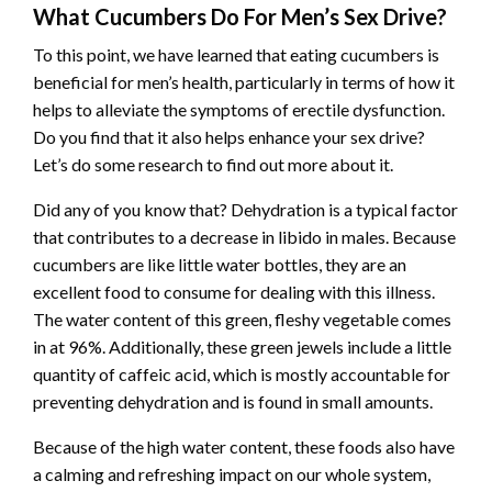
What Cucumbers Do For Men’s Sex Drive?
To this point, we have learned that eating cucumbers is
beneficial for men’s health, particularly in terms of how it
helps to alleviate the symptoms of erectile dysfunction.
Do you find that it also helps enhance your sex drive?
Let’s do some research to find out more about it.
Did any of you know that? Dehydration is a typical factor
that contributes to a decrease in libido in males. Because
cucumbers are like little water bottles, they are an
excellent food to consume for dealing with this illness.
The water content of this green, fleshy vegetable comes
in at 96%. Additionally, these green jewels include a little
quantity of caffeic acid, which is mostly accountable for
preventing dehydration and is found in small amounts.
Because of the high water content, these foods also have
a calming and refreshing impact on our whole system,