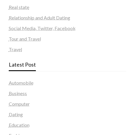
Real state
Relationship and Adult Dating
Social Media, Twitter, Facebook
Tour and Travel
Travel
Latest Post
Automobile
Business
Computer
Dating
Education