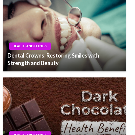
HEALTH AND FITNESS
Dental Crowns: Restoring Smiles with
Strength and Beauty
HEALTH AND FITNESS