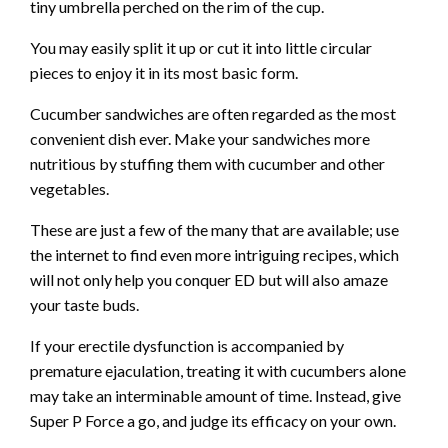
tiny umbrella perched on the rim of the cup.
You may easily split it up or cut it into little circular
pieces to enjoy it in its most basic form.
Cucumber sandwiches are often regarded as the most
convenient dish ever. Make your sandwiches more
nutritious by stuffing them with cucumber and other
vegetables.
These are just a few of the many that are available; use
the internet to find even more intriguing recipes, which
will not only help you conquer ED but will also amaze
your taste buds.
If your erectile dysfunction is accompanied by
premature ejaculation, treating it with cucumbers alone
may take an interminable amount of time. Instead, give
Super P Force a go, and judge its efficacy on your own.