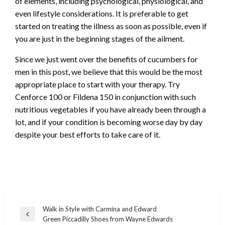
of elements, including psychological, physiological, and
even lifestyle considerations. It is preferable to get
started on treating the illness as soon as possible, even if
you are just in the beginning stages of the ailment.
Since we just went over the benefits of cucumbers for
men in this post, we believe that this would be the most
appropriate place to start with your therapy. Try
Cenforce 100 or Fildena 150 in conjunction with such
nutritious vegetables if you have already been through a
lot, and if your condition is becoming worse day by day
despite your best efforts to take care of it.
Post
Walk in Style with Carmina and Edward
Previous
Green Piccadilly Shoes from Wayne Edwards
navigation