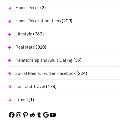
(2)
Home Decor
(203)
Home Decoration Items
(362)
Lifestyle
(310)
Real state
(39)
Relationship and Adult Dating
(224)
Social Media, Twitter, Facebook
(178)
Tour and Travel
(1)
Travel
Facebook
Instagram
Pinterest
Reddit
Tumblr
Google
YouTube