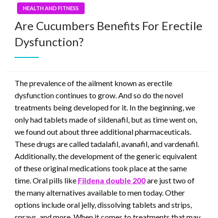
HEALTH AND FITNESS
Are Cucumbers Benefits For Erectile
Dysfunction?
The prevalence of the ailment known as erectile
dysfunction continues to grow. And so do the novel
treatments being developed for it. In the beginning, we
only had tablets made of sildenafil, but as time went on,
we found out about three additional pharmaceuticals.
These drugs are called tadalafil, avanafil, and vardenafil.
Additionally, the development of the generic equivalent
of these original medications took place at the same
time. Oral pills like
Fildena double 200
are just two of
the many alternatives available to men today. Other
options include oral jelly, dissolving tablets and strips,
sprays, and more. When it comes to treatments that may