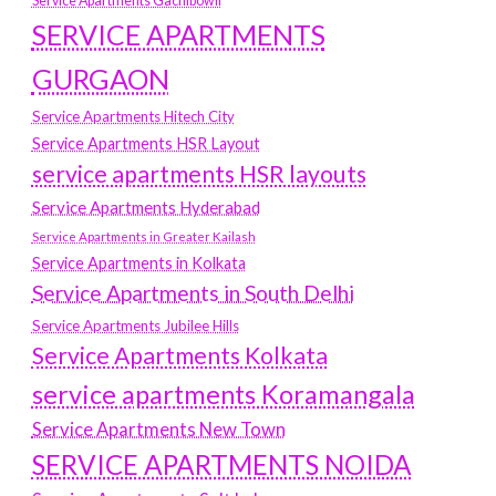
Service Apartments Gachibowli
SERVICE APARTMENTS
GURGAON
Service Apartments Hitech City
Service Apartments HSR Layout
service apartments HSR layouts
Service Apartments Hyderabad
Service Apartments in Greater Kailash
Service Apartments in Kolkata
Service Apartments in South Delhi
Service Apartments Jubilee Hills
Service Apartments Kolkata
service apartments Koramangala
Service Apartments New Town
SERVICE APARTMENTS NOIDA