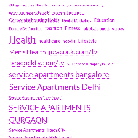
#blogs
articles
Best Artificial Intelligence service company
business
biotech
Best SEO Company in Delhi
Education
Corporate housing Noida
Digital Marketing
fashion
Fitness
fubotv/connect
games
Erectile Dysfunction
Health
Lifestyle
healthcare
hoodie
peacock.com/tv
Men's Health
peacocktv.com/tv
SEO Services Company in Delhi
service apartments bangalore
Service Apartments Delhi
Service Apartments Gachibowli
SERVICE APARTMENTS
GURGAON
Service Apartments Hitech City
Service Apartments HSR Layout