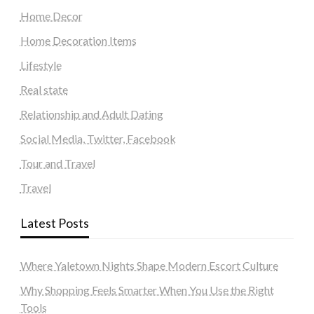
Home Decor
Home Decoration Items
Lifestyle
Real state
Relationship and Adult Dating
Social Media, Twitter, Facebook
Tour and Travel
Travel
Latest Posts
Where Yaletown Nights Shape Modern Escort Culture
Why Shopping Feels Smarter When You Use the Right
Tools