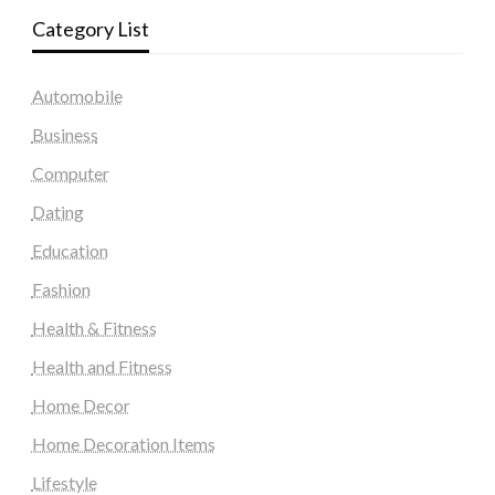
Category List
Automobile
Business
Computer
Dating
Education
Fashion
Health & Fitness
Health and Fitness
Home Decor
Home Decoration Items
Lifestyle