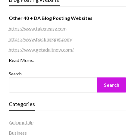
Other 40 + DA Blog Posting Websites
https://www.takeneasy.com
https://www.backlinkget.com/
https://www.getadultnow.com/
Read More…
Search
Search
Categories
Automobile
Business