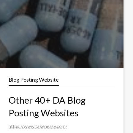
Blog Posting Website
Other 40+ DA Blog
Posting Websites
https://www.takeneasy.com/