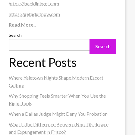
https://backlinkget.com
https://getadultnow.com
Read More
...
Search
Search
Recent Posts
Where Yaletown Nights Shape Modern Escort
Culture
Why Shopping Feels Smarter When You Use the
Right Tools
When a Dallas Judge Might Deny You Probation
What Is the Difference Between Non-Disclosure
and Expungement in Frisco?