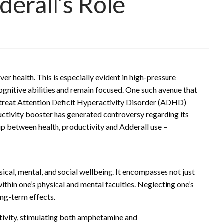
erall’s Role
er health. This is especially evident in high-pressure
gnitive abilities and remain focused. One such avenue that
to treat Attention Deficit Hyperactivity Disorder (ADHD)
ductivity booster has generated controversy regarding its
hip between health, productivity and Adderall use –
cal, mental, and social wellbeing. It encompasses not just
within one’s physical and mental faculties. Neglecting one’s
ong-term effects.
ctivity, stimulating both amphetamine and