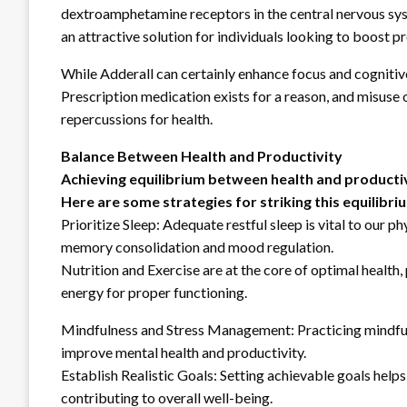
dextroamphetamine receptors in the central nervous sys
an attractive solution for individuals looking to boost pr
While Adderall can certainly enhance focus and cognitiv
Prescription medication exists for a reason, and misuse
repercussions for health.
Balance Between Health and Productivity
Achieving equilibrium between health and productivi
Here are some strategies for striking this equilibri
Prioritize Sleep: Adequate restful sleep is vital to our p
memory consolidation and mood regulation.
Nutrition and Exercise are at the core of optimal health,
energy for proper functioning.
Mindfulness and Stress Management: Practicing mindfuln
improve mental health and productivity.
Establish Realistic Goals: Setting achievable goals helps
contributing to overall well-being.