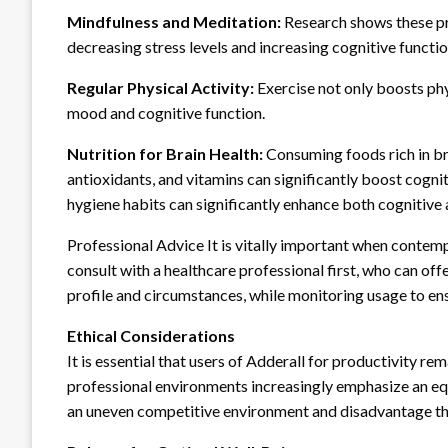
Mindfulness and Meditation:
Research shows these pr
decreasing stress levels and increasing cognitive function
Regular Physical Activity:
Exercise not only boosts phy
mood and cognitive function.
Nutrition for Brain Health:
Consuming foods rich in br
antioxidants, and vitamins can significantly boost cogni
hygiene habits can significantly enhance both cognitive a
Professional Advice It is vitally important when contemp
consult with a healthcare professional first, who can off
profile and circumstances, while monitoring usage to ens
Ethical Considerations
It is essential that users of Adderall for productivity re
professional environments increasingly emphasize an equ
an uneven competitive environment and disadvantage tho