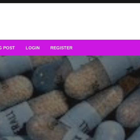
G POST
LOGIN
REGISTER