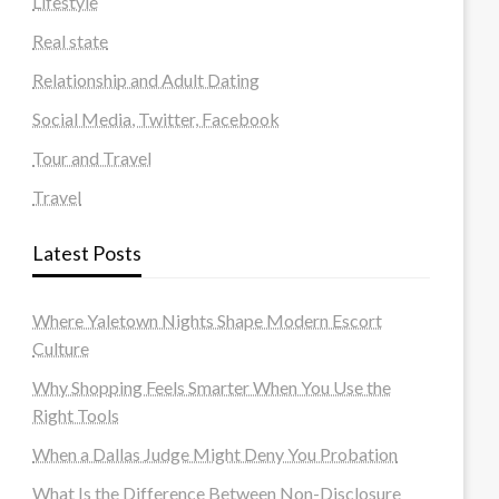
Lifestyle
Real state
Relationship and Adult Dating
Social Media, Twitter, Facebook
Tour and Travel
Travel
Latest Posts
Where Yaletown Nights Shape Modern Escort
Culture
Why Shopping Feels Smarter When You Use the
Right Tools
When a Dallas Judge Might Deny You Probation
What Is the Difference Between Non-Disclosure