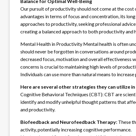
Balance for Optimal Well-Being
Our pursuit of productivity should not come at the cost
advantages in terms of focus and concentration, its long
approaches to productivity, seeking professional advice a
creating a balanced approach to both productivity and h
Mental Health in Productivity Mental health is often und
should never be forgotten in conversations around produ
decreased focus, motivation and overall effectiveness 
concerns is crucial to maintaining high levels of product
Individuals can use more than natural means to increase 
Here are several other strategies they can
utilize i
Cognitive Behavioral Techniques (CBT): CBT are scienti
identify and modify unhelpful thought patterns that affe
and productivity.
Biofeedback and Neurofeedback Therapy:
These th
activity, potentially increasing cognitive performance.