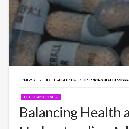
HOMEPAGE
HEALTH AND FITNESS
BALANCING HEALTH AND PR
HEALTH AND FITNESS
Balancing Health 