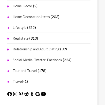
(2)
Home Decor
(203)
Home Decoration Items
(362)
Lifestyle
(310)
Real state
(39)
Relationship and Adult Dating
(224)
Social Media, Twitter, Facebook
(178)
Tour and Travel
(1)
Travel
Facebook
Instagram
Pinterest
Reddit
Tumblr
Google
YouTube