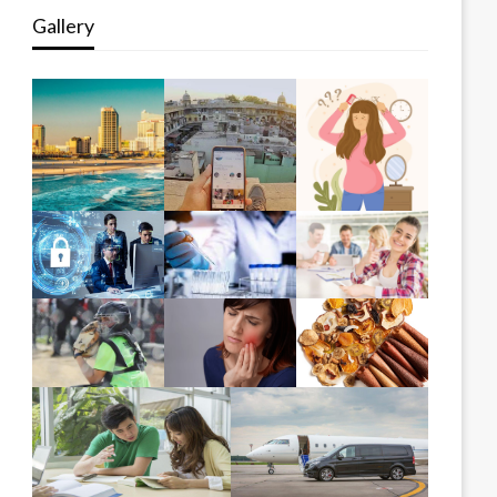
Gallery