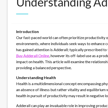
Understanding Add
Introduction
Our fast-paced world can often prioritize productivity ov
environments, where individuals seek ways to enhance co
has gained attention is Adderall; typically prescribed 
Buy Adderall Online
, however its off-label use as a pro
impact on health. This article will examine the relations
providing a balanced perspective.
Understanding Health
Health is a multidimensional concept encompassing physi
an absence of illness but rather vitality and equilibrium 
health in pursuit of productivity may result in negative l
Adderall can play an invaluable role in improving produ