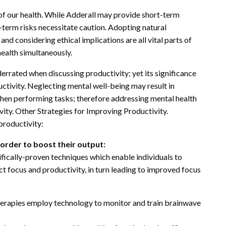
 of our health. While Adderall may provide short-term
-term risks necessitate caution. Adopting natural
nd considering ethical implications are all vital parts of
ealth simultaneously.
errated when discussing productivity; yet its significance
ctivity. Neglecting mental well-being may result in
when performing tasks; therefore addressing mental health
ivity. Other Strategies for Improving Productivity.
productivity:
n order to boost their output:
fically-proven techniques which enable individuals to
ct focus and productivity, in turn leading to improved focus
erapies employ technology to monitor and train brainwave