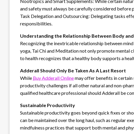
Nootropics and Smart Supplements: While certain natural
and safety must always be carefully considered before 
Task Delegation and Outsourcing: Delegating tasks effe
responsibilities.
Understanding the Relationship Between Body and
Recognizing the inextricable relationship between mind a
yoga, Tai Chi and Meditation not only promote mental cla
to health recognizes that a healthy body supports a heal
Adderall Should Only Be Taken As A Last Resort
While
Buy Adderall Online
may offer benefits in certain s
productivity challenges if all other natural and non-pha
qualified healthcare professional should Adderall be co
Sustainable Productivity
Sustainable productivity goes beyond quick fixes or shor
can be maintained over the long haul, such as regular exe
mindfulness practices that support both mental and phys