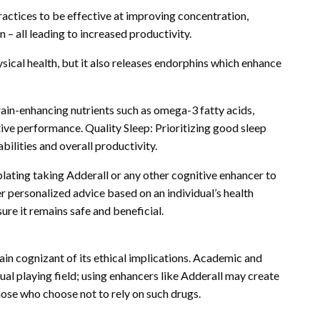
actices to be effective at improving concentration,
 – all leading to increased productivity.
sical health, but it also releases endorphins which enhance
ain-enhancing nutrients such as omega-3 fatty acids,
tive performance. Quality Sleep: Prioritizing good sleep
bilities and overall productivity.
lating taking Adderall or any other cognitive enhancer to
er personalized advice based on an individual’s health
ure it remains safe and beneficial.
main cognizant of its ethical implications. Academic and
al playing field; using enhancers like Adderall may create
se who choose not to rely on such drugs.