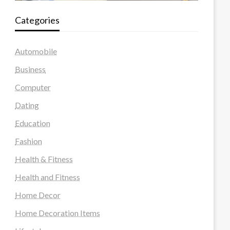
Categories
Automobile
Business
Computer
Dating
Education
Fashion
Health & Fitness
Health and Fitness
Home Decor
Home Decoration Items