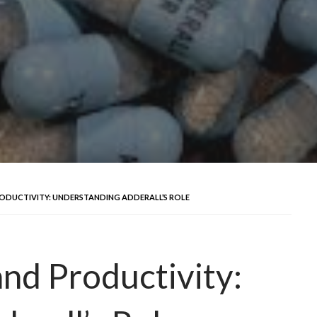
ODUCTIVITY: UNDERSTANDING ADDERALL’S ROLE
and Productivity: