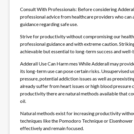
Consult With Professionals: Before considering Adderall
professional advice from healthcare providers who can a
guidance regarding safe use.
Strive for productivity without compromising our health
professional guidance and with extreme caution. Strikin
achievable but essential to long-term success and well-
Adderall Use Can Harm mes While Adderall may provide 
its long-term use can pose certain risks. Unsupervised u
pressure, potential addiction issues as well as preexisti
already suffer from heart issues or high blood pressure co
productivity there are natural methods available that c
oil.
Natural methods exist for increasing productivity with
techniques like the Pomodoro Technique or Eisenhower Ma
effectively and remain focused.