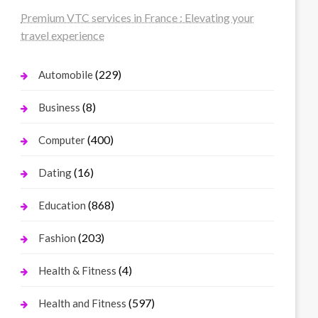
Premium VTC services in France : Elevating your
travel experience
(229)
Automobile
(8)
Business
(400)
Computer
(16)
Dating
(868)
Education
(203)
Fashion
(4)
Health & Fitness
(597)
Health and Fitness