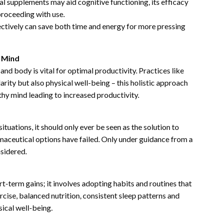
 supplements may aid cognitive functioning, its efficacy
proceeding with use.
ctively can save both time and energy for more pressing
 Mind
nd body is vital for optimal productivity. Practices like
rity but also physical well-being – this holistic approach
thy mind leading to increased productivity.
ituations, it should only ever be seen as the solution to
rmaceutical options have failed. Only under guidance from a
nsidered.
t-term gains; it involves adopting habits and routines that
rcise, balanced nutrition, consistent sleep patterns and
ical well-being.