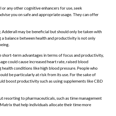
 or any other cognitive enhancers for use, seek
dvise you on safe and appropriate usage. They can offer
; Adderall may be beneficial but should only be taken with
g a balance between health and productivity is not only
being.
short-term advantages in terms of focus and productivity,
sage could cause increased heart rate, raised blood
ng health conditions like high blood pressure. People who
uld be particularly at risk from its use. For the sake of
ould boost productivity such as using supplements like CBD
out resorting to pharmaceuticals, such as time management
trix that help individuals allocate their time more