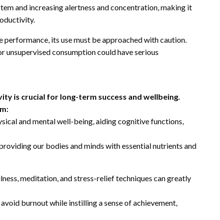
tem and increasing alertness and concentration, making it
oductivity.
e performance, its use must be approached with caution.
 or unsupervised consumption could have serious
ty is crucial for long-term success and wellbeing.
um:
hysical and mental well-being, aiding cognitive functions,
 providing our bodies and minds with essential nutrients and
ess, meditation, and stress-relief techniques can greatly
 avoid burnout while instilling a sense of achievement,