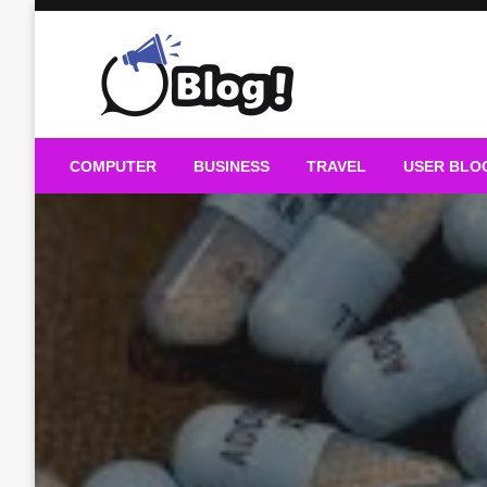
Skip
to
content
Guest Blogs Posting
COMPUTER
BUSINESS
TRAVEL
USER BLO