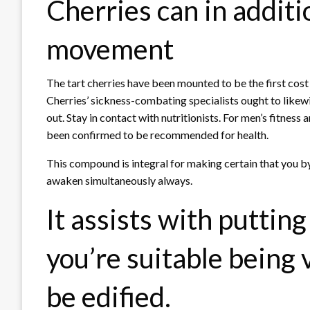
Cherries can in additi
movement
The tart cherries have been mounted to be the first cost
Cherries’ sickness-combating specialists ought to likew
out. Stay in contact with nutritionists. For men’s fitness 
been confirmed to be recommended for health.
This compound is integral for making certain that you by
awaken simultaneously always.
It assists with putting
you’re suitable being 
be edified.