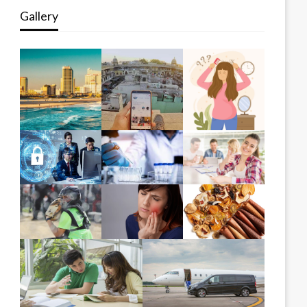
Gallery