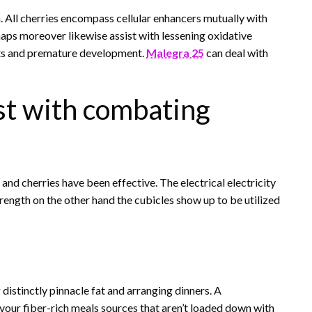
m. All cherries encompass cellular enhancers mutually with
aps moreover likewise assist with lessening oxidative
ents and premature development.
Malegra 25
can deal with
st with combating
nd cherries have been effective. The electrical electricity
strength on the other hand the cubicles show up to be utilized
distinctly pinnacle fat and arranging dinners. A
vour fiber-rich meals sources that aren’t loaded down with