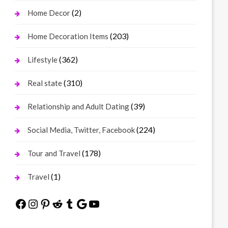
(2)
Home Decor
(203)
Home Decoration Items
(362)
Lifestyle
(310)
Real state
(39)
Relationship and Adult Dating
(224)
Social Media, Twitter, Facebook
(178)
Tour and Travel
(1)
Travel
Facebook
Instagram
Pinterest
Reddit
Tumblr
Google
YouTube