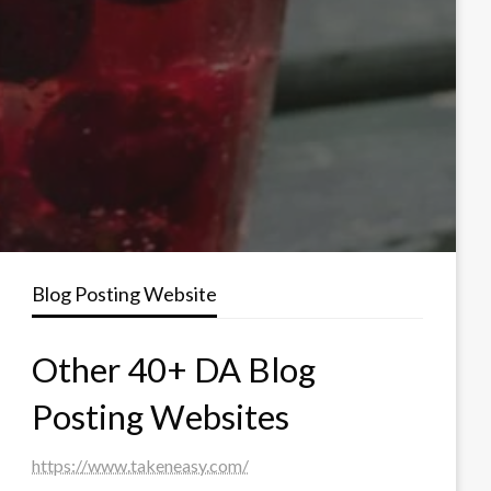
Blog Posting Website
Other 40+ DA Blog
Posting Websites
https://www.takeneasy.com/