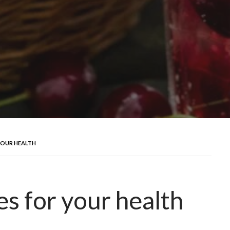
 YOUR HEALTH
es for your health