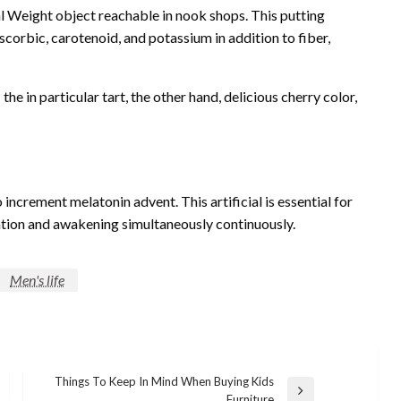
l Weight object reachable in nook shops. This putting
scorbic, carotenoid, and potassium in addition to fiber,
he in particular tart, the other hand, delicious cherry color,
increment melatonin advent. This artificial is essential for
axation and awakening simultaneously continuously.
Men's life
Things To Keep In Mind When Buying Kids
Next
Furniture