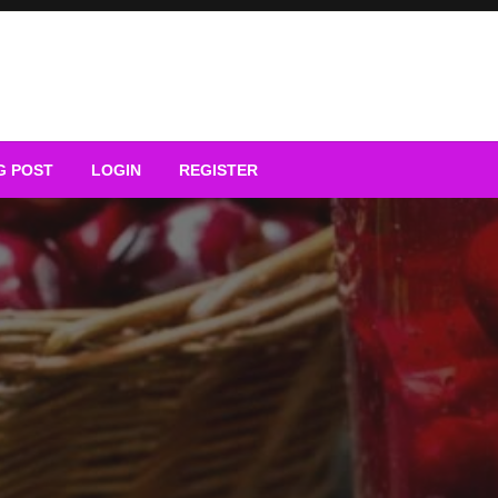
G POST
LOGIN
REGISTER