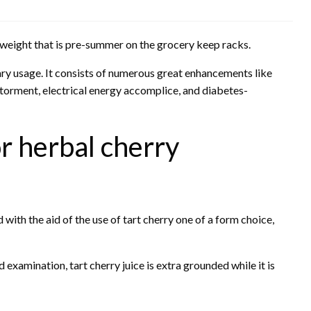
 weight that is pre-summer on the grocery keep racks.
etary usage. It consists of numerous great enhancements like
 torment, electrical energy accomplice, and diabetes-
r herbal cherry
d with the aid of the use of tart cherry one of a form choice,
 examination, tart cherry juice is extra grounded while it is