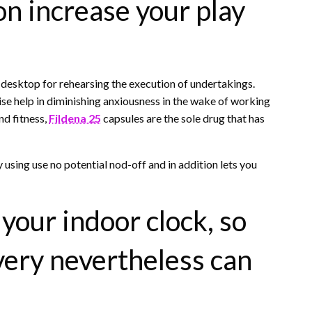
on increase your play
 desktop for rehearsing the execution of undertakings.
ise help in diminishing anxiousness in the wake of working
and fitness,
Fildena 25
capsules are the sole drug that has
 using use no potential nod-off and in addition lets you
 your indoor clock, so
very nevertheless can