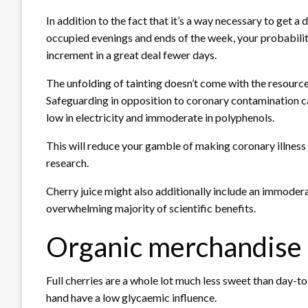
In addition to the fact that it’s a way necessary to get a
occupied evenings and ends of the week, your probabiliti
increment in a great deal fewer days.
The unfolding of tainting doesn’t come with the resource 
Safeguarding in opposition to coronary contamination c
low in electricity and immoderate in polyphenols.
This will reduce your gamble of making coronary illness
research.
Cherry juice might also additionally include an immoderate
overwhelming majority of scientific benefits.
Organic merchandise
Full cherries are a whole lot much less sweet than day-t
hand have a low glycaemic influence.