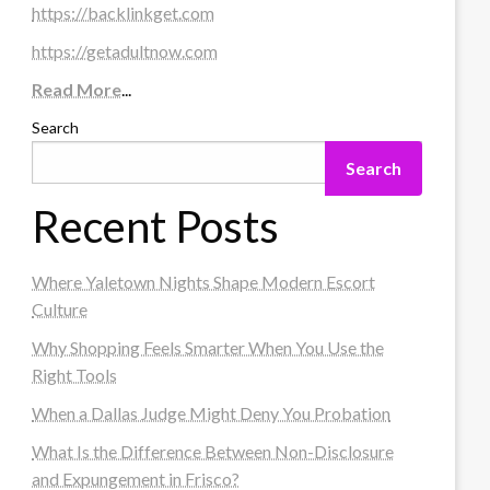
https://backlinkget.com
https://getadultnow.com
Read More
...
Search
Search
Recent Posts
Where Yaletown Nights Shape Modern Escort
Culture
Why Shopping Feels Smarter When You Use the
Right Tools
When a Dallas Judge Might Deny You Probation
What Is the Difference Between Non-Disclosure
and Expungement in Frisco?