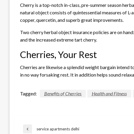
Cherry is a top-notch in-class, pre-summer season herba
natural object consists of quintessential measures of L-a
copper, quercetin, and superb great improvements.
Two cherry herbal object insurance policies are on hand: t
and the increased extreme tart cherry.
Cherries, Your Rest
Cherries are likewise a splendid weight bargain intend to 
in no way forsaking rest. It in addition helps sound rel
Tagged:
Benefits of Cherries
Health and Fitness
Post
service apartments delhi
Previous