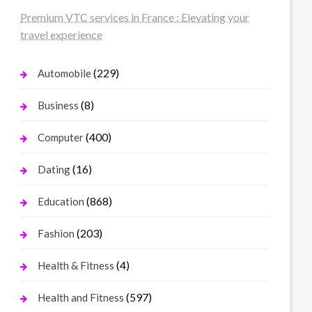
Premium VTC services in France : Elevating your
travel experience
(229)
Automobile
(8)
Business
(400)
Computer
(16)
Dating
(868)
Education
(203)
Fashion
(4)
Health & Fitness
(597)
Health and Fitness