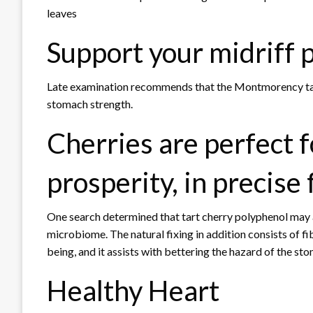
leaves
Support your midriff 
Late examination recommends that the Montmorency tart
stomach strength.
Cherries are perfect f
prosperity, in precise 
One search determined that tart cherry polyphenol may a
microbiome. The natural fixing in addition consists of fib
being, and it assists with bettering the hazard of the st
Healthy Heart