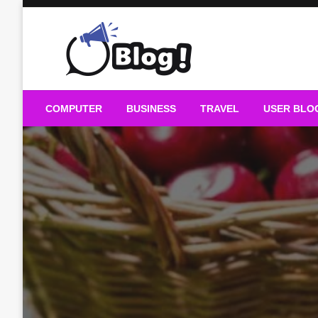
Skip
to
content
Guest Blogs Posting
COMPUTER
BUSINESS
TRAVEL
USER BLO