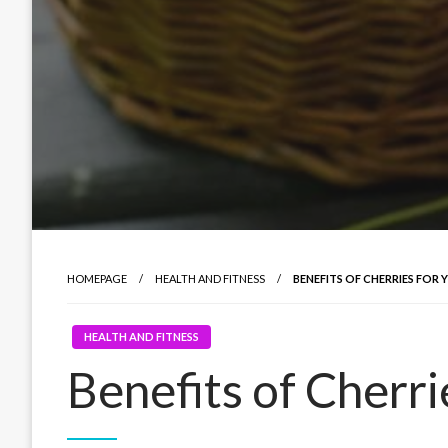
HOMEPAGE
HEALTH AND FITNESS
BENEFITS OF CHERRIES FOR
HEALTH AND FITNESS
Benefits of Cherri