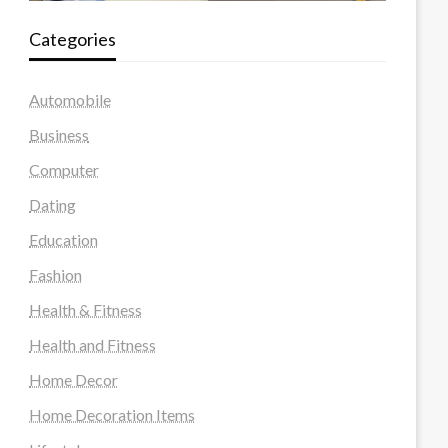
Categories
Automobile
Business
Computer
Dating
Education
Fashion
Health & Fitness
Health and Fitness
Home Decor
Home Decoration Items