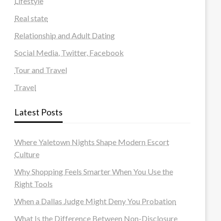
Lifestyle
Real state
Relationship and Adult Dating
Social Media, Twitter, Facebook
Tour and Travel
Travel
Latest Posts
Where Yaletown Nights Shape Modern Escort
Culture
Why Shopping Feels Smarter When You Use the
Right Tools
When a Dallas Judge Might Deny You Probation
What Is the Difference Between Non-Disclosure