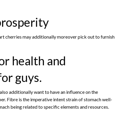
prosperity
 cherries may additionally moreover pick out to furnish
or health and
for guys.
lso additionally want to have an influence on the
er. Fibre is the imperative intent strain of stomach well-
omach being related to specific elements and resources.