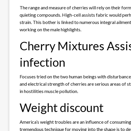
The range and measure of cherries will rely on their for
quieting compounds. High-cell assists fabric would perh
strain. This bother is linked to numerous integral ailm
working on the male highlights.
Cherry Mixtures Assi
infection
Focuses tried on the two human beings with disturbance a
and electrical strength of cherries are serious areas of 
in hostilities muscle pollution.
Weight discount
America’s weight troubles are an influence of consuming 
tremendous technique for moving into the shape is to de