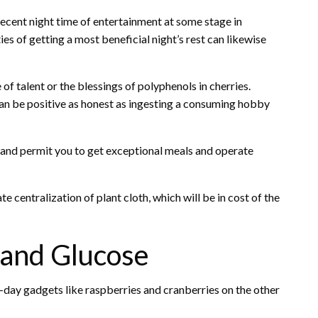
 decent night time of entertainment at some stage in
es of getting a most beneficial night’s rest can likewise
of talent or the blessings of polyphenols in cherries.
an be positive as honest as ingesting a consuming hobby
 and permit you to get exceptional meals and operate
 centralization of plant cloth, which will be in cost of the
 and Glucose
o-day gadgets like raspberries and cranberries on the other