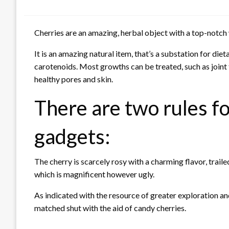
Cherries are an amazing, herbal object with a top-notch
It is an amazing natural item, that’s a substation for di
carotenoids. Most growths can be treated, such as joint
healthy pores and skin.
There are two rules fo
gadgets:
The cherry is scarcely rosy with a charming flavor, traile
which is magnificent however ugly.
As indicated with the resource of greater exploration and
matched shut with the aid of candy cherries.