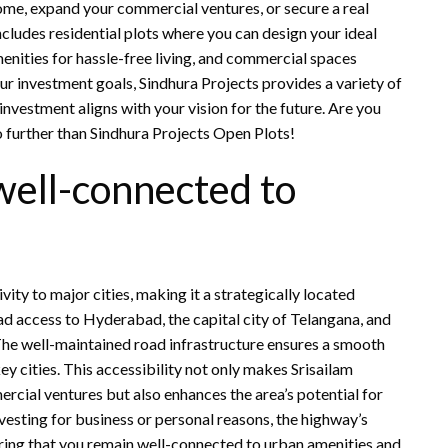
me, expand your commercial ventures, or secure a real
cludes residential plots where you can design your ideal
nities for hassle-free living, and commercial spaces
ur investment goals, Sindhura Projects provides a variety of
nvestment aligns with your vision for the future. Are you
 further than Sindhura Projects Open Plots!
well-connected to
ity to major cities, making it a strategically located
d access to Hyderabad, the capital city of Telangana, and
 The well-maintained road infrastructure ensures a smooth
ey cities. This accessibility not only makes Srisailam
rcial ventures but also enhances the area’s potential for
vesting for business or personal reasons, the highway’s
suring that you remain well-connected to urban amenities and