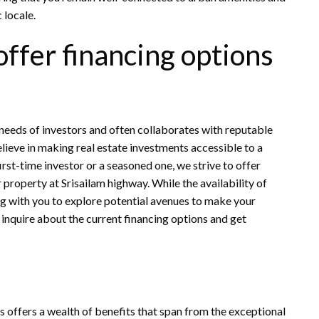
 locale.
offer financing options
 needs of investors and often collaborates with reputable
elieve in making real estate investments accessible to a
irst-time investor or a seasoned one, we strive to offer
r property at Srisailam highway. While the availability of
g with you to explore potential avenues to make your
 inquire about the current financing options and get
s offers a wealth of benefits that span from the exceptional