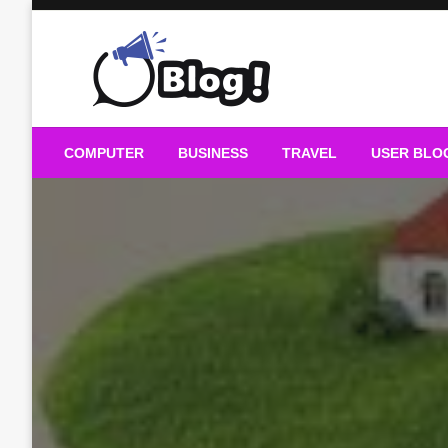
Skip
to
content
Guest Blogs Posting
COMPUTER
BUSINESS
TRAVEL
USER BLO