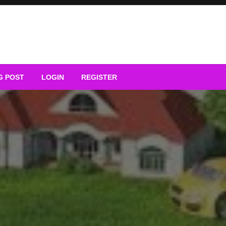
G POST
LOGIN
REGISTER