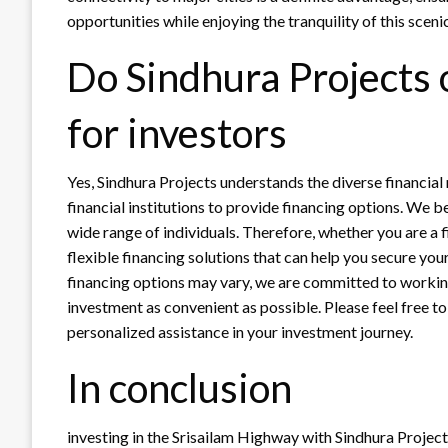
opportunities while enjoying the tranquility of this scenic
Do Sindhura Projects 
for investors
Yes, Sindhura Projects understands the diverse financial
financial institutions to provide financing options. We b
wide range of individuals. Therefore, whether you are a f
flexible financing solutions that can help you secure you
financing options may vary, we are committed to workin
investment as convenient as possible. Please feel free to
personalized assistance in your investment journey.
In conclusion
investing in the Srisailam Highway with Sindhura Project