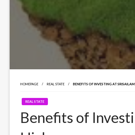
HOMEPAGE
REAL STATE
BENEFITS OF INVESTING AT SRISAILA
REAL STATE
Benefits of Investi