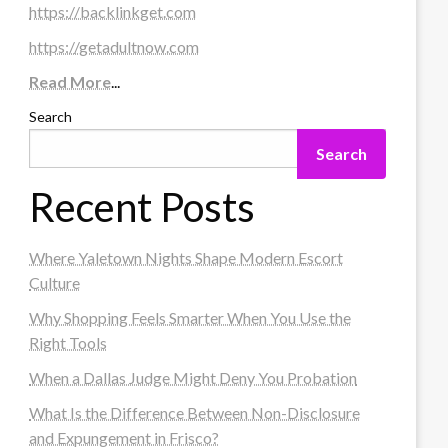
https://backlinkget.com
https://getadultnow.com
Read More
...
Search
Search
Recent Posts
Where Yaletown Nights Shape Modern Escort
Culture
Why Shopping Feels Smarter When You Use the
Right Tools
When a Dallas Judge Might Deny You Probation
What Is the Difference Between Non-Disclosure
and Expungement in Frisco?