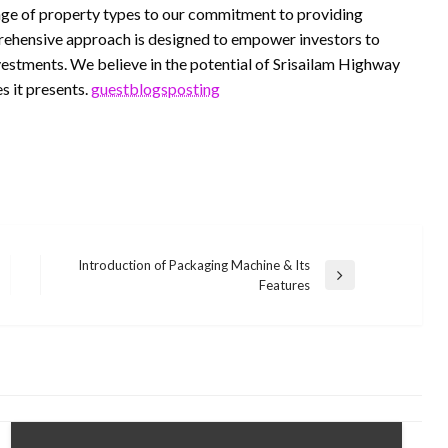
range of property types to our commitment to providing
prehensive approach is designed to empower investors to
vestments. We believe in the potential of Srisailam Highway
s it presents.
guestblogsposting
Introduction of Packaging Machine & Its
Next
Features
Post