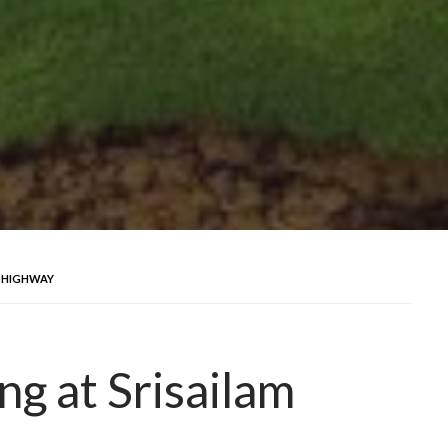
M HIGHWAY
ng at Srisailam