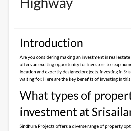
Highway
Introduction
Are you considering making an investment in real estate
offers an exciting opportunity for investors to reap nume
location and expertly designed projects, investing in Sr
waiting for. Here are the key benefits of investing in thi
What types of properti
investment at Srisai
Sindhura Projects offers a diverse range of property opt