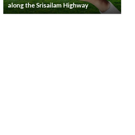
along the Srisailam Highway