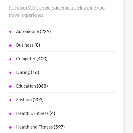
Premium VTC services in France : Elevating your
travel experience
(229)
Automobile
(8)
Business
(400)
Computer
(16)
Dating
(868)
Education
(203)
Fashion
(4)
Health & Fitness
(597)
Health and Fitness