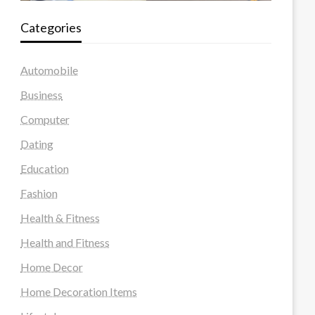
Categories
Automobile
Business
Computer
Dating
Education
Fashion
Health & Fitness
Health and Fitness
Home Decor
Home Decoration Items