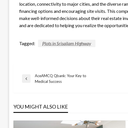
location, connectivity to major cities, and the diverse 
financing options and encouraging site visits. This com
make well-informed decisions about their real estate in
and are dedicated to helping you realize the opportunitie
Tagged:
Plots in Srisailam Highway
AceAMCQ Qbank: Your Key to
Post
Previous
Medical Success
Post
navigation
YOU MIGHT ALSO LIKE