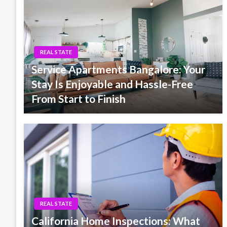
REAL STATE
Service Apartments Bangalore: Your
Stay Is Enjoyable and Hassle-Free
From Start to Finish
REAL STATE
California Home Inspections: What