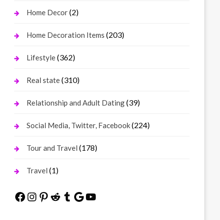
(2)
Home Decor
(203)
Home Decoration Items
(362)
Lifestyle
(310)
Real state
(39)
Relationship and Adult Dating
(224)
Social Media, Twitter, Facebook
(178)
Tour and Travel
(1)
Travel
Facebook
Instagram
Pinterest
Reddit
Tumblr
Google
YouTube