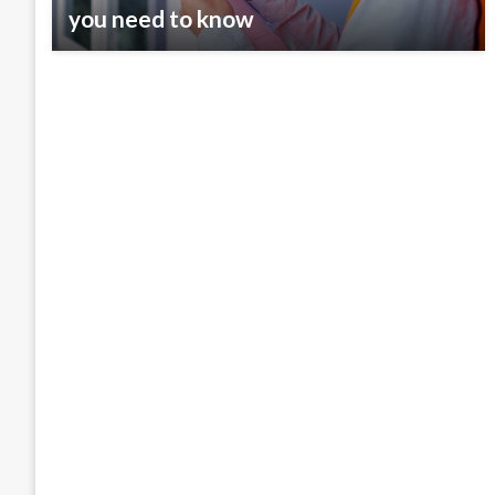
you need to know