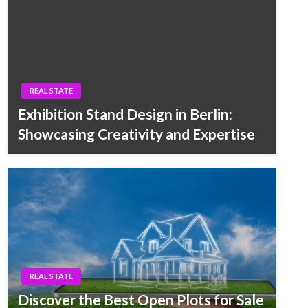
REAL STATE
Exhibition Stand Design in Berlin:
Showcasing Creativity and Expertise
REAL STATE
Discover the Best Open Plots for Sale