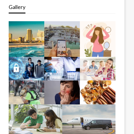
Gallery