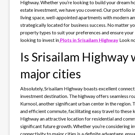
Highway. Whether you’re looking to build your dream ho
estate investment, we have you covered. Our portfolio in
living space, well-appointed apartments with modern ame
strategically located for business success. No matter yo
property types to suit your preferences and ensure your i
looking to invest in
Plots in Srisailam Highway
Look no
Is Srisailam Highway 
major cities
Absolutely, Srisailam Highway boasts excellent connectiv
investment destination. The highway offers seamless roa
Kurnool, another significant urban center in the region.
and efficient commute, facilitating easy travel to these k
Highway an attractive location for residential and comme
significant future growth. Whether you’re considering in
connectivity to major cities is a definite advantage, en