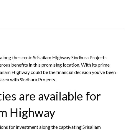
 along the scenic Srisailam Highway Sindhura Projects
rous benefits in this promising location. With its prime
isailam Highway could be the financial decision you’ve been
s area with Sindhura Projects.
es are available for
lam Highway
ions for investment along the captivating Srisailam