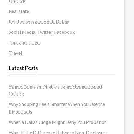
Lifestyle
Real state
Relationship and Adult Dating
Social Media, Twitter, Facebook
Tour and Travel
Travel
Latest Posts
Where Yaletown Nights Shape Modern Escort
Culture
Why Shopping Feels Smarter When You Use the
Right Tools
When a Dallas Judge Might Deny You Probation
What Is the Difference Between Non-Disclosure