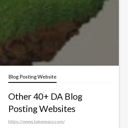
Blog Posting Website
Other 40+ DA Blog
Posting Websites
https://www.takeneasy.com/