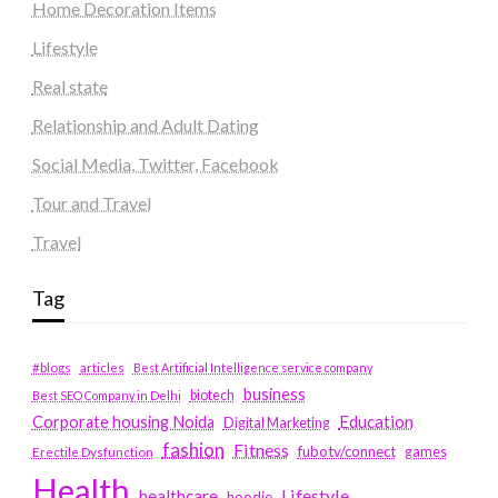
Home Decoration Items
Lifestyle
Real state
Relationship and Adult Dating
Social Media, Twitter, Facebook
Tour and Travel
Travel
Tag
#blogs
articles
Best Artificial Intelligence service company
business
biotech
Best SEO Company in Delhi
Education
Corporate housing Noida
Digital Marketing
fashion
Fitness
fubotv/connect
games
Erectile Dysfunction
Health
Lifestyle
healthcare
hoodie