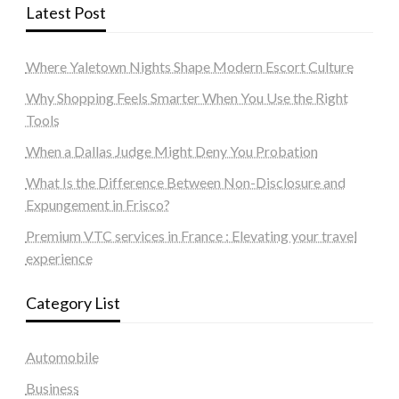
Latest Post
Where Yaletown Nights Shape Modern Escort Culture
Why Shopping Feels Smarter When You Use the Right
Tools
When a Dallas Judge Might Deny You Probation
What Is the Difference Between Non-Disclosure and
Expungement in Frisco?
Premium VTC services in France : Elevating your travel
experience
Category List
Automobile
Business