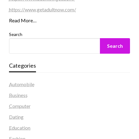
https://www.getadultnow.com/
Read More…
Search
Search
Categories
Automobile
Business
Computer
Dating
Education
Fashion