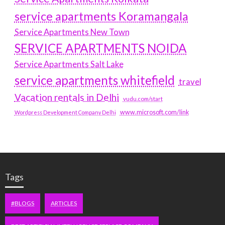
service apartments Koramangala
Service Apartments New Town
SERVICE APARTMENTS NOIDA
Service Apartments Salt Lake
service apartments whitefield
travel
Vacation rentals in Delhi
vudu.com/start
www.microsoft.com/link
Wordpress Development Company Delhi
Tags
#BLOGS
ARTICLES