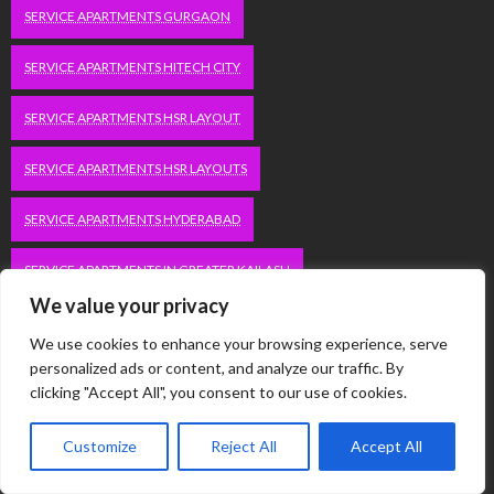
SERVICE APARTMENTS GURGAON
SERVICE APARTMENTS HITECH CITY
SERVICE APARTMENTS HSR LAYOUT
SERVICE APARTMENTS HSR LAYOUTS
SERVICE APARTMENTS HYDERABAD
SERVICE APARTMENTS IN GREATER KAILASH
We value your privacy
SERVICE APARTMENTS IN KOLKATA
We use cookies to enhance your browsing experience, serve
personalized ads or content, and analyze our traffic. By
SERVICE APARTMENTS IN SOUTH DELHI
clicking "Accept All", you consent to our use of cookies.
SERVICE APARTMENTS JUBILEE HILLS
Customize
Reject All
Accept All
SERVICE APARTMENTS KOLKATA