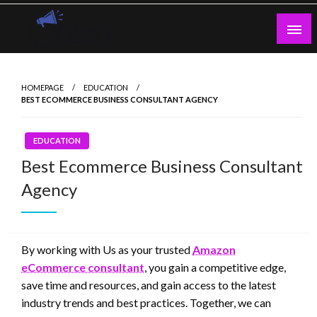
Skip
to
content
Guest Blogs Posting
HOMEPAGE
EDUCATION
BEST ECOMMERCE BUSINESS CONSULTANT AGENCY
EDUCATION
Best Ecommerce Business Consultant
Agency
By working with Us as your trusted
Amazon
eCommerce consultant
, you gain a competitive edge,
save time and resources, and gain access to the latest
industry trends and best practices. Together, we can