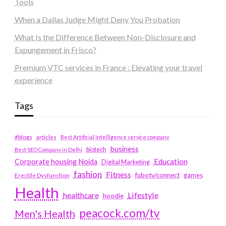
Tools
When a Dallas Judge Might Deny You Probation
What Is the Difference Between Non-Disclosure and
Expungement in Frisco?
Premium VTC services in France : Elevating your travel
experience
Tags
#blogs
articles
Best Artificial Intelligence service company
business
biotech
Best SEO Company in Delhi
Education
Corporate housing Noida
Digital Marketing
fashion
Fitness
fubotv/connect
games
Erectile Dysfunction
Health
Lifestyle
healthcare
hoodie
peacock.com/tv
Men's Health