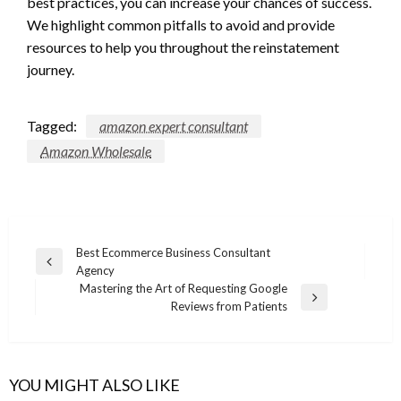
best practices, you can increase your chances of success.
We highlight common pitfalls to avoid and provide
resources to help you throughout the reinstatement
journey.
Tagged:
amazon expert consultant
Amazon Wholesale
Post
Best Ecommerce Business Consultant
Previous
Agency
navigation
Post
Mastering the Art of Requesting Google
Next
Reviews from Patients
Post
YOU MIGHT ALSO LIKE