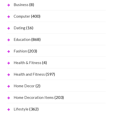
(8)
Business
(400)
Computer
(16)
Dating
(868)
Education
(203)
Fashion
(4)
Health & Fitness
(597)
Health and Fitness
(2)
Home Decor
(203)
Home Decoration Items
(362)
Lifestyle