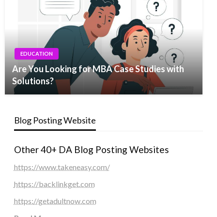
EDUCATION
Are You Looking for MBA Case Studies with
Solutions?
Blog Posting Website
Other 40+ DA Blog Posting Websites
https://www.takeneasy.com/
https://backlinkget.com
https://getadultnow.com