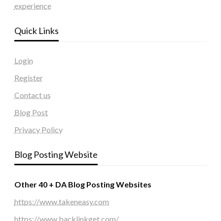
experience
Quick Links
Login
Register
Contact us
Blog Post
Privacy Policy
Blog Posting Website
Other 40 + DA Blog Posting Websites
https://www.takeneasy.com
https://www.backlinkget.com/