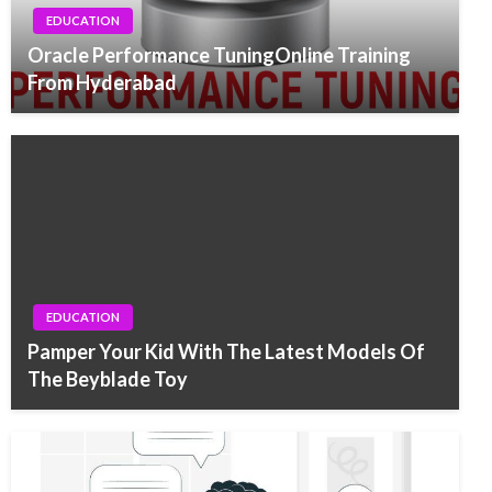
EDUCATION
Oracle Performance TuningOnline Training
From Hyderabad
EDUCATION
Pamper Your Kid With The Latest Models Of
The Beyblade Toy