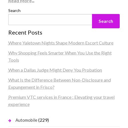
Read More
...
Search
Search
Recent Posts
Where Yaletown Nights Shape Modern Escort Culture
Why Shopping Feels Smarter When You Use the Right
Tools
When a Dallas Judge Might Deny You Probation
What Is the Difference Between Non-Disclosure and
Expungement in Frisco?
Premium VTC services in France : Elevating your travel
experience
(229)
Automobile