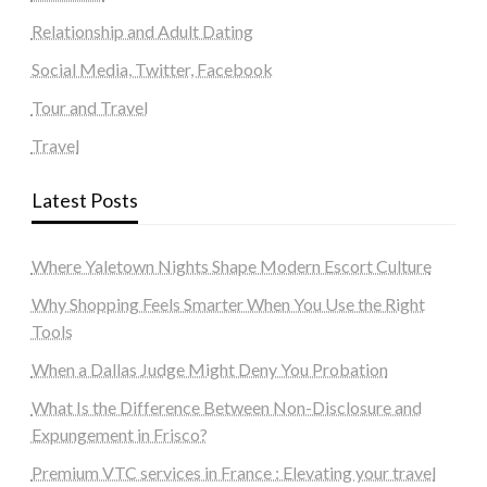
Relationship and Adult Dating
Social Media, Twitter, Facebook
Tour and Travel
Travel
Latest Posts
Where Yaletown Nights Shape Modern Escort Culture
Why Shopping Feels Smarter When You Use the Right
Tools
When a Dallas Judge Might Deny You Probation
What Is the Difference Between Non-Disclosure and
Expungement in Frisco?
Premium VTC services in France : Elevating your travel