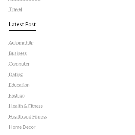
Travel
Latest Post
Automobile
Business
Computer
Dating
Education
Fashion
Health & Fitness
Health and Fitness
Home Decor