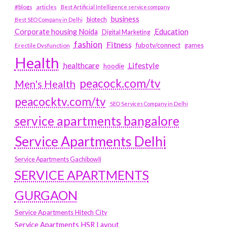
#blogs
articles
Best Artificial Intelligence service company
business
biotech
Best SEO Company in Delhi
Education
Corporate housing Noida
Digital Marketing
fashion
Fitness
fubotv/connect
games
Erectile Dysfunction
Health
Lifestyle
healthcare
hoodie
peacock.com/tv
Men's Health
peacocktv.com/tv
SEO Services Company in Delhi
service apartments bangalore
Service Apartments Delhi
Service Apartments Gachibowli
SERVICE APARTMENTS
GURGAON
Service Apartments Hitech City
Service Apartments HSR Layout