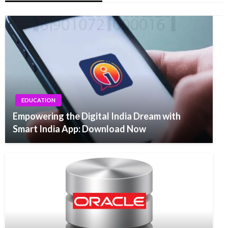
EDUCATION
Empowering the Digital India Dream with
Smart India App: Download Now