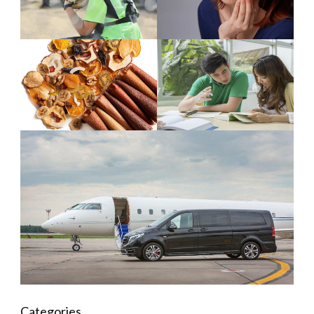
Categories