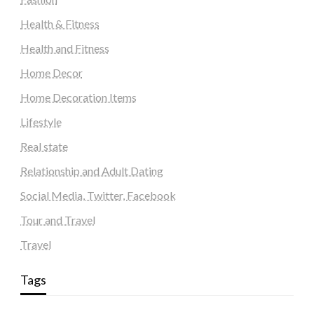
Health & Fitness
Health and Fitness
Home Decor
Home Decoration Items
Lifestyle
Real state
Relationship and Adult Dating
Social Media, Twitter, Facebook
Tour and Travel
Travel
Tags