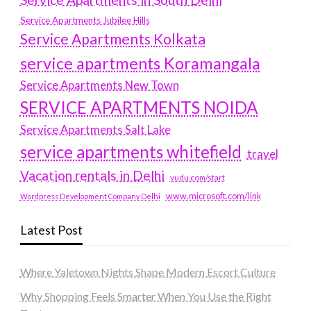
Service Apartments Jubilee Hills
Service Apartments Kolkata
service apartments Koramangala
Service Apartments New Town
SERVICE APARTMENTS NOIDA
Service Apartments Salt Lake
service apartments whitefield
travel
Vacation rentals in Delhi
vudu.com/start
www.microsoft.com/link
Wordpress Development Company Delhi
Latest Post
Where Yaletown Nights Shape Modern Escort Culture
Why Shopping Feels Smarter When You Use the Right