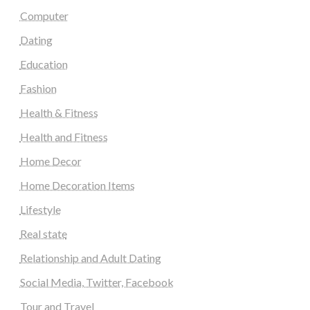
Computer
Dating
Education
Fashion
Health & Fitness
Health and Fitness
Home Decor
Home Decoration Items
Lifestyle
Real state
Relationship and Adult Dating
Social Media, Twitter, Facebook
Tour and Travel