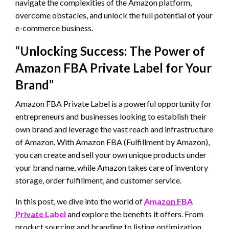
navigate the complexities of the Amazon platform,
overcome obstacles, and unlock the full potential of your
e-commerce business.
“Unlocking Success: The Power of
Amazon FBA Private Label for Your
Brand”
Amazon FBA Private Label is a powerful opportunity for
entrepreneurs and businesses looking to establish their
own brand and leverage the vast reach and infrastructure
of Amazon. With Amazon FBA (Fulfillment by Amazon),
you can create and sell your own unique products under
your brand name, while Amazon takes care of inventory
storage, order fulfillment, and customer service.
In this post, we dive into the world of
Amazon FBA
Private Label
and explore the benefits it offers. From
product sourcing and branding to listing optimization