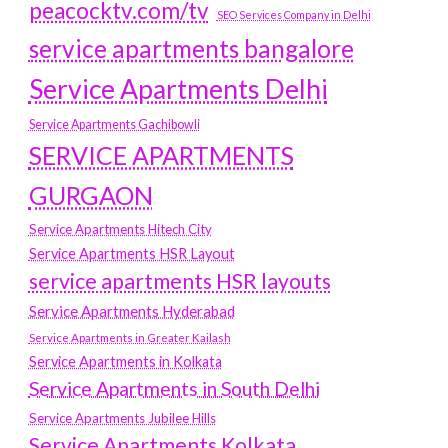
peacocktv.com/tv
SEO Services Company in Delhi
service apartments bangalore
Service Apartments Delhi
Service Apartments Gachibowli
SERVICE APARTMENTS
GURGAON
Service Apartments Hitech City
Service Apartments HSR Layout
service apartments HSR layouts
Service Apartments Hyderabad
Service Apartments in Greater Kailash
Service Apartments in Kolkata
Service Apartments in South Delhi
Service Apartments Jubilee Hills
Service Apartments Kolkata