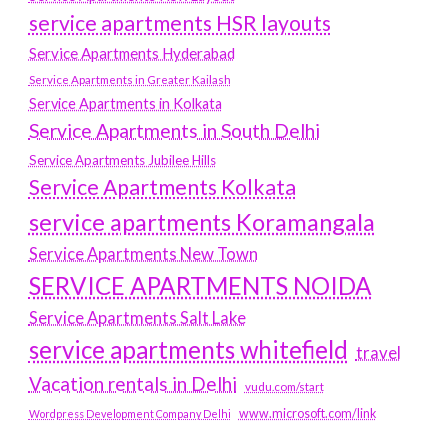
service apartments HSR layouts
Service Apartments Hyderabad
Service Apartments in Greater Kailash
Service Apartments in Kolkata
Service Apartments in South Delhi
Service Apartments Jubilee Hills
Service Apartments Kolkata
service apartments Koramangala
Service Apartments New Town
SERVICE APARTMENTS NOIDA
Service Apartments Salt Lake
service apartments whitefield
travel
Vacation rentals in Delhi
vudu.com/start
www.microsoft.com/link
Wordpress Development Company Delhi