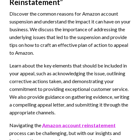
Reinstatement”
Discover the common reasons for Amazon account
suspension and understand the impact it can have on your
business. We discuss the importance of addressing the
underlying issues that led to the suspension and provide
tips on how to craft an effective plan of action to appeal
to Amazon.
Learn about the key elements that should be included in
your appeal, such as acknowledging the issue, outlining
corrective actions taken, and demonstrating your
commitment to providing exceptional customer service.
We also provide guidance on gathering evidence, writing
a compelling appeal letter, and submitting it through the
appropriate channels.
Navigating the
Amazon account reinstatement
process can be challenging, but with our insights and