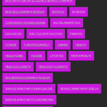
BEST ARTIFICIAL INTELLIGENCE SERVICE COMPANY
BEST SEO COMPANY IN DELHI
BIOTECH
BUSINESS
CORPORATE HOUSING NOIDA
DIGITAL MARKETING
EDUCATION
ERECTILE DYSFUNCTION
FASHION
FITNESS
FUBOTV/CONNECT
GAMES
HEALTH
HEALTHCARE
HOODIE
LIFESTYLE
MEN'S HEALTH
PEACOCK.COM/TV
PEACOCKTV.COM/TV
SEO SERVICES COMPANY IN DELHI
SERVICE APARTMENTS BANGALORE
SERVICE APARTMENTS DELHI
SERVICE APARTMENTS GACHIBOWLI