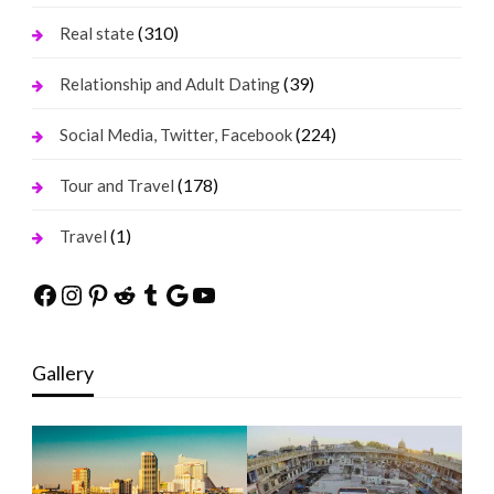
(310)
Real state
(39)
Relationship and Adult Dating
(224)
Social Media, Twitter, Facebook
(178)
Tour and Travel
(1)
Travel
Facebook
Instagram
Pinterest
Reddit
Tumblr
Google
YouTube
Gallery