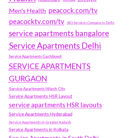
peacock.com/tv
Men's Health
peacocktv.com/tv
SEO Services Company in Delhi
service apartments bangalore
Service Apartments Delhi
Service Apartments Gachibowli
SERVICE APARTMENTS
GURGAON
Service Apartments Hitech City
Service Apartments HSR Layout
service apartments HSR layouts
Service Apartments Hyderabad
Service Apartments in Greater Kailash
Service Apartments in Kolkata
Service Apartments in South Delhi