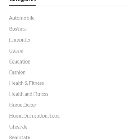
Automobile
Business
Computer
Dating
Education
Fashion
Health & Fitness
Health and Fitness
Home Decor
Home Decoration Items
Lifestyle
Real state