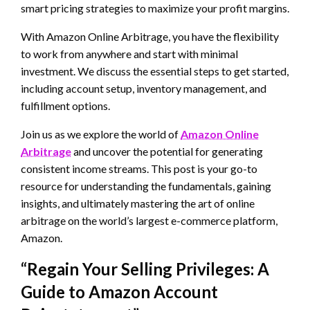
smart pricing strategies to maximize your profit margins.
With Amazon Online Arbitrage, you have the flexibility
to work from anywhere and start with minimal
investment. We discuss the essential steps to get started,
including account setup, inventory management, and
fulfillment options.
Join us as we explore the world of
Amazon Online
Arbitrage
and uncover the potential for generating
consistent income streams. This post is your go-to
resource for understanding the fundamentals, gaining
insights, and ultimately mastering the art of online
arbitrage on the world’s largest e-commerce platform,
Amazon.
“Regain Your Selling Privileges: A
Guide to Amazon Account