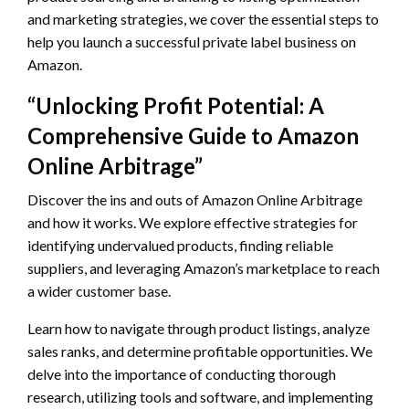
and marketing strategies, we cover the essential steps to
help you launch a successful private label business on
Amazon.
“Unlocking Profit Potential: A
Comprehensive Guide to Amazon
Online Arbitrage”
Discover the ins and outs of Amazon Online Arbitrage
and how it works. We explore effective strategies for
identifying undervalued products, finding reliable
suppliers, and leveraging Amazon’s marketplace to reach
a wider customer base.
Learn how to navigate through product listings, analyze
sales ranks, and determine profitable opportunities. We
delve into the importance of conducting thorough
research, utilizing tools and software, and implementing