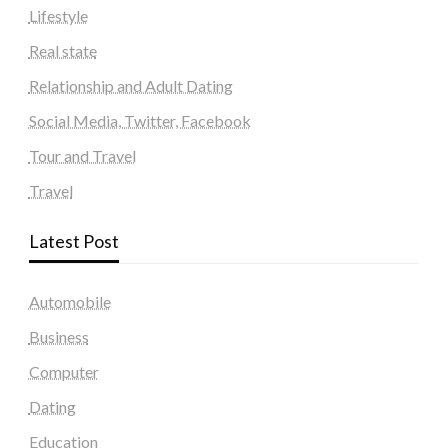
Lifestyle
Real state
Relationship and Adult Dating
Social Media, Twitter, Facebook
Tour and Travel
Travel
Latest Post
Automobile
Business
Computer
Dating
Education