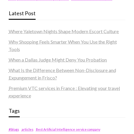
Latest Post
Where Yaletown Nights Shape Modern Escort Culture
Why Shopping Feels Smarter When You Use the Right
Tools
When a Dallas Judge Might Deny You Probation
What Is the Difference Between Non-Disclosure and
Expungement in Frisco?
Premium VTC services in France : Elevating your travel
experience
Tags
#blogs
articles
Best Artificial Intelligence service company