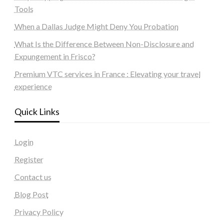
Tools
When a Dallas Judge Might Deny You Probation
What Is the Difference Between Non-Disclosure and
Expungement in Frisco?
Premium VTC services in France : Elevating your travel
experience
Quick Links
Login
Register
Contact us
Blog Post
Privacy Policy