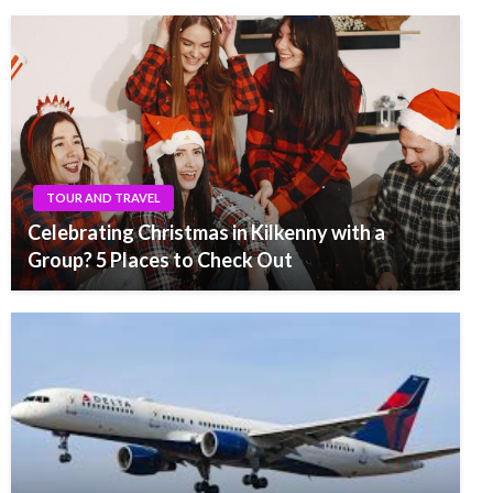
TOUR AND TRAVEL
Celebrating Christmas in Kilkenny with a
Group? 5 Places to Check Out