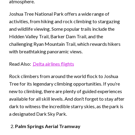
atmosphere.
Joshua Tree National Park offers a wide range of
activities, from hiking and rock climbing to stargazing
and wildlife viewing. Some popular trails include the
Hidden Valley Trail, Barker Dam Trail, and the
challenging Ryan Mountain Trail, which rewards hikers
with breathtaking panoramic views.
Read Also:
Delta airlines flights
Rock climbers from around the world flock to Joshua
Tree for its legendary climbing opportunities. If you’re
new to climbing, there are plenty of guided experiences
available for all skill levels. And don’t forget to stay after
dark to witness the incredible starry skies, as the park is
a designated Dark Sky Park.
Palm Springs Aerial Tramway