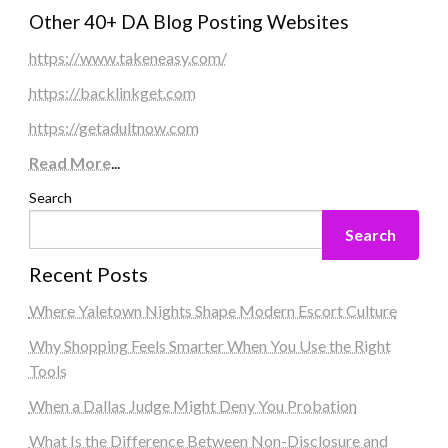
Other 40+ DA Blog Posting Websites
https://www.takeneasy.com/
https://backlinkget.com
https://getadultnow.com
Read More
...
Search
Search
Recent Posts
Where Yaletown Nights Shape Modern Escort Culture
Why Shopping Feels Smarter When You Use the Right
Tools
When a Dallas Judge Might Deny You Probation
What Is the Difference Between Non-Disclosure and