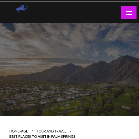
Skip
to
content
Guest Blogs Posting
HOMEPAGE
TOUR AND TRAVEL
BEST PLACES TO VISIT IN PALM SPRINGS