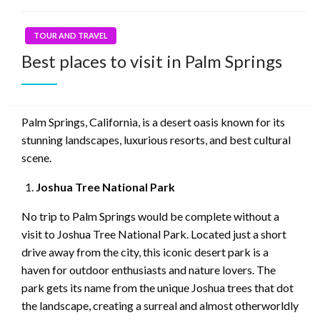
TOUR AND TRAVEL
Best places to visit in Palm Springs
Palm Springs, California, is a desert oasis known for its
stunning landscapes, luxurious resorts, and best cultural
scene.
Joshua Tree National Park
No trip to Palm Springs would be complete without a
visit to Joshua Tree National Park. Located just a short
drive away from the city, this iconic desert park is a
haven for outdoor enthusiasts and nature lovers. The
park gets its name from the unique Joshua trees that dot
the landscape, creating a surreal and almost otherworldly