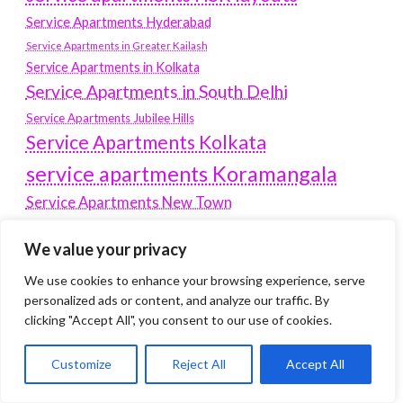
Service Apartments Hyderabad
Service Apartments in Greater Kailash
Service Apartments in Kolkata
Service Apartments in South Delhi
Service Apartments Jubilee Hills
Service Apartments Kolkata
service apartments Koramangala
Service Apartments New Town
SERVICE APARTMENTS NOIDA
We value your privacy
Service Apartments Salt Lake
We use cookies to enhance your browsing experience, serve
service apartments whitefield
travel
personalized ads or content, and analyze our traffic. By
Vacation rentals in Delhi
clicking "Accept All", you consent to our use of cookies.
vudu.com/start
www.microsoft.com/link
Wordpress Development Company Delhi
Customize
Reject All
Accept All