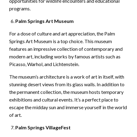
opportunities for wildlife encounters and educational
programs.
Palm Springs Art Museum
For a dose of culture and art appreciation, the Palm
Springs Art Museum is a top choice. This museum
features an impressive collection of contemporary and
modern art, including works by famous artists such as
Picasso, Warhol, and Lichtenstein.
The museum’s architecture is a work of art in itself, with
stunning desert views from its glass walls. In addition to
the permanent collection, the museum hosts temporary
exhibitions and cultural events. It’s a perfect place to
escape the midday sun and immerse yourself in the world
of art.
Palm Springs VillageFest