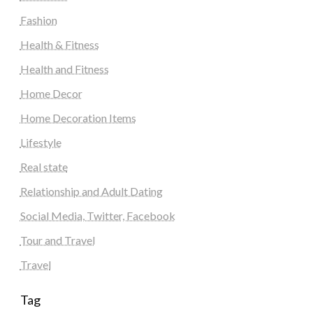
Fashion
Health & Fitness
Health and Fitness
Home Decor
Home Decoration Items
Lifestyle
Real state
Relationship and Adult Dating
Social Media, Twitter, Facebook
Tour and Travel
Travel
Tag