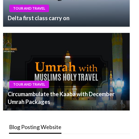
TOUR AND TRAVEL
Delta first class carry on
TOUR AND TRAVEL
Circumambulate the Kaaba with December
Umrah Packages
Blog Posting Website