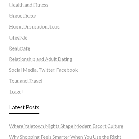
Health and Fitness
Home Decor
Home Decoration Items
Lifestyle
Real state
Relationship and Adult Dating
Social Media, Twitter, Facebook
Tour and Travel
Travel
Latest Posts
Where Yaletown Nights Shape Modern Escort Culture
Why Shopping Feels Smarter When You Use the Right