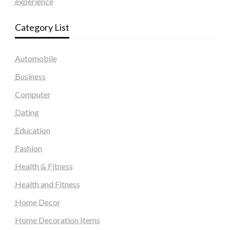
experience
Category List
Automobile
Business
Computer
Dating
Education
Fashion
Health & Fitness
Health and Fitness
Home Decor
Home Decoration Items