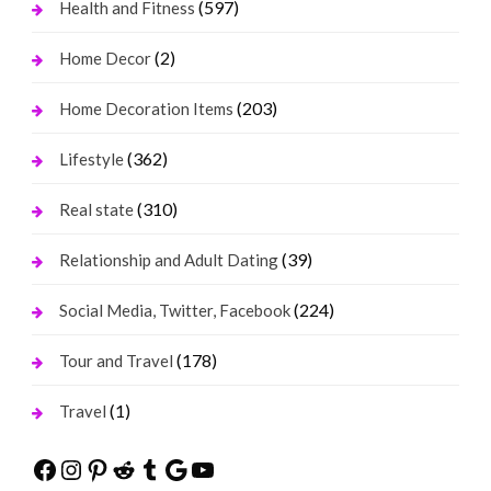
(597)
Health and Fitness
(2)
Home Decor
(203)
Home Decoration Items
(362)
Lifestyle
(310)
Real state
(39)
Relationship and Adult Dating
(224)
Social Media, Twitter, Facebook
(178)
Tour and Travel
(1)
Travel
Facebook
Instagram
Pinterest
Reddit
Tumblr
Google
YouTube