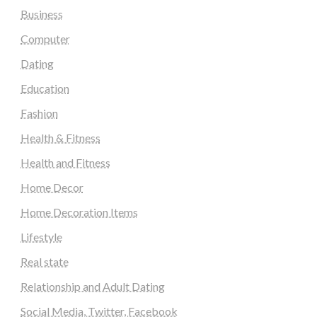
Business
Computer
Dating
Education
Fashion
Health & Fitness
Health and Fitness
Home Decor
Home Decoration Items
Lifestyle
Real state
Relationship and Adult Dating
Social Media, Twitter, Facebook