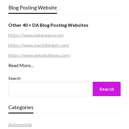
Blog Posting Website
Other 40 + DA Blog Posting Websites
https://www.takeneasy.com
https://www.backlinkget.com/
https://www.getadultnow.com/
Read More…
Search
Search
Categories
Automobile