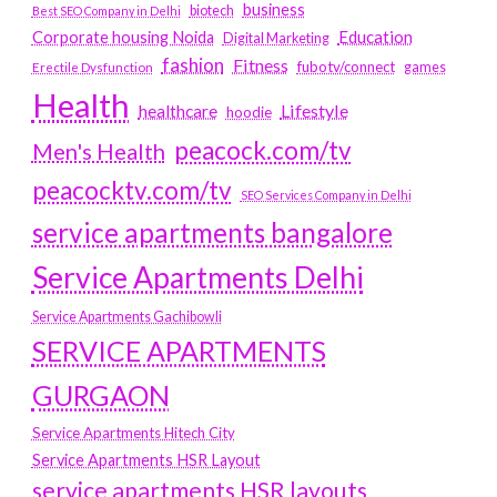
business
biotech
Best SEO Company in Delhi
Education
Corporate housing Noida
Digital Marketing
fashion
Fitness
fubotv/connect
games
Erectile Dysfunction
Health
Lifestyle
healthcare
hoodie
peacock.com/tv
Men's Health
peacocktv.com/tv
SEO Services Company in Delhi
service apartments bangalore
Service Apartments Delhi
Service Apartments Gachibowli
SERVICE APARTMENTS
GURGAON
Service Apartments Hitech City
Service Apartments HSR Layout
service apartments HSR layouts