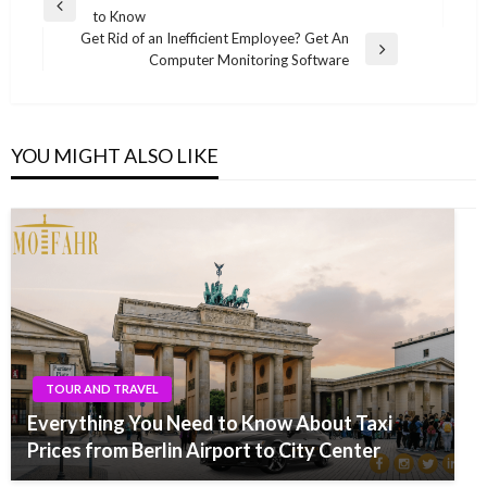
Previous
to Know
navigation
Post
Get Rid of an Inefficient Employee? Get An
Next
Computer Monitoring Software
Post
YOU MIGHT ALSO LIKE
TOUR AND TRAVEL
Everything You Need to Know About Taxi
Prices from Berlin Airport to City Center