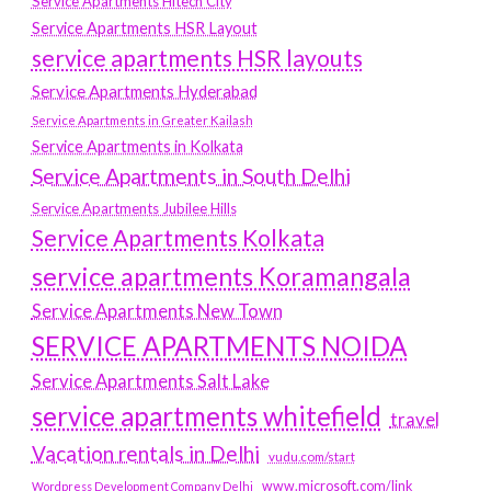
Service Apartments Hitech City
Service Apartments HSR Layout
service apartments HSR layouts
Service Apartments Hyderabad
Service Apartments in Greater Kailash
Service Apartments in Kolkata
Service Apartments in South Delhi
Service Apartments Jubilee Hills
Service Apartments Kolkata
service apartments Koramangala
Service Apartments New Town
SERVICE APARTMENTS NOIDA
Service Apartments Salt Lake
service apartments whitefield
travel
Vacation rentals in Delhi
vudu.com/start
www.microsoft.com/link
Wordpress Development Company Delhi