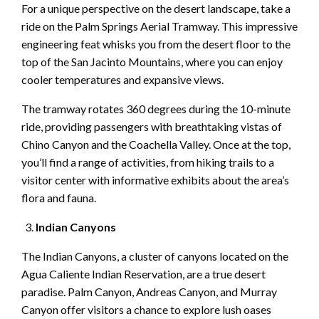
For a unique perspective on the desert landscape, take a
ride on the Palm Springs Aerial Tramway. This impressive
engineering feat whisks you from the desert floor to the
top of the San Jacinto Mountains, where you can enjoy
cooler temperatures and expansive views.
The tramway rotates 360 degrees during the 10-minute
ride, providing passengers with breathtaking vistas of
Chino Canyon and the Coachella Valley. Once at the top,
you’ll find a range of activities, from hiking trails to a
visitor center with informative exhibits about the area’s
flora and fauna.
Indian Canyons
The Indian Canyons, a cluster of canyons located on the
Agua Caliente Indian Reservation, are a true desert
paradise. Palm Canyon, Andreas Canyon, and Murray
Canyon offer visitors a chance to explore lush oases