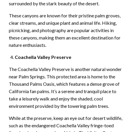
surrounded by the stark beauty of the desert.
These canyons are known for their pristine palm groves,
clear streams, and unique plant and animal life. Hiking,
picnicking, and photography are popular activities in
these canyons, making them an excellent destination for
nature enthusiasts.
Coachella Valley Preserve
The Coachella Valley Preserve is another natural wonder
near Palm Springs. This protected area is home to the
Thousand Palms Oasis, which features a dense grove of
California fan palms. It’s a serene and tranquil place to
take a leisurely walk and enjoy the shaded, cool
environment provided by the towering palm trees.
While at the preserve, keep an eye out for desert wildlife,
such as the endangered Coachella Valley fringe-toed