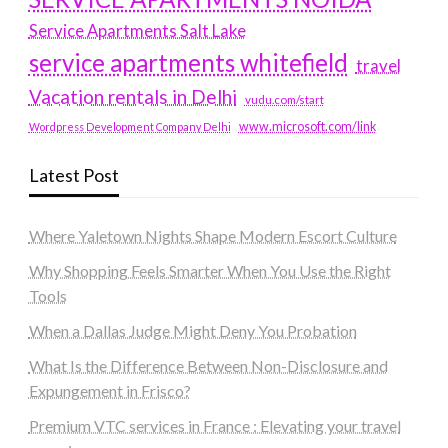
Service Apartments Salt Lake
service apartments whitefield
travel
Vacation rentals in Delhi
vudu.com/start
www.microsoft.com/link
Wordpress Development Company Delhi
Latest Post
Where Yaletown Nights Shape Modern Escort Culture
Why Shopping Feels Smarter When You Use the Right
Tools
When a Dallas Judge Might Deny You Probation
What Is the Difference Between Non-Disclosure and
Expungement in Frisco?
Premium VTC services in France : Elevating your travel