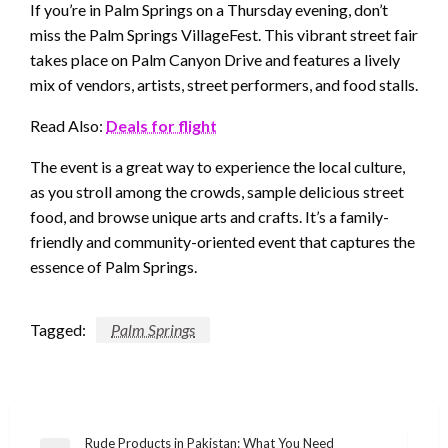
If you’re in Palm Springs on a Thursday evening, don’t
miss the Palm Springs VillageFest. This vibrant street fair
takes place on Palm Canyon Drive and features a lively
mix of vendors, artists, street performers, and food stalls.
Read Also:
Deals for flight
The event is a great way to experience the local culture,
as you stroll among the crowds, sample delicious street
food, and browse unique arts and crafts. It’s a family-
friendly and community-oriented event that captures the
essence of Palm Springs.
Tagged:
Palm Springs
Post
Rude Products in Pakistan: What You Need