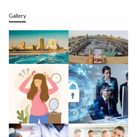
Gallery