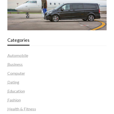
Categories
Automobile
Business
Computer
Dating
Education
Fashion
Health & Fitness