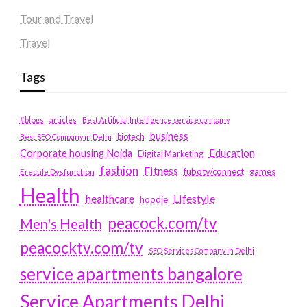
Tour and Travel
Travel
Tags
#blogs
articles
Best Artificial Intelligence service company
business
biotech
Best SEO Company in Delhi
Education
Corporate housing Noida
Digital Marketing
fashion
Fitness
fubotv/connect
games
Erectile Dysfunction
Health
Lifestyle
healthcare
hoodie
peacock.com/tv
Men's Health
peacocktv.com/tv
SEO Services Company in Delhi
service apartments bangalore
Service Apartments Delhi