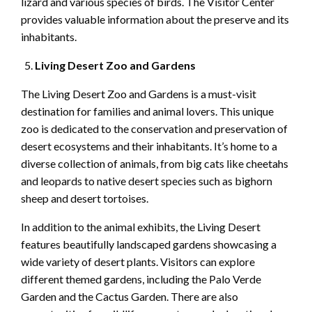
lizard and various species of birds. The Visitor Center
provides valuable information about the preserve and its
inhabitants.
Living Desert Zoo and Gardens
The Living Desert Zoo and Gardens is a must-visit
destination for families and animal lovers. This unique
zoo is dedicated to the conservation and preservation of
desert ecosystems and their inhabitants. It’s home to a
diverse collection of animals, from big cats like cheetahs
and leopards to native desert species such as bighorn
sheep and desert tortoises.
In addition to the animal exhibits, the Living Desert
features beautifully landscaped gardens showcasing a
wide variety of desert plants. Visitors can explore
different themed gardens, including the Palo Verde
Garden and the Cactus Garden. There are also