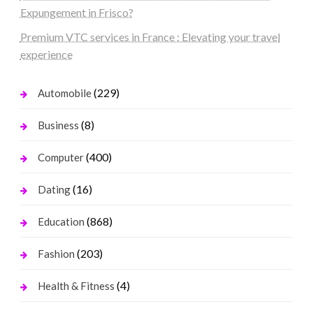
Expungement in Frisco?
Premium VTC services in France : Elevating your travel
experience
(229)
Automobile
(8)
Business
(400)
Computer
(16)
Dating
(868)
Education
(203)
Fashion
(4)
Health & Fitness