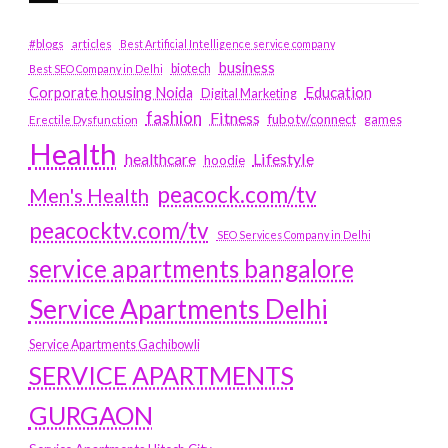
#blogs
articles
Best Artificial Intelligence service company
business
biotech
Best SEO Company in Delhi
Education
Corporate housing Noida
Digital Marketing
fashion
Fitness
fubotv/connect
games
Erectile Dysfunction
Health
Lifestyle
healthcare
hoodie
peacock.com/tv
Men's Health
peacocktv.com/tv
SEO Services Company in Delhi
service apartments bangalore
Service Apartments Delhi
Service Apartments Gachibowli
SERVICE APARTMENTS
GURGAON