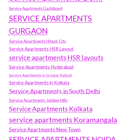
Service Apartments Gachibowli
SERVICE APARTMENTS
GURGAON
Service Apartments Hitech City
Service Apartments HSR Layout
service apartments HSR layouts
Service Apartments Hyderabad
Service Apartments in Greater Kailash
Service Apartments in Kolkata
Service Apartments in South Delhi
Service Apartments Jubilee Hills
Service Apartments Kolkata
service apartments Koramangala
Service Apartments New Town
SERVICE APARTMENTS NOIDA