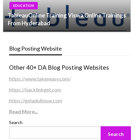
EDUCATION
TableauOnline Training Viswa Online Trainings
From Hyderabad
Blog Posting Website
Other 40+ DA Blog Posting Websites
https://www.takeneasy.com/
https://backlinkget.com
https://getadultnow.com
Read More
...
Search
Search