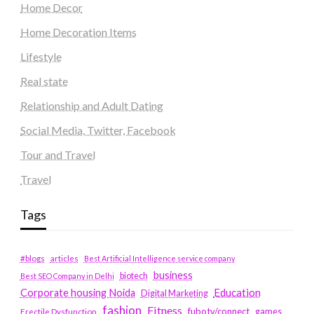
Home Decor
Home Decoration Items
Lifestyle
Real state
Relationship and Adult Dating
Social Media, Twitter, Facebook
Tour and Travel
Travel
Tags
#blogs
articles
Best Artificial Intelligence service company
business
biotech
Best SEO Company in Delhi
Education
Corporate housing Noida
Digital Marketing
fashion
Fitness
fubotv/connect
games
Erectile Dysfunction