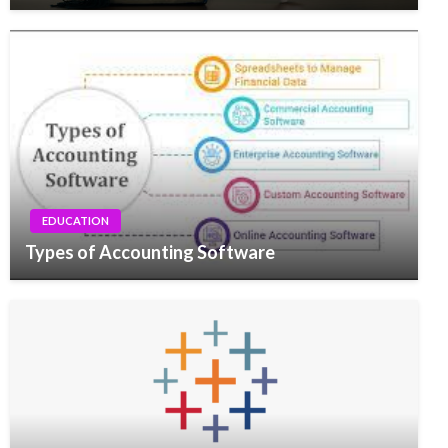
EDUCATION
Types of Accounting Software