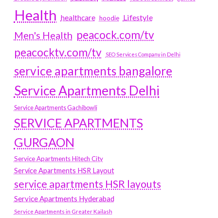
Health
Lifestyle
healthcare
hoodie
peacock.com/tv
Men's Health
peacocktv.com/tv
SEO Services Company in Delhi
service apartments bangalore
Service Apartments Delhi
Service Apartments Gachibowli
SERVICE APARTMENTS
GURGAON
Service Apartments Hitech City
Service Apartments HSR Layout
service apartments HSR layouts
Service Apartments Hyderabad
Service Apartments in Greater Kailash