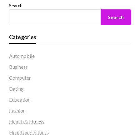
Search
Search
Categories
Automobile
Business
Computer
Dating
Education
Fashion
Health & Fitness
Health and Fitness