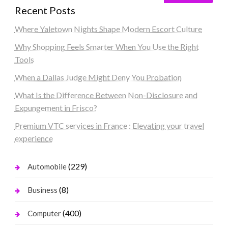
Recent Posts
Where Yaletown Nights Shape Modern Escort Culture
Why Shopping Feels Smarter When You Use the Right
Tools
When a Dallas Judge Might Deny You Probation
What Is the Difference Between Non-Disclosure and
Expungement in Frisco?
Premium VTC services in France : Elevating your travel
experience
(229)
Automobile
(8)
Business
(400)
Computer