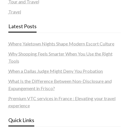
Tour and Travel
Travel
Latest Posts
Where Yaletown Nights Shape Modern Escort Culture
Why Shopping Feels Smarter When You Use the Right
Tools
When a Dallas Judge Might Deny You Probation
What Is the Difference Between Non-Disclosure and
Expungement in Frisco?
Premium VTC services in France : Elevating your travel
experience
Quick Links