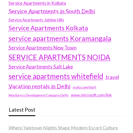
Service Apartments in Kolkata
Service Apartments in South Delhi
Service Apartments Jubilee Hills
Service Apartments Kolkata
service apartments Koramangala
Service Apartments New Town
SERVICE APARTMENTS NOIDA
Service Apartments Salt Lake
service apartments whitefield
travel
Vacation rentals in Delhi
vudu.com/start
www.microsoft.com/link
Wordpress Development Company Delhi
Latest Post
Where Yaletown Nights Shape Modern Escort Culture