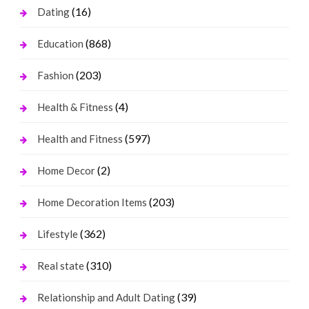
(16)
Dating
(868)
Education
(203)
Fashion
(4)
Health & Fitness
(597)
Health and Fitness
(2)
Home Decor
(203)
Home Decoration Items
(362)
Lifestyle
(310)
Real state
(39)
Relationship and Adult Dating