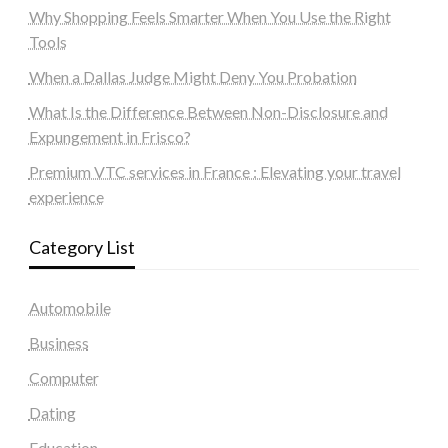
Why Shopping Feels Smarter When You Use the Right
Tools
When a Dallas Judge Might Deny You Probation
What Is the Difference Between Non-Disclosure and
Expungement in Frisco?
Premium VTC services in France : Elevating your travel
experience
Category List
Automobile
Business
Computer
Dating
Education