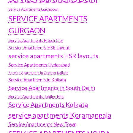
Service Apartments Gachibowli
SERVICE APARTMENTS
GURGAON
Service Apartments Hitech City
Service Apartments HSR Layout
service apartments HSR layouts
Service Apartments Hyderabad
Service Apartments in Greater Kailash
Service Apartments in Kolkata
Service Apartments in South Delhi
Service Apartments Jubilee Hills
Service Apartments Kolkata
service apartments Koramangala
Service Apartments New Town