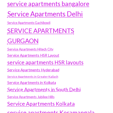
service apartments bangalore
Service Apartments Delhi
Service Apartments Gachibowli
SERVICE APARTMENTS
GURGAON
Service Apartments Hitech City
Service Apartments HSR Layout
service apartments HSR layouts
Service Apartments Hyderabad
Service Apartments in Greater Kailash
Service Apartments in Kolkata
Service Apartments in South Delhi
Service Apartments Jubilee Hills
Service Apartments Kolkata
service apartments Koramangala