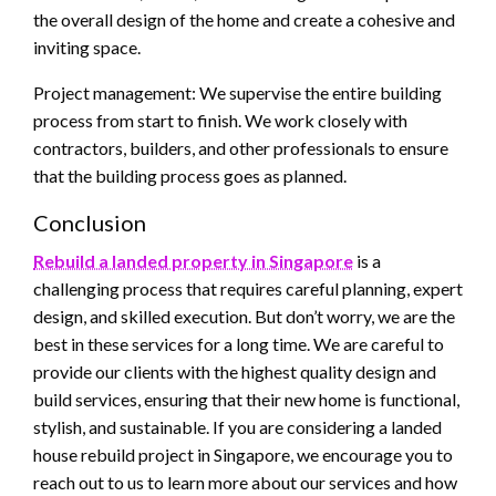
the overall design of the home and create a cohesive and
inviting space.
Project management: We supervise the entire building
process from start to finish. We work closely with
contractors, builders, and other professionals to ensure
that the building process goes as planned.
Conclusion
Rebuild a landed property in Singapore
is a
challenging process that requires careful planning, expert
design, and skilled execution. But don’t worry, we are the
best in these services for a long time. We are careful to
provide our clients with the highest quality design and
build services, ensuring that their new home is functional,
stylish, and sustainable. If you are considering a landed
house rebuild project in Singapore, we encourage you to
reach out to us to learn more about our services and how