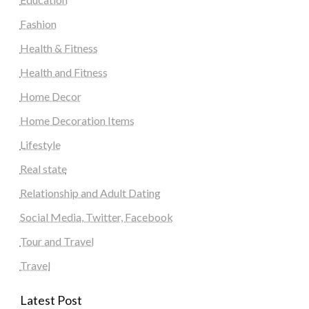
Fashion
Health & Fitness
Health and Fitness
Home Decor
Home Decoration Items
Lifestyle
Real state
Relationship and Adult Dating
Social Media, Twitter, Facebook
Tour and Travel
Travel
Latest Post