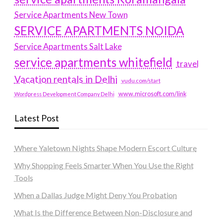
Service Apartments New Town
SERVICE APARTMENTS NOIDA
Service Apartments Salt Lake
service apartments whitefield
travel
Vacation rentals in Delhi
vudu.com/start
www.microsoft.com/link
Wordpress Development Company Delhi
Latest Post
Where Yaletown Nights Shape Modern Escort Culture
Why Shopping Feels Smarter When You Use the Right
Tools
When a Dallas Judge Might Deny You Probation
What Is the Difference Between Non-Disclosure and