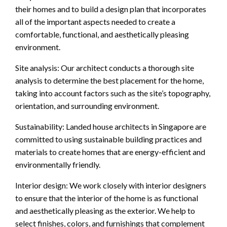
their homes and to build a design plan that incorporates
all of the important aspects needed to create a
comfortable, functional, and aesthetically pleasing
environment.
Site analysis: Our architect conducts a thorough site
analysis to determine the best placement for the home,
taking into account factors such as the site’s topography,
orientation, and surrounding environment.
Sustainability: Landed house architects in Singapore are
committed to using sustainable building practices and
materials to create homes that are energy-efficient and
environmentally friendly.
Interior design: We work closely with interior designers
to ensure that the interior of the home is as functional
and aesthetically pleasing as the exterior. We help to
select finishes, colors, and furnishings that complement