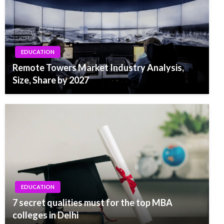
EDUCATION
Remote Towers Market Industry Analysis,
Size, Share by 2027
EDUCATION
7 secret qualities must for the top MBA
colleges in Delhi