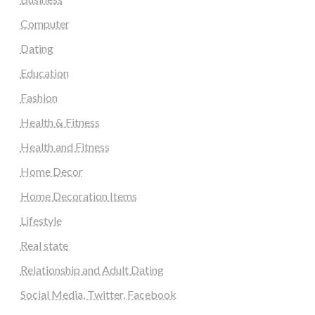
Computer
Dating
Education
Fashion
Health & Fitness
Health and Fitness
Home Decor
Home Decoration Items
Lifestyle
Real state
Relationship and Adult Dating
Social Media, Twitter, Facebook