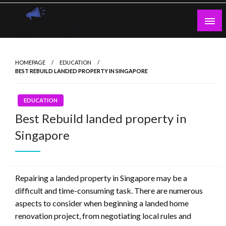
Skip
to
content
Guest Blogs Posting
HOMEPAGE
EDUCATION
BEST REBUILD LANDED PROPERTY IN SINGAPORE
EDUCATION
Best Rebuild landed property in
Singapore
Repairing a landed property in Singapore may be a
difficult and time-consuming task. There are numerous
aspects to consider when beginning a landed home
renovation project, from negotiating local rules and