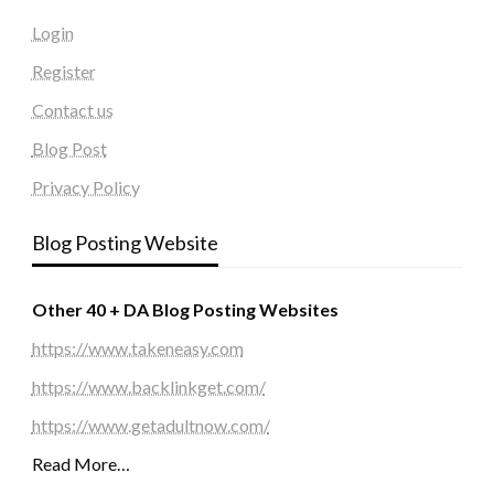
Login
Register
Contact us
Blog Post
Privacy Policy
Blog Posting Website
Other 40 + DA Blog Posting Websites
https://www.takeneasy.com
https://www.backlinkget.com/
https://www.getadultnow.com/
Read More…