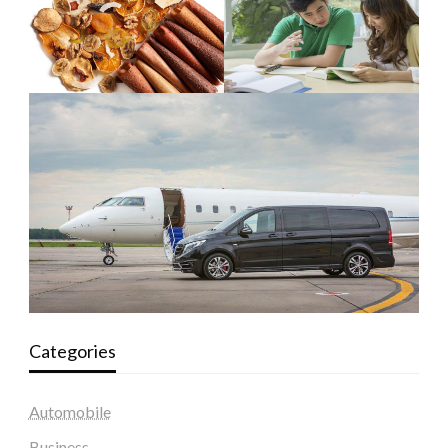
Categories
Automobile
Business