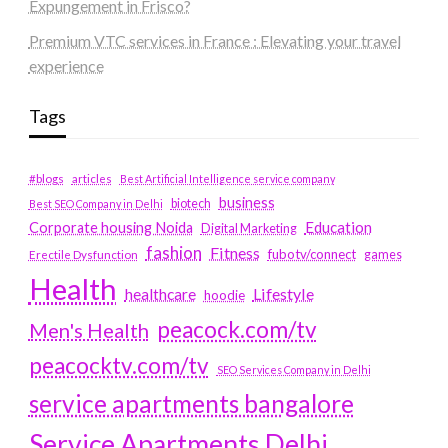
Expungement in Frisco?
Premium VTC services in France : Elevating your travel
experience
Tags
#blogs
articles
Best Artificial Intelligence service company
business
biotech
Best SEO Company in Delhi
Education
Corporate housing Noida
Digital Marketing
fashion
Fitness
fubotv/connect
games
Erectile Dysfunction
Health
Lifestyle
healthcare
hoodie
peacock.com/tv
Men's Health
peacocktv.com/tv
SEO Services Company in Delhi
service apartments bangalore
Service Apartments Delhi