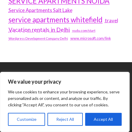
SERVICE APARTMENTS NOIDA
Service Apartments Salt Lake
service apartments whitefield
travel
Vacation rentals in Delhi
vudu.com/start
www.microsoft.com/link
Wordpress Development Company Delhi
Tags
We value your privacy
We use cookies to enhance your browsing experience, serve
#BLOGS
ARTICLES
personalized ads or content, and analyze our traffic. By
clicking "Accept All", you consent to our use of cookies.
BEST ARTIFICIAL INTELLIGENCE SERVICE COMPANY
Customize
Reject All
Accept All
BEST SEO COMPANY IN DELHI
BIOTECH
BUSINESS