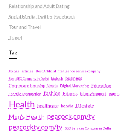
Relationship and Adult Dating
Social Media, Twitter, Facebook
Tour and Travel
Travel
Tag
#blogs
articles
Best Artificial Intelligence service company
business
biotech
Best SEO Company in Delhi
Education
Corporate housing Noida
Digital Marketing
fashion
Fitness
fubotv/connect
games
Erectile Dysfunction
Health
Lifestyle
healthcare
hoodie
peacock.com/tv
Men's Health
peacocktv.com/tv
SEO Services Company in Delhi