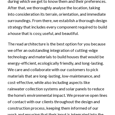
during which we get to know them and their preferences.
After that, we thoroughly analyse the location, taking
into consideration its terrain, orientation, and immediate
surroundings. From there, we establish a thorough design
strategy that includes every component required to build
a house that is cosy, useful, and beautiful.
The read architecture is the best option for you because
we offer an outstanding integration of cutting-edge
technology and materials to build houses that would be
energy-efficient, ecologically friendly, and long-lasting.
We care and collaborate with our customers to pick
materials that are long-lasting, low-maintenance, and
cost-effective, while also including aspects like
rainwater collection systems and solar panels to reduce
the home’s environmental impact. We preserve open lines
of contact with our clients throughout the design and
construction process, keeping them informed of our
work and ensuring that their input is integrated into the