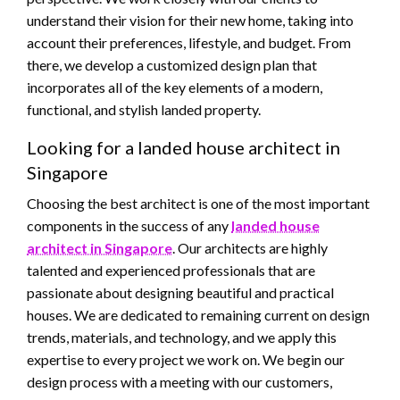
understand their vision for their new home, taking into
account their preferences, lifestyle, and budget. From
there, we develop a customized design plan that
incorporates all of the key elements of a modern,
functional, and stylish landed property.
Looking for a landed house architect in
Singapore
Choosing the best architect is one of the most important
components in the success of any
landed house
architect in Singapore
. Our architects are highly
talented and experienced professionals that are
passionate about designing beautiful and practical
houses. We are dedicated to remaining current on design
trends, materials, and technology, and we apply this
expertise to every project we work on. We begin our
design process with a meeting with our customers,