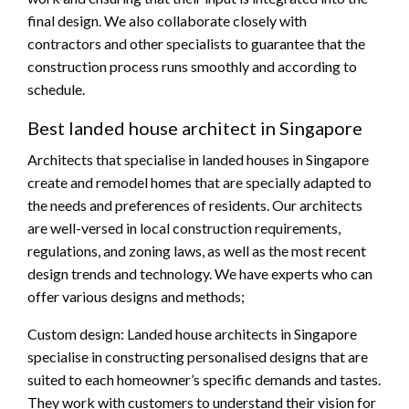
final design. We also collaborate closely with
contractors and other specialists to guarantee that the
construction process runs smoothly and according to
schedule.
Best landed house architect in Singapore
Architects that specialise in landed houses in Singapore
create and remodel homes that are specially adapted to
the needs and preferences of residents. Our architects
are well-versed in local construction requirements,
regulations, and zoning laws, as well as the most recent
design trends and technology. We have experts who can
offer various designs and methods;
Custom design: Landed house architects in Singapore
specialise in constructing personalised designs that are
suited to each homeowner’s specific demands and tastes.
They work with customers to understand their vision for