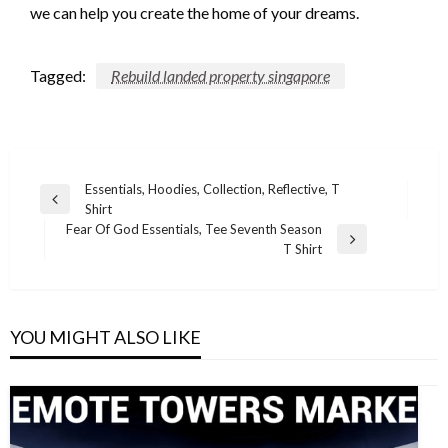
we can help you create the home of your dreams.
Tagged:
Rebuild landed property singapore
Post
Essentials, Hoodies, Collection, Reflective, T
Previous
Shirt
navigation
Post
Fear Of God Essentials, Tee Seventh Season
Next
T Shirt
Post
YOU MIGHT ALSO LIKE