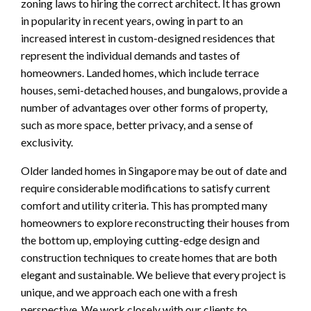
zoning laws to hiring the correct architect. It has grown
in popularity in recent years, owing in part to an
increased interest in custom-designed residences that
represent the individual demands and tastes of
homeowners. Landed homes, which include terrace
houses, semi-detached houses, and bungalows, provide a
number of advantages over other forms of property,
such as more space, better privacy, and a sense of
exclusivity.
Older landed homes in Singapore may be out of date and
require considerable modifications to satisfy current
comfort and utility criteria. This has prompted many
homeowners to explore reconstructing their houses from
the bottom up, employing cutting-edge design and
construction techniques to create homes that are both
elegant and sustainable. We believe that every project is
unique, and we approach each one with a fresh
perspective. We work closely with our clients to