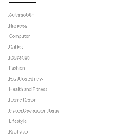
Automobile
Business
Computer
Dating
Education
Fashion
Health & Fitness
Health and Fitness
Home Decor
Home Decoration Items
Lifestyle
Real state