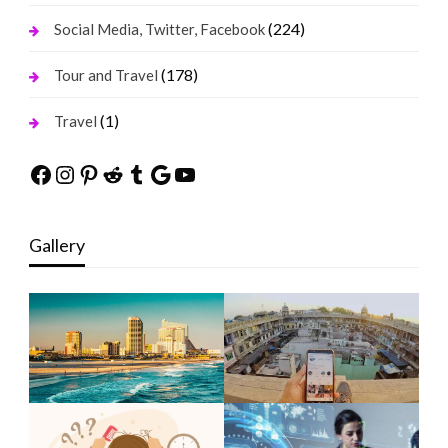
(224)
Social Media, Twitter, Facebook
(178)
Tour and Travel
(1)
Travel
Facebook
Instagram
Pinterest
Reddit
Tumblr
Google
YouTube
Gallery