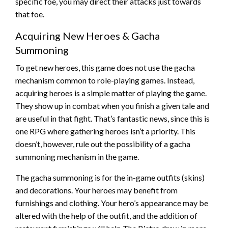
specific foe, you may direct their attacks just towards
that foe.
Acquiring New Heroes & Gacha
Summoning
To get new heroes, this game does not use the gacha
mechanism common to role-playing games. Instead,
acquiring heroes is a simple matter of playing the game.
They show up in combat when you finish a given tale and
are useful in that fight. That’s fantastic news, since this is
one RPG where gathering heroes isn’t a priority. This
doesn’t, however, rule out the possibility of a gacha
summoning mechanism in the game.
The gacha summoning is for the in-game outfits (skins)
and decorations. Your heroes may benefit from
furnishings and clothing. Your hero’s appearance may be
altered with the help of the outfit, and the addition of