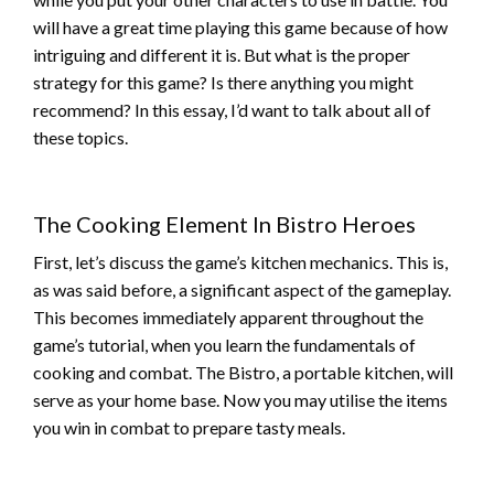
will have a great time playing this game because of how
intriguing and different it is. But what is the proper
strategy for this game? Is there anything you might
recommend? In this essay, I’d want to talk about all of
these topics.
The Cooking Element In Bistro Heroes
First, let’s discuss the game’s kitchen mechanics. This is,
as was said before, a significant aspect of the gameplay.
This becomes immediately apparent throughout the
game’s tutorial, when you learn the fundamentals of
cooking and combat. The Bistro, a portable kitchen, will
serve as your home base. Now you may utilise the items
you win in combat to prepare tasty meals.