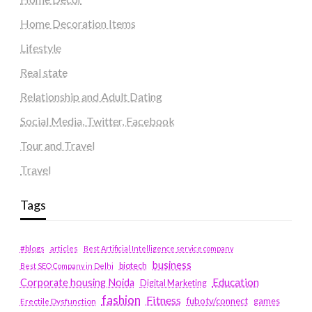
Home Decoration Items
Lifestyle
Real state
Relationship and Adult Dating
Social Media, Twitter, Facebook
Tour and Travel
Travel
Tags
#blogs
articles
Best Artificial Intelligence service company
business
biotech
Best SEO Company in Delhi
Education
Corporate housing Noida
Digital Marketing
fashion
Fitness
fubotv/connect
games
Erectile Dysfunction