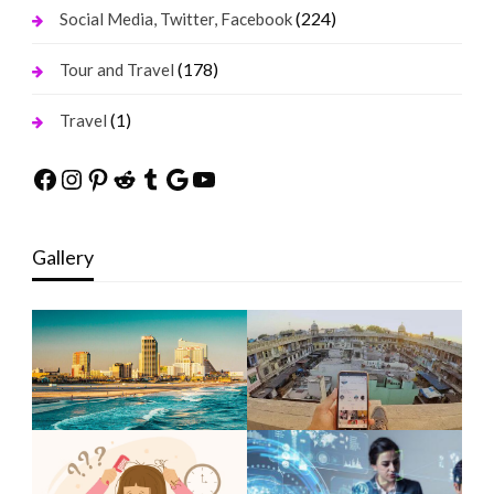
(224)
Social Media, Twitter, Facebook
(178)
Tour and Travel
(1)
Travel
Facebook
Instagram
Pinterest
Reddit
Tumblr
Google
YouTube
Gallery