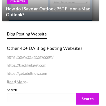
COMPUTER
How do I Save an Outlook PST File on a Mac
Outlook?
Blog Posting Website
Other 40+ DA Blog Posting Websites
https://www.takeneasy.com/
https://backlinkget.com
https://getadultnow.com
Read More
...
Search
Search