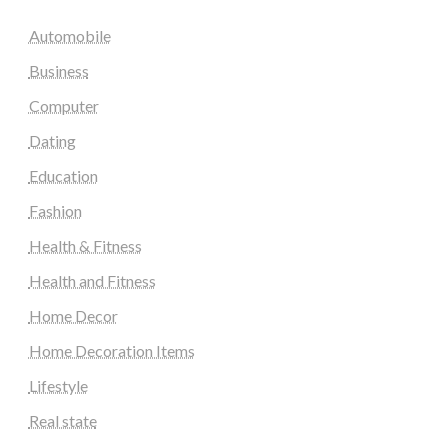
Automobile
Business
Computer
Dating
Education
Fashion
Health & Fitness
Health and Fitness
Home Decor
Home Decoration Items
Lifestyle
Real state