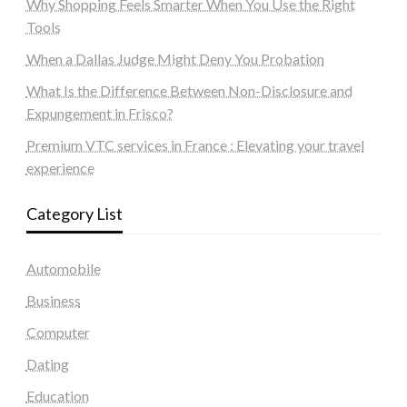
Why Shopping Feels Smarter When You Use the Right
Tools
When a Dallas Judge Might Deny You Probation
What Is the Difference Between Non-Disclosure and
Expungement in Frisco?
Premium VTC services in France : Elevating your travel
experience
Category List
Automobile
Business
Computer
Dating
Education