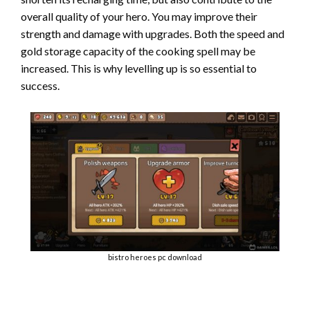
overall quality of your hero. You may improve their
strength and damage with upgrades. Both the speed and
gold storage capacity of the cooking spell may be
increased. This is why levelling up is so essential to
success.
bistro heroes pc download