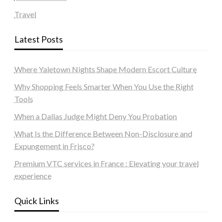
Travel
Latest Posts
Where Yaletown Nights Shape Modern Escort Culture
Why Shopping Feels Smarter When You Use the Right
Tools
When a Dallas Judge Might Deny You Probation
What Is the Difference Between Non-Disclosure and
Expungement in Frisco?
Premium VTC services in France : Elevating your travel
experience
Quick Links