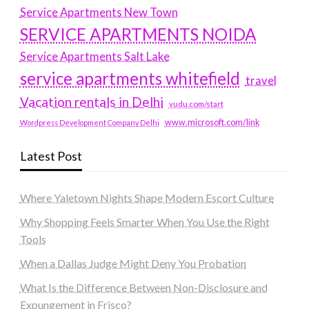
Service Apartments New Town
SERVICE APARTMENTS NOIDA
Service Apartments Salt Lake
service apartments whitefield
travel
Vacation rentals in Delhi
vudu.com/start
www.microsoft.com/link
Wordpress Development Company Delhi
Latest Post
Where Yaletown Nights Shape Modern Escort Culture
Why Shopping Feels Smarter When You Use the Right
Tools
When a Dallas Judge Might Deny You Probation
What Is the Difference Between Non-Disclosure and
Expungement in Frisco?