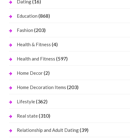
(16)
Dating
(868)
Education
(203)
Fashion
(4)
Health & Fitness
(597)
Health and Fitness
(2)
Home Decor
(203)
Home Decoration Items
(362)
Lifestyle
(310)
Real state
(39)
Relationship and Adult Dating