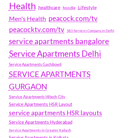
Health
Lifestyle
healthcare
hoodie
peacock.com/tv
Men's Health
peacocktv.com/tv
SEO Services Company in Delhi
service apartments bangalore
Service Apartments Delhi
Service Apartments Gachibowli
SERVICE APARTMENTS
GURGAON
Service Apartments Hitech City
Service Apartments HSR Layout
service apartments HSR layouts
Service Apartments Hyderabad
Service Apartments in Greater Kailash
Service Apartments in Kolkata