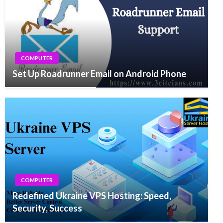
COMPUTER
Set Up Roadrunner Email on Android Phone
COMPUTER
Redefined Ukraine VPS Hosting: Speed,
Security, Success