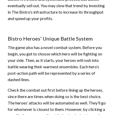
eventually sell out. You may slow that trend by investing
in The Bistro’s infrastructure to increase its throughput
and speed up your profits.
Bistro Heroes’ Unique Battle System
The game also has a novel combat system. Before you
begin, you get to choose which hero will be fighting on
your side. Then, as it starts, your heroes will rush into
battle wearing their warmest ensembles. Each hero’s
post-action path will be represented by a series of
dashed lines.
Check the combat out first before lining up the heroes,
since there are times when doing so is the best choice.
The heroes’ attacks will be automated as well. They’ll go
for whomever is closest to them. However, by clicking a