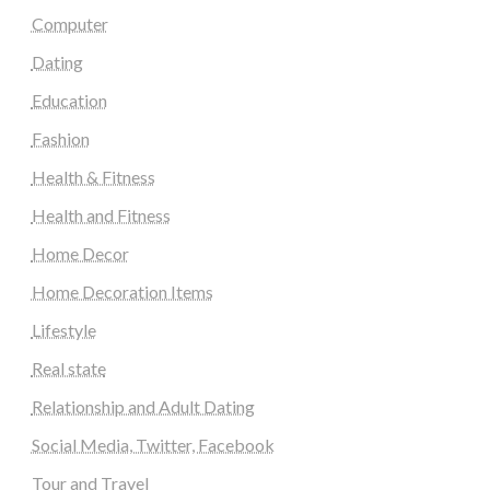
Computer
Dating
Education
Fashion
Health & Fitness
Health and Fitness
Home Decor
Home Decoration Items
Lifestyle
Real state
Relationship and Adult Dating
Social Media, Twitter, Facebook
Tour and Travel