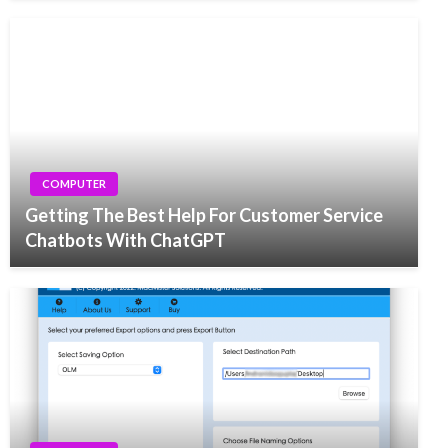
COMPUTER
Getting The Best Help For Customer Service
Chatbots With ChatGPT