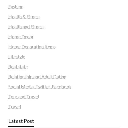
Fashion
Health & Fitness
Health and Fitness
Home Decor
Home Decoration Items
Lifestyle
Real state
Relationship and Adult Dating
Social Media, Twitter, Facebook
Tour and Travel
Travel
Latest Post