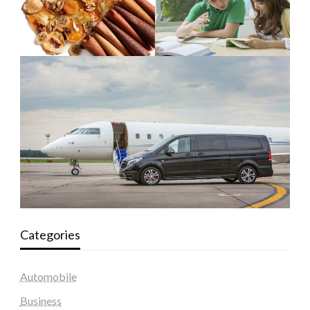
Categories
Automobile
Business