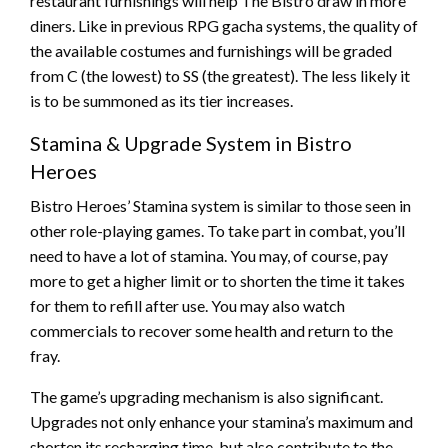
restaurant furnishings will help The Bistro draw in more
diners. Like in previous RPG gacha systems, the quality of
the available costumes and furnishings will be graded
from C (the lowest) to SS (the greatest). The less likely it
is to be summoned as its tier increases.
Stamina & Upgrade System in Bistro
Heroes
Bistro Heroes’ Stamina system is similar to those seen in
other role-playing games. To take part in combat, you’ll
need to have a lot of stamina. You may, of course, pay
more to get a higher limit or to shorten the time it takes
for them to refill after use. You may also watch
commercials to recover some health and return to the
fray.
The game’s upgrading mechanism is also significant.
Upgrades not only enhance your stamina’s maximum and
shorten its recharging time, but also contribute to the