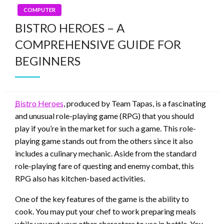
COMPUTER
BISTRO HEROES – A
COMPREHENSIVE GUIDE FOR
BEGINNERS
Bistro Heroes
, produced by Team Tapas, is a fascinating
and unusual role-playing game (RPG) that you should
play if you’re in the market for such a game. This role-
playing game stands out from the others since it also
includes a culinary mechanic. Aside from the standard
role-playing fare of questing and enemy combat, this
RPG also has kitchen-based activities.
One of the key features of the game is the ability to
cook. You may put your chef to work preparing meals
while you put your other characters to use in battle. You