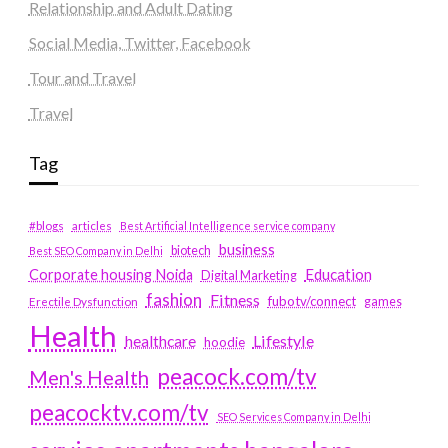
Relationship and Adult Dating
Social Media, Twitter, Facebook
Tour and Travel
Travel
Tag
#blogs
articles
Best Artificial Intelligence service company
business
biotech
Best SEO Company in Delhi
Education
Corporate housing Noida
Digital Marketing
fashion
Fitness
fubotv/connect
games
Erectile Dysfunction
Health
Lifestyle
healthcare
hoodie
peacock.com/tv
Men's Health
peacocktv.com/tv
SEO Services Company in Delhi