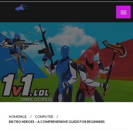
Skip
to
content
Guest Blogs Posting
HOMEPAGE
COMPUTER
BISTRO HEROES – A COMPREHENSIVE GUIDE FOR BEGINNERS