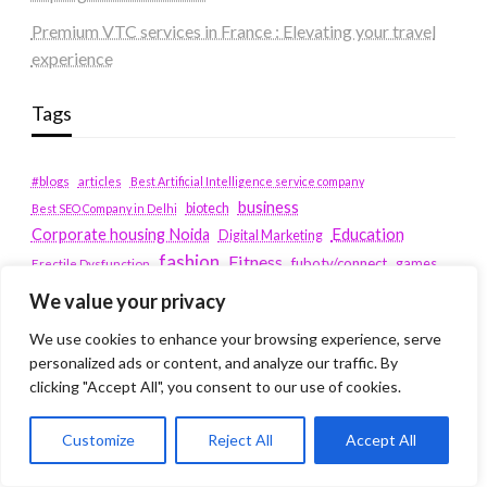
Premium VTC services in France : Elevating your travel
experience
Tags
#blogs
articles
Best Artificial Intelligence service company
business
biotech
Best SEO Company in Delhi
Education
Corporate housing Noida
Digital Marketing
fashion
Fitness
fubotv/connect
games
Erectile Dysfunction
Health
We value your privacy
Lifestyle
healthcare
hoodie
We use cookies to enhance your browsing experience, serve
peacock.com/tv
Men's Health
personalized ads or content, and analyze our traffic. By
peacocktv.com/tv
clicking "Accept All", you consent to our use of cookies.
SEO Services Company in Delhi
service apartments bangalore
Customize
Reject All
Accept All
Service Apartments Delhi