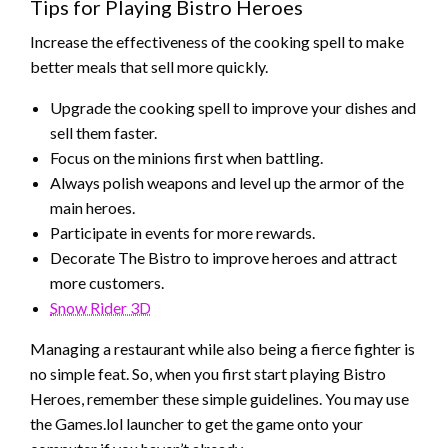
Tips for Playing Bistro Heroes
Increase the effectiveness of the cooking spell to make
better meals that sell more quickly.
Upgrade the cooking spell to improve your dishes and
sell them faster.
Focus on the minions first when battling.
Always polish weapons and level up the armor of the
main heroes.
Participate in events for more rewards.
Decorate The Bistro to improve heroes and attract
more customers.
Snow Rider 3D
Managing a restaurant while also being a fierce fighter is
no simple feat. So, when you first start playing Bistro
Heroes, remember these simple guidelines. You may use
the Games.lol launcher to get the game onto your