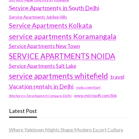
Service Apartments in South Delhi
Service Apartments Jubilee Hills
Service Apartments Kolkata
service apartments Koramangala
Service Apartments New Town
SERVICE APARTMENTS NOIDA
Service Apartments Salt Lake
service apartments whitefield
travel
Vacation rentals in Delhi
vudu.com/start
www.microsoft.com/link
Wordpress Development Company Delhi
Latest Post
Where Yaletown Nights Shape Modern Escort Culture