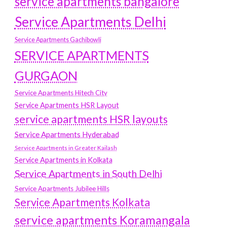
service apartments bangalore
Service Apartments Delhi
Service Apartments Gachibowli
SERVICE APARTMENTS
GURGAON
Service Apartments Hitech City
Service Apartments HSR Layout
service apartments HSR layouts
Service Apartments Hyderabad
Service Apartments in Greater Kailash
Service Apartments in Kolkata
Service Apartments in South Delhi
Service Apartments Jubilee Hills
Service Apartments Kolkata
service apartments Koramangala