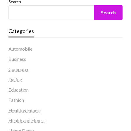
Search
Search
Categories
Automobile
Business
Computer
Dating
Education
Fashion
Health & Fitness
Health and Fitness
Home Decor