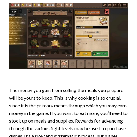
The money you gain from selling the meals you prepare
will be yours to keep. This is why cooking is so crucial,
since it is the primary means through which you may earn
money in the game. If you want to eat more, you’ll need to
stock up on meals and supplies. Rewards for advancing
through the various fight levels may be used to purchase
dishes. It’s a slow and systematic process, but dishes