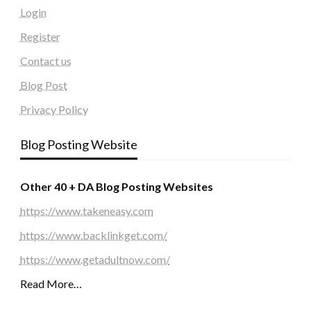
Login
Register
Contact us
Blog Post
Privacy Policy
Blog Posting Website
Other 40 + DA Blog Posting Websites
https://www.takeneasy.com
https://www.backlinkget.com/
https://www.getadultnow.com/
Read More…