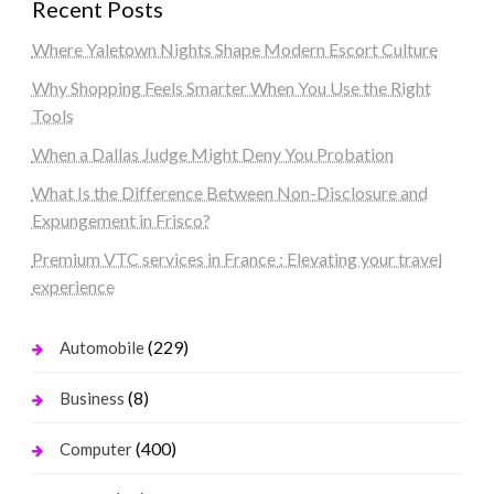
Recent Posts
Where Yaletown Nights Shape Modern Escort Culture
Why Shopping Feels Smarter When You Use the Right
Tools
When a Dallas Judge Might Deny You Probation
What Is the Difference Between Non-Disclosure and
Expungement in Frisco?
Premium VTC services in France : Elevating your travel
experience
(229)
Automobile
(8)
Business
(400)
Computer