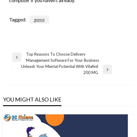
computer if you haven’t already.
Tagged:
game
Post
Top Reasons To Choose Delivery
Previous
Management Software For Your Business
navigation
Post
Unleash Your Mental Potential With Vilafinil
Next
200 MG
Post
YOU MIGHT ALSO LIKE