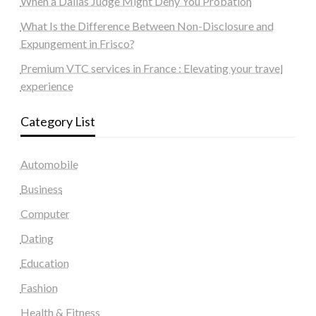
When a Dallas Judge Might Deny You Probation
What Is the Difference Between Non-Disclosure and
Expungement in Frisco?
Premium VTC services in France : Elevating your travel
experience
Category List
Automobile
Business
Computer
Dating
Education
Fashion
Health & Fitness