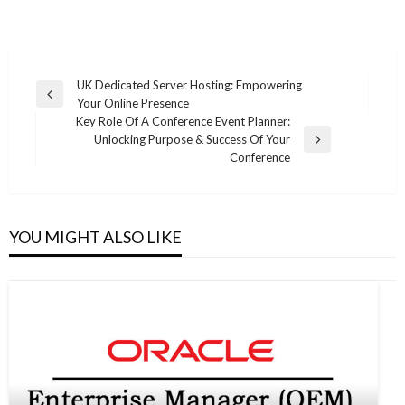
Post
UK Dedicated Server Hosting: Empowering
Previous
Your Online Presence
navigation
Post
Key Role Of A Conference Event Planner:
Unlocking Purpose & Success Of Your
Next
Conference
Post
YOU MIGHT ALSO LIKE