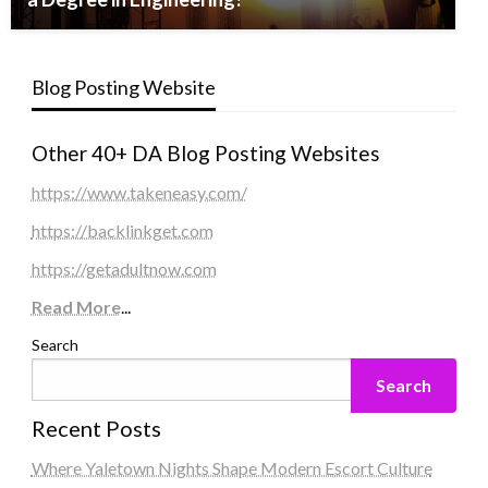
Blog Posting Website
Other 40+ DA Blog Posting Websites
https://www.takeneasy.com/
https://backlinkget.com
https://getadultnow.com
Read More
...
Search
Search
Recent Posts
Where Yaletown Nights Shape Modern Escort Culture