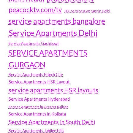
peacocktv.com/tv
SEO Services Company in Delhi
service apartments bangalore
Service Apartments Delhi
Service Apartments Gachibowli
SERVICE APARTMENTS
GURGAON
Service Apartments Hitech City
Service Apartments HSR Layout
service apartments HSR layouts
Service Apartments Hyderabad
Service Apartments in Greater Kailash
Service Apartments in Kolkata
Service Apartments in South Delhi
Service Apartments Jubilee Hills