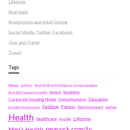
Lifestyle
Real state
Relationship and Adult Dating
Social Media, Twitter, Facebook
Tour and Travel
Travel
Tags
#blogs
articles
Best Artificial Intelligence service company
business
biotech
Best SEO Company in Delhi
Education
Corporate housing Noida
Digital Marketing
fashion
Fitness
fubotv/connect
games
Erectile Dysfunction
Health
Lifestyle
healthcare
hoodie
peacock.com/tv
Men's Health