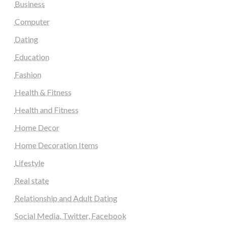
Business
Computer
Dating
Education
Fashion
Health & Fitness
Health and Fitness
Home Decor
Home Decoration Items
Lifestyle
Real state
Relationship and Adult Dating
Social Media, Twitter, Facebook