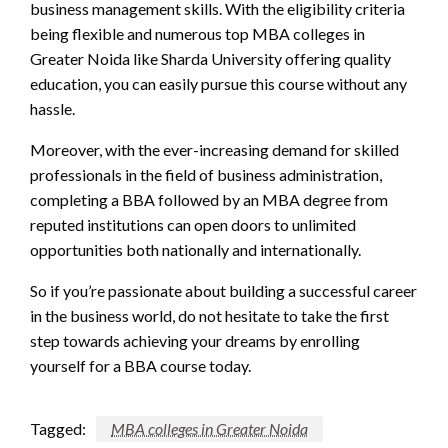
business management skills. With the eligibility criteria
being flexible and numerous top MBA colleges in
Greater Noida like Sharda University offering quality
education, you can easily pursue this course without any
hassle.
Moreover, with the ever-increasing demand for skilled
professionals in the field of business administration,
completing a BBA followed by an MBA degree from
reputed institutions can open doors to unlimited
opportunities both nationally and internationally.
So if you’re passionate about building a successful career
in the business world, do not hesitate to take the first
step towards achieving your dreams by enrolling
yourself for a BBA course today.
Tagged:
MBA colleges in Greater Noida