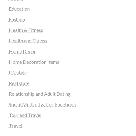
Education
Fashion
Health & Fitness
Health and Fitness
Home Decor
Home Decoration Items
Lifestyle
Real state
Relationship and Adult Dating
Social Media, Twitter, Facebook
Tour and Travel
Travel