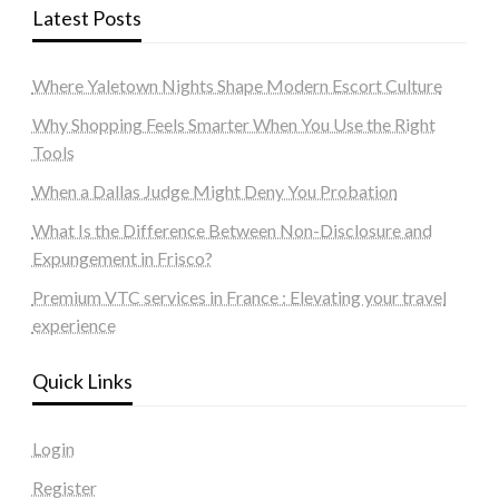
Latest Posts
Where Yaletown Nights Shape Modern Escort Culture
Why Shopping Feels Smarter When You Use the Right
Tools
When a Dallas Judge Might Deny You Probation
What Is the Difference Between Non-Disclosure and
Expungement in Frisco?
Premium VTC services in France : Elevating your travel
experience
Quick Links
Login
Register