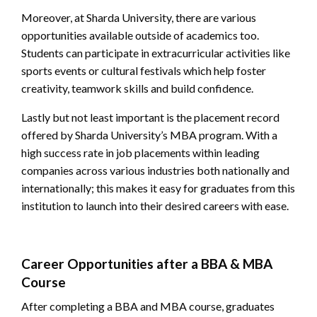
Moreover, at Sharda University, there are various
opportunities available outside of academics too.
Students can participate in extracurricular activities like
sports events or cultural festivals which help foster
creativity, teamwork skills and build confidence.
Lastly but not least important is the placement record
offered by Sharda University’s MBA program. With a
high success rate in job placements within leading
companies across various industries both nationally and
internationally; this makes it easy for graduates from this
institution to launch into their desired careers with ease.
Career Opportunities after a BBA & MBA
Course
After completing a BBA and MBA course, graduates