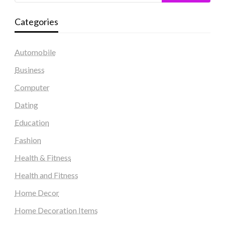
Categories
Automobile
Business
Computer
Dating
Education
Fashion
Health & Fitness
Health and Fitness
Home Decor
Home Decoration Items