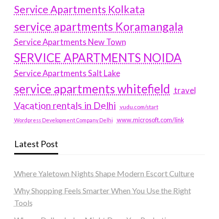
Service Apartments Kolkata
service apartments Koramangala
Service Apartments New Town
SERVICE APARTMENTS NOIDA
Service Apartments Salt Lake
service apartments whitefield
travel
Vacation rentals in Delhi
vudu.com/start
www.microsoft.com/link
Wordpress Development Company Delhi
Latest Post
Where Yaletown Nights Shape Modern Escort Culture
Why Shopping Feels Smarter When You Use the Right
Tools