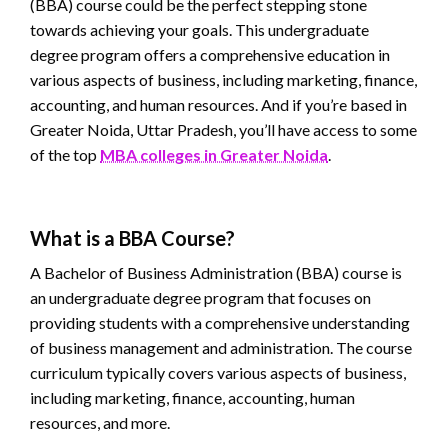
(BBA) course could be the perfect stepping stone
towards achieving your goals. This undergraduate
degree program offers a comprehensive education in
various aspects of business, including marketing, finance,
accounting, and human resources. And if you’re based in
Greater Noida, Uttar Pradesh, you’ll have access to some
of the top
MBA colleges in Greater Noida
.
What is a BBA Course?
A Bachelor of Business Administration (BBA) course is
an undergraduate degree program that focuses on
providing students with a comprehensive understanding
of business management and administration. The course
curriculum typically covers various aspects of business,
including marketing, finance, accounting, human
resources, and more.