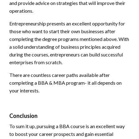
and provide advice on strategies that will improve their
operations.
Entrepreneurship presents an excellent opportunity for
those who want to start their own businesses after
completing the degree programs mentioned above. With
a solid understanding of business principles acquired
during the courses, entrepreneurs can build successful
enterprises from scratch.
There are countless career paths available after
completing a BBA & MBA program- it all depends on
your interests.
Conclusion
To sum it up, pursuing a
BBA course
is an excellent way
to boost your career prospects and gain essential