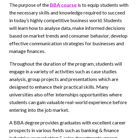
The purpose of the
BBA course
is to equip students with
the necessary skills and knowledge required to succeed
in today’s highly competitive business world. Students
will learn how to analyse data, make informed decisions
based on market trends and consumer behavior, develop
effective communication strategies for businesses and
manage finances.
Throughout the duration of the program, students will
engage in a variety of activities such as case studies
analysis, group projects and presentations which are
designed to enhance their practical skills. Many
universities also offer internships opportunities where
students can gain valuable real-world experience before
entering into the job market.
A BBA degree provides graduates with excellent career
prospects in various fields such as banking & finance
industries or marketing & sales departments among