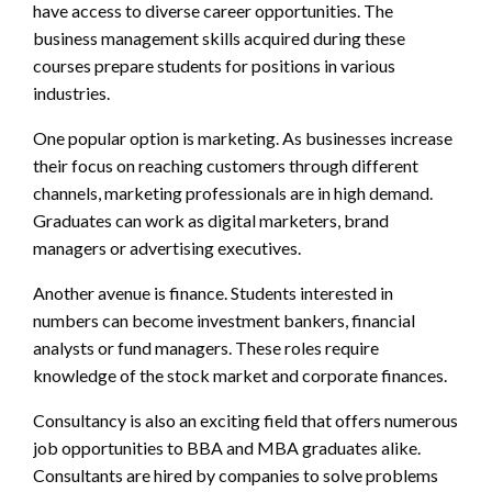
have access to diverse career opportunities. The
business management skills acquired during these
courses prepare students for positions in various
industries.
One popular option is marketing. As businesses increase
their focus on reaching customers through different
channels, marketing professionals are in high demand.
Graduates can work as digital marketers, brand
managers or advertising executives.
Another avenue is finance. Students interested in
numbers can become investment bankers, financial
analysts or fund managers. These roles require
knowledge of the stock market and corporate finances.
Consultancy is also an exciting field that offers numerous
job opportunities to BBA and MBA graduates alike.
Consultants are hired by companies to solve problems