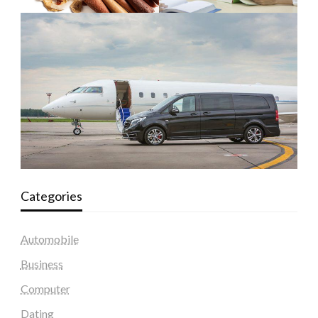
Categories
Automobile
Business
Computer
Dating