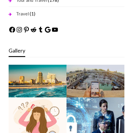
Tour and Travel
(1)
Travel
Facebook
Instagram
Pinterest
Reddit
Tumblr
Google
YouTube
Gallery