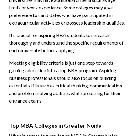
limits or work experience. Some colleges may give
preference to candidates who have participated in
extracurricular activities or possess leadership qualities.
It’s crucial for aspiring BBA students to research
thoroughly and understand the specific requirements of
each university before applying.
Meeting eligibility criteria is just one step towards
gaining admission into a top BBA program. Aspiring
business professionals should also focus on building
essential skills such as critical thinking, communication
and problem-solving abilities while preparing for their
entrance exams.
Top MBA Colleges in Greater Noida
When it comes to pursuing an MBA in Greater Noida,