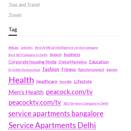
Tour and Travel
Travel
Tag
#blogs
articles
Best Artificial Intelligence service company
business
biotech
Best SEO Company in Delhi
Education
Corporate housing Noida
Digital Marketing
fashion
Fitness
fubotv/connect
games
Erectile Dysfunction
Health
Lifestyle
healthcare
hoodie
peacock.com/tv
Men's Health
peacocktv.com/tv
SEO Services Company in Delhi
service apartments bangalore
Service Apartments Delhi