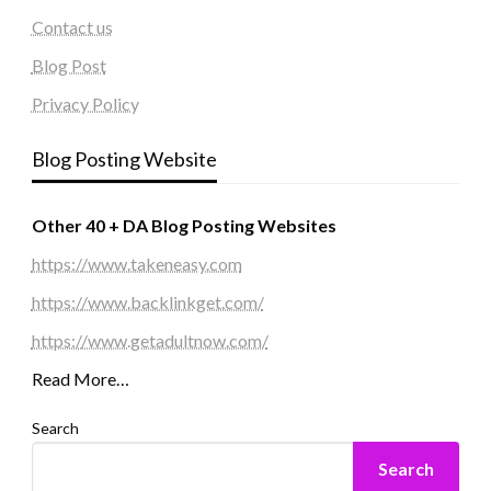
Contact us
Blog Post
Privacy Policy
Blog Posting Website
Other 40 + DA Blog Posting Websites
https://www.takeneasy.com
https://www.backlinkget.com/
https://www.getadultnow.com/
Read More…
Search
Search