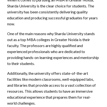
Sharda University is the clear choice for students. The
university has been consistently delivering quality
education and producing successful graduates for years
now.
One of the main reasons why Sharda University stands
out as a top MBA colleges in Greater Noida is their
faculty. The professors are highly qualified and
experienced professionals who are dedicated to
providing hands-on learning experiences and mentorship
to their students.
Additionally, the university offers state-of-the-art
facilities like modern classrooms, well-equipped labs,
and libraries that provide access to a vast collection of
resources. This allows students to have an immersive
educational experience that prepares them for real-
world challenges.