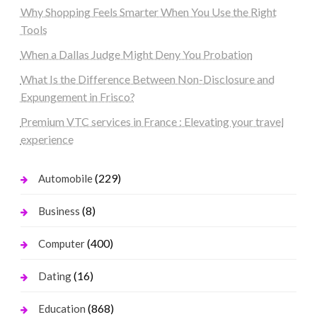
Why Shopping Feels Smarter When You Use the Right
Tools
When a Dallas Judge Might Deny You Probation
What Is the Difference Between Non-Disclosure and
Expungement in Frisco?
Premium VTC services in France : Elevating your travel
experience
(229)
Automobile
(8)
Business
(400)
Computer
(16)
Dating
(868)
Education