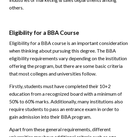
others.
Eligibility for a BBA Course
Eligibility for a BBA course is an important consideration
when thinking about pursuing this degree. The
BBA
eligibility
requirements vary depending on the institution
offering the program, but there are some basic criteria
that most colleges and universities follow.
Firstly, students must have completed their 10+2
education from a recognized board with a minimum of
50% to 60% marks. Additionally, many institutions also
require students to pass an entrance exam in order to
gain admission into their BBA program.
Apart from these general requirements, different
universities may have additional criteria such as age