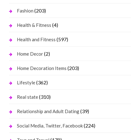
(203)
Fashion
(4)
Health & Fitness
(597)
Health and Fitness
(2)
Home Decor
(203)
Home Decoration Items
(362)
Lifestyle
(310)
Real state
(39)
Relationship and Adult Dating
(224)
Social Media, Twitter, Facebook
(178)