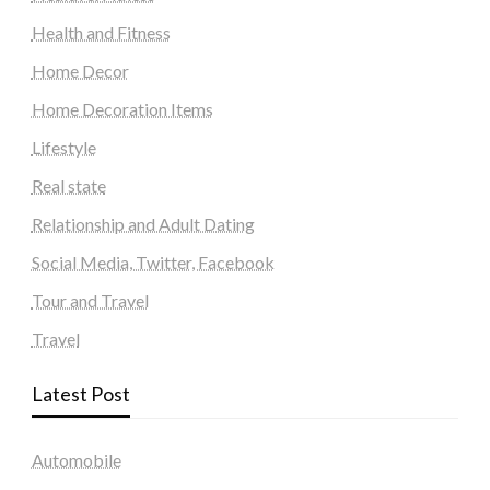
Health and Fitness
Home Decor
Home Decoration Items
Lifestyle
Real state
Relationship and Adult Dating
Social Media, Twitter, Facebook
Tour and Travel
Travel
Latest Post
Automobile