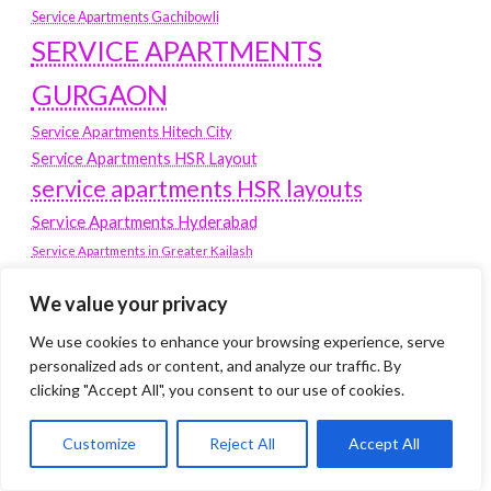
Service Apartments Gachibowli
SERVICE APARTMENTS
GURGAON
Service Apartments Hitech City
Service Apartments HSR Layout
service apartments HSR layouts
Service Apartments Hyderabad
Service Apartments in Greater Kailash
Service Apartments in Kolkata
We value your privacy
Service Apartments in South Delhi
Service Apartments Jubilee Hills
We use cookies to enhance your browsing experience, serve
Service Apartments Kolkata
personalized ads or content, and analyze our traffic. By
clicking "Accept All", you consent to our use of cookies.
service apartments Koramangala
Service Apartments New Town
Customize
Reject All
Accept All
SERVICE APARTMENTS NOIDA