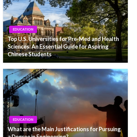
EDUCATION
Top U.S. Universities for Pre-Med and Health
Sciences: An Essential Guide for Aspiring
Chinese Students
EDUCATION
What are the Main Justifications for Pursuing
a Degree in Engineering?