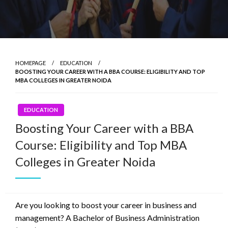
HOMEPAGE
EDUCATION
BOOSTING YOUR CAREER WITH A BBA COURSE: ELIGIBILITY AND TOP
MBA COLLEGES IN GREATER NOIDA
EDUCATION
Boosting Your Career with a BBA
Course: Eligibility and Top MBA
Colleges in Greater Noida
Are you looking to boost your career in business and
management? A Bachelor of Business Administration