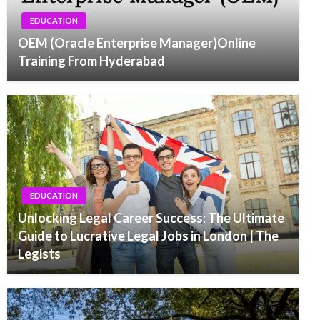
EDUCATION
OEM (Oracle Enterprise Manager)Online
Training From Hyderabad
EDUCATION
Unlocking Legal Career Success: The Ultimate
Guide to Lucrative Legal Jobs in London | The
Legists