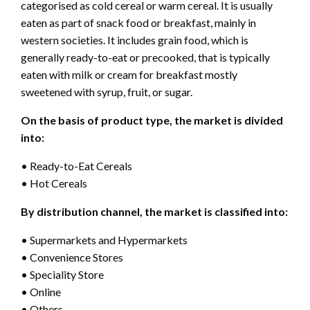
categorised as cold cereal or warm cereal. It is usually
eaten as part of snack food or breakfast, mainly in
western societies. It includes grain food, which is
generally ready-to-eat or precooked, that is typically
eaten with milk or cream for breakfast mostly
sweetened with syrup, fruit, or sugar.
On the basis of product type, the market is divided
into:
• Ready-to-Eat Cereals
• Hot Cereals
By distribution channel, the market is classified into:
• Supermarkets and Hypermarkets
• Convenience Stores
• Speciality Store
• Online
• Others