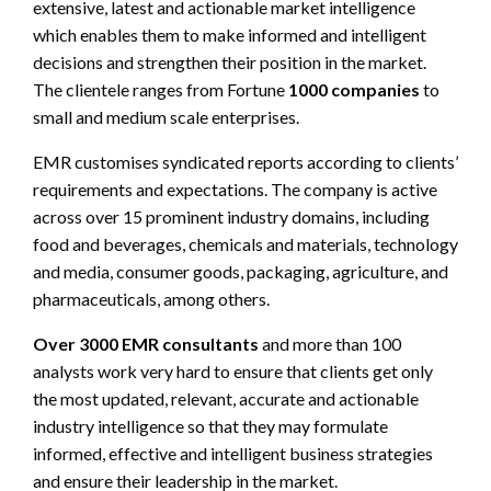
extensive, latest and actionable market intelligence
which enables them to make informed and intelligent
decisions and strengthen their position in the market.
The clientele ranges from Fortune
1000 companies
to
small and medium scale enterprises.
EMR customises syndicated reports according to clients’
requirements and expectations. The company is active
across over 15 prominent industry domains, including
food and beverages, chemicals and materials, technology
and media, consumer goods, packaging, agriculture, and
pharmaceuticals, among others.
Over 3000 EMR consultants
and more than 100
analysts work very hard to ensure that clients get only
the most updated, relevant, accurate and actionable
industry intelligence so that they may formulate
informed, effective and intelligent business strategies
and ensure their leadership in the market.