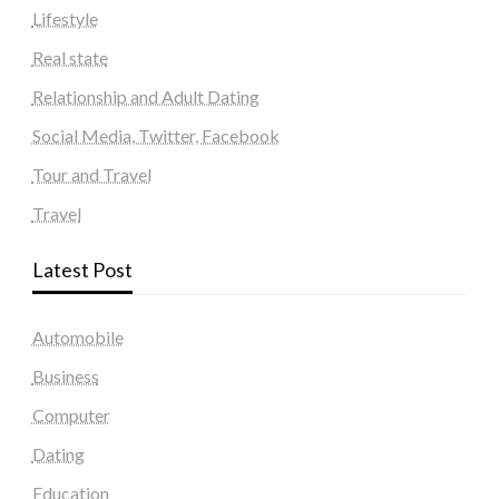
Lifestyle
Real state
Relationship and Adult Dating
Social Media, Twitter, Facebook
Tour and Travel
Travel
Latest Post
Automobile
Business
Computer
Dating
Education