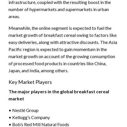
infrastructure, coupled with the resulting boost in the
number of hypermarkets and supermarkets in urban
areas.
Meanwhile, the online segment is expected to fuel the
market growth of breakfast cereal owing to factors like
easy deliveries, along with attractive discounts. The Asia
Pacific region is expected to gain momentum in the
market growth on account of the growing consumption
of processed food products in countries like China,
Japan, and India, among others.
Key Market Players
The major players in the global breakfast cereal
market
• Nestlé Group
• Kellogg’s Company
• Bob’s Red Mill Natural Foods