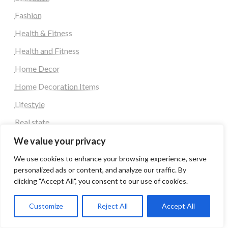
Fashion
Health & Fitness
Health and Fitness
Home Decor
Home Decoration Items
Lifestyle
Real state
Relationship and Adult Dating
We value your privacy
Social Media, Twitter, Facebook
We use cookies to enhance your browsing experience, serve
personalized ads or content, and analyze our traffic. By
Tour and Travel
clicking "Accept All", you consent to our use of cookies.
Travel
Customize
Reject All
Accept All
Tag