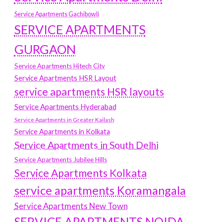
Service Apartments Gachibowli
SERVICE APARTMENTS
GURGAON
Service Apartments Hitech City
Service Apartments HSR Layout
service apartments HSR layouts
Service Apartments Hyderabad
Service Apartments in Greater Kailash
Service Apartments in Kolkata
Service Apartments in South Delhi
Service Apartments Jubilee Hills
Service Apartments Kolkata
service apartments Koramangala
Service Apartments New Town
SERVICE APARTMENTS NOIDA