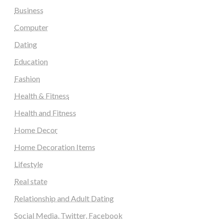
Business
Computer
Dating
Education
Fashion
Health & Fitness
Health and Fitness
Home Decor
Home Decoration Items
Lifestyle
Real state
Relationship and Adult Dating
Social Media, Twitter, Facebook