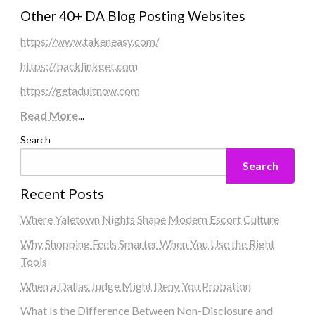
Other 40+ DA Blog Posting Websites
https://www.takeneasy.com/
https://backlinkget.com
https://getadultnow.com
Read More
...
Search
Search
Recent Posts
Where Yaletown Nights Shape Modern Escort Culture
Why Shopping Feels Smarter When You Use the Right
Tools
When a Dallas Judge Might Deny You Probation
What Is the Difference Between Non-Disclosure and