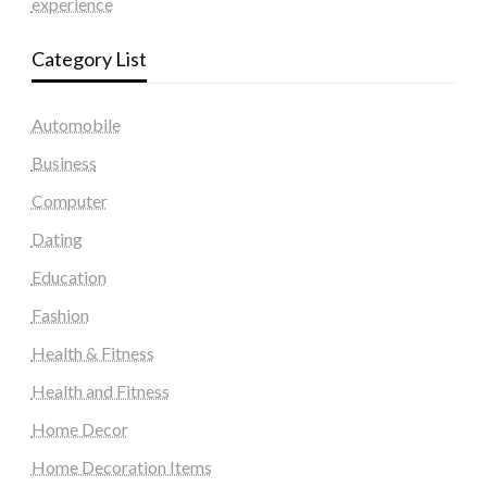
experience
Category List
Automobile
Business
Computer
Dating
Education
Fashion
Health & Fitness
Health and Fitness
Home Decor
Home Decoration Items