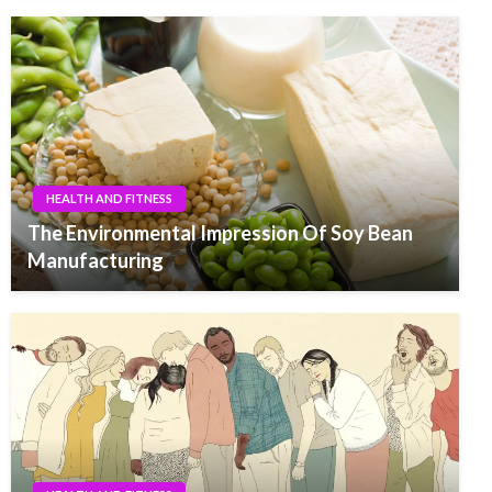
HEALTH AND FITNESS
The Environmental Impression Of Soy Bean
Manufacturing