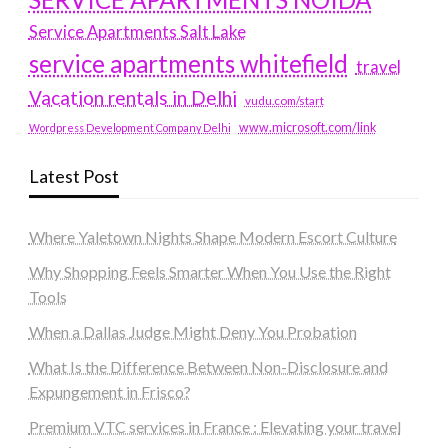
Service Apartments Salt Lake
service apartments whitefield
travel
Vacation rentals in Delhi
vudu.com/start
www.microsoft.com/link
Wordpress Development Company Delhi
Latest Post
Where Yaletown Nights Shape Modern Escort Culture
Why Shopping Feels Smarter When You Use the Right
Tools
When a Dallas Judge Might Deny You Probation
What Is the Difference Between Non-Disclosure and
Expungement in Frisco?
Premium VTC services in France : Elevating your travel