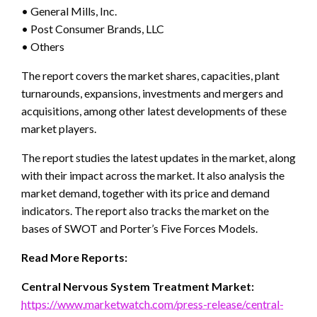
• General Mills, Inc.
• Post Consumer Brands, LLC
• Others
The report covers the market shares, capacities, plant
turnarounds, expansions, investments and mergers and
acquisitions, among other latest developments of these
market players.
The report studies the latest updates in the market, along
with their impact across the market. It also analysis the
market demand, together with its price and demand
indicators. The report also tracks the market on the
bases of SWOT and Porter’s Five Forces Models.
Read More Reports:
Central Nervous System Treatment Market:
https://www.marketwatch.com/press-release/central-