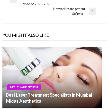
navigation
Previous
Period of 2022-2028
Post
Network Management
Next
Software
Post
YOU MIGHT ALSO LIKE
HEALTH AND FITNESS
Best Laser Treatment Specialists in Mumbai –
Midas Aesthetics