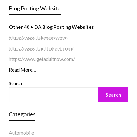
Blog Posting Website
Other 40 + DA Blog Posting Websites
https://www.takeneasy.com
https://www.backlinkget.com/
https://www.getadultnow.com/
Read More…
Search
Search
Categories
Automobile