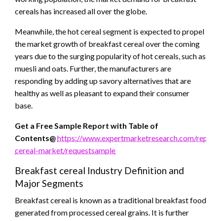
cereals has increased all over the globe.
Meanwhile, the hot cereal segment is expected to propel
the market growth of breakfast cereal over the coming
years due to the surging popularity of hot cereals, such as
muesli and oats. Further, the manufacturers are
responding by adding up savory alternatives that are
healthy as well as pleasant to expand their consumer
base.
Get a Free Sample Report with Table of
Contents@
https://www.expertmarketresearch.com/reports
cereal-market/requestsample
Breakfast cereal Industry Definition and
Major Segments
Breakfast cereal is known as a traditional breakfast food
generated from processed cereal grains. It is further