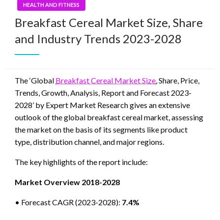
HEALTH AND FITNESS
Breakfast Cereal Market Size, Share
and Industry Trends 2023-2028
The ‘Global
Breakfast Cereal Market Size
, Share, Price,
Trends, Growth, Analysis, Report and Forecast 2023-
2028’ by Expert Market Research gives an extensive
outlook of the global breakfast cereal market, assessing
the market on the basis of its segments like product
type, distribution channel, and major regions.
The key highlights of the report include:
Market Overview 2018-2028
• Forecast CAGR (2023-2028):
7.4%