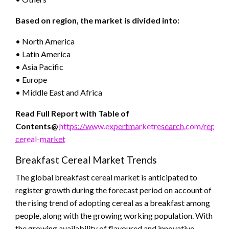
Based on region, the market is divided into:
• North America
• Latin America
• Asia Pacific
• Europe
• Middle East and Africa
Read Full Report with Table of
Contents@
https://www.expertmarketresearch.com/reports
cereal-market
Breakfast Cereal Market Trends
The global breakfast cereal market is anticipated to
register growth during the forecast period on account of
the rising trend of adopting cereal as a breakfast among
people, along with the growing working population. With
the growing availability of flavoured and innovative