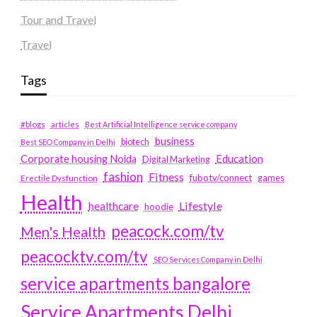
Tour and Travel
Travel
Tags
#blogs
articles
Best Artificial Intelligence service company
business
biotech
Best SEO Company in Delhi
Education
Corporate housing Noida
Digital Marketing
fashion
Fitness
fubotv/connect
games
Erectile Dysfunction
Health
Lifestyle
healthcare
hoodie
peacock.com/tv
Men's Health
peacocktv.com/tv
SEO Services Company in Delhi
service apartments bangalore
Service Apartments Delhi