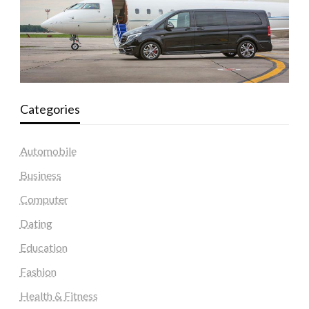
Categories
Automobile
Business
Computer
Dating
Education
Fashion
Health & Fitness