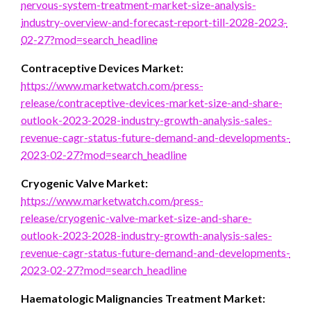
nervous-system-treatment-market-size-analysis-
industry-overview-and-forecast-report-till-2028-2023-
02-27?mod=search_headline
Contraceptive Devices Market:
https://www.marketwatch.com/press-
release/contraceptive-devices-market-size-and-share-
outlook-2023-2028-industry-growth-analysis-sales-
revenue-cagr-status-future-demand-and-developments-
2023-02-27?mod=search_headline
Cryogenic Valve Market:
https://www.marketwatch.com/press-
release/cryogenic-valve-market-size-and-share-
outlook-2023-2028-industry-growth-analysis-sales-
revenue-cagr-status-future-demand-and-developments-
2023-02-27?mod=search_headline
Haematologic Malignancies Treatment Market: