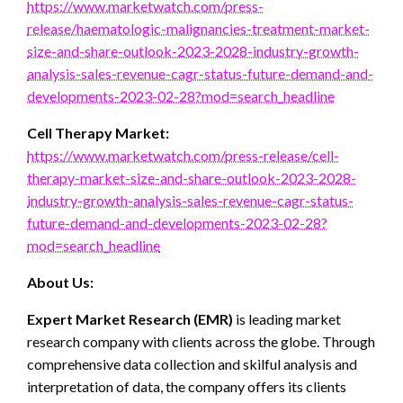
https://www.marketwatch.com/press-
release/haematologic-malignancies-treatment-market-
size-and-share-outlook-2023-2028-industry-growth-
analysis-sales-revenue-cagr-status-future-demand-and-
developments-2023-02-28?mod=search_headline
Cell Therapy Market:
https://www.marketwatch.com/press-release/cell-
therapy-market-size-and-share-outlook-2023-2028-
industry-growth-analysis-sales-revenue-cagr-status-
future-demand-and-developments-2023-02-28?
mod=search_headline
About Us:
Expert Market Research (EMR)
is leading market
research company with clients across the globe. Through
comprehensive data collection and skilful analysis and
interpretation of data, the company offers its clients