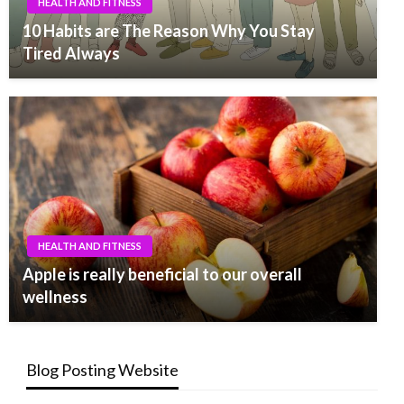
HEALTH AND FITNESS
10 Habits are The Reason Why You Stay
Tired Always
HEALTH AND FITNESS
Apple is really beneficial to our overall
wellness
Blog Posting Website