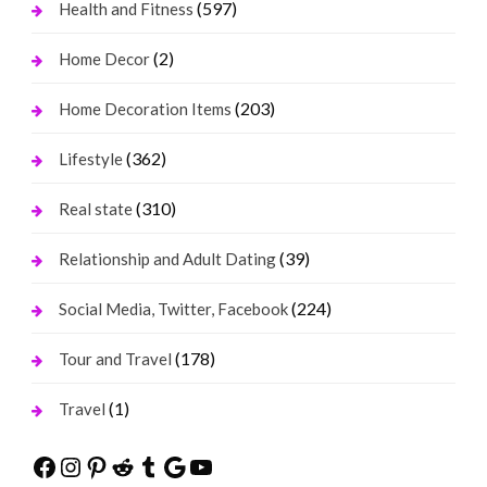
(597)
Health and Fitness
(2)
Home Decor
(203)
Home Decoration Items
(362)
Lifestyle
(310)
Real state
(39)
Relationship and Adult Dating
(224)
Social Media, Twitter, Facebook
(178)
Tour and Travel
(1)
Travel
Facebook
Instagram
Pinterest
Reddit
Tumblr
Google
YouTube