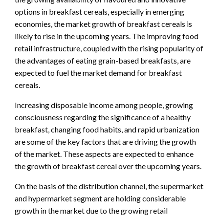
options in breakfast cereals, especially in emerging
economies, the market growth of breakfast cereals is
likely to rise in the upcoming years. The improving food
retail infrastructure, coupled with the rising popularity of
the advantages of eating grain-based breakfasts, are
expected to fuel the market demand for breakfast
cereals.
Increasing disposable income among people, growing
consciousness regarding the significance of a healthy
breakfast, changing food habits, and rapid urbanization
are some of the key factors that are driving the growth
of the market. These aspects are expected to enhance
the growth of breakfast cereal over the upcoming years.
On the basis of the distribution channel, the supermarket
and hypermarket segment are holding considerable
growth in the market due to the growing retail