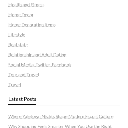
Health and Fitness
Home Decor
Home Decoration Items
Lifestyle
Real state
Relationship and Adult Dating
Social Media, Twitter, Facebook
Tour and Travel
Travel
Latest Posts
Where Yaletown Nights Shape Modern Escort Culture
Why Shopping Feels Smarter When You Use the Right