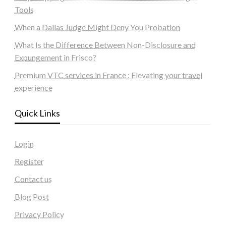
Tools
When a Dallas Judge Might Deny You Probation
What Is the Difference Between Non-Disclosure and
Expungement in Frisco?
Premium VTC services in France : Elevating your travel
experience
Quick Links
Login
Register
Contact us
Blog Post
Privacy Policy