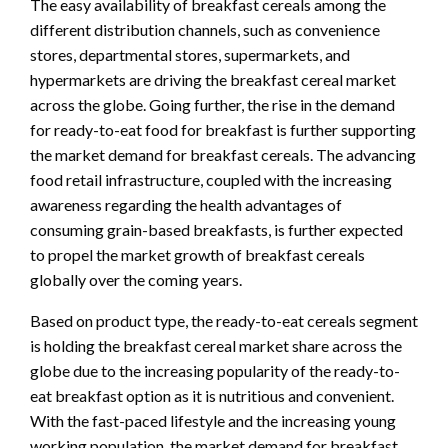
The easy availability of breakfast cereals among the
different distribution channels, such as convenience
stores, departmental stores, supermarkets, and
hypermarkets are driving the breakfast cereal market
across the globe. Going further, the rise in the demand
for ready-to-eat food for breakfast is further supporting
the market demand for breakfast cereals. The advancing
food retail infrastructure, coupled with the increasing
awareness regarding the health advantages of
consuming grain-based breakfasts, is further expected
to propel the market growth of breakfast cereals
globally over the coming years.
Based on product type, the ready-to-eat cereals segment
is holding the breakfast cereal market share across the
globe due to the increasing popularity of the ready-to-
eat breakfast option as it is nutritious and convenient.
With the fast-paced lifestyle and the increasing young
working population, the market demand for breakfast