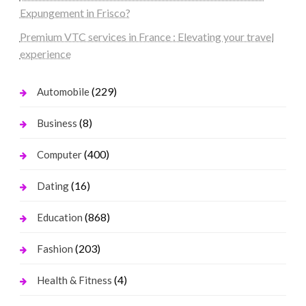
Expungement in Frisco?
Premium VTC services in France : Elevating your travel
experience
(229)
Automobile
(8)
Business
(400)
Computer
(16)
Dating
(868)
Education
(203)
Fashion
(4)
Health & Fitness