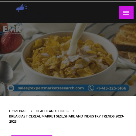
Skip
to
content
Guest Blogs Posting
HOMEPAGE
HEALTH AND FITNESS
BREAKFAST CEREAL MARKET SIZE, SHARE AND INDUSTRY TRENDS 2023-
2028