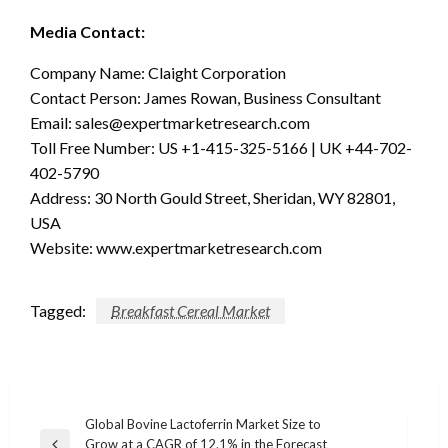
Media Contact:
Company Name: Claight Corporation
Contact Person: James Rowan, Business Consultant
Email:
sales@expertmarketresearch.com
Toll Free Number: US +1-415-325-5166 | UK +44-702-
402-5790
Address: 30 North Gould Street, Sheridan, WY 82801,
USA
Website: www.expertmarketresearch.com
Tagged:
Breakfast Cereal Market
Post
Global Bovine Lactoferrin Market Size to
Grow at a CAGR of 12.1% in the Forecast