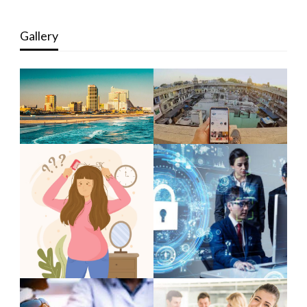
Gallery