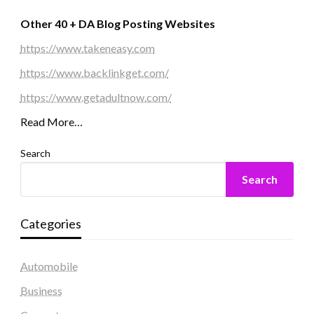
Other 40 + DA Blog Posting Websites
https://www.takeneasy.com
https://www.backlinkget.com/
https://www.getadultnow.com/
Read More…
Search
Search
Categories
Automobile
Business