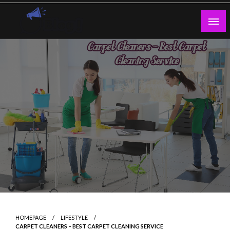
Skip
to
content
Guest Blogs Posting
HOMEPAGE
LIFESTYLE
CARPET CLEANERS – BEST CARPET CLEANING SERVICE