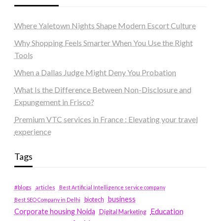
Where Yaletown Nights Shape Modern Escort Culture
Why Shopping Feels Smarter When You Use the Right
Tools
When a Dallas Judge Might Deny You Probation
What Is the Difference Between Non-Disclosure and
Expungement in Frisco?
Premium VTC services in France : Elevating your travel
experience
Tags
#blogs
articles
Best Artificial Intelligence service company
business
biotech
Best SEO Company in Delhi
Education
Corporate housing Noida
Digital Marketing