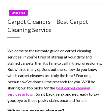
LIFESTYLE
Carpet Cleaners – Best Carpet
Cleaning Service
Welcome to the ultimate guide on carpet cleaning
services! If you’re tired of staring at your dirty and
stained carpets, then it’s time to call in the professionals.
But with so many options out there, how do you know
which carpet cleaners are truly the best? Fear not,
because we’ve done all the research for you. We’ll be
sharing our top picks for the
best carpet cleaning
services in town
. So sit back, relax and get ready to say
goodbye to those pesky stains once and for all!
What is a carpet cleaner?