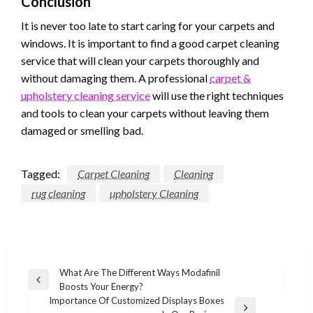
Conclusion
It is never too late to start caring for your carpets and
windows. It is important to find a good carpet cleaning
service that will clean your carpets thoroughly and
without damaging them. A professional
carpet &
upholstery cleaning service
will use the right techniques
and tools to clean your carpets without leaving them
damaged or smelling bad.
Tagged:
Carpet Cleaning
Cleaning
rug cleaning
upholstery Cleaning
Post
What Are The Different Ways Modafinil
Previous
Boosts Your Energy?
navigation
Post
Importance Of Customized Displays Boxes