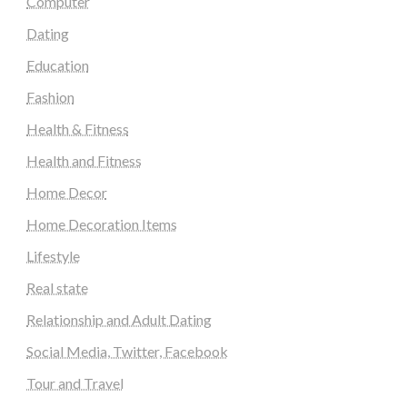
Computer
Dating
Education
Fashion
Health & Fitness
Health and Fitness
Home Decor
Home Decoration Items
Lifestyle
Real state
Relationship and Adult Dating
Social Media, Twitter, Facebook
Tour and Travel