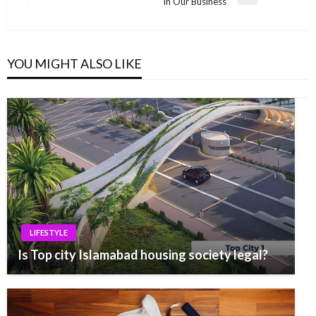
Next
In Our Business
Post
YOU MIGHT ALSO LIKE
LIFESTYLE
Is Top city Islamabad housing society legal?