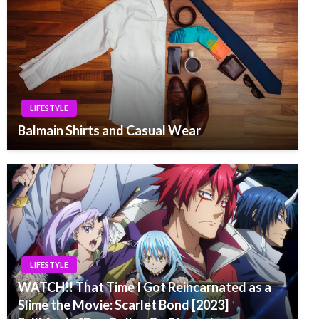
LIFESTYLE
Balmain Shirts and Casual Wear
LIFESTYLE
WATCH!! That Time I Got Reincarnated as a
Slime the Movie: Scarlet Bond [2023]