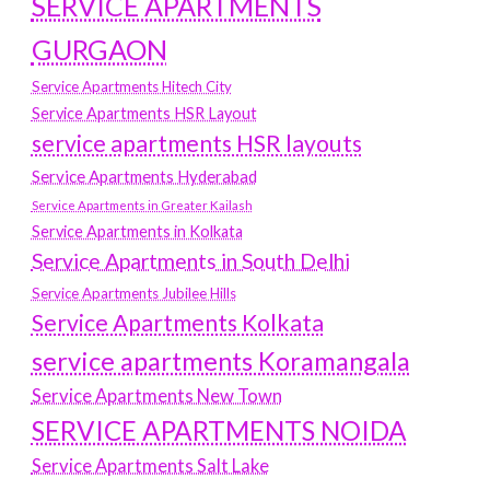
SERVICE APARTMENTS
GURGAON
Service Apartments Hitech City
Service Apartments HSR Layout
service apartments HSR layouts
Service Apartments Hyderabad
Service Apartments in Greater Kailash
Service Apartments in Kolkata
Service Apartments in South Delhi
Service Apartments Jubilee Hills
Service Apartments Kolkata
service apartments Koramangala
Service Apartments New Town
SERVICE APARTMENTS NOIDA
Service Apartments Salt Lake