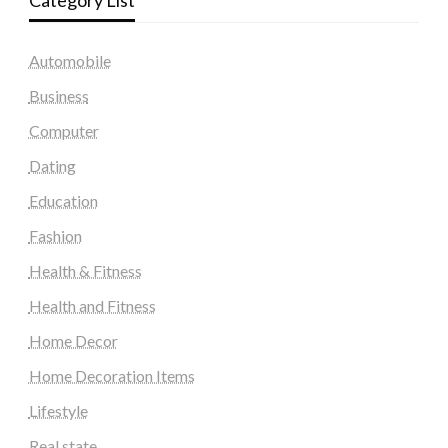
Category List
Automobile
Business
Computer
Dating
Education
Fashion
Health & Fitness
Health and Fitness
Home Decor
Home Decoration Items
Lifestyle
Real state