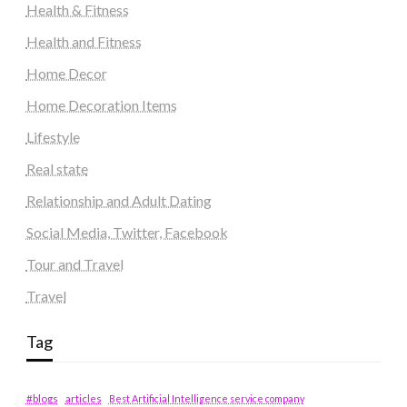
Health & Fitness
Health and Fitness
Home Decor
Home Decoration Items
Lifestyle
Real state
Relationship and Adult Dating
Social Media, Twitter, Facebook
Tour and Travel
Travel
Tag
#blogs
articles
Best Artificial Intelligence service company