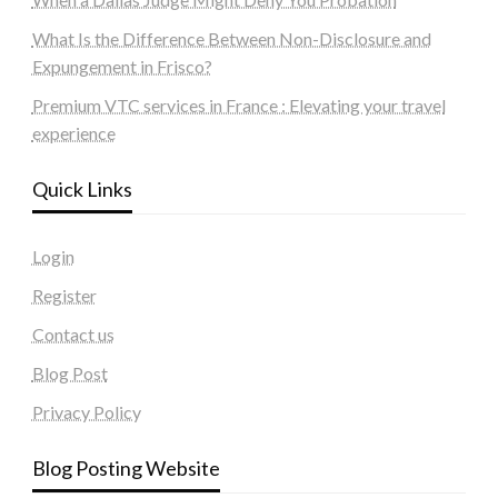
What Is the Difference Between Non-Disclosure and
Expungement in Frisco?
Premium VTC services in France : Elevating your travel
experience
Quick Links
Login
Register
Contact us
Blog Post
Privacy Policy
Blog Posting Website