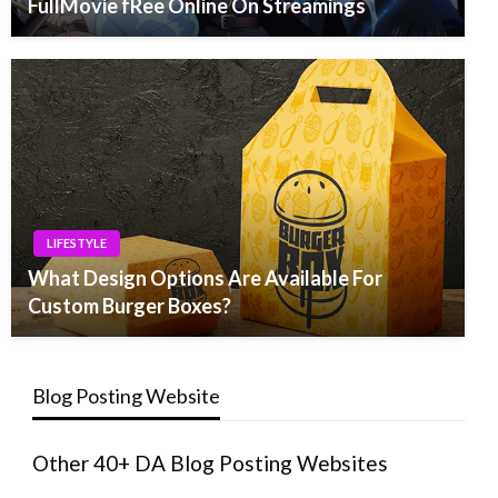
FullMovie fRee Online On Streamings
LIFESTYLE
What Design Options Are Available For
Custom Burger Boxes?
Blog Posting Website
Other 40+ DA Blog Posting Websites