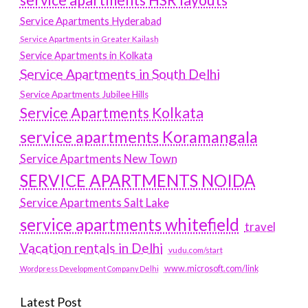
service apartments HSR layouts
Service Apartments Hyderabad
Service Apartments in Greater Kailash
Service Apartments in Kolkata
Service Apartments in South Delhi
Service Apartments Jubilee Hills
Service Apartments Kolkata
service apartments Koramangala
Service Apartments New Town
SERVICE APARTMENTS NOIDA
Service Apartments Salt Lake
service apartments whitefield
travel
Vacation rentals in Delhi
vudu.com/start
www.microsoft.com/link
Wordpress Development Company Delhi
Latest Post