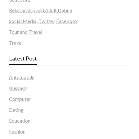
Relationship and Adult Dating
Social Media, Twitter, Facebook
Tour and Travel
Travel
Latest Post
Automobile
Business
Computer
Dating
Education
Fashion