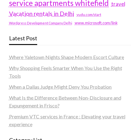
service apartments whitefield
travel
Vacation rentals in Delhi
vudu.com/start
www.microsoft.com/link
Wordpress Development Company Delhi
Latest Post
Where Yaletown Nights Shape Modern Escort Culture
Why Shopping Feels Smarter When You Use the Right
Tools
When a Dallas Judge Might Deny You Probation
What Is the Difference Between Non-Disclosure and
Expungement in Frisco?
Premium VTC services in France : Elevating your travel
experience