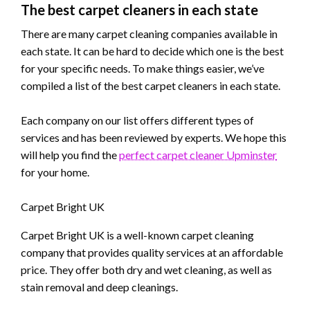
The best carpet cleaners in each state
There are many carpet cleaning companies available in
each state. It can be hard to decide which one is the best
for your specific needs. To make things easier, we’ve
compiled a list of the best carpet cleaners in each state.
Each company on our list offers different types of
services and has been reviewed by experts. We hope this
will help you find the
perfect carpet cleaner Upminster
for your home.
Carpet Bright UK
Carpet Bright UK is a well-known carpet cleaning
company that provides quality services at an affordable
price. They offer both dry and wet cleaning, as well as
stain removal and deep cleanings.