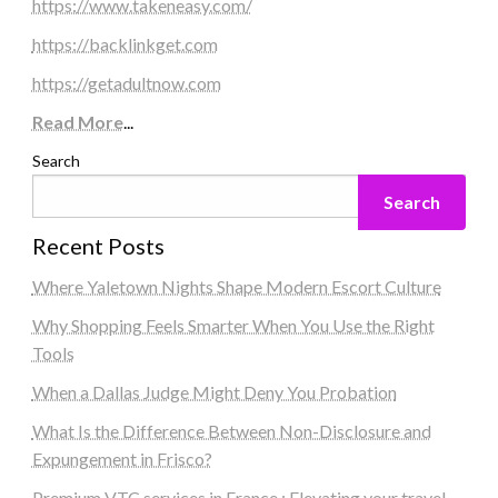
https://www.takeneasy.com/
https://backlinkget.com
https://getadultnow.com
Read More
...
Search
Search
Recent Posts
Where Yaletown Nights Shape Modern Escort Culture
Why Shopping Feels Smarter When You Use the Right
Tools
When a Dallas Judge Might Deny You Probation
What Is the Difference Between Non-Disclosure and
Expungement in Frisco?
Premium VTC services in France : Elevating your travel