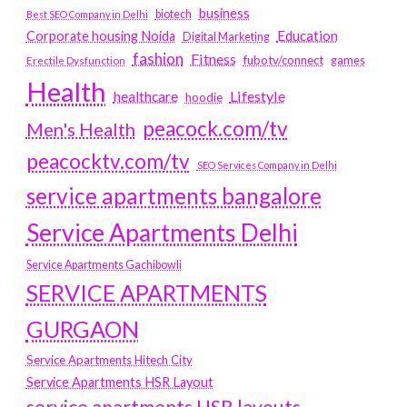
business
biotech
Best SEO Company in Delhi
Education
Corporate housing Noida
Digital Marketing
fashion
Fitness
fubotv/connect
games
Erectile Dysfunction
Health
Lifestyle
healthcare
hoodie
peacock.com/tv
Men's Health
peacocktv.com/tv
SEO Services Company in Delhi
service apartments bangalore
Service Apartments Delhi
Service Apartments Gachibowli
SERVICE APARTMENTS
GURGAON
Service Apartments Hitech City
Service Apartments HSR Layout