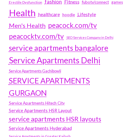
fashion
Fitness
fubotv/connect
games
Erectile Dysfunction
Health
Lifestyle
healthcare
hoodie
peacock.com/tv
Men's Health
peacocktv.com/tv
SEO Services Company in Delhi
service apartments bangalore
Service Apartments Delhi
Service Apartments Gachibowli
SERVICE APARTMENTS
GURGAON
Service Apartments Hitech City
Service Apartments HSR Layout
service apartments HSR layouts
Service Apartments Hyderabad
Service Apartments in Greater Kailash