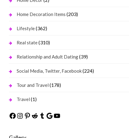
Home Decor
(203)
Home Decoration Items
(362)
Lifestyle
(310)
Real state
(39)
Relationship and Adult Dating
(224)
Social Media, Twitter, Facebook
(178)
Tour and Travel
(1)
Travel
Facebook
Instagram
Pinterest
Reddit
Tumblr
Google
YouTube
Gallery