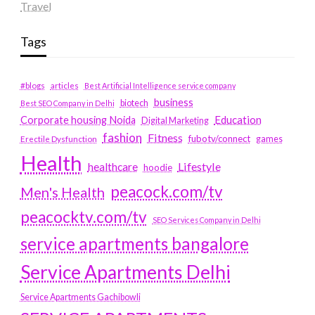
Travel
Tags
#blogs
articles
Best Artificial Intelligence service company
business
biotech
Best SEO Company in Delhi
Education
Corporate housing Noida
Digital Marketing
fashion
Fitness
fubotv/connect
games
Erectile Dysfunction
Health
Lifestyle
healthcare
hoodie
peacock.com/tv
Men's Health
peacocktv.com/tv
SEO Services Company in Delhi
service apartments bangalore
Service Apartments Delhi
Service Apartments Gachibowli