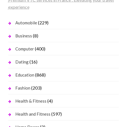
experience
(229)
Automobile
(8)
Business
(400)
Computer
(16)
Dating
(868)
Education
(203)
Fashion
(4)
Health & Fitness
(597)
Health and Fitness
(2)