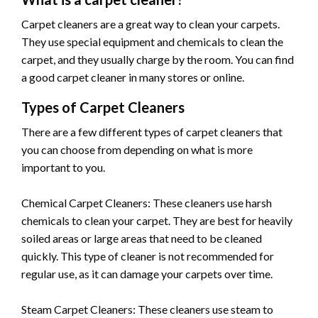
Carpet cleaners are a great way to clean your carpets.
They use special equipment and chemicals to clean the
carpet, and they usually charge by the room. You can find
a good carpet cleaner in many stores or online.
Types of Carpet Cleaners
There are a few different types of carpet cleaners that
you can choose from depending on what is more
important to you.
Chemical Carpet Cleaners: These cleaners use harsh
chemicals to clean your carpet. They are best for heavily
soiled areas or large areas that need to be cleaned
quickly. This type of cleaner is not recommended for
regular use, as it can damage your carpets over time.
Steam Carpet Cleaners: These cleaners use steam to