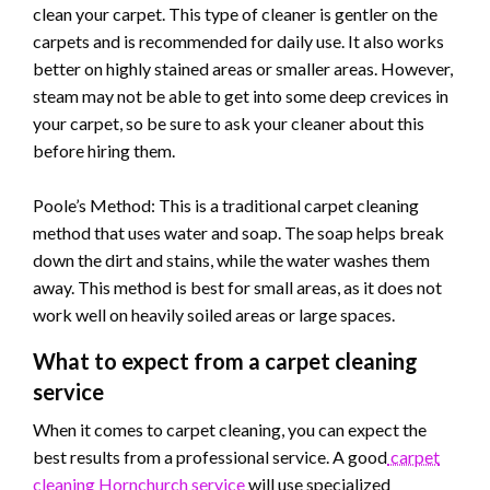
clean your carpet. This type of cleaner is gentler on the
carpets and is recommended for daily use. It also works
better on highly stained areas or smaller areas. However,
steam may not be able to get into some deep crevices in
your carpet, so be sure to ask your cleaner about this
before hiring them.
Poole’s Method: This is a traditional carpet cleaning
method that uses water and soap. The soap helps break
down the dirt and stains, while the water washes them
away. This method is best for small areas, as it does not
work well on heavily soiled areas or large spaces.
What to expect from a carpet cleaning
service
When it comes to carpet cleaning, you can expect the
best results from a professional service. A good
carpet
cleaning Hornchurch service
will use specialized