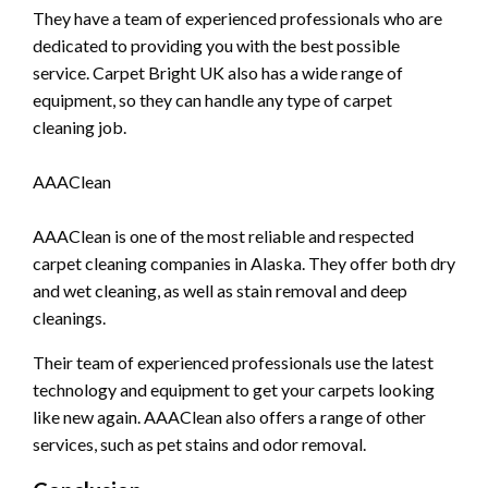
They have a team of experienced professionals who are
dedicated to providing you with the best possible
service. Carpet Bright UK also has a wide range of
equipment, so they can handle any type of carpet
cleaning job.
AAAClean
AAAClean is one of the most reliable and respected
carpet cleaning companies in Alaska. They offer both dry
and wet cleaning, as well as stain removal and deep
cleanings.
Their team of experienced professionals use the latest
technology and equipment to get your carpets looking
like new again. AAAClean also offers a range of other
services, such as pet stains and odor removal.