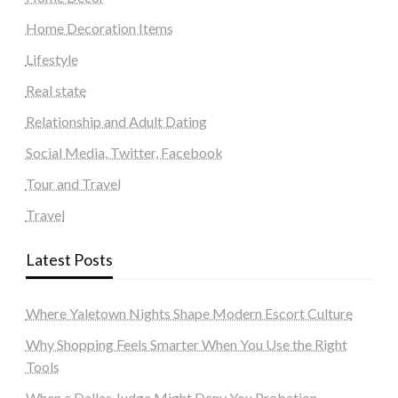
Home Decoration Items
Lifestyle
Real state
Relationship and Adult Dating
Social Media, Twitter, Facebook
Tour and Travel
Travel
Latest Posts
Where Yaletown Nights Shape Modern Escort Culture
Why Shopping Feels Smarter When You Use the Right
Tools
When a Dallas Judge Might Deny You Probation