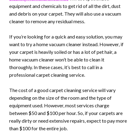
equipment and chemicals to get rid of all the dirt, dust
and debris on your carpet. They will also use a vacuum
cleaner to remove any residual mess.
If you’re looking for a quick and easy solution, you may
want to try a home vacuum cleaner instead. However, if
your carpet is heavily soiled or has a lot of pet hair, a
home vacuum cleaner won’t be able to clean it
thoroughly. In these cases, it’s best to call in a
professional carpet cleaning service.
The cost of a good carpet cleaning service will vary
depending on the size of the room and the type of
equipment used. However, most services charge
between $50 and $100 per hour. So, if your carpets are
really dirty or need extensive repairs, expect to pay more
than $100 for the entire job.