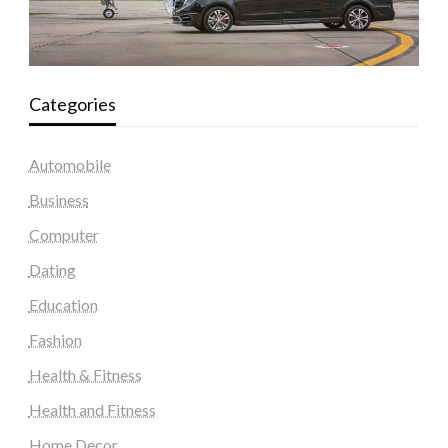
Categories
Automobile
Business
Computer
Dating
Education
Fashion
Health & Fitness
Health and Fitness
Home Decor