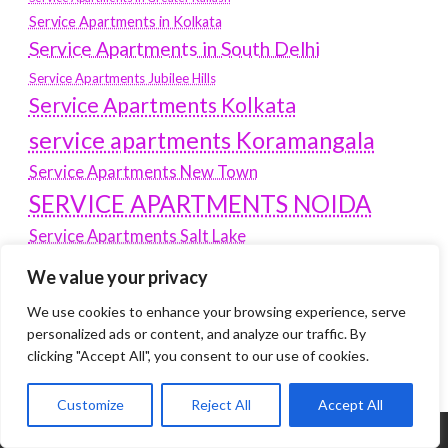
Service Apartments in Kolkata
Service Apartments in South Delhi
Service Apartments Jubilee Hills
Service Apartments Kolkata
service apartments Koramangala
Service Apartments New Town
SERVICE APARTMENTS NOIDA
Service Apartments Salt Lake
service apartments whitefield
travel
We value your privacy
Vacation rentals in Delhi
vudu.com/start
We use cookies to enhance your browsing experience, serve
www.microsoft.com/link
personalized ads or content, and analyze our traffic. By
Wordpress Development Company Delhi
clicking "Accept All", you consent to our use of cookies.
Customize
Reject All
Accept All