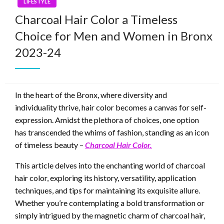
LIFESTYLE
Charcoal Hair Color a Timeless
Choice for Men and Women in Bronx
2023-24
In the heart of the Bronx, where diversity and
individuality thrive, hair color becomes a canvas for self-
expression. Amidst the plethora of choices, one option
has transcended the whims of fashion, standing as an icon
of timeless beauty –
Charcoal Hair Color.
This article delves into the enchanting world of charcoal
hair color, exploring its history, versatility, application
techniques, and tips for maintaining its exquisite allure.
Whether you’re contemplating a bold transformation or
simply intrigued by the magnetic charm of charcoal hair,