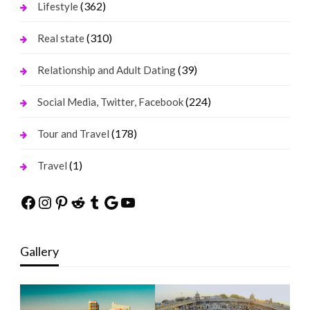
(362)
Lifestyle
(310)
Real state
(39)
Relationship and Adult Dating
(224)
Social Media, Twitter, Facebook
(178)
Tour and Travel
(1)
Travel
Facebook
Instagram
Pinterest
Reddit
Tumblr
Google
YouTube
Gallery