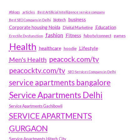
#blogs
articles
Best Artificial Intelligence service company
business
biotech
Best SEO Company in Delhi
Education
Corporate housing Noida
Digital Marketing
fashion
Fitness
fubotv/connect
games
Erectile Dysfunction
Health
Lifestyle
healthcare
hoodie
peacock.com/tv
Men's Health
peacocktv.com/tv
SEO Services Company in Delhi
service apartments bangalore
Service Apartments Delhi
Service Apartments Gachibowli
SERVICE APARTMENTS
GURGAON
Service Apartments Hitech City