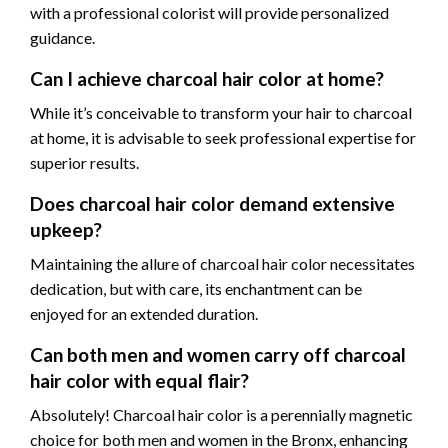
with a professional colorist will provide personalized
guidance.
Can I achieve charcoal hair color at home?
While it’s conceivable to transform your hair to charcoal
at home, it is advisable to seek professional expertise for
superior results.
Does charcoal hair color demand extensive
upkeep?
Maintaining the allure of charcoal hair color necessitates
dedication, but with care, its enchantment can be
enjoyed for an extended duration.
Can both men and women carry off charcoal
hair color with equal flair?
Absolutely! Charcoal hair color is a perennially magnetic
choice for both men and women in the Bronx, enhancing