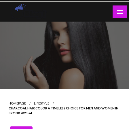
Skip
to
content
Guest Blogs Posting
HOMEPAGE
LIFESTYLE
CHARCOAL HAIR COLOR A TIMELESS CHOICE FOR MEN AND WOMEN IN
BRONX 2023-24