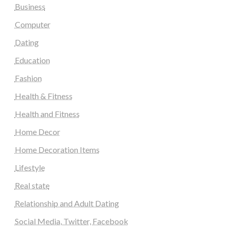
Business
Computer
Dating
Education
Fashion
Health & Fitness
Health and Fitness
Home Decor
Home Decoration Items
Lifestyle
Real state
Relationship and Adult Dating
Social Media, Twitter, Facebook