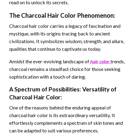
read on to unlock its secrets.
The Charcoal Hair Color Phenomenon:
Charcoal hair color carries a legacy of fascination and
mystique, with its origins tracing back to ancient
civilizations. It symbolizes wisdom, strength, and allure,
qualities that continue to captivate us today.
Amidst the ever-evolving landscape of
hair color
trends,
charcoal remains a steadfast choice for those seeking
sophistication with a touch of daring.
A Spectrum of Possibilities: Versatility of
Charcoal Hair Color:
One of the reasons behind the enduring appeal of
charcoal hair color is its extraordinary versatility. It
effortlessly complements a spectrum of skin tones and
can be adapted to suit various preferences.