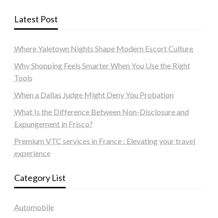
Latest Post
Where Yaletown Nights Shape Modern Escort Culture
Why Shopping Feels Smarter When You Use the Right
Tools
When a Dallas Judge Might Deny You Probation
What Is the Difference Between Non-Disclosure and
Expungement in Frisco?
Premium VTC services in France : Elevating your travel
experience
Category List
Automobile