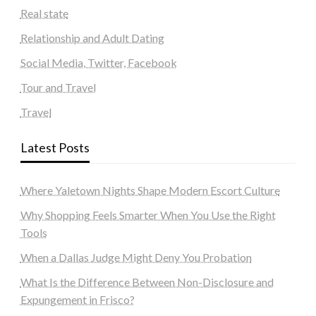
Real state
Relationship and Adult Dating
Social Media, Twitter, Facebook
Tour and Travel
Travel
Latest Posts
Where Yaletown Nights Shape Modern Escort Culture
Why Shopping Feels Smarter When You Use the Right
Tools
When a Dallas Judge Might Deny You Probation
What Is the Difference Between Non-Disclosure and
Expungement in Frisco?