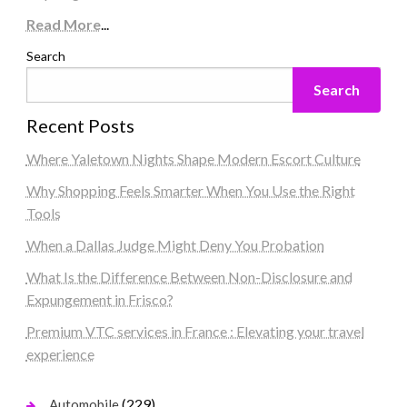
Read More
...
Search
Search
Recent Posts
Where Yaletown Nights Shape Modern Escort Culture
Why Shopping Feels Smarter When You Use the Right
Tools
When a Dallas Judge Might Deny You Probation
What Is the Difference Between Non-Disclosure and
Expungement in Frisco?
Premium VTC services in France : Elevating your travel
experience
(229)
Automobile