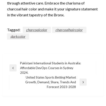
through attentive care. Embrace the charisma of
charcoal hair color and make it your signature statement
in the vibrant tapestry of the Bronx.
Tagged:
charcoalcolor
charcoalhaircolor
darkcolor
Post
Pakistani International Students in Australia:
Affordable DevOps Courses in Sydney
navigation
Previous
2024.
Post
United States Sports Betting Market
Growth, Demand, Share, Trends And
Next
Forecast 2023-2028
Post