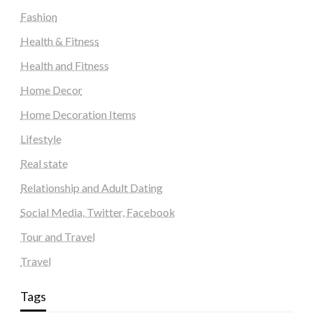
Fashion
Health & Fitness
Health and Fitness
Home Decor
Home Decoration Items
Lifestyle
Real state
Relationship and Adult Dating
Social Media, Twitter, Facebook
Tour and Travel
Travel
Tags