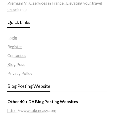
Premium VTC services in France : Elevating your travel
experience
Quick Links
Login
Register
Contact us
Blog Post
Privacy Policy
Blog Posting Website
Other 40 + DA Blog Posting Websites
https://www.takeneasy.com