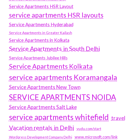
Service Apartments HSR Layout
service apartments HSR layouts
Service Apartments Hyderabad
Service Apartments in Greater Kailash
Service Apartments in Kolkata
Service Apartments in South Delhi
Service Apartments Jubilee Hills
Service Apartments Kolkata
service apartments Koramangala
Service Apartments New Town
SERVICE APARTMENTS NOIDA
Service Apartments Salt Lake
service apartments whitefield
travel
Vacation rentals in Delhi
vudu.com/start
www.microsoft.com/link
Wordpress Development Company Delhi