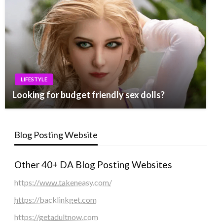
LIFESTYLE
Looking for budget friendly sex dolls?
Blog Posting Website
Other 40+ DA Blog Posting Websites
https://www.takeneasy.com/
https://backlinkget.com
https://getadultnow.com