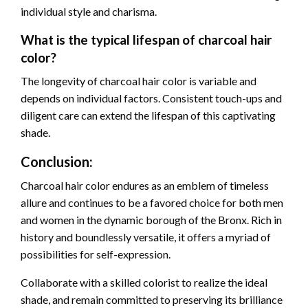
individual style and charisma.
What is the typical lifespan of charcoal hair
color?
The longevity of charcoal hair color is variable and
depends on individual factors. Consistent touch-ups and
diligent care can extend the lifespan of this captivating
shade.
Conclusion:
Charcoal hair color endures as an emblem of timeless
allure and continues to be a favored choice for both men
and women in the dynamic borough of the Bronx. Rich in
history and boundlessly versatile, it offers a myriad of
possibilities for self-expression.
Collaborate with a skilled colorist to realize the ideal
shade, and remain committed to preserving its brilliance