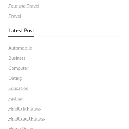
Tour and Travel
Travel
Latest Post
Automobile
Business
Computer
Dating
Education
Fashion
Health & Fitness
Health and Fitness
Home Decor