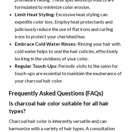
formulated to minimize color erosion.
Limit Heat Styling:
Excessive heat styling can
expedite color loss. Employ heat protectants and
judiciously reduce the use of flat irons and curling
irons to protect your cherished hue.
Embrace Cold Water Rinses:
Rinsing your hair with
cold water helps to seal the hair cuticles, effectively
locking in the vividness of your color.
Regular Touch-Ups:
Periodic visits to the salon for
touch-ups are essential to maintain the exuberance of
your charcoal hair color.
Frequently Asked Questions (FAQs)
Is charcoal hair color suitable for all hair
types?
Charcoal hair color is inherently versatile and can
harmonize with a variety of hair types. A consultation