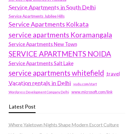
Service Apartments in South Delhi
Service Apartments Jubilee Hills
Service Apartments Kolkata
service apartments Koramangala
Service Apartments New Town
SERVICE APARTMENTS NOIDA
Service Apartments Salt Lake
service apartments whitefield
travel
Vacation rentals in Delhi
vudu.com/start
www.microsoft.com/link
Wordpress Development Company Delhi
Latest Post
Where Yaletown Nights Shape Modern Escort Culture