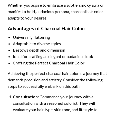
Whether you aspire to embrace a subtle, smoky aura or
manifest a bold, audacious persona, charcoal hair color
adapts to your desires.
Advantages of Charcoal Hair Color:
Universally flattering
Adaptable to diverse styles
Bestows depth and dimension
Ideal for crafting an elegant or audacious look
Crafting the Perfect Charcoal Hair Color
Achieving the perfect charcoal hair color is a journey that
demands precision and artistry. Consider the following
steps to successfully embark on this path:
Consultation:
Commence your journey with a
consultation with a seasoned colorist. They will
evaluate your hair type, skin tone, and lifestyle to