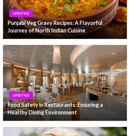
LIFESTYLE
Punjabi Veg Gravy Recipes: A Flavorful
Journey of North Indian Cuisine
LIFESTYLE
Food Safety in Restaurants: Ensuring a
Healthy Dining Environment