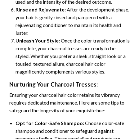
used and the intensity of the desired outcome.
Rinse and Rejuvenate:
After the development phase,
your hair is gently rinsed and pampered with a
rejuvenating conditioner to maintain its health and
luster.
Unleash Your Style:
Once the color transformation is
complete, your charcoal tresses are ready to be
styled. Whether you prefer a sleek, straight look or a
tousled, textured allure, charcoal hair color
magnificently complements various styles.
Nurturing Your Charcoal Tresses:
Ensuring your charcoal hair color retains its vibrancy
requires dedicated maintenance. Here are some tips to
safeguard the longevity of your exquisite hue:
Opt for Color-Safe Shampoo:
Choose color-safe
shampoo and conditioner to safeguard against
premature fading. These specialized products are