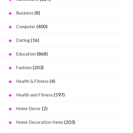
(8)
Business
(400)
Computer
(16)
Dating
(868)
Education
(203)
Fashion
(4)
Health & Fitness
(597)
Health and Fitness
(2)
Home Decor
(203)
Home Decoration Items