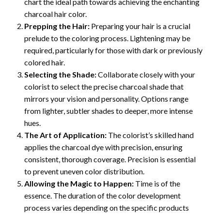
chart the ideal path towards achieving the enchanting
charcoal hair color.
Prepping the Hair:
Preparing your hair is a crucial
prelude to the coloring process. Lightening may be
required, particularly for those with dark or previously
colored hair.
Selecting the Shade:
Collaborate closely with your
colorist to select the precise charcoal shade that
mirrors your vision and personality. Options range
from lighter, subtler shades to deeper, more intense
hues.
The Art of Application:
The colorist’s skilled hand
applies the charcoal dye with precision, ensuring
consistent, thorough coverage. Precision is essential
to prevent uneven color distribution.
Allowing the Magic to Happen:
Time is of the
essence. The duration of the color development
process varies depending on the specific products