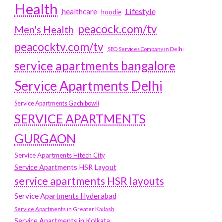
Health
Lifestyle
healthcare
hoodie
peacock.com/tv
Men's Health
peacocktv.com/tv
SEO Services Company in Delhi
service apartments bangalore
Service Apartments Delhi
Service Apartments Gachibowli
SERVICE APARTMENTS
GURGAON
Service Apartments Hitech City
Service Apartments HSR Layout
service apartments HSR layouts
Service Apartments Hyderabad
Service Apartments in Greater Kailash
Service Apartments in Kolkata