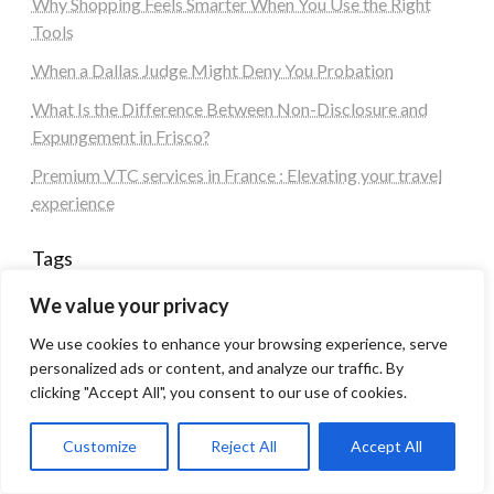
Why Shopping Feels Smarter When You Use the Right
Tools
When a Dallas Judge Might Deny You Probation
What Is the Difference Between Non-Disclosure and
Expungement in Frisco?
Premium VTC services in France : Elevating your travel
experience
Tags
We value your privacy
#blogs
articles
Best Artificial Intelligence service company
We use cookies to enhance your browsing experience, serve
business
biotech
Best SEO Company in Delhi
personalized ads or content, and analyze our traffic. By
Education
Corporate housing Noida
Digital Marketing
clicking "Accept All", you consent to our use of cookies.
fashion
Fitness
fubotv/connect
games
Erectile Dysfunction
Health
Customize
Reject All
Accept All
Lifestyle
healthcare
hoodie
peacock.com/tv