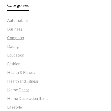
Categories
Automobile
Business
Computer
Dating
Education
Fashion
Health & Fitness
Health and Fitness
Home Decor
Home Decoration Items
Lifestyle