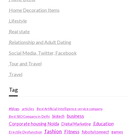
Home Decoration Items
Lifestyle
Real state
Relationship and Adult Dating
Social Media, Twitter, Facebook
Tour and Travel
Travel
Tag
#blogs
articles
Best Artificial Intelligence service company
business
biotech
Best SEO Company in Delhi
Education
Corporate housing Noida
Digital Marketing
fashion
Fitness
fubotv/connect
games
Erectile Dysfunction