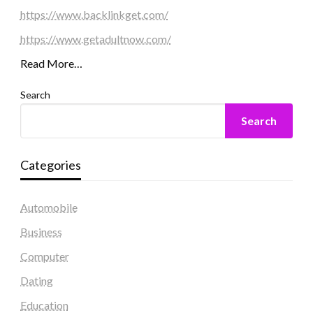
https://www.backlinkget.com/
https://www.getadultnow.com/
Read More…
Search
Search
Categories
Automobile
Business
Computer
Dating
Education