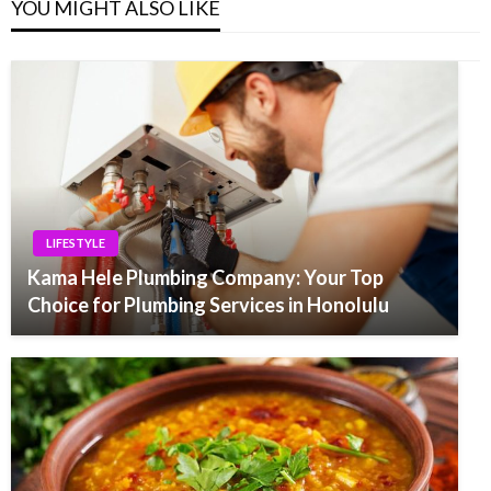
YOU MIGHT ALSO LIKE
LIFESTYLE
Kama Hele Plumbing Company: Your Top
Choice for Plumbing Services in Honolulu