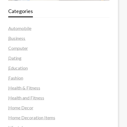
Categories
Automobile
Business
Computer
Dating
Education
Fashion
Health & Fitness
Health and Fitness
Home Decor
Home Decoration Items