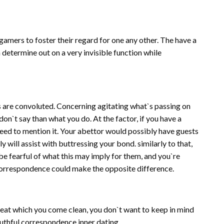
gamers to foster their regard for one any other. The have a
 determine out on a very invisible function while
ns are convoluted. Concerning agitating what`s passing on
 don`t say than what you do. At the factor, if you have a
need to mention it. Your abettor would possibly have guests
y will assist with buttressing your bond. similarly to that,
be fearful of what this may imply for them, and you`re
 correspondence could make the opposite difference.
reat which you come clean, you don`t want to keep in mind
truthful correspondence inner dating.