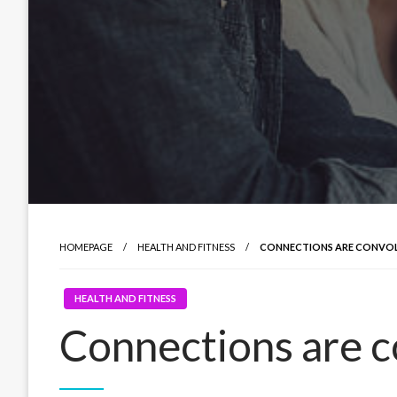
HOMEPAGE
HEALTH AND FITNESS
CONNECTIONS ARE CONVO
HEALTH AND FITNESS
Connections are 