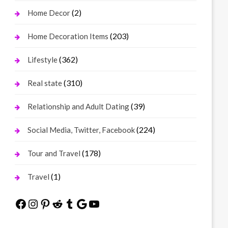
(2)
Home Decor
(203)
Home Decoration Items
(362)
Lifestyle
(310)
Real state
(39)
Relationship and Adult Dating
(224)
Social Media, Twitter, Facebook
(178)
Tour and Travel
(1)
Travel
Facebook
Instagram
Pinterest
Reddit
Tumblr
Google
YouTube