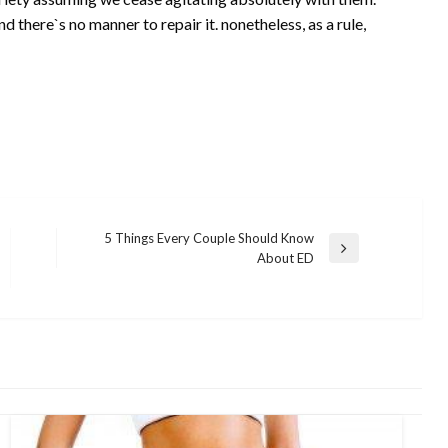
d there`s no manner to repair it. nonetheless, as a rule,
5 Things Every Couple Should Know
Next
About ED
Post