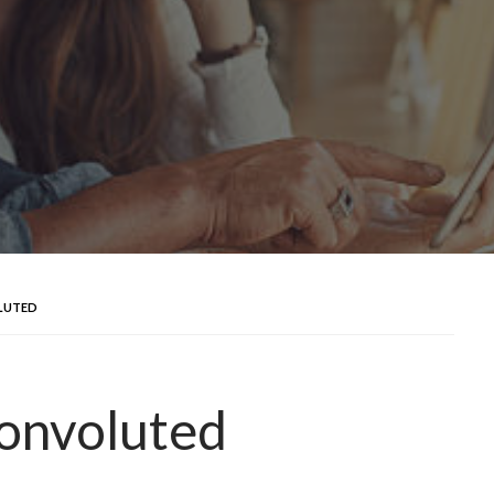
LUTED
convoluted