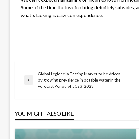
Some of the time the love in dating definitely subsides, an
what`s lacking is easy correspondence.
Global Legionella Testing Market to be driven
Post
by growing prevalence in potable water in the
Previous
Forecast Period of 2023-2028
Post
navigation
YOU MIGHT ALSO LIKE