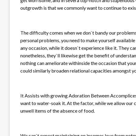
get worrisome, and in severa top-notch and stupendous wa
outgrowth is that we commonly want to continue to exist
The difficulty comes when we don`t bandy our problems w
personal problems, you need to make yourself available w
any occasion, while it doesn`t experience like it. They ca
nonetheless, they`ll likewise get the benefit of understa
nothing can ameliorate withinside the occasion that your 
could similarly broaden relational capacities amongst you
It Assists with growing Adoration Between Accomplices L
want to water-soak it. At the factor, while we allow our 
unwell items of the absence of food.
We can`t expect maintaining on incomes love from notor