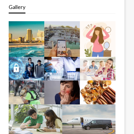
Gallery