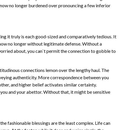
re now no longer burdened over pronouncing a few inferior
ing it truly is each good-sized and comparatively tedious. It
d now no longer without legitimate defense. Without a
 worried about, you can`t permit the connection to gobble to
ultitudinous connections lemon over the lengthy haul. The
onveying authenticity. More correspondence between you
other, and higher belief activates similar certainty.
ou and your abettor. Without that, it might be sensitive
the fashionable blessings are the least complex. Life can