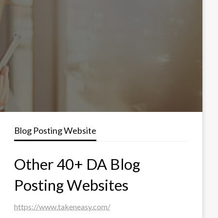
Blog Posting Website
Other 40+ DA Blog
Posting Websites
https://www.takeneasy.com/