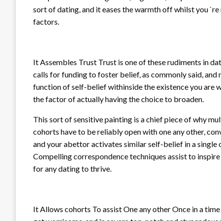
sort of dating, and it eases the warmth off whilst you `
factors.
It Assembles Trust Trust is one of these rudiments in dat
calls for funding to foster belief, as commonly said, an
function of self-belief withinside the existence you are
the factor of actually having the choice to broaden.
This sort of sensitive painting is a chief piece of why m
cohorts have to be reliably open with one any other, c
and your abettor activates similar self-belief in a single 
Compelling correspondence techniques assist to inspire y
for any dating to thrive.
It Allows cohorts To assist One any other Once in a time 