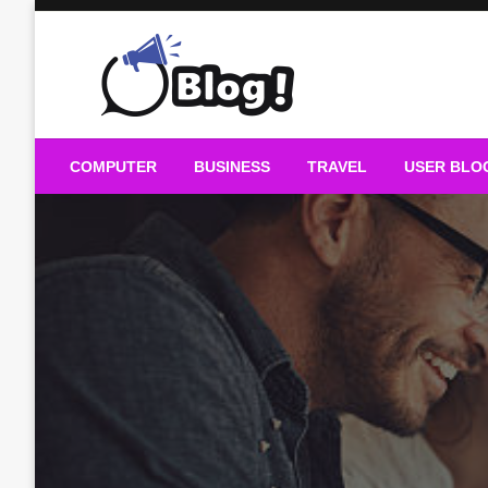
Skip
to
content
Guest Blogs Posting
COMPUTER
BUSINESS
TRAVEL
USER BLO