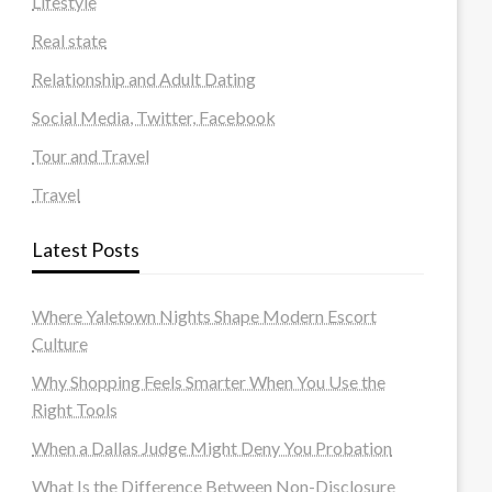
Lifestyle
Real state
Relationship and Adult Dating
Social Media, Twitter, Facebook
Tour and Travel
Travel
Latest Posts
Where Yaletown Nights Shape Modern Escort
Culture
Why Shopping Feels Smarter When You Use the
Right Tools
When a Dallas Judge Might Deny You Probation
What Is the Difference Between Non-Disclosure