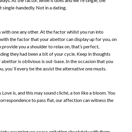
ys. At the factor, while it does and we`re single, the
 single-handedly. Not in a dating.
ith one any other. At the factor whilst you run into
ith the factor that your abettor can display up for you, on
n provide you a shoulder to relax on, that’s perfect,
nding they had been a bit of your cycle. Keep in thoughts
abettor is oblivious is out-base. In the occasion that you
, you`ll every be the assist the alternative one musts.
ove is, and this may sound cliché, a ton like a bloom. You
correspondence to pass flat, our affection can witness the
iety assuming we cease agitating absolutely with them.