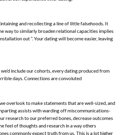
aining and recollecting a line of little falsehoods. It
e way to similarly broaden relational capacities implies
nstallation out ”. Your dating will become easier, leaving
s we’d include our cohorts, every dating produced from
horrible days. Connections are convoluted
we overlook to make statements that are well-sized, and
Imparting assists with warding off miscommunications-
ate our research to our preferred bones, decrease outcomes
e feel of thoughts and research in a way others
ones commonly expect truth from us. This is a lot higher