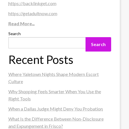
https://backlinkget.com
https://getadultnow.com
Read More
...
Search
Search
Recent Posts
Where Yaletown Nights Shape Modern Escort
Culture
Why Shopping Feels Smarter When You Use the
Right Tools
When a Dallas Judge Might Deny You Probation
What Is the Difference Between Non-Disclosure
and Expungement in Frisco?