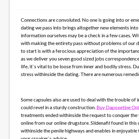
Connections are convoluted. No one is going into or emer
dating we pass into brings altogether new elements into
information ourselves may be a check in a few cases. Wit
with making the entirety pass without problems of our dat
to start is with a ferocious appreciation of the importa
as we deliver you seven good sized jobs correspondence 
life, it`s vital to be loose from inner and bodily stress.
stress withinside the dating. There are numerous remedies
Some capsules also are used to deal with the trouble of 
could revel in a sturdy construction.
Buy Dapoxetine Onl
treatments ended withinside the request to conquer the
online from our online drugstore. Sildenafil found in this
withinside the penile highways and enables in enjoyable 
your croaker`s advice.