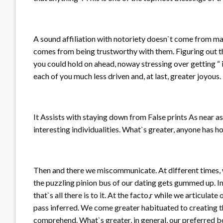
A sound affiliation with notoriety doesn`t come from maint
comes from being trustworthy with them. Figuring out th
you could hold on ahead, noway stressing over getting “ i
each of you much less driven and, at last, greater joyous.
It Assists with staying down from False prints As near a
interesting individualities. What`s greater, anyone has 
Then and there we miscommunicate. At different times, 
the puzzling pinion bus of our dating gets gummed up. 
that`s all there is to it. At the facto,r while we articul
pass inferred. We come greater habituated to creating th
comprehend. What`s greater, in general, our preferred b