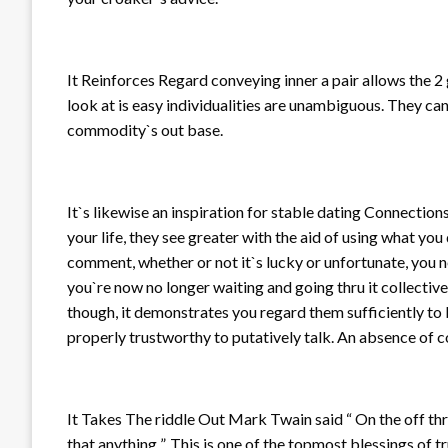
It Reinforces Regard conveying inner a pair allows the 2 
look at is easy individualities are unambiguous. They can
commodity`s out base.
It`s likewise an inspiration for stable dating Connectio
your life, they see greater with the aid of using what you
comment, whether or not it`s lucky or unfortunate, you 
you`re now no longer waiting and going thru it collectivel
though, it demonstrates you regard them sufficiently to 
properly trustworthy to putatively talk. An absence of
It Takes The riddle Out Mark Twain said “ On the off th
that anything ”. This is one of the topmost blessings of 