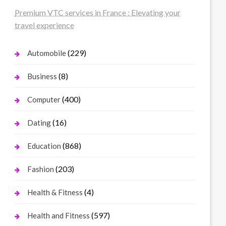
Premium VTC services in France : Elevating your
travel experience
(229)
Automobile
(8)
Business
(400)
Computer
(16)
Dating
(868)
Education
(203)
Fashion
(4)
Health & Fitness
(597)
Health and Fitness