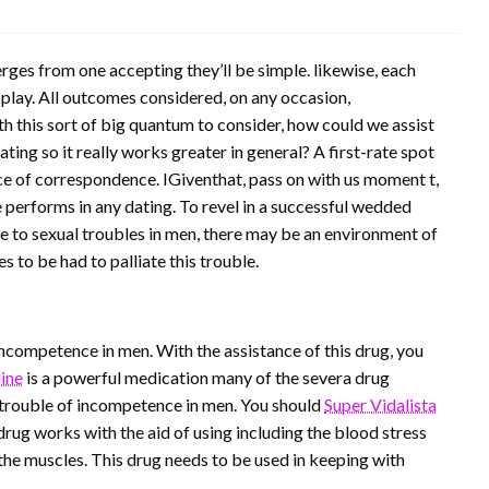
ges from one accepting they’ll be simple. likewise, each
 play. All outcomes considered, on any occasion,
h this sort of big quantum to consider, how could we assist
ing so it really works greater in general? A first-rate spot
nce of correspondence. IGiventhat, pass on with us moment t,
performs in any dating. To revel in a successful wedded
 Due to sexual troubles in men, there may be an environment of
 to be had to palliate this trouble.
incompetence in men. With the assistance of this drug, you
ine
is a powerful medication many of the severa drug
 trouble of incompetence in men. You should
Super Vidalista
 drug works with the aid of using including the blood stress
the muscles. This drug needs to be used in keeping with