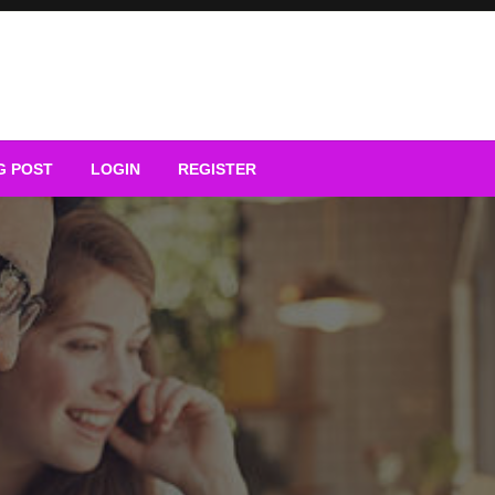
G POST
LOGIN
REGISTER