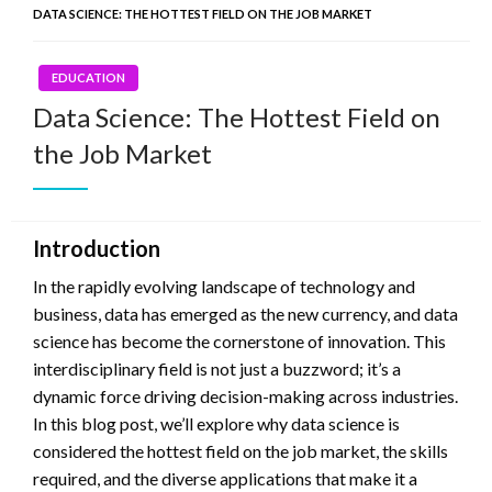
DATA SCIENCE: THE HOTTEST FIELD ON THE JOB MARKET
EDUCATION
Data Science: The Hottest Field on
the Job Market
Introduction
In the rapidly evolving landscape of technology and
business, data has emerged as the new currency, and data
science has become the cornerstone of innovation. This
interdisciplinary field is not just a buzzword; it’s a
dynamic force driving decision-making across industries.
In this blog post, we’ll explore why data science is
considered the hottest field on the job market, the skills
required, and the diverse applications that make it a