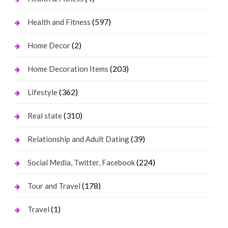
(597)
Health and Fitness
(2)
Home Decor
(203)
Home Decoration Items
(362)
Lifestyle
(310)
Real state
(39)
Relationship and Adult Dating
(224)
Social Media, Twitter, Facebook
(178)
Tour and Travel
(1)
Travel