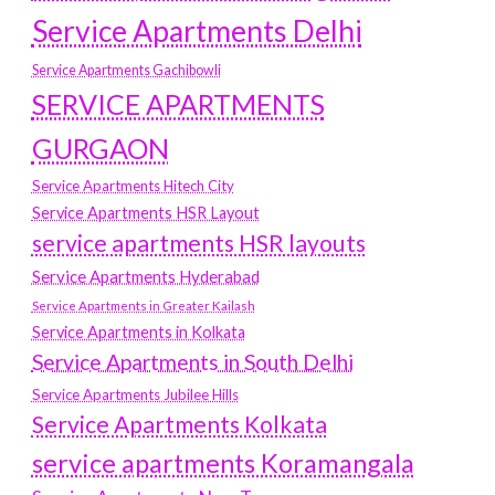
Service Apartments Delhi
Service Apartments Gachibowli
SERVICE APARTMENTS
GURGAON
Service Apartments Hitech City
Service Apartments HSR Layout
service apartments HSR layouts
Service Apartments Hyderabad
Service Apartments in Greater Kailash
Service Apartments in Kolkata
Service Apartments in South Delhi
Service Apartments Jubilee Hills
Service Apartments Kolkata
service apartments Koramangala