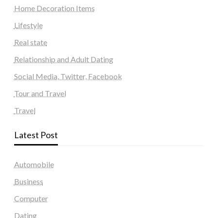
Home Decoration Items
Lifestyle
Real state
Relationship and Adult Dating
Social Media, Twitter, Facebook
Tour and Travel
Travel
Latest Post
Automobile
Business
Computer
Dating