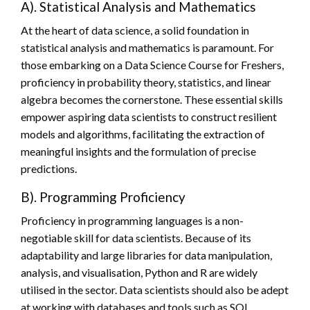
A). Statistical Analysis and Mathematics
At the heart of data science, a solid foundation in
statistical analysis and mathematics is paramount. For
those embarking on a Data Science Course for Freshers,
proficiency in probability theory, statistics, and linear
algebra becomes the cornerstone. These essential skills
empower aspiring data scientists to construct resilient
models and algorithms, facilitating the extraction of
meaningful insights and the formulation of precise
predictions.
B). Programming Proficiency
Proficiency in programming languages is a non-
negotiable skill for data scientists. Because of its
adaptability and large libraries for data manipulation,
analysis, and visualisation, Python and R are widely
utilised in the sector. Data scientists should also be adept
at working with databases and tools such as SQL.