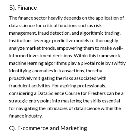
B). Finance
The finance sector heavily depends on the application of
data science for critical functions such as risk
management, fraud detection, and algorithmic trading.
Institutions leverage predictive models to thoroughly
analyze market trends, empowering them to make well-
informed investment decisions. Within this framework,
machine learning algorithms play a pivotal role by swiftly
identifying anomalies in transactions, thereby
proactively mitigating the risks associated with
fraudulent activities. For aspiring professionals,
considering a Data Science Course for Freshers can be a
strategic entry point into mastering the skills essential
for navigating the intricacies of data science within the
finance industry.
C). E-commerce and Marketing