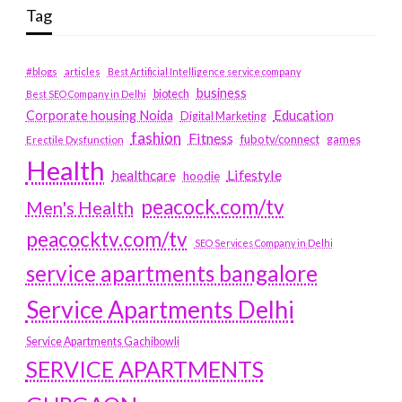
Tag
#blogs
articles
Best Artificial Intelligence service company
business
biotech
Best SEO Company in Delhi
Education
Corporate housing Noida
Digital Marketing
fashion
Fitness
fubotv/connect
games
Erectile Dysfunction
Health
Lifestyle
healthcare
hoodie
peacock.com/tv
Men's Health
peacocktv.com/tv
SEO Services Company in Delhi
service apartments bangalore
Service Apartments Delhi
Service Apartments Gachibowli
SERVICE APARTMENTS