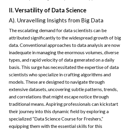
II. Versatility of Data Science
A). Unravelling Insights from Big Data
The escalating demand for data scientists can be
attributed significantly to the widespread growth of big
data. Conventional approaches to data analysis are now
inadequate in managing the enormous volumes, diverse
types, and rapid velocity of data generated on a daily
basis. This surge has necessitated the expertise of data
scientists who specialize in crafting algorithms and
models. These are designed to navigate through
extensive datasets, uncovering subtle patterns, trends,
and correlations that might escape notice through
traditional means. Aspiring professionals can kickstart
their journey into this dynamic field by exploring a
specialized “Data Science Course for Freshers,”
equipping them with the essential skills for this