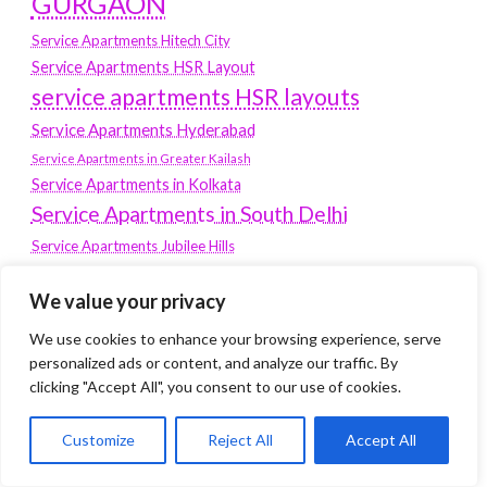
GURGAON
Service Apartments Hitech City
Service Apartments HSR Layout
service apartments HSR layouts
Service Apartments Hyderabad
Service Apartments in Greater Kailash
Service Apartments in Kolkata
Service Apartments in South Delhi
Service Apartments Jubilee Hills
Service Apartments Kolkata
We value your privacy
service apartments Koramangala
We use cookies to enhance your browsing experience, serve
Service Apartments New Town
personalized ads or content, and analyze our traffic. By
SERVICE APARTMENTS NOIDA
clicking "Accept All", you consent to our use of cookies.
Service Apartments Salt Lake
Customize
Reject All
Accept All
service apartments whitefield
travel