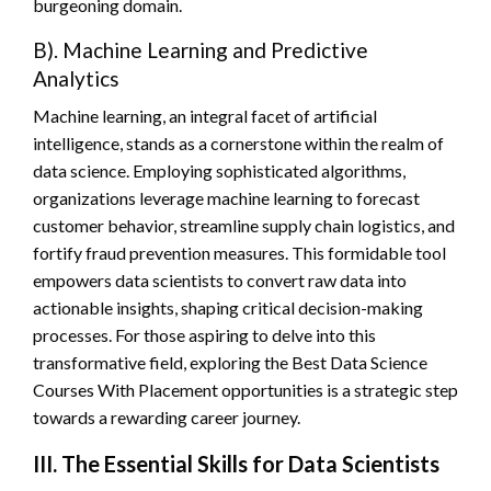
burgeoning domain.
B). Machine Learning and Predictive
Analytics
Machine learning, an integral facet of artificial
intelligence, stands as a cornerstone within the realm of
data science. Employing sophisticated algorithms,
organizations leverage machine learning to forecast
customer behavior, streamline supply chain logistics, and
fortify fraud prevention measures. This formidable tool
empowers data scientists to convert raw data into
actionable insights, shaping critical decision-making
processes. For those aspiring to delve into this
transformative field, exploring the Best Data Science
Courses With Placement opportunities is a strategic step
towards a rewarding career journey.
III. The Essential Skills for Data Scientists