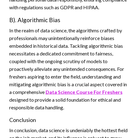
with regulations such as GDPR and HIPAA.
B). Algorithmic Bias
In the realm of data science, the algorithms crafted by
professionals may unintentionally reinforce biases
embedded in historical data. Tackling algorithmic bias
necessitates a dedicated commitment to fairness,
coupled with the ongoing scrutiny of models to
proactively alleviate any unintended consequences. For
freshers aspiring to enter the field, understanding and
mitigating algorithmic bias is a crucial aspect covered in
a comprehensive
Data Science Course For Freshers
designed to provide a solid foundation for ethical and
responsible data handling.
Conclusion
In conclusion, data science is undeniably the hottest field
on the job market, and its influence is only set to grow.