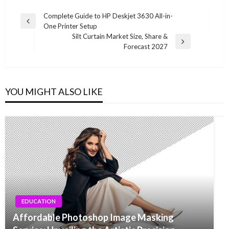
Post
Complete Guide to HP Deskjet 3630 All-in-
Previous
One Printer Setup
navigation
Post
Silt Curtain Market Size, Share &
Next
Forecast 2027
Post
YOU MIGHT ALSO LIKE
EDUCATION
Affordable Photoshop Image Masking