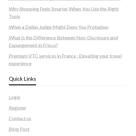
Why Shopping Feels Smarter When You Use the Right
Tools
When a Dallas Judge Might Deny You Probation
What Is the Difference Between Non-Disclosure and
Expungement in Frisco?
Premium VTC services in France : Elevating your travel
experience
Quick Links
Login
Register
Contact us
Blog Post