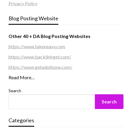
Privacy Policy
Blog Posting Website
Other 40 + DA Blog Posting Websites
https://www.takeneasy.com
https://www.backlinkget.com/
https://www.getadultnow.com/
Read More…
Search
Search
Categories