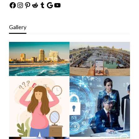
Facebook
Instagram
Pinterest
Reddit
Tumblr
Google
YouTube
Gallery