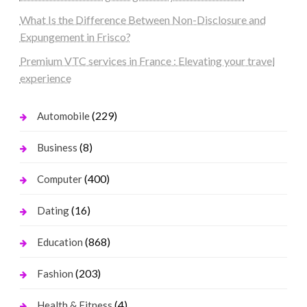
What Is the Difference Between Non-Disclosure and
Expungement in Frisco?
Premium VTC services in France : Elevating your travel
experience
(229)
Automobile
(8)
Business
(400)
Computer
(16)
Dating
(868)
Education
(203)
Fashion
(4)
Health & Fitness