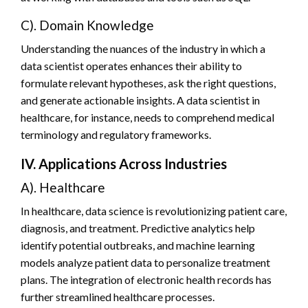
C). Domain Knowledge
Understanding the nuances of the industry in which a
data scientist operates enhances their ability to
formulate relevant hypotheses, ask the right questions,
and generate actionable insights. A data scientist in
healthcare, for instance, needs to comprehend medical
terminology and regulatory frameworks.
IV. Applications Across Industries
A). Healthcare
In healthcare, data science is revolutionizing patient care,
diagnosis, and treatment. Predictive analytics help
identify potential outbreaks, and machine learning
models analyze patient data to personalize treatment
plans. The integration of electronic health records has
further streamlined healthcare processes.