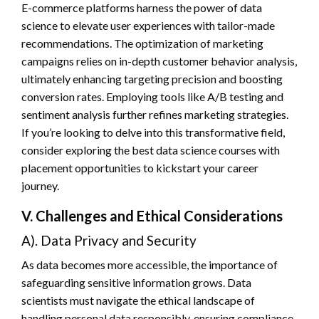
E-commerce platforms harness the power of data
science to elevate user experiences with tailor-made
recommendations. The optimization of marketing
campaigns relies on in-depth customer behavior analysis,
ultimately enhancing targeting precision and boosting
conversion rates. Employing tools like A/B testing and
sentiment analysis further refines marketing strategies.
If you’re looking to delve into this transformative field,
consider exploring the best data science courses with
placement opportunities to kickstart your career
journey.
V. Challenges and Ethical Considerations
A). Data Privacy and Security
As data becomes more accessible, the importance of
safeguarding sensitive information grows. Data
scientists must navigate the ethical landscape of
handling personal data responsibly, ensuring compliance