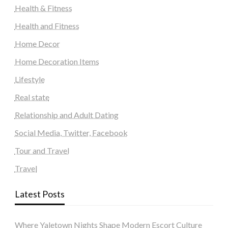
Health & Fitness
Health and Fitness
Home Decor
Home Decoration Items
Lifestyle
Real state
Relationship and Adult Dating
Social Media, Twitter, Facebook
Tour and Travel
Travel
Latest Posts
Where Yaletown Nights Shape Modern Escort Culture