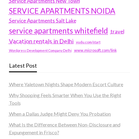
Service Apartments New Town
SERVICE APARTMENTS NOIDA
Service Apartments Salt Lake
service apartments whitefield
travel
Vacation rentals in Delhi
vudu.com/start
www.microsoft.com/link
Wordpress Development Company Delhi
Latest Post
Where Yaletown Nights Shape Modern Escort Culture
Why Shopping Feels Smarter When You Use the Right
Tools
When a Dallas Judge Might Deny You Probation
What Is the Difference Between Non-Disclosure and
Expungement in Frisco?