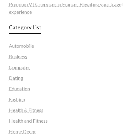
Premium VTC services in France : Elevating your travel
experience
Category List
Automobile
Business
Computer
Dating
Education
Fashion
Health & Fitness
Health and Fitness
Home Decor