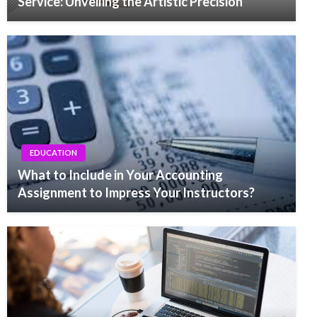
Service: Unveiling the Artistic Precision
EDUCATION
What to Include in Your Accounting
Assignment to Impress Your Instructors?