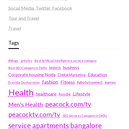
Social Media, Twitter, Facebook
Tour and Travel
Travel
Tags
#blogs
articles
Best Artificial Intelligence service company
business
biotech
Best SEO Company in Delhi
Education
Corporate housing Noida
Digital Marketing
fashion
Fitness
fubotv/connect
games
Erectile Dysfunction
Health
Lifestyle
healthcare
hoodie
peacock.com/tv
Men's Health
peacocktv.com/tv
SEO Services Company in Delhi
service apartments bangalore