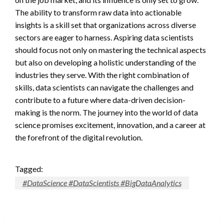
The ability to transform raw data into actionable
insights is a skill set that organizations across diverse
sectors are eager to harness. Aspiring data scientists
should focus not only on mastering the technical aspects
but also on developing a holistic understanding of the
industries they serve. With the right combination of
skills, data scientists can navigate the challenges and
contribute to a future where data-driven decision-
making is the norm. The journey into the world of data
science promises excitement, innovation, and a career at
the forefront of the digital revolution.
Tagged:
#DataScience #DataScientists #BigDataAnalytics