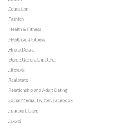
Education
Fashion
Health & Fitness
Health and Fitness
Home Decor
Home Decoration Items
Lifestyle
Real state
Relationship and Adult Dating
Social Media, Twitter, Facebook
Tour and Travel
Travel