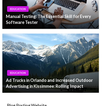
EDUCATION
Manual Testing: The Essential Skill for Every
Software Tester
EDUCATION
Ad Trucks in Orlando and Increased Outdoor
Advertising in Kissimmee: Rolling Impact
Blog Posting Website