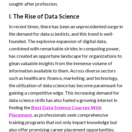
sought-after profession.
I. The Rise of Data Science
In recent times, there has been an unprecedented surge in
the demand for data scientists, and this trend is well-
founded. The explosive expansion of digital data,
combined with remarkable strides in computing power,
has created an opportune landscape for organizations to
glean valuable insights from the immense volume of
information available to them. Across diverse sectors
such as healthcare, finance, marketing, and technology,
the utilization of data science has become paramount for
gaining a competitive edge. This increasing demand for
data science skills has also fueled a growing interest in
finding the
Best Data Science Courses With
Placement
, as professionals seek comprehensive
training programs that not only impart knowledge but
also offer promising career placement opportunities.