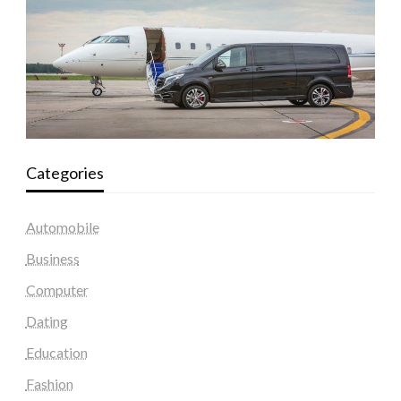
Categories
Automobile
Business
Computer
Dating
Education
Fashion