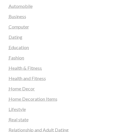
Automobile
Business
Computer
Dating
Education
Fashion
Health & Fitness
Health and Fitness
Home Decor
Home Decoration Items
Lifestyle
Real state
Relationship and Adult Dating