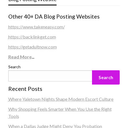
Other 40+ DA Blog Posting Websites
https://www.takeneasy.com/
https://backlinkget.com
https://getadultnow.com
Read More
...
Search
Search
Recent Posts
Where Yaletown Nights Shape Modern Escort Culture
Why Shopping Feels Smarter When You Use the Right
Tools
When a Dallas Judge Might Deny You Probation