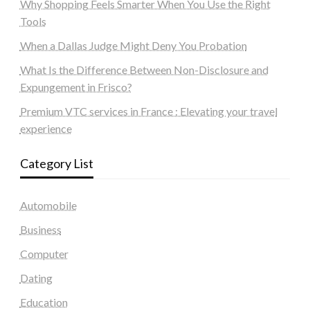
Why Shopping Feels Smarter When You Use the Right
Tools
When a Dallas Judge Might Deny You Probation
What Is the Difference Between Non-Disclosure and
Expungement in Frisco?
Premium VTC services in France : Elevating your travel
experience
Category List
Automobile
Business
Computer
Dating
Education