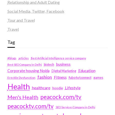
Relationship and Adult Dating
Social Media, Twitter, Facebook
Tour and Travel
Travel
Tag
#blogs
articles
Best Artificial Intelligence service company
business
biotech
Best SEO Company in Delhi
Education
Corporate housing Noida
Digital Marketing
fashion
Fitness
fubotv/connect
games
Erectile Dysfunction
Health
Lifestyle
healthcare
hoodie
peacock.com/tv
Men's Health
peacocktv.com/tv
SEO Services Company in Delhi