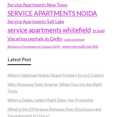
Service Apartments New Town
SERVICE APARTMENTS NOIDA
Service Apartments Salt Lake
service apartments whitefield
travel
Vacation rentals in Delhi
vudu.com/start
www.microsoft.com/link
Wordpress Development Company Delhi
Latest Post
Where Yaletown Nights Shape Modern Escort Culture
Why Shopping Feels Smarter When You Use the Right
Tools
When a Dallas Judge Might Deny You Probation
What Is the Difference Between Non-Disclosure and
Expungement in Frisco?