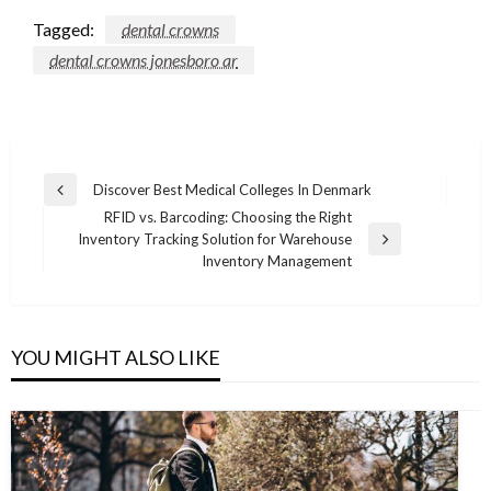
Tagged:
dental crowns
dental crowns jonesboro ar
Post
Discover Best Medical Colleges In Denmark
Previous
navigation
RFID vs. Barcoding: Choosing the Right
Post
Inventory Tracking Solution for Warehouse
Next
Inventory Management
Post
YOU MIGHT ALSO LIKE