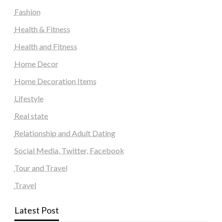
Fashion
Health & Fitness
Health and Fitness
Home Decor
Home Decoration Items
Lifestyle
Real state
Relationship and Adult Dating
Social Media, Twitter, Facebook
Tour and Travel
Travel
Latest Post