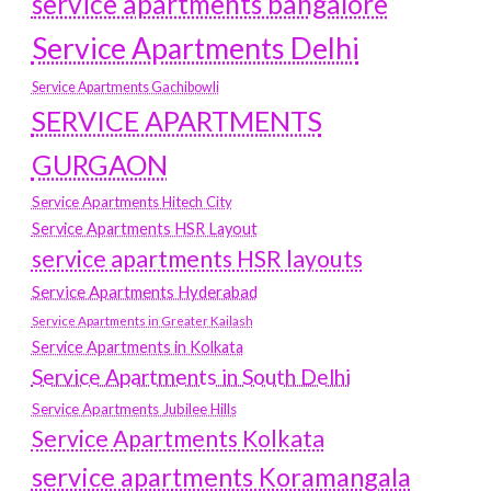
service apartments bangalore
Service Apartments Delhi
Service Apartments Gachibowli
SERVICE APARTMENTS
GURGAON
Service Apartments Hitech City
Service Apartments HSR Layout
service apartments HSR layouts
Service Apartments Hyderabad
Service Apartments in Greater Kailash
Service Apartments in Kolkata
Service Apartments in South Delhi
Service Apartments Jubilee Hills
Service Apartments Kolkata
service apartments Koramangala