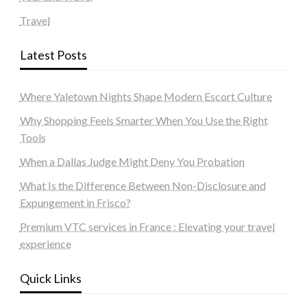
Travel
Latest Posts
Where Yaletown Nights Shape Modern Escort Culture
Why Shopping Feels Smarter When You Use the Right
Tools
When a Dallas Judge Might Deny You Probation
What Is the Difference Between Non-Disclosure and
Expungement in Frisco?
Premium VTC services in France : Elevating your travel
experience
Quick Links