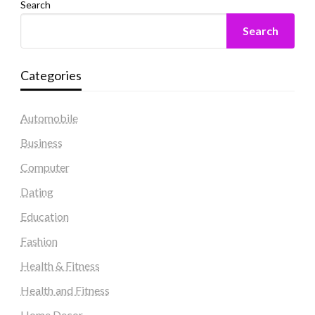
Search
Search
Categories
Automobile
Business
Computer
Dating
Education
Fashion
Health & Fitness
Health and Fitness
Home Decor