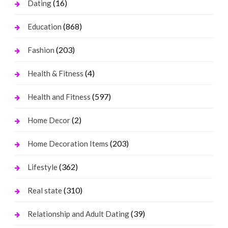
(16)
Dating
(868)
Education
(203)
Fashion
(4)
Health & Fitness
(597)
Health and Fitness
(2)
Home Decor
(203)
Home Decoration Items
(362)
Lifestyle
(310)
Real state
(39)
Relationship and Adult Dating