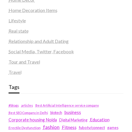
Home Decoration Items
Lifestyle
Real state
Relationship and Adult Dating
Social Media, Twitter, Facebook
Tour and Travel
Travel
Tags
#blogs
articles
Best Artificial Intelligence service company
business
biotech
Best SEO Company in Delhi
Education
Corporate housing Noida
Digital Marketing
fashion
Fitness
fubotv/connect
games
Erectile Dysfunction