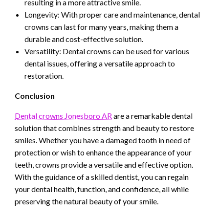
resulting in a more attractive smile.
Longevity: With proper care and maintenance, dental
crowns can last for many years, making them a
durable and cost-effective solution.
Versatility: Dental crowns can be used for various
dental issues, offering a versatile approach to
restoration.
Conclusion
Dental crowns Jonesboro AR
are a remarkable dental
solution that combines strength and beauty to restore
smiles. Whether you have a damaged tooth in need of
protection or wish to enhance the appearance of your
teeth, crowns provide a versatile and effective option.
With the guidance of a skilled dentist, you can regain
your dental health, function, and confidence, all while
preserving the natural beauty of your smile.