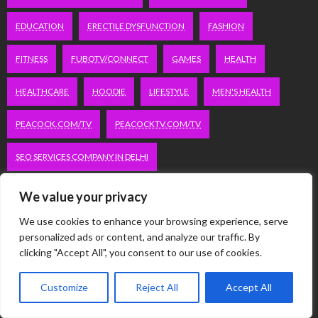
EDUCATION
ERECTILE DYSFUNCTION
FASHION
FITNESS
FUBOTV/CONNECT
GAMES
HEALTH
HEALTHCARE
HOODIE
LIFESTYLE
MEN'S HEALTH
PEACOCK.COM/TV
PEACOCKTV.COM/TV
SEO SERVICES COMPANY IN DELHI
SERVICE APARTMENTS BANGALORE
SERVICE APARTMENTS DELHI
We value your privacy
We use cookies to enhance your browsing experience, serve
SERVICE APARTMENTS GACHIBOWLI
personalized ads or content, and analyze our traffic. By
clicking "Accept All", you consent to our use of cookies.
SERVICE APARTMENTS GURGAON
Customize
Reject All
Accept All
SERVICE APARTMENTS HITECH CITY