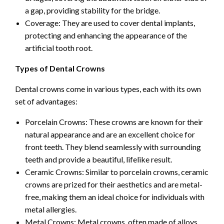
a gap, providing stability for the bridge.
Coverage: They are used to cover dental implants,
protecting and enhancing the appearance of the
artificial tooth root.
Types of Dental Crowns
Dental crowns come in various types, each with its own
set of advantages:
Porcelain Crowns: These crowns are known for their
natural appearance and are an excellent choice for
front teeth. They blend seamlessly with surrounding
teeth and provide a beautiful, lifelike result.
Ceramic Crowns: Similar to porcelain crowns, ceramic
crowns are prized for their aesthetics and are metal-
free, making them an ideal choice for individuals with
metal allergies.
Metal Crowns: Metal crowns, often made of alloys