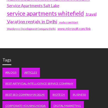
Service Apartments Salt Lake
service apartments whitefield
travel
Vacation rentals in Delhi
vudu.com/start
www.microsoft.com/link
Wordpress Development Company Delhi
Tags
#BLOGS
ARTICLES
BEST ARTIFICIAL INTELLIGENCE SERVICE COMPANY
BEST SEO COMPANY IN DELHI
BIOTECH
BUSINESS
CORPORATE HOUSING NOIDA
DIGITAL MARKETING