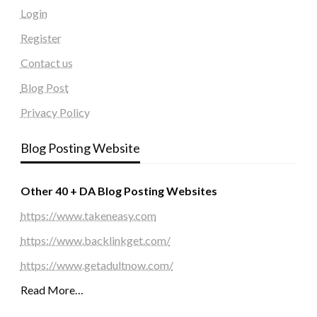
Login
Register
Contact us
Blog Post
Privacy Policy
Blog Posting Website
Other 40 + DA Blog Posting Websites
https://www.takeneasy.com
https://www.backlinkget.com/
https://www.getadultnow.com/
Read More…