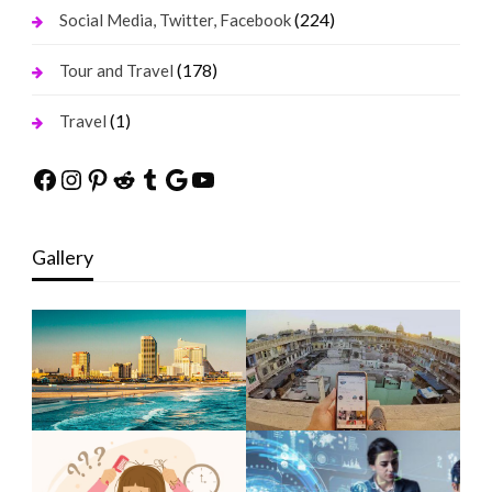
(224)
Social Media, Twitter, Facebook
(178)
Tour and Travel
(1)
Travel
Facebook
Instagram
Pinterest
Reddit
Tumblr
Google
YouTube
Gallery