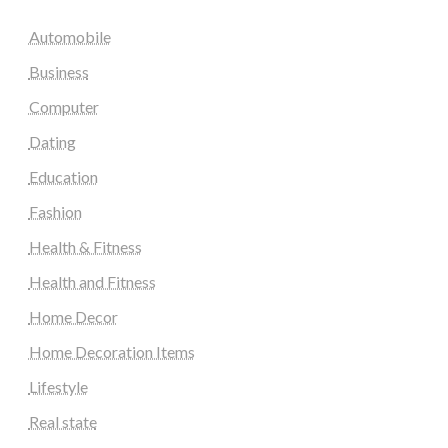
Automobile
Business
Computer
Dating
Education
Fashion
Health & Fitness
Health and Fitness
Home Decor
Home Decoration Items
Lifestyle
Real state