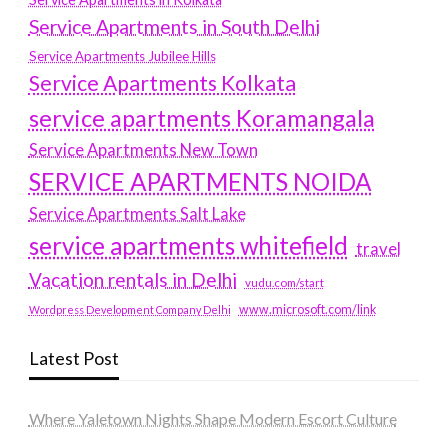
Service Apartments in South Delhi
Service Apartments Jubilee Hills
Service Apartments Kolkata
service apartments Koramangala
Service Apartments New Town
SERVICE APARTMENTS NOIDA
Service Apartments Salt Lake
service apartments whitefield
travel
Vacation rentals in Delhi
vudu.com/start
www.microsoft.com/link
Wordpress Development Company Delhi
Latest Post
Where Yaletown Nights Shape Modern Escort Culture