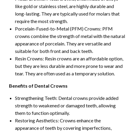
like gold or stainless steel, are highly durable and
long-lasting. They are typically used for molars that
require the most strength.
Porcelain-Fused-to-Metal (PFM) Crowns: PFM
crowns combine the strength of metal with the natural
appearance of porcelain. They are versatile and
suitable for both front and back teeth.
Resin Crowns: Resin crowns are an affordable option,
but they are less durable and more prone to wear and
tear. They are often used as a temporary solution.
Benefits of Dental Crowns
Strengthening Teeth: Dental crowns provide added
strength to weakened or damaged teeth, allowing
them to function optimally.
Restoring Aesthetics: Crowns enhance the
appearance of teeth by covering imperfections,