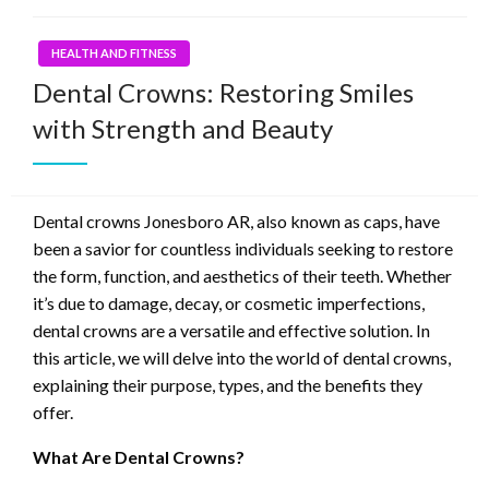
HEALTH AND FITNESS
Dental Crowns: Restoring Smiles
with Strength and Beauty
Dental crowns Jonesboro AR, also known as caps, have
been a savior for countless individuals seeking to restore
the form, function, and aesthetics of their teeth. Whether
it’s due to damage, decay, or cosmetic imperfections,
dental crowns are a versatile and effective solution. In
this article, we will delve into the world of dental crowns,
explaining their purpose, types, and the benefits they
offer.
What Are Dental Crowns?