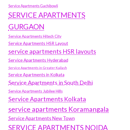
Service Apartments Gachibowli
SERVICE APARTMENTS
GURGAON
Service Apartments Hitech City
Service Apartments HSR Layout
service apartments HSR layouts
Service Apartments Hyderabad
Service Apartments in Greater Kailash
Service Apartments in Kolkata
Service Apartments in South Delhi
Service Apartments Jubilee Hills
Service Apartments Kolkata
service apartments Koramangala
Service Apartments New Town
SERVICE APARTMENTS NOIDA