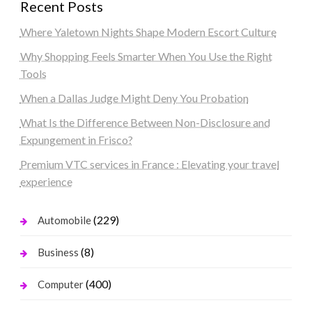
Recent Posts
Where Yaletown Nights Shape Modern Escort Culture
Why Shopping Feels Smarter When You Use the Right
Tools
When a Dallas Judge Might Deny You Probation
What Is the Difference Between Non-Disclosure and
Expungement in Frisco?
Premium VTC services in France : Elevating your travel
experience
(229)
Automobile
(8)
Business
(400)
Computer