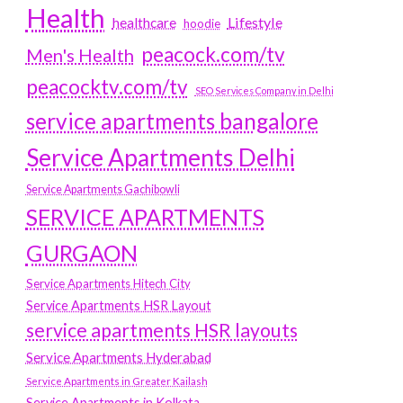
Health
Lifestyle
healthcare
hoodie
peacock.com/tv
Men's Health
peacocktv.com/tv
SEO Services Company in Delhi
service apartments bangalore
Service Apartments Delhi
Service Apartments Gachibowli
SERVICE APARTMENTS
GURGAON
Service Apartments Hitech City
Service Apartments HSR Layout
service apartments HSR layouts
Service Apartments Hyderabad
Service Apartments in Greater Kailash
Service Apartments in Kolkata