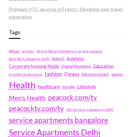
Premium VTC services in France : Elevating your travel
experience
Tags
#blogs
articles
Best Artificial Intelligence service company
business
biotech
Best SEO Company in Delhi
Education
Corporate housing Noida
Digital Marketing
fashion
Fitness
fubotv/connect
games
Erectile Dysfunction
Health
Lifestyle
healthcare
hoodie
peacock.com/tv
Men's Health
peacocktv.com/tv
SEO Services Company in Delhi
service apartments bangalore
Service Apartments Delhi