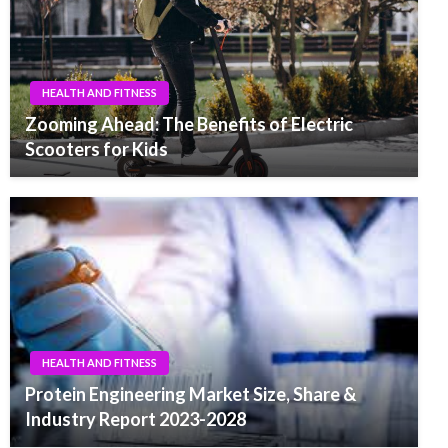
HEALTH AND FITNESS
Zooming Ahead: The Benefits of Electric
Scooters for Kids
HEALTH AND FITNESS
Protein Engineering Market Size, Share &
Industry Report 2023-2028