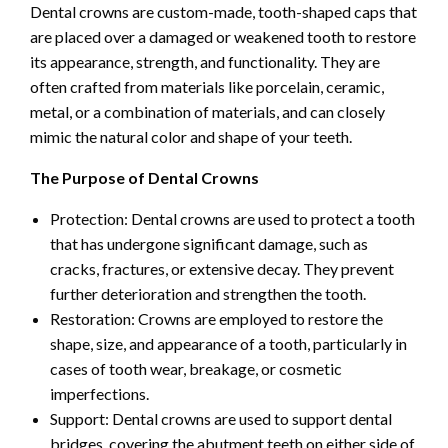
Dental crowns are custom-made, tooth-shaped caps that
are placed over a damaged or weakened tooth to restore
its appearance, strength, and functionality. They are
often crafted from materials like porcelain, ceramic,
metal, or a combination of materials, and can closely
mimic the natural color and shape of your teeth.
The Purpose of Dental Crowns
Protection: Dental crowns are used to protect a tooth
that has undergone significant damage, such as
cracks, fractures, or extensive decay. They prevent
further deterioration and strengthen the tooth.
Restoration: Crowns are employed to restore the
shape, size, and appearance of a tooth, particularly in
cases of tooth wear, breakage, or cosmetic
imperfections.
Support: Dental crowns are used to support dental
bridges, covering the abutment teeth on either side of