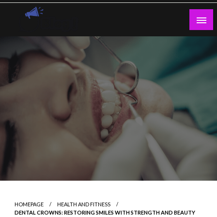
Skip
to
content
Guest Blogs Posting
HOMEPAGE
HEALTH AND FITNESS
DENTAL CROWNS: RESTORING SMILES WITH STRENGTH AND BEAUTY