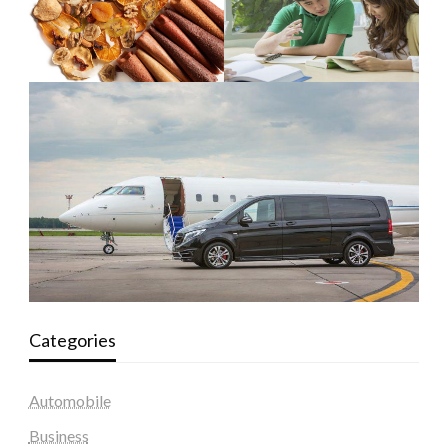
Categories
Automobile
Business