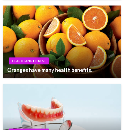
HEALTH AND FITNESS
Oranges have many health benefits.