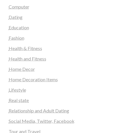
Computer
Dating
Education
Fashion
Health & Fitness
Health and Fitness
Home Decor
Home Decoration Items
Lifestyle
Real state
Relationship and Adult Dating
Social Media, Twitter, Facebook
Tour and Travel