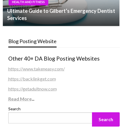
HEALTH AND FITNESS
Ultimate Guide to Gilbert’s Emergency Dentist
Services
Blog Posting Website
Other 40+ DA Blog Posting Websites
https://www.takeneasy.com/
https://backlinkget.com
https://getadultnow.com
Read More
...
Search
Search