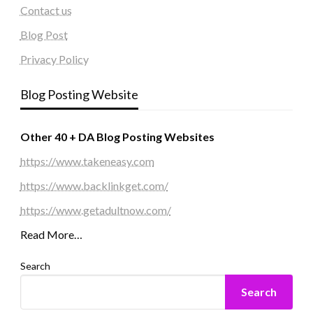
Contact us
Blog Post
Privacy Policy
Blog Posting Website
Other 40 + DA Blog Posting Websites
https://www.takeneasy.com
https://www.backlinkget.com/
https://www.getadultnow.com/
Read More…
Search
Search