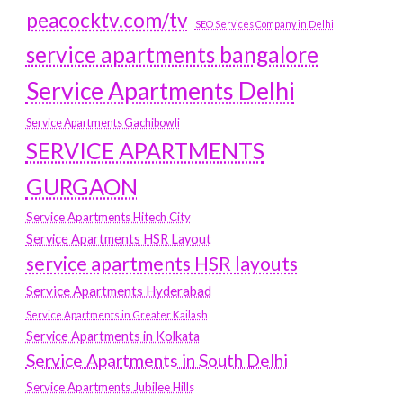
peacocktv.com/tv
SEO Services Company in Delhi
service apartments bangalore
Service Apartments Delhi
Service Apartments Gachibowli
SERVICE APARTMENTS
GURGAON
Service Apartments Hitech City
Service Apartments HSR Layout
service apartments HSR layouts
Service Apartments Hyderabad
Service Apartments in Greater Kailash
Service Apartments in Kolkata
Service Apartments in South Delhi
Service Apartments Jubilee Hills