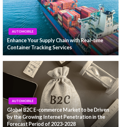
AUTOMOBILE
Enhance Your Supply Chain with Real-time
Container Tracking Services
AUTOMOBILE
Global B2C E-commerce Market to be Driven
by the Growing Internet Penetration in the
Forecast Period of 2023-2028