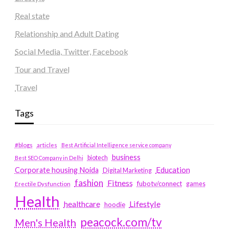
Real state
Relationship and Adult Dating
Social Media, Twitter, Facebook
Tour and Travel
Travel
Tags
#blogs
articles
Best Artificial Intelligence service company
business
biotech
Best SEO Company in Delhi
Education
Corporate housing Noida
Digital Marketing
fashion
Fitness
fubotv/connect
games
Erectile Dysfunction
Health
Lifestyle
healthcare
hoodie
peacock.com/tv
Men's Health