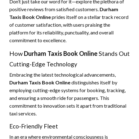
Don’t just take our word for it—explore the plethora of
positive reviews from satisfied customers.
Durham
Taxis Book Online
prides itself on a stellar track record
of customer satisfaction, with users praising the
platform for its reliability, punctuality, and overall
commitment to excellence.
How
Durham Taxis Book Online
Stands Out
Cutting-Edge Technology
Embracing the latest technological advancements,
Durham Taxis Book Online
distinguishes itself by
employing cutting-edge systems for booking, tracking,
and ensuring a smooth ride for passengers. This
commitment to innovation sets it apart from traditional
taxi services.
Eco-Friendly Fleet
In an era where environmental consciousness is