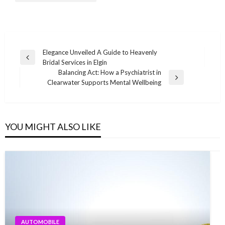
Post
Elegance Unveiled A Guide to Heavenly
Previous
Bridal Services in Elgin
navigation
Post
Balancing Act: How a Psychiatrist in
Next
Clearwater Supports Mental Wellbeing
Post
YOU MIGHT ALSO LIKE
AUTOMOBILE