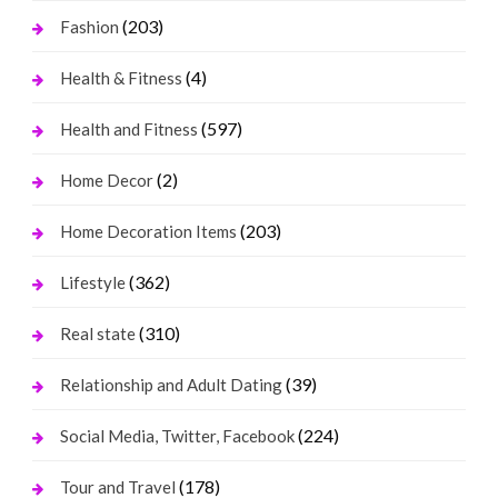
(203)
Fashion
(4)
Health & Fitness
(597)
Health and Fitness
(2)
Home Decor
(203)
Home Decoration Items
(362)
Lifestyle
(310)
Real state
(39)
Relationship and Adult Dating
(224)
Social Media, Twitter, Facebook
(178)
Tour and Travel