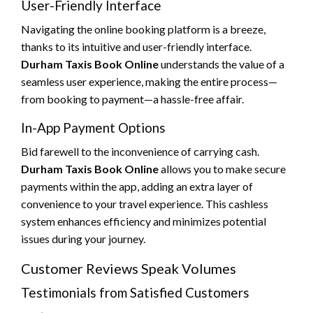
User-Friendly Interface
Navigating the online booking platform is a breeze,
thanks to its intuitive and user-friendly interface.
Durham Taxis Book Online
understands the value of a
seamless user experience, making the entire process—
from booking to payment—a hassle-free affair.
In-App Payment Options
Bid farewell to the inconvenience of carrying cash.
Durham Taxis Book Online
allows you to make secure
payments within the app, adding an extra layer of
convenience to your travel experience. This cashless
system enhances efficiency and minimizes potential
issues during your journey.
Customer Reviews Speak Volumes
Testimonials from Satisfied Customers