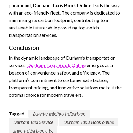
paramount,
Durham Taxis Book Online
leads the way
with an eco-friendly fleet. The company is dedicated to
minimizing its carbon footprint, contributing to a
sustainable future while providing top-notch
transportation services.
Conclusion
In the dynamic landscape of Durham’s transportation
services,
Durham Taxis Book Online
emerges as a
beacon of convenience, safety, and efficiency. The
platform’s commitment to customer satisfaction,
transparent pricing, and innovative solutions make it the
optimal choice for modern travelers.
Tagged:
8 seater minibus in Durham
Durham Taxi Service
Durham Taxis Book online
Taxis in Durham city