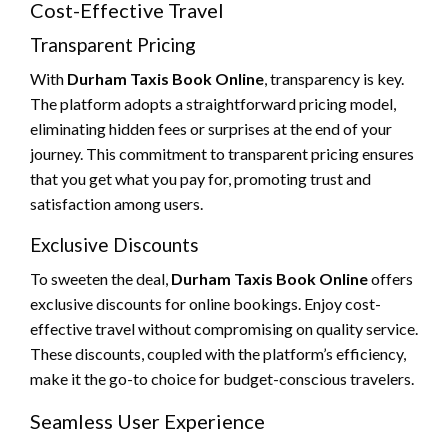
Cost-Effective Travel
Transparent Pricing
With
Durham Taxis Book Online
, transparency is key.
The platform adopts a straightforward pricing model,
eliminating hidden fees or surprises at the end of your
journey. This commitment to transparent pricing ensures
that you get what you pay for, promoting trust and
satisfaction among users.
Exclusive Discounts
To sweeten the deal,
Durham Taxis Book Online
offers
exclusive discounts for online bookings. Enjoy cost-
effective travel without compromising on quality service.
These discounts, coupled with the platform’s efficiency,
make it the go-to choice for budget-conscious travelers.
Seamless User Experience