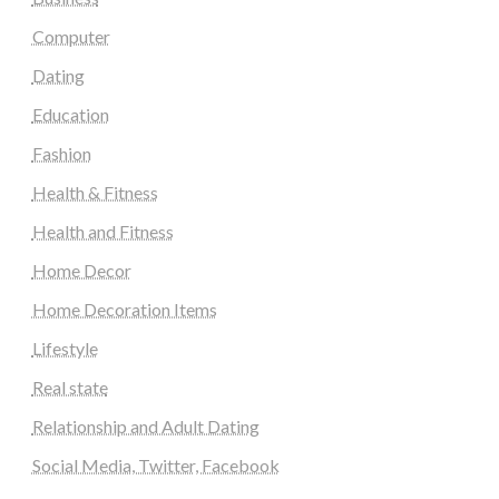
Computer
Dating
Education
Fashion
Health & Fitness
Health and Fitness
Home Decor
Home Decoration Items
Lifestyle
Real state
Relationship and Adult Dating
Social Media, Twitter, Facebook