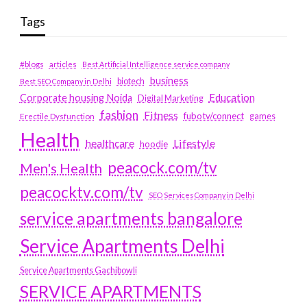
Tags
#blogs
articles
Best Artificial Intelligence service company
business
biotech
Best SEO Company in Delhi
Education
Corporate housing Noida
Digital Marketing
fashion
Fitness
fubotv/connect
games
Erectile Dysfunction
Health
Lifestyle
healthcare
hoodie
peacock.com/tv
Men's Health
peacocktv.com/tv
SEO Services Company in Delhi
service apartments bangalore
Service Apartments Delhi
Service Apartments Gachibowli
SERVICE APARTMENTS