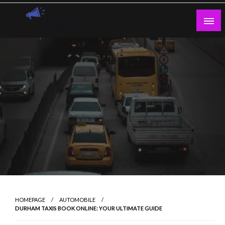
Skip
to
content
Guest Blogs Posting
HOMEPAGE
AUTOMOBILE
DURHAM TAXIS BOOK ONLINE: YOUR ULTIMATE GUIDE