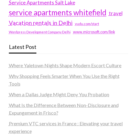
Service Apartments Salt Lake
service apartments whitefield
travel
Vacation rentals in Delhi
vudu.com/start
www.microsoft.com/link
Wordpress Development Company Delhi
Latest Post
Where Yaletown Nights Shape Modern Escort Culture
Why Shopping Feels Smarter When You Use the Right
Tools
When a Dallas Judge Might Deny You Probation
What Is the Difference Between Non-Disclosure and
Expungement in Frisco?
Premium VTC services in France : Elevating your travel
experience