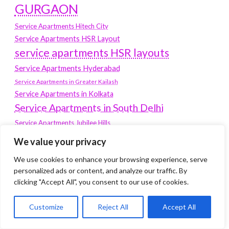
GURGAON
Service Apartments Hitech City
Service Apartments HSR Layout
service apartments HSR layouts
Service Apartments Hyderabad
Service Apartments in Greater Kailash
Service Apartments in Kolkata
Service Apartments in South Delhi
Service Apartments Jubilee Hills
Service Apartments Kolkata
We value your privacy
service apartments Koramangala
We use cookies to enhance your browsing experience, serve
Service Apartments New Town
personalized ads or content, and analyze our traffic. By
clicking "Accept All", you consent to our use of cookies.
SERVICE APARTMENTS NOIDA
Service Apartments Salt Lake
Customize
Reject All
Accept All
service apartments whitefield
travel