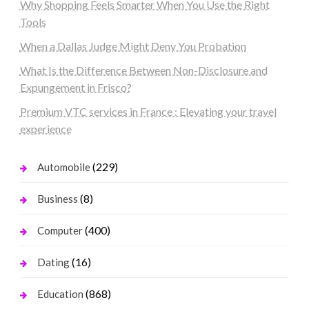
Why Shopping Feels Smarter When You Use the Right
Tools
When a Dallas Judge Might Deny You Probation
What Is the Difference Between Non-Disclosure and
Expungement in Frisco?
Premium VTC services in France : Elevating your travel
experience
(229)
Automobile
(8)
Business
(400)
Computer
(16)
Dating
(868)
Education