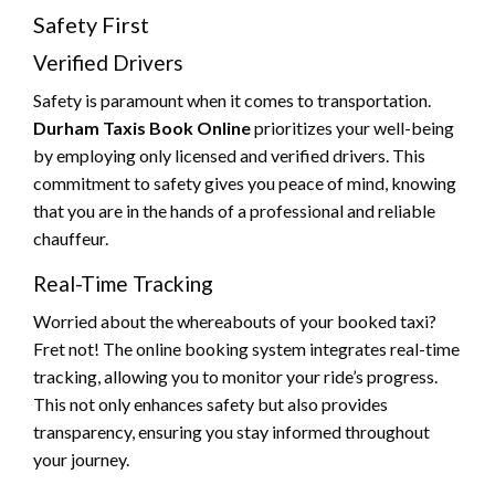
Safety First
Verified Drivers
Safety is paramount when it comes to transportation.
Durham Taxis Book Online
prioritizes your well-being
by employing only licensed and verified drivers. This
commitment to safety gives you peace of mind, knowing
that you are in the hands of a professional and reliable
chauffeur.
Real-Time Tracking
Worried about the whereabouts of your booked taxi?
Fret not! The online booking system integrates real-time
tracking, allowing you to monitor your ride’s progress.
This not only enhances safety but also provides
transparency, ensuring you stay informed throughout
your journey.