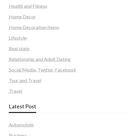
Health and Fitness
Home Decor
Home Decoration Items
Lifestyle
Real state
Relationship and Adult Dating
Social Media, Twitter, Facebook
Tour and Travel
Travel
Latest Post
Automobile
Business