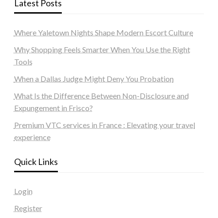
Latest Posts
Where Yaletown Nights Shape Modern Escort Culture
Why Shopping Feels Smarter When You Use the Right
Tools
When a Dallas Judge Might Deny You Probation
What Is the Difference Between Non-Disclosure and
Expungement in Frisco?
Premium VTC services in France : Elevating your travel
experience
Quick Links
Login
Register