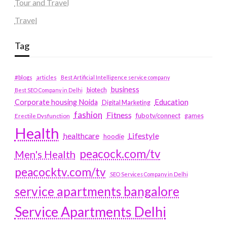
Tour and Travel
Travel
Tag
#blogs
articles
Best Artificial Intelligence service company
business
biotech
Best SEO Company in Delhi
Education
Corporate housing Noida
Digital Marketing
fashion
Fitness
fubotv/connect
games
Erectile Dysfunction
Health
Lifestyle
healthcare
hoodie
peacock.com/tv
Men's Health
peacocktv.com/tv
SEO Services Company in Delhi
service apartments bangalore
Service Apartments Delhi