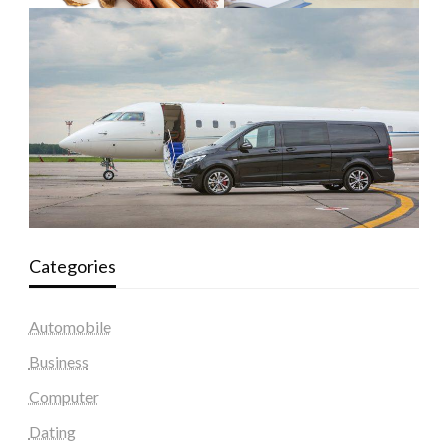
Categories
Automobile
Business
Computer
Dating