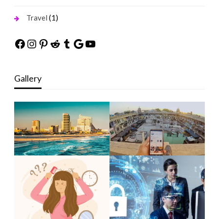
(1)
Travel
Facebook
Instagram
Pinterest
Reddit
Tumblr
Google
YouTube
Gallery