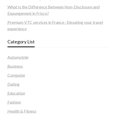
What Is the Difference Between Non-Disclosure and
Expungement in Frisco?
Premium VTC services in France : Elevating your travel
experience
Category List
Automobile
Business
Computer
Dating
Education
Fashion
Health & Fitness