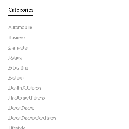
Categories
Automobile
Business
Computer
Dating
Education
Fashion
Health & Fitness
Health and Fitness
Home Decor
Home Decoration Items
Lifestyle