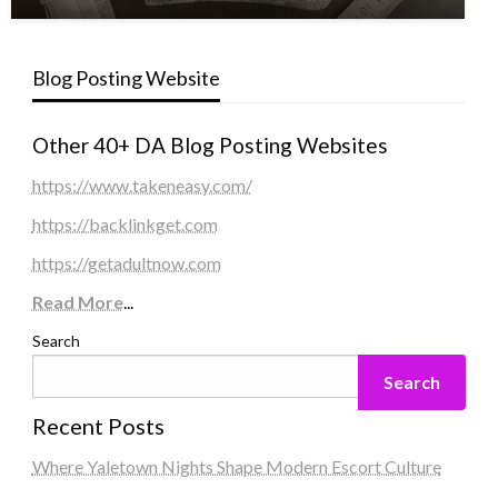
Blog Posting Website
Other 40+ DA Blog Posting Websites
https://www.takeneasy.com/
https://backlinkget.com
https://getadultnow.com
Read More
...
Search
Search
Recent Posts
Where Yaletown Nights Shape Modern Escort Culture