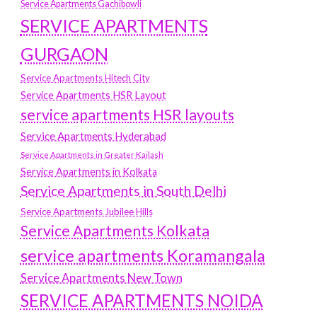
Service Apartments Gachibowli
SERVICE APARTMENTS
GURGAON
Service Apartments Hitech City
Service Apartments HSR Layout
service apartments HSR layouts
Service Apartments Hyderabad
Service Apartments in Greater Kailash
Service Apartments in Kolkata
Service Apartments in South Delhi
Service Apartments Jubilee Hills
Service Apartments Kolkata
service apartments Koramangala
Service Apartments New Town
SERVICE APARTMENTS NOIDA