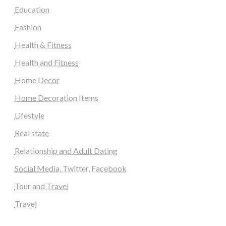
Education
Fashion
Health & Fitness
Health and Fitness
Home Decor
Home Decoration Items
Lifestyle
Real state
Relationship and Adult Dating
Social Media, Twitter, Facebook
Tour and Travel
Travel