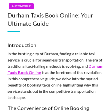
AUTOMOBILE
Durham Taxis Book Online: Your
Ultimate Guide
Introduction
In the bustling city of Durham, finding a reliable taxi
service is crucial for seamless transportation. The era of
traditional taxi-hailing methods is evolving, and
Durham
Taxis Book Online
is at the forefront of this revolution.
In this comprehensive guide, we delve into the myriad
benefits of booking taxis online, highlighting why this
service stands out in the competitive transportation
landscape.
The Convenience of Online Booking