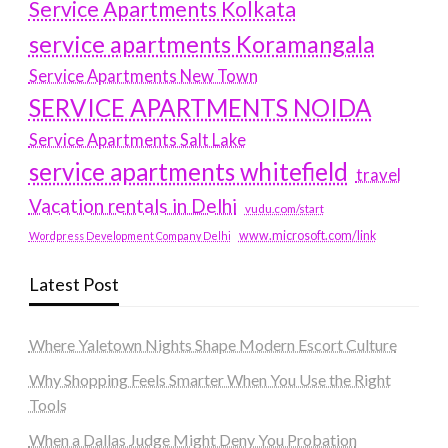
Service Apartments Kolkata
service apartments Koramangala
Service Apartments New Town
SERVICE APARTMENTS NOIDA
Service Apartments Salt Lake
service apartments whitefield
travel
Vacation rentals in Delhi
vudu.com/start
www.microsoft.com/link
Wordpress Development Company Delhi
Latest Post
Where Yaletown Nights Shape Modern Escort Culture
Why Shopping Feels Smarter When You Use the Right
Tools
When a Dallas Judge Might Deny You Probation