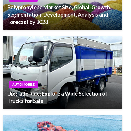
Polypropylene Market Size, Global, Growth,
Segmentation, Development, Analysis and
Forecast by 2028
AUTOMOBILE
Upgrade Ride: Explore a Wide Selection of
Trucks for Sale