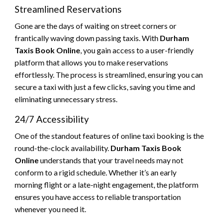
Streamlined Reservations
Gone are the days of waiting on street corners or
frantically waving down passing taxis. With
Durham
Taxis Book Online
, you gain access to a user-friendly
platform that allows you to make reservations
effortlessly. The process is streamlined, ensuring you can
secure a taxi with just a few clicks, saving you time and
eliminating unnecessary stress.
24/7 Accessibility
One of the standout features of online taxi booking is the
round-the-clock availability.
Durham Taxis Book
Online
understands that your travel needs may not
conform to a rigid schedule. Whether it’s an early
morning flight or a late-night engagement, the platform
ensures you have access to reliable transportation
whenever you need it.