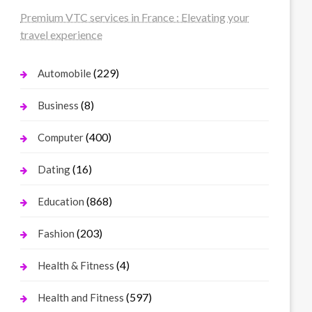
Premium VTC services in France : Elevating your
travel experience
(229)
Automobile
(8)
Business
(400)
Computer
(16)
Dating
(868)
Education
(203)
Fashion
(4)
Health & Fitness
(597)
Health and Fitness