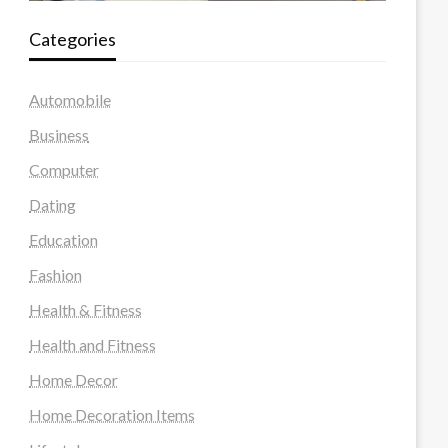
Categories
Automobile
Business
Computer
Dating
Education
Fashion
Health & Fitness
Health and Fitness
Home Decor
Home Decoration Items