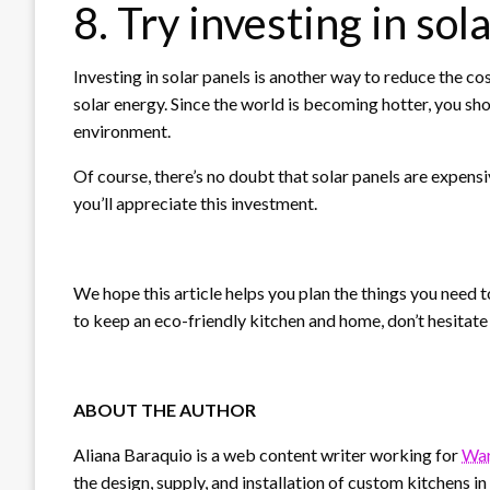
8. Try investing in sol
Investing in solar panels is another way to reduce the co
solar energy. Since the world is becoming hotter, you sho
environment.
Of course, there’s no doubt that solar panels are expensi
you’ll appreciate this investment.
We hope this article helps you plan the things you need t
to keep an eco-friendly kitchen and home, don’t hesitat
ABOUT THE AUTHOR
Aliana Baraquio is a web content writer working for
War
the design, supply, and installation of custom kitchens i