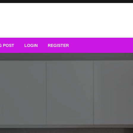
G POST
LOGIN
REGISTER