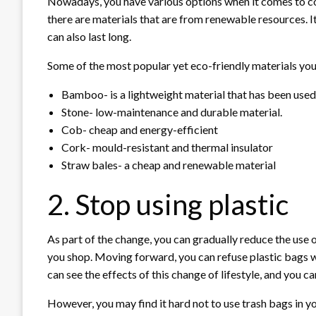
Nowadays, you have various options when it comes to co
there are materials that are from renewable resources. 
can also last long.
Some of the most popular yet eco-friendly materials you
Bamboo- is a lightweight material that has been used 
Stone- low-maintenance and durable material.
Cob- cheap and energy-efficient
Cork- mould-resistant and thermal insulator
Straw bales- a cheap and renewable material
2. Stop using plastic
As part of the change, you can gradually reduce the use 
you shop. Moving forward, you can refuse plastic bags 
can see the effects of this change of lifestyle, and you can
However, you may find it hard not to use trash bags in y