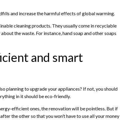
ndfills and increase the harmful effects of global warming.
ainable cleaning products. They usually come in recyclable
 about the waste. For instance, hand soap and other soaps
ficient and smart
so planning to upgrade your appliances? If not, you should
ything in it should be eco-friendly.
ergy-efficient ones, the renovation will be pointless. But if
after the other so that you won’t have to use all your money