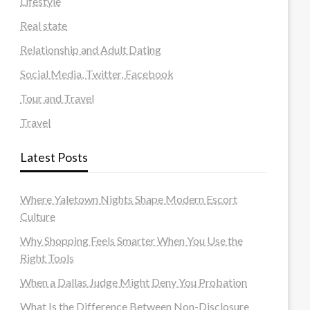
Lifestyle
Real state
Relationship and Adult Dating
Social Media, Twitter, Facebook
Tour and Travel
Travel
Latest Posts
Where Yaletown Nights Shape Modern Escort
Culture
Why Shopping Feels Smarter When You Use the
Right Tools
When a Dallas Judge Might Deny You Probation
What Is the Difference Between Non-Disclosure