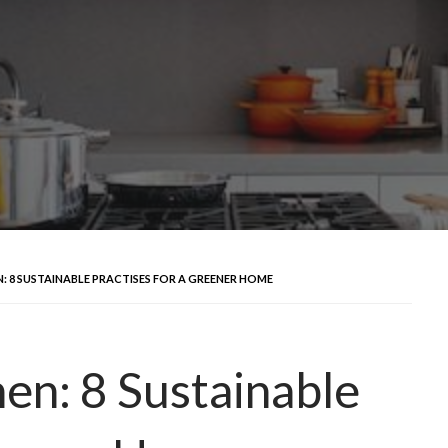
: 8 SUSTAINABLE PRACTISES FOR A GREENER HOME
hen: 8 Sustainable