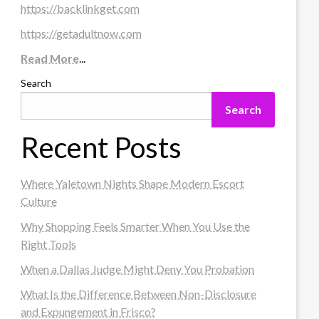
https://backlinkget.com
https://getadultnow.com
Read More
...
Search
Search
Recent Posts
Where Yaletown Nights Shape Modern Escort
Culture
Why Shopping Feels Smarter When You Use the
Right Tools
When a Dallas Judge Might Deny You Probation
What Is the Difference Between Non-Disclosure
and Expungement in Frisco?