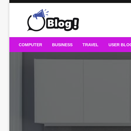
Skip
to
content
Guest Blogs Posting
COMPUTER
BUSINESS
TRAVEL
USER BLO