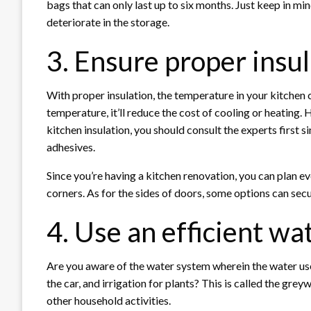
bags that can only last up to six months. Just keep in mi
deteriorate in the storage.
3. Ensure proper insu
With proper insulation, the temperature in your kitchen
temperature, it’ll reduce the cost of cooling or heating.
kitchen insulation, you should consult the experts first 
adhesives.
Since you’re having a kitchen renovation, you can plan eve
corners. As for the sides of doors, some options can sec
4. Use an efficient w
Are you aware of the water system wherein the water used
the car, and irrigation for plants? This is called the gre
other household activities.