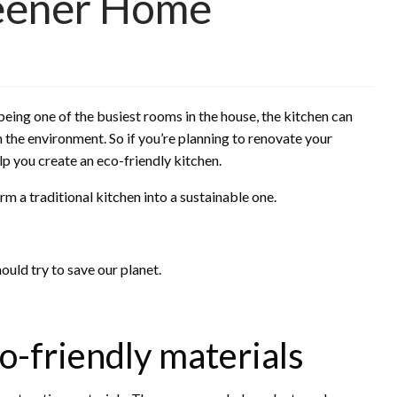
reener Home
eing one of the busiest rooms in the house, the kitchen can
 the environment. So if you’re planning to renovate your
lp you create an eco-friendly kitchen.
m a traditional kitchen into a sustainable one.
hould try to save our planet.
o-friendly materials