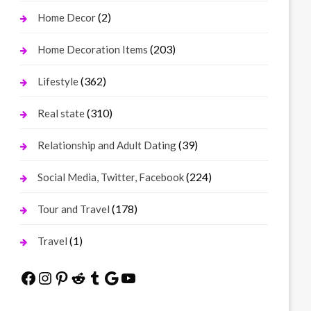
(2)
Home Decor
(203)
Home Decoration Items
(362)
Lifestyle
(310)
Real state
(39)
Relationship and Adult Dating
(224)
Social Media, Twitter, Facebook
(178)
Tour and Travel
(1)
Travel
Facebook
Instagram
Pinterest
Reddit
Tumblr
Google
YouTube