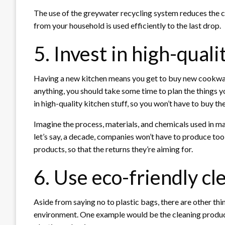
The use of the greywater recycling system reduces the c
from your household is used efficiently to the last drop.
5. Invest in high-qual
Having a new kitchen means you get to buy new cookwar
anything, you should take some time to plan the things yo
in high-quality kitchen stuff, so you won’t have to buy th
Imagine the process, materials, and chemicals used in m
let’s say, a decade, companies won’t have to produce too 
products, so that the returns they’re aiming for.
6. Use eco-friendly c
Aside from saying no to plastic bags, there are other thi
environment. One example would be the cleaning produ