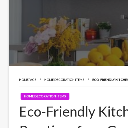
HOMEPAGE
HOME DECORATION ITEMS
ECO-FRIENDLY KITCHEN
HOME DECORATION ITEMS
Eco-Friendly Kitc