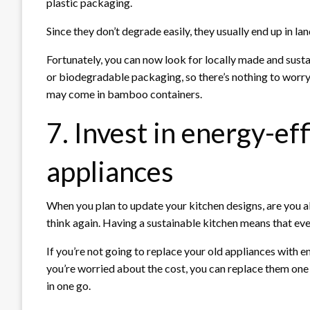
plastic packaging.
Since they don’t degrade easily, they usually end up in la
Fortunately, you can now look for locally made and sust
or biodegradable packaging, so there’s nothing to worry
may come in bamboo containers.
7. Invest in energy-ef
appliances
When you plan to update your kitchen designs, are you al
think again. Having a sustainable kitchen means that ever
If you’re not going to replace your old appliances with en
you’re worried about the cost, you can replace them one 
in one go.