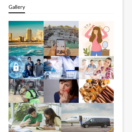
Gallery