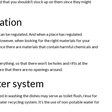
nd that you shouldn’t stock up on them since they might
lation
 can be regulated. And when a place has regulated
 However, when looking for the right materials for your
since there are materials that contain harmful chemicals and
rything, so that there won’t be holes and rifts at the
ure that there are no openings around.
ater system
 in washing the dishes may serve as toilet flush, rinse for
ywater recycling system. It’s the use of non-potable water for