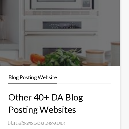
Blog Posting Website
Other 40+ DA Blog
Posting Websites
https://www.takeneasy.com/