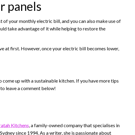
ar panels
st of your monthly electric bill, and you can also make use of
uld take advantage of it while helping to restore the
ve at first. However, once your electric bill becomes lower,
o come up with a sustainable kitchen. If you have more tips
e to leave a comment below!
atah Kitchens
, a family-owned company that specialises in
n Sydney since 1994. As a writer, she is passionate about