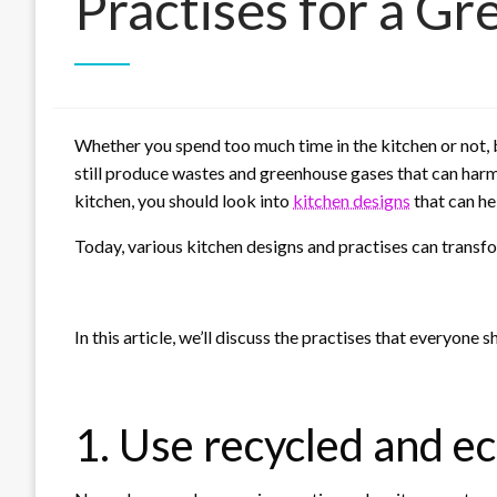
Practises for a G
Whether you spend too much time in the kitchen or not, b
still produce wastes and greenhouse gases that can harm
kitchen, you should look into
kitchen designs
that can he
Today, various kitchen designs and practises can transfor
In this article, we’ll discuss the practises that everyone s
1. Use recycled and ec