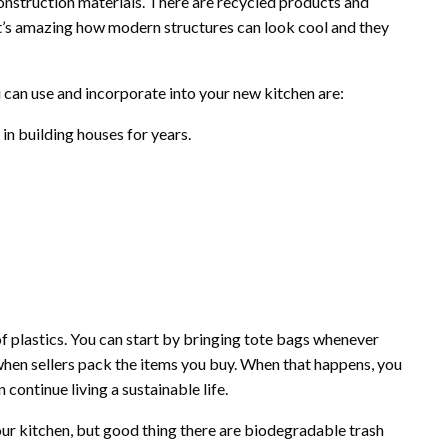
nstruction materials. There are recycled products and
It’s amazing how modern structures can look cool and they
 can use and incorporate into your new kitchen are:
in building houses for years.
of plastics. You can start by bringing tote bags whenever
when sellers pack the items you buy. When that happens, you
 continue living a sustainable life.
our kitchen, but good thing there are biodegradable trash