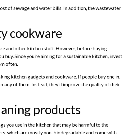
ost of sewage and water bills. In addition, the wastewater
ity cookware
e and other kitchen stuff. However, before buying
u buy. Since you’re aiming for a sustainable kitchen, invest
em often.
aking kitchen gadgets and cookware. If people buy one in,
many of them. Instead, they’ll improve the quality of their
leaning products
ngs you use in the kitchen that may be harmful to the
cts, which are mostly non-biodegradable and come with