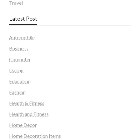
Travel
Latest Post
Automobile
Business
Computer
Dating
Education
Fashion
Health & Fitness
Health and Fitness
Home Decor
Home Decoration Items