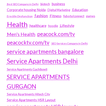
business
biotech
Best SEO Company in Delhi
Education
Corporate housing Noida
Digital Marketing
fashion
Fitness
fubotv/connect
games
Erectile Dysfunction
Health
Lifestyle
healthcare
hoodie
peacock.com/tv
Men's Health
peacocktv.com/tv
SEO Services Company in Delhi
service apartments bangalore
Service Apartments Delhi
Service Apartments Gachibowli
SERVICE APARTMENTS
GURGAON
Service Apartments Hitech City
Service Apartments HSR Layout