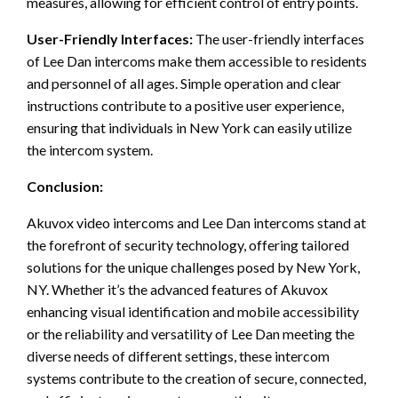
measures, allowing for efficient control of entry points.
User-Friendly Interfaces:
The user-friendly interfaces
of Lee Dan intercoms make them accessible to residents
and personnel of all ages. Simple operation and clear
instructions contribute to a positive user experience,
ensuring that individuals in New York can easily utilize
the intercom system.
Conclusion:
Akuvox video intercoms and Lee Dan intercoms stand at
the forefront of security technology, offering tailored
solutions for the unique challenges posed by New York,
NY. Whether it’s the advanced features of Akuvox
enhancing visual identification and mobile accessibility
or the reliability and versatility of Lee Dan meeting the
diverse needs of different settings, these intercom
systems contribute to the creation of secure, connected,