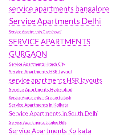
service apartments bangalore
Service Apartments Delhi
Service Apartments Gachibowli
SERVICE APARTMENTS
GURGAON
Service Apartments Hitech City
Service Apartments HSR Layout
service apartments HSR layouts
Service Apartments Hyderabad
Service Apartments in Greater Kailash
Service Apartments in Kolkata
Service Apartments in South Delhi
Service Apartments Jubilee Hills
Service Apartments Kolkata