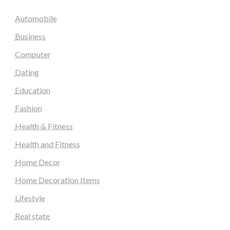
Automobile
Business
Computer
Dating
Education
Fashion
Health & Fitness
Health and Fitness
Home Decor
Home Decoration Items
Lifestyle
Real state