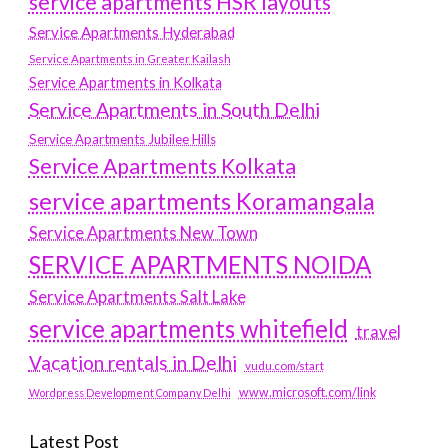
service apartments HSR layouts
Service Apartments Hyderabad
Service Apartments in Greater Kailash
Service Apartments in Kolkata
Service Apartments in South Delhi
Service Apartments Jubilee Hills
Service Apartments Kolkata
service apartments Koramangala
Service Apartments New Town
SERVICE APARTMENTS NOIDA
Service Apartments Salt Lake
service apartments whitefield
travel
Vacation rentals in Delhi
vudu.com/start
www.microsoft.com/link
Wordpress Development Company Delhi
Latest Post