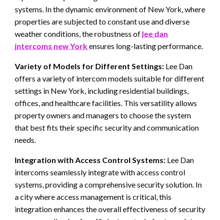
systems. In the dynamic environment of New York, where
properties are subjected to constant use and diverse
weather conditions, the robustness of
lee dan
intercoms new York
ensures long-lasting performance.
Variety of Models for Different Settings:
Lee Dan
offers a variety of intercom models suitable for different
settings in New York, including residential buildings,
offices, and healthcare facilities. This versatility allows
property owners and managers to choose the system
that best fits their specific security and communication
needs.
Integration with Access Control Systems:
Lee Dan
intercoms seamlessly integrate with access control
systems, providing a comprehensive security solution. In
a city where access management is critical, this
integration enhances the overall effectiveness of security