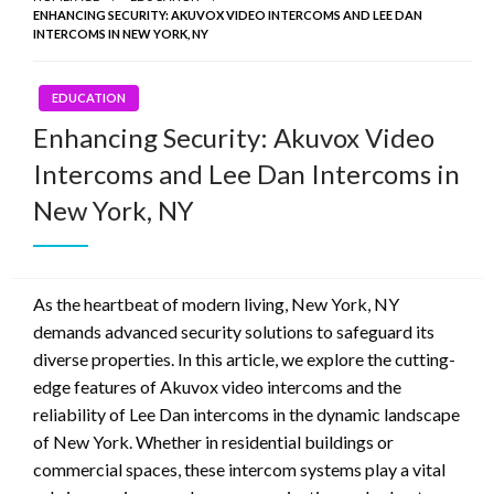
ENHANCING SECURITY: AKUVOX VIDEO INTERCOMS AND LEE DAN
INTERCOMS IN NEW YORK, NY
EDUCATION
Enhancing Security: Akuvox Video
Intercoms and Lee Dan Intercoms in
New York, NY
As the heartbeat of modern living, New York, NY
demands advanced security solutions to safeguard its
diverse properties. In this article, we explore the cutting-
edge features of Akuvox video intercoms and the
reliability of Lee Dan intercoms in the dynamic landscape
of New York. Whether in residential buildings or
commercial spaces, these intercom systems play a vital