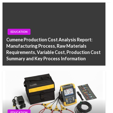
EDUCATION
Cumene Production Cost Analysis Report:
Manufacturing Process, Raw Materials
Requirements, Variable Cost, Production Cost
Summary and Key Process Information
EDUCATION