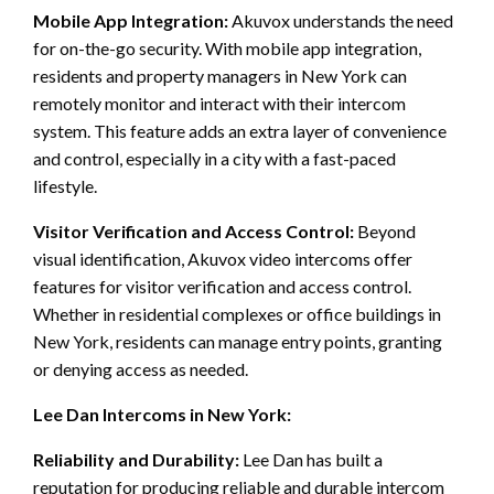
Mobile App Integration:
Akuvox understands the need
for on-the-go security. With mobile app integration,
residents and property managers in New York can
remotely monitor and interact with their intercom
system. This feature adds an extra layer of convenience
and control, especially in a city with a fast-paced
lifestyle.
Visitor Verification and Access Control:
Beyond
visual identification, Akuvox video intercoms offer
features for visitor verification and access control.
Whether in residential complexes or office buildings in
New York, residents can manage entry points, granting
or denying access as needed.
Lee Dan Intercoms in New York:
Reliability and Durability:
Lee Dan has built a
reputation for producing reliable and durable intercom