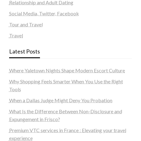
Relationship and Adult Dating
Social Media, Twitter, Facebook
Tour and Travel
Travel
Latest Posts
Where Yaletown Nights Shape Modern Escort Culture
Why Shopping Feels Smarter When You Use the Right
Tools
When a Dallas Judge Might Deny You Probation
What Is the Difference Between Non-Disclosure and
Expungement in Frisco?
Premium VTC services in France : Elevating your travel
experience