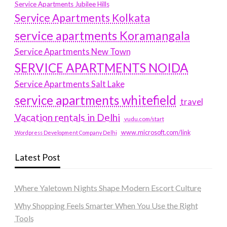
Service Apartments Jubilee Hills
Service Apartments Kolkata
service apartments Koramangala
Service Apartments New Town
SERVICE APARTMENTS NOIDA
Service Apartments Salt Lake
service apartments whitefield
travel
Vacation rentals in Delhi
vudu.com/start
www.microsoft.com/link
Wordpress Development Company Delhi
Latest Post
Where Yaletown Nights Shape Modern Escort Culture
Why Shopping Feels Smarter When You Use the Right
Tools