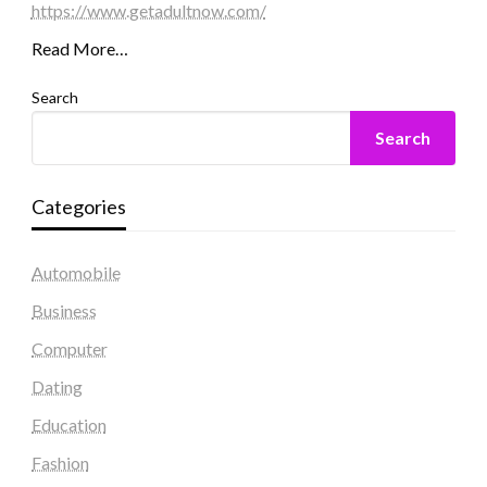
https://www.getadultnow.com/
Read More…
Search
Search
Categories
Automobile
Business
Computer
Dating
Education
Fashion