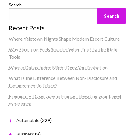
Search
Search
Recent Posts
Where Yaletown Nights Shape Modern Escort Culture
Why Shopping Feels Smarter When You Use the Right
Tools
When a Dallas Judge Might Deny You Probation
What Is the Difference Between Non-Disclosure and
Expungement in Frisco?
Premium VTC services in France : Elevating your travel
experience
(229)
Automobile
(8)
Business