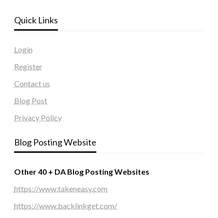
Quick Links
Login
Register
Contact us
Blog Post
Privacy Policy
Blog Posting Website
Other 40 + DA Blog Posting Websites
https://www.takeneasy.com
https://www.backlinkget.com/