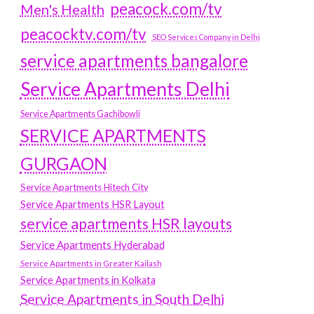
peacock.com/tv
Men's Health
peacocktv.com/tv
SEO Services Company in Delhi
service apartments bangalore
Service Apartments Delhi
Service Apartments Gachibowli
SERVICE APARTMENTS
GURGAON
Service Apartments Hitech City
Service Apartments HSR Layout
service apartments HSR layouts
Service Apartments Hyderabad
Service Apartments in Greater Kailash
Service Apartments in Kolkata
Service Apartments in South Delhi