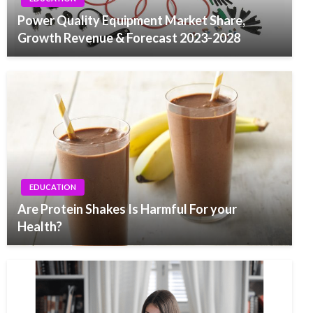
Power Quality Equipment Market Share,
Growth Revenue & Forecast 2023-2028
EDUCATION
Are Protein Shakes Is Harmful For your
Health?