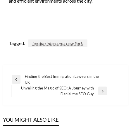
and efficient environments across the city.
Tagged:
lee dan intercoms new York
Post
Finding the Best Immigration Lawyers in the
Previous
UK
navigation
Post
Unveiling the Magic of SEO: A Journey with
Next
Daniel the SEO Guy
Post
YOU MIGHT ALSO LIKE