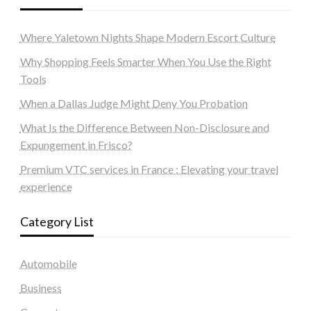
Where Yaletown Nights Shape Modern Escort Culture
Why Shopping Feels Smarter When You Use the Right
Tools
When a Dallas Judge Might Deny You Probation
What Is the Difference Between Non-Disclosure and
Expungement in Frisco?
Premium VTC services in France : Elevating your travel
experience
Category List
Automobile
Business