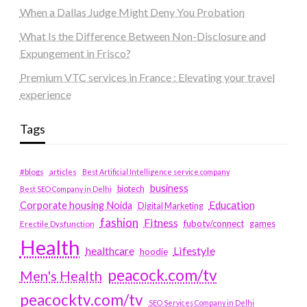
When a Dallas Judge Might Deny You Probation
What Is the Difference Between Non-Disclosure and
Expungement in Frisco?
Premium VTC services in France : Elevating your travel
experience
Tags
#blogs
articles
Best Artificial Intelligence service company
business
biotech
Best SEO Company in Delhi
Education
Corporate housing Noida
Digital Marketing
fashion
Fitness
fubotv/connect
games
Erectile Dysfunction
Health
Lifestyle
healthcare
hoodie
peacock.com/tv
Men's Health
peacocktv.com/tv
SEO Services Company in Delhi