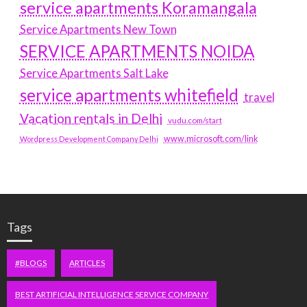
service apartments Koramangala
Service Apartments New Town
SERVICE APARTMENTS NOIDA
Service Apartments Salt Lake
service apartments whitefield
travel
Vacation rentals in Delhi
vudu.com/start
www.microsoft.com/link
Wordpress Development Company Delhi
Tags
#BLOGS
ARTICLES
BEST ARTIFICIAL INTELLIGENCE SERVICE COMPANY