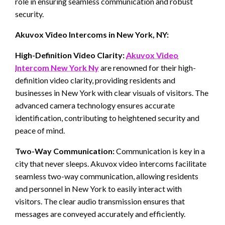
role in ensuring seamless communication and robust
security.
Akuvox Video Intercoms in New York, NY:
High-Definition Video Clarity:
Akuvox Video
Intercom New York Ny
are renowned for their high-
definition video clarity, providing residents and
businesses in New York with clear visuals of visitors. The
advanced camera technology ensures accurate
identification, contributing to heightened security and
peace of mind.
Two-Way Communication:
Communication is key in a
city that never sleeps. Akuvox video intercoms facilitate
seamless two-way communication, allowing residents
and personnel in New York to easily interact with
visitors. The clear audio transmission ensures that
messages are conveyed accurately and efficiently.