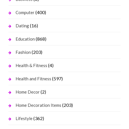
(400)
Computer
(16)
Dating
(868)
Education
(203)
Fashion
(4)
Health & Fitness
(597)
Health and Fitness
(2)
Home Decor
(203)
Home Decoration Items
(362)
Lifestyle