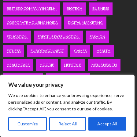
BEST SEO COMPANY IN DELHI
BIOTECH
BUSINESS
CORPORATE HOUSING NOIDA
DIGITAL MARKETING
EDUCATION
ERECTILE DYSFUNCTION
FASHION
FITNESS
FUBOTV/CONNECT
GAMES
HEALTH
HEALTHCARE
HOODIE
LIFESTYLE
MEN'S HEALTH
PEACOCK.COM/TV
PEACOCKTV.COM/TV
We value your privacy
SEO SERVICES COMPANY IN DELHI
We use cookies to enhance your browsing experience, serve
personalized ads or content, and analyze our traffic. By
SERVICE APARTMENTS BANGALORE
SERVICE APARTMENTS DELHI
clicking "Accept All", you consent to our use of cookies.
SERVICE APARTMENTS GACHIBOWLI
Customize
Reject All
Accept All
SERVICE APARTMENTS GURGAON