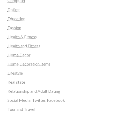
Computer
Dating
Education
Fashion
Health & Fitness
Health and Fitness
Home Decor
Home Decoration Items
Lifestyle
Real state
Relationship and Adult Dating
Social Media, Twitter, Facebook
Tour and Travel