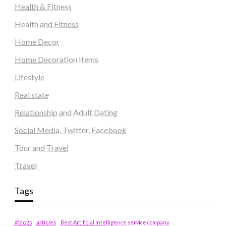
Health & Fitness
Health and Fitness
Home Decor
Home Decoration Items
Lifestyle
Real state
Relationship and Adult Dating
Social Media, Twitter, Facebook
Tour and Travel
Travel
Tags
#blogs
articles
Best Artificial Intelligence service company