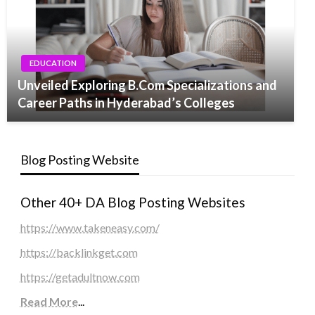
EDUCATION
Unveiled Exploring B.Com Specializations and
Career Paths in Hyderabad’s Colleges
Blog Posting Website
Other 40+ DA Blog Posting Websites
https://www.takeneasy.com/
https://backlinkget.com
https://getadultnow.com
Read More
...