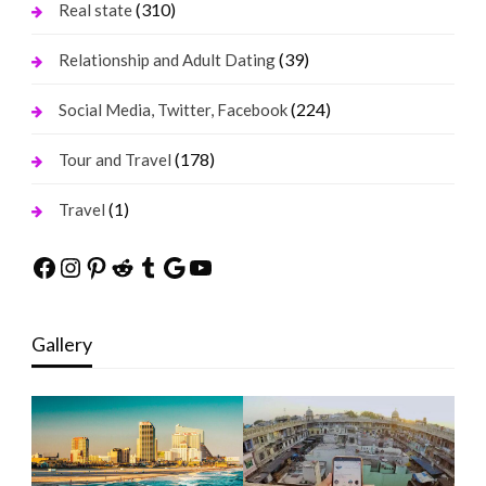
(310)
Real state
(39)
Relationship and Adult Dating
(224)
Social Media, Twitter, Facebook
(178)
Tour and Travel
(1)
Travel
Facebook
Instagram
Pinterest
Reddit
Tumblr
Google
YouTube
Gallery