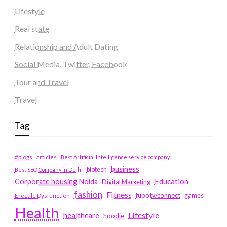
Lifestyle
Real state
Relationship and Adult Dating
Social Media, Twitter, Facebook
Tour and Travel
Travel
Tag
#blogs
articles
Best Artificial Intelligence service company
business
biotech
Best SEO Company in Delhi
Education
Corporate housing Noida
Digital Marketing
fashion
Fitness
fubotv/connect
games
Erectile Dysfunction
Health
Lifestyle
healthcare
hoodie