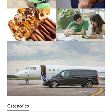
Categories