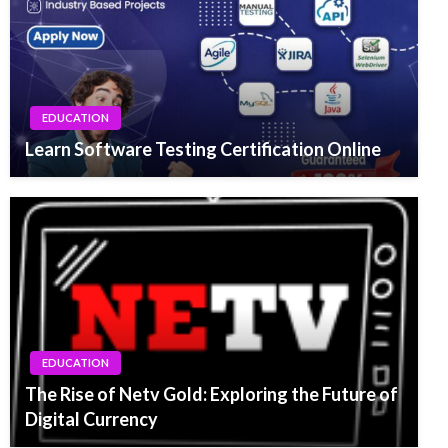
EDUCATION
Learn Software Testing Certification Online
EDUCATION
The Rise of Netv Gold: Exploring the Future of
Digital Currency