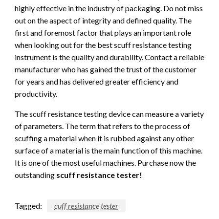
highly effective in the industry of packaging. Do not miss
out on the aspect of integrity and defined quality. The
first and foremost factor that plays an important role
when looking out for the best scuff resistance testing
instrument is the quality and durability. Contact a reliable
manufacturer who has gained the trust of the customer
for years and has delivered greater efficiency and
productivity.
The scuff resistance testing device can measure a variety
of parameters. The term that refers to the process of
scuffing a material when it is rubbed against any other
surface of a material is the main function of this machine.
It is one of the most useful machines. Purchase now the
outstanding
scuff resistance tester!
Tagged:
cuff resistance tester