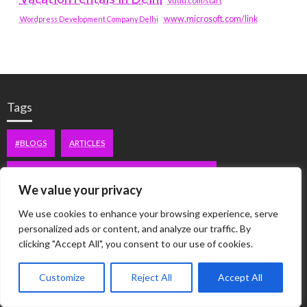
vudu.com/start
www.microsoft.com/link
Wordpress Development Company Delhi
Tags
#BLOGS
ARTICLES
BEST ARTIFICIAL INTELLIGENCE SERVICE COMPANY
We value your privacy
BEST SEO COMPANY IN DELHI
BIOTECH
BUSINESS
We use cookies to enhance your browsing experience, serve
personalized ads or content, and analyze our traffic. By
CORPORATE HOUSING NOIDA
DIGITAL MARKETING
clicking "Accept All", you consent to our use of cookies.
EDUCATION
ERECTILE DYSFUNCTION
FASHION
Customize
Reject All
Accept All
FITNESS
FUBOTV/CONNECT
GAMES
HEALTH