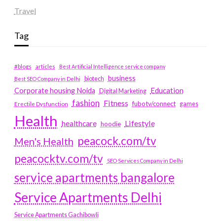
Travel
Tag
#blogs
articles
Best Artificial Intelligence service company
business
biotech
Best SEO Company in Delhi
Education
Corporate housing Noida
Digital Marketing
fashion
Fitness
fubotv/connect
games
Erectile Dysfunction
Health
Lifestyle
healthcare
hoodie
peacock.com/tv
Men's Health
peacocktv.com/tv
SEO Services Company in Delhi
service apartments bangalore
Service Apartments Delhi
Service Apartments Gachibowli