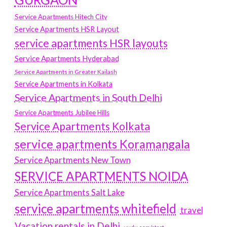
Service Apartments Hitech City
Service Apartments HSR Layout
service apartments HSR layouts
Service Apartments Hyderabad
Service Apartments in Greater Kailash
Service Apartments in Kolkata
Service Apartments in South Delhi
Service Apartments Jubilee Hills
Service Apartments Kolkata
service apartments Koramangala
Service Apartments New Town
SERVICE APARTMENTS NOIDA
Service Apartments Salt Lake
service apartments whitefield
travel
Vacation rentals in Delhi