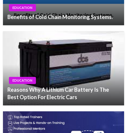
EDUCATION
Benefits of Cold Chain Monitoring Systems.
EDUCATION
Reasons Why A Lithium Car Battery Is The
Best Option For Electric Cars