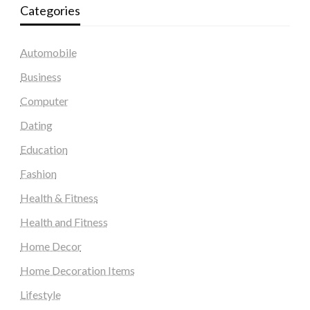
Categories
Automobile
Business
Computer
Dating
Education
Fashion
Health & Fitness
Health and Fitness
Home Decor
Home Decoration Items
Lifestyle