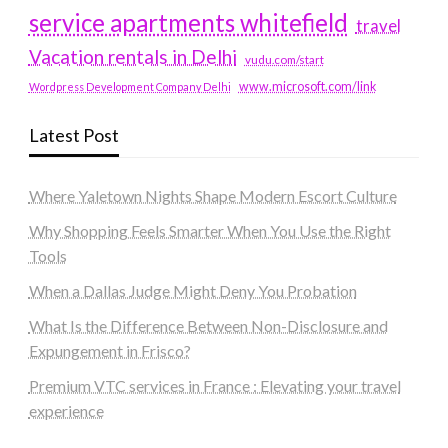
service apartments whitefield
travel
Vacation rentals in Delhi
vudu.com/start
www.microsoft.com/link
Wordpress Development Company Delhi
Latest Post
Where Yaletown Nights Shape Modern Escort Culture
Why Shopping Feels Smarter When You Use the Right
Tools
When a Dallas Judge Might Deny You Probation
What Is the Difference Between Non-Disclosure and
Expungement in Frisco?
Premium VTC services in France : Elevating your travel
experience