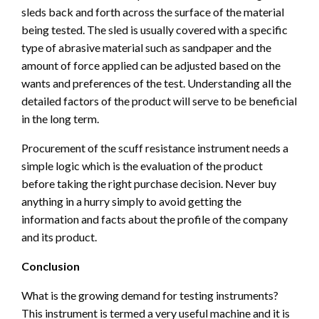
sleds back and forth across the surface of the material
being tested. The sled is usually covered with a specific
type of abrasive material such as sandpaper and the
amount of force applied can be adjusted based on the
wants and preferences of the test. Understanding all the
detailed factors of the product will serve to be beneficial
in the long term.
Procurement of the scuff resistance instrument needs a
simple logic which is the evaluation of the product
before taking the right purchase decision. Never buy
anything in a hurry simply to avoid getting the
information and facts about the profile of the company
and its product.
Conclusion
What is the growing demand for testing instruments?
This instrument is termed a very useful machine and it is