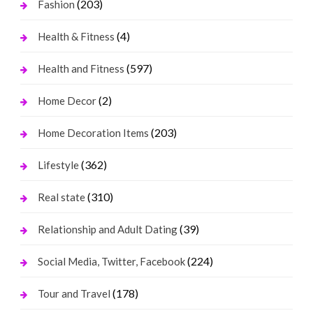
(203)
Fashion
(4)
Health & Fitness
(597)
Health and Fitness
(2)
Home Decor
(203)
Home Decoration Items
(362)
Lifestyle
(310)
Real state
(39)
Relationship and Adult Dating
(224)
Social Media, Twitter, Facebook
(178)
Tour and Travel