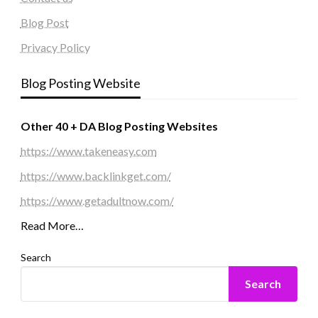
Blog Post
Privacy Policy
Blog Posting Website
Other 40 + DA Blog Posting Websites
https://www.takeneasy.com
https://www.backlinkget.com/
https://www.getadultnow.com/
Read More…
Search
Search