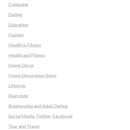
Computer
Dating
Education
Fashion
Health & Fitness
Health and Fitness
Home Decor
Home Decoration Items
Lifestyle
Real state
Relationship and Adult Dating
Social Media, Twitter, Facebook
Tour and Travel