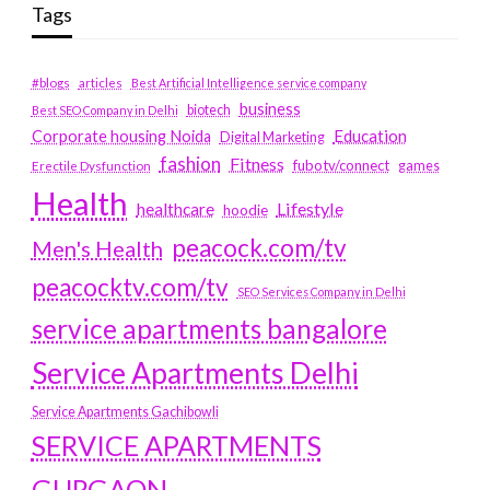
Tags
#blogs
articles
Best Artificial Intelligence service company
business
biotech
Best SEO Company in Delhi
Education
Corporate housing Noida
Digital Marketing
fashion
Fitness
fubotv/connect
games
Erectile Dysfunction
Health
Lifestyle
healthcare
hoodie
peacock.com/tv
Men's Health
peacocktv.com/tv
SEO Services Company in Delhi
service apartments bangalore
Service Apartments Delhi
Service Apartments Gachibowli
SERVICE APARTMENTS
GURGAON