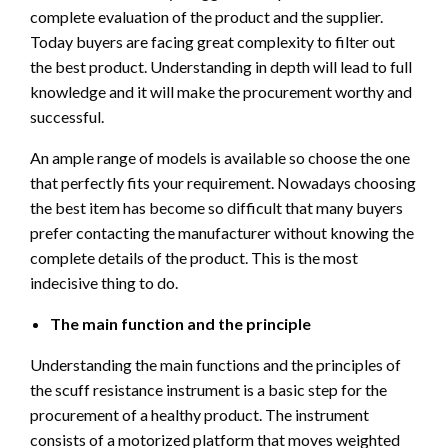
complete evaluation of the product and the supplier.
Today buyers are facing great complexity to filter out
the best product. Understanding in depth will lead to full
knowledge and it will make the procurement worthy and
successful.
An ample range of models is available so choose the one
that perfectly fits your requirement. Nowadays choosing
the best item has become so difficult that many buyers
prefer contacting the manufacturer without knowing the
complete details of the product. This is the most
indecisive thing to do.
The main function and the principle
Understanding the main functions and the principles of
the scuff resistance instrument is a basic step for the
procurement of a healthy product. The instrument
consists of a motorized platform that moves weighted