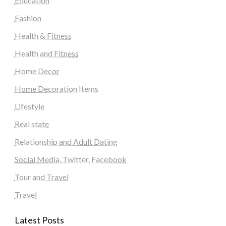
Education
Fashion
Health & Fitness
Health and Fitness
Home Decor
Home Decoration Items
Lifestyle
Real state
Relationship and Adult Dating
Social Media, Twitter, Facebook
Tour and Travel
Travel
Latest Posts