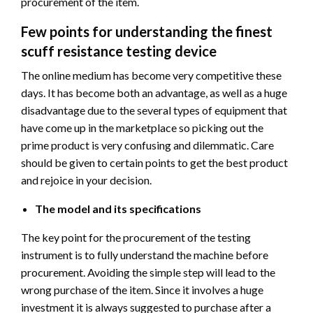
procurement of the item.
Few points for understanding the finest
scuff resistance testing device
The online medium has become very competitive these
days. It has become both an advantage, as well as a huge
disadvantage due to the several types of equipment that
have come up in the marketplace so picking out the
prime product is very confusing and dilemmatic. Care
should be given to certain points to get the best product
and rejoice in your decision.
The model and its specifications
The key point for the procurement of the testing
instrument is to fully understand the machine before
procurement. Avoiding the simple step will lead to the
wrong purchase of the item. Since it involves a huge
investment it is always suggested to purchase after a