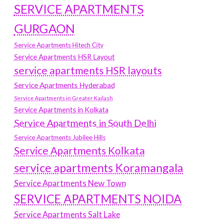
SERVICE APARTMENTS
GURGAON
Service Apartments Hitech City
Service Apartments HSR Layout
service apartments HSR layouts
Service Apartments Hyderabad
Service Apartments in Greater Kailash
Service Apartments in Kolkata
Service Apartments in South Delhi
Service Apartments Jubilee Hills
Service Apartments Kolkata
service apartments Koramangala
Service Apartments New Town
SERVICE APARTMENTS NOIDA
Service Apartments Salt Lake