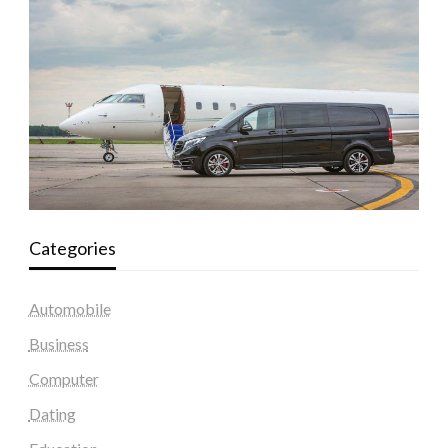
Categories
Automobile
Business
Computer
Dating