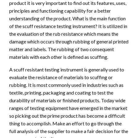
product it is very important to find out its features, uses,
principles and functioning capability for a better
understanding of the product. What is the main function
of the scuff resistance testing instrument? It is utilized in
the evaluation of the rub resistance which means the
damage which occurs through rubbing of general printed
matter and labels. The rubbing of two consequent
materials with each other is defined as scuffing.
A scuff resistant testing instrument is generally used to
evaluate the resistance of materials to scuffing or
rubbing. It is most commonly used in industries such as
textile, printing, packaging and coating to test the
durability of materials or finished products. Today wide
ranges of testing equipment have emerged in the market
so picking out the prime product has become a difficult
thing to accomplish. Make an effort to go through the
full analysis of the supplier to make a fair decision for the