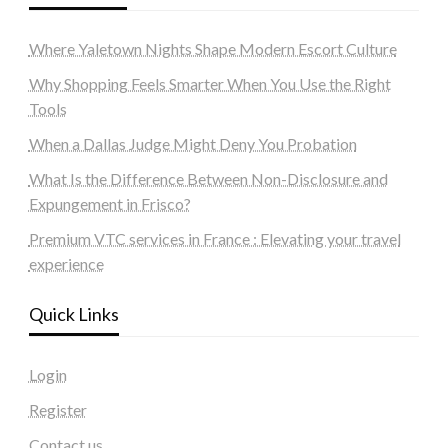
Where Yaletown Nights Shape Modern Escort Culture
Why Shopping Feels Smarter When You Use the Right
Tools
When a Dallas Judge Might Deny You Probation
What Is the Difference Between Non-Disclosure and
Expungement in Frisco?
Premium VTC services in France : Elevating your travel
experience
Quick Links
Login
Register
Contact us