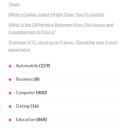
Tools
When a Dallas Judge Might Deny You Probation
What Is the Difference Between Non-Disclosure and
Expungement in Frisco?
Premium VTC services in France : Elevating your travel
experience
(229)
Automobile
(8)
Business
(400)
Computer
(16)
Dating
(868)
Education