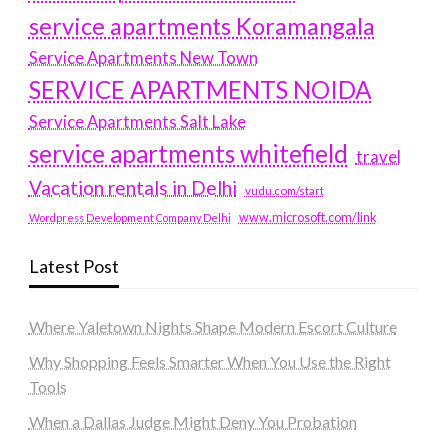
service apartments Koramangala
Service Apartments New Town
SERVICE APARTMENTS NOIDA
Service Apartments Salt Lake
service apartments whitefield
travel
Vacation rentals in Delhi
vudu.com/start
www.microsoft.com/link
Wordpress Development Company Delhi
Latest Post
Where Yaletown Nights Shape Modern Escort Culture
Why Shopping Feels Smarter When You Use the Right
Tools
When a Dallas Judge Might Deny You Probation