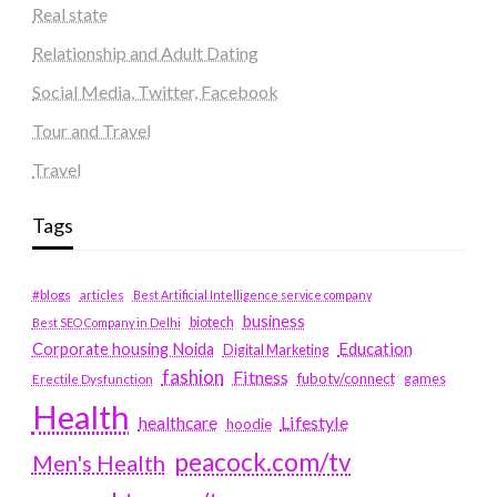
Real state
Relationship and Adult Dating
Social Media, Twitter, Facebook
Tour and Travel
Travel
Tags
#blogs
articles
Best Artificial Intelligence service company
business
biotech
Best SEO Company in Delhi
Education
Corporate housing Noida
Digital Marketing
fashion
Fitness
fubotv/connect
games
Erectile Dysfunction
Health
Lifestyle
healthcare
hoodie
peacock.com/tv
Men's Health