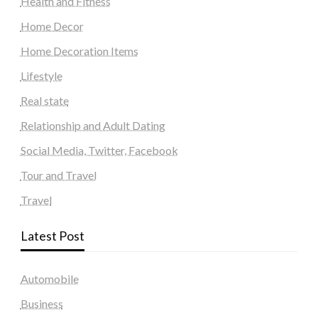
Health and Fitness
Home Decor
Home Decoration Items
Lifestyle
Real state
Relationship and Adult Dating
Social Media, Twitter, Facebook
Tour and Travel
Travel
Latest Post
Automobile
Business