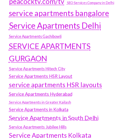
peacocktv.com/tv
SEO Services Company in Delhi
service apartments bangalore
Service Apartments Delhi
Service Apartments Gachibowli
SERVICE APARTMENTS
GURGAON
Service Apartments Hitech City
Service Apartments HSR Layout
service apartments HSR layouts
Service Apartments Hyderabad
Service Apartments in Greater Kailash
Service Apartments in Kolkata
Service Apartments in South Delhi
Service Apartments Jubilee Hills
Service Apartments Kolkata