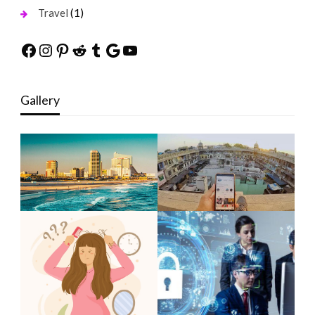
(1)
Travel
Facebook
Instagram
Pinterest
Reddit
Tumblr
Google
YouTube
Gallery