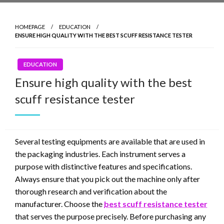
HOMEPAGE
EDUCATION
ENSURE HIGH QUALITY WITH THE BEST SCUFF RESISTANCE TESTER
EDUCATION
Ensure high quality with the best
scuff resistance tester
Several testing equipments are available that are used in
the packaging industries. Each instrument serves a
purpose with distinctive features and specifications.
Always ensure that you pick out the machine only after
thorough research and verification about the
manufacturer. Choose the
best scuff resistance tester
that serves the purpose precisely. Before purchasing any