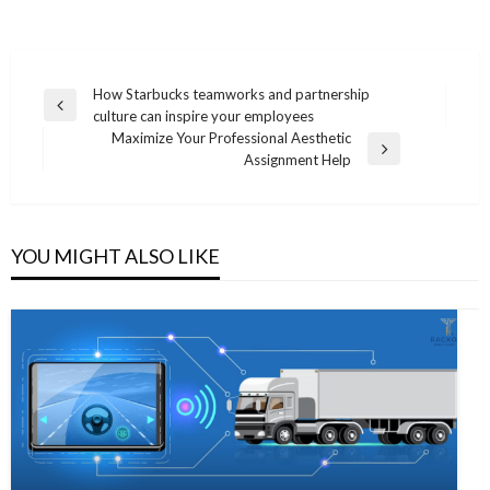
Post
How Starbucks teamworks and partnership
Previous
culture can inspire your employees
navigation
Post
Maximize Your Professional Aesthetic
Next
Assignment Help
Post
YOU MIGHT ALSO LIKE