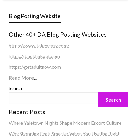
Blog Posting Website
Other 40+ DA Blog Posting Websites
https://www.takeneasy.com/
https://backlinkget.com
https://getadultnow.com
Read More
...
Search
Search
Recent Posts
Where Yaletown Nights Shape Modern Escort Culture
Why Shopping Feels Smarter When You Use the Right