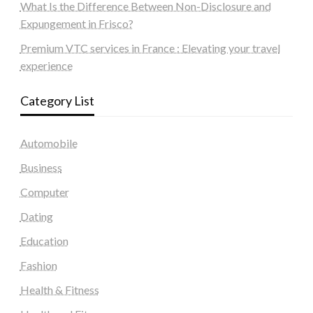
What Is the Difference Between Non-Disclosure and
Expungement in Frisco?
Premium VTC services in France : Elevating your travel
experience
Category List
Automobile
Business
Computer
Dating
Education
Fashion
Health & Fitness