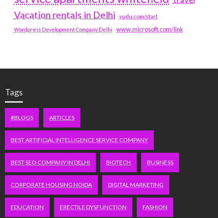
travel
Vacation rentals in Delhi
vudu.com/start
www.microsoft.com/link
Wordpress Development Company Delhi
Tags
#BLOGS
ARTICLES
BEST ARTIFICIAL INTELLIGENCE SERVICE COMPANY
BEST SEO COMPANY IN DELHI
BIOTECH
BUSINESS
CORPORATE HOUSING NOIDA
DIGITAL MARKETING
EDUCATION
ERECTILE DYSFUNCTION
FASHION