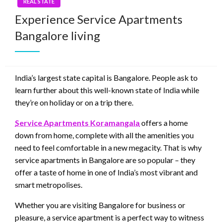
REAL STATE
Experience Service Apartments
Bangalore living
India’s largest state capital is Bangalore. People ask to
learn further about this well-known state of India while
they’re on holiday or on a trip there.
Service Apartments Koramangala
offers a home
down from home, complete with all the amenities you
need to feel comfortable in a new megacity. That is why
service apartments in Bangalore are so popular – they
offer a taste of home in one of India’s most vibrant and
smart metropolises.
Whether you are visiting Bangalore for business or
pleasure, a service apartment is a perfect way to witness