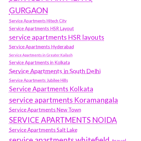
GURGAON
Service Apartments Hitech City
Service Apartments HSR Layout
service apartments HSR layouts
Service Apartments Hyderabad
Service Apartments in Greater Kailash
Service Apartments in Kolkata
Service Apartments in South Delhi
Service Apartments Jubilee Hills
Service Apartments Kolkata
service apartments Koramangala
Service Apartments New Town
SERVICE APARTMENTS NOIDA
Service Apartments Salt Lake
service apartments whitefield