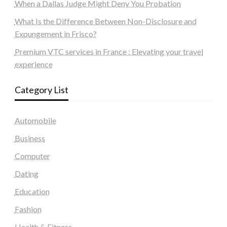
When a Dallas Judge Might Deny You Probation
What Is the Difference Between Non-Disclosure and
Expungement in Frisco?
Premium VTC services in France : Elevating your travel
experience
Category List
Automobile
Business
Computer
Dating
Education
Fashion
Health & Fitness