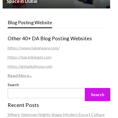
Space in Dubai
Blog Posting Website
Other 40+ DA Blog Posting Websites
https://www.takeneasy.com/
https://backlinkget.com
https://getadultnow.com
Read More
...
Search
Search
Recent Posts
Where Yaletown Nights Shape Modern Escort Culture