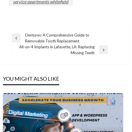
service apartments whitefield
Post
Dentures: A Comprehensive Guide to
Previous
Removable Tooth Replacement
navigation
Post
All-on-4 Implants in Lafayette, LA: Replacing
Next
Missing Teeth
Post
YOU MIGHT ALSO LIKE