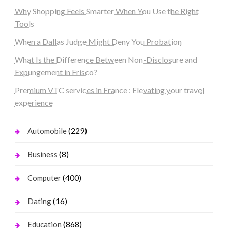
Why Shopping Feels Smarter When You Use the Right
Tools
When a Dallas Judge Might Deny You Probation
What Is the Difference Between Non-Disclosure and
Expungement in Frisco?
Premium VTC services in France : Elevating your travel
experience
(229)
Automobile
(8)
Business
(400)
Computer
(16)
Dating
(868)
Education