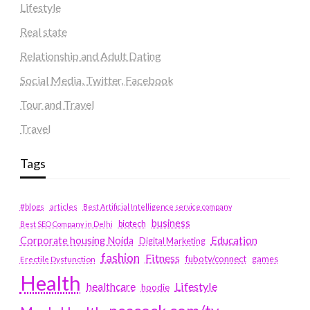
Lifestyle
Real state
Relationship and Adult Dating
Social Media, Twitter, Facebook
Tour and Travel
Travel
Tags
#blogs
articles
Best Artificial Intelligence service company
business
biotech
Best SEO Company in Delhi
Education
Corporate housing Noida
Digital Marketing
fashion
Fitness
fubotv/connect
games
Erectile Dysfunction
Health
Lifestyle
healthcare
hoodie