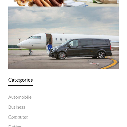
Categories
Automobile
Business
Computer
Dating