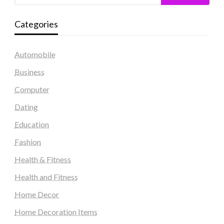
Categories
Automobile
Business
Computer
Dating
Education
Fashion
Health & Fitness
Health and Fitness
Home Decor
Home Decoration Items