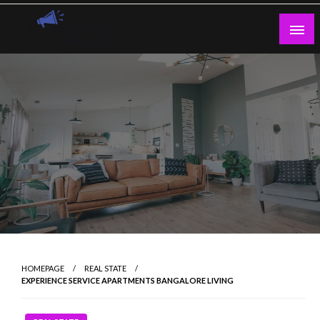
Skip
to
content
Guest Blogs Posting
HOMEPAGE
REAL STATE
EXPERIENCE SERVICE APARTMENTS BANGALORE LIVING