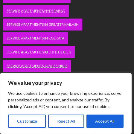
SERVICE APARTMENTS HYDERABAD
SERVICE APARTMENTS IN GREATER KAILASH
SERVICE APARTMENTS IN KOLKATA
SERVICE APARTMENTS IN SOUTH DELHI
SERVICE APARTMENTS JUBILEE HILLS
SERVICE APARTMENTS KOLKATA
We value your privacy
We use cookies to enhance your browsing experience, serve
SERVICE APARTMENTS KORAMANGALA
personalized ads or content, and analyze our traffic. By
clicking "Accept All", you consent to our use of cookies.
SERVICE APARTMENTS NEW TOWN
SERVICE APARTMENTS NOIDA
Customize
Reject All
Accept All
SERVICE APARTMENTS SALT LAKE