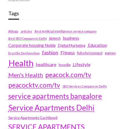
Tags
#blogs
articles
Best Artificial Intelligence service company
business
biotech
Best SEO Company in Delhi
Education
Corporate housing Noida
Digital Marketing
fashion
Fitness
fubotv/connect
games
Erectile Dysfunction
Health
Lifestyle
healthcare
hoodie
peacock.com/tv
Men's Health
peacocktv.com/tv
SEO Services Company in Delhi
service apartments bangalore
Service Apartments Delhi
Service Apartments Gachibowli
SERVICE APARTMENTS