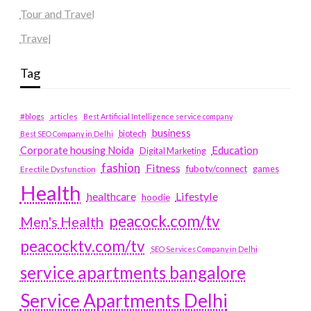
Tour and Travel
Travel
Tag
#blogs
articles
Best Artificial Intelligence service company
business
biotech
Best SEO Company in Delhi
Education
Corporate housing Noida
Digital Marketing
fashion
Fitness
fubotv/connect
games
Erectile Dysfunction
Health
Lifestyle
healthcare
hoodie
peacock.com/tv
Men's Health
peacocktv.com/tv
SEO Services Company in Delhi
service apartments bangalore
Service Apartments Delhi