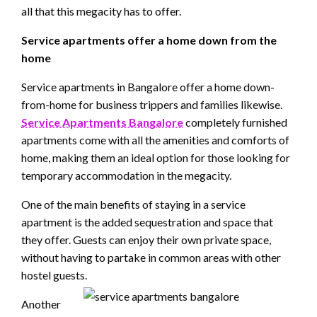
all that this megacity has to offer.
Service apartments offer a home down from the
home
Service apartments in Bangalore offer a home down-
from-home for business trippers and families likewise.
Service Apartments Bangalore
completely furnished
apartments come with all the amenities and comforts of
home, making them an ideal option for those looking for
temporary accommodation in the megacity.
One of the main benefits of staying in a service
apartment is the added sequestration and space that
they offer. Guests can enjoy their own private space,
without having to partake in common areas with other
hostel guests.
Another