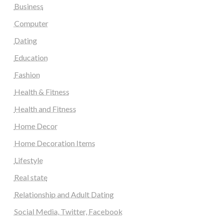
Business
Computer
Dating
Education
Fashion
Health & Fitness
Health and Fitness
Home Decor
Home Decoration Items
Lifestyle
Real state
Relationship and Adult Dating
Social Media, Twitter, Facebook