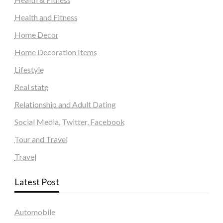
Health and Fitness
Home Decor
Home Decoration Items
Lifestyle
Real state
Relationship and Adult Dating
Social Media, Twitter, Facebook
Tour and Travel
Travel
Latest Post
Automobile