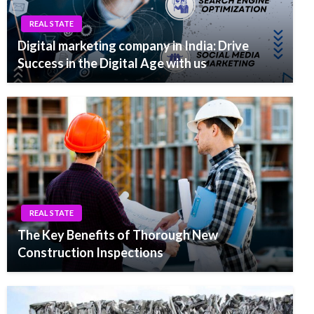
REAL STATE
Digital marketing company in India: Drive
Success in the Digital Age with us
REAL STATE
The Key Benefits of Thorough New
Construction Inspections