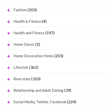
(203)
Fashion
(4)
Health & Fitness
(597)
Health and Fitness
(2)
Home Decor
(203)
Home Decoration Items
(362)
Lifestyle
(310)
Real state
(39)
Relationship and Adult Dating
(224)
Social Media, Twitter, Facebook