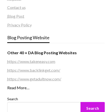
Contact us
Blog Post
Privacy Policy
Blog Posting Website
Other 40 + DA Blog Posting Websites
https://www.takeneasy.com
https://www.backlinkget.com/
https://www.getadultnow.com/
Read More…
Search
Search