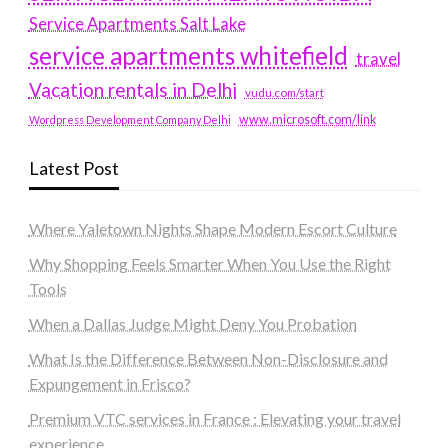
Service Apartments Salt Lake
service apartments whitefield
travel
Vacation rentals in Delhi
vudu.com/start
www.microsoft.com/link
Wordpress Development Company Delhi
Latest Post
Where Yaletown Nights Shape Modern Escort Culture
Why Shopping Feels Smarter When You Use the Right
Tools
When a Dallas Judge Might Deny You Probation
What Is the Difference Between Non-Disclosure and
Expungement in Frisco?
Premium VTC services in France : Elevating your travel
experience