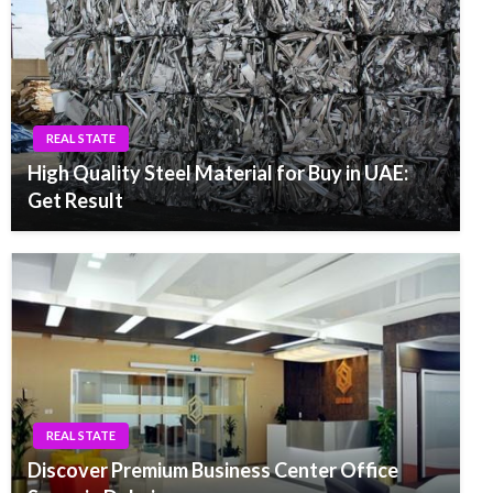
REAL STATE
High Quality Steel Material for Buy in UAE:
Get Result
REAL STATE
Discover Premium Business Center Office