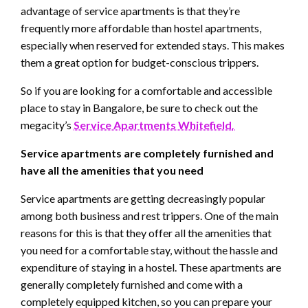
advantage of service apartments is that they’re
frequently more affordable than hostel apartments,
especially when reserved for extended stays. This makes
them a great option for budget-conscious trippers.
So if you are looking for a comfortable and accessible
place to stay in Bangalore, be sure to check out the
megacity’s
Service Apartments Whitefield
.
Service apartments are completely furnished and
have all the amenities that you need
Service apartments are getting decreasingly popular
among both business and rest trippers. One of the main
reasons for this is that they offer all the amenities that
you need for a comfortable stay, without the hassle and
expenditure of staying in a hostel. These apartments are
generally completely furnished and come with a
completely equipped kitchen, so you can prepare your