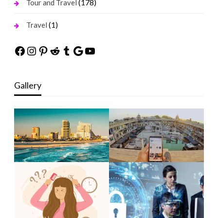
(178)
Tour and Travel
(1)
Travel
Facebook
Instagram
Pinterest
Reddit
Tumblr
Google
YouTube
Gallery