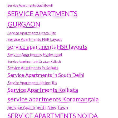
Service Apartments Gachibowli
SERVICE APARTMENTS
GURGAON
Service Apartments Hitech City
Service Apartments HSR Layout
service apartments HSR layouts
Service Apartments Hyderabad
Service Apartments in Greater Kailash
Service Apartments in Kolkata
Service Apartments in South Delhi
Service Apartments Jubilee Hills
Service Apartments Kolkata
service apartments Koramangala
Service Apartments New Town
SERVICE APARTMENTS NOIDA