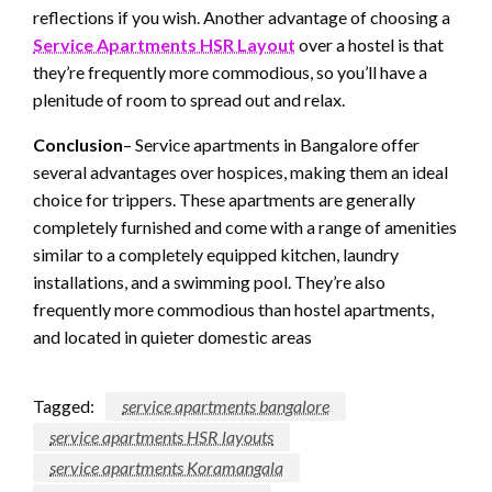
reflections if you wish. Another advantage of choosing a
Service Apartments HSR Layout
over a hostel is that
they’re frequently more commodious, so you’ll have a
plenitude of room to spread out and relax.
Conclusion
– Service apartments in Bangalore offer
several advantages over hospices, making them an ideal
choice for trippers. These apartments are generally
completely furnished and come with a range of amenities
similar to a completely equipped kitchen, laundry
installations, and a swimming pool. They’re also
frequently more commodious than hostel apartments,
and located in quieter domestic areas
Tagged:
service apartments bangalore
service apartments HSR layouts
service apartments Koramangala