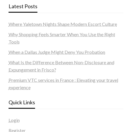
Latest Posts
Where Yaletown Nights Shape Modern Escort Culture
Why Shopping Feels Smarter When You Use the Right
Tools
When a Dallas Judge Might Deny You Probation
What Is the Difference Between Non-Disclosure and
Expungement in Frisco?
Premium VTC services in France : Elevating your travel
experience
Quick Links
Login
Register