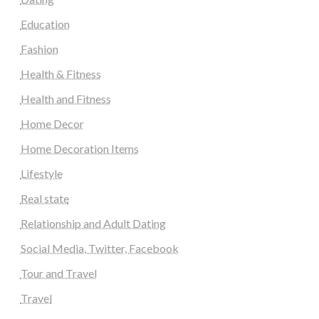
Education
Fashion
Health & Fitness
Health and Fitness
Home Decor
Home Decoration Items
Lifestyle
Real state
Relationship and Adult Dating
Social Media, Twitter, Facebook
Tour and Travel
Travel