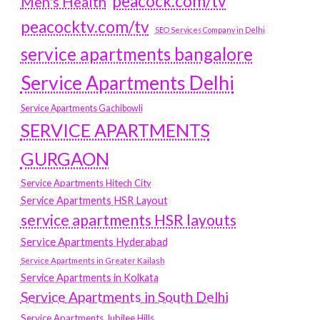
peacock.com/tv
Men's Health
peacocktv.com/tv
SEO Services Company in Delhi
service apartments bangalore
Service Apartments Delhi
Service Apartments Gachibowli
SERVICE APARTMENTS
GURGAON
Service Apartments Hitech City
Service Apartments HSR Layout
service apartments HSR layouts
Service Apartments Hyderabad
Service Apartments in Greater Kailash
Service Apartments in Kolkata
Service Apartments in South Delhi
Service Apartments Jubilee Hills