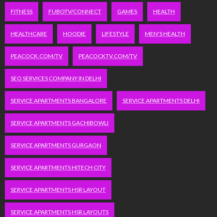
FITNESS
FUBOTV/CONNECT
GAMES
HEALTH
HEALTHCARE
HOODIE
LIFESTYLE
MEN'S HEALTH
PEACOCK.COM/TV
PEACOCKTV.COM/TV
SEO SERVICES COMPANY IN DELHI
SERVICE APARTMENTS BANGALORE
SERVICE APARTMENTS DELHI
SERVICE APARTMENTS GACHIBOWLI
SERVICE APARTMENTS GURGAON
SERVICE APARTMENTS HITECH CITY
SERVICE APARTMENTS HSR LAYOUT
SERVICE APARTMENTS HSR LAYOUTS