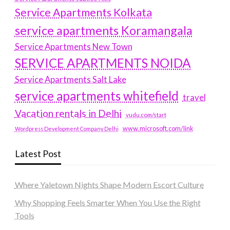
Service Apartments Kolkata
service apartments Koramangala
Service Apartments New Town
SERVICE APARTMENTS NOIDA
Service Apartments Salt Lake
service apartments whitefield
travel
Vacation rentals in Delhi
vudu.com/start
www.microsoft.com/link
Wordpress Development Company Delhi
Latest Post
Where Yaletown Nights Shape Modern Escort Culture
Why Shopping Feels Smarter When You Use the Right
Tools