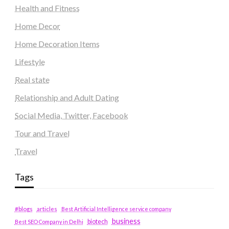
Health and Fitness
Home Decor
Home Decoration Items
Lifestyle
Real state
Relationship and Adult Dating
Social Media, Twitter, Facebook
Tour and Travel
Travel
Tags
#blogs
articles
Best Artificial Intelligence service company
business
biotech
Best SEO Company in Delhi