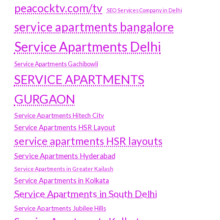
peacocktv.com/tv
SEO Services Company in Delhi
service apartments bangalore
Service Apartments Delhi
Service Apartments Gachibowli
SERVICE APARTMENTS
GURGAON
Service Apartments Hitech City
Service Apartments HSR Layout
service apartments HSR layouts
Service Apartments Hyderabad
Service Apartments in Greater Kailash
Service Apartments in Kolkata
Service Apartments in South Delhi
Service Apartments Jubilee Hills