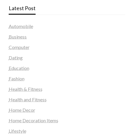
Latest Post
Automobile
Business
Computer
Dating
Education
Fashion
Health & Fitness
Health and Fitness
Home Decor
Home Decoration Items
Lifestyle