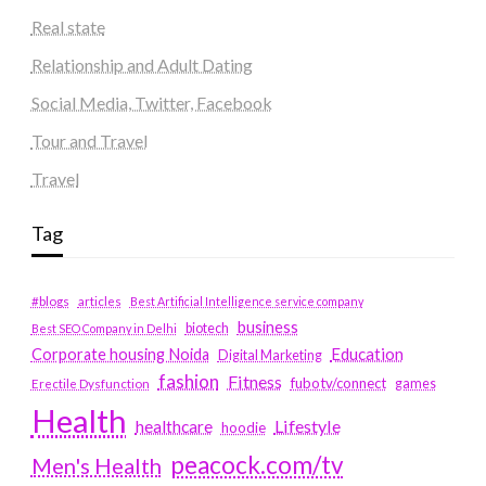
Real state
Relationship and Adult Dating
Social Media, Twitter, Facebook
Tour and Travel
Travel
Tag
#blogs
articles
Best Artificial Intelligence service company
business
biotech
Best SEO Company in Delhi
Education
Corporate housing Noida
Digital Marketing
fashion
Fitness
fubotv/connect
games
Erectile Dysfunction
Health
Lifestyle
healthcare
hoodie
peacock.com/tv
Men's Health