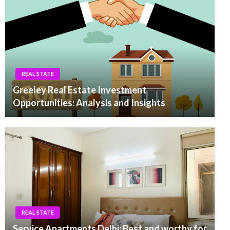
REAL STATE
Greeley Real Estate Investment
Opportunities: Analysis and Insights
REAL STATE
Service Apartments Delhi: Best and worthy for