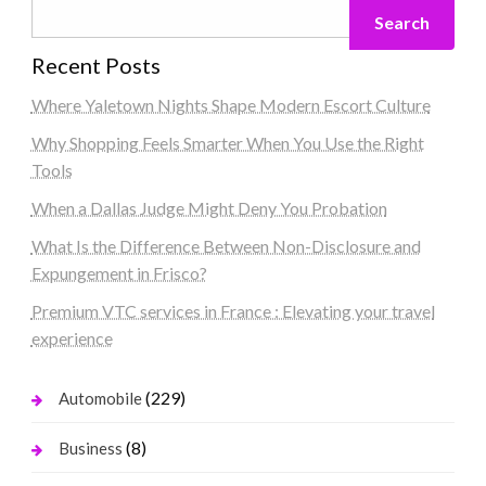
Search
Recent Posts
Where Yaletown Nights Shape Modern Escort Culture
Why Shopping Feels Smarter When You Use the Right
Tools
When a Dallas Judge Might Deny You Probation
What Is the Difference Between Non-Disclosure and
Expungement in Frisco?
Premium VTC services in France : Elevating your travel
experience
(229)
Automobile
(8)
Business