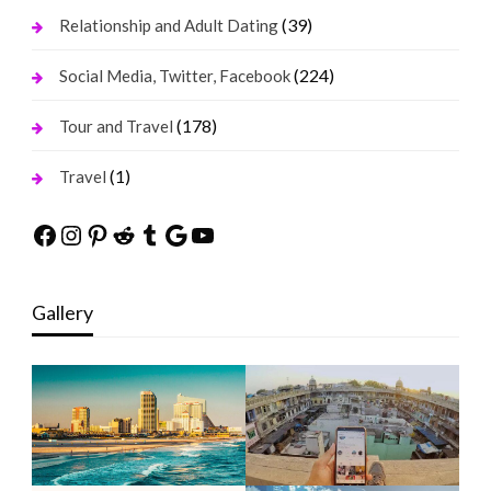
(39)
Relationship and Adult Dating
(224)
Social Media, Twitter, Facebook
(178)
Tour and Travel
(1)
Travel
Facebook
Instagram
Pinterest
Reddit
Tumblr
Google
YouTube
Gallery