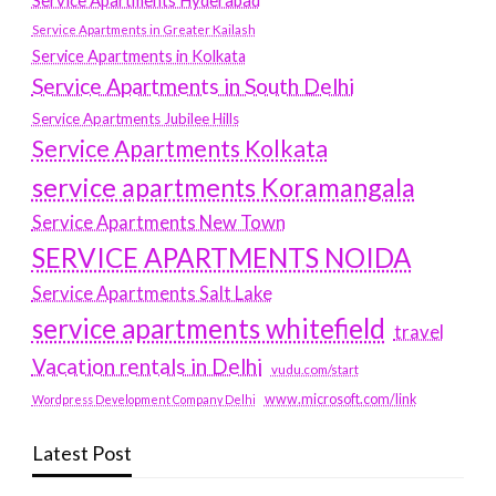
Service Apartments Hyderabad
Service Apartments in Greater Kailash
Service Apartments in Kolkata
Service Apartments in South Delhi
Service Apartments Jubilee Hills
Service Apartments Kolkata
service apartments Koramangala
Service Apartments New Town
SERVICE APARTMENTS NOIDA
Service Apartments Salt Lake
service apartments whitefield
travel
Vacation rentals in Delhi
vudu.com/start
www.microsoft.com/link
Wordpress Development Company Delhi
Latest Post