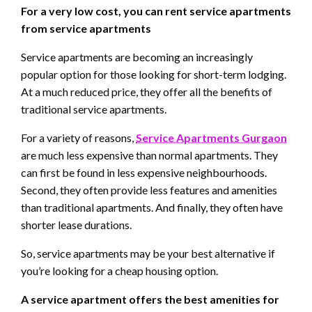
For a very low cost, you can rent service apartments
from service apartments
Service apartments are becoming an increasingly
popular option for those looking for short-term lodging.
At a much reduced price, they offer all the benefits of
traditional service apartments.
For a variety of reasons,
Service Apartments Gurgaon
are much less expensive than normal apartments. They
can first be found in less expensive neighbourhoods.
Second, they often provide less features and amenities
than traditional apartments. And finally, they often have
shorter lease durations.
So, service apartments may be your best alternative if
you’re looking for a cheap housing option.
A service apartment offers the best amenities for