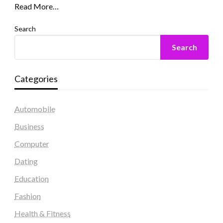
Read More…
Search
Search
Categories
Automobile
Business
Computer
Dating
Education
Fashion
Health & Fitness