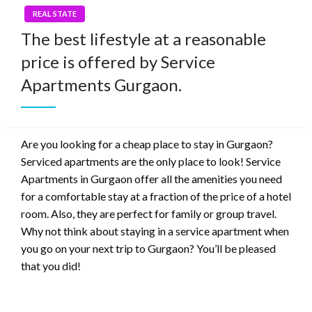
REAL STATE
The best lifestyle at a reasonable
price is offered by Service
Apartments Gurgaon.
Are you looking for a cheap place to stay in Gurgaon?
Serviced apartments are the only place to look! Service
Apartments in Gurgaon offer all the amenities you need
for a comfortable stay at a fraction of the price of a hotel
room. Also, they are perfect for family or group travel.
Why not think about staying in a service apartment when
you go on your next trip to Gurgaon? You’ll be pleased
that you did!