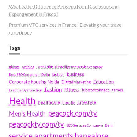
What Is the Difference Between Non-Disclosure and
Expungement in Frisco?
Premium VTC services in France : Elevating your travel
experience
Tags
#blogs
articles
Best Artificial Intelligence service company
business
biotech
Best SEO Company in Delhi
Education
Corporate housing Noida
Digital Marketing
fashion
Fitness
fubotv/connect
games
Erectile Dysfunction
Health
Lifestyle
healthcare
hoodie
peacock.com/tv
Men's Health
peacocktv.com/tv
SEO Services Company in Delhi
service apartments bangalore