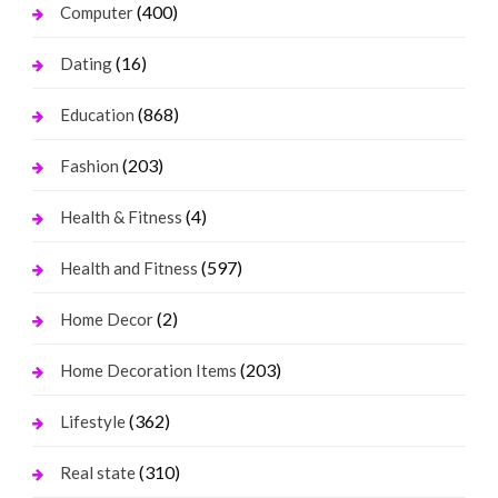
(400)
Computer
(16)
Dating
(868)
Education
(203)
Fashion
(4)
Health & Fitness
(597)
Health and Fitness
(2)
Home Decor
(203)
Home Decoration Items
(362)
Lifestyle
(310)
Real state