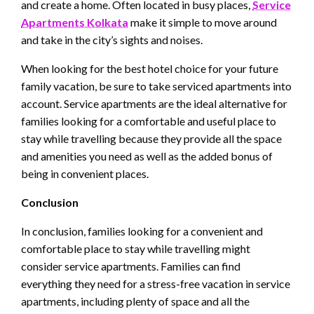
and create a home. Often located in busy places,
Service
Apartments Kolkata
make it simple to move around
and take in the city’s sights and noises.
When looking for the best hotel choice for your future
family vacation, be sure to take serviced apartments into
account. Service apartments are the ideal alternative for
families looking for a comfortable and useful place to
stay while travelling because they provide all the space
and amenities you need as well as the added bonus of
being in convenient places.
Conclusion
In conclusion, families looking for a convenient and
comfortable place to stay while travelling might
consider service apartments. Families can find
everything they need for a stress-free vacation in service
apartments, including plenty of space and all the