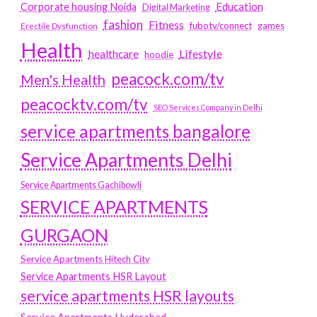
Education
Corporate housing Noida
Digital Marketing
fashion
Fitness
fubotv/connect
games
Erectile Dysfunction
Health
Lifestyle
healthcare
hoodie
peacock.com/tv
Men's Health
peacocktv.com/tv
SEO Services Company in Delhi
service apartments bangalore
Service Apartments Delhi
Service Apartments Gachibowli
SERVICE APARTMENTS
GURGAON
Service Apartments Hitech City
Service Apartments HSR Layout
service apartments HSR layouts