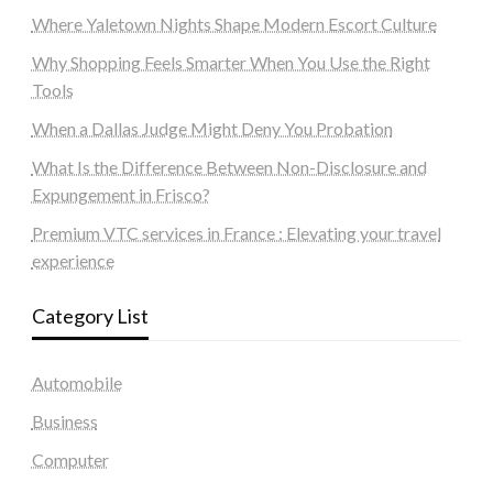
Where Yaletown Nights Shape Modern Escort Culture
Why Shopping Feels Smarter When You Use the Right
Tools
When a Dallas Judge Might Deny You Probation
What Is the Difference Between Non-Disclosure and
Expungement in Frisco?
Premium VTC services in France : Elevating your travel
experience
Category List
Automobile
Business
Computer