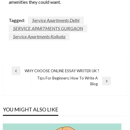
amenities they could want.
Tagged:
Service Apartments Delhi
SERVICE APARTMENTS GURGAON
Service Apartments Kolkata
Post
WHY CHOOSE ONLINE ESSAY WRITER UK ?
Previous
navigation
Tips For Beginners: How To Write A
Post
Next
Blog
Post
YOU MIGHT ALSO LIKE