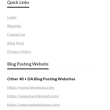
Quick Links
Login
Register
Contact us
Blog Post
Privacy Policy
Blog Posting Website
Other 40 + DA Blog Posting Websites
https://www.takeneasy.com
https://www.backlinkget.com/
https://www.getadultnow.com/