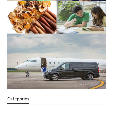
Categories