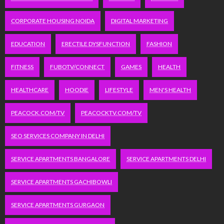
CORPORATE HOUSING NOIDA
DIGITAL MARKETING
EDUCATION
ERECTILE DYSFUNCTION
FASHION
FITNESS
FUBOTV/CONNECT
GAMES
HEALTH
HEALTHCARE
HOODIE
LIFESTYLE
MEN'S HEALTH
PEACOCK.COM/TV
PEACOCKTV.COM/TV
SEO SERVICES COMPANY IN DELHI
SERVICE APARTMENTS BANGALORE
SERVICE APARTMENTS DELHI
SERVICE APARTMENTS GACHIBOWLI
SERVICE APARTMENTS GURGAON