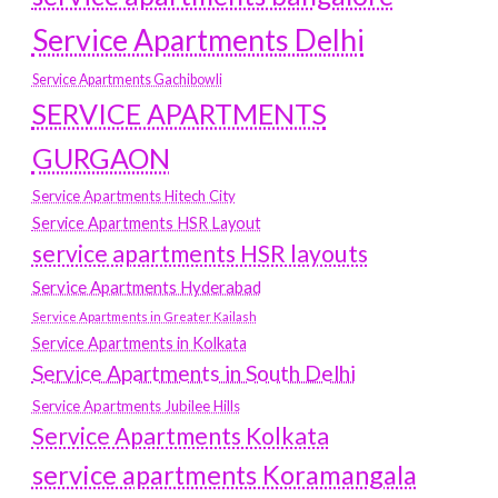
Service Apartments Delhi
Service Apartments Gachibowli
SERVICE APARTMENTS
GURGAON
Service Apartments Hitech City
Service Apartments HSR Layout
service apartments HSR layouts
Service Apartments Hyderabad
Service Apartments in Greater Kailash
Service Apartments in Kolkata
Service Apartments in South Delhi
Service Apartments Jubilee Hills
Service Apartments Kolkata
service apartments Koramangala