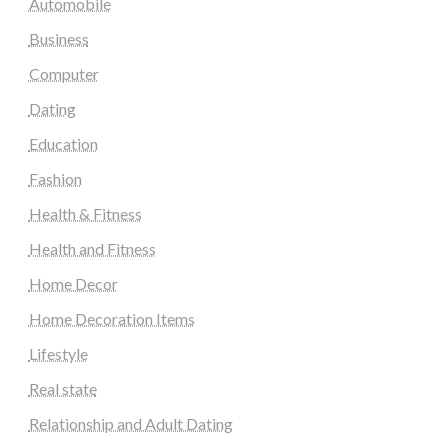
Automobile
Business
Computer
Dating
Education
Fashion
Health & Fitness
Health and Fitness
Home Decor
Home Decoration Items
Lifestyle
Real state
Relationship and Adult Dating