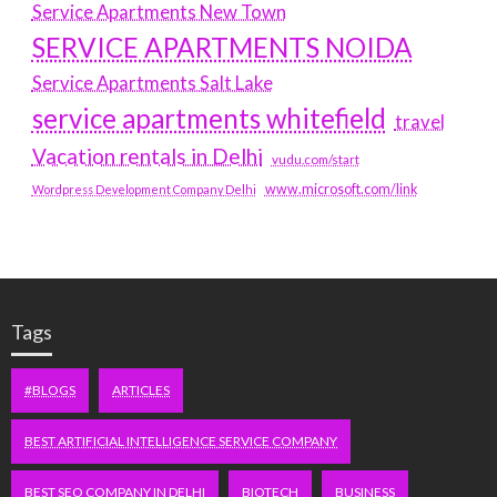
Service Apartments New Town
SERVICE APARTMENTS NOIDA
Service Apartments Salt Lake
service apartments whitefield
travel
Vacation rentals in Delhi
vudu.com/start
www.microsoft.com/link
Wordpress Development Company Delhi
Tags
#BLOGS
ARTICLES
BEST ARTIFICIAL INTELLIGENCE SERVICE COMPANY
BEST SEO COMPANY IN DELHI
BIOTECH
BUSINESS