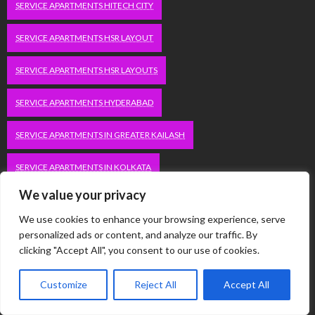
SERVICE APARTMENTS HITECH CITY
SERVICE APARTMENTS HSR LAYOUT
SERVICE APARTMENTS HSR LAYOUTS
SERVICE APARTMENTS HYDERABAD
SERVICE APARTMENTS IN GREATER KAILASH
SERVICE APARTMENTS IN KOLKATA
We value your privacy
SERVICE APARTMENTS IN SOUTH DELHI
We use cookies to enhance your browsing experience, serve
SERVICE APARTMENTS JUBILEE HILLS
personalized ads or content, and analyze our traffic. By
clicking "Accept All", you consent to our use of cookies.
SERVICE APARTMENTS KOLKATA
Customize
Reject All
Accept All
SERVICE APARTMENTS KORAMANGALA