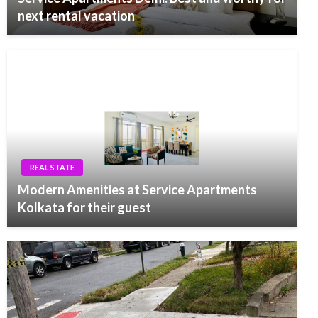
next rental vacation
REAL STATE
Modern Amenities at Service Apartments
Kolkata for their guest