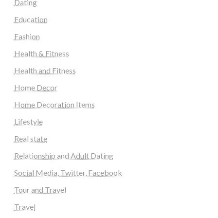
Dating
Education
Fashion
Health & Fitness
Health and Fitness
Home Decor
Home Decoration Items
Lifestyle
Real state
Relationship and Adult Dating
Social Media, Twitter, Facebook
Tour and Travel
Travel