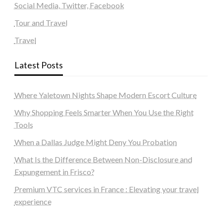
Social Media, Twitter, Facebook
Tour and Travel
Travel
Latest Posts
Where Yaletown Nights Shape Modern Escort Culture
Why Shopping Feels Smarter When You Use the Right
Tools
When a Dallas Judge Might Deny You Probation
What Is the Difference Between Non-Disclosure and
Expungement in Frisco?
Premium VTC services in France : Elevating your travel
experience