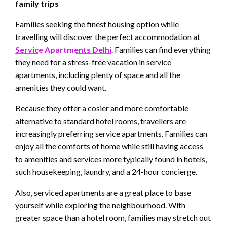
family trips
Families seeking the finest housing option while
travelling will discover the perfect accommodation at
Service Apartments Delhi
. Families can find everything
they need for a stress-free vacation in service
apartments, including plenty of space and all the
amenities they could want.
Because they offer a cosier and more comfortable
alternative to standard hotel rooms, travellers are
increasingly preferring service apartments. Families can
enjoy all the comforts of home while still having access
to amenities and services more typically found in hotels,
such housekeeping, laundry, and a 24-hour concierge.
Also, serviced apartments are a great place to base
yourself while exploring the neighbourhood. With
greater space than a hotel room, families may stretch out