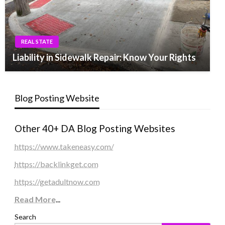
REAL STATE
Liability in Sidewalk Repair: Know Your Rights
Blog Posting Website
Other 40+ DA Blog Posting Websites
https://www.takeneasy.com/
https://backlinkget.com
https://getadultnow.com
Read More
...
Search