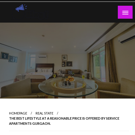
Skip
to
content
Guest Blogs Posting
HOMEPAGE
REAL STATE
THE BEST LIFESTYLE AT A REASONABLE PRICE IS OFFERED BY SERVICE
APARTMENTS GURGAON.