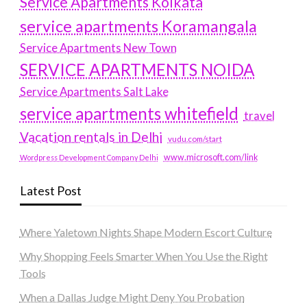
Service Apartments Kolkata
service apartments Koramangala
Service Apartments New Town
SERVICE APARTMENTS NOIDA
Service Apartments Salt Lake
service apartments whitefield
travel
Vacation rentals in Delhi
vudu.com/start
www.microsoft.com/link
Wordpress Development Company Delhi
Latest Post
Where Yaletown Nights Shape Modern Escort Culture
Why Shopping Feels Smarter When You Use the Right
Tools
When a Dallas Judge Might Deny You Probation