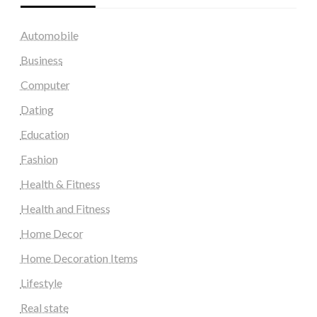
Automobile
Business
Computer
Dating
Education
Fashion
Health & Fitness
Health and Fitness
Home Decor
Home Decoration Items
Lifestyle
Real state