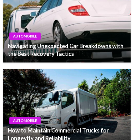
AUTOMOBILE
Navigating Unexpected Car Breakdowns with
the Best Recovery Tactics
AUTOMOBILE
How to Maintain Commercial Trucks for
Longevity and Reliability