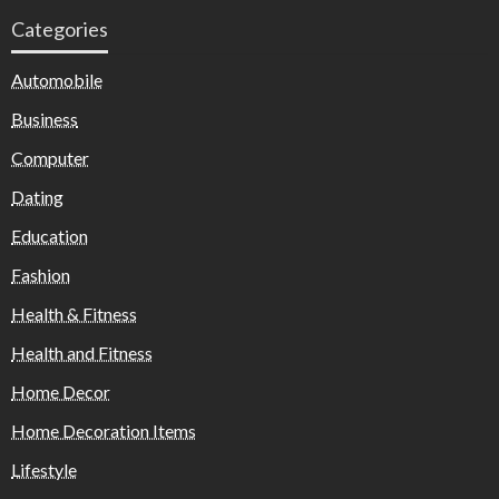
Categories
Automobile
Business
Computer
Dating
Education
Fashion
Health & Fitness
Health and Fitness
Home Decor
Home Decoration Items
Lifestyle