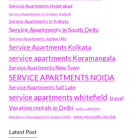
Service Apartments Hyderabad
Service Apartments in Greater Kailash
Service Apartments in Kolkata
Service Apartments in South Delhi
Service Apartments Jubilee Hills
Service Apartments Kolkata
service apartments Koramangala
Service Apartments New Town
SERVICE APARTMENTS NOIDA
Service Apartments Salt Lake
service apartments whitefield
travel
Vacation rentals in Delhi
vudu.com/start
www.microsoft.com/link
Wordpress Development Company Delhi
Latest Post