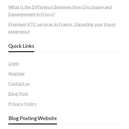
What Is the Difference Between Non-Disclosure and
Expungement in Frisco?
Premium VTC services in France : Elevating your travel
experience
Quick Links
Login
Register
Contact us
Blog Post
Privacy Policy
Blog Posting Website