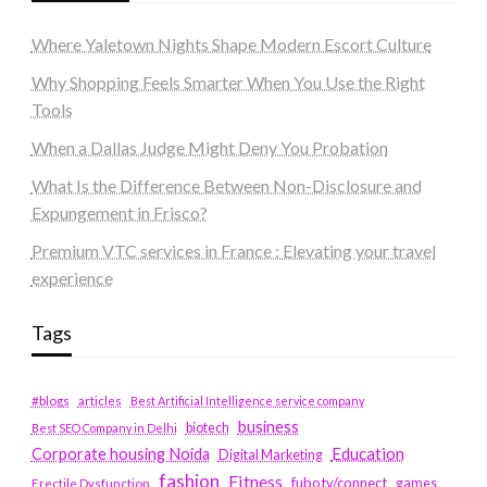
Where Yaletown Nights Shape Modern Escort Culture
Why Shopping Feels Smarter When You Use the Right
Tools
When a Dallas Judge Might Deny You Probation
What Is the Difference Between Non-Disclosure and
Expungement in Frisco?
Premium VTC services in France : Elevating your travel
experience
Tags
#blogs
articles
Best Artificial Intelligence service company
business
biotech
Best SEO Company in Delhi
Education
Corporate housing Noida
Digital Marketing
fashion
Fitness
fubotv/connect
games
Erectile Dysfunction