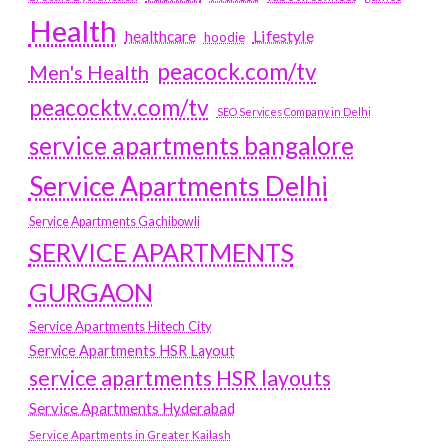
Health
Lifestyle
healthcare
hoodie
peacock.com/tv
Men's Health
peacocktv.com/tv
SEO Services Company in Delhi
service apartments bangalore
Service Apartments Delhi
Service Apartments Gachibowli
SERVICE APARTMENTS
GURGAON
Service Apartments Hitech City
Service Apartments HSR Layout
service apartments HSR layouts
Service Apartments Hyderabad
Service Apartments in Greater Kailash