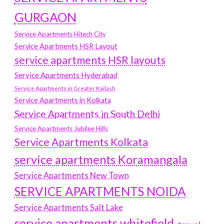
GURGAON
Service Apartments Hitech City
Service Apartments HSR Layout
service apartments HSR layouts
Service Apartments Hyderabad
Service Apartments in Greater Kailash
Service Apartments in Kolkata
Service Apartments in South Delhi
Service Apartments Jubilee Hills
Service Apartments Kolkata
service apartments Koramangala
Service Apartments New Town
SERVICE APARTMENTS NOIDA
Service Apartments Salt Lake
service apartments whitefield