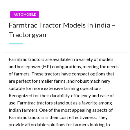
AUTOMOBILE
Farmtrac Tractor Models in india –
Tractorgyan
Farmtrac tractors are available in a variety of models
and horsepower (HP) configurations, meeting the needs
of farmers. These tractors have compact options that
are perfect for smaller farms, and robust machinery
suitable for more extensive farming operations
Recognized for their durability, efficiency and ease of
use, Farmtrac tractors stand out as a favorite among
Indian farmers. One of the most appealing aspects of
Farmtrac tractors is their cost effectiveness. They
provide affordable solutions for farmers looking to