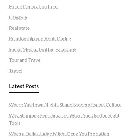
Home Decoration Items
Lifestyle
Real state
Relationship and Adult Dating
Social Media, Twitter, Facebook
Tour and Travel
Travel
Latest Posts
Where Yaletown Nights Shape Modern Escort Culture
Why Shopping Feels Smarter When You Use the Right
Tools
When a Dallas Judge Might Deny You Probation