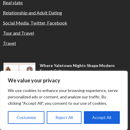
Real state
Relationship and Adult Dating
Social Media, Twitter, Facebook
Tour and Travel
Travel
Where Yaletown Nights Shape Modern
Escort Culture
We value your privacy
We use cookies to enhance your browsing experience, serve
Why Shopping Feels Smarter When You Use
personalized ads or content, and analyze our traffic. By
the Right Tools
clicking "Accept All", you consent to our use of cookies.
Customize
Reject All
Accept All
When a Dallas Judge Might Deny You
Probation