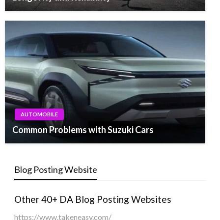
AUTOMOBILE
Common Problems with Suzuki Cars
Blog Posting Website
Other 40+ DA Blog Posting Websites
https://www.takeneasy.com/