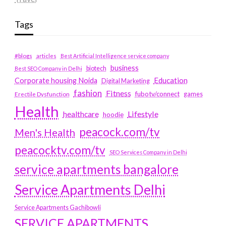
Tags
#blogs
articles
Best Artificial Intelligence service company
business
biotech
Best SEO Company in Delhi
Education
Corporate housing Noida
Digital Marketing
fashion
Fitness
fubotv/connect
games
Erectile Dysfunction
Health
Lifestyle
healthcare
hoodie
peacock.com/tv
Men's Health
peacocktv.com/tv
SEO Services Company in Delhi
service apartments bangalore
Service Apartments Delhi
Service Apartments Gachibowli
SERVICE APARTMENTS