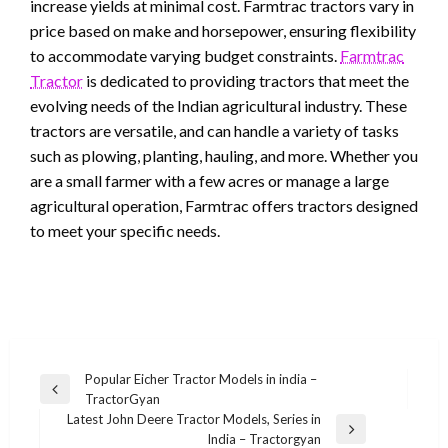
increase yields at minimal cost. Farmtrac tractors vary in
price based on make and horsepower, ensuring flexibility
to accommodate varying budget constraints.
Farmtrac
Tractor
is dedicated to providing tractors that meet the
evolving needs of the Indian agricultural industry. These
tractors are versatile, and can handle a variety of tasks
such as plowing, planting, hauling, and more. Whether you
are a small farmer with a few acres or manage a large
agricultural operation, Farmtrac offers tractors designed
to meet your specific needs.
Post
Popular Eicher Tractor Models in india –
Previous
TractorGyan
navigation
Post
Latest John Deere Tractor Models, Series in
Next
India – Tractorgyan