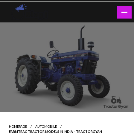
Skip
to
content
Guest Blogs Posting
HOMEPAGE
AUTOMOBILE
FARMTRAC TRACTOR MODELS IN INDIA – TRACTORGYAN