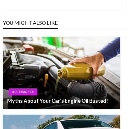
Post
YOU MIGHT ALSO LIKE
AUTOMOBILE
Myths About Your Car’s Engine Oil Busted!