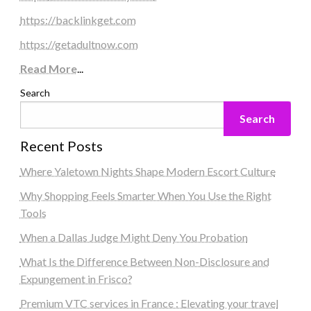
https://backlinkget.com
https://getadultnow.com
Read More
...
Search
Search
Recent Posts
Where Yaletown Nights Shape Modern Escort Culture
Why Shopping Feels Smarter When You Use the Right
Tools
When a Dallas Judge Might Deny You Probation
What Is the Difference Between Non-Disclosure and
Expungement in Frisco?
Premium VTC services in France : Elevating your travel