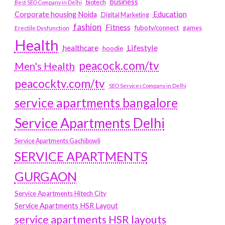
business
biotech
Best SEO Company in Delhi
Education
Corporate housing Noida
Digital Marketing
fashion
Fitness
fubotv/connect
games
Erectile Dysfunction
Health
Lifestyle
healthcare
hoodie
peacock.com/tv
Men's Health
peacocktv.com/tv
SEO Services Company in Delhi
service apartments bangalore
Service Apartments Delhi
Service Apartments Gachibowli
SERVICE APARTMENTS
GURGAON
Service Apartments Hitech City
Service Apartments HSR Layout
service apartments HSR layouts