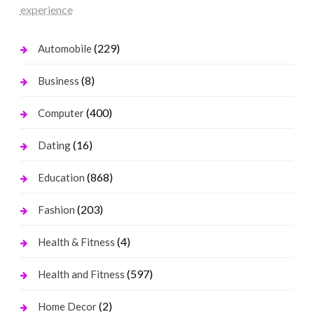
experience
(229)
Automobile
(8)
Business
(400)
Computer
(16)
Dating
(868)
Education
(203)
Fashion
(4)
Health & Fitness
(597)
Health and Fitness
(2)
Home Decor