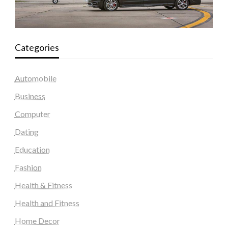
Categories
Automobile
Business
Computer
Dating
Education
Fashion
Health & Fitness
Health and Fitness
Home Decor