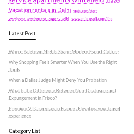
travel
Vacation rentals in Delhi
vudu.com/start
www.microsoft.com/link
Wordpress Development Company Delhi
Latest Post
Where Yaletown Nights Shape Modern Escort Culture
Why Shopping Feels Smarter When You Use the Right
Tools
When a Dallas Judge Might Deny You Probation
What Is the Difference Between Non-Disclosure and
Expungement in Frisco?
Premium VTC services in France : Elevating your travel
experience
Category List