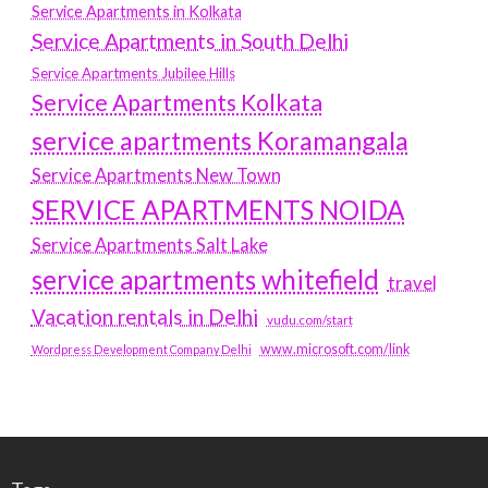
Service Apartments in Kolkata
Service Apartments in South Delhi
Service Apartments Jubilee Hills
Service Apartments Kolkata
service apartments Koramangala
Service Apartments New Town
SERVICE APARTMENTS NOIDA
Service Apartments Salt Lake
service apartments whitefield
travel
Vacation rentals in Delhi
vudu.com/start
www.microsoft.com/link
Wordpress Development Company Delhi