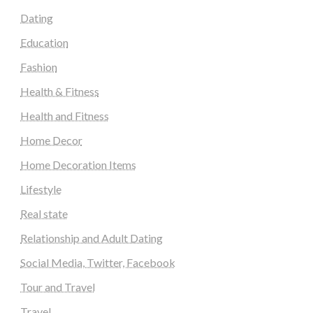
Dating
Education
Fashion
Health & Fitness
Health and Fitness
Home Decor
Home Decoration Items
Lifestyle
Real state
Relationship and Adult Dating
Social Media, Twitter, Facebook
Tour and Travel
Travel