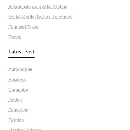
Relationship and Adult Dating
Social Media, Twitter, Facebook
Tour and Travel
Travel
Latest Post
Automobile
Business
Computer
Dating
Education
Fashion
Health & Fitness