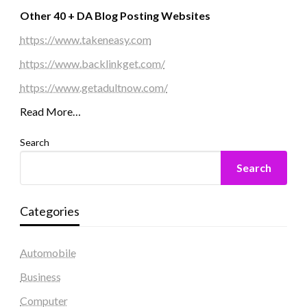
Other 40 + DA Blog Posting Websites
https://www.takeneasy.com
https://www.backlinkget.com/
https://www.getadultnow.com/
Read More…
Search
Search
Categories
Automobile
Business
Computer