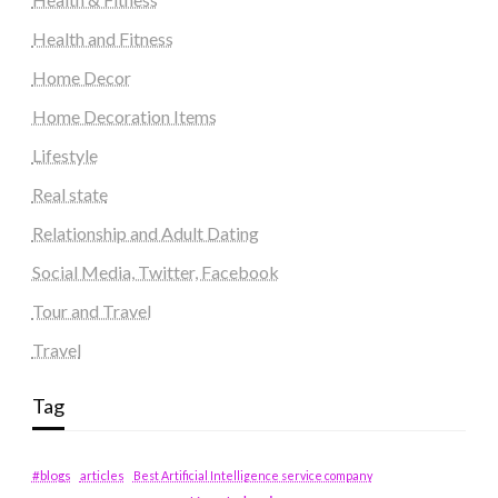
Health and Fitness
Home Decor
Home Decoration Items
Lifestyle
Real state
Relationship and Adult Dating
Social Media, Twitter, Facebook
Tour and Travel
Travel
Tag
#blogs
articles
Best Artificial Intelligence service company