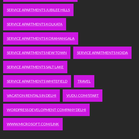
SERVICE APARTMENTS JUBILEE HILLS
SERVICE APARTMENTS KOLKATA
SERVICE APARTMENTS KORAMANGALA
SERVICE APARTMENTS NEW TOWN
SERVICE APARTMENTS NOIDA
SERVICE APARTMENTS SALT LAKE
SERVICE APARTMENTS WHITEFIELD
TRAVEL
VACATION RENTALS IN DELHI
VUDU.COM/START
WORDPRESS DEVELOPMENT COMPANY DELHI
WWW.MICROSOFT.COM/LINK