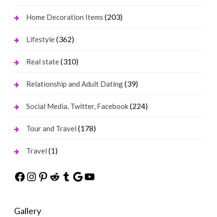
(203)
Home Decoration Items
(362)
Lifestyle
(310)
Real state
(39)
Relationship and Adult Dating
(224)
Social Media, Twitter, Facebook
(178)
Tour and Travel
(1)
Travel
Facebook
Instagram
Pinterest
Reddit
Tumblr
Google
YouTube
Gallery