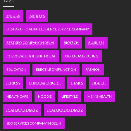
Tags
#BLOGS
ARTICLES
BEST ARTIFICIAL INTELLIGENCE SERVICE COMPANY
BEST SEO COMPANY IN DELHI
BIOTECH
BUSINESS
CORPORATE HOUSING NOIDA
DIGITAL MARKETING
EDUCATION
ERECTILE DYSFUNCTION
FASHION
FITNESS
FUBOTV/CONNECT
GAMES
HEALTH
HEALTHCARE
HOODIE
LIFESTYLE
MEN'S HEALTH
PEACOCK.COM/TV
PEACOCKTV.COM/TV
SEO SERVICES COMPANY IN DELHI