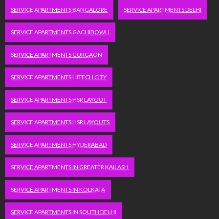
SERVICE APARTMENTS BANGALORE
SERVICE APARTMENTS DELHI
SERVICE APARTMENTS GACHIBOWLI
SERVICE APARTMENTS GURGAON
SERVICE APARTMENTS HITECH CITY
SERVICE APARTMENTS HSR LAYOUT
SERVICE APARTMENTS HSR LAYOUTS
SERVICE APARTMENTS HYDERABAD
SERVICE APARTMENTS IN GREATER KAILASH
SERVICE APARTMENTS IN KOLKATA
SERVICE APARTMENTS IN SOUTH DELHI