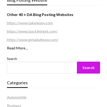
Blog Posting Website
Other 40 + DA Blog Posting Websites
https://www.takeneasy.com
https://www.backlinkget.com/
https://www.getadultnow.com/
Read More…
Search
Search
Categories
Automobile
Business