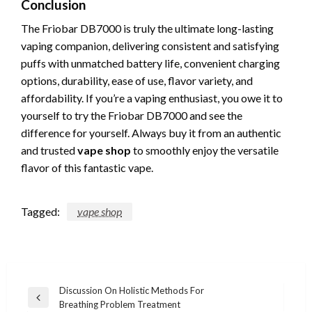
Conclusion
The Friobar DB7000 is truly the ultimate long-lasting
vaping companion, delivering consistent and satisfying
puffs with unmatched battery life, convenient charging
options, durability, ease of use, flavor variety, and
affordability. If you’re a vaping enthusiast, you owe it to
yourself to try the Friobar DB7000 and see the
difference for yourself. Always buy it from an authentic
and trusted
vape shop
to smoothly enjoy the versatile
flavor of this fantastic vape.
Tagged:
vape shop
Post
Discussion On Holistic Methods For
Previous
Breathing Problem Treatment