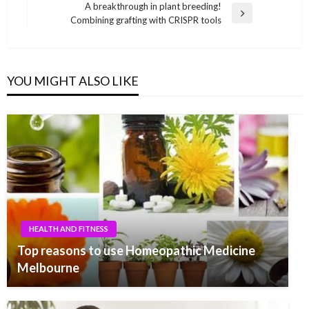
navigation
Post
A breakthrough in plant breeding!
Next
Combining grafting with CRISPR tools
Post
YOU MIGHT ALSO LIKE
HEALTH AND FITNESS
Top reasons to use Homeopathic Medicine
Melbourne