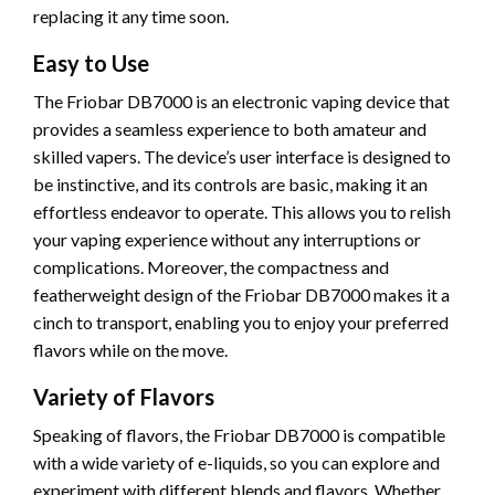
replacing it any time soon.
Easy to Use
The Friobar DB7000 is an electronic vaping device that
provides a seamless experience to both amateur and
skilled vapers. The device’s user interface is designed to
be instinctive, and its controls are basic, making it an
effortless endeavor to operate. This allows you to relish
your vaping experience without any interruptions or
complications. Moreover, the compactness and
featherweight design of the Friobar DB7000 makes it a
cinch to transport, enabling you to enjoy your preferred
flavors while on the move.
Variety of Flavors
Speaking of flavors, the Friobar DB7000 is compatible
with a wide variety of e-liquids, so you can explore and
experiment with different blends and flavors. Whether