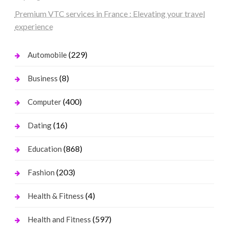
Premium VTC services in France : Elevating your travel
experience
(229)
Automobile
(8)
Business
(400)
Computer
(16)
Dating
(868)
Education
(203)
Fashion
(4)
Health & Fitness
(597)
Health and Fitness