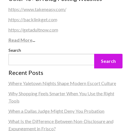
https://www.takeneasy.com/
https://backlinkget.com
https://getadultnow.com
Read More
...
Search
Search
Recent Posts
Where Yaletown Nights Shape Modern Escort Culture
Why Shopping Feels Smarter When You Use the Right
Tools
When a Dallas Judge Might Deny You Probation
What Is the Difference Between Non-Disclosure and
Expungement in Frisco?