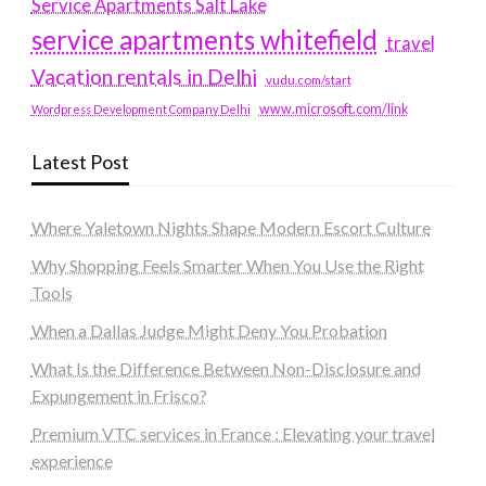
Service Apartments Salt Lake
service apartments whitefield
travel
Vacation rentals in Delhi
vudu.com/start
www.microsoft.com/link
Wordpress Development Company Delhi
Latest Post
Where Yaletown Nights Shape Modern Escort Culture
Why Shopping Feels Smarter When You Use the Right
Tools
When a Dallas Judge Might Deny You Probation
What Is the Difference Between Non-Disclosure and
Expungement in Frisco?
Premium VTC services in France : Elevating your travel
experience