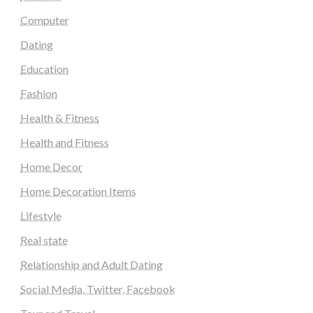
Computer
Dating
Education
Fashion
Health & Fitness
Health and Fitness
Home Decor
Home Decoration Items
Lifestyle
Real state
Relationship and Adult Dating
Social Media, Twitter, Facebook