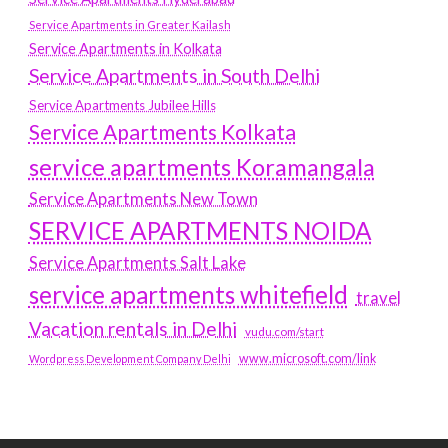
Service Apartments in Greater Kailash
Service Apartments in Kolkata
Service Apartments in South Delhi
Service Apartments Jubilee Hills
Service Apartments Kolkata
service apartments Koramangala
Service Apartments New Town
SERVICE APARTMENTS NOIDA
Service Apartments Salt Lake
service apartments whitefield
travel
Vacation rentals in Delhi
vudu.com/start
www.microsoft.com/link
Wordpress Development Company Delhi