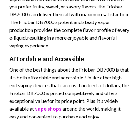
you prefer fruity, sweet, or savory flavors, the Friobar
DB7000 can deliver them all with maximum satisfaction.
The Friobar DB7000’s potent and steady vapor
production provides the complete flavor profile of every
e-liquid, resulting in a more enjoyable and flavorful
vaping experience.
Affordable and Accessible
One of the best things about the Friobar DB7000 is that
it’s both affordable and accessible. Unlike other high-
end vaping devices that can cost hundreds of dollars, the
Friobar DB7000 is priced competitively and offers
exceptional value for its price point. Plus, it’s widely
available at
vape shops
around the world, making it
easy and convenient to purchase and enjoy.