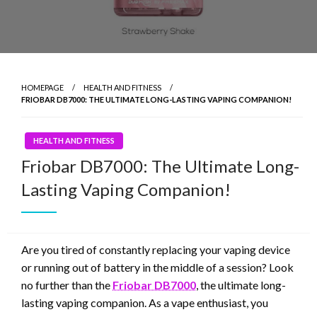
HOMEPAGE
HEALTH AND FITNESS
FRIOBAR DB7000: THE ULTIMATE LONG-LASTING VAPING COMPANION!
HEALTH AND FITNESS
Friobar DB7000: The Ultimate Long-
Lasting Vaping Companion!
Are you tired of constantly replacing your vaping device
or running out of battery in the middle of a session? Look
no further than the
Friobar DB7000
, the ultimate long-
lasting vaping companion. As a vape enthusiast, you