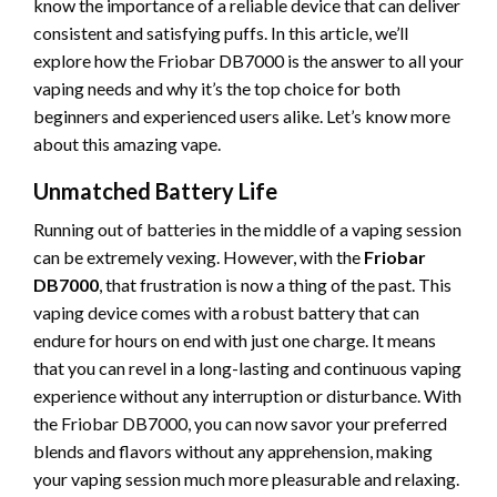
know the importance of a reliable device that can deliver
consistent and satisfying puffs. In this article, we’ll
explore how the Friobar DB7000 is the answer to all your
vaping needs and why it’s the top choice for both
beginners and experienced users alike. Let’s know more
about this amazing vape.
Unmatched Battery Life
Running out of batteries in the middle of a vaping session
can be extremely vexing. However, with the
Friobar
DB7000
, that frustration is now a thing of the past. This
vaping device comes with a robust battery that can
endure for hours on end with just one charge. It means
that you can revel in a long-lasting and continuous vaping
experience without any interruption or disturbance. With
the Friobar DB7000, you can now savor your preferred
blends and flavors without any apprehension, making
your vaping session much more pleasurable and relaxing.