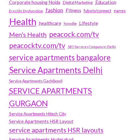
Education
Corporate housing Noida
Digital Marketing
fashion
Fitness
fubotv/connect
games
Erectile Dysfunction
Health
Lifestyle
healthcare
hoodie
peacock.com/tv
Men's Health
peacocktv.com/tv
SEO Services Company in Delhi
service apartments bangalore
Service Apartments Delhi
Service Apartments Gachibowli
SERVICE APARTMENTS
GURGAON
Service Apartments Hitech City
Service Apartments HSR Layout
service apartments HSR layouts
Service Apartments Hyderabad