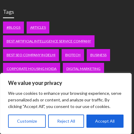
Tags
#BLOGS
ARTICLES
BEST ARTIFICIAL INTELLIGENCE SERVICE COMPANY
BEST SEO COMPANY IN DELHI
BIOTECH
BUSINESS
CORPORATE HOUSING NOIDA
DIGITAL MARKETING
We value your privacy
EDUCATION
ERECTILE DYSFUNCTION
FASHION
We use cookies to enhance your browsing experience, serve
FITNESS
FUBOTV/CONNECT
GAMES
HEALTH
personalized ads or content, and analyze our traffic. By
clicking "Accept All", you consent to our use of cookies.
HEALTHCARE
HOODIE
LIFESTYLE
MEN'S HEALTH
Customize
Reject All
Accept All
PEACOCK.COM/TV
PEACOCKTV.COM/TV