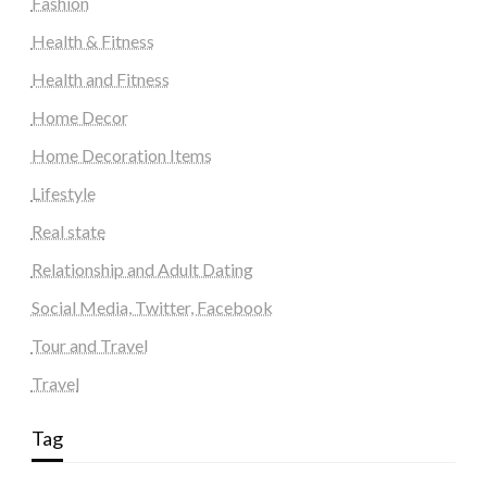
Fashion
Health & Fitness
Health and Fitness
Home Decor
Home Decoration Items
Lifestyle
Real state
Relationship and Adult Dating
Social Media, Twitter, Facebook
Tour and Travel
Travel
Tag