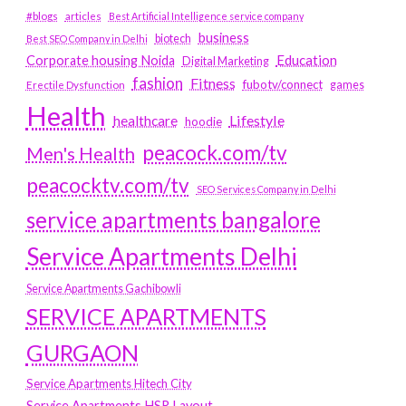
#blogs
articles
Best Artificial Intelligence service company
business
biotech
Best SEO Company in Delhi
Education
Corporate housing Noida
Digital Marketing
fashion
Fitness
fubotv/connect
games
Erectile Dysfunction
Health
Lifestyle
healthcare
hoodie
peacock.com/tv
Men's Health
peacocktv.com/tv
SEO Services Company in Delhi
service apartments bangalore
Service Apartments Delhi
Service Apartments Gachibowli
SERVICE APARTMENTS
GURGAON
Service Apartments Hitech City
Service Apartments HSR Layout