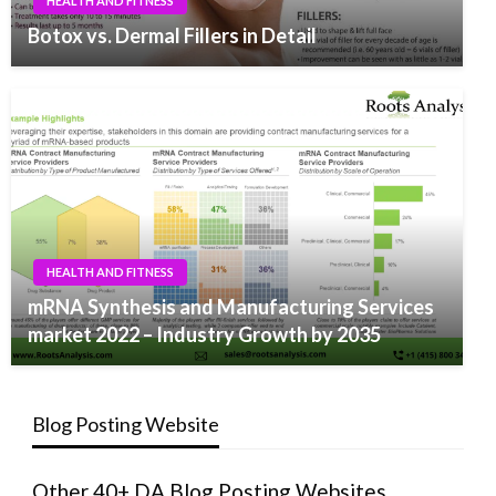
HEALTH AND FITNESS
Botox vs. Dermal Fillers in Detail
HEALTH AND FITNESS
mRNA Synthesis and Manufacturing Services
market 2022 – Industry Growth by 2035
Blog Posting Website
Other 40+ DA Blog Posting Websites