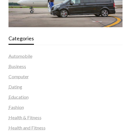
Categories
Automobile
Business
Computer
Dating
Education
Fashion
Health & Fitness
Health and Fitness