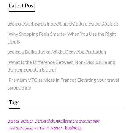
Latest Post
Where Yaletown Nights Shape Modern Escort Culture
Why Shopping Feels Smarter When You Use the Right
Tools
When a Dallas Judge Might Deny You Probation
What Is the Difference Between Non-Disclosure and
Expungement in Frisco?
Premium VTC services in France : Elevating your travel
experience
Tags
#blogs
articles
Best Artificial Intelligence service company
business
biotech
Best SEO Company in Delhi