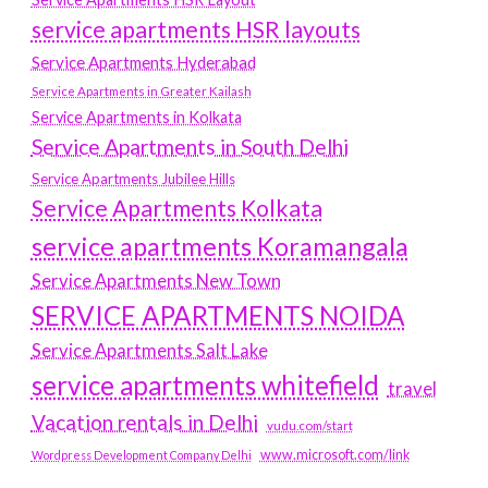
service apartments HSR layouts
Service Apartments Hyderabad
Service Apartments in Greater Kailash
Service Apartments in Kolkata
Service Apartments in South Delhi
Service Apartments Jubilee Hills
Service Apartments Kolkata
service apartments Koramangala
Service Apartments New Town
SERVICE APARTMENTS NOIDA
Service Apartments Salt Lake
service apartments whitefield
travel
Vacation rentals in Delhi
vudu.com/start
www.microsoft.com/link
Wordpress Development Company Delhi