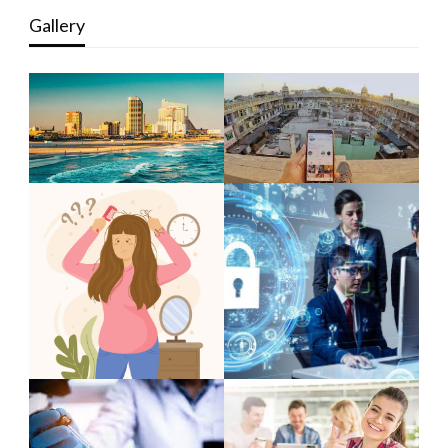
Gallery