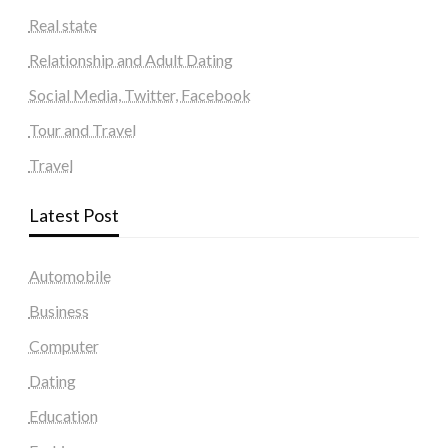
Real state
Relationship and Adult Dating
Social Media, Twitter, Facebook
Tour and Travel
Travel
Latest Post
Automobile
Business
Computer
Dating
Education