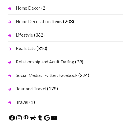
(2)
Home Decor
(203)
Home Decoration Items
(362)
Lifestyle
(310)
Real state
(39)
Relationship and Adult Dating
(224)
Social Media, Twitter, Facebook
(178)
Tour and Travel
(1)
Travel
Facebook
Instagram
Pinterest
Reddit
Tumblr
Google
YouTube