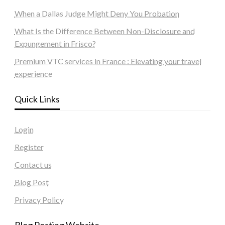
When a Dallas Judge Might Deny You Probation
What Is the Difference Between Non-Disclosure and
Expungement in Frisco?
Premium VTC services in France : Elevating your travel
experience
Quick Links
Login
Register
Contact us
Blog Post
Privacy Policy