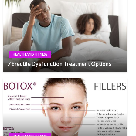
HEALTH AND FITNESS
7 Erectile Dysfunction Treatment Options