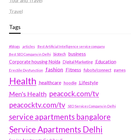
Tour and Travel
Travel
Tags
#blogs
articles
Best Artificial Intelligence service company
business
biotech
Best SEO Company in Delhi
Education
Corporate housing Noida
Digital Marketing
fashion
Fitness
fubotv/connect
games
Erectile Dysfunction
Health
Lifestyle
healthcare
hoodie
peacock.com/tv
Men's Health
peacocktv.com/tv
SEO Services Company in Delhi
service apartments bangalore
Service Apartments Delhi