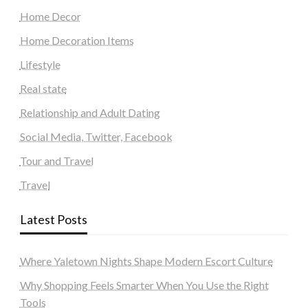
Home Decor
Home Decoration Items
Lifestyle
Real state
Relationship and Adult Dating
Social Media, Twitter, Facebook
Tour and Travel
Travel
Latest Posts
Where Yaletown Nights Shape Modern Escort Culture
Why Shopping Feels Smarter When You Use the Right
Tools