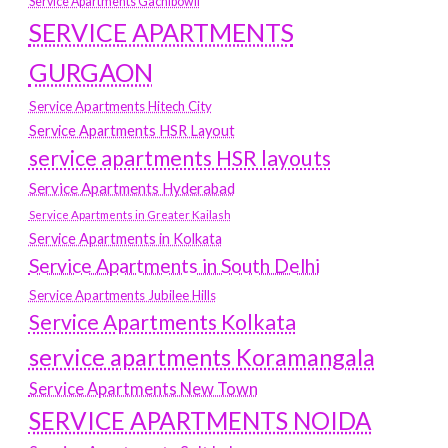
Service Apartments Gachibowli
SERVICE APARTMENTS
GURGAON
Service Apartments Hitech City
Service Apartments HSR Layout
service apartments HSR layouts
Service Apartments Hyderabad
Service Apartments in Greater Kailash
Service Apartments in Kolkata
Service Apartments in South Delhi
Service Apartments Jubilee Hills
Service Apartments Kolkata
service apartments Koramangala
Service Apartments New Town
SERVICE APARTMENTS NOIDA