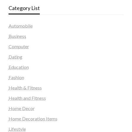
Category List
Automobile
Business
Computer
Dating
Education
Fashion
Health & Fitness
Health and Fitness
Home Decor
Home Decoration Items
Lifestyle