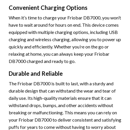
Convenient Charging Options
When it’s time to charge your Friobar DB7000, you won’t
have to wait around for hours on end. This device comes
equipped with multiple charging options, including USB
charging and wireless charging, allowing you to power up
quickly and efficiently. Whether you’re on the go or
relaxing at home, you can always keep your Friobar
DB7000 charged and ready to go.
Durable and Reliable
The Friobar DB7000 is built to last, with a sturdy and
durable design that can withstand the wear and tear of
daily use. Its high-quality materials ensure that it can
withstand drops, bumps, and other accidents without
breaking or malfunctioning. This means you can rely on
your Friobar DB7000 to deliver consistent and satisfying
puffs for years to come without having to worry about