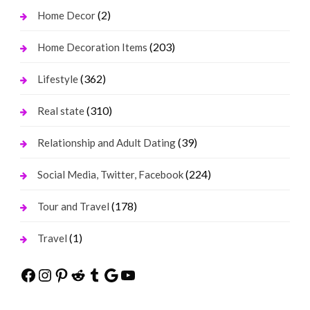
(2)
Home Decor
(203)
Home Decoration Items
(362)
Lifestyle
(310)
Real state
(39)
Relationship and Adult Dating
(224)
Social Media, Twitter, Facebook
(178)
Tour and Travel
(1)
Travel
Facebook
Instagram
Pinterest
Reddit
Tumblr
Google
YouTube