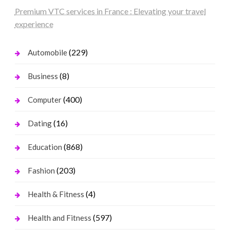
Premium VTC services in France : Elevating your travel
experience
(229)
Automobile
(8)
Business
(400)
Computer
(16)
Dating
(868)
Education
(203)
Fashion
(4)
Health & Fitness
(597)
Health and Fitness