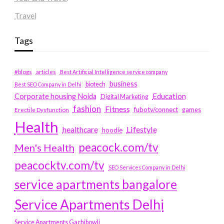
Travel
Tags
#blogs
articles
Best Artificial Intelligence service company
business
biotech
Best SEO Company in Delhi
Education
Corporate housing Noida
Digital Marketing
fashion
Fitness
fubotv/connect
games
Erectile Dysfunction
Health
Lifestyle
healthcare
hoodie
peacock.com/tv
Men's Health
peacocktv.com/tv
SEO Services Company in Delhi
service apartments bangalore
Service Apartments Delhi
Service Apartments Gachibowli