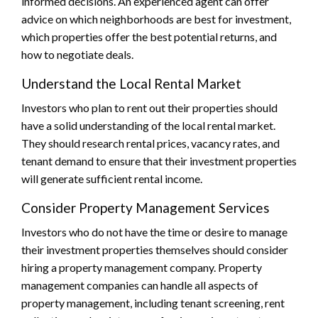
informed decisions. An experienced agent can offer
advice on which neighborhoods are best for investment,
which properties offer the best potential returns, and
how to negotiate deals.
Understand the Local Rental Market
Investors who plan to rent out their properties should
have a solid understanding of the local rental market.
They should research rental prices, vacancy rates, and
tenant demand to ensure that their investment properties
will generate sufficient rental income.
Consider Property Management Services
Investors who do not have the time or desire to manage
their investment properties themselves should consider
hiring a property management company. Property
management companies can handle all aspects of
property management, including tenant screening, rent