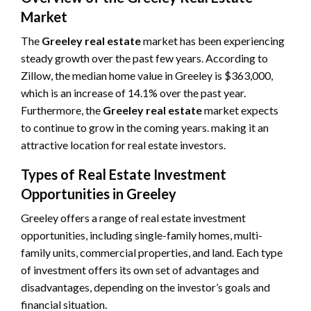
Market
The
Greeley real estate
market has been experiencing
steady growth over the past few years. According to
Zillow, the median home value in Greeley is $363,000,
which is an increase of 14.1% over the past year.
Furthermore, the
Greeley real estate
market expects
to continue to grow in the coming years. making it an
attractive location for real estate investors.
Types of Real Estate Investment
Opportunities in Greeley
Greeley offers a range of real estate investment
opportunities, including single-family homes, multi-
family units, commercial properties, and land. Each type
of investment offers its own set of advantages and
disadvantages, depending on the investor’s goals and
financial situation.