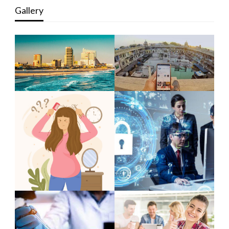
Gallery