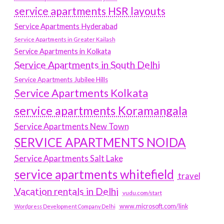
service apartments HSR layouts
Service Apartments Hyderabad
Service Apartments in Greater Kailash
Service Apartments in Kolkata
Service Apartments in South Delhi
Service Apartments Jubilee Hills
Service Apartments Kolkata
service apartments Koramangala
Service Apartments New Town
SERVICE APARTMENTS NOIDA
Service Apartments Salt Lake
service apartments whitefield
travel
Vacation rentals in Delhi
vudu.com/start
www.microsoft.com/link
Wordpress Development Company Delhi