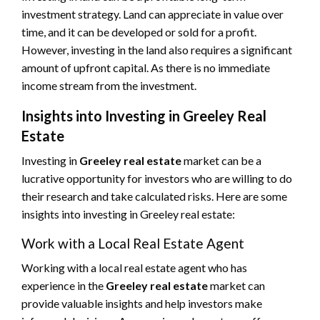
investment strategy. Land can appreciate in value over
time, and it can be developed or sold for a profit.
However, investing in the land also requires a significant
amount of upfront capital. As there is no immediate
income stream from the investment.
Insights into Investing in Greeley Real
Estate
Investing in
Greeley real estate
market can be a
lucrative opportunity for investors who are willing to do
their research and take calculated risks. Here are some
insights into investing in Greeley real estate:
Work with a Local Real Estate Agent
Working with a local real estate agent who has
experience in the
Greeley real estate
market can
provide valuable insights and help investors make