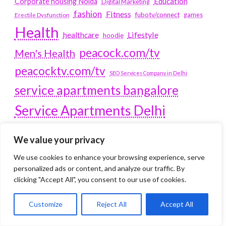
Education
Corporate housing Noida
Digital Marketing
fashion
Fitness
fubotv/connect
games
Erectile Dysfunction
Health
Lifestyle
healthcare
hoodie
peacock.com/tv
Men's Health
peacocktv.com/tv
SEO Services Company in Delhi
service apartments bangalore
Service Apartments Delhi
Service Apartments Gachibowli
We value your privacy
SERVICE APARTMENTS
We use cookies to enhance your browsing experience, serve
GURGAON
personalized ads or content, and analyze our traffic. By
clicking "Accept All", you consent to our use of cookies.
Service Apartments Hitech City
Service Apartments HSR Layout
Customize
Reject All
Accept All
service apartments HSR layouts
Service Apartments Hyderabad