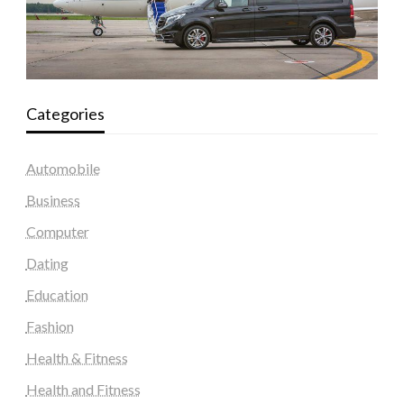
Categories
Automobile
Business
Computer
Dating
Education
Fashion
Health & Fitness
Health and Fitness