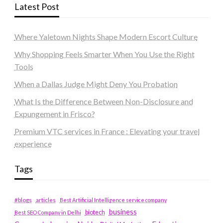
Latest Post
Where Yaletown Nights Shape Modern Escort Culture
Why Shopping Feels Smarter When You Use the Right
Tools
When a Dallas Judge Might Deny You Probation
What Is the Difference Between Non-Disclosure and
Expungement in Frisco?
Premium VTC services in France : Elevating your travel
experience
Tags
#blogs
articles
Best Artificial Intelligence service company
business
biotech
Best SEO Company in Delhi