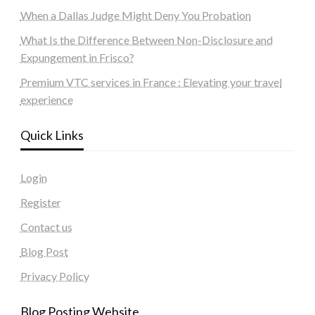
When a Dallas Judge Might Deny You Probation
What Is the Difference Between Non-Disclosure and
Expungement in Frisco?
Premium VTC services in France : Elevating your travel
experience
Quick Links
Login
Register
Contact us
Blog Post
Privacy Policy
Blog Posting Website