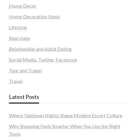
Home Decor
Home Decoration Items
Lifestyle
Real state
Relationship and Adult Dating
Social Media, Twitter, Facebook
Tour and Travel
Travel
Latest Posts
Where Yaletown Nights Shape Modern Escort Culture
Why Shopping Feels Smarter When You Use the Right
Tools