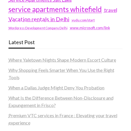
service apartments whitefield
travel
Vacation rentals in Delhi
vudu.com/start
www.microsoft.com/link
Wordpress Development Company Delhi
Latest Post
Where Yaletown Nights Shape Modern Escort Culture
Why Shopping Feels Smarter When You Use the Right
Tools
When a Dallas Judge Might Deny You Probation
What Is the Difference Between Non-Disclosure and
Expungement in Frisco?
Premium VTC services in France : Elevating your travel
experience