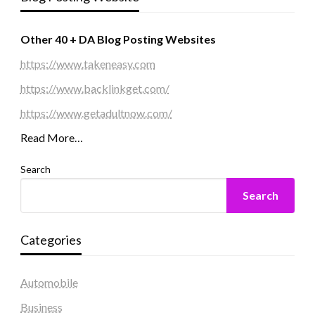
Other 40 + DA Blog Posting Websites
https://www.takeneasy.com
https://www.backlinkget.com/
https://www.getadultnow.com/
Read More…
Search
Search
Categories
Automobile
Business