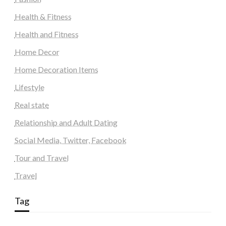
Health & Fitness
Health and Fitness
Home Decor
Home Decoration Items
Lifestyle
Real state
Relationship and Adult Dating
Social Media, Twitter, Facebook
Tour and Travel
Travel
Tag