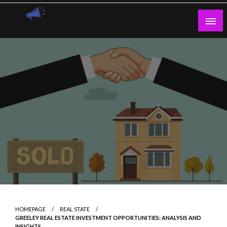
Skip
to
content
Guest Blogs Posting
HOMEPAGE
REAL STATE
GREELEY REAL ESTATE INVESTMENT OPPORTUNITIES: ANALYSIS AND
INSIGHTS