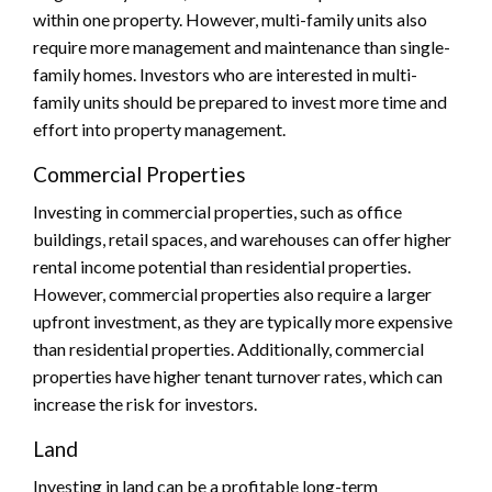
within one property. However, multi-family units also
require more management and maintenance than single-
family homes. Investors who are interested in multi-
family units should be prepared to invest more time and
effort into property management.
Commercial Properties
Investing in commercial properties, such as office
buildings, retail spaces, and warehouses can offer higher
rental income potential than residential properties.
However, commercial properties also require a larger
upfront investment, as they are typically more expensive
than residential properties. Additionally, commercial
properties have higher tenant turnover rates, which can
increase the risk for investors.
Land
Investing in land can be a profitable long-term