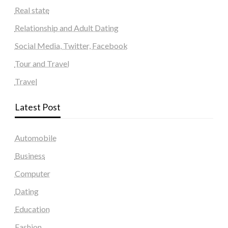
Real state
Relationship and Adult Dating
Social Media, Twitter, Facebook
Tour and Travel
Travel
Latest Post
Automobile
Business
Computer
Dating
Education
Fashion