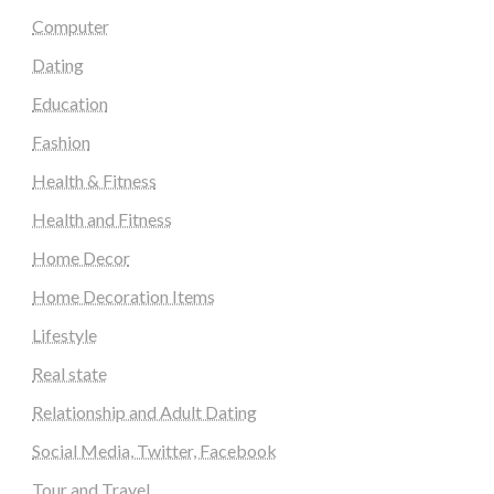
Computer
Dating
Education
Fashion
Health & Fitness
Health and Fitness
Home Decor
Home Decoration Items
Lifestyle
Real state
Relationship and Adult Dating
Social Media, Twitter, Facebook
Tour and Travel