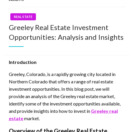
REAL STATE
Greeley Real Estate Investment
Opportunities: Analysis and Insights
Introduction
Greeley, Colorado, is a rapidly growing city located in
Northern Colorado that offers a range of real estate
investment opportunities. In this blog post, we will
provide an analysis of the Greeley real estate market,
identify some of the investment opportunities available,
and provide insights into how to invest in
Greeley real
estate
market.
Overview of the Greeley Real Estate