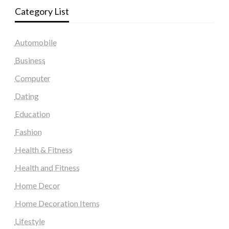
Category List
Automobile
Business
Computer
Dating
Education
Fashion
Health & Fitness
Health and Fitness
Home Decor
Home Decoration Items
Lifestyle