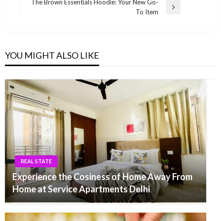
navigation
The Brown Essentials Hoodie: Your New Go-
Post
Next
To Item
Post
YOU MIGHT ALSO LIKE
REAL STATE
Experience the Cosiness of Home Away From
Home at Service Apartments Delhi