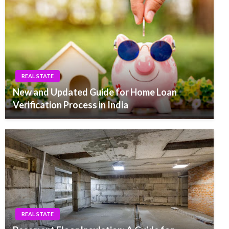
REAL STATE
New and Updated Guide for Home Loan
Verification Process in India
REAL STATE