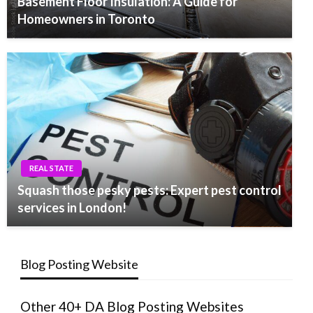
Basement Floor Insulation: A Guide for
Homeowners in Toronto
REAL STATE
Squash those pesky pests: Expert pest control
services in London!
Blog Posting Website
Other 40+ DA Blog Posting Websites