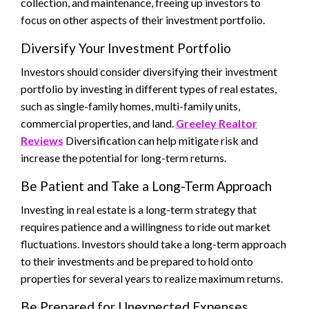
collection, and maintenance, freeing up investors to
focus on other aspects of their investment portfolio.
Diversify Your Investment Portfolio
Investors should consider diversifying their investment
portfolio by investing in different types of real estates,
such as single-family homes, multi-family units,
commercial properties, and land.
Greeley Realtor
Reviews
Diversification can help mitigate risk and
increase the potential for long-term returns.
Be Patient and Take a Long-Term Approach
Investing in real estate is a long-term strategy that
requires patience and a willingness to ride out market
fluctuations. Investors should take a long-term approach
to their investments and be prepared to hold onto
properties for several years to realize maximum returns.
Be Prepared for Unexpected Expenses