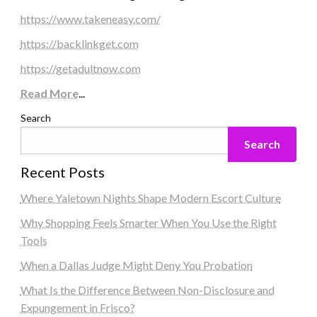
https://www.takeneasy.com/
https://backlinkget.com
https://getadultnow.com
Read More
...
Search
Search
Recent Posts
Where Yaletown Nights Shape Modern Escort Culture
Why Shopping Feels Smarter When You Use the Right
Tools
When a Dallas Judge Might Deny You Probation
What Is the Difference Between Non-Disclosure and
Expungement in Frisco?