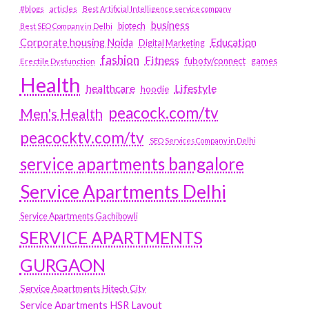
#blogs
articles
Best Artificial Intelligence service company
business
biotech
Best SEO Company in Delhi
Education
Corporate housing Noida
Digital Marketing
fashion
Fitness
fubotv/connect
games
Erectile Dysfunction
Health
Lifestyle
healthcare
hoodie
peacock.com/tv
Men's Health
peacocktv.com/tv
SEO Services Company in Delhi
service apartments bangalore
Service Apartments Delhi
Service Apartments Gachibowli
SERVICE APARTMENTS
GURGAON
Service Apartments Hitech City
Service Apartments HSR Layout