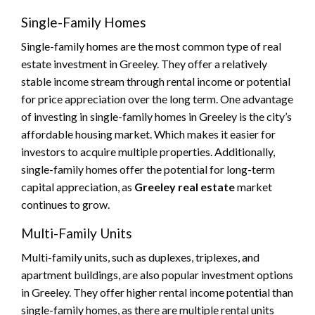
Single-Family Homes
Single-family homes are the most common type of real
estate investment in Greeley. They offer a relatively
stable income stream through rental income or potential
for price appreciation over the long term. One advantage
of investing in single-family homes in Greeley is the city’s
affordable housing market. Which makes it easier for
investors to acquire multiple properties. Additionally,
single-family homes offer the potential for long-term
capital appreciation, as
Greeley real estate
market
continues to grow.
Multi-Family Units
Multi-family units, such as duplexes, triplexes, and
apartment buildings, are also popular investment options
in Greeley. They offer higher rental income potential than
single-family homes, as there are multiple rental units