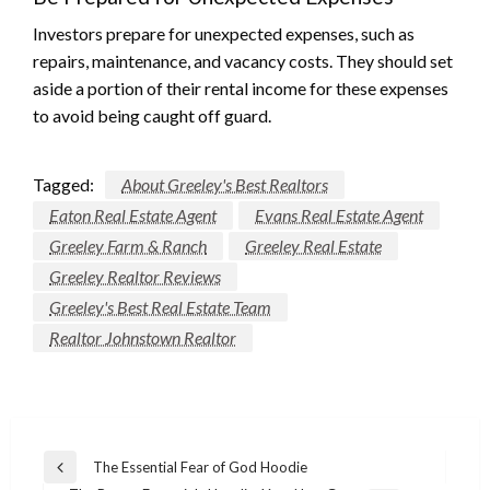
Investors prepare for unexpected expenses, such as
repairs, maintenance, and vacancy costs. They should set
aside a portion of their rental income for these expenses
to avoid being caught off guard.
Tagged:
About Greeley's Best Realtors
Eaton Real Estate Agent
Evans Real Estate Agent
Greeley Farm & Ranch
Greeley Real Estate
Greeley Realtor Reviews
Greeley's Best Real Estate Team
Realtor Johnstown Realtor
Post
The Essential Fear of God Hoodie
Previous