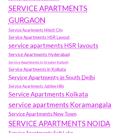
SERVICE APARTMENTS
GURGAON
Service Apartments Hitech City
Service Apartments HSR Layout
service apartments HSR layouts
Service Apartments Hyderabad
Service Apartments in Greater Kailash
Service Apartments in Kolkata
Service Apartments in South Delhi
Service Apartments Jubilee Hills
Service Apartments Kolkata
service apartments Koramangala
Service Apartments New Town
SERVICE APARTMENTS NOIDA
Service Apartments Salt Lake