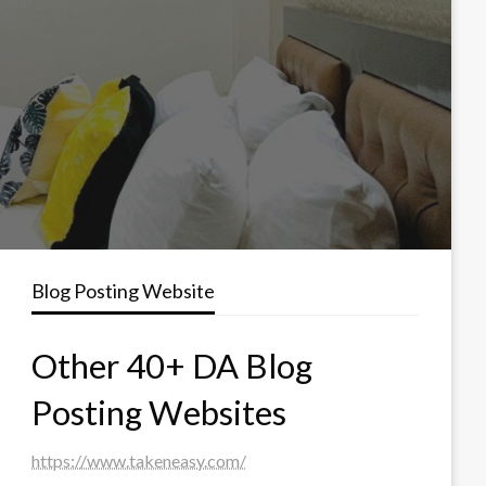
Blog Posting Website
Other 40+ DA Blog
Posting Websites
https://www.takeneasy.com/