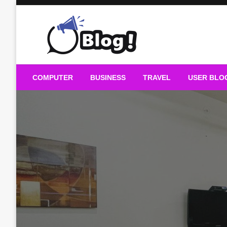
Skip
to
content
Guest Blogs Posting
COMPUTER
BUSINESS
TRAVEL
USER BLO