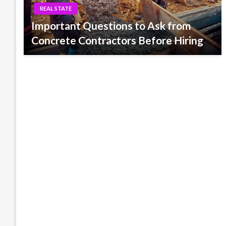
REAL STATE
Important Questions to Ask from
Concrete Contractors Before Hiring