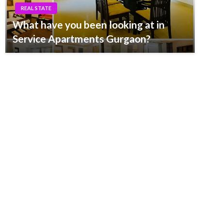
REAL STATE
What have you been looking at in
Service Apartments Gurgaon?