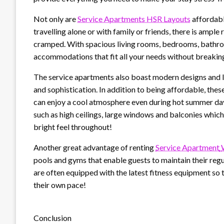
Not only are
Service Apartments HSR Layouts
affordabl
travelling alone or with family or friends, there is ampl
cramped. With spacious living rooms, bedrooms, bathroo
accommodations that fit all your needs without breakin
The service apartments also boast modern designs and lu
and sophistication. In addition to being affordable, the
can enjoy a cool atmosphere even during hot summer da
such as high ceilings, large windows and balconies which al
bright feel throughout!
Another great advantage of renting
Service Apartment
pools and gyms that enable guests to maintain their regu
are often equipped with the latest fitness equipment so t
their own pace!
Conclusion