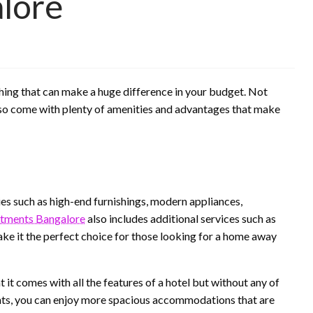
lore
hing that can make a huge difference in your budget. Not
also come with plenty of amenities and advantages that make
ies such as high-end furnishings, modern appliances,
rtments Bangalore
also includes additional services such as
ake it the perfect choice for those looking for a home away
 it comes with all the features of a hotel but without any of
ents, you can enjoy more spacious accommodations that are