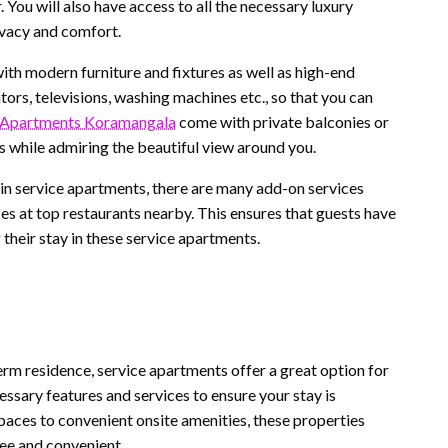
. You will also have access to all the necessary luxury
ivacy and comfort.
ith modern furniture and fixtures as well as high-end
ators, televisions, washing machines etc., so that you can
 Apartments Koramangala
come with private balconies or
 while admiring the beautiful view around you.
y in service apartments, there are many add-on services
ces at top restaurants nearby. This ensures that guests have
 their stay in these service apartments.
erm residence, service apartments offer a great option for
essary features and services to ensure your stay is
paces to convenient onsite amenities, these properties
ee and convenient.