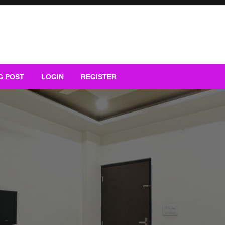
G POST
LOGIN
REGISTER