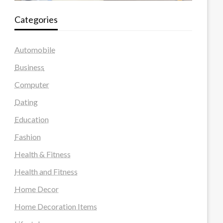
Categories
Automobile
Business
Computer
Dating
Education
Fashion
Health & Fitness
Health and Fitness
Home Decor
Home Decoration Items