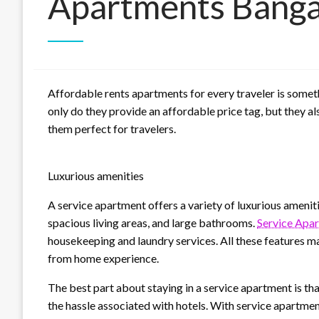
Apartments Banga
Affordable rents apartments for every traveler is somet
only do they provide an affordable price tag, but they 
them perfect for travelers.
Luxurious amenities
A service apartment offers a variety of luxurious amenit
spacious living areas, and large bathrooms.
Service Apa
housekeeping and laundry services. All these features m
from home experience.
The best part about staying in a service apartment is that
the hassle associated with hotels. With service apartm