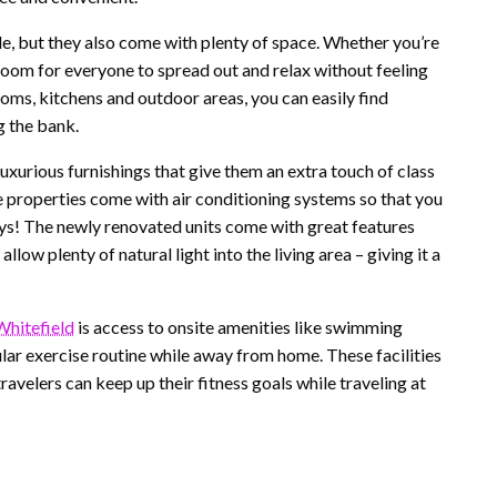
e, but they also come with plenty of space. Whether you’re
e room for everyone to spread out and relax without feeling
ms, kitchens and outdoor areas, you can easily find
g the bank.
xurious furnishings that give them an extra touch of class
se properties come with air conditioning systems so that you
ys! The newly renovated units come with great features
low plenty of natural light into the living area – giving it a
Whitefield
is access to onsite amenities like swimming
lar exercise routine while away from home. These facilities
ravelers can keep up their fitness goals while traveling at