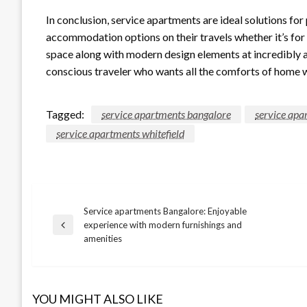
In conclusion, service apartments are ideal solutions for
accommodation options on their travels whether it’s for 
space along with modern design elements at incredibly 
conscious traveler who wants all the comforts of home 
Tagged:
service apartments bangalore
service apa
service apartments whitefield
Service apartments Bangalore: Enjoyable
Post
experience with modern furnishings and
Previous
amenities
Post
navigation
YOU MIGHT ALSO LIKE