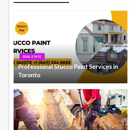
REAL STATE
Professional Stucco Paint Services in
Toronto