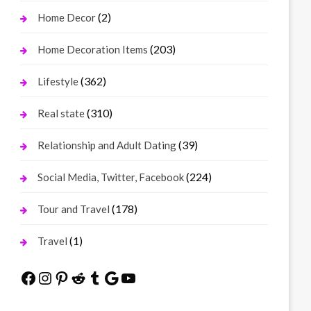
(2)
Home Decor
(203)
Home Decoration Items
(362)
Lifestyle
(310)
Real state
(39)
Relationship and Adult Dating
(224)
Social Media, Twitter, Facebook
(178)
Tour and Travel
(1)
Travel
Facebook
Instagram
Pinterest
Reddit
Tumblr
Google
YouTube