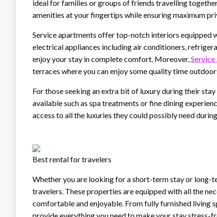
ideal for families or groups of friends travelling together
amenities at your fingertips while ensuring maximum pr
Service apartments offer top-notch interiors equipped w
electrical appliances including air conditioners, refriger
enjoy your stay in complete comfort. Moreover,
Service
terraces where you can enjoy some quality time outdoors
For those seeking an extra bit of luxury during their sta
available such as spa treatments or fine dining experien
access to all the luxuries they could possibly need during
Best rental for travelers
Whether you are looking for a short-term stay or long-t
travelers. These properties are equipped with all the nec
comfortable and enjoyable. From fully furnished living s
provide everything you need to make your stay stress-fr