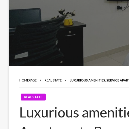
HOMEPAGE
REAL STATE
LUXURIOUS AMENITIES: SERVICE AP
REAL STATE
Luxurious ameniti