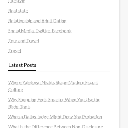
Lifestyle
Real state
Relationship and Adult Dating
Social Media, Twitter, Facebook
Tour and Travel
Travel
Latest Posts
Where Yaletown Nights Shape Modern Escort
Culture
Why Shopping Feels Smarter When You Use the
Right Tools
When a Dallas Judge Might Deny You Probation
What Is the Difference Between Non-Disclosure