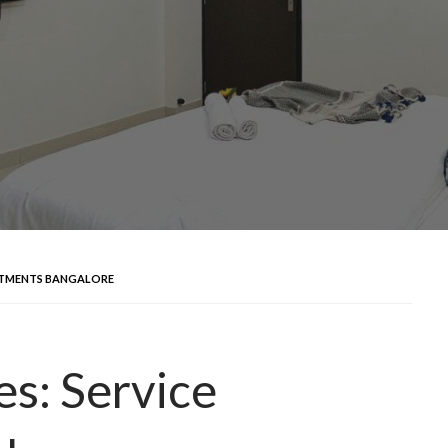
ARTMENTS BANGALORE
es: Service