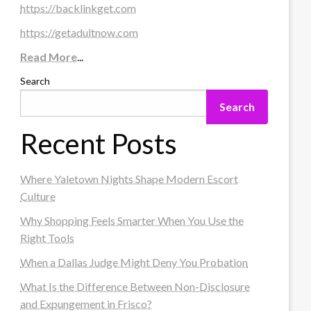
https://backlinkget.com
https://getadultnow.com
Read More
...
Search
Search
Recent Posts
Where Yaletown Nights Shape Modern Escort
Culture
Why Shopping Feels Smarter When You Use the
Right Tools
When a Dallas Judge Might Deny You Probation
What Is the Difference Between Non-Disclosure
and Expungement in Frisco?