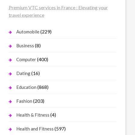
Premium VTC services in France : Elevating your
travel experience
(229)
Automobile
(8)
Business
(400)
Computer
(16)
Dating
(868)
Education
(203)
Fashion
(4)
Health & Fitness
(597)
Health and Fitness