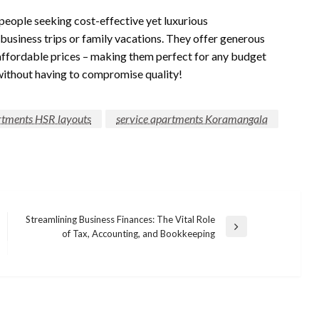
 people seeking cost-effective yet luxurious
business trips or family vacations. They offer generous
affordable prices – making them perfect for any budget
without having to compromise quality!
rtments HSR layouts
service apartments Koramangala
Streamlining Business Finances: The Vital Role
Next
of Tax, Accounting, and Bookkeeping
Post