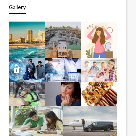
Gallery