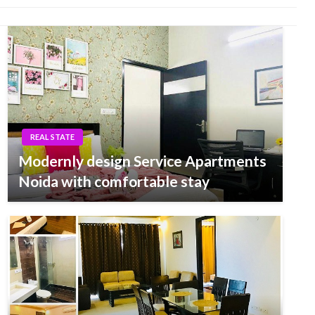
REAL STATE
Modernly design Service Apartments
Noida with comfortable stay