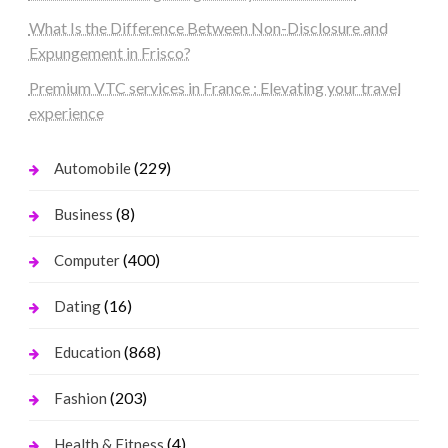
What Is the Difference Between Non-Disclosure and
Expungement in Frisco?
Premium VTC services in France : Elevating your travel
experience
(229)
Automobile
(8)
Business
(400)
Computer
(16)
Dating
(868)
Education
(203)
Fashion
(4)
Health & Fitness