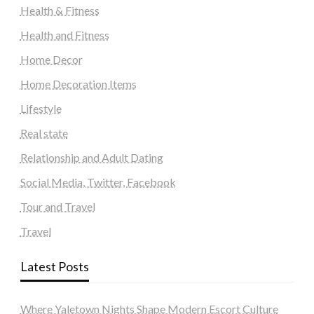
Health & Fitness
Health and Fitness
Home Decor
Home Decoration Items
Lifestyle
Real state
Relationship and Adult Dating
Social Media, Twitter, Facebook
Tour and Travel
Travel
Latest Posts
Where Yaletown Nights Shape Modern Escort Culture