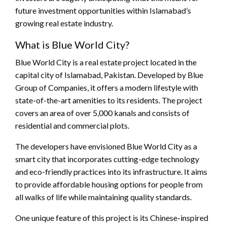
future investment opportunities within Islamabad’s
growing real estate industry.
What is Blue World City?
Blue World City is a real estate project located in the
capital city of Islamabad, Pakistan. Developed by Blue
Group of Companies, it offers a modern lifestyle with
state-of-the-art amenities to its residents. The project
covers an area of over 5,000 kanals and consists of
residential and commercial plots.
The developers have envisioned Blue World City as a
smart city that incorporates cutting-edge technology
and eco-friendly practices into its infrastructure. It aims
to provide affordable housing options for people from
all walks of life while maintaining quality standards.
One unique feature of this project is its Chinese-inspired