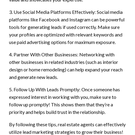
3. Use Social Media Platforms Effectively: Social media
platforms like Facebook and Instagram can be powerful
tools for generating leads if used correctly. Make sure
your profiles are optimized with relevant keywords and
use paid advertising options for maximum exposure.
4. Partner With Other Businesses: Networking with
other businesses in related industries (such as interior
design or home remodeling) can help expand your reach
and generate new leads.
5. Follow Up With Leads Promptly: Once someone has
expressed interest in working with you, make sure to
follow up promptly! This shows them that they’re a
priority and helps build trust in the relationship.
By following these tips, real estate agents can effectively
utilize lead marketing strategies to grow their business!