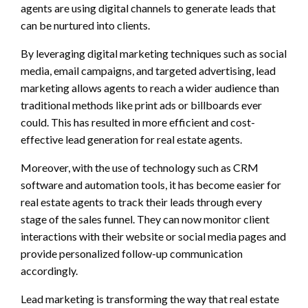
agents are using digital channels to generate leads that
can be nurtured into clients.
By leveraging digital marketing techniques such as social
media, email campaigns, and targeted advertising, lead
marketing allows agents to reach a wider audience than
traditional methods like print ads or billboards ever
could. This has resulted in more efficient and cost-
effective lead generation for real estate agents.
Moreover, with the use of technology such as CRM
software and automation tools, it has become easier for
real estate agents to track their leads through every
stage of the sales funnel. They can now monitor client
interactions with their website or social media pages and
provide personalized follow-up communication
accordingly.
Lead marketing is transforming the way that real estate