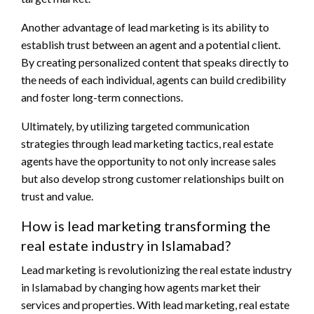
Another advantage of lead marketing is its ability to
establish trust between an agent and a potential client.
By creating personalized content that speaks directly to
the needs of each individual, agents can build credibility
and foster long-term connections.
Ultimately, by utilizing targeted communication
strategies through lead marketing tactics, real estate
agents have the opportunity to not only increase sales
but also develop strong customer relationships built on
trust and value.
How is lead marketing transforming the
real estate industry in Islamabad?
Lead marketing is revolutionizing the real estate industry
in Islamabad by changing how agents market their
services and properties. With lead marketing, real estate