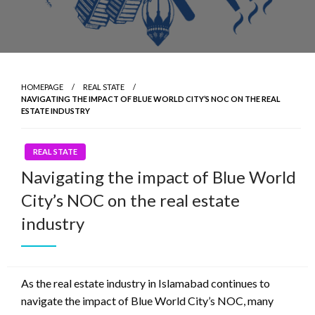
HOMEPAGE
REAL STATE
NAVIGATING THE IMPACT OF BLUE WORLD CITY’S NOC ON THE REAL
ESTATE INDUSTRY
REAL STATE
Navigating the impact of Blue World
City’s NOC on the real estate
industry
As the real estate industry in Islamabad continues to
navigate the impact of Blue World City’s NOC, many