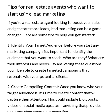
Tips for real estate agents who want to
start using lead marketing
If you’re a real estate agent looking to boost your sales
and generate more leads, lead marketing can be a game-
changer. Here are some tips to help you get started:
1. Identify Your Target Audience: Before you start any
marketing campaign, it’s important to identify the
audience that you want to reach. Who are they? What are
their interests and needs? By answering these questions,
you’ll be able to create targeted campaigns that
resonate with your potential clients.
2. Create Compelling Content: Once you know who your
target audience is, it’s time to create content that will
capture their attention. This could include blog posts,
videos or social media updates – anything that provides
value and showcases your expertise.