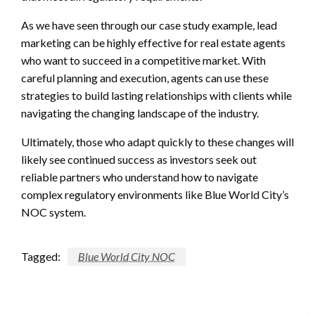
As we have seen through our case study example, lead
marketing can be highly effective for real estate agents
who want to succeed in a competitive market. With
careful planning and execution, agents can use these
strategies to build lasting relationships with clients while
navigating the changing landscape of the industry.
Ultimately, those who adapt quickly to these changes will
likely see continued success as investors seek out
reliable partners who understand how to navigate
complex regulatory environments like Blue World City’s
NOC system.
Tagged:
Blue World City NOC