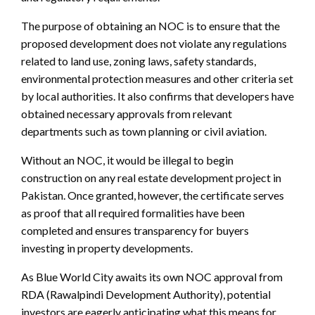
The purpose of obtaining an NOC is to ensure that the
proposed development does not violate any regulations
related to land use, zoning laws, safety standards,
environmental protection measures and other criteria set
by local authorities. It also confirms that developers have
obtained necessary approvals from relevant
departments such as town planning or civil aviation.
Without an NOC, it would be illegal to begin
construction on any real estate development project in
Pakistan. Once granted, however, the certificate serves
as proof that all required formalities have been
completed and ensures transparency for buyers
investing in property developments.
As Blue World City awaits its own NOC approval from
RDA (Rawalpindi Development Authority), potential
investors are eagerly anticipating what this means for