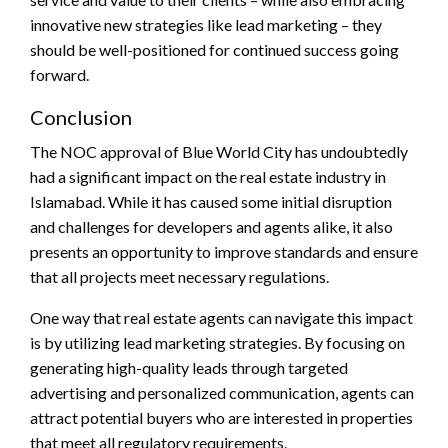
innovative new strategies like lead marketing – they
should be well-positioned for continued success going
forward.
Conclusion
The NOC approval of Blue World City has undoubtedly
had a significant impact on the real estate industry in
Islamabad. While it has caused some initial disruption
and challenges for developers and agents alike, it also
presents an opportunity to improve standards and ensure
that all projects meet necessary regulations.
One way that real estate agents can navigate this impact
is by utilizing lead marketing strategies. By focusing on
generating high-quality leads through targeted
advertising and personalized communication, agents can
attract potential buyers who are interested in properties
that meet all regulatory requirements.