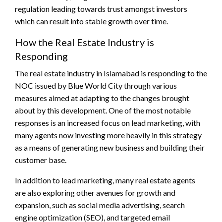
regulation leading towards trust amongst investors
which can result into stable growth over time.
How the Real Estate Industry is
Responding
The real estate industry in Islamabad is responding to the
NOC issued by Blue World City through various
measures aimed at adapting to the changes brought
about by this development. One of the most notable
responses is an increased focus on lead marketing, with
many agents now investing more heavily in this strategy
as a means of generating new business and building their
customer base.
In addition to lead marketing, many real estate agents
are also exploring other avenues for growth and
expansion, such as social media advertising, search
engine optimization (SEO), and targeted email