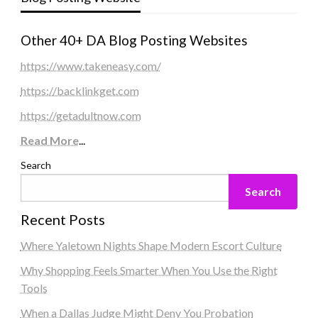
Other 40+ DA Blog Posting Websites
https://www.takeneasy.com/
https://backlinkget.com
https://getadultnow.com
Read More
...
Search
Search
Recent Posts
Where Yaletown Nights Shape Modern Escort Culture
Why Shopping Feels Smarter When You Use the Right
Tools
When a Dallas Judge Might Deny You Probation