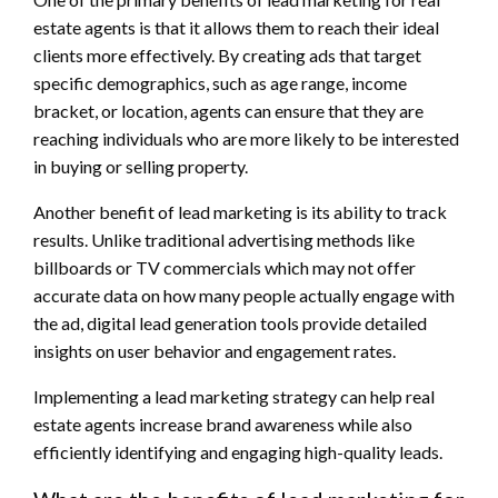
estate agents is that it allows them to reach their ideal
clients more effectively. By creating ads that target
specific demographics, such as age range, income
bracket, or location, agents can ensure that they are
reaching individuals who are more likely to be interested
in buying or selling property.
Another benefit of lead marketing is its ability to track
results. Unlike traditional advertising methods like
billboards or TV commercials which may not offer
accurate data on how many people actually engage with
the ad, digital lead generation tools provide detailed
insights on user behavior and engagement rates.
Implementing a lead marketing strategy can help real
estate agents increase brand awareness while also
efficiently identifying and engaging high-quality leads.