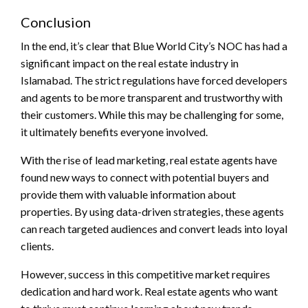
Conclusion
In the end, it’s clear that Blue World City’s NOC has had a
significant impact on the real estate industry in
Islamabad. The strict regulations have forced developers
and agents to be more transparent and trustworthy with
their customers. While this may be challenging for some,
it ultimately benefits everyone involved.
With the rise of lead marketing, real estate agents have
found new ways to connect with potential buyers and
provide them with valuable information about
properties. By using data-driven strategies, these agents
can reach targeted audiences and convert leads into loyal
clients.
However, success in this competitive market requires
dedication and hard work. Real estate agents who want