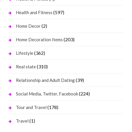
(597)
Health and Fitness
(2)
Home Decor
(203)
Home Decoration Items
(362)
Lifestyle
(310)
Real state
(39)
Relationship and Adult Dating
(224)
Social Media, Twitter, Facebook
(178)
Tour and Travel
(1)
Travel