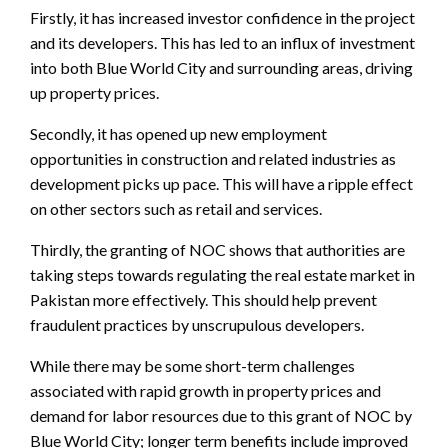
Firstly, it has increased investor confidence in the project
and its developers. This has led to an influx of investment
into both Blue World City and surrounding areas, driving
up property prices.
Secondly, it has opened up new employment
opportunities in construction and related industries as
development picks up pace. This will have a ripple effect
on other sectors such as retail and services.
Thirdly, the granting of NOC shows that authorities are
taking steps towards regulating the real estate market in
Pakistan more effectively. This should help prevent
fraudulent practices by unscrupulous developers.
While there may be some short-term challenges
associated with rapid growth in property prices and
demand for labor resources due to this grant of NOC by
Blue World City; longer term benefits include improved