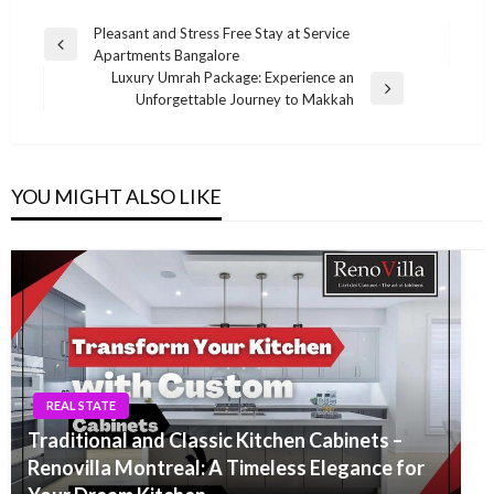
Post
Pleasant and Stress Free Stay at Service
Previous
Apartments Bangalore
navigation
Post
Luxury Umrah Package: Experience an
Next
Unforgettable Journey to Makkah
Post
YOU MIGHT ALSO LIKE
REAL STATE
Traditional and Classic Kitchen Cabinets –
Renovilla Montreal: A Timeless Elegance for