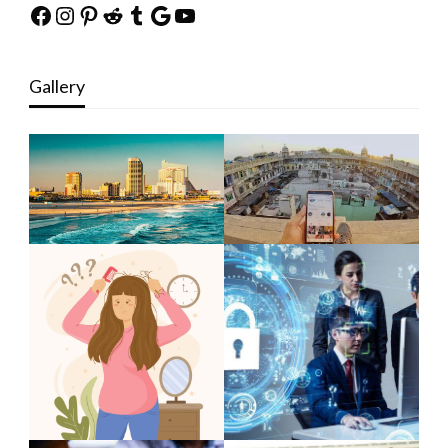
Facebook
Instagram
Pinterest
Reddit
Tumblr
Google
YouTube
Gallery