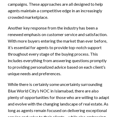
campaigns. These approaches are all designed to help
agents maintain a competitive edge in an increasingly
crowded marketplace.
Another key response from the industry has been a
renewed emphasis on customer service and satisfaction.
With more buyers entering the market than ever before,
it’s essential for agents to provide top-notch support
throughout every stage of the buying process. This
includes everything from answering questions promptly
to providing personalized advice based on each client’s
unique needs and preferences.
While there is certainly some uncertainty surrounding
Blue World City’s NOC in Islamabad, there are also
plenty of opportunities for those who are willing to adapt
and evolve with the changing landscape of real estate. As
long as agents remain focused on delivering exceptional
service and value to their clients – while also embracing