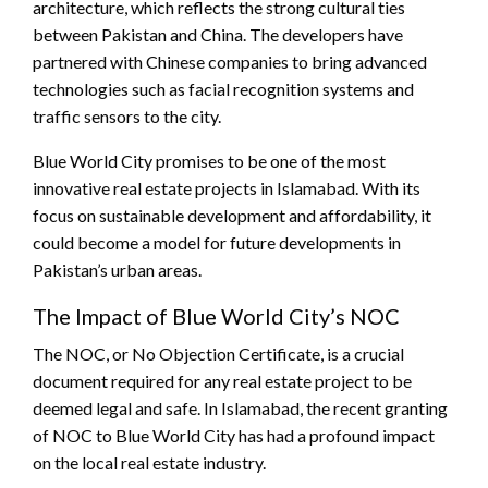
architecture, which reflects the strong cultural ties
between Pakistan and China. The developers have
partnered with Chinese companies to bring advanced
technologies such as facial recognition systems and
traffic sensors to the city.
Blue World City promises to be one of the most
innovative real estate projects in Islamabad. With its
focus on sustainable development and affordability, it
could become a model for future developments in
Pakistan’s urban areas.
The Impact of Blue World City’s NOC
The NOC, or No Objection Certificate, is a crucial
document required for any real estate project to be
deemed legal and safe. In Islamabad, the recent granting
of NOC to Blue World City has had a profound impact
on the local real estate industry.