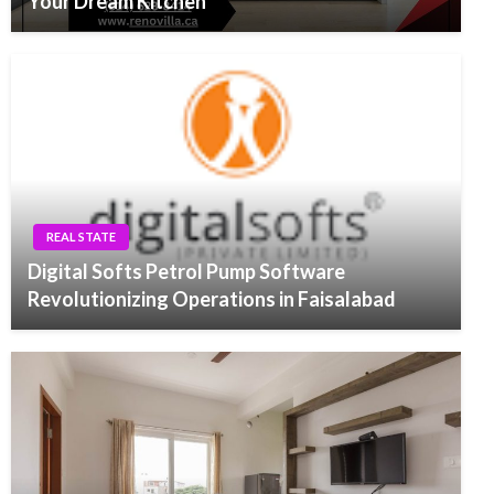
Your Dream Kitchen
REAL STATE
Digital Softs Petrol Pump Software
Revolutionizing Operations in Faisalabad