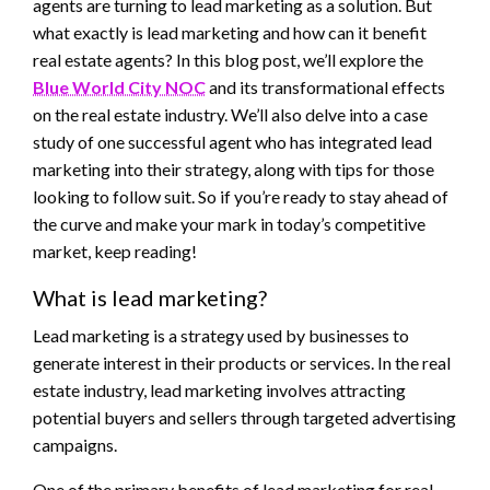
agents are turning to lead marketing as a solution. But
what exactly is lead marketing and how can it benefit
real estate agents? In this blog post, we’ll explore the
Blue World City NOC
and its transformational effects
on the real estate industry. We’ll also delve into a case
study of one successful agent who has integrated lead
marketing into their strategy, along with tips for those
looking to follow suit. So if you’re ready to stay ahead of
the curve and make your mark in today’s competitive
market, keep reading!
What is lead marketing?
Lead marketing is a strategy used by businesses to
generate interest in their products or services. In the real
estate industry, lead marketing involves attracting
potential buyers and sellers through targeted advertising
campaigns.
One of the primary benefits of lead marketing for real