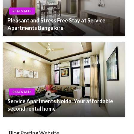
REAL STATE
Pleasant and Stress Free Stay at Service
Apartments Bangalore
REAL STATE
Service Apartments Noida: Your affordable
second rental home
Blog Posting Website