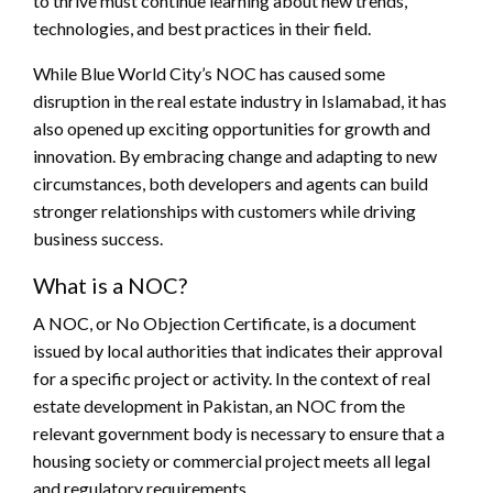
to thrive must continue learning about new trends,
technologies, and best practices in their field.
While Blue World City’s NOC has caused some
disruption in the real estate industry in Islamabad, it has
also opened up exciting opportunities for growth and
innovation. By embracing change and adapting to new
circumstances, both developers and agents can build
stronger relationships with customers while driving
business success.
What is a NOC?
A NOC, or No Objection Certificate, is a document
issued by local authorities that indicates their approval
for a specific project or activity. In the context of real
estate development in Pakistan, an NOC from the
relevant government body is necessary to ensure that a
housing society or commercial project meets all legal
and regulatory requirements.