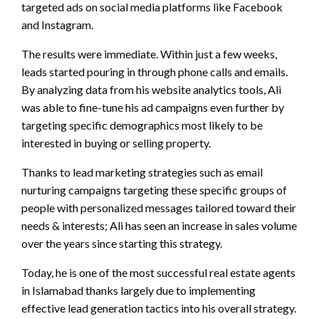
targeted ads on social media platforms like Facebook
and Instagram.
The results were immediate. Within just a few weeks,
leads started pouring in through phone calls and emails.
By analyzing data from his website analytics tools, Ali
was able to fine-tune his ad campaigns even further by
targeting specific demographics most likely to be
interested in buying or selling property.
Thanks to lead marketing strategies such as email
nurturing campaigns targeting these specific groups of
people with personalized messages tailored toward their
needs & interests; Ali has seen an increase in sales volume
over the years since starting this strategy.
Today, he is one of the most successful real estate agents
in Islamabad thanks largely due to implementing
effective lead generation tactics into his overall strategy.