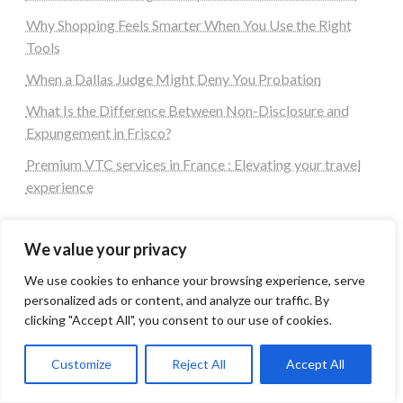
Why Shopping Feels Smarter When You Use the Right
Tools
When a Dallas Judge Might Deny You Probation
What Is the Difference Between Non-Disclosure and
Expungement in Frisco?
Premium VTC services in France : Elevating your travel
experience
Quick Links
We value your privacy
We use cookies to enhance your browsing experience, serve
Login
personalized ads or content, and analyze our traffic. By
Register
clicking "Accept All", you consent to our use of cookies.
Contact us
Customize
Reject All
Accept All
Blog Post