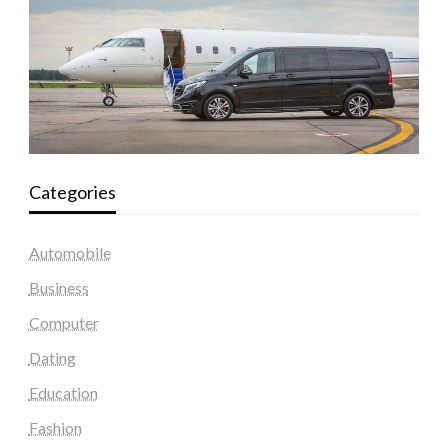
Categories
Automobile
Business
Computer
Dating
Education
Fashion