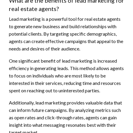
What are the benefits of lead marketing for
real estate agents?
Lead marketing is a powerful tool for real estate agents
to generate new business and build relationships with
potential clients. By targeting specific demographics,
agents can create effective campaigns that appeal to the
needs and desires of their audience.
One significant benefit of lead marketing is increased
efficiency in generating leads. This method allows agents
to focus on individuals who are most likely to be
interested in their services, reducing time and resources
spent on reaching out to uninterested parties.
Additionally, lead marketing provides valuable data that
can inform future campaigns. By analyzing metrics such
as open rates and click-through rates, agents can gain
insight into what messaging resonates best with their
target market.