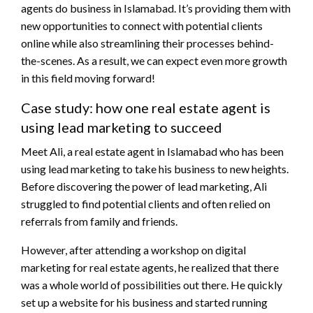
agents do business in Islamabad. It’s providing them with
new opportunities to connect with potential clients
online while also streamlining their processes behind-
the-scenes. As a result, we can expect even more growth
in this field moving forward!
Case study: how one real estate agent is
using lead marketing to succeed
Meet Ali, a real estate agent in Islamabad who has been
using lead marketing to take his business to new heights.
Before discovering the power of lead marketing, Ali
struggled to find potential clients and often relied on
referrals from family and friends.
However, after attending a workshop on digital
marketing for real estate agents, he realized that there
was a whole world of possibilities out there. He quickly
set up a website for his business and started running