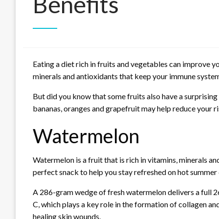
Benefits
Eating a diet rich in fruits and vegetables can improve y
minerals and antioxidants that keep your immune system
But did you know that some fruits also have a surprising
bananas, oranges and grapefruit may help reduce your ris
Watermelon
Watermelon is a fruit that is rich in vitamins, minerals an
perfect snack to help you stay refreshed on hot summer 
A 286-gram wedge of fresh watermelon delivers a full 2
C, which plays a key role in the formation of collagen a
healing skin wounds.