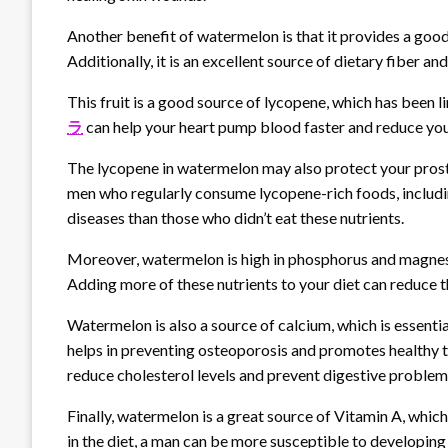
Another benefit of watermelon is that it provides a good
Additionally, it is an excellent source of dietary fiber and
This fruit is a good source of lycopene, which has been l
ラ
can help your heart pump blood faster and reduce you
The lycopene in watermelon may also protect your prosta
men who regularly consume lycopene-rich foods, includi
diseases than those who didn’t eat these nutrients.
Moreover, watermelon is high in phosphorus and magnesiu
Adding more of these nutrients to your diet can reduce t
Watermelon is also a source of calcium, which is essent
helps in preventing osteoporosis and promotes healthy tee
reduce cholesterol levels and prevent digestive problem
Finally, watermelon is a great source of Vitamin A, which
in the diet, a man can be more susceptible to developing 