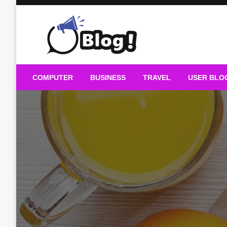
Skip
to
content
Guest Blogs Posting
COMPUTER
BUSINESS
TRAVEL
USER BLO