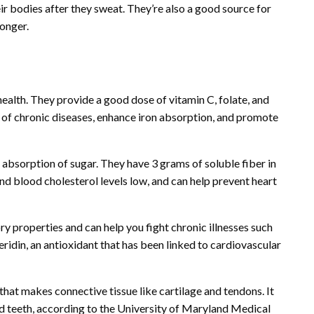
eir bodies after they sweat. They’re also a good source for
longer.
 health. They provide a good dose of vitamin C, folate, and
sk of chronic diseases, enhance iron absorption, and promote
 absorption of sugar. They have 3 grams of soluble fiber in
nd blood cholesterol levels low, and can help prevent heart
ry properties and can help you fight chronic illnesses such
peridin, an antioxidant that has been linked to cardiovascular
that makes connective tissue like cartilage and tendons. It
d teeth, according to the University of Maryland Medical