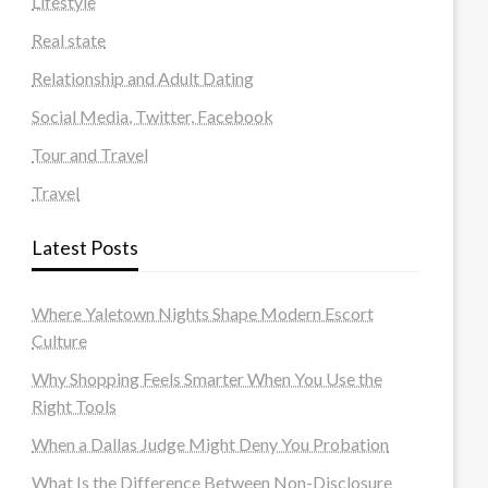
Lifestyle
Real state
Relationship and Adult Dating
Social Media, Twitter, Facebook
Tour and Travel
Travel
Latest Posts
Where Yaletown Nights Shape Modern Escort
Culture
Why Shopping Feels Smarter When You Use the
Right Tools
When a Dallas Judge Might Deny You Probation
What Is the Difference Between Non-Disclosure