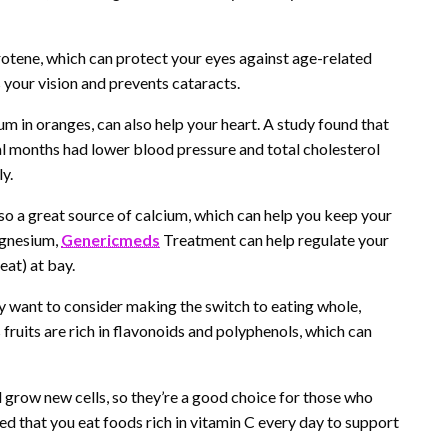
otene, which can protect your eyes against age-related
 your vision and prevents cataracts.
um in oranges, can also help your heart. A study found that
al months had lower blood pressure and total cholesterol
y.
so a great source of calcium, which can help you keep your
agnesium,
Genericmeds
Treatment can help regulate your
eat) at bay.
ay want to consider making the switch to eating whole,
fruits are rich in flavonoids and polyphenols, which can
 grow new cells, so they’re a good choice for those who
ded that you eat foods rich in vitamin C every day to support