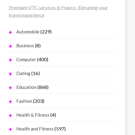
Premium VTC services in France : Elevating your
travel experience
(229)
Automobile
(8)
Business
(400)
Computer
(16)
Dating
(868)
Education
(203)
Fashion
(4)
Health & Fitness
(597)
Health and Fitness