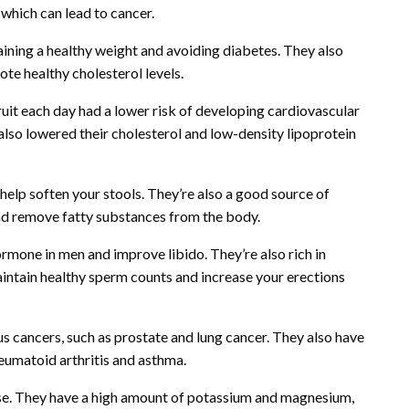
 which can lead to cancer.
intaining a healthy weight and avoiding diabetes. They also
te healthy cholesterol levels.
uit each day had a lower risk of developing cardiovascular
also lowered their cholesterol and low-density lipoprotein
elp soften your stools. They’re also a good source of
and remove fatty substances from the body.
rmone in men and improve libido. They’re also rich in
maintain healthy sperm counts and increase your erections
us cancers, such as prostate and lung cancer. They also have
eumatoid arthritis and asthma.
cise. They have a high amount of potassium and magnesium,