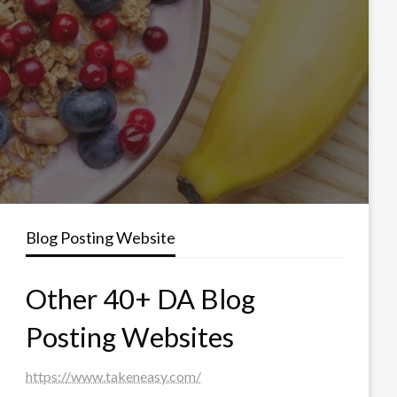
Blog Posting Website
Other 40+ DA Blog
Posting Websites
https://www.takeneasy.com/