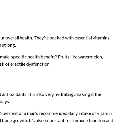
our overall health. They’re packed with essential vitamins,
 strong.
 male-specific health benefit? Fruits like watermelon,
k of erectile dysfunction.
d antioxidants. It is also very hydrating, making it the
days.
6 percent of a man’s recommended daily intake of vitamin
nd bone growth. It’s also important for immune function and