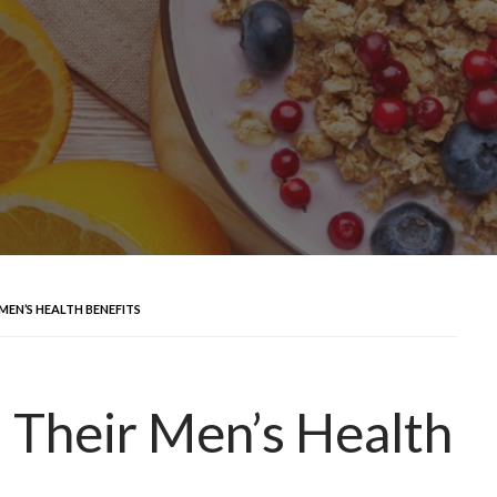
MEN’S HEALTH BENEFITS
d Their Men’s Health