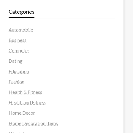
Categories
Automobile
Business
Computer
Dating
Education
Fashion
Health & Fitness
Health and Fitness
Home Decor
Home Decoration Items