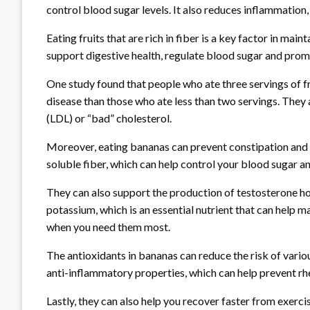
control blood sugar levels. It also reduces inflammation,
Eating fruits that are rich in fiber is a key factor in ma
support digestive health, regulate blood sugar and promo
One study found that people who ate three servings of fr
disease than those who ate less than two servings. They 
(LDL) or “bad” cholesterol.
Moreover, eating bananas can prevent constipation and h
soluble fiber, which can help control your blood sugar 
They can also support the production of testosterone ho
potassium, which is an essential nutrient that can help 
when you need them most.
The antioxidants in bananas can reduce the risk of vario
anti-inflammatory properties, which can help prevent rh
Lastly, they can also help you recover faster from exer