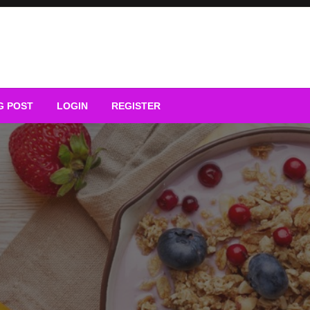
G POST
LOGIN
REGISTER