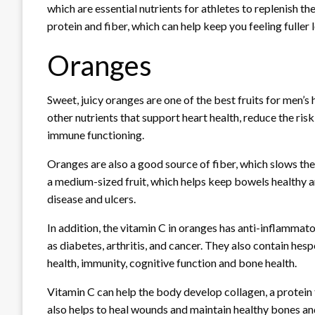
which are essential nutrients for athletes to replenish th
protein and fiber, which can help keep you feeling fuller 
Oranges
Sweet, juicy oranges are one of the best fruits for men’s
other nutrients that support heart health, reduce the ri
immune functioning.
Oranges are also a good source of fiber, which slows the
a medium-sized fruit, which helps keep bowels healthy a
disease and ulcers.
In addition, the vitamin C in oranges has anti-inflammato
as diabetes, arthritis, and cancer. They also contain hes
health, immunity, cognitive function and bone health.
Vitamin C can help the body develop collagen, a protein 
also helps to heal wounds and maintain healthy bones an