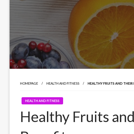
HOMEPAGE
HEALTH AND FITNESS
HEALTHY FRUITS AND THEIR 
HEALTH AND FITNESS
Healthy Fruits an