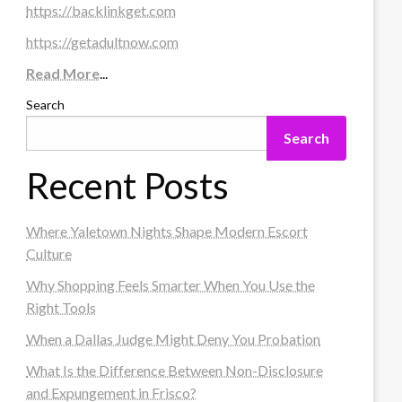
https://backlinkget.com
https://getadultnow.com
Read More
...
Search
Search
Recent Posts
Where Yaletown Nights Shape Modern Escort
Culture
Why Shopping Feels Smarter When You Use the
Right Tools
When a Dallas Judge Might Deny You Probation
What Is the Difference Between Non-Disclosure
and Expungement in Frisco?