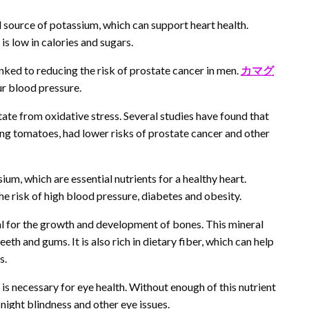
 source of potassium, which can support heart health.
 is low in calories and sugars.
inked to reducing the risk of prostate cancer in men.
カマグ
r blood pressure.
te from oxidative stress. Several studies have found that
ng tomatoes, had lower risks of prostate cancer and other
m, which are essential nutrients for a healthy heart.
he risk of high blood pressure, diabetes and obesity.
ial for the growth and development of bones. This mineral
th and gums. It is also rich in dietary fiber, which can help
s.
 is necessary for eye health. Without enough of this nutrient
night blindness and other eye issues.