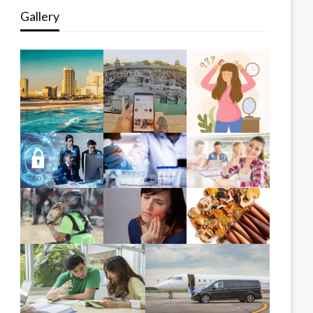
Gallery