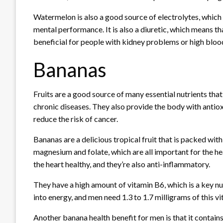
Watermelon is also a good source of electrolytes, whic
mental performance. It is also a diuretic, which means that
beneficial for people with kidney problems or high bloo
Bananas
Fruits are a good source of many essential nutrients tha
chronic diseases. They also provide the body with antiox
reduce the risk of cancer.
Bananas are a delicious tropical fruit that is packed wit
magnesium and folate, which are all important for the h
the heart healthy, and they’re also anti-inflammatory.
They have a high amount of vitamin B6, which is a key n
into energy, and men need 1.3 to 1.7 milligrams of this v
Another banana health benefit for men is that it contains