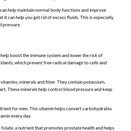
h can help maintain normal body functions and improve
 it can help you get rid of excess fluids. This is especially
d pressure.
t help boost the immune system and lower the risk of
idants, which prevent free radical damage to cells and
h vitamins, minerals and fiber. They contain potassium,
eart. These minerals help control blood pressure and keep
utrient for men. This vitamin helps convert carbohydrates
itamin every day.
 folate, a nutrient that promotes prostate health and helps