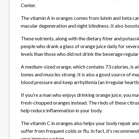
Center.
The vitamin A in oranges comes from lutein and beta car
macular degeneration and night blindness. It also boosts
These nutrients, along with the dietary fiber and potassi
people who drank a glass of orange juice daily for sever
levels than those who did not drink the beverage regularl
A medium-sized orange, which contains 73 calories, is al
bones and muscles strong. It is also a good source of m
blood pressure and keep arrhythmia (an irregular heartb
If you’re a man who enjoys drinking orange juice, you m
fresh-chopped oranges instead. The rinds of these citrus 
help reduce inflammation in your body.
The vitamin C in oranges also helps your body repair and
suffer from frequent colds or flu. In fact, it’s recommen
your immune system.