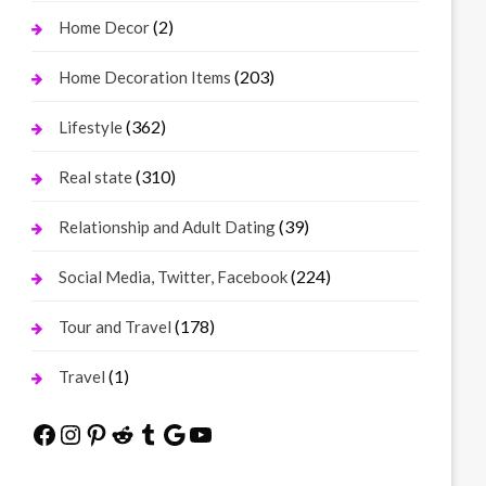
(2)
Home Decor
(203)
Home Decoration Items
(362)
Lifestyle
(310)
Real state
(39)
Relationship and Adult Dating
(224)
Social Media, Twitter, Facebook
(178)
Tour and Travel
(1)
Travel
Facebook
Instagram
Pinterest
Reddit
Tumblr
Google
YouTube