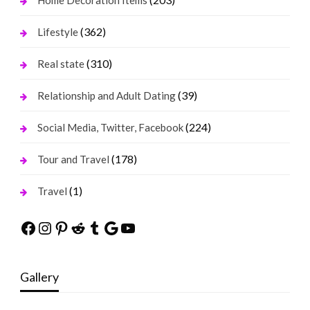
Home Decoration Items
(362)
Lifestyle
(310)
Real state
(39)
Relationship and Adult Dating
(224)
Social Media, Twitter, Facebook
(178)
Tour and Travel
(1)
Travel
Facebook
Instagram
Pinterest
Reddit
Tumblr
Google
YouTube
Gallery