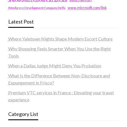
vudu.com/start
www.microsoft.com/link
Wordpress Development Company Delhi
Latest Post
Where Yaletown Nights Shape Modern Escort Culture
Why Shopping Feels Smarter When You Use the Right
Tools
When a Dallas Judge Might Deny You Probation
What Is the Difference Between Non-Disclosure and
Expungement in Frisco?
Premium VTC services in France : Elevating your travel
experience
Category List