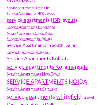
Service Apartments Hitech City
Service Apartments HSR Layout
service apartments HSR layouts
Service Apartments Hyderabad
Service Apartments in Greater Kailash
Service Apartments in Kolkata
Service Apartments in South Delhi
Service Apartments Jubilee Hills
Service Apartments Kolkata
service apartments Koramangala
Service Apartments New Town
SERVICE APARTMENTS NOIDA
Service Apartments Salt Lake
service apartments whitefield
travel
Vacation rentals in Delhi