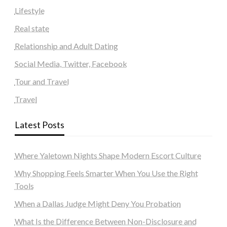
Lifestyle
Real state
Relationship and Adult Dating
Social Media, Twitter, Facebook
Tour and Travel
Travel
Latest Posts
Where Yaletown Nights Shape Modern Escort Culture
Why Shopping Feels Smarter When You Use the Right
Tools
When a Dallas Judge Might Deny You Probation
What Is the Difference Between Non-Disclosure and