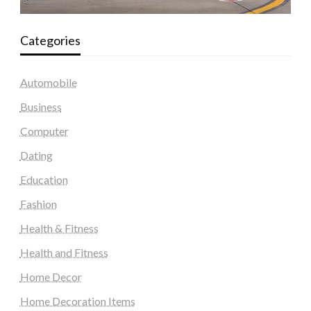
Categories
Automobile
Business
Computer
Dating
Education
Fashion
Health & Fitness
Health and Fitness
Home Decor
Home Decoration Items