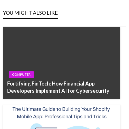
YOU MIGHT ALSO LIKE
COMPUTER
Fortifying FinTech: How Financial App
Developers Implement AI for Cybersecurity