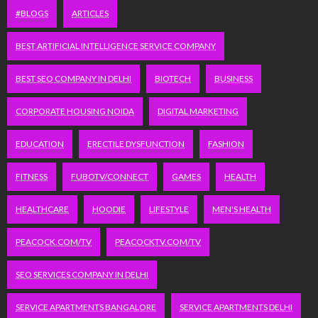
#BLOGS
ARTICLES
BEST ARTIFICIAL INTELLIGENCE SERVICE COMPANY
BEST SEO COMPANY IN DELHI
BIOTECH
BUSINESS
CORPORATE HOUSING NOIDA
DIGITAL MARKETING
EDUCATION
ERECTILE DYSFUNCTION
FASHION
FITNESS
FUBOTV/CONNECT
GAMES
HEALTH
HEALTHCARE
HOODIE
LIFESTYLE
MEN'S HEALTH
PEACOCK.COM/TV
PEACOCKTV.COM/TV
SEO SERVICES COMPANY IN DELHI
SERVICE APARTMENTS BANGALORE
SERVICE APARTMENTS DELHI