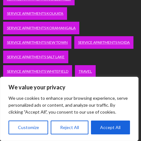
SERVICE APARTMENTS KOLKATA
SERVICE APARTMENTS KORAMANGALA
SERVICE APARTMENTS NEW TOWN
SERVICE APARTMENTS NOIDA
SERVICE APARTMENTS SALT LAKE
SERVICE APARTMENTS WHITEFIELD
TRAVEL
VACATION RENTALS IN DELHI
VUDU.COM/START
We value your privacy
We use cookies to enhance your browsing experience, serve
WORDPRESS DEVELOPMENT COMPANY DELHI
personalized ads or content, and analyze our traffic. By
clicking "Accept All", you consent to our use of cookies.
WWW.MICROSOFT.COM/LINK
Customize
Reject All
Accept All
Categories