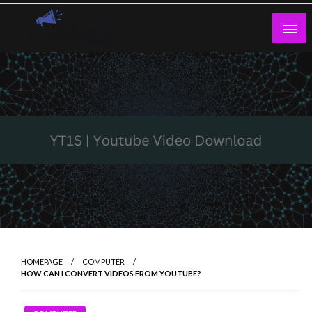
Skip
to
content
Guest Blogs Posting
HOMEPAGE
COMPUTER
HOW CAN I CONVERT VIDEOS FROM YOUTUBE?