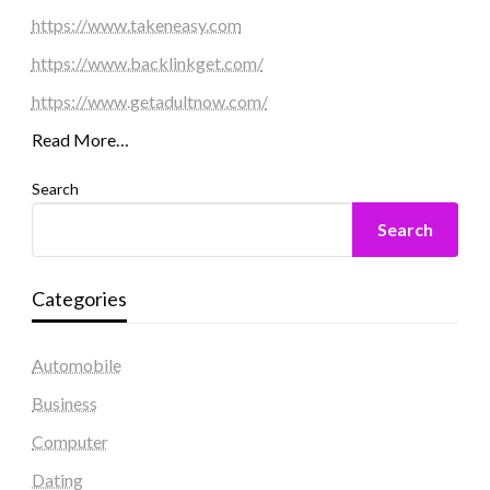
https://www.takeneasy.com
https://www.backlinkget.com/
https://www.getadultnow.com/
Read More…
Search
Search
Categories
Automobile
Business
Computer
Dating