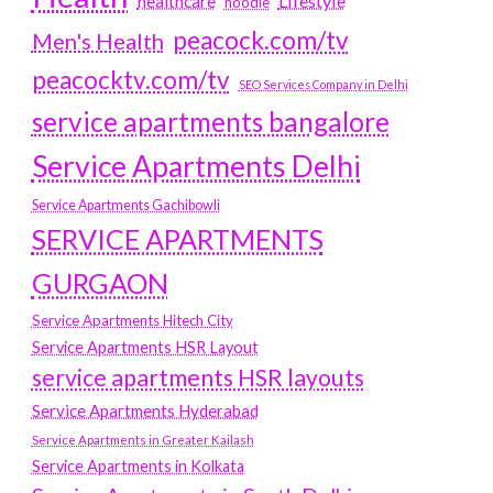
Lifestyle
healthcare
hoodie
peacock.com/tv
Men's Health
peacocktv.com/tv
SEO Services Company in Delhi
service apartments bangalore
Service Apartments Delhi
Service Apartments Gachibowli
SERVICE APARTMENTS
GURGAON
Service Apartments Hitech City
Service Apartments HSR Layout
service apartments HSR layouts
Service Apartments Hyderabad
Service Apartments in Greater Kailash
Service Apartments in Kolkata