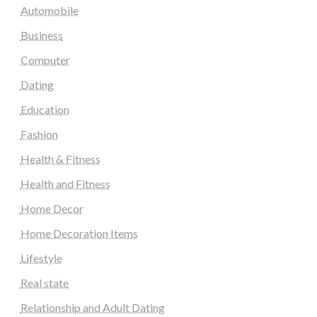
Automobile
Business
Computer
Dating
Education
Fashion
Health & Fitness
Health and Fitness
Home Decor
Home Decoration Items
Lifestyle
Real state
Relationship and Adult Dating