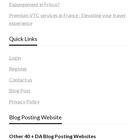
Expungement in Frisco?
Premium VTC services in France : Elevating your travel
experience
Quick Links
Login
Register
Contact us
Blog Post
Privacy Policy
Blog Posting Website
Other 40 + DA Blog Posting Websites