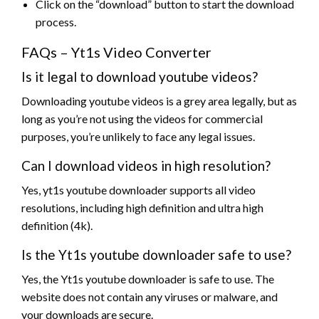
Click on the “download” button to start the download
process.
FAQs – Yt1s Video Converter
Is it legal to download youtube videos?
Downloading youtube videos is a grey area legally, but as
long as you’re not using the videos for commercial
purposes, you’re unlikely to face any legal issues.
Can I download videos in high resolution?
Yes, yt1s youtube downloader supports all video
resolutions, including high definition and ultra high
definition (4k).
Is the Yt1s youtube downloader safe to use?
Yes, the Yt1s youtube downloader is safe to use. The
website does not contain any viruses or malware, and
your downloads are secure.