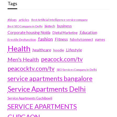
Tags
#blogs
articles
Best Artificial Intelligence service company
business
biotech
Best SEO Company in Delhi
Education
Corporate housing Noida
Digital Marketing
fashion
Fitness
fubotv/connect
games
Erectile Dysfunction
Health
Lifestyle
healthcare
hoodie
peacock.com/tv
Men's Health
peacocktv.com/tv
SEO Services Company in Delhi
service apartments bangalore
Service Apartments Delhi
Service Apartments Gachibowli
SERVICE APARTMENTS
GURGAON