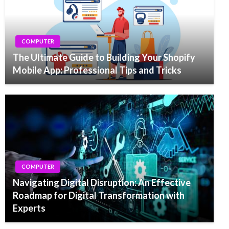
COMPUTER
The Ultimate Guide to Building Your Shopify
Mobile App: Professional Tips and Tricks
COMPUTER
Navigating Digital Disruption: An Effective
Roadmap for Digital Transformation with
Experts