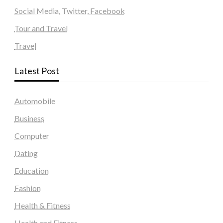
Social Media, Twitter, Facebook
Tour and Travel
Travel
Latest Post
Automobile
Business
Computer
Dating
Education
Fashion
Health & Fitness
Health and Fitness