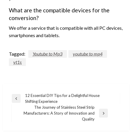
What are the compatible devices for the
conversion?
We offer a service that is compatible with all PC devices,
smartphones and tablets.
Tagged:
Youtube to Mp3
youtube to mp4
yt1s
Post
12 Essential DIY Tips for a Delightful House
Previous
Shifting Experience
navigation
Post
The Journey of Stainless Steel Strip
Manufacturers: A Story of Innovation and
Next
Quality
Post