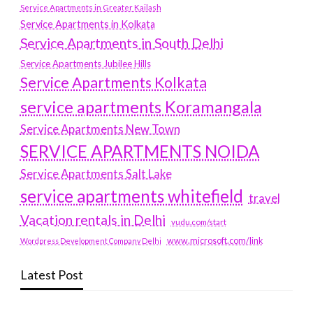
Service Apartments in Greater Kailash
Service Apartments in Kolkata
Service Apartments in South Delhi
Service Apartments Jubilee Hills
Service Apartments Kolkata
service apartments Koramangala
Service Apartments New Town
SERVICE APARTMENTS NOIDA
Service Apartments Salt Lake
service apartments whitefield
travel
Vacation rentals in Delhi
vudu.com/start
www.microsoft.com/link
Wordpress Development Company Delhi
Latest Post