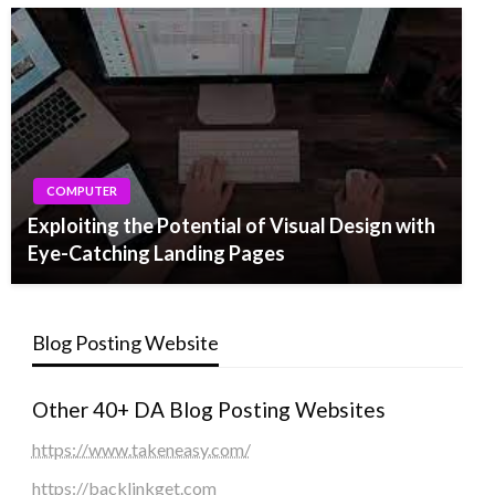
COMPUTER
Exploiting the Potential of Visual Design with
Eye-Catching Landing Pages
Blog Posting Website
Other 40+ DA Blog Posting Websites
https://www.takeneasy.com/
https://backlinkget.com