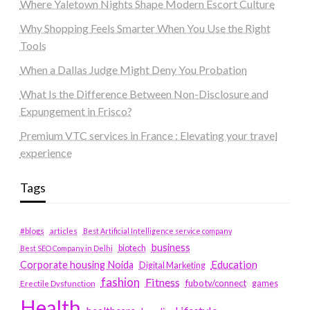
Where Yaletown Nights Shape Modern Escort Culture
Why Shopping Feels Smarter When You Use the Right
Tools
When a Dallas Judge Might Deny You Probation
What Is the Difference Between Non-Disclosure and
Expungement in Frisco?
Premium VTC services in France : Elevating your travel
experience
Tags
#blogs
articles
Best Artificial Intelligence service company
business
biotech
Best SEO Company in Delhi
Education
Corporate housing Noida
Digital Marketing
fashion
Fitness
fubotv/connect
games
Erectile Dysfunction
Health