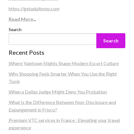
https://getadultnow.com
Read More
...
Search
Search
Recent Posts
Where Yaletown Nights Shape Modern Escort Culture
Why Shopping Feels Smarter When You Use the Right
Tools
When a Dallas Judge Might Deny You Probation
What Is the Difference Between Non-Disclosure and
Expungement in Frisco?
Premium VTC services in France : Elevating your travel
experience