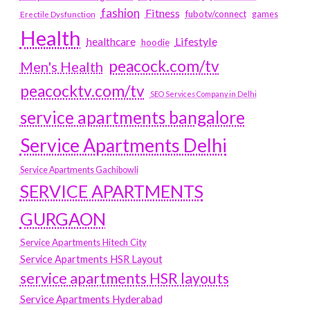
fashion
Fitness
fubotv/connect
games
Erectile Dysfunction
Health
Lifestyle
healthcare
hoodie
peacock.com/tv
Men's Health
peacocktv.com/tv
SEO Services Company in Delhi
service apartments bangalore
Service Apartments Delhi
Service Apartments Gachibowli
SERVICE APARTMENTS
GURGAON
Service Apartments Hitech City
Service Apartments HSR Layout
service apartments HSR layouts
Service Apartments Hyderabad