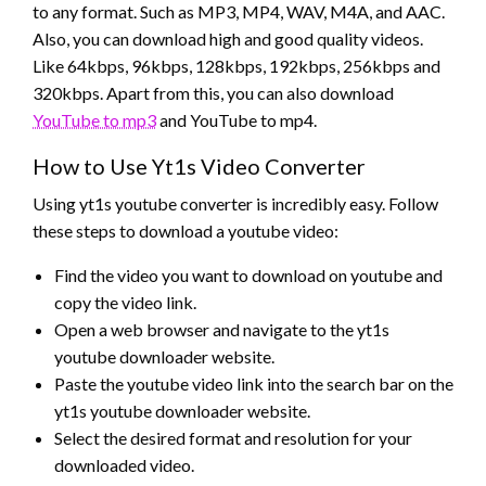
to any format. Such as MP3, MP4, WAV, M4A, and AAC.
Also, you can download high and good quality videos.
Like 64kbps, 96kbps, 128kbps, 192kbps, 256kbps and
320kbps. Apart from this, you can also download
YouTube to mp3
and YouTube to mp4.
How to Use Yt1s Video Converter
Using yt1s youtube converter is incredibly easy. Follow
these steps to download a youtube video:
Find the video you want to download on youtube and
copy the video link.
Open a web browser and navigate to the yt1s
youtube downloader website.
Paste the youtube video link into the search bar on the
yt1s youtube downloader website.
Select the desired format and resolution for your
downloaded video.