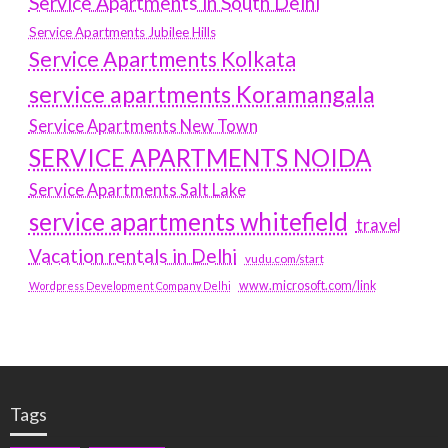
Service Apartments in South Delhi
Service Apartments Jubilee Hills
Service Apartments Kolkata
service apartments Koramangala
Service Apartments New Town
SERVICE APARTMENTS NOIDA
Service Apartments Salt Lake
service apartments whitefield
travel
Vacation rentals in Delhi
vudu.com/start
www.microsoft.com/link
Wordpress Development Company Delhi
Tags