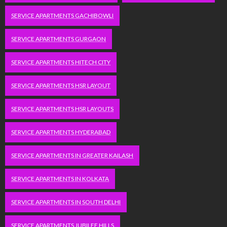
SERVICE APARTMENTS GACHIBOWLI
SERVICE APARTMENTS GURGAON
SERVICE APARTMENTS HITECH CITY
SERVICE APARTMENTS HSR LAYOUT
SERVICE APARTMENTS HSR LAYOUTS
SERVICE APARTMENTS HYDERABAD
SERVICE APARTMENTS IN GREATER KAILASH
SERVICE APARTMENTS IN KOLKATA
SERVICE APARTMENTS IN SOUTH DELHI
SERVICE APARTMENTS JUBILEE HILLS