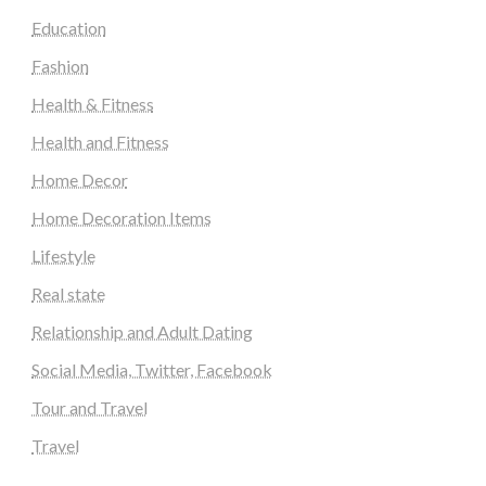
Education
Fashion
Health & Fitness
Health and Fitness
Home Decor
Home Decoration Items
Lifestyle
Real state
Relationship and Adult Dating
Social Media, Twitter, Facebook
Tour and Travel
Travel