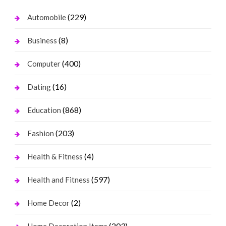
(229)
Automobile
(8)
Business
(400)
Computer
(16)
Dating
(868)
Education
(203)
Fashion
(4)
Health & Fitness
(597)
Health and Fitness
(2)
Home Decor
(203)