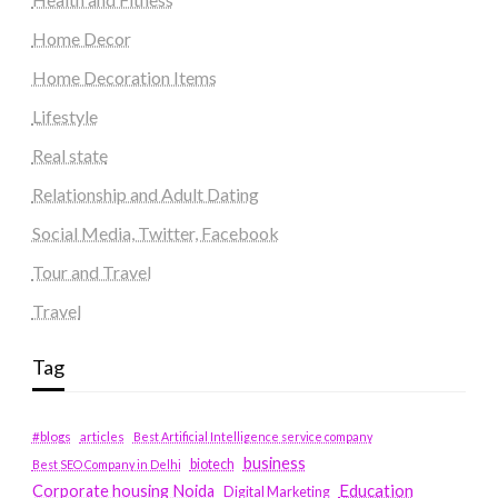
Home Decor
Home Decoration Items
Lifestyle
Real state
Relationship and Adult Dating
Social Media, Twitter, Facebook
Tour and Travel
Travel
Tag
#blogs
articles
Best Artificial Intelligence service company
business
biotech
Best SEO Company in Delhi
Education
Corporate housing Noida
Digital Marketing