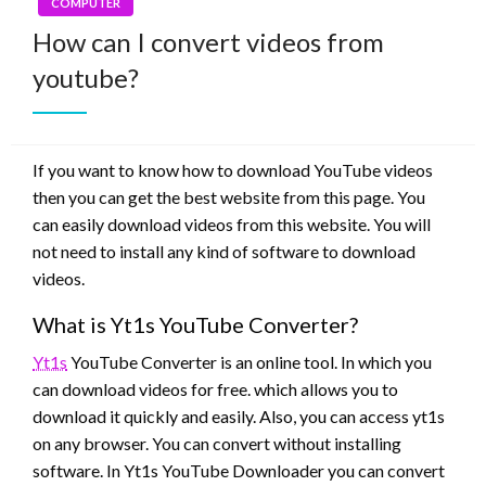
COMPUTER
How can I convert videos from
youtube?
If you want to know how to download YouTube videos
then you can get the best website from this page. You
can easily download videos from this website. You will
not need to install any kind of software to download
videos.
What is Yt1s YouTube Converter?
Yt1s
YouTube Converter is an online tool. In which you
can download videos for free. which allows you to
download it quickly and easily. Also, you can access yt1s
on any browser. You can convert without installing
software. In Yt1s YouTube Downloader you can convert