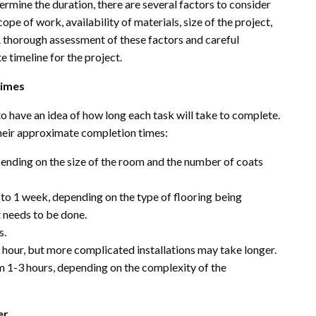
ermine the duration, there are several factors to consider
ope of work, availability of materials, size of the project,
A thorough assessment of these factors and careful
e timeline for the project.
times
o have an idea of how long each task will take to complete.
ir approximate completion times:
ending on the size of the room and the number of coats
 to 1 week, depending on the type of flooring being
t needs to be done.
s.
n hour, but more complicated installations may take longer.
om 1-3 hours, depending on the complexity of the
er