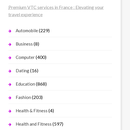
Premium VTC services in France : Elevating your
travel experience
(229)
Automobile
(8)
Business
(400)
Computer
(16)
Dating
(868)
Education
(203)
Fashion
(4)
Health & Fitness
(597)
Health and Fitness