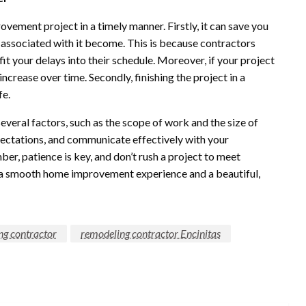
ement project in a timely manner. Firstly, it can save you
 associated with it become. This is because contractors
fit your delays into their schedule. Moreover, if your project
increase over time. Secondly, finishing the project in a
fe.
eral factors, such as the scope of work and the size of
expectations, and communicate effectively with your
er, patience is key, and don’t rush a project to meet
ave a smooth home improvement experience and a beautiful,
ng contractor
remodeling contractor Encinitas