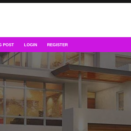
G POST
LOGIN
REGISTER