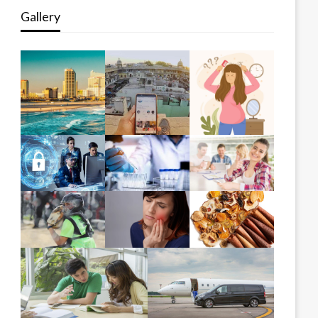
Gallery