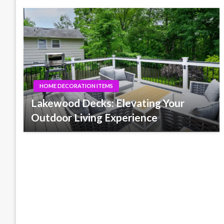
HOME DECORATION ITEMS
Lakewood Decks: Elevating Your
Outdoor Living Experience