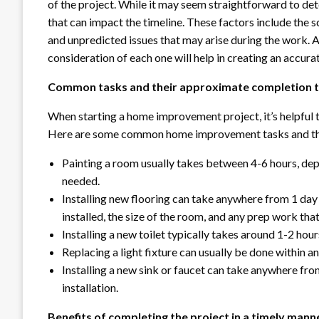
of the project. While it may seem straightforward to det
that can impact the timeline. These factors include the sc
and unpredicted issues that may arise during the work. 
consideration of each one will help in creating an accurat
Common tasks and their approximate completion 
When starting a home improvement project, it’s helpful t
Here are some common home improvement tasks and the
Painting a room usually takes between 4-6 hours, dep
needed.
Installing new flooring can take anywhere from 1 day
installed, the size of the room, and any prep work tha
Installing a new toilet typically takes around 1-2 hour
Replacing a light fixture can usually be done within a
Installing a new sink or faucet can take anywhere fr
installation.
Benefits of completing the project in a timely mann