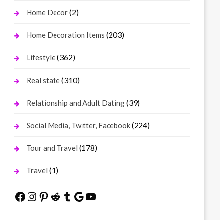
(2)
Home Decor
(203)
Home Decoration Items
(362)
Lifestyle
(310)
Real state
(39)
Relationship and Adult Dating
(224)
Social Media, Twitter, Facebook
(178)
Tour and Travel
(1)
Travel
Facebook
Instagram
Pinterest
Reddit
Tumblr
Google
YouTube