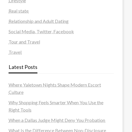
Lifestyle
Real state
Relationship and Adult Dating
Social Media, Twitter, Facebook
Tour and Travel
Travel
Latest Posts
Where Yaletown Nights Shape Modern Escort
Culture
Why Shopping Feels Smarter When You Use the
Right Tools
When a Dallas Judge Might Deny You Probation
What Is the Difference Between Non-Disclosure