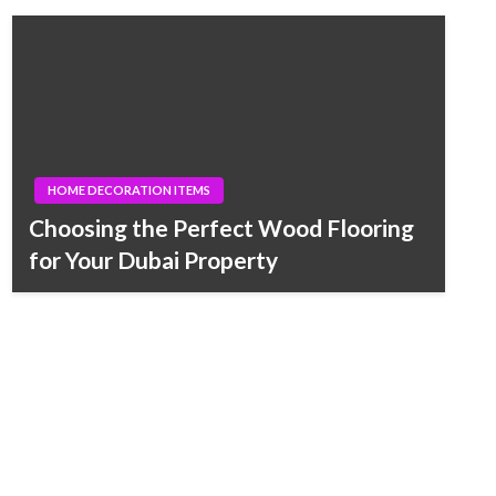
HOME DECORATION ITEMS
Choosing the Perfect Wood Flooring
for Your Dubai Property