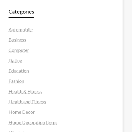
Categories
Automobile
Business
Computer
Dating
Education
Fashion
Health & Fitness
Health and Fitness
Home Decor
Home Decoration Items