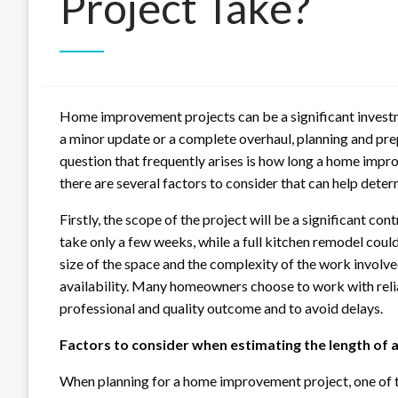
Project Take?
Home improvement projects can be a significant invest
a minor update or a complete overhaul, planning and prep
question that frequently arises is how long a home impro
there are several factors to consider that can help deter
Firstly, the scope of the project will be a significant co
take only a few weeks, while a full kitchen remodel coul
size of the space and the complexity of the work involve
availability. Many homeowners choose to work with rel
professional and quality outcome and to avoid delays.
Factors to consider when estimating the length of a
When planning for a home improvement project, one of th