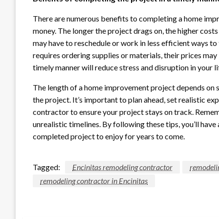
There are numerous benefits to completing a home improv
money. The longer the project drags on, the higher costs
may have to reschedule or work in less efficient ways to 
requires ordering supplies or materials, their prices may 
timely manner will reduce stress and disruption in your li
The length of a home improvement project depends on sev
the project. It’s important to plan ahead, set realistic 
contractor to ensure your project stays on track. Rememb
unrealistic timelines. By following these tips, you’ll h
completed project to enjoy for years to come.
Tagged:
Encinitas remodeling contractor
remodeli
remodeling contractor in Encinitas