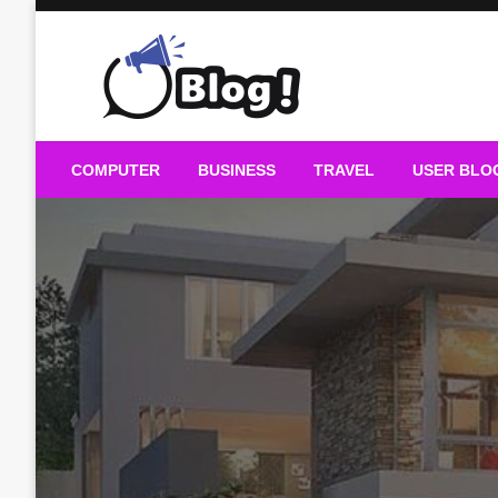
Skip
to
content
Guest Blogs Posting
COMPUTER
BUSINESS
TRAVEL
USER BLO