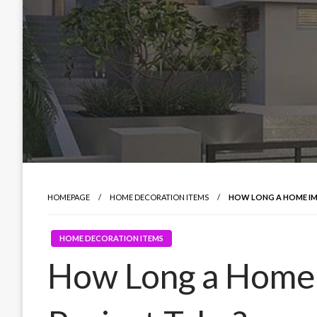
HOMEPAGE
HOME DECORATION ITEMS
HOW LONG A HOME I
HOME DECORATION ITEMS
How Long a Home