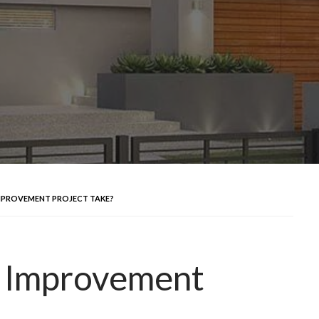
MPROVEMENT PROJECT TAKE?
 Improvement