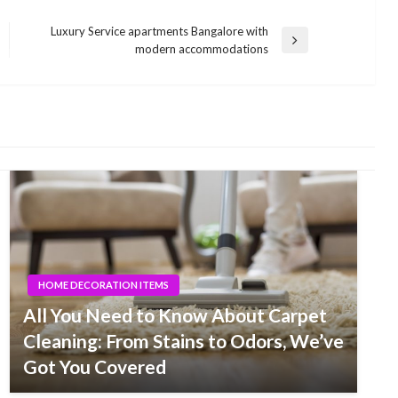
Luxury Service apartments Bangalore with
Next
modern accommodations
Post
HOME DECORATION ITEMS
All You Need to Know About Carpet
Cleaning: From Stains to Odors, We’ve
Got You Covered