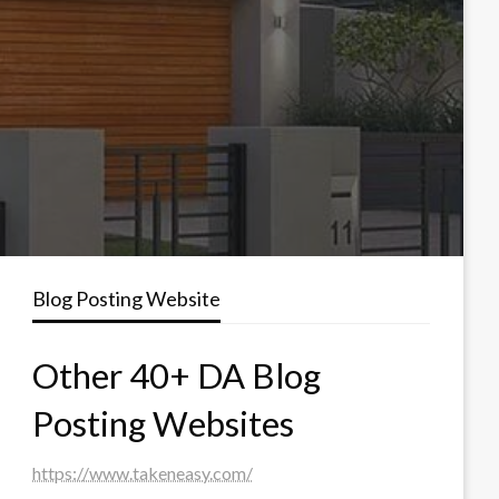
Blog Posting Website
Other 40+ DA Blog
Posting Websites
https://www.takeneasy.com/