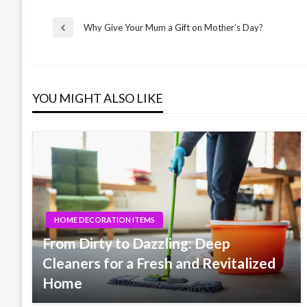
Post
Why Give Your Mum a Gift on Mother’s Day?
Previous
Post
navigation
YOU MIGHT ALSO LIKE
HOME DECORATION ITEMS
From Dirty to Dazzling: Deep
Cleaners for a Fresh and Revitalized
Home