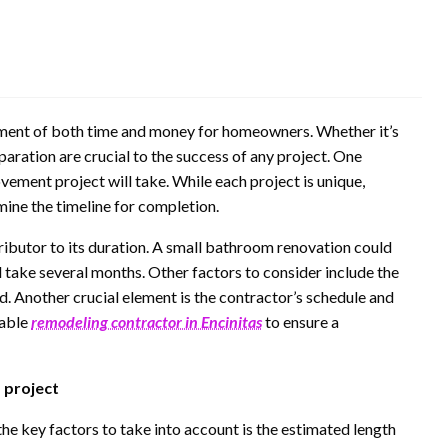
ment of both time and money for homeowners. Whether it’s
aration are crucial to the success of any project. One
vement project will take. While each project is unique,
mine the timeline for completion.
ntributor to its duration. A small bathroom renovation could
d take several months. Other factors to consider include the
d. Another crucial element is the contractor’s schedule and
iable
remodeling contractor in Encinitas
to ensure a
 project
e key factors to take into account is the estimated length