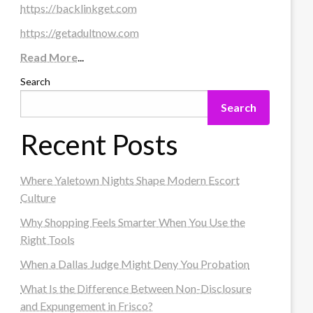
https://backlinkget.com
https://getadultnow.com
Read More
...
Search
Search
Recent Posts
Where Yaletown Nights Shape Modern Escort
Culture
Why Shopping Feels Smarter When You Use the
Right Tools
When a Dallas Judge Might Deny You Probation
What Is the Difference Between Non-Disclosure
and Expungement in Frisco?