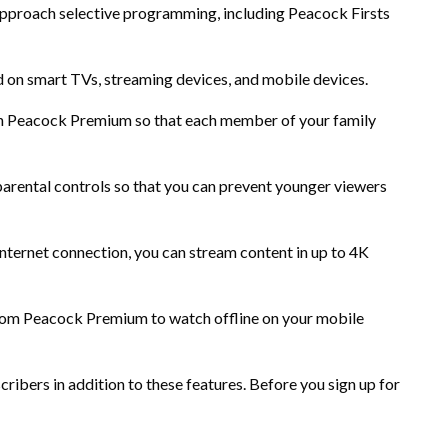
proach selective programming, including Peacock Firsts
n smart TVs, streaming devices, and mobile devices.
 in Peacock Premium so that each member of your family
ental controls so that you can prevent younger viewers
ternet connection, you can stream content in up to 4K
om Peacock Premium to watch offline on your mobile
ribers in addition to these features. Before you sign up for