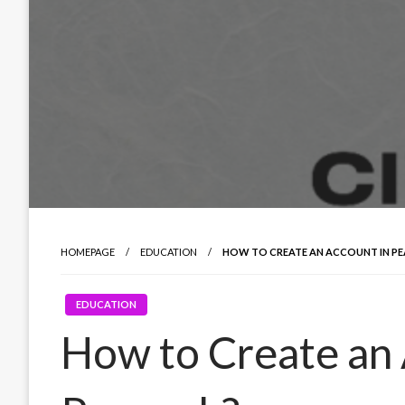
HOMEPAGE
EDUCATION
HOW TO CREATE AN ACCOUNT IN P
EDUCATION
How to Create an 