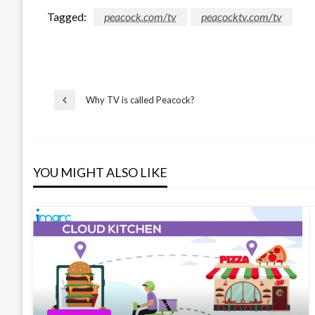
Tagged:
peacock.com/tv
peacocktv.com/tv
Post
Why TV is called Peacock?
Previous
Post
navigation
YOU MIGHT ALSO LIKE