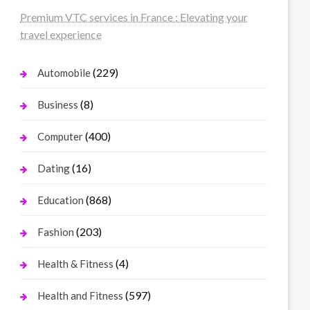
Premium VTC services in France : Elevating your
travel experience
(229)
Automobile
(8)
Business
(400)
Computer
(16)
Dating
(868)
Education
(203)
Fashion
(4)
Health & Fitness
(597)
Health and Fitness