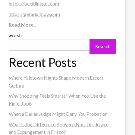
https://backlinkget.com
https://getadultnow.com
Read More
...
Search
Search
Recent Posts
Where Yaletown Nights Shape Modern Escort
Culture
Why Shopping Feels Smarter When You Use the
Right Tools
When a Dallas Judge Might Deny You Probation
What Is the Difference Between Non-Disclosure
and Expungement in Frisco?