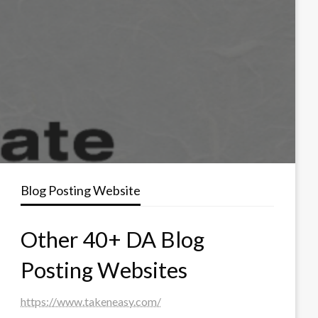
Blog Posting Website
Other 40+ DA Blog
Posting Websites
https://www.takeneasy.com/