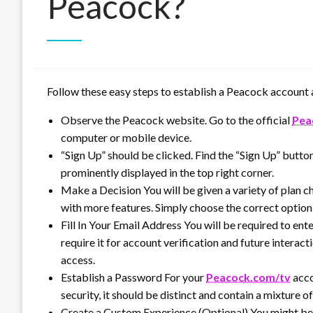
Peacock?
Follow these easy steps to establish a Peacock account a
Observe the Peacock website. Go to the official
Pea
computer or mobile device.
“Sign Up” should be clicked. Find the “Sign Up” butto
prominently displayed in the top right corner.
Make a Decision You will be given a variety of plan ch
with more features. Simply choose the correct option 
Fill In Your Email Address You will be required to ent
require it for account verification and future interact
access.
Establish a Password For your
Peacock.com/tv
acco
security, it should be distinct and contain a mixture o
Create a Custom Experience (Optional) You might be