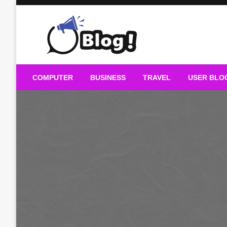
Skip
to
content
Guest Blogs Posting
COMPUTER
BUSINESS
TRAVEL
USER BLO