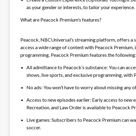
as your gender or interests, to tailor your experience. Y
What are Peacock Premium’s features?
Peacock, NBCUniversal’s streaming platform, offers a 
access a wide range of content with Peacock Premium, inc
programming. Peacock Premium features the following
All admittance to Peacock’s substance:
You can acces
shows, live sports, and exclusive programming, with
No ads:
You won’t have to worry about missing any o
Access to new episodes earlier:
Early access to new e
Recreation, and Law Order is available to Peacock 
Live games:
Subscribers to Peacock Premium can watc
soccer.