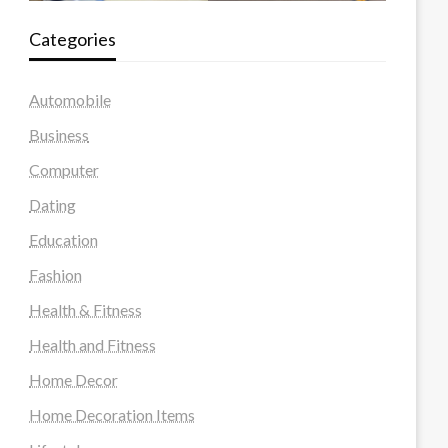
Categories
Automobile
Business
Computer
Dating
Education
Fashion
Health & Fitness
Health and Fitness
Home Decor
Home Decoration Items