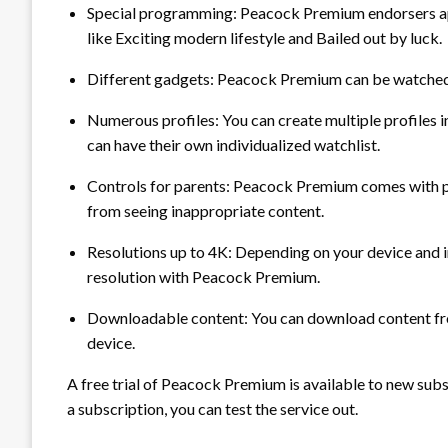
Special programming:
Peacock Premium endorsers ap
like Exciting modern lifestyle and Bailed out by luck.
Different gadgets:
Peacock Premium can be watched o
Numerous profiles:
You can create multiple profiles
can have their own individualized watchlist.
Controls for parents:
Peacock Premium comes with par
from seeing inappropriate content.
Resolutions up to 4K:
Depending on your device and in
resolution with Peacock Premium.
Downloadable content:
You can download content fr
device.
A free trial of Peacock Premium is available to new subsc
a subscription, you can test the service out.