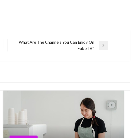
What Are The Channels You Can Enjoy On
Next
FuboTV?
Post