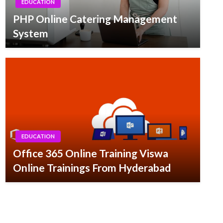
EDUCATION
PHP Online Catering Management
System
EDUCATION
Office 365 Online Training Viswa
Online Trainings From Hyderabad