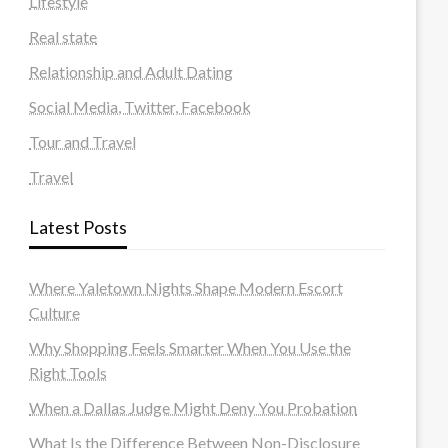
Lifestyle
Real state
Relationship and Adult Dating
Social Media, Twitter, Facebook
Tour and Travel
Travel
Latest Posts
Where Yaletown Nights Shape Modern Escort
Culture
Why Shopping Feels Smarter When You Use the
Right Tools
When a Dallas Judge Might Deny You Probation
What Is the Difference Between Non-Disclosure