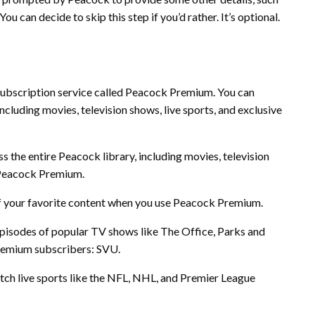
ou can decide to skip this step if you’d rather. It’s optional.
subscription service called Peacock Premium. You can
luding movies, television shows, live sports, and exclusive
:
s the entire Peacock library, including movies, television
 Peacock Premium.
f your favorite content when you use Peacock Premium.
pisodes of popular TV shows like The Office, Parks and
Premium subscribers: SVU.
h live sports like the NFL, NHL, and Premier League