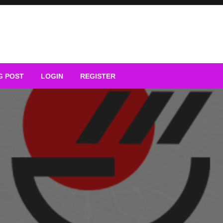
G POST
LOGIN
REGISTER