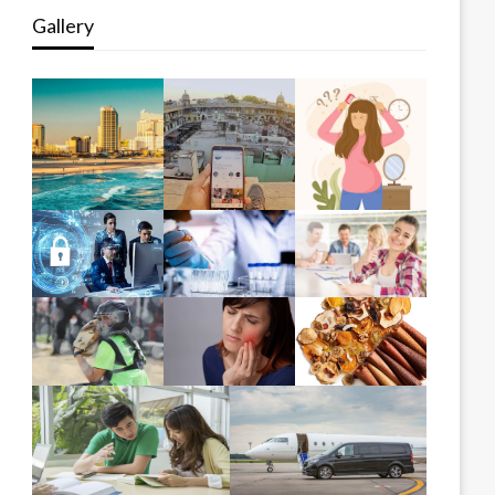
Gallery