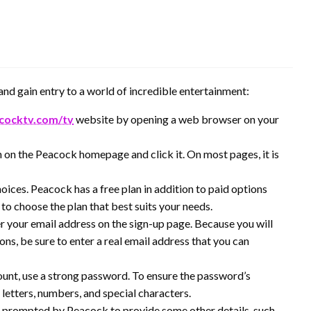
nd gain entry to a world of incredible entertainment:
cocktv.com/tv
website by opening a web browser on your
n on the Peacock homepage and click it. On most pages, it is
oices. Peacock has a free plan in addition to paid options
to choose the plan that best suits your needs.
er your email address on the sign-up page. Because you will
ions, be sure to enter a real email address that you can
unt, use a strong password. To ensure the password’s
f letters, numbers, and special characters.
 prompted by Peacock to provide some other details, such