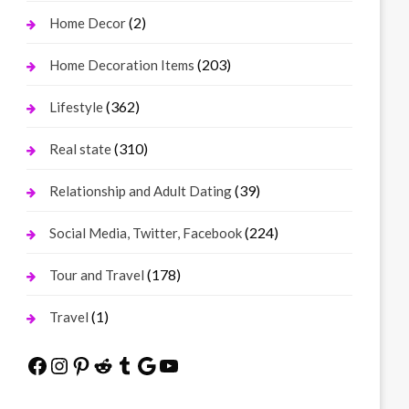
(2)
Home Decor
(203)
Home Decoration Items
(362)
Lifestyle
(310)
Real state
(39)
Relationship and Adult Dating
(224)
Social Media, Twitter, Facebook
(178)
Tour and Travel
(1)
Travel
Facebook
Instagram
Pinterest
Reddit
Tumblr
Google
YouTube