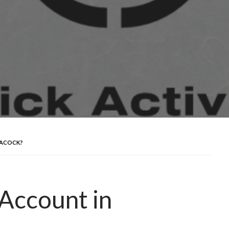
EACOCK?
Account in