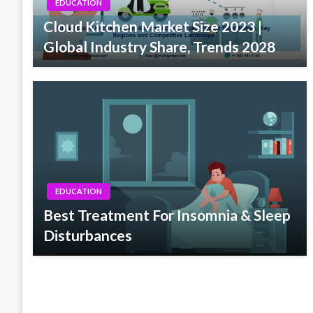
EDUCATION
Cloud Kitchen Market Size 2023 |
Global Industry Share, Trends 2028
EDUCATION
Best Treatment For Insomnia & Sleep
Disturbances