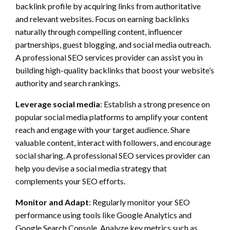
backlink profile by acquiring links from authoritative
and relevant websites. Focus on earning backlinks
naturally through compelling content, influencer
partnerships, guest blogging, and social media outreach.
A professional SEO services provider can assist you in
building high-quality backlinks that boost your website’s
authority and search rankings.
Leverage social media
: Establish a strong presence on
popular social media platforms to amplify your content
reach and engage with your target audience. Share
valuable content, interact with followers, and encourage
social sharing. A professional SEO services provider can
help you devise a social media strategy that
complements your SEO efforts.
Monitor and Adapt
: Regularly monitor your SEO
performance using tools like Google Analytics and
Google Search Console. Analyze key metrics such as