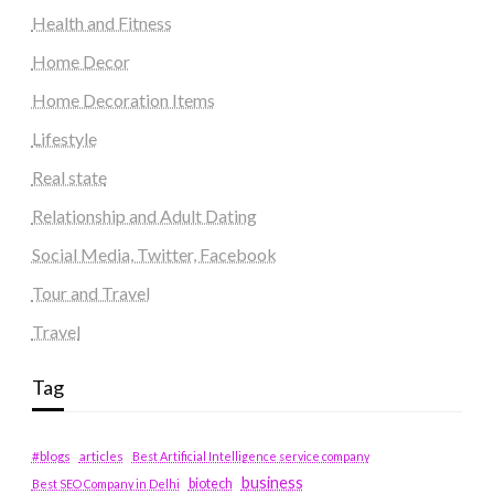
Health and Fitness
Home Decor
Home Decoration Items
Lifestyle
Real state
Relationship and Adult Dating
Social Media, Twitter, Facebook
Tour and Travel
Travel
Tag
#blogs
articles
Best Artificial Intelligence service company
business
biotech
Best SEO Company in Delhi