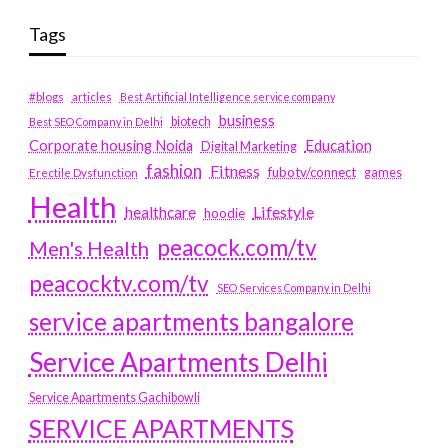
Tags
#blogs
articles
Best Artificial Intelligence service company
business
biotech
Best SEO Company in Delhi
Education
Corporate housing Noida
Digital Marketing
fashion
Fitness
fubotv/connect
games
Erectile Dysfunction
Health
Lifestyle
healthcare
hoodie
peacock.com/tv
Men's Health
peacocktv.com/tv
SEO Services Company in Delhi
service apartments bangalore
Service Apartments Delhi
Service Apartments Gachibowli
SERVICE APARTMENTS