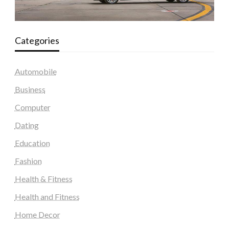
Categories
Automobile
Business
Computer
Dating
Education
Fashion
Health & Fitness
Health and Fitness
Home Decor