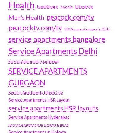
Health
Lifestyle
healthcare
hoodie
peacock.com/tv
Men's Health
peacocktv.com/tv
SEO Services Company in Delhi
service apartments bangalore
Service Apartments Delhi
Service Apartments Gachibowli
SERVICE APARTMENTS
GURGAON
Service Apartments Hitech City
Service Apartments HSR Layout
service apartments HSR layouts
Service Apartments Hyderabad
Service Apartments in Greater Kailash
Service Apartments in Kolkata