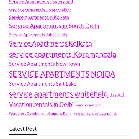
Service Apartments Hyderabad
Service Apartments in Greater Kailash
Service Apartments in Kolkata
Service Apartments in South Delhi
Service Apartments Jubilee Hills
Service Apartments Kolkata
service apartments Koramangala
Service Apartments New Town
SERVICE APARTMENTS NOIDA
Service Apartments Salt Lake
service apartments whitefield
travel
Vacation rentals in Delhi
vudu.com/start
www.microsoft.com/link
Wordpress Development Company Delhi
Latest Post