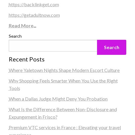
https://backlinkget.com
https://getadultnow.com
Read More
...
Search
Search
Recent Posts
Where Yaletown Nights Shape Modern Escort Culture
Why Shopping Feels Smarter When You Use the Right
Tools
When a Dallas Judge Might Deny You Probation
What Is the Difference Between Non-Disclosure and
Expungement in Frisco?
Premium VTC services in France : Elevating your travel
experience