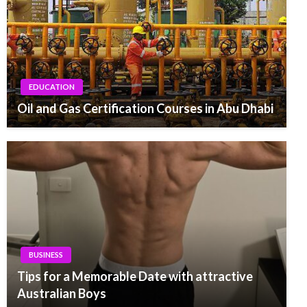
EDUCATION
Oil and Gas Certification Courses in Abu Dhabi
BUSINESS
Tips for a Memorable Date with attractive
Australian Boys