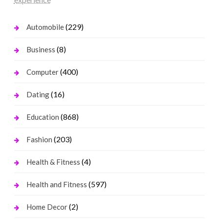
(229)
Automobile
(8)
Business
(400)
Computer
(16)
Dating
(868)
Education
(203)
Fashion
(4)
Health & Fitness
(597)
Health and Fitness
(2)
Home Decor