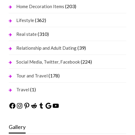
(203)
Home Decoration Items
(362)
Lifestyle
(310)
Real state
(39)
Relationship and Adult Dating
(224)
Social Media, Twitter, Facebook
(178)
Tour and Travel
(1)
Travel
Facebook
Instagram
Pinterest
Reddit
Tumblr
Google
YouTube
Gallery