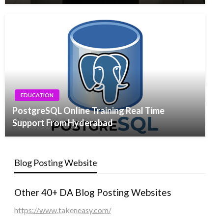
EDUCATION
PostgreSQL Online Training Real Time
Support From Hyderabad
Blog Posting Website
Other 40+ DA Blog Posting Websites
https://www.takeneasy.com/