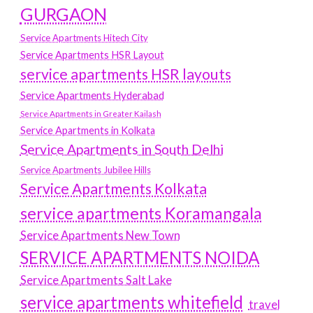
GURGAON
Service Apartments Hitech City
Service Apartments HSR Layout
service apartments HSR layouts
Service Apartments Hyderabad
Service Apartments in Greater Kailash
Service Apartments in Kolkata
Service Apartments in South Delhi
Service Apartments Jubilee Hills
Service Apartments Kolkata
service apartments Koramangala
Service Apartments New Town
SERVICE APARTMENTS NOIDA
Service Apartments Salt Lake
service apartments whitefield
travel