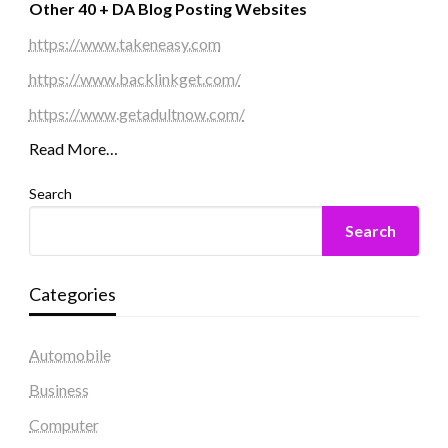
Other 40 + DA Blog Posting Websites
https://www.takeneasy.com
https://www.backlinkget.com/
https://www.getadultnow.com/
Read More…
Search
Search
Categories
Automobile
Business
Computer