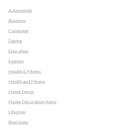
Automobile
Business
Computer
Dating
Education
Fashion
Health & Fitness
Health and Fitness
Home Decor
Home Decoration Items
Lifestyle
Real state