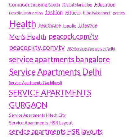
Education
Corporate housing Noida
Digital Marketing
fashion
Fitness
fubotv/connect
games
Erectile Dysfunction
Health
Lifestyle
healthcare
hoodie
peacock.com/tv
Men's Health
peacocktv.com/tv
SEO Services Company in Delhi
service apartments bangalore
Service Apartments Delhi
Service Apartments Gachibowli
SERVICE APARTMENTS
GURGAON
Service Apartments Hitech City
Service Apartments HSR Layout
service apartments HSR layouts