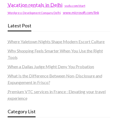
Vacation rentals in Delhi
vudu.com/start
www.microsoft.com/link
Wordpress Development Company Delhi
Latest Post
Where Yaletown Nights Shape Modern Escort Culture
Why Shopping Feels Smarter When You Use the Right
Tools
When a Dallas Judge Might Deny You Probation
What Is the Difference Between Non-Disclosure and
Expungement in Frisco?
Premium VTC services in France : Elevating your travel
experience
Category List