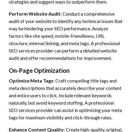
strategies and suggest ways to outperform them.
Perform Website Audit
: Conduct a comprehensive
audit of your website to identify any technical issues that
may be hindering your SEO performance. Analyze
factors like site speed, mobile-friendliness, URL
structure, internal linking, and meta tags. A professional
SEO services provider can perform a detailed website
audit and offer recommendations for improvement.
On-Page Optimization
Optimize Meta Tags
: Craft compelling title tags and
meta descriptions that accurately describe your content
and entice users to click. Include relevant keywords
naturally, but avoid keyword stuffing. A professional
SEO services provider can assist in optimizing your meta
tags for maximum visibility and click-through rates.
Enhance Content Quality
: Create high-quality, original,