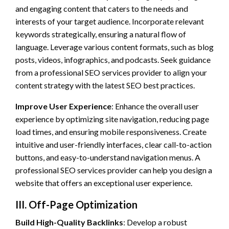
and engaging content that caters to the needs and
interests of your target audience. Incorporate relevant
keywords strategically, ensuring a natural flow of
language. Leverage various content formats, such as blog
posts, videos, infographics, and podcasts. Seek guidance
from a professional SEO services provider to align your
content strategy with the latest SEO best practices.
Improve User Experience
: Enhance the overall user
experience by optimizing site navigation, reducing page
load times, and ensuring mobile responsiveness. Create
intuitive and user-friendly interfaces, clear call-to-action
buttons, and easy-to-understand navigation menus. A
professional SEO services provider can help you design a
website that offers an exceptional user experience.
III. Off-Page Optimization
Build High-Quality Backlinks
: Develop a robust