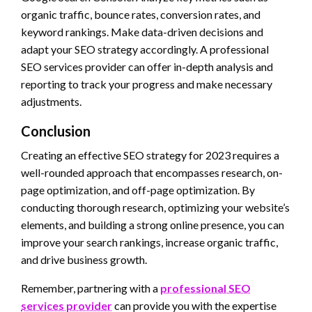
organic traffic, bounce rates, conversion rates, and
keyword rankings. Make data-driven decisions and
adapt your SEO strategy accordingly. A professional
SEO services provider can offer in-depth analysis and
reporting to track your progress and make necessary
adjustments.
Conclusion
Creating an effective SEO strategy for 2023 requires a
well-rounded approach that encompasses research, on-
page optimization, and off-page optimization. By
conducting thorough research, optimizing your website’s
elements, and building a strong online presence, you can
improve your search rankings, increase organic traffic,
and drive business growth.
Remember, partnering with a
professional SEO
services provider
can provide you with the expertise