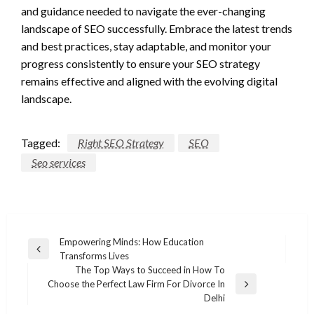
and guidance needed to navigate the ever-changing
landscape of SEO successfully. Embrace the latest trends
and best practices, stay adaptable, and monitor your
progress consistently to ensure your SEO strategy
remains effective and aligned with the evolving digital
landscape.
Tagged:
Right SEO Strategy
SEO
Seo services
Post
Empowering Minds: How Education
Previous
Transforms Lives
navigation
Post
The Top Ways to Succeed in How To
Choose the Perfect Law Firm For Divorce In
Next
Delhi
Post