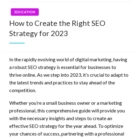
EDUCATION
How to Create the Right SEO
Strategy for 2023
In the rapidly evolving world of digital marketing, having
a robust SEO strategy is essential for businesses to
thrive online. As we step into 2023, it’s crucial to adapt to
the latest trends and practices to stay ahead of the
competition.
Whether you’re a small business owner or a marketing
professional, this comprehensive guide will provide you
with the necessary insights and steps to create an
effective SEO strategy for the year ahead. To optimize
your chances of success, partnering with a professional