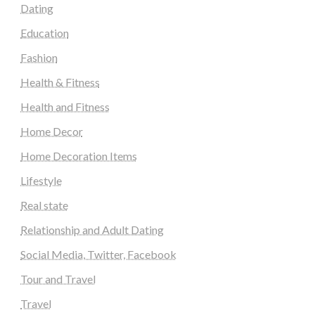
Dating
Education
Fashion
Health & Fitness
Health and Fitness
Home Decor
Home Decoration Items
Lifestyle
Real state
Relationship and Adult Dating
Social Media, Twitter, Facebook
Tour and Travel
Travel