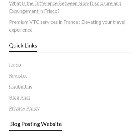
What Is the Difference Between Non-Disclosure and
Expungement in Frisco?
Premium VTC services in France : Elevating your travel
experience
Quick Links
Login
Register
Contact us
Blog Post
Privacy Policy
Blog Posting Website