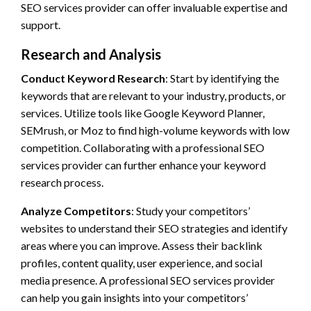
SEO services provider can offer invaluable expertise and
support.
Research and Analysis
Conduct Keyword Research
: Start by identifying the
keywords that are relevant to your industry, products, or
services. Utilize tools like Google Keyword Planner,
SEMrush, or Moz to find high-volume keywords with low
competition. Collaborating with a professional SEO
services provider can further enhance your keyword
research process.
Analyze Competitors
: Study your competitors’
websites to understand their SEO strategies and identify
areas where you can improve. Assess their backlink
profiles, content quality, user experience, and social
media presence. A professional SEO services provider
can help you gain insights into your competitors’