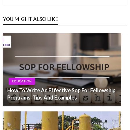
YOU MIGHT ALSO LIKE
EDUCATION
How To Write An Effective Sop For Fellowship
Programs: Tips And Examples