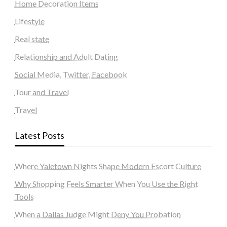
Home Decoration Items
Lifestyle
Real state
Relationship and Adult Dating
Social Media, Twitter, Facebook
Tour and Travel
Travel
Latest Posts
Where Yaletown Nights Shape Modern Escort Culture
Why Shopping Feels Smarter When You Use the Right
Tools
When a Dallas Judge Might Deny You Probation