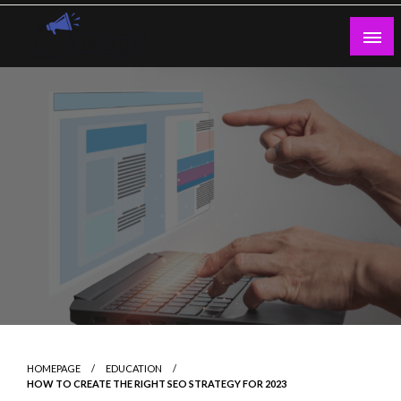
Skip
to
content
Guest Blogs Posting
HOMEPAGE
EDUCATION
HOW TO CREATE THE RIGHT SEO STRATEGY FOR 2023