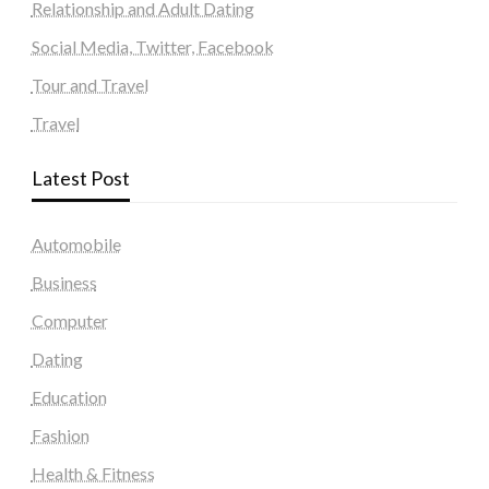
Relationship and Adult Dating
Social Media, Twitter, Facebook
Tour and Travel
Travel
Latest Post
Automobile
Business
Computer
Dating
Education
Fashion
Health & Fitness