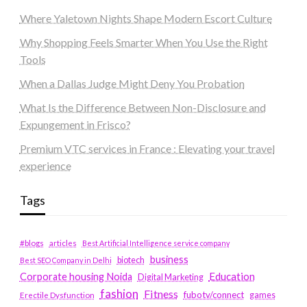
Where Yaletown Nights Shape Modern Escort Culture
Why Shopping Feels Smarter When You Use the Right
Tools
When a Dallas Judge Might Deny You Probation
What Is the Difference Between Non-Disclosure and
Expungement in Frisco?
Premium VTC services in France : Elevating your travel
experience
Tags
#blogs
articles
Best Artificial Intelligence service company
business
biotech
Best SEO Company in Delhi
Education
Corporate housing Noida
Digital Marketing
fashion
Fitness
fubotv/connect
games
Erectile Dysfunction