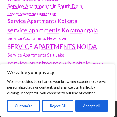
Service Apartments in South Delhi
Service Apartments Jubilee Hills
Service Apartments Kolkata
service apartments Koramangala
Service Apartments New Town
SERVICE APARTMENTS NOIDA
Service Apartments Salt Lake
service apartments whitefield
travel
Vacation rentals in Delhi
We value your privacy
vudu.com/start
www.microsoft.com/link
Wordpress Development Company Delhi
We use cookies to enhance your browsing experience, serve
personalized ads or content, and analyze our traffic. By
clicking "Accept All", you consent to our use of cookies.
Customize
Reject All
Accept All
Tags