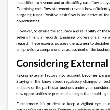
In addition to revenue and profitability, cash flow analy
Examining cash flow statements reveals how efficiently
outgoing funds. Positive cash flow is indicative of the
opportunities.
However, to ensure the accuracy and reliability of these
seller’s financial records. Engaging professionals like 
regard. These experts possess the acumen to decipher c
and provide a comprehensive assessment of the business’s
Considering External
Taking external factors into account becomes paramo
Staying in the know about regulatory changes or tec
industry or the particular business under your consider
new opportunities or present challenges that could signi
Furthermore, it’s prudent to keep a vigilant eye on
business’s performance. Economic variables such as infla