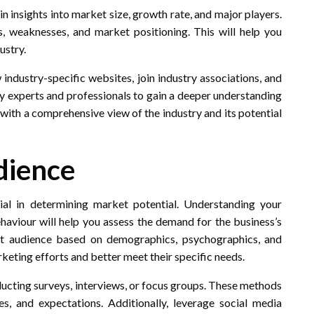
in insights into market size, growth rate, and major players.
, weaknesses, and market positioning. This will help you
ustry.
industry-specific websites, join industry associations, and
y experts and professionals to gain a deeper understanding
 with a comprehensive view of the industry and its potential
dience
cial in determining market potential. Understanding your
haviour will help you assess the demand for the business’s
et audience based on demographics, psychographics, and
rketing efforts and better meet their specific needs.
nducting surveys, interviews, or focus groups. These methods
es, and expectations. Additionally, leverage social media