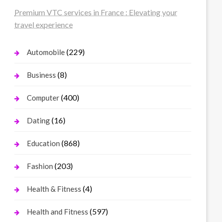
Premium VTC services in France : Elevating your
travel experience
(229)
Automobile
(8)
Business
(400)
Computer
(16)
Dating
(868)
Education
(203)
Fashion
(4)
Health & Fitness
(597)
Health and Fitness