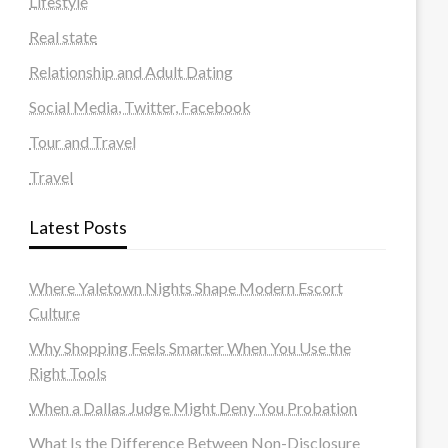
Lifestyle
Real state
Relationship and Adult Dating
Social Media, Twitter, Facebook
Tour and Travel
Travel
Latest Posts
Where Yaletown Nights Shape Modern Escort
Culture
Why Shopping Feels Smarter When You Use the
Right Tools
When a Dallas Judge Might Deny You Probation
What Is the Difference Between Non-Disclosure