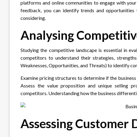
platforms and online communities to engage with your 
feedback, you can identify trends and opportunities 
considering.
Analysing Competiti
Studying the competitive landscape is essential in eva
competitors to understand their strategies, strengt
Weaknesses, Opportunities, and Threats) to identify c
Examine pricing structures to determine if the business
Assess the value proposition and unique selling pr
competitors. Understanding how the business differentiate
Assessing Customer