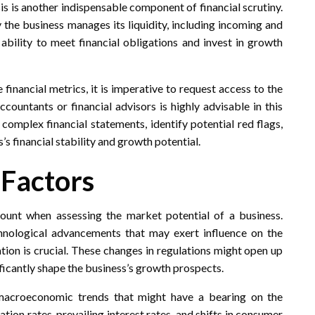
sis is another indispensable component of financial scrutiny.
 the business manages its liquidity, including incoming and
 ability to meet financial obligations and invest in growth
 financial metrics, it is imperative to request access to the
accountants or financial advisors is highly advisable in this
omplex financial statements, identify potential red flags,
 financial stability and growth potential.
 Factors
unt when assessing the market potential of a business.
hnological advancements that may exert influence on the
ation is crucial. These changes in regulations might open up
ficantly shape the business’s growth prospects.
 macroeconomic trends that might have a bearing on the
tion rates, prevailing interest rates, and shifts in consumer