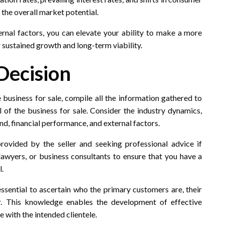
 the overall market potential.
nal factors, you can elevate your ability to make a more
 sustained growth and long-term viability.
Decision
 business for sale, compile all the information gathered to
of the business for sale. Consider the industry dynamics,
, financial performance, and external factors.
rovided by the seller and seeking professional advice if
lawyers, or business consultants to ensure that you have a
l.
essential to ascertain who the primary customers are, their
r. This knowledge enables the development of effective
 with the intended clientele.