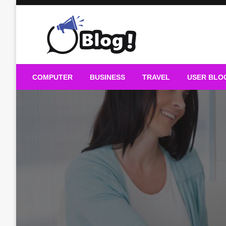
Skip
to
content
Guest Blogs Posting
COMPUTER
BUSINESS
TRAVEL
USER BLO