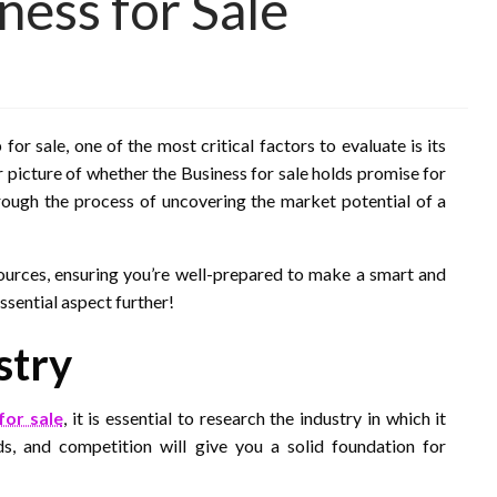
ness for Sale
or sale, one of the most critical factors to evaluate is its
r picture of whether the Business for sale holds promise for
through the process of uncovering the market potential of a
sources, ensuring you’re well-prepared to make a smart and
essential aspect further!
stry
for sale
, it is essential to research the industry in which it
s, and competition will give you a solid foundation for