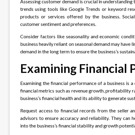
Assessing customer demand is crucial in understanding t
trends using tools like Google Trends or keyword rese
products or services offered by the business. Social
customer sentiment and preferences.
Consider factors like seasonality and economic condit
business heavily reliant on seasonal demand may have li
demand in the long term to ensure the business’s sustain
Examining Financial
Examining the financial performance of a business is a c
financial metrics such as revenue growth, profitability r
business’s financial health and its ability to generate sus
Request access to financial records from the seller an
advisors to ensure accuracy and reliability. They can h
into the business’s financial stability and growth potenti