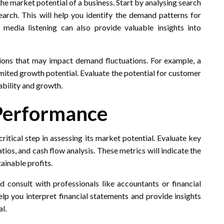
he market potential of a business. Start by analysing search
arch. This will help you identify the demand patterns for
 media listening can also provide valuable insights into
ions that may impact demand fluctuations. For example, a
mited growth potential. Evaluate the potential for customer
ability and growth.
 Performance
ritical step in assessing its market potential. Evaluate key
atios, and cash flow analysis. These metrics will indicate the
tainable profits.
d consult with professionals like accountants or financial
elp you interpret financial statements and provide insights
al.