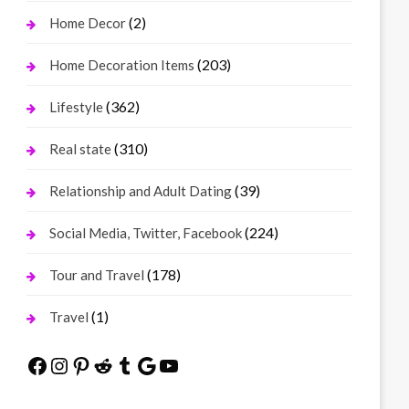
(2)
Home Decor
(203)
Home Decoration Items
(362)
Lifestyle
(310)
Real state
(39)
Relationship and Adult Dating
(224)
Social Media, Twitter, Facebook
(178)
Tour and Travel
(1)
Travel
Facebook
Instagram
Pinterest
Reddit
Tumblr
Google
YouTube