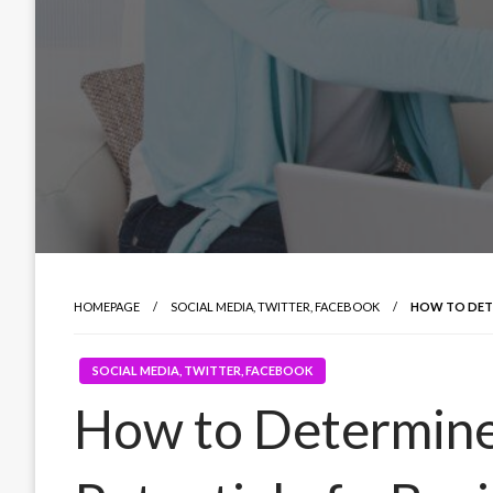
HOMEPAGE
SOCIAL MEDIA, TWITTER, FACEBOOK
HOW TO DETE
SOCIAL MEDIA, TWITTER, FACEBOOK
How to Determine