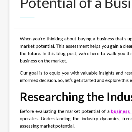
Potential of a Busi
When you’re thinking about buying a business that’s up f
market potential. This assessment helps you gain a clea
the future. In this blog post, we’re here to walk you 
business on the market.
Our goal is to equip you with valuable insights and re
informed decision. So, let’s get started and explore this 
Researching the Indu
Before evaluating the market potential of a
business 
operates. Understanding the industry dynamics, trend
assessing market potential.