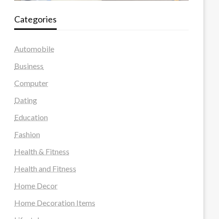
Categories
Automobile
Business
Computer
Dating
Education
Fashion
Health & Fitness
Health and Fitness
Home Decor
Home Decoration Items