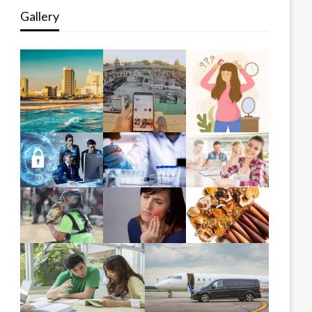
Gallery