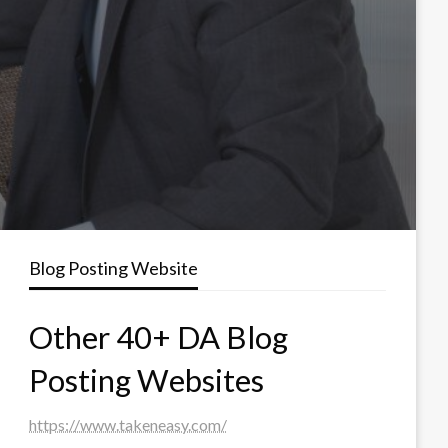
Blog Posting Website
Other 40+ DA Blog
Posting Websites
https://www.takeneasy.com/