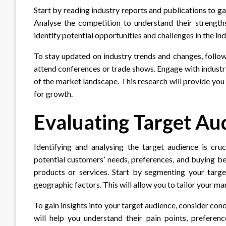
Start by reading industry reports and publications to ga
Analyse the competition to understand their strengths
identify potential opportunities and challenges in the ind
To stay updated on industry trends and changes, follow 
attend conferences or trade shows. Engage with industr
of the market landscape. This research will provide you
for growth.
Evaluating Target Au
Identifying and analysing the target audience is cru
potential customers’ needs, preferences, and buying be
products or services. Start by segmenting your targ
geographic factors. This will allow you to tailor your ma
To gain insights into your target audience, consider co
will help you understand their pain points, preferenc