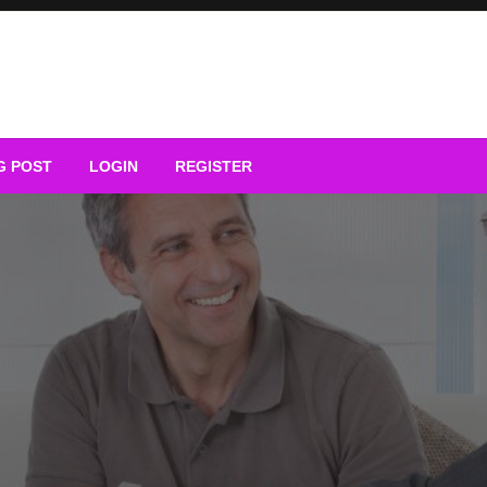
G POST
LOGIN
REGISTER