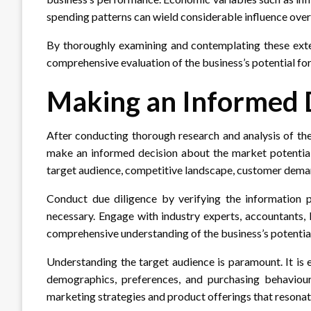
spending patterns can wield considerable influence over
By thoroughly examining and contemplating these exter
comprehensive evaluation of the business’s potential for
Making an Informed 
After conducting thorough research and analysis of the
make an informed decision about the market potential 
target audience, competitive landscape, customer demand
Conduct due diligence by verifying the information p
necessary. Engage with industry experts, accountants, 
comprehensive understanding of the business’s potentia
Understanding the target audience is paramount. It is 
demographics, preferences, and purchasing behaviou
marketing strategies and product offerings that resonate