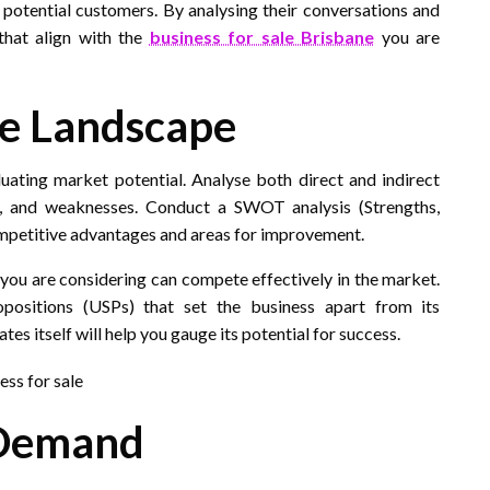
potential customers. By analysing their conversations and
that align with the
business for sale Brisbane
you are
ve Landscape
luating market potential. Analyse both direct and indirect
hs, and weaknesses. Conduct a SWOT analysis (Strengths,
ompetitive advantages and areas for improvement.
 you are considering can compete effectively in the market.
opositions (USPs) that set the business apart from its
s itself will help you gauge its potential for success.
 Demand