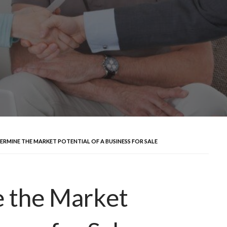
RMINE THE MARKET POTENTIAL OF A BUSINESS FOR SALE
 the Market