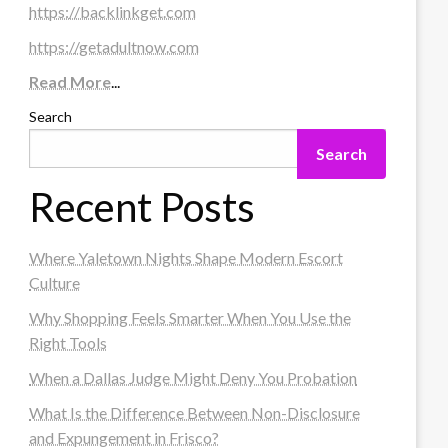
https://backlinkget.com
https://getadultnow.com
Read More
...
Search
Search
Recent Posts
Where Yaletown Nights Shape Modern Escort
Culture
Why Shopping Feels Smarter When You Use the
Right Tools
When a Dallas Judge Might Deny You Probation
What Is the Difference Between Non-Disclosure
and Expungement in Frisco?