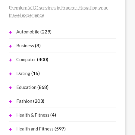
Premium VTC services in France : Elevating your
travel experience
(229)
Automobile
(8)
Business
(400)
Computer
(16)
Dating
(868)
Education
(203)
Fashion
(4)
Health & Fitness
(597)
Health and Fitness