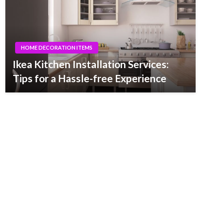
HOME DECORATION ITEMS
Ikea Kitchen Installation Services:
Tips for a Hassle-free Experience