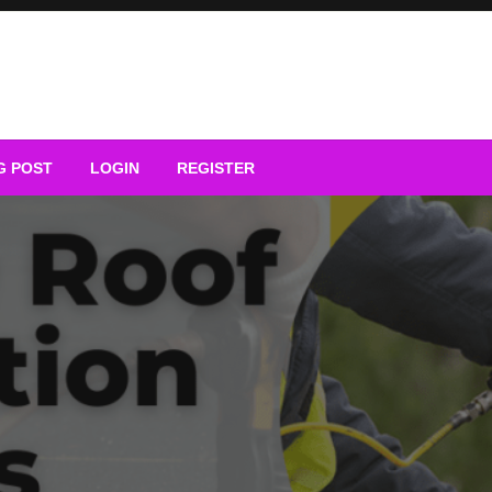
G POST
LOGIN
REGISTER