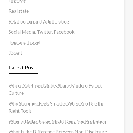
Lifestyle
Real state
Relationship and Adult Dating
Social Media, Twitter, Facebook
Tour and Travel
Travel
Latest Posts
Where Yaletown Nights Shape Modern Escort
Culture
Why Shopping Feels Smarter When You Use the
Right Tools
When a Dallas Judge Might Deny You Probation
What Is the Difference Between Non-Disclosure