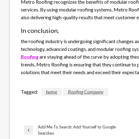
Metro Roofing recognizes the benefits of modular roofi
services. By using modular roofing systems, Metro Roofi
also delivering high-quality results that meet customer 
In conclusion,
the roofing industry is undergoing significant changes a
technology, advanced coatings, and modular roofing sy
Roofing
are staying ahead of the curve by adopting the
trends, Metro Roofing is ensuring that they continue to 
solutions that meet their needs and exceed their expecta
Tagged:
home
Roofing Company
Add Me To Search: Add Yourself to Google
Post
Previous
Searches
Post