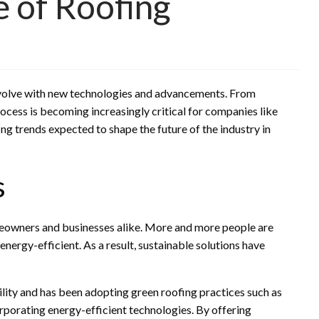
e of Roofing
volve with new technologies and advancements. From
ocess is becoming increasingly critical for companies like
ofing trends expected to shape the future of the industry in
s
meowners and businesses alike. More and more people are
energy-efficient. As a result, sustainable solutions have
lity and has been adopting green roofing practices such as
corporating energy-efficient technologies. By offering