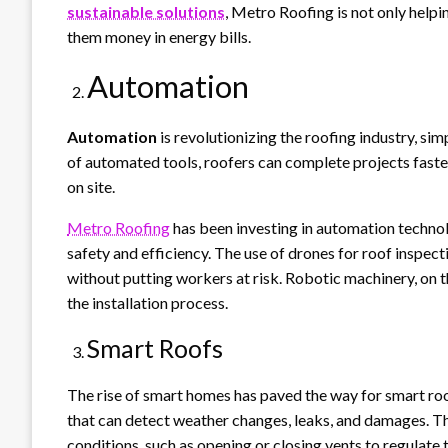
sustainable solutions
, Metro Roofing is not only help
them money in energy bills.
Automation
Automation
is revolutionizing the roofing industry, si
of automated tools, roofers can complete projects faster
on site.
Metro Roofing
has been investing in automation technol
safety and efficiency. The use of drones for roof inspec
without putting workers at risk. Robotic machinery, on t
the installation process.
Smart Roofs
The rise of smart homes has paved the way for smart ro
that can detect weather changes, leaks, and damages. T
conditions, such as opening or closing vents to regulate