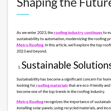
Shaping the Futur
As we enter 2023, the
roofing industry continues
to e
sustainability to automation, modernizing the roofing pr
Metro Roofing
. In this article, we’ll explore the top ro
2023 and beyond.
Sustainable Solution
Sustainability has become a significant concern for ho
looking for
roofing materials
that are eco-friendly and 
become one of the top trends in the roofing industry.
Metro Roofing
recognizes the importance of sustainabi
installing solar panels, using recycled materials, and in