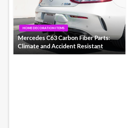
HOME DECORATION ITEMS
Mercedes C63 Carbon Fiber Parts:
Climate and Accident Resistant