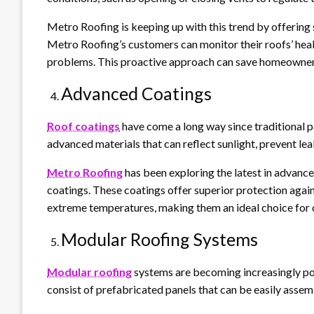
Metro Roofing is keeping up with this trend by offering 
Metro Roofing’s customers can monitor their roofs’ hea
problems. This proactive approach can save homeowners m
Advanced Coatings
Roof coatings
have come a long way since traditional 
advanced materials that can reflect sunlight, prevent le
Metro Roofing
has been exploring the latest in advance
coatings. These coatings offer superior protection again
extreme temperatures, making them an ideal choice for 
Modular Roofing Systems
Modular roofing
systems are becoming increasingly popu
consist of prefabricated panels that can be easily assem