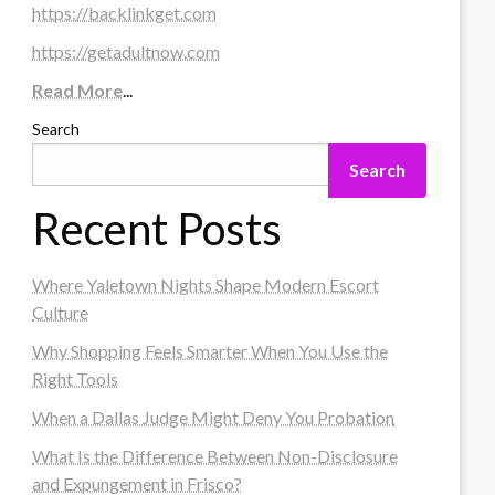
https://backlinkget.com
https://getadultnow.com
Read More
...
Search
Search
Recent Posts
Where Yaletown Nights Shape Modern Escort
Culture
Why Shopping Feels Smarter When You Use the
Right Tools
When a Dallas Judge Might Deny You Probation
What Is the Difference Between Non-Disclosure
and Expungement in Frisco?