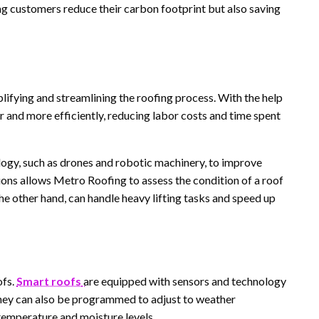
ing customers reduce their carbon footprint but also saving
mplifying and streamlining the roofing process. With the help
 and more efficiently, reducing labor costs and time spent
ogy, such as drones and robotic machinery, to improve
tions allows Metro Roofing to assess the condition of a roof
he other hand, can handle heavy lifting tasks and speed up
ofs.
Smart roofs
are equipped with sensors and technology
hey can also be programmed to adjust to weather
 temperature and moisture levels.