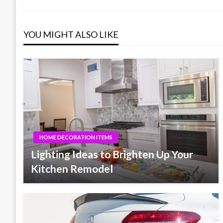
navigation
YOU MIGHT ALSO LIKE
HOME DECORATION ITEMS
Lighting Ideas to Brighten Up Your
Kitchen Remodel