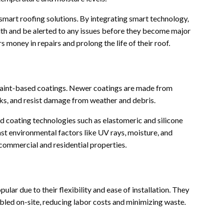
smart roofing solutions. By integrating smart technology,
lth and be alerted to any issues before they become major
oney in repairs and prolong the life of their roof.
paint-based coatings. Newer coatings are made from
aks, and resist damage from weather and debris.
d coating technologies such as elastomeric and silicone
st environmental factors like UV rays, moisture, and
commercial and residential properties.
lar due to their flexibility and ease of installation. They
bled on-site, reducing labor costs and minimizing waste.