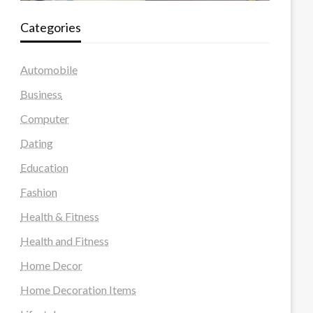
Categories
Automobile
Business
Computer
Dating
Education
Fashion
Health & Fitness
Health and Fitness
Home Decor
Home Decoration Items