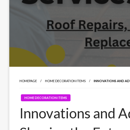
HOMEPAGE
HOME DECORATION ITEMS
INNOVATIONS AND AD
HOME DECORATION ITEMS
Innovations and 