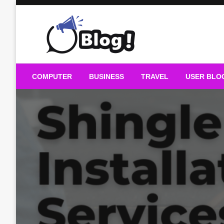
Skip
to
content
Guest Blogs Posting
COMPUTER
BUSINESS
TRAVEL
USER BLO