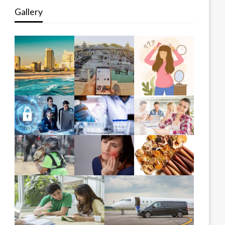
Gallery