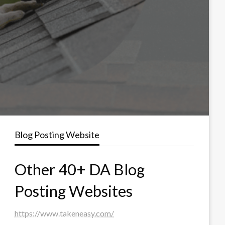
Blog Posting Website
Other 40+ DA Blog
Posting Websites
https://www.takeneasy.com/