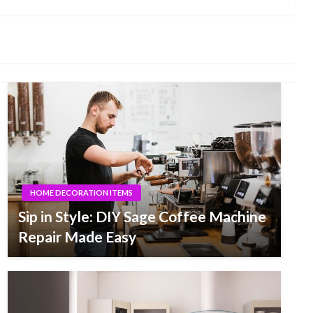
HOME DECORATION ITEMS
Sip in Style: DIY Sage Coffee Machine
Repair Made Easy