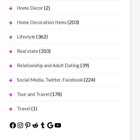
(2)
Home Decor
(203)
Home Decoration Items
(362)
Lifestyle
(310)
Real state
(39)
Relationship and Adult Dating
(224)
Social Media, Twitter, Facebook
(178)
Tour and Travel
(1)
Travel
Facebook
Instagram
Pinterest
Reddit
Tumblr
Google
YouTube