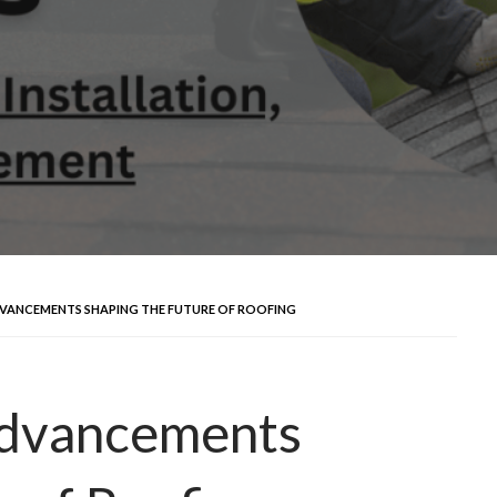
VANCEMENTS SHAPING THE FUTURE OF ROOFING
Advancements