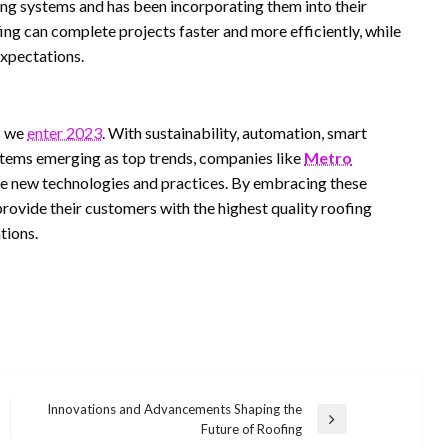
ng systems and has been incorporating them into their
ng can complete projects faster and more efficiently, while
expectations.
s we
enter 2023
. With sustainability, automation, smart
stems emerging as top trends, companies like
Metro
se new technologies and practices. By embracing these
provide their customers with the highest quality roofing
tions.
Innovations and Advancements Shaping the
Next
Future of Roofing
Post