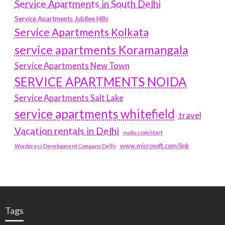
Service Apartments in South Delhi
Service Apartments Jubilee Hills
Service Apartments Kolkata
service apartments Koramangala
Service Apartments New Town
SERVICE APARTMENTS NOIDA
Service Apartments Salt Lake
service apartments whitefield
travel
Vacation rentals in Delhi
vudu.com/start
www.microsoft.com/link
Wordpress Development Company Delhi
Tags