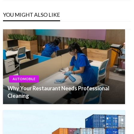
YOU MIGHT ALSO LIKE
AUTOMOBILE
Why Your Restaurant Needs Professional
Cleaning