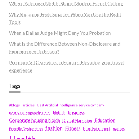
Where Yaletown Nights Shape Modern Escort Culture
Why Shopping Feels Smarter When You Use the Right
Tools
When a Dallas Judge Might Deny You Probation
What Is the Difference Between Non-Disclosure and
Expungement in Frisco?
Premium VTC services in France : Elevating your travel
experience
Tags
#blogs
articles
Best Artificial Intelligence service company
business
biotech
Best SEO Company in Delhi
Education
Corporate housing Noida
Digital Marketing
fashion
Fitness
fubotv/connect
games
Erectile Dysfunction