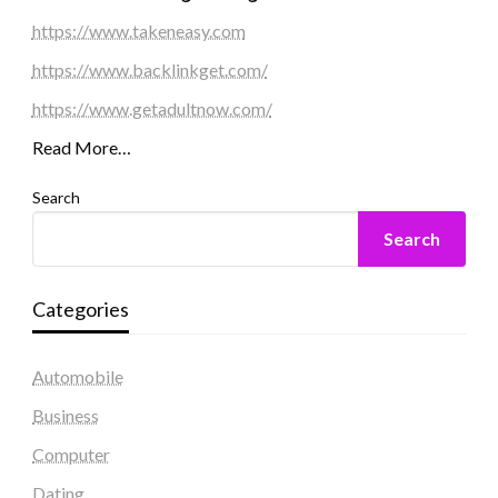
https://www.takeneasy.com
https://www.backlinkget.com/
https://www.getadultnow.com/
Read More…
Search
Search
Categories
Automobile
Business
Computer
Dating