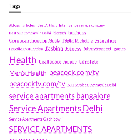
Tags
#blogs
articles
Best Artificial Intelligence service company
business
biotech
Best SEO Company in Delhi
Education
Corporate housing Noida
Digital Marketing
fashion
Fitness
fubotv/connect
games
Erectile Dysfunction
Health
Lifestyle
healthcare
hoodie
peacock.com/tv
Men's Health
peacocktv.com/tv
SEO Services Company in Delhi
service apartments bangalore
Service Apartments Delhi
Service Apartments Gachibowli
SERVICE APARTMENTS