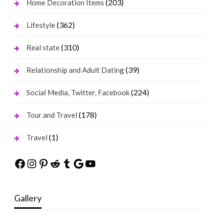
(203)
Home Decoration Items
(362)
Lifestyle
(310)
Real state
(39)
Relationship and Adult Dating
(224)
Social Media, Twitter, Facebook
(178)
Tour and Travel
(1)
Travel
Facebook
Instagram
Pinterest
Reddit
Tumblr
Google
YouTube
Gallery