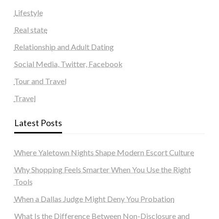
Lifestyle
Real state
Relationship and Adult Dating
Social Media, Twitter, Facebook
Tour and Travel
Travel
Latest Posts
Where Yaletown Nights Shape Modern Escort Culture
Why Shopping Feels Smarter When You Use the Right
Tools
When a Dallas Judge Might Deny You Probation
What Is the Difference Between Non-Disclosure and