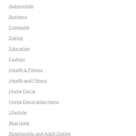
Automobile
Business
Computer
Dating
Education
Fashion
Health & Fitness
Health and Fitness
Home Decor
Home Decoration Items
Lifestyle
Real state
Relationship and Adult Dating