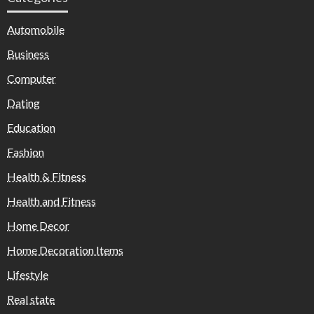
Automobile
Business
Computer
Dating
Education
Fashion
Health & Fitness
Health and Fitness
Home Decor
Home Decoration Items
Lifestyle
Real state