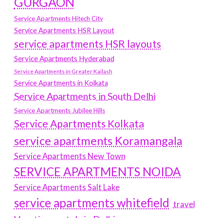
GURGAON
Service Apartments Hitech City
Service Apartments HSR Layout
service apartments HSR layouts
Service Apartments Hyderabad
Service Apartments in Greater Kailash
Service Apartments in Kolkata
Service Apartments in South Delhi
Service Apartments Jubilee Hills
Service Apartments Kolkata
service apartments Koramangala
Service Apartments New Town
SERVICE APARTMENTS NOIDA
Service Apartments Salt Lake
service apartments whitefield
travel