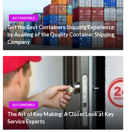
AUTOMOBILE
Get the Best Containers Shipping Experience
by Availing of the Quality Container Shipping
Company
AUTOMOBILE
The Art of Key Making: A Closer Look at Key
Service Experts