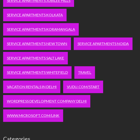
SERVICE APARTMENTS JUBILEE HILLS
SERVICE APARTMENTS KOLKATA
SERVICE APARTMENTS KORAMANGALA
SERVICE APARTMENTS NEW TOWN
SERVICE APARTMENTS NOIDA
SERVICE APARTMENTS SALT LAKE
SERVICE APARTMENTS WHITEFIELD
TRAVEL
VACATION RENTALS IN DELHI
VUDU.COM/START
WORDPRESS DEVELOPMENT COMPANY DELHI
WWW.MICROSOFT.COM/LINK
Categories