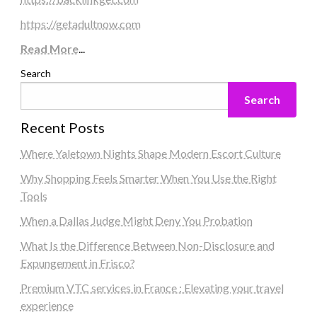
https://getadultnow.com
Read More
...
Search
Search
Recent Posts
Where Yaletown Nights Shape Modern Escort Culture
Why Shopping Feels Smarter When You Use the Right
Tools
When a Dallas Judge Might Deny You Probation
What Is the Difference Between Non-Disclosure and
Expungement in Frisco?
Premium VTC services in France : Elevating your travel
experience