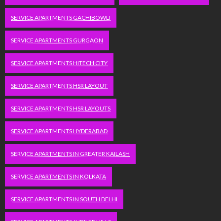
SERVICE APARTMENTS GACHIBOWLI
SERVICE APARTMENTS GURGAON
SERVICE APARTMENTS HITECH CITY
SERVICE APARTMENTS HSR LAYOUT
SERVICE APARTMENTS HSR LAYOUTS
SERVICE APARTMENTS HYDERABAD
SERVICE APARTMENTS IN GREATER KAILASH
SERVICE APARTMENTS IN KOLKATA
SERVICE APARTMENTS IN SOUTH DELHI