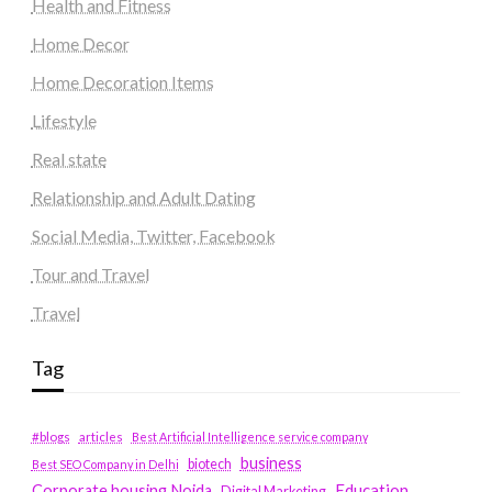
Health and Fitness
Home Decor
Home Decoration Items
Lifestyle
Real state
Relationship and Adult Dating
Social Media, Twitter, Facebook
Tour and Travel
Travel
Tag
#blogs
articles
Best Artificial Intelligence service company
business
biotech
Best SEO Company in Delhi
Education
Corporate housing Noida
Digital Marketing