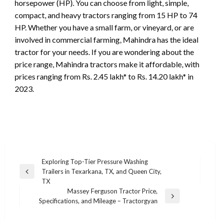
horsepower (HP). You can choose from light, simple,
compact, and heavy tractors ranging from 15 HP to 74
HP. Whether you have a small farm, or vineyard, or are
involved in commercial farming, Mahindra has the ideal
tractor for your needs. If you are wondering about the
price range, Mahindra tractors make it affordable, with
prices ranging from Rs. 2.45 lakh* to Rs. 14.20 lakh* in
2023.
Post
Exploring Top-Tier Pressure Washing
Trailers in Texarkana, TX, and Queen City,
navigation
Previous
TX
Post
Massey Ferguson Tractor Price,
Next
Specifications, and Mileage – Tractorgyan
Post