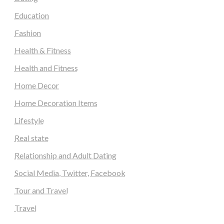
Education
Fashion
Health & Fitness
Health and Fitness
Home Decor
Home Decoration Items
Lifestyle
Real state
Relationship and Adult Dating
Social Media, Twitter, Facebook
Tour and Travel
Travel