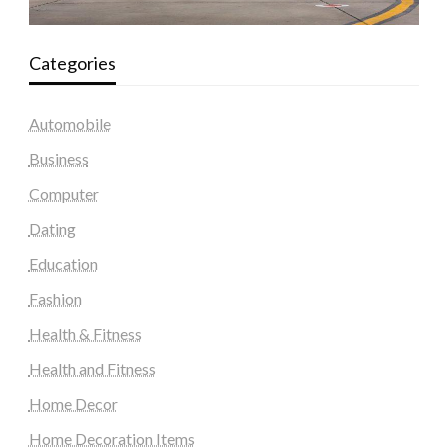
Categories
Automobile
Business
Computer
Dating
Education
Fashion
Health & Fitness
Health and Fitness
Home Decor
Home Decoration Items