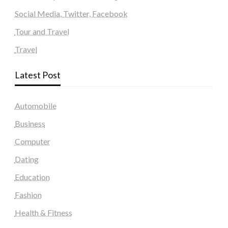
Social Media, Twitter, Facebook
Tour and Travel
Travel
Latest Post
Automobile
Business
Computer
Dating
Education
Fashion
Health & Fitness