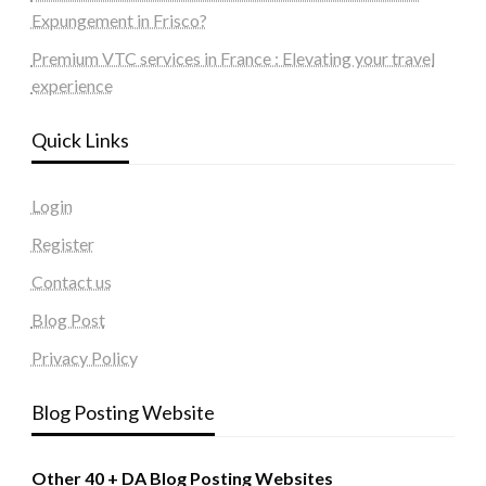
Expungement in Frisco?
Premium VTC services in France : Elevating your travel
experience
Quick Links
Login
Register
Contact us
Blog Post
Privacy Policy
Blog Posting Website
Other 40 + DA Blog Posting Websites