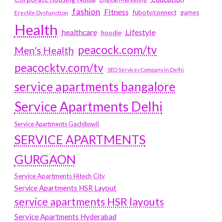
fashion
Fitness
fubotv/connect
games
Erectile Dysfunction
Health
Lifestyle
healthcare
hoodie
peacock.com/tv
Men's Health
peacocktv.com/tv
SEO Services Company in Delhi
service apartments bangalore
Service Apartments Delhi
Service Apartments Gachibowli
SERVICE APARTMENTS
GURGAON
Service Apartments Hitech City
Service Apartments HSR Layout
service apartments HSR layouts
Service Apartments Hyderabad