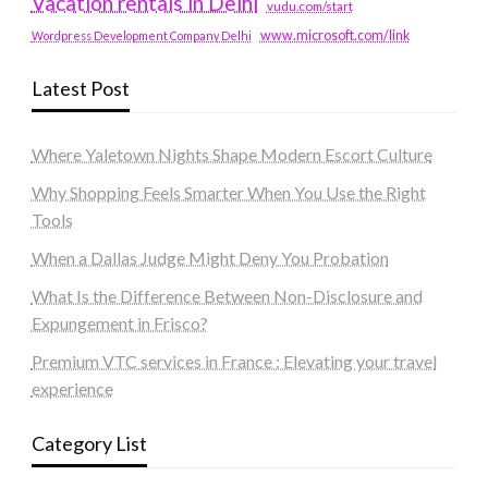
Vacation rentals in Delhi
vudu.com/start
www.microsoft.com/link
Wordpress Development Company Delhi
Latest Post
Where Yaletown Nights Shape Modern Escort Culture
Why Shopping Feels Smarter When You Use the Right
Tools
When a Dallas Judge Might Deny You Probation
What Is the Difference Between Non-Disclosure and
Expungement in Frisco?
Premium VTC services in France : Elevating your travel
experience
Category List