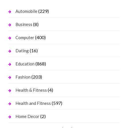
(229)
Automobile
(8)
Business
(400)
Computer
(16)
Dating
(868)
Education
(203)
Fashion
(4)
Health & Fitness
(597)
Health and Fitness
(2)
Home Decor