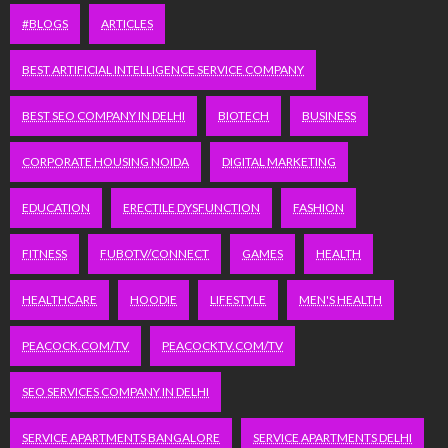
#BLOGS
ARTICLES
BEST ARTIFICIAL INTELLIGENCE SERVICE COMPANY
BEST SEO COMPANY IN DELHI
BIOTECH
BUSINESS
CORPORATE HOUSING NOIDA
DIGITAL MARKETING
EDUCATION
ERECTILE DYSFUNCTION
FASHION
FITNESS
FUBOTV/CONNECT
GAMES
HEALTH
HEALTHCARE
HOODIE
LIFESTYLE
MEN'S HEALTH
PEACOCK.COM/TV
PEACOCKTV.COM/TV
SEO SERVICES COMPANY IN DELHI
SERVICE APARTMENTS BANGALORE
SERVICE APARTMENTS DELHI