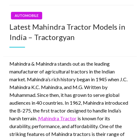
AUTOMOBILE
Latest Mahindra Tractor Models in
India – Tractorgyan
Mahindra & Mahindra stands out as the leading
manufacturer of agricultural tractors in the Indian
market. Mahindra’s rich history began in 1945 when J.C.
Mahindra K.C. Mahindra, and M.G. Written by
Muhammad. Since then, it has grown to serve global
audiences in 40 countries. In 1962, Mahindra introduced
the B-275, the first tractor designed to handle India’s
harsh terrain.
Mahindra Tractor
is known for its
durability, performance, and affordability. One of the
striking features of Mahindra tractors is their range of