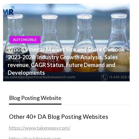
AUTOMOBILE
Wood Vinegar Market Size and Share Outlook
2023-2028: Industry Growth Analysis, Sales
revenue, CAGR Status, Future Demand and
Developments
Blog Posting Website
Other 40+ DA Blog Posting Websites
https://www.takeneasy.com/
https://backlinkget.com