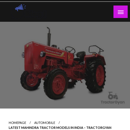
Skip
to
content
Guest Blogs Posting
HOMEPAGE
AUTOMOBILE
LATEST MAHINDRA TRACTOR MODELS IN INDIA – TRACTORGYAN