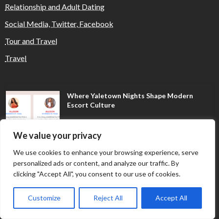
Relationship and Adult Dating
Social Media, Twitter, Facebook
Tour and Travel
Travel
Where Yaletown Nights Shape Modern
Escort Culture
We value your privacy
Why Shopping Feels Smarter When You Use
We use cookies to enhance your browsing experience, serve
the Right Tools
personalized ads or content, and analyze our traffic. By
clicking "Accept All", you consent to our use of cookies.
When a Dallas Judge Might Deny You
Customize
Reject All
Accept All
Probation