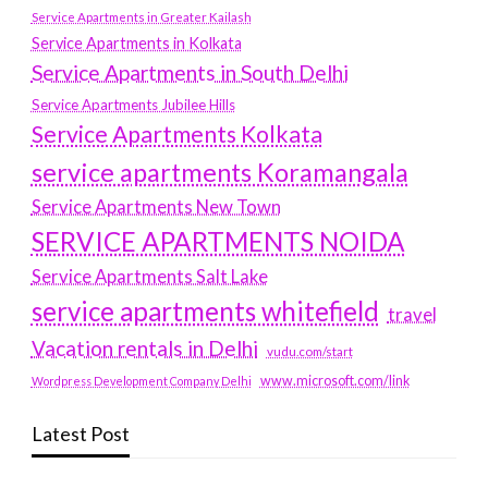
Service Apartments in Greater Kailash
Service Apartments in Kolkata
Service Apartments in South Delhi
Service Apartments Jubilee Hills
Service Apartments Kolkata
service apartments Koramangala
Service Apartments New Town
SERVICE APARTMENTS NOIDA
Service Apartments Salt Lake
service apartments whitefield
travel
Vacation rentals in Delhi
vudu.com/start
www.microsoft.com/link
Wordpress Development Company Delhi
Latest Post