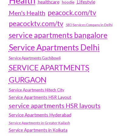
Health
Lifestyle
healthcare
hoodie
peacock.com/tv
Men's Health
peacocktv.com/tv
SEO Services Company in Delhi
service apartments bangalore
Service Apartments Delhi
Service Apartments Gachibowli
SERVICE APARTMENTS
GURGAON
Service Apartments Hitech City
Service Apartments HSR Layout
service apartments HSR layouts
Service Apartments Hyderabad
Service Apartments in Greater Kailash
Service Apartments in Kolkata