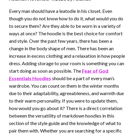
Every man should have a leatodie in his closet. Even
though you do not know how to do it, what would you do
to secure them? Are they able to be worn in a variety of
ways at once? The hoodie is the
best
choice for comfort
and style. Over the past few years, there has been a
change in the body shape of men. There has been an
increase in excess clothing and a relaxation in how people
dress.
Adding
storage to your room is something you can
start doing as soon as possible. The
Fear of God
Essentials Hoodies
should be a part of every man’s
wardrobe.
You can count on them in the winter months
due to their adaptability, agreeableness, and warmth due
to their warm personality.
If you were to update them,
how would you
go
about it? There is a direct correlation
between the versatility
of markdown
hoodies in this
section of the style guide and the knowledge of what to
pair them with. Whether you are searching for a specific