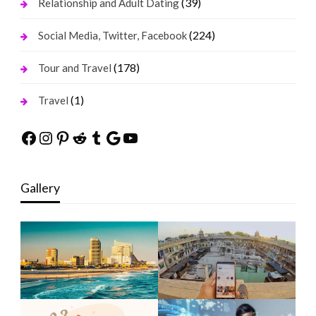
(39)
Relationship and Adult Dating
(224)
Social Media, Twitter, Facebook
(178)
Tour and Travel
(1)
Travel
Facebook
Instagram
Pinterest
Reddit
Tumblr
Google
YouTube
Gallery