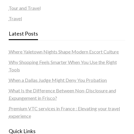
Tour and Travel
Travel
Latest Posts
Where Yaletown Nights Shape Modern Escort Culture
Why Shopping Feels Smarter When You Use the Right
Tools
When a Dallas Judge Might Deny You Probation
What Is the Difference Between Non-Disclosure and
Expungement in Frisco?
Premium VTC services in France : Elevating your travel
experience
Quick Links