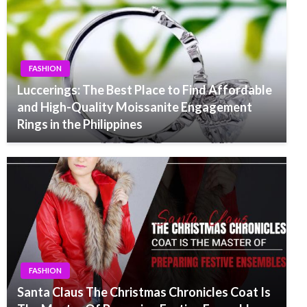
FASHION
Luccerings: The Best Place to Find Affordable
and High-Quality Moissanite Engagement
Rings in the Philippines
FASHION
Santa Claus The Christmas Chronicles Coat Is