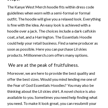
The Kanye West Merch hoodie fits within dress code
guidelines when worn with a semi-formal or formal
outfit. The hoodie will give you a relaxed look. Everything
is fine with the idea. An easy look is achieved with a
hoodie over a
jack.
The choices include a dark calfskin
coat, a hat, and a Harrington. The Essentials Hoodie
could help your retail business. Find
a name
producer as
soon as possible. Here you can purchase Lil
skies
products. Millionmerch.com offers many options.
We are at the peak of fruitfulness.
Moreover, we are here to provide the
best
quality and
offer the
best
sizes. Would you mind lending me one of
the Fear of God Essentials Hoodies? You may also be
thinking about
the Lil
skies
shirt. A novel choice is also
available to you. Sometimes you need help finding what
you need. To make it look
great,
you can resubmit your