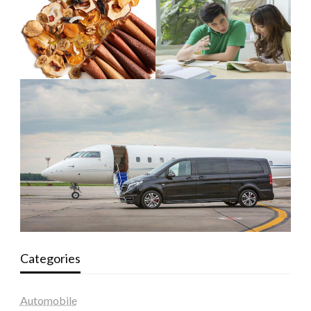
Categories
Automobile