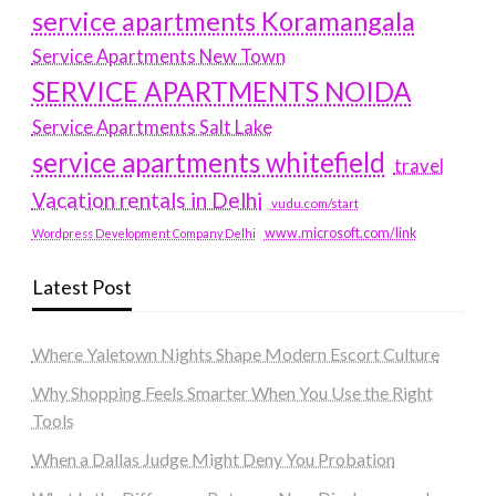
service apartments Koramangala
Service Apartments New Town
SERVICE APARTMENTS NOIDA
Service Apartments Salt Lake
service apartments whitefield
travel
Vacation rentals in Delhi
vudu.com/start
www.microsoft.com/link
Wordpress Development Company Delhi
Latest Post
Where Yaletown Nights Shape Modern Escort Culture
Why Shopping Feels Smarter When You Use the Right
Tools
When a Dallas Judge Might Deny You Probation