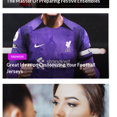
The Master Of Preparing Festive Ensembles
FASHION
Great Ideas on Customizing Your Football
Jerseys