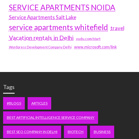
SERVICE APARTMENTS NOIDA
Service Apartments Salt Lake
service apartments whitefield
travel
Vacation rentals in Delhi
vudu.com/start
www.microsoft.com/link
Wordpress Development Company Delhi
Tags
#BLOGS
ARTICLES
BEST ARTIFICIAL INTELLIGENCE SERVICE COMPANY
BEST SEO COMPANY IN DELHI
BIOTECH
BUSINESS