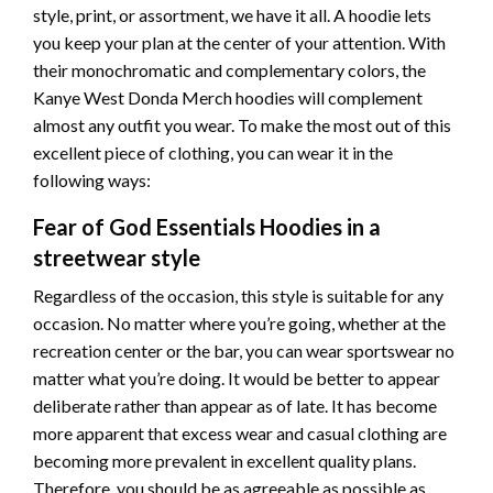
style, print, or assortment, we have it all. A hoodie lets
you keep your
plan
at the center of your attention. With
their monochromatic and complementary colors, the
Kanye West Donda Merch hoodies will complement
almost any outfit you wear. To make the
most out of
this
excellent piece of clothing, you can wear it in the
following ways:
Fear of God Essentials Hoodies in a
streetwear style
Regardless of the occasion, this style is suitable for any
occasion. No matter where you’re going, whether at the
recreation center or the bar, you can wear sportswear no
matter what you’re doing. It would be better to appear
deliberate rather than appear as of late.
It has become
more apparent that excess wear and casual clothing are
becoming more prevalent in excellent quality plans.
Therefore, you should be as agreeable as possible as