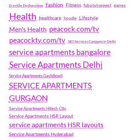
fashion
Fitness
fubotv/connect
games
Erectile Dysfunction
Health
Lifestyle
healthcare
hoodie
peacock.com/tv
Men's Health
peacocktv.com/tv
SEO Services Company in Delhi
service apartments bangalore
Service Apartments Delhi
Service Apartments Gachibowli
SERVICE APARTMENTS
GURGAON
Service Apartments Hitech City
Service Apartments HSR Layout
service apartments HSR layouts
Service Apartments Hyderabad