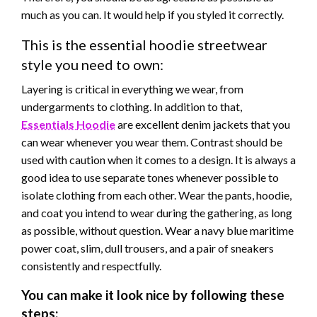
much as you can.
It would help if you styled it correctly.
This is the essential hoodie streetwear
style you need to own:
Layering is critical in everything we wear, from
undergarments to clothing. In addition to that,
Essentials
Hoodie
are excellent denim jackets that you
can wear whenever you wear them. Contrast should be
used with caution when it comes to
a design.
It is always
a
good
idea to use separate tones whenever possible to
isolate clothing from each other. Wear the pants,
hoodie,
and coat you intend to wear during the gathering, as long
as possible, without question. Wear a navy blue maritime
power coat, slim, dull trousers, and a pair of sneakers
consistently and respectfully.
You can make it look nice by following these
steps: