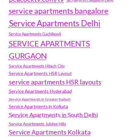
SEO Services Company in Delhi
service apartments bangalore
Service Apartments Delhi
Service Apartments Gachibowli
SERVICE APARTMENTS
GURGAON
Service Apartments Hitech City
Service Apartments HSR Layout
service apartments HSR layouts
Service Apartments Hyderabad
Service Apartments in Greater Kailash
Service Apartments in Kolkata
Service Apartments in South Delhi
Service Apartments Jubilee Hills
Service Apartments Kolkata