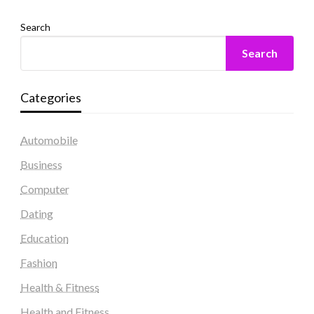
Search
Search
Categories
Automobile
Business
Computer
Dating
Education
Fashion
Health & Fitness
Health and Fitness