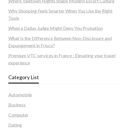
Where Yaletown Nights Shape Modern Escort Culture
Why Shopping Feels Smarter When You Use the Right
Tools
When a Dallas Judge Might Deny You Probation
What Is the Difference Between Non-Disclosure and
Expungement in Frisco?
Premium VTC services in France : Elevating your travel
experience
Category List
Automobile
Business
Computer
Dating