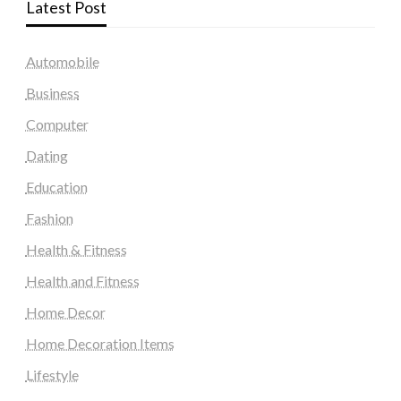
Latest Post
Automobile
Business
Computer
Dating
Education
Fashion
Health & Fitness
Health and Fitness
Home Decor
Home Decoration Items
Lifestyle