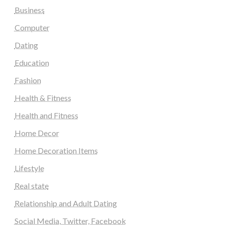
Business
Computer
Dating
Education
Fashion
Health & Fitness
Health and Fitness
Home Decor
Home Decoration Items
Lifestyle
Real state
Relationship and Adult Dating
Social Media, Twitter, Facebook