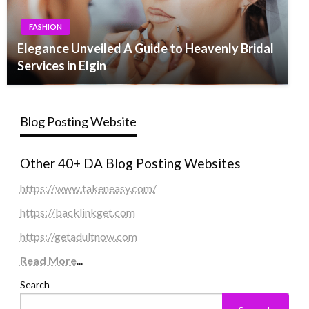
FASHION
Elegance Unveiled A Guide to Heavenly Bridal
Services in Elgin
Blog Posting Website
Other 40+ DA Blog Posting Websites
https://www.takeneasy.com/
https://backlinkget.com
https://getadultnow.com
Read More
...
Search