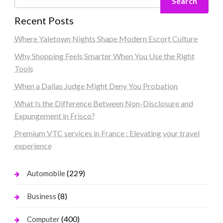
Search
Recent Posts
Where Yaletown Nights Shape Modern Escort Culture
Why Shopping Feels Smarter When You Use the Right
Tools
When a Dallas Judge Might Deny You Probation
What Is the Difference Between Non-Disclosure and
Expungement in Frisco?
Premium VTC services in France : Elevating your travel
experience
(229)
Automobile
(8)
Business
(400)
Computer