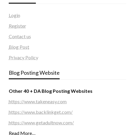
Login
Register
Contact us
Blog Post
Privacy Policy
Blog Posting Website
Other 40 + DA Blog Posting Websites
https://www.takeneasy.com
https://www.backlinkget.com/
https://www.getadultnow.com/
Read More…