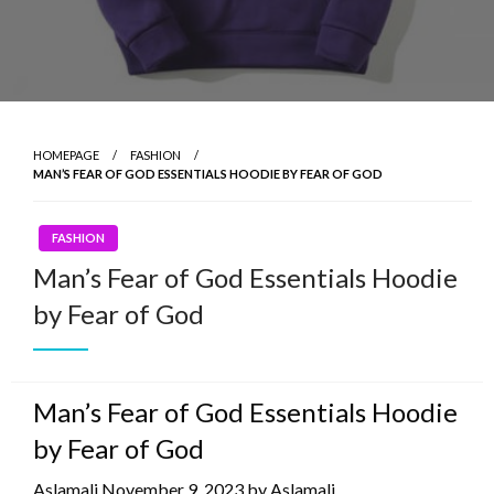
HOMEPAGE
FASHION
MAN’S FEAR OF GOD ESSENTIALS HOODIE BY FEAR OF GOD
FASHION
Man’s Fear of God Essentials Hoodie
by Fear of God
Man’s Fear of God Essentials Hoodie
by Fear of God
Aslamali November 9, 2023 by Aslamali