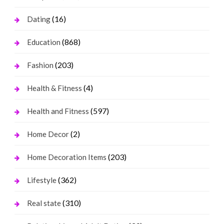
(16)
Dating
(868)
Education
(203)
Fashion
(4)
Health & Fitness
(597)
Health and Fitness
(2)
Home Decor
(203)
Home Decoration Items
(362)
Lifestyle
(310)
Real state