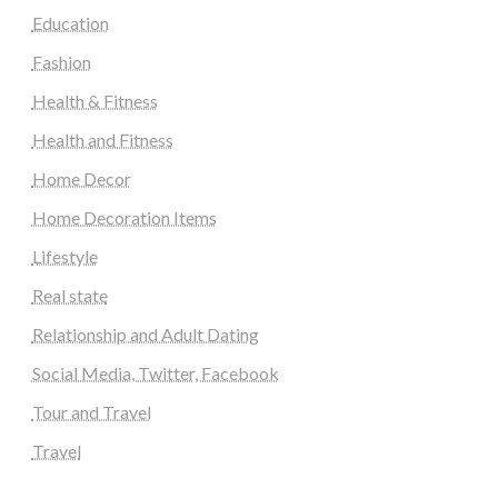
Education
Fashion
Health & Fitness
Health and Fitness
Home Decor
Home Decoration Items
Lifestyle
Real state
Relationship and Adult Dating
Social Media, Twitter, Facebook
Tour and Travel
Travel