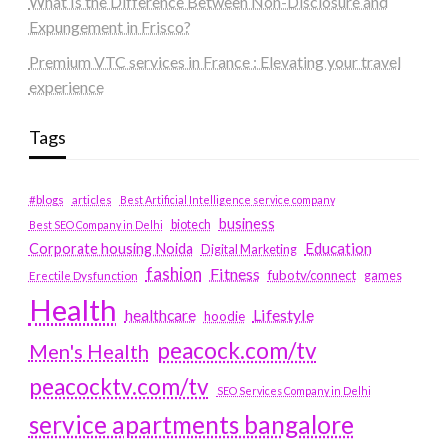
What Is the Difference Between Non-Disclosure and
Expungement in Frisco?
Premium VTC services in France : Elevating your travel
experience
Tags
#blogs
articles
Best Artificial Intelligence service company
business
biotech
Best SEO Company in Delhi
Education
Corporate housing Noida
Digital Marketing
fashion
Fitness
fubotv/connect
games
Erectile Dysfunction
Health
Lifestyle
healthcare
hoodie
peacock.com/tv
Men's Health
peacocktv.com/tv
SEO Services Company in Delhi
service apartments bangalore