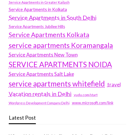
Service Apartments in Greater Kailash
Service Apartments in Kolkata
Service Apartments in South Delhi
Service Apartments Jubilee Hills
Service Apartments Kolkata
service apartments Koramangala
Service Apartments New Town
SERVICE APARTMENTS NOIDA
Service Apartments Salt Lake
service apartments whitefield
travel
Vacation rentals in Delhi
vudu.com/start
www.microsoft.com/link
Wordpress Development Company Delhi
Latest Post