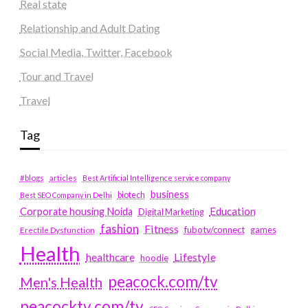
Real state
Relationship and Adult Dating
Social Media, Twitter, Facebook
Tour and Travel
Travel
Tag
#blogs
articles
Best Artificial Intelligence service company
business
biotech
Best SEO Company in Delhi
Education
Corporate housing Noida
Digital Marketing
fashion
Fitness
fubotv/connect
games
Erectile Dysfunction
Health
Lifestyle
healthcare
hoodie
peacock.com/tv
Men's Health
peacocktv.com/tv