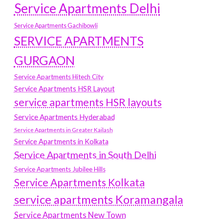
Service Apartments Delhi
Service Apartments Gachibowli
SERVICE APARTMENTS
GURGAON
Service Apartments Hitech City
Service Apartments HSR Layout
service apartments HSR layouts
Service Apartments Hyderabad
Service Apartments in Greater Kailash
Service Apartments in Kolkata
Service Apartments in South Delhi
Service Apartments Jubilee Hills
Service Apartments Kolkata
service apartments Koramangala
Service Apartments New Town