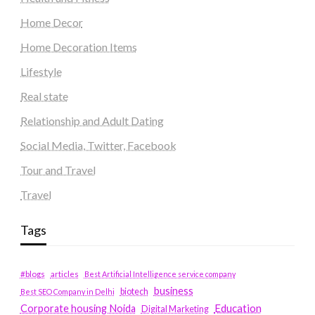
Home Decor
Home Decoration Items
Lifestyle
Real state
Relationship and Adult Dating
Social Media, Twitter, Facebook
Tour and Travel
Travel
Tags
#blogs
articles
Best Artificial Intelligence service company
business
biotech
Best SEO Company in Delhi
Education
Corporate housing Noida
Digital Marketing