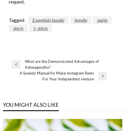
request.
Tagged:
Essentials hoodie
hoodie
pants
shirts
t- shirts
Post
What are the Demonstrated Advantages of
Previous
Ashwagandha?
navigation
Post
A Speedy Manual for Make Instagram Reels
Next
For Your Independent venture
Post
YOU MIGHT ALSO LIKE