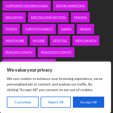
CORPORATE HOUSING NOIDA
DIGITAL MARKETING
EDUCATION
ERECTILE DYSFUNCTION
FASHION
FITNESS
FUBOTV/CONNECT
GAMES
HEALTH
HEALTHCARE
HOODIE
LIFESTYLE
MEN'S HEALTH
PEACOCK.COM/TV
PEACOCKTV.COM/TV
SEO SERVICES COMPANY IN DELHI
We value your privacy
SERVICE APARTMENTS BANGALORE
SERVICE APARTMENTS DELHI
We use cookies to enhance your browsing experience, serve
personalized ads or content, and analyze our traffic. By
SERVICE APARTMENTS GACHIBOWLI
clicking "Accept All", you consent to our use of cookies.
SERVICE APARTMENTS GURGAON
Customize
Reject All
Accept All
SERVICE APARTMENTS HITECH CITY