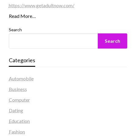
https://www.getadultnow.com/
Read More…
Search
Search
Categories
Automobile
Business
Computer
Dating
Education
Fashion