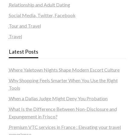
Relationship and Adult Dating
Social Media, Twitter, Facebook
Tour and Travel
Travel
Latest Posts
Where Yaletown Nights Shape Modern Escort Culture
Why Shopping Feels Smarter When You Use the Right
Tools
When a Dallas Judge Might Deny You Probation
What Is the Difference Between Non-Disclosure and
Expungement in Frisco?
Premium VTC services in France : Elevating your travel
experience