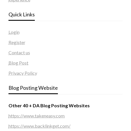
Quick Links
Login
Register
Contact us
Blog Post
Privacy Policy
Blog Posting Website
Other 40 + DA Blog Posting Websites
https://www.takeneasy.com
https://www.backlinkget.com/