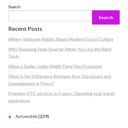
Search
Search
Recent Posts
Where Yaletown Nights Shape Modern Escort Culture
Why Shopping Feels Smarter When You Use the Right
Tools
When a Dallas Judge Might Deny You Probation
What Is the Difference Between Non-Disclosure and
Expungement in Frisco?
Premium VTC services in France : Elevating your travel
experience
(229)
Automobile