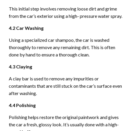
This initial step involves removing loose dirt and grime
from the car’s exterior using a high- pressure water spray.
4.2 Car Washing
Using a specialized car shampoo, the car is washed
thoroughly to remove any remaining dirt. This is often
done by hand to ensure a thorough clean.
4.3 Claying
A clay bar is used to remove any impurities or
contaminants that are still stuck on the car’s surface even
after washing.
4.4 Polishing
Polishing helps restore the original paintwork and gives
the car a fresh, glossy look. It’s usually done with a high-