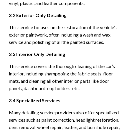
vinyl, plastic, and leather components.
3.2 Exterior Only Detailing
This service focuses on the restoration of the vehicle’s
exterior paintwork, often including a wash and wax
service and polishing of all the painted surfaces.
3.3 Interior Only Detailing
This service covers the thorough cleaning of the car’s
interior, including shampooing the fabric seats, floor
mats, and cleaning all other interior parts like door
panels, dashboard, cup holders, etc.
3.4 Specialized Services
Many detailing service providers also offer specialized
services such as paint correction, headlight restoration,
dent removal, wheel repair, leather, and burn hole repair,