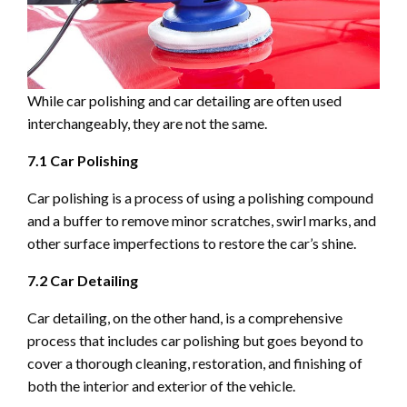
While car polishing and car detailing are often used
interchangeably, they are not the same.
7.1 Car Polishing
Car polishing is a process of using a polishing compound
and a buffer to remove minor scratches, swirl marks, and
other surface imperfections to restore the car’s shine.
7.2 Car Detailing
Car detailing, on the other hand, is a comprehensive
process that includes car polishing but goes beyond to
cover a thorough cleaning, restoration, and finishing of
both the interior and exterior of the vehicle.