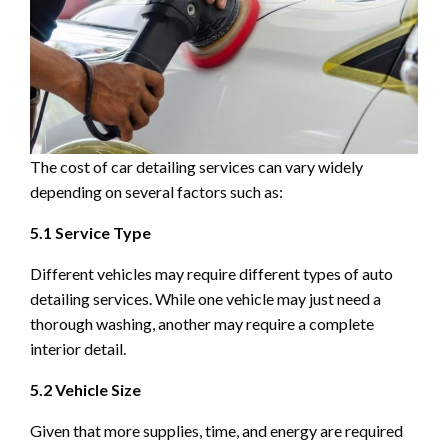
The cost of car detailing services can vary widely
depending on several factors such as:
5.1 Service Type
Different vehicles may require different types of auto
detailing services. While one vehicle may just need a
thorough washing, another may require a complete
interior detail.
5.2 Vehicle Size
Given that more supplies, time, and energy are required