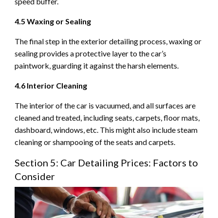
speed buffer.
4.5 Waxing or Sealing
The final step in the exterior detailing process, waxing or
sealing provides a protective layer to the car’s
paintwork, guarding it against the harsh elements.
4.6 Interior Cleaning
The interior of the car is vacuumed, and all surfaces are
cleaned and treated, including seats, carpets, floor mats,
dashboard, windows, etc. This might also include steam
cleaning or shampooing of the seats and carpets.
Section 5: Car Detailing Prices: Factors to
Consider