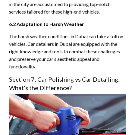
in the city are accustomed to providing top-notch
services tailored for these high-end vehicles.
6.2 Adaptation to Harsh Weather
The harsh weather conditions in Dubai can take a toll on
vehicles. Car detailers in Dubai are equipped with the
right knowledge and tools to combat these challenges
and preserve your car’s aesthetic appeal and
functionality.
Section 7: Car Polishing vs Car Detailing:
What’s the Difference?