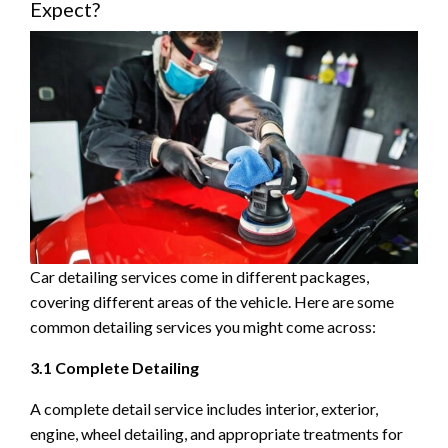
Expect?
Car detailing services come in different packages,
covering different areas of the vehicle. Here are some
common detailing services you might come across:
3.1 Complete Detailing
A complete detail service includes interior, exterior,
engine, wheel detailing, and appropriate treatments for