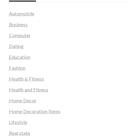
Automobile
Business
Computer
Dating
Education
Fashion
Health & Fitness
Health and Fitness
Home Decor
Home Decoration Items
Lifestyle
Real state