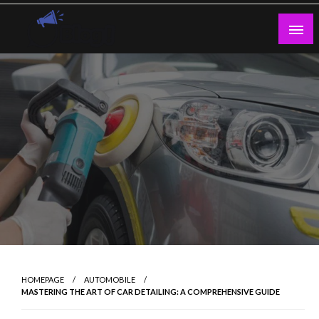
Skip
to
content
Guest Blogs Posting
HOMEPAGE
AUTOMOBILE
MASTERING THE ART OF CAR DETAILING: A COMPREHENSIVE GUIDE