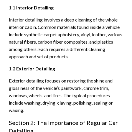
1.1 Interior Detailing
Interior detailing involves a deep cleaning of the whole
interior cabin. Common materials found inside a vehicle
include synthetic carpet upholstery, vinyl, leather, various
natural fibers, carbon fiber composites, and plastics
among others. Each requires a different cleaning
approach and set of products.
1.2 Exterior Detailing
Exterior detailing focuses on restoring the shine and
glossiness of the vehicle’s paintwork, chrome trim,
windows, wheels, and tires. The typical procedures
include washing, drying, claying, polishing, sealing or
waxing.
Section 2: The Importance of Regular Car
Detailing