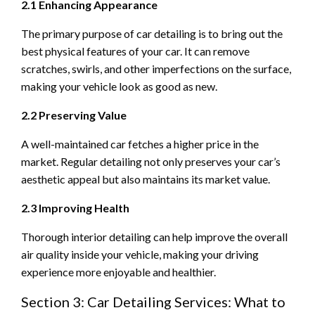
2.1 Enhancing Appearance
The primary purpose of car detailing is to bring out the
best physical features of your car. It can remove
scratches, swirls, and other imperfections on the surface,
making your vehicle look as good as new.
2.2 Preserving Value
A well-maintained car fetches a higher price in the
market. Regular detailing not only preserves your car’s
aesthetic appeal but also maintains its market value.
2.3 Improving Health
Thorough interior detailing can help improve the overall
air quality inside your vehicle, making your driving
experience more enjoyable and healthier.
Section 3: Car Detailing Services: What to