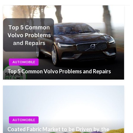
AUTOMOBILE
Top 5 Common Volvo Problems and Repairs
AUTOMOBILE
Coated Fabric Market to be Driven by the