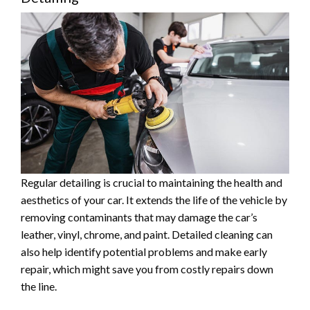
Regular detailing is crucial to maintaining the health and
aesthetics of your car. It extends the life of the vehicle by
removing contaminants that may damage the car’s
leather, vinyl, chrome, and paint. Detailed cleaning can
also help identify potential problems and make early
repair, which might save you from costly repairs down
the line.