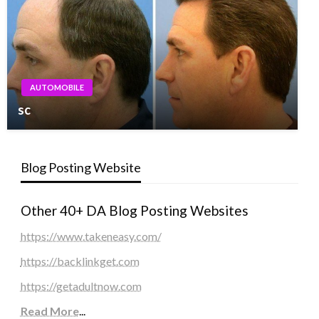
AUTOMOBILE
sc
Blog Posting Website
Other 40+ DA Blog Posting Websites
https://www.takeneasy.com/
https://backlinkget.com
https://getadultnow.com
Read More
...