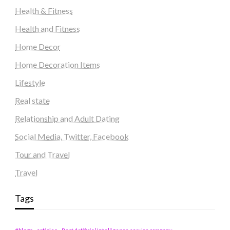
Health & Fitness
Health and Fitness
Home Decor
Home Decoration Items
Lifestyle
Real state
Relationship and Adult Dating
Social Media, Twitter, Facebook
Tour and Travel
Travel
Tags