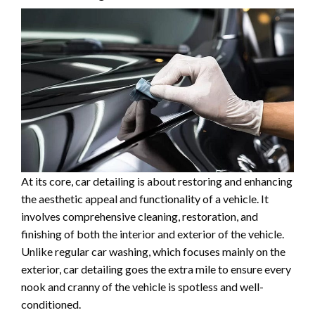
At its core, car detailing is about restoring and enhancing
the aesthetic appeal and functionality of a vehicle. It
involves comprehensive cleaning, restoration, and
finishing of both the interior and exterior of the vehicle.
Unlike regular car washing, which focuses mainly on the
exterior, car detailing goes the extra mile to ensure every
nook and cranny of the vehicle is spotless and well-
conditioned.