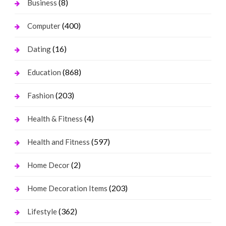
(8)
Business
(400)
Computer
(16)
Dating
(868)
Education
(203)
Fashion
(4)
Health & Fitness
(597)
Health and Fitness
(2)
Home Decor
(203)
Home Decoration Items
(362)
Lifestyle