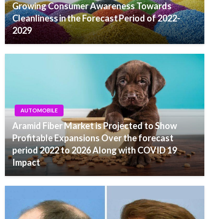
Growing Consumer Awareness Towards
Cleanliness in the Forecast Period of 2022-
2029
AUTOMOBILE
Aramid Fiber Market is Projected to Show
Profitable Expansions Over the forecast
period 2022 to 2026 Along with COVID 19
Impact