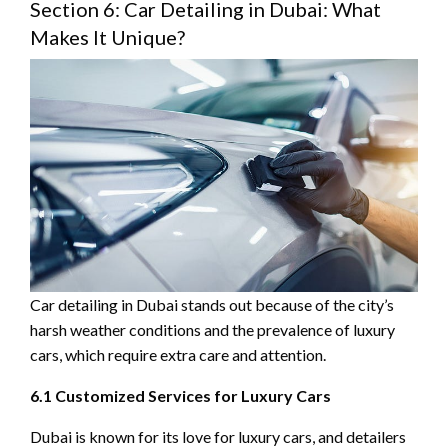
Section 6: Car Detailing in Dubai: What
Makes It Unique?
Car detailing in Dubai stands out because of the city’s
harsh weather conditions and the prevalence of luxury
cars, which require extra care and attention.
6.1 Customized Services for Luxury Cars
Dubai is known for its love for luxury cars, and detailers