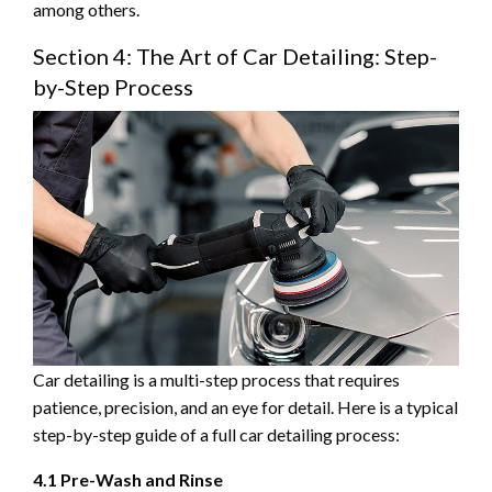
among others.
Section 4: The Art of Car Detailing: Step-
by-Step Process
Car detailing is a multi-step process that requires
patience, precision, and an eye for detail. Here is a typical
step-by-step guide of a full car detailing process:
4.1 Pre-Wash and Rinse