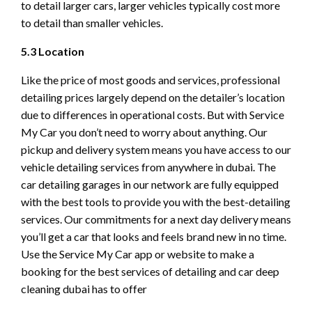
to detail larger cars, larger vehicles typically cost more
to detail than smaller vehicles.
5.3 Location
Like the price of most goods and services, professional
detailing prices largely depend on the detailer’s location
due to differences in operational costs. But with Service
My Car you don’t need to worry about anything. Our
pickup and delivery system means you have access to our
vehicle detailing services from anywhere in dubai. The
car detailing garages in our network are fully equipped
with the best tools to provide you with the best-detailing
services. Our commitments for a next day delivery means
you’ll get a car that looks and feels brand new in no time.
Use the Service My Car app or website to make a
booking for the best services of detailing and car deep
cleaning dubai has to offer