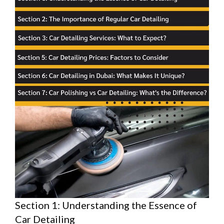
Section 1: Understanding the Essence of
Car Detailing