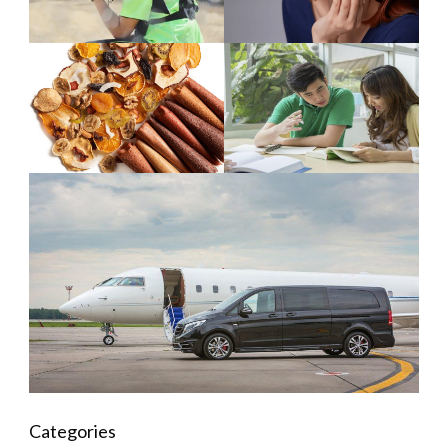
Categories