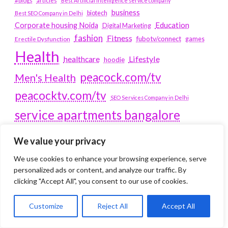
#blogs
articles
Best Artificial Intelligence service company
business
biotech
Best SEO Company in Delhi
Education
Corporate housing Noida
Digital Marketing
fashion
Fitness
fubotv/connect
games
Erectile Dysfunction
Health
Lifestyle
healthcare
hoodie
peacock.com/tv
Men's Health
peacocktv.com/tv
SEO Services Company in Delhi
service apartments bangalore
Service Apartments Delhi
We value your privacy
Service Apartments Gachibowli
We use cookies to enhance your browsing experience, serve
SERVICE APARTMENTS
personalized ads or content, and analyze our traffic. By
clicking "Accept All", you consent to our use of cookies.
GURGAON
Customize
Reject All
Accept All
Service Apartments Hitech City
Service Apartments HSR Layout