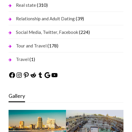
(310)
Real state
(39)
Relationship and Adult Dating
(224)
Social Media, Twitter, Facebook
(178)
Tour and Travel
(1)
Travel
Facebook
Instagram
Pinterest
Reddit
Tumblr
Google
YouTube
Gallery