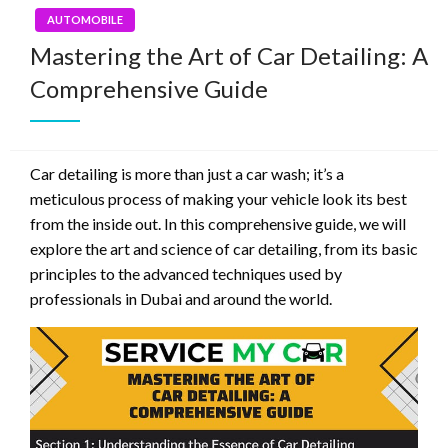
AUTOMOBILE
Mastering the Art of Car Detailing: A
Comprehensive Guide
Car detailing is more than just a car wash; it’s a
meticulous process of making your vehicle look its best
from the inside out. In this comprehensive guide, we will
explore the art and science of car detailing, from its basic
principles to the advanced techniques used by
professionals in Dubai and around the world.