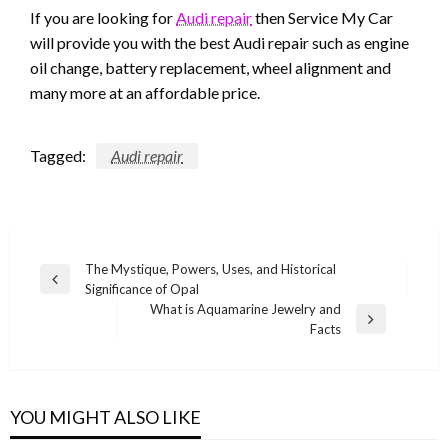
If you are looking for
Audi repair
then Service My Car
will provide you with the best Audi repair such as engine
oil change, battery replacement, wheel alignment and
many more at an affordable price.
Tagged:
Audi repair
Post
The Mystique, Powers, Uses, and Historical
Previous
Significance of Opal
navigation
Post
What is Aquamarine Jewelry and
Next
Facts
Post
YOU MIGHT ALSO LIKE