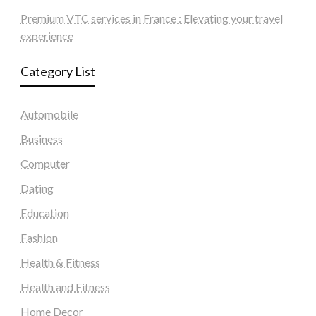
Premium VTC services in France : Elevating your travel
experience
Category List
Automobile
Business
Computer
Dating
Education
Fashion
Health & Fitness
Health and Fitness
Home Decor