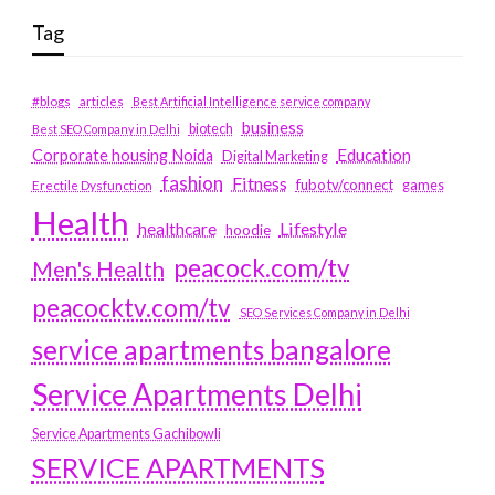
Tag
#blogs
articles
Best Artificial Intelligence service company
business
biotech
Best SEO Company in Delhi
Education
Corporate housing Noida
Digital Marketing
fashion
Fitness
fubotv/connect
games
Erectile Dysfunction
Health
Lifestyle
healthcare
hoodie
peacock.com/tv
Men's Health
peacocktv.com/tv
SEO Services Company in Delhi
service apartments bangalore
Service Apartments Delhi
Service Apartments Gachibowli
SERVICE APARTMENTS