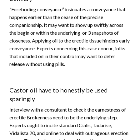
“Foreboding conveyance” insinuates a conveyance that
happens earlier than the cease of the precise
companionship. It may want to show up swiftly across
the begin or within the underlying or 3 snapshots of
closeness. Applying oil to the erectile tissue hinders early
conveyance. Experts concerning this case concur, folks
that included oil in their control may want to defer
release without using pills.
Castor oil have to honestly be used
sparingly
Interview with a consultant to check the earnestness of
erectile Brokenness need to be the underlying step.
Experts ought to incite standard Cialis, Tadarise,
Vidalista 20, and online to deal with outrageous erection