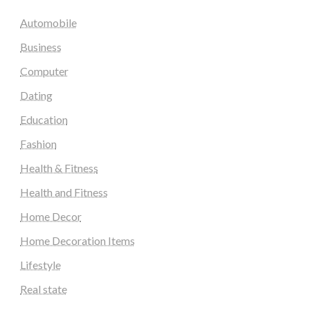
Automobile
Business
Computer
Dating
Education
Fashion
Health & Fitness
Health and Fitness
Home Decor
Home Decoration Items
Lifestyle
Real state