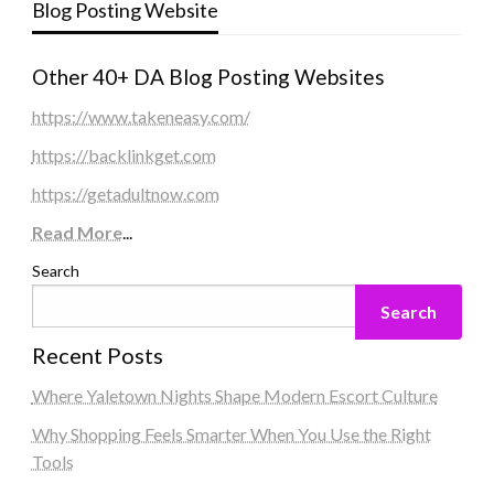
Blog Posting Website
Other 40+ DA Blog Posting Websites
https://www.takeneasy.com/
https://backlinkget.com
https://getadultnow.com
Read More
...
Search
Search
Recent Posts
Where Yaletown Nights Shape Modern Escort Culture
Why Shopping Feels Smarter When You Use the Right
Tools