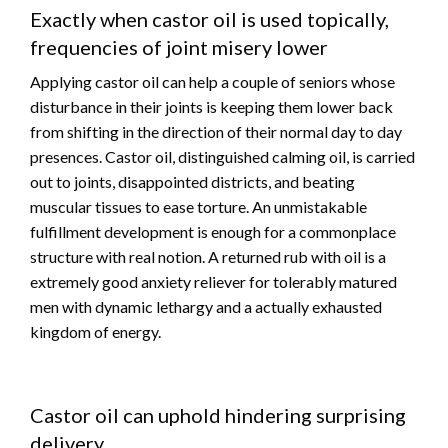
Exactly when castor oil is used topically,
frequencies of joint misery lower
Applying castor oil can help a couple of seniors whose
disturbance in their joints is keeping them lower back
from shifting in the direction of their normal day to day
presences. Castor oil, distinguished calming oil, is carried
out to joints, disappointed districts, and beating
muscular tissues to ease torture. An unmistakable
fulfillment development is enough for a commonplace
structure with real notion. A returned rub with oil is a
extremely good anxiety reliever for tolerably matured
men with dynamic lethargy and a actually exhausted
kingdom of energy.
Castor oil can uphold hindering surprising
delivery