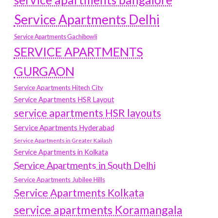
Service Apartments Delhi
Service Apartments Gachibowli
SERVICE APARTMENTS
GURGAON
Service Apartments Hitech City
Service Apartments HSR Layout
service apartments HSR layouts
Service Apartments Hyderabad
Service Apartments in Greater Kailash
Service Apartments in Kolkata
Service Apartments in South Delhi
Service Apartments Jubilee Hills
Service Apartments Kolkata
service apartments Koramangala