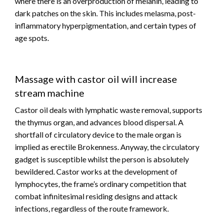
where there is an overproduction of melanin, leading to
dark patches on the skin. This includes melasma, post-
inflammatory hyperpigmentation, and certain types of
age spots.
Massage with castor oil will increase
stream machine
Castor oil deals with lymphatic waste removal, supports
the thymus organ, and advances blood dispersal. A
shortfall of circulatory device to the male organ is
implied as erectile Brokenness. Anyway, the circulatory
gadget is susceptible whilst the person is absolutely
bewildered. Castor works at the development of
lymphocytes, the frame’s ordinary competition that
combat infinitesimal residing designs and attack
infections, regardless of the route framework.