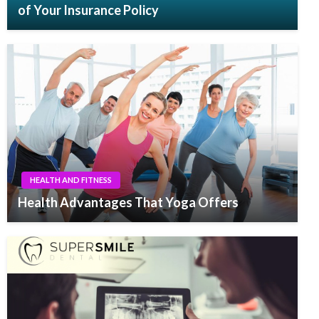
of Your Insurance Policy
HEALTH AND FITNESS
Health Advantages That Yoga Offers