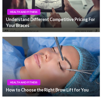
HEALTH AND FITNESS
Understand Different Competitive Pricing For
Your Braces
HEALTH AND FITNESS
How to Choose the Right Brow Lift for You