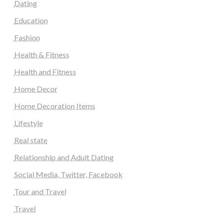
Dating
Education
Fashion
Health & Fitness
Health and Fitness
Home Decor
Home Decoration Items
Lifestyle
Real state
Relationship and Adult Dating
Social Media, Twitter, Facebook
Tour and Travel
Travel