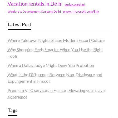
Vacation rentals in Delhi
vudu.com/start
www.microsoft.com/link
Wordpress Development Company Delhi
Latest Post
Where Yaletown Nights Shape Modern Escort Culture
Why Shopping Feels Smarter When You Use the Right
Tools
When a Dallas Judge Might Deny You Probation
What Is the Difference Between Non-Disclosure and
Expungement in Frisco?
Premium VTC services in France : Elevating your travel
experience
Tags