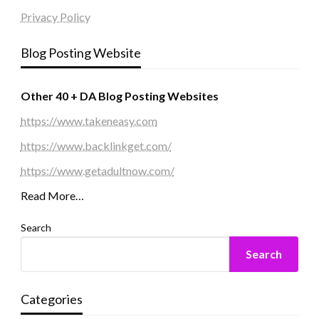
Privacy Policy
Blog Posting Website
Other 40 + DA Blog Posting Websites
https://www.takeneasy.com
https://www.backlinkget.com/
https://www.getadultnow.com/
Read More…
Search
Search
Categories