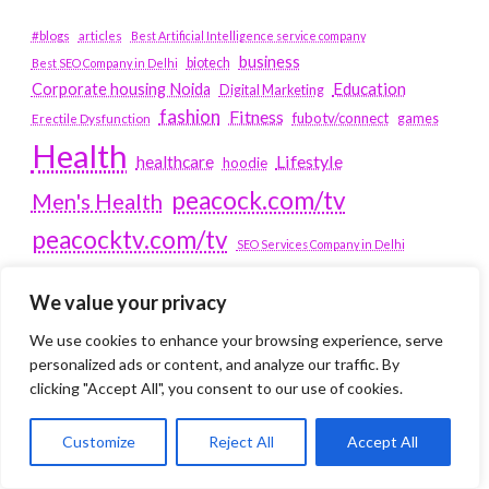
#blogs
articles
Best Artificial Intelligence service company
business
biotech
Best SEO Company in Delhi
Education
Corporate housing Noida
Digital Marketing
fashion
Fitness
fubotv/connect
games
Erectile Dysfunction
Health
Lifestyle
healthcare
hoodie
peacock.com/tv
Men's Health
peacocktv.com/tv
SEO Services Company in Delhi
service apartments bangalore
We value your privacy
Service Apartments Delhi
We use cookies to enhance your browsing experience, serve
personalized ads or content, and analyze our traffic. By
Service Apartments Gachibowli
clicking "Accept All", you consent to our use of cookies.
SERVICE APARTMENTS
GURGAON
Customize
Reject All
Accept All
Service Apartments Hitech City