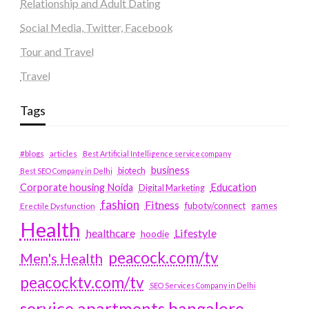
Relationship and Adult Dating
Social Media, Twitter, Facebook
Tour and Travel
Travel
Tags
#blogs
articles
Best Artificial Intelligence service company
business
biotech
Best SEO Company in Delhi
Education
Corporate housing Noida
Digital Marketing
fashion
Fitness
fubotv/connect
games
Erectile Dysfunction
Health
Lifestyle
healthcare
hoodie
peacock.com/tv
Men's Health
peacocktv.com/tv
SEO Services Company in Delhi
service apartments bangalore