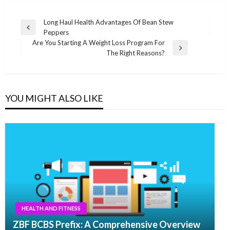
Post
Long Haul Health Advantages Of Bean Stew
Previous
Peppers
navigation
Post
Are You Starting A Weight Loss Program For
Next
The Right Reasons?
Post
YOU MIGHT ALSO LIKE
HEALTH AND FITNESS
ZBF BCBS Prefix: A Comprehensive Overview