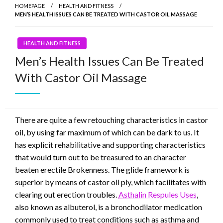
HOMEPAGE
HEALTH AND FITNESS
MEN’S HEALTH ISSUES CAN BE TREATED WITH CASTOR OIL MASSAGE
HEALTH AND FITNESS
Men’s Health Issues Can Be Treated
With Castor Oil Massage
There are quite a few retouching characteristics in castor
oil, by using far maximum of which can be dark to us. It
has explicit rehabilitative and supporting characteristics
that would turn out to be treasured to an character
beaten erectile Brokenness. The glide framework is
superior by means of castor oil ply, which facilitates with
clearing out erection troubles.
Asthalin Respules Uses
,
also known as albuterol, is a bronchodilator medication
commonly used to treat conditions such as asthma and