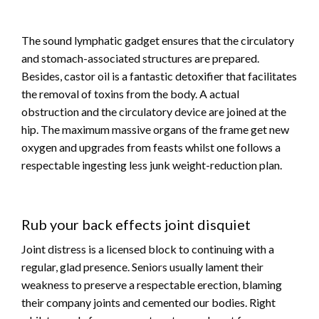
The sound lymphatic gadget ensures that the circulatory
and stomach-associated structures are prepared.
Besides, castor oil is a fantastic detoxifier that facilitates
the removal of toxins from the body. A actual
obstruction and the circulatory device are joined at the
hip. The maximum massive organs of the frame get new
oxygen and upgrades from feasts whilst one follows a
respectable ingesting less junk weight-reduction plan.
Rub your back effects joint disquiet
Joint distress is a licensed block to continuing with a
regular, glad presence. Seniors usually lament their
weakness to preserve a respectable erection, blaming
their company joints and cemented our bodies. Right