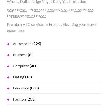
When a Dallas Judge Might Deny You Probation
What Is the Difference Between Non-Disclosure and
Expungement in Frisco?
Premium VTC services in France : Elevating your travel
experience
(229)
Automobile
(8)
Business
(400)
Computer
(16)
Dating
(868)
Education
(203)
Fashion