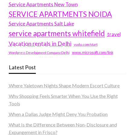
Service Apartments New Town
SERVICE APARTMENTS NOIDA
Service Apartments Salt Lake
service apartments whitefield
travel
Vacation rentals in Delhi
vudu.com/start
www.microsoft.com/link
Wordpress Development Company Delhi
Latest Post
Where Yaletown Nights Shape Modern Escort Culture
Why Shopping Feels Smarter When You Use the Right
Tools
When a Dallas Judge Might Deny You Probation
What Is the Difference Between Non-Disclosure and
Expungement in Frisco?