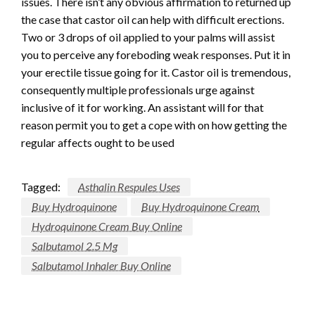
issues. There isn’t any obvious affirmation to returned up
the case that castor oil can help with difficult erections.
Two or 3 drops of oil applied to your palms will assist
you to perceive any foreboding weak responses. Put it in
your erectile tissue going for it. Castor oil is tremendous,
consequently multiple professionals urge against
inclusive of it for working. An assistant will for that
reason permit you to get a cope with on how getting the
regular affects ought to be used
Tagged:
Asthalin Respules Uses
Buy Hydroquinone
Buy Hydroquinone Cream
Hydroquinone Cream Buy Online
Salbutamol 2.5 Mg
Salbutamol Inhaler Buy Online