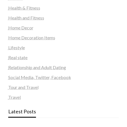
Health & Fitness
Health and Fitness
Home Decor
Home Decoration Items
Lifestyle
Real state
Relationship and Adult Dating
Social Media, Twitter, Facebook
Tour and Travel
Travel
Latest Posts