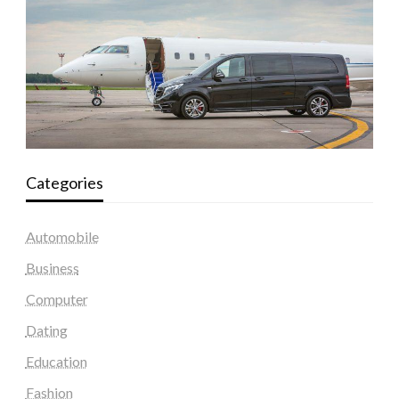
Categories
Automobile
Business
Computer
Dating
Education
Fashion