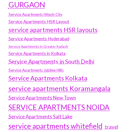
GURGAON
Service Apartments Hitech City
Service Apartments HSR Layout
service apartments HSR layouts
Service Apartments Hyderabad
Service Apartments in Greater Kailash
Service Apartments in Kolkata
Service Apartments in South Delhi
Service Apartments Jubilee Hills
Service Apartments Kolkata
service apartments Koramangala
Service Apartments New Town
SERVICE APARTMENTS NOIDA
Service Apartments Salt Lake
service apartments whitefield
travel