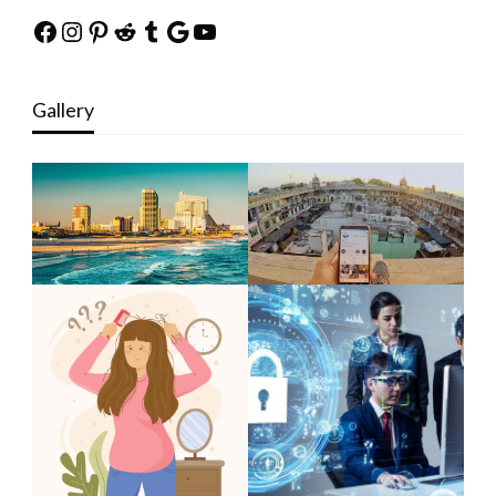
Facebook
Instagram
Pinterest
Reddit
Tumblr
Google
YouTube
Gallery