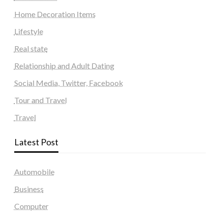
Home Decoration Items
Lifestyle
Real state
Relationship and Adult Dating
Social Media, Twitter, Facebook
Tour and Travel
Travel
Latest Post
Automobile
Business
Computer