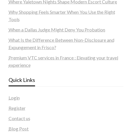
Where Yaletown Nights Shape Modern Escort Culture
Why Shopping Feels Smarter When You Use the Right
Tools
When a Dallas Judge Might Deny You Probation
What Is the Difference Between Non-Disclosure and
Expungement in Frisco?
Premium VTC services in France : Elevating your travel
experience
Quick Links
Login
Register
Contact us
Blog Post