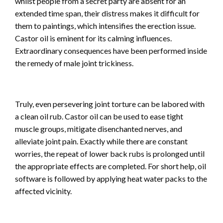
whilst people from a secret party are absent for an
extended time span, their distress makes it difficult for
them to paintings, which intensifies the erection issue.
Castor oil is eminent for its calming influences.
Extraordinary consequences have been performed inside
the remedy of male joint trickiness.
Truly, even persevering joint torture can be labored with
a clean oil rub. Castor oil can be used to ease tight
muscle groups, mitigate disenchanted nerves, and
alleviate joint pain. Exactly while there are constant
worries, the repeat of lower back rubs is prolonged until
the appropriate effects are completed. For short help, oil
software is followed by applying heat water packs to the
affected vicinity.