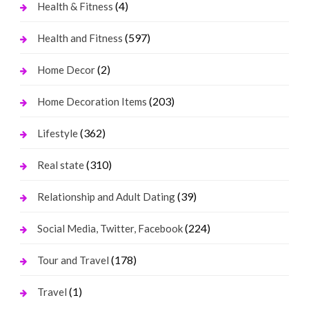
(4)
Health & Fitness
(597)
Health and Fitness
(2)
Home Decor
(203)
Home Decoration Items
(362)
Lifestyle
(310)
Real state
(39)
Relationship and Adult Dating
(224)
Social Media, Twitter, Facebook
(178)
Tour and Travel
(1)
Travel