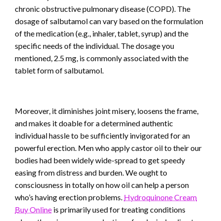
chronic obstructive pulmonary disease (COPD). The
dosage of salbutamol can vary based on the formulation
of the medication (e.g., inhaler, tablet, syrup) and the
specific needs of the individual. The dosage you
mentioned, 2.5 mg, is commonly associated with the
tablet form of salbutamol.
Moreover, it diminishes joint misery, loosens the frame,
and makes it doable for a determined authentic
individual hassle to be sufficiently invigorated for an
powerful erection. Men who apply castor oil to their our
bodies had been widely wide-spread to get speedy
easing from distress and burden. We ought to
consciousness in totally on how oil can help a person
who’s having erection problems.
Hydroquinone Cream
Buy Online
is primarily used for treating conditions