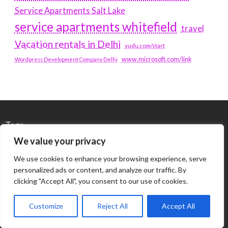
Service Apartments Salt Lake
service apartments whitefield
travel
Vacation rentals in Delhi
vudu.com/start
www.microsoft.com/link
Wordpress Development Company Delhi
Tags
We value your privacy
#BLOGS
ARTICLES
We use cookies to enhance your browsing experience, serve
personalized ads or content, and analyze our traffic. By
BEST ARTIFICIAL INTELLIGENCE SERVICE COMPANY
clicking "Accept All", you consent to our use of cookies.
BEST SEO COMPANY IN DELHI
BIOTECH
BUSINESS
Customize
Reject All
Accept All
CORPORATE HOUSING NOIDA
DIGITAL MARKETING