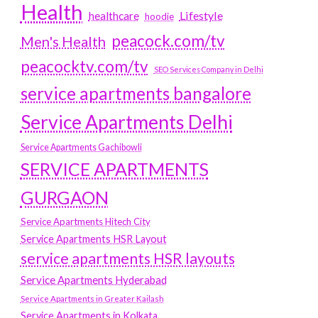
Health
Lifestyle
healthcare
hoodie
peacock.com/tv
Men's Health
peacocktv.com/tv
SEO Services Company in Delhi
service apartments bangalore
Service Apartments Delhi
Service Apartments Gachibowli
SERVICE APARTMENTS
GURGAON
Service Apartments Hitech City
Service Apartments HSR Layout
service apartments HSR layouts
Service Apartments Hyderabad
Service Apartments in Greater Kailash
Service Apartments in Kolkata