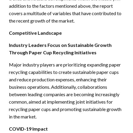
addition to the factors mentioned above, the report
covers a multitude of variables that have contributed to
the recent growth of the market.
Competitive Landscape
Industry Leaders Focus on Sustainable Growth
Through Paper Cup Recycling Initiatives
Major industry players are prioritizing expanding paper
recycling capabilities to create sustainable paper cups
and reduce production expenses, enhancing their
business operations. Additionally, collaborations
between leading companies are becoming increasingly
common, aimed at implementing joint initiatives for
recycling paper cups and promoting sustainable growth
in the market.
COVID-19 Impact