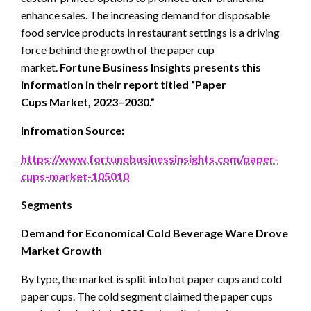
enhance sales. The increasing demand for disposable
food service products in restaurant settings is a driving
force behind the growth of the paper cup
market.
Fortune Business Insights presents this
information in their report titled “
Paper
Cups
Market, 2023–2030.”
Infromation Source:
https://www.fortunebusinessinsights.com/paper-
cups-market-105010
Segments
Demand for Economical Cold Beverage Ware Drove
Market Growth
By type, the market is split into hot paper cups and cold
paper cups. The cold segment claimed the paper cups