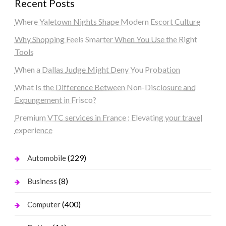
Recent Posts
Where Yaletown Nights Shape Modern Escort Culture
Why Shopping Feels Smarter When You Use the Right
Tools
When a Dallas Judge Might Deny You Probation
What Is the Difference Between Non-Disclosure and
Expungement in Frisco?
Premium VTC services in France : Elevating your travel
experience
(229)
Automobile
(8)
Business
(400)
Computer