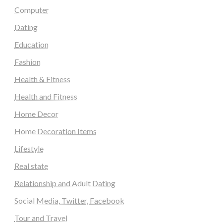
Computer
Dating
Education
Fashion
Health & Fitness
Health and Fitness
Home Decor
Home Decoration Items
Lifestyle
Real state
Relationship and Adult Dating
Social Media, Twitter, Facebook
Tour and Travel