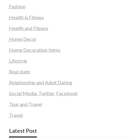
Fashion
Health & Fitness
Health and Fitness
Home Decor
Home Decoration Items
Lifestyle
Real state
Relationship and Adult Dating
Social Media, Twitter, Facebook
Tour and Travel
Travel
Latest Post