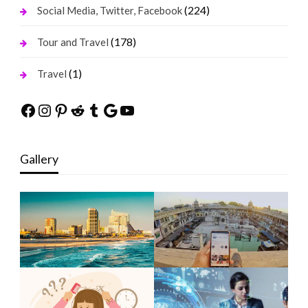
(224)
Social Media, Twitter, Facebook
(178)
Tour and Travel
(1)
Travel
Facebook
Instagram
Pinterest
Reddit
Tumblr
Google
YouTube
Gallery