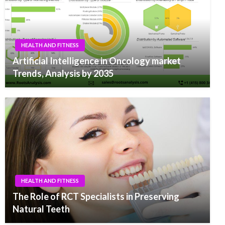
HEALTH AND FITNESS
Artificial Intelligence in Oncology market
Trends, Analysis by 2035
HEALTH AND FITNESS
The Role of RCT Specialists in Preserving
Natural Teeth