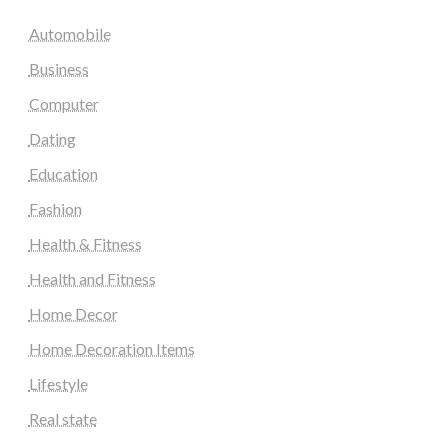
Automobile
Business
Computer
Dating
Education
Fashion
Health & Fitness
Health and Fitness
Home Decor
Home Decoration Items
Lifestyle
Real state