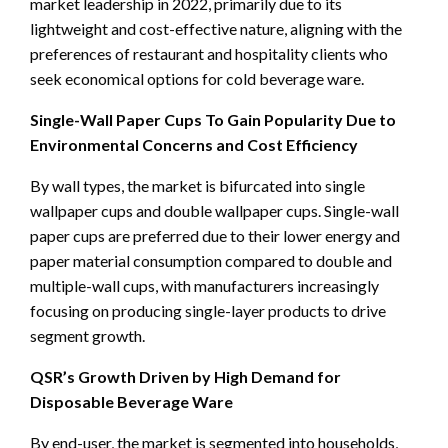
market leadership in 2022, primarily due to its
lightweight and cost-effective nature, aligning with the
preferences of restaurant and hospitality clients who
seek economical options for cold beverage ware.
Single-Wall Paper Cups To Gain Popularity Due to
Environmental Concerns and Cost Efficiency
By wall types, the market is bifurcated into single
wallpaper cups and double wallpaper cups. Single-wall
paper cups are preferred due to their lower energy and
paper material consumption compared to double and
multiple-wall cups, with manufacturers increasingly
focusing on producing single-layer products to drive
segment growth.
QSR’s Growth Driven by High Demand for
Disposable Beverage Ware
By end-user, the market is segmented into households,