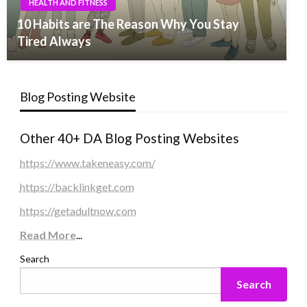
HEALTH AND FITNESS
10 Habits are The Reason Why You Stay
Tired Always
Blog Posting Website
Other 40+ DA Blog Posting Websites
https://www.takeneasy.com/
https://backlinkget.com
https://getadultnow.com
Read More
...
Search
Search