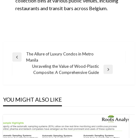
collection bins at various public venues, including
restaurants and transit bars across Belgium.
Post
The Allure of Luxury Condos in Metro
Previous
Manila
navigation
Post
Unraveling the Value of Wood-Plastic
Next
Composite: A Comprehensive Guide
Post
YOU MIGHT ALSO LIKE