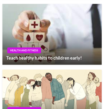
HEALTH AND FITNESS
Teach healthy habits to children early!