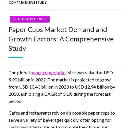
COMPREHENSIVE STUDY
HEALTH AND FITNESS
Paper Cups Market Demand and
Growth Factors: A Comprehensive
Study
The global
paper cups market
size was valued at USD
9.90 billion in 2022. The market is projected to grow
from USD 10.43 billion in 2023 to USD 12.94 billion by
2030, exhibiting a CAGR of 3.1% during the forecast
period.
Cafes and restaurants rely on disposable paper cups to
serve a variety of beverages quickly, often opting for
custom-printed options to promote their brand and