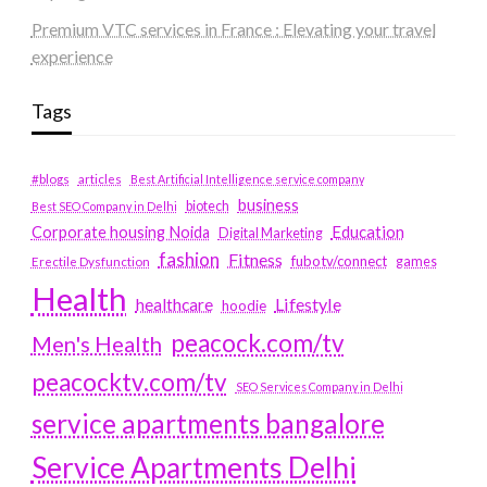
Premium VTC services in France : Elevating your travel
experience
Tags
#blogs
articles
Best Artificial Intelligence service company
business
biotech
Best SEO Company in Delhi
Education
Corporate housing Noida
Digital Marketing
fashion
Fitness
fubotv/connect
games
Erectile Dysfunction
Health
Lifestyle
healthcare
hoodie
peacock.com/tv
Men's Health
peacocktv.com/tv
SEO Services Company in Delhi
service apartments bangalore
Service Apartments Delhi