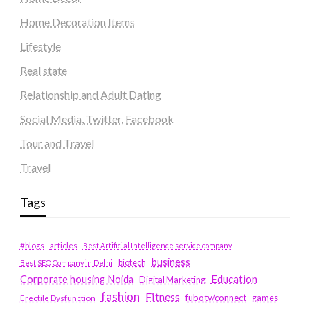
Home Decoration Items
Lifestyle
Real state
Relationship and Adult Dating
Social Media, Twitter, Facebook
Tour and Travel
Travel
Tags
#blogs
articles
Best Artificial Intelligence service company
business
biotech
Best SEO Company in Delhi
Education
Corporate housing Noida
Digital Marketing
fashion
Fitness
fubotv/connect
games
Erectile Dysfunction