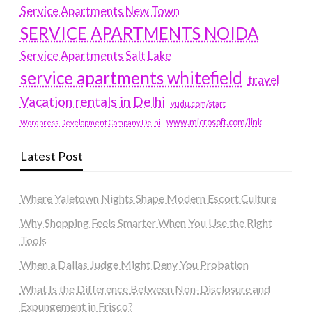
Service Apartments New Town
SERVICE APARTMENTS NOIDA
Service Apartments Salt Lake
service apartments whitefield
travel
Vacation rentals in Delhi
vudu.com/start
www.microsoft.com/link
Wordpress Development Company Delhi
Latest Post
Where Yaletown Nights Shape Modern Escort Culture
Why Shopping Feels Smarter When You Use the Right
Tools
When a Dallas Judge Might Deny You Probation
What Is the Difference Between Non-Disclosure and
Expungement in Frisco?