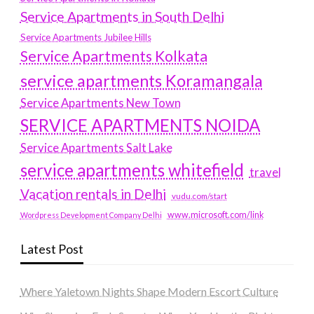
Service Apartments in South Delhi
Service Apartments Jubilee Hills
Service Apartments Kolkata
service apartments Koramangala
Service Apartments New Town
SERVICE APARTMENTS NOIDA
Service Apartments Salt Lake
service apartments whitefield
travel
Vacation rentals in Delhi
vudu.com/start
www.microsoft.com/link
Wordpress Development Company Delhi
Latest Post
Where Yaletown Nights Shape Modern Escort Culture