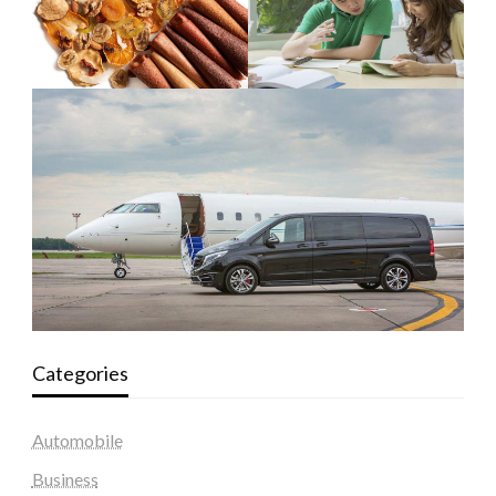
Categories
Automobile
Business