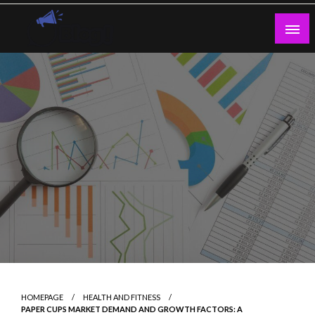
Skip
to
content
Guest Blogs Posting
HOMEPAGE
HEALTH AND FITNESS
PAPER CUPS MARKET DEMAND AND GROWTH FACTORS: A