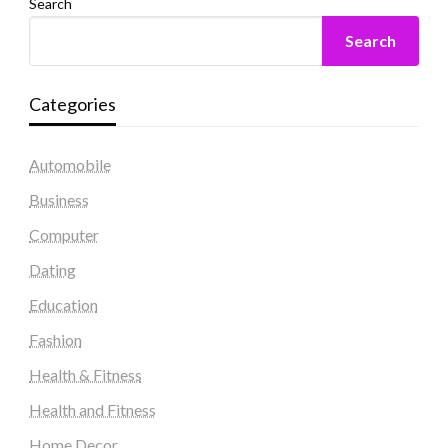
Search
Search
Categories
Automobile
Business
Computer
Dating
Education
Fashion
Health & Fitness
Health and Fitness
Home Decor