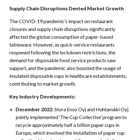
Supply Chain Disruptions Dented Market Growth
The COVID-19 pandemic’s impact on restaurant
closures and supply chain disruptions significantly
affected the global consumption of paper-based
tableware. However, as quick-service restaurants
reopened following the lockdown restrictions, the
demand for disposable food service products saw
support, and the pandemic also boosted the usage of
insulated disposable cups in healthcare establishments,
contributing to market growth.
Key Industry Developments:
December 2022:
Stora Enso Oyj and Huhtamäki Oyj
jointly implemented ‘The Cup Collective’ program to
recycle approximately half a billion paper cups in
Europe, which involved the installation of paper cup