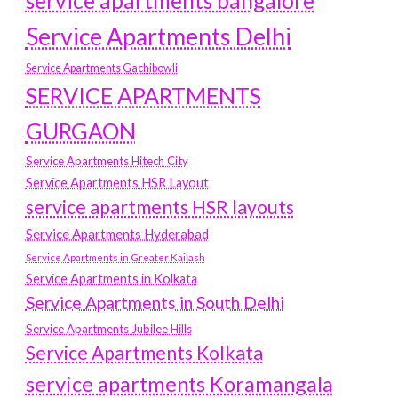
service apartments bangalore
Service Apartments Delhi
Service Apartments Gachibowli
SERVICE APARTMENTS
GURGAON
Service Apartments Hitech City
Service Apartments HSR Layout
service apartments HSR layouts
Service Apartments Hyderabad
Service Apartments in Greater Kailash
Service Apartments in Kolkata
Service Apartments in South Delhi
Service Apartments Jubilee Hills
Service Apartments Kolkata
service apartments Koramangala