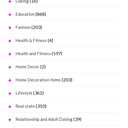
(16)
Dating
(868)
Education
(203)
Fashion
(4)
Health & Fitness
(597)
Health and Fitness
(2)
Home Decor
(203)
Home Decoration Items
(362)
Lifestyle
(310)
Real state
(39)
Relationship and Adult Dating