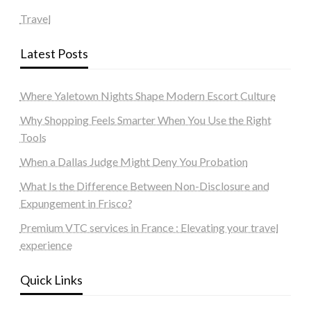
Travel
Latest Posts
Where Yaletown Nights Shape Modern Escort Culture
Why Shopping Feels Smarter When You Use the Right
Tools
When a Dallas Judge Might Deny You Probation
What Is the Difference Between Non-Disclosure and
Expungement in Frisco?
Premium VTC services in France : Elevating your travel
experience
Quick Links