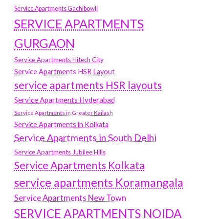
Service Apartments Gachibowli
SERVICE APARTMENTS
GURGAON
Service Apartments Hitech City
Service Apartments HSR Layout
service apartments HSR layouts
Service Apartments Hyderabad
Service Apartments in Greater Kailash
Service Apartments in Kolkata
Service Apartments in South Delhi
Service Apartments Jubilee Hills
Service Apartments Kolkata
service apartments Koramangala
Service Apartments New Town
SERVICE APARTMENTS NOIDA