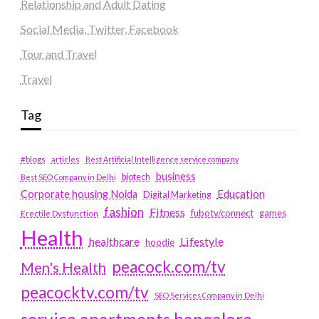
Relationship and Adult Dating
Social Media, Twitter, Facebook
Tour and Travel
Travel
Tag
#blogs
articles
Best Artificial Intelligence service company
business
biotech
Best SEO Company in Delhi
Education
Corporate housing Noida
Digital Marketing
fashion
Fitness
fubotv/connect
games
Erectile Dysfunction
Health
Lifestyle
healthcare
hoodie
peacock.com/tv
Men's Health
peacocktv.com/tv
SEO Services Company in Delhi