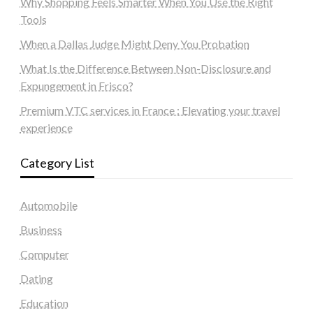
Why Shopping Feels Smarter When You Use the Right
Tools
When a Dallas Judge Might Deny You Probation
What Is the Difference Between Non-Disclosure and
Expungement in Frisco?
Premium VTC services in France : Elevating your travel
experience
Category List
Automobile
Business
Computer
Dating
Education