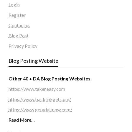
Login
Register
Contact us
Blog Post
Privacy Policy
Blog Posting Website
Other 40 + DA Blog Posting Websites
https://www.takeneasy.com
https://www.backlinkget.com/
https://www.getadultnow.com/
Read More…