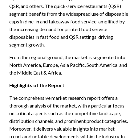
QSR, and others. The quick-service restaurants (QSR)
segment benefits from the widespread use of disposable
cups in dine-in and takeaway food service, amplified by
the increasing demand for printed food service
disposables in fast food and QSR settings, driving
segment growth.
From the regional ground, the market is segmented into
North America, Europe, Asia Pacific, South America, and
the Middle East & Africa.
Highlights of the Report
The comprehensive market research report offers a
thorough analysis of the market, with a particular focus
on critical aspects such as the competitive landscape,
distribution channels, and prominent product categories.
Moreover, it delivers valuable insights into market
trends and notable developments within the industry. In