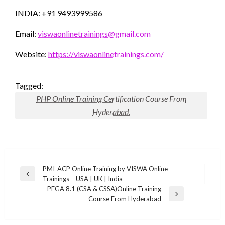
INDIA: +91 9493999586
Email:
viswaonlinetrainings@gmail.com
Website:
https://viswaonlinetrainings.com/
Tagged:
PHP Online Training Certification Course From
Hyderabad.
Post
PMI-ACP Online Training by VISWA Online
Previous
Trainings – USA | UK | India
navigation
Post
PEGA 8.1 (CSA & CSSA)Online Training
Next
Course From Hyderabad
Post