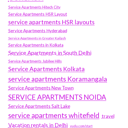
Service Apartments Hitech City
Service Apartments HSR Layout
service apartments HSR layouts
Service Apartments Hyderabad
Service Apartments in Greater Kailash
Service Apartments in Kolkata
Service Apartments in South Delhi
Service Apartments Jubilee Hills
Service Apartments Kolkata
service apartments Koramangala
Service Apartments New Town
SERVICE APARTMENTS NOIDA
Service Apartments Salt Lake
service apartments whitefield
travel
Vacation rentals in Delhi
vudu.com/start