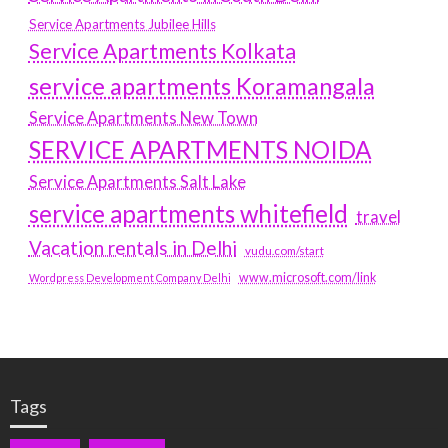
Service Apartments Jubilee Hills
Service Apartments Kolkata
service apartments Koramangala
Service Apartments New Town
SERVICE APARTMENTS NOIDA
Service Apartments Salt Lake
service apartments whitefield
travel
Vacation rentals in Delhi
vudu.com/start
www.microsoft.com/link
Wordpress Development Company Delhi
Tags