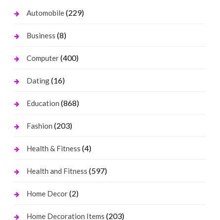
(229)
Automobile
(8)
Business
(400)
Computer
(16)
Dating
(868)
Education
(203)
Fashion
(4)
Health & Fitness
(597)
Health and Fitness
(2)
Home Decor
(203)
Home Decoration Items