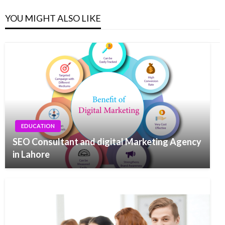
YOU MIGHT ALSO LIKE
EDUCATION
SEO Consultant and digital Marketing Agency
in Lahore