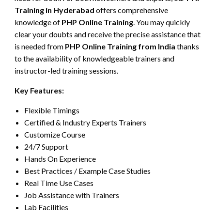
Training in Hyderabad
offers comprehensive
knowledge of
PHP Online Training
. You may quickly
clear your doubts and receive the precise assistance that
is needed from
PHP Online Training from India
thanks
to the availability of knowledgeable trainers and
instructor-led training sessions.
Key Features:
Flexible Timings
Certified & Industry Experts Trainers
Customize Course
24/7 Support
Hands On Experience
Best Practices / Example Case Studies
Real Time Use Cases
Job Assistance with Trainers
Lab Facilities