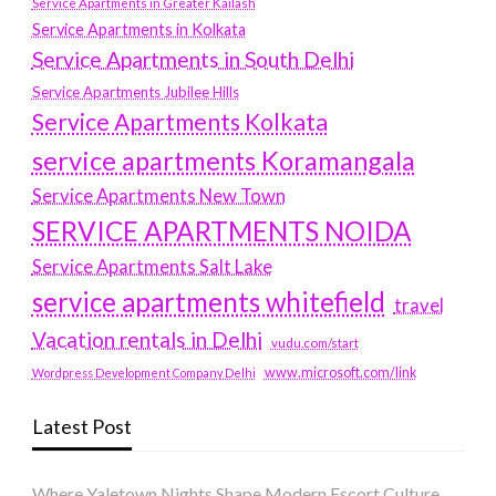
Service Apartments in Greater Kailash
Service Apartments in Kolkata
Service Apartments in South Delhi
Service Apartments Jubilee Hills
Service Apartments Kolkata
service apartments Koramangala
Service Apartments New Town
SERVICE APARTMENTS NOIDA
Service Apartments Salt Lake
service apartments whitefield
travel
Vacation rentals in Delhi
vudu.com/start
www.microsoft.com/link
Wordpress Development Company Delhi
Latest Post
Where Yaletown Nights Shape Modern Escort Culture