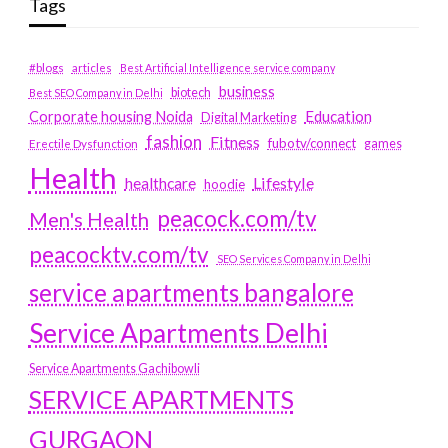
Tags
#blogs
articles
Best Artificial Intelligence service company
business
biotech
Best SEO Company in Delhi
Education
Corporate housing Noida
Digital Marketing
fashion
Fitness
fubotv/connect
games
Erectile Dysfunction
Health
Lifestyle
healthcare
hoodie
peacock.com/tv
Men's Health
peacocktv.com/tv
SEO Services Company in Delhi
service apartments bangalore
Service Apartments Delhi
Service Apartments Gachibowli
SERVICE APARTMENTS
GURGAON