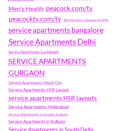
peacock.com/tv
Men's Health
peacocktv.com/tv
SEO Services Company in Delhi
service apartments bangalore
Service Apartments Delhi
Service Apartments Gachibowli
SERVICE APARTMENTS
GURGAON
Service Apartments Hitech City
Service Apartments HSR Layout
service apartments HSR layouts
Service Apartments Hyderabad
Service Apartments in Greater Kailash
Service Apartments in Kolkata
Service Apartments in South Delhi