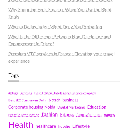
Why Shopping Feels Smarter When You Use the Right
Tools
When a Dallas Judge Might Deny You Probation
What Is the Difference Between Non-Disclosure and
Expungement in Frisco?
Premium VTC services in France : Elevating your travel
experience
Tags
#blogs
articles
Best Artificial Intelligence service company
business
biotech
Best SEO Company in Delhi
Education
Corporate housing Noida
Digital Marketing
fashion
Fitness
fubotv/connect
games
Erectile Dysfunction
Health
Lifestyle
healthcare
hoodie