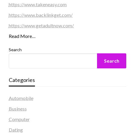
https://www.takeneasy.com
https://www.backlinkget.com/
https://www.getadultnow.com/
Read More…
Search
Search
Categories
Automobile
Business
Computer
Dating