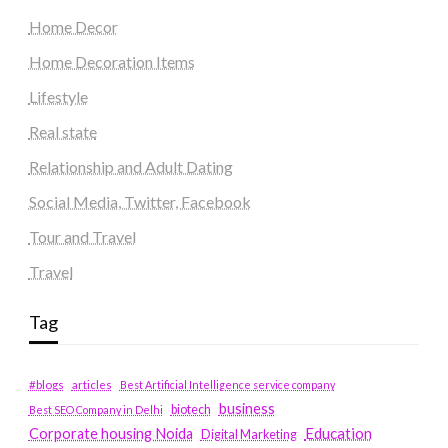
Home Decor
Home Decoration Items
Lifestyle
Real state
Relationship and Adult Dating
Social Media, Twitter, Facebook
Tour and Travel
Travel
Tag
#blogs
articles
Best Artificial Intelligence service company
business
biotech
Best SEO Company in Delhi
Education
Corporate housing Noida
Digital Marketing