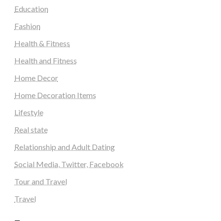
Education
Fashion
Health & Fitness
Health and Fitness
Home Decor
Home Decoration Items
Lifestyle
Real state
Relationship and Adult Dating
Social Media, Twitter, Facebook
Tour and Travel
Travel