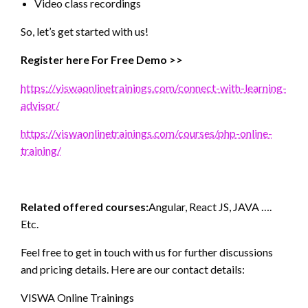
Video class recordings
So, let’s get started with us!
Register here For Free Demo >>
https://viswaonlinetrainings.com/connect-with-learning-
advisor/
https://viswaonlinetrainings.com/courses/php-online-
training/
Related offered courses:
Angular, React JS, JAVA ….
Etc.
Feel free to get in touch with us for further discussions
and pricing details. Here are our contact details:
VISWA Online Trainings