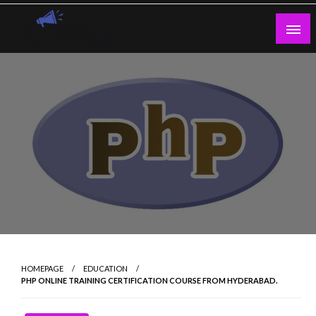
Skip
to
content
Guest Blogs Posting
HOMEPAGE
EDUCATION
PHP ONLINE TRAINING CERTIFICATION COURSE FROM HYDERABAD.