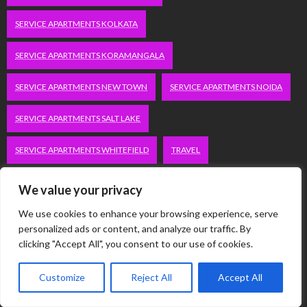
SERVICE APARTMENTS KOLKATA
SERVICE APARTMENTS KORAMANGALA
SERVICE APARTMENTS NEW TOWN
SERVICE APARTMENTS NOIDA
SERVICE APARTMENTS SALT LAKE
SERVICE APARTMENTS WHITEFIELD
TRAVEL
VACATION RENTALS IN DELHI
VUDU.COM/START
We value your privacy
We use cookies to enhance your browsing experience, serve
WORDPRESS DEVELOPMENT COMPANY DELHI
personalized ads or content, and analyze our traffic. By
clicking "Accept All", you consent to our use of cookies.
WWW.MICROSOFT.COM/LINK
Customize
Reject All
Accept All
Categories