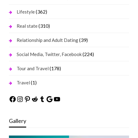
(362)
Lifestyle
(310)
Real state
(39)
Relationship and Adult Dating
(224)
Social Media, Twitter, Facebook
(178)
Tour and Travel
(1)
Travel
Facebook
Instagram
Pinterest
Reddit
Tumblr
Google
YouTube
Gallery