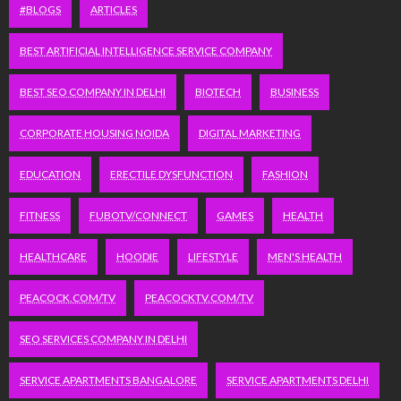
#BLOGS
ARTICLES
BEST ARTIFICIAL INTELLIGENCE SERVICE COMPANY
BEST SEO COMPANY IN DELHI
BIOTECH
BUSINESS
CORPORATE HOUSING NOIDA
DIGITAL MARKETING
EDUCATION
ERECTILE DYSFUNCTION
FASHION
FITNESS
FUBOTV/CONNECT
GAMES
HEALTH
HEALTHCARE
HOODIE
LIFESTYLE
MEN'S HEALTH
PEACOCK.COM/TV
PEACOCKTV.COM/TV
SEO SERVICES COMPANY IN DELHI
SERVICE APARTMENTS BANGALORE
SERVICE APARTMENTS DELHI