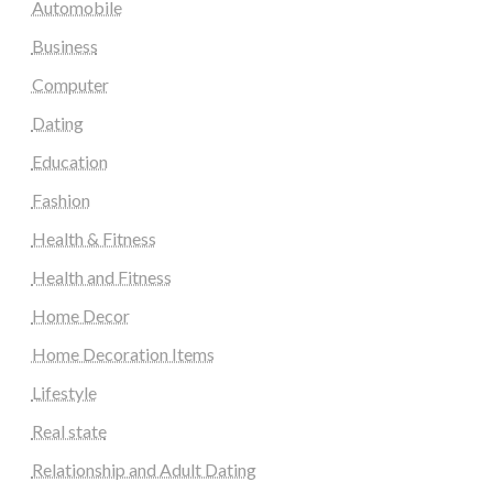
Automobile
Business
Computer
Dating
Education
Fashion
Health & Fitness
Health and Fitness
Home Decor
Home Decoration Items
Lifestyle
Real state
Relationship and Adult Dating