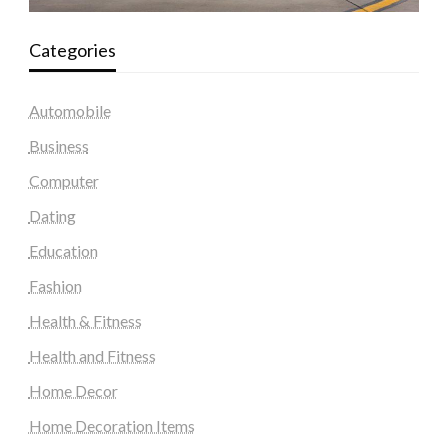
Categories
Automobile
Business
Computer
Dating
Education
Fashion
Health & Fitness
Health and Fitness
Home Decor
Home Decoration Items