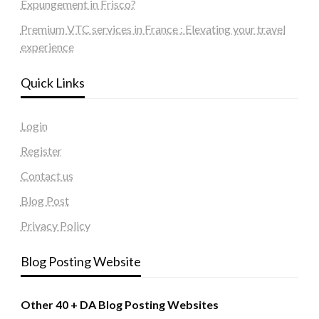
Expungement in Frisco?
Premium VTC services in France : Elevating your travel
experience
Quick Links
Login
Register
Contact us
Blog Post
Privacy Policy
Blog Posting Website
Other 40 + DA Blog Posting Websites