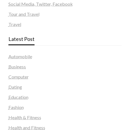
Social Media, Twitter, Facebook
Tour and Travel
Travel
Latest Post
Automobile
Business
Computer
Dating
Education
Fashion
Health & Fitness
Health and Fitness