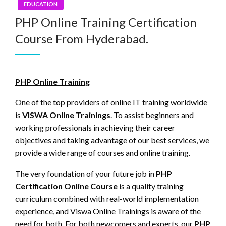
EDUCATION
PHP Online Training Certification
Course From Hyderabad.
PHP Online Training
One of the top providers of online IT training worldwide
is
VISWA Online Trainings
. To assist beginners and
working professionals in achieving their career
objectives and taking advantage of our best services, we
provide a wide range of courses and online training.
The very foundation of your future job in
PHP
Certification Online Course
is a quality training
curriculum combined with real-world implementation
experience, and Viswa Online Trainings is aware of the
need for both. For both newcomers and experts, our
PHP