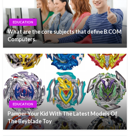
EDUCATION
What are the core subjects that define B.COM
Computers.
EDUCATION
Pamper Your Kid With The Latest Models Of
The Beyblade Toy