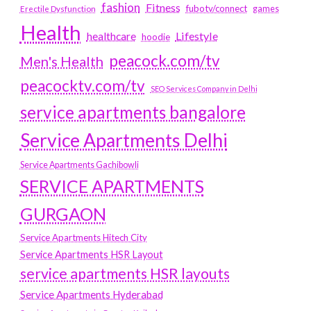
fashion
Fitness
fubotv/connect
games
Erectile Dysfunction
Health
Lifestyle
healthcare
hoodie
peacock.com/tv
Men's Health
peacocktv.com/tv
SEO Services Company in Delhi
service apartments bangalore
Service Apartments Delhi
Service Apartments Gachibowli
SERVICE APARTMENTS
GURGAON
Service Apartments Hitech City
Service Apartments HSR Layout
service apartments HSR layouts
Service Apartments Hyderabad