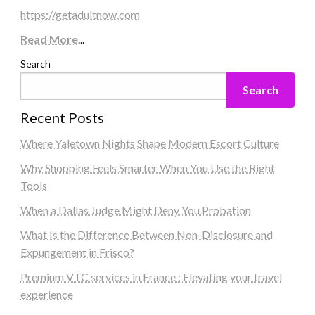
https://getadultnow.com
Read More
...
Search
Search
Recent Posts
Where Yaletown Nights Shape Modern Escort Culture
Why Shopping Feels Smarter When You Use the Right
Tools
When a Dallas Judge Might Deny You Probation
What Is the Difference Between Non-Disclosure and
Expungement in Frisco?
Premium VTC services in France : Elevating your travel
experience