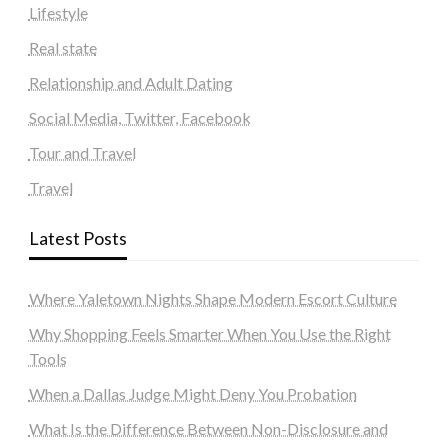
Lifestyle
Real state
Relationship and Adult Dating
Social Media, Twitter, Facebook
Tour and Travel
Travel
Latest Posts
Where Yaletown Nights Shape Modern Escort Culture
Why Shopping Feels Smarter When You Use the Right
Tools
When a Dallas Judge Might Deny You Probation
What Is the Difference Between Non-Disclosure and