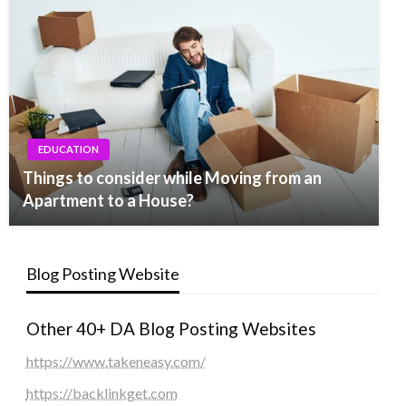
EDUCATION
Things to consider while Moving from an
Apartment to a House?
Blog Posting Website
Other 40+ DA Blog Posting Websites
https://www.takeneasy.com/
https://backlinkget.com