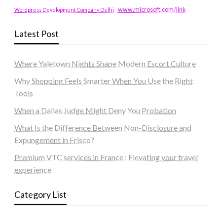
www.microsoft.com/link
Wordpress Development Company Delhi
Latest Post
Where Yaletown Nights Shape Modern Escort Culture
Why Shopping Feels Smarter When You Use the Right
Tools
When a Dallas Judge Might Deny You Probation
What Is the Difference Between Non-Disclosure and
Expungement in Frisco?
Premium VTC services in France : Elevating your travel
experience
Category List