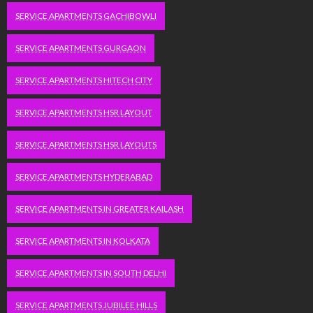
SERVICE APARTMENTS GACHIBOWLI
SERVICE APARTMENTS GURGAON
SERVICE APARTMENTS HITECH CITY
SERVICE APARTMENTS HSR LAYOUT
SERVICE APARTMENTS HSR LAYOUTS
SERVICE APARTMENTS HYDERABAD
SERVICE APARTMENTS IN GREATER KAILASH
SERVICE APARTMENTS IN KOLKATA
SERVICE APARTMENTS IN SOUTH DELHI
SERVICE APARTMENTS JUBILEE HILLS