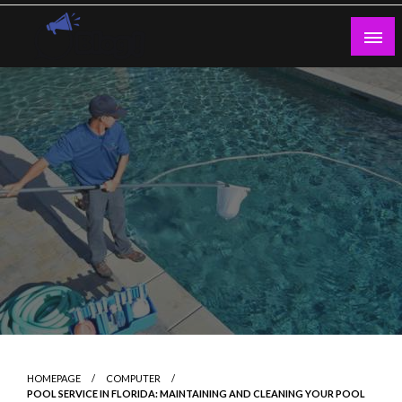
Skip
to
content
Guest Blogs Posting
HOMEPAGE
COMPUTER
POOL SERVICE IN FLORIDA: MAINTAINING AND CLEANING YOUR POOL