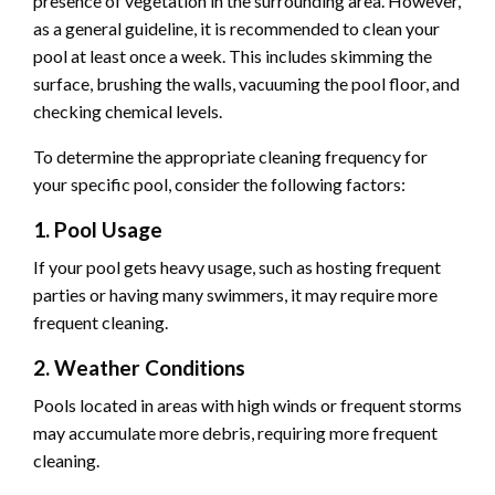
presence of vegetation in the surrounding area. However,
as a general guideline, it is recommended to clean your
pool at least once a week. This includes skimming the
surface, brushing the walls, vacuuming the pool floor, and
checking chemical levels.
To determine the appropriate cleaning frequency for
your specific pool, consider the following factors:
1. Pool Usage
If your pool gets heavy usage, such as hosting frequent
parties or having many swimmers, it may require more
frequent cleaning.
2. Weather Conditions
Pools located in areas with high winds or frequent storms
may accumulate more debris, requiring more frequent
cleaning.