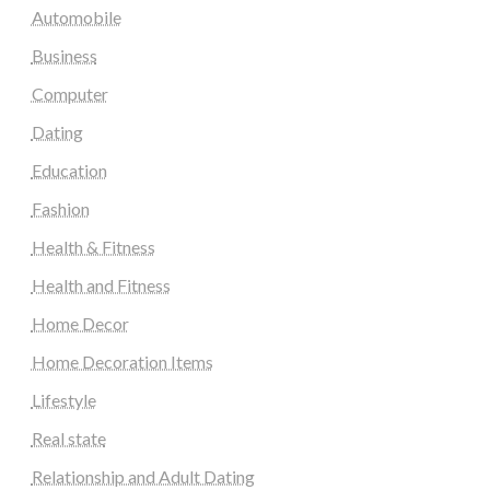
Automobile
Business
Computer
Dating
Education
Fashion
Health & Fitness
Health and Fitness
Home Decor
Home Decoration Items
Lifestyle
Real state
Relationship and Adult Dating