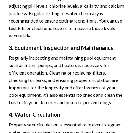
adjusting pH levels, chlorine levels, alkalinity, and calcium
hardness. Regular testing of water chemistry is
recommended to ensure optimal conditions. You can use
test kits or electronic testers to measure these levels
accurately.
3. Equipment Inspection and Maintenance
Regularly inspecting and maintaining pool equipment
such as filters, pumps, and heaters is necessary for
efficient operation. Cleaning or replacing filters,
checking for leaks, and ensuring proper circulation are
important for the longevity and effectiveness of your
pool equipment. It’s also essential to check and clean the
basket in your skimmer and pump to prevent clogs.
4. Water Circulation
Proper water circulation is essential to prevent stagnant
water, which can lead to algae growth and poor water