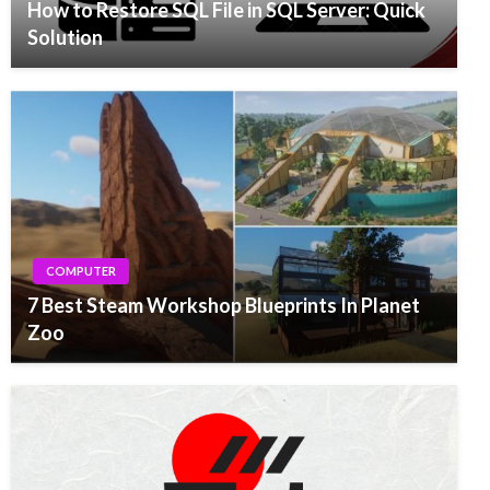
How to Restore SQL File in SQL Server: Quick
Solution
COMPUTER
7 Best Steam Workshop Blueprints In Planet
Zoo