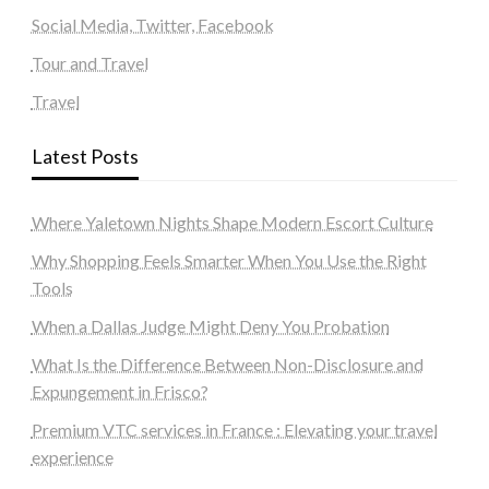
Social Media, Twitter, Facebook
Tour and Travel
Travel
Latest Posts
Where Yaletown Nights Shape Modern Escort Culture
Why Shopping Feels Smarter When You Use the Right
Tools
When a Dallas Judge Might Deny You Probation
What Is the Difference Between Non-Disclosure and
Expungement in Frisco?
Premium VTC services in France : Elevating your travel
experience