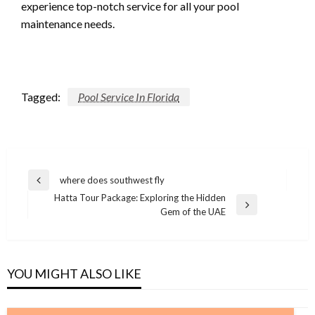
experience top-notch service for all your pool
maintenance needs.
Tagged:
Pool Service In Florida
Post
where does southwest fly
Previous
navigation
Hatta Tour Package: Exploring the Hidden
Post
Next
Gem of the UAE
Post
YOU MIGHT ALSO LIKE