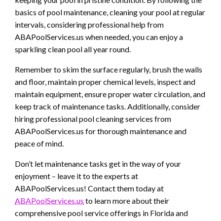
basics of pool maintenance, cleaning your pool at regular
intervals, considering professional help from
ABAPoolServices.us when needed, you can enjoy a
sparkling clean pool all year round.
Remember to skim the surface regularly, brush the walls
and floor, maintain proper chemical levels, inspect and
maintain equipment, ensure proper water circulation, and
keep track of maintenance tasks. Additionally, consider
hiring professional pool cleaning services from
ABAPoolServices.us for thorough maintenance and
peace of mind.
Don’t let maintenance tasks get in the way of your
enjoyment – leave it to the experts at
ABAPoolServices.us! Contact them today at
ABAPoolServices.us
to learn more about their
comprehensive pool service offerings in Florida and