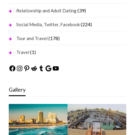
(39)
Relationship and Adult Dating
(224)
Social Media, Twitter, Facebook
(178)
Tour and Travel
(1)
Travel
Facebook
Instagram
Pinterest
Reddit
Tumblr
Google
YouTube
Gallery