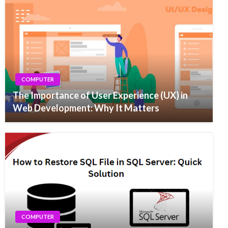
COMPUTER
The Importance of User Experience (UX) in
Web Development: Why It Matters
COMPUTER