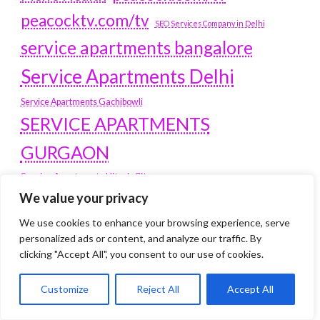
peacocktv.com/tv
SEO Services Company in Delhi
service apartments bangalore
Service Apartments Delhi
Service Apartments Gachibowli
SERVICE APARTMENTS
GURGAON
Service Apartments Hitech City
Service Apartments HSR Layout
We value your privacy
service apartments HSR layouts
We use cookies to enhance your browsing experience, serve
Service Apartments Hyderabad
personalized ads or content, and analyze our traffic. By
clicking "Accept All", you consent to our use of cookies.
Service Apartments in Greater Kailash
Service Apartments in Kolkata
Service Apartments in South Delhi
Customize
Reject All
Accept All
Service Apartments Jubilee Hills