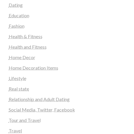
Dating
Education
Fashion
Health & Fitness
Health and Fitness
Home Decor
Home Decoration Items
Lifestyle
Real state
Relationship and Adult Dating
Social Media, Twitter, Facebook
Tour and Travel
Travel