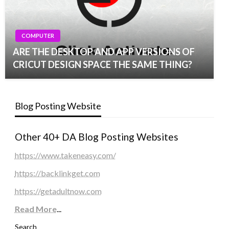
COMPUTER
ARE THE DESKTOP AND APP VERSIONS OF
CRICUT DESIGN SPACE THE SAME THING?
Blog Posting Website
Other 40+ DA Blog Posting Websites
https://www.takeneasy.com/
https://backlinkget.com
https://getadultnow.com
Read More
...
Search