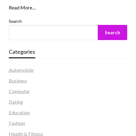
Read More…
Search
Search
Categories
Automobile
Business
Computer
Dating
Education
Fashion
Health & Fitness