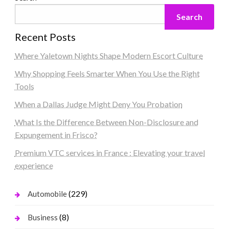
Search
Recent Posts
Where Yaletown Nights Shape Modern Escort Culture
Why Shopping Feels Smarter When You Use the Right
Tools
When a Dallas Judge Might Deny You Probation
What Is the Difference Between Non-Disclosure and
Expungement in Frisco?
Premium VTC services in France : Elevating your travel
experience
(229)
Automobile
(8)
Business