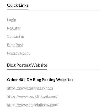
Quick Links
Login
Register
Contact us
Blog Post
Privacy Policy
Blog Posting Website
Other 40 + DA Blog Posting Websites
https://www.takeneasy.com
https://www.backlinkget.com/
https://www.getadultnow.com/