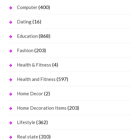
(400)
Computer
(16)
Dating
(868)
Education
(203)
Fashion
(4)
Health & Fitness
(597)
Health and Fitness
(2)
Home Decor
(203)
Home Decoration Items
(362)
Lifestyle
(310)
Real state