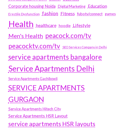
Education
Corporate housing Noida
Digital Marketing
fashion
Fitness
fubotv/connect
games
Erectile Dysfunction
Health
Lifestyle
healthcare
hoodie
peacock.com/tv
Men's Health
peacocktv.com/tv
SEO Services Company in Delhi
service apartments bangalore
Service Apartments Delhi
Service Apartments Gachibowli
SERVICE APARTMENTS
GURGAON
Service Apartments Hitech City
Service Apartments HSR Layout
service apartments HSR layouts