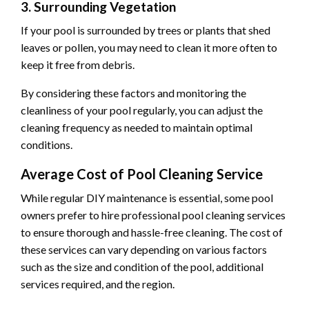
3. Surrounding Vegetation
If your pool is surrounded by trees or plants that shed
leaves or pollen, you may need to clean it more often to
keep it free from debris.
By considering these factors and monitoring the
cleanliness of your pool regularly, you can adjust the
cleaning frequency as needed to maintain optimal
conditions.
Average Cost of Pool Cleaning Service
While regular DIY maintenance is essential, some pool
owners prefer to hire professional pool cleaning services
to ensure thorough and hassle-free cleaning. The cost of
these services can vary depending on various factors
such as the size and condition of the pool, additional
services required, and the region.