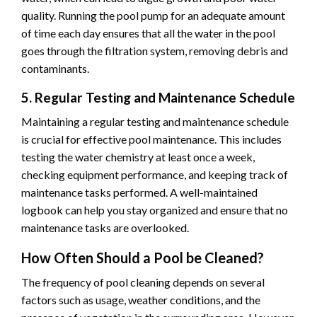
quality. Running the pool pump for an adequate amount
of time each day ensures that all the water in the pool
goes through the filtration system, removing debris and
contaminants.
5. Regular Testing and Maintenance Schedule
Maintaining a regular testing and maintenance schedule
is crucial for effective pool maintenance. This includes
testing the water chemistry at least once a week,
checking equipment performance, and keeping track of
maintenance tasks performed. A well-maintained
logbook can help you stay organized and ensure that no
maintenance tasks are overlooked.
How Often Should a Pool be Cleaned?
The frequency of pool cleaning depends on several
factors such as usage, weather conditions, and the