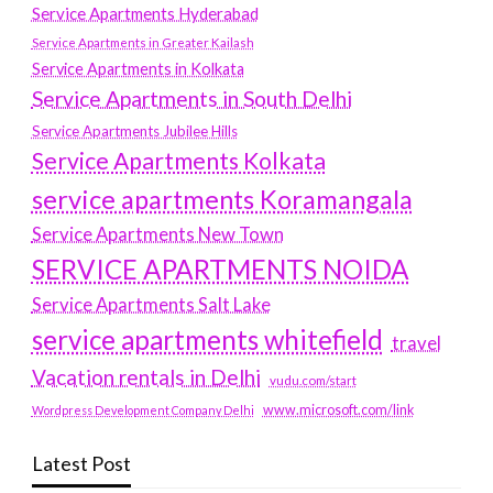
Service Apartments Hyderabad
Service Apartments in Greater Kailash
Service Apartments in Kolkata
Service Apartments in South Delhi
Service Apartments Jubilee Hills
Service Apartments Kolkata
service apartments Koramangala
Service Apartments New Town
SERVICE APARTMENTS NOIDA
Service Apartments Salt Lake
service apartments whitefield
travel
Vacation rentals in Delhi
vudu.com/start
www.microsoft.com/link
Wordpress Development Company Delhi
Latest Post