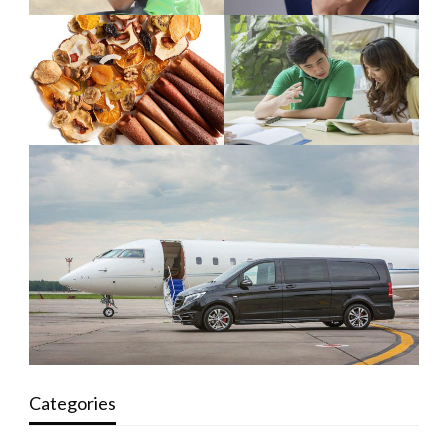
Categories