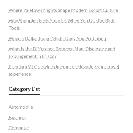
Where Yaletown Nights Shape Modern Escort Culture
Why Shopping Feels Smarter When You Use the Right
Tools
When a Dallas Judge Might Deny You Probation
What Is the Difference Between Non-Disclosure and
Expungement in Frisco?
Premium VTC services in France : Elevating your travel
experience
Category List
Automobile
Business
Computer