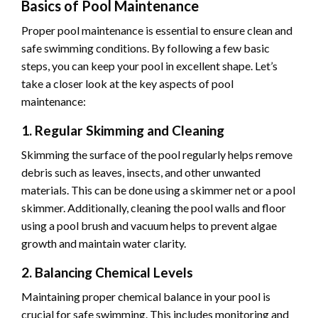
Basics of Pool Maintenance
Proper pool maintenance is essential to ensure clean and
safe swimming conditions. By following a few basic
steps, you can keep your pool in excellent shape. Let’s
take a closer look at the key aspects of pool
maintenance:
1. Regular Skimming and Cleaning
Skimming the surface of the pool regularly helps remove
debris such as leaves, insects, and other unwanted
materials. This can be done using a skimmer net or a pool
skimmer. Additionally, cleaning the pool walls and floor
using a pool brush and vacuum helps to prevent algae
growth and maintain water clarity.
2. Balancing Chemical Levels
Maintaining proper chemical balance in your pool is
crucial for safe swimming. This includes monitoring and