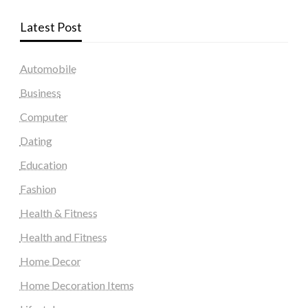
Latest Post
Automobile
Business
Computer
Dating
Education
Fashion
Health & Fitness
Health and Fitness
Home Decor
Home Decoration Items