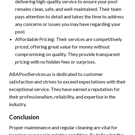
delivering high-quality service to ensure your pool
remains clean, safe, and well-maintained. Their team
pays attention to detail and takes the time to address
any concerns or issues you may have regarding your
pool.
Affordable Pricing: Their services are competitively
priced, offering great value for money without
compromising on quality. They provide transparent
pricing with no hidden fees or surprises.
ABAPoolServices.us is dedicated to customer
satisfaction and strives to exceed expectations with their
exceptional service. They have earned a reputation for
their professionalism, reliability, and expertise in the
industry.
Conclusion
Proper maintenance and regular cleaning are vital for
keeping your pool in pristine condition. By following the