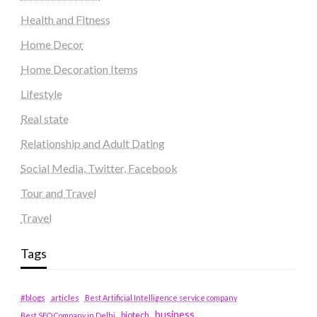
Health and Fitness
Home Decor
Home Decoration Items
Lifestyle
Real state
Relationship and Adult Dating
Social Media, Twitter, Facebook
Tour and Travel
Travel
Tags
#blogs
articles
Best Artificial Intelligence service company
business
biotech
Best SEO Company in Delhi