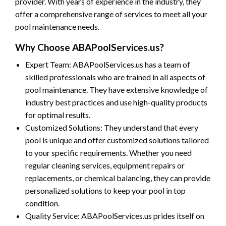
provider. With years of experience in the industry, they
offer a comprehensive range of services to meet all your
pool maintenance needs.
Why Choose ABAPoolServices.us?
Expert Team: ABAPoolServices.us has a team of
skilled professionals who are trained in all aspects of
pool maintenance. They have extensive knowledge of
industry best practices and use high-quality products
for optimal results.
Customized Solutions: They understand that every
pool is unique and offer customized solutions tailored
to your specific requirements. Whether you need
regular cleaning services, equipment repairs or
replacements, or chemical balancing, they can provide
personalized solutions to keep your pool in top
condition.
Quality Service: ABAPoolServices.us prides itself on