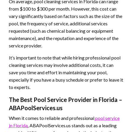
On average, pool cleaning services in Florida can range
from $100 to $300 per month. However, this cost can
vary significantly based on factors such as the size of the
pool, the frequency of service, additional services
requested (such as chemical balancing or equipment
maintenance), and the reputation and experience of the
service provider.
It’s important to note that while hiring professional pool
cleaning services may involve additional costs, it can
save you time and effort in maintaining your pool,
especially if you have a busy schedule or prefer to leave it
to experts.
The Best Pool Service Provider in Florida –
ABAPoolServices.us
When it comes to reliable and professional
pool service
in Florida
, ABAPoolServices.us stands out as a leading