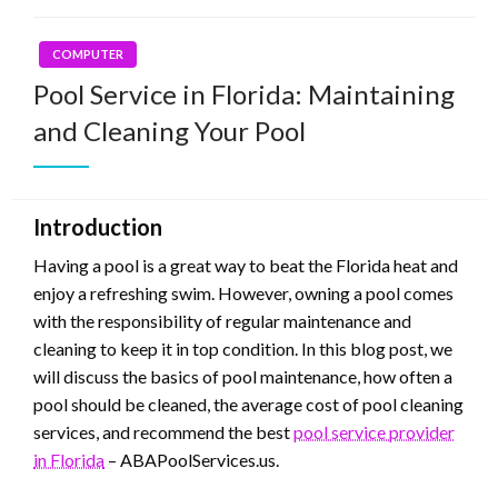
COMPUTER
Pool Service in Florida: Maintaining
and Cleaning Your Pool
Introduction
Having a pool is a great way to beat the Florida heat and
enjoy a refreshing swim. However, owning a pool comes
with the responsibility of regular maintenance and
cleaning to keep it in top condition. In this blog post, we
will discuss the basics of pool maintenance, how often a
pool should be cleaned, the average cost of pool cleaning
services, and recommend the best
pool service provider
in Florida
– ABAPoolServices.us.