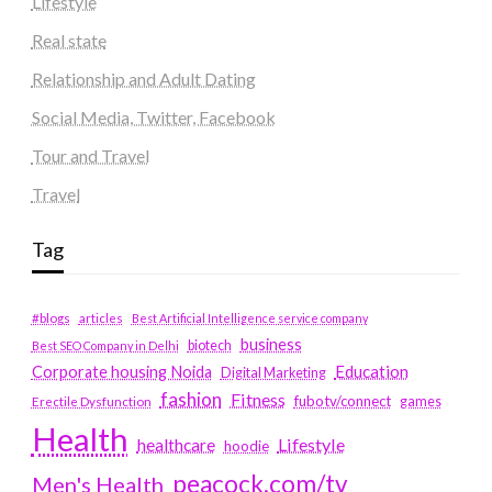
Lifestyle
Real state
Relationship and Adult Dating
Social Media, Twitter, Facebook
Tour and Travel
Travel
Tag
#blogs
articles
Best Artificial Intelligence service company
business
biotech
Best SEO Company in Delhi
Education
Corporate housing Noida
Digital Marketing
fashion
Fitness
fubotv/connect
games
Erectile Dysfunction
Health
Lifestyle
healthcare
hoodie
peacock.com/tv
Men's Health