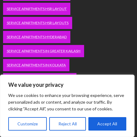
SERVICE APARTMENTS HSR LAYOUT
SERVICE APARTMENTS HSR LAYOUTS
SERVICE APARTMENTS HYDERABAD
SERVICE APARTMENTS IN GREATER KAILASH
SERVICE APARTMENTS IN KOLKATA
SERVICE APARTMENTS IN SOUTH DELHI
We value your privacy
SERVICE APARTMENTS JUBILEE HILLS
We use cookies to enhance your browsing experience, serve
personalized ads or content, and analyze our traffic. By
SERVICE APARTMENTS KOLKATA
clicking "Accept All", you consent to our use of cookies.
SERVICE APARTMENTS KORAMANGALA
Customize
Reject All
Accept All
SERVICE APARTMENTS NEW TOWN
SERVICE APARTMENTS NOIDA