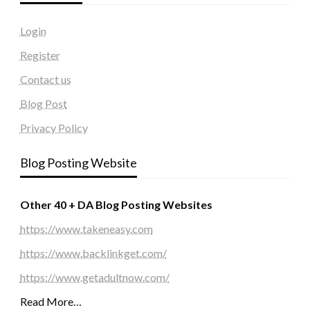
Login
Register
Contact us
Blog Post
Privacy Policy
Blog Posting Website
Other 40 + DA Blog Posting Websites
https://www.takeneasy.com
https://www.backlinkget.com/
https://www.getadultnow.com/
Read More…