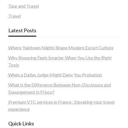
Tour and Travel
Travel
Latest Posts
Where Yaletown Nights Shape Modern Escort Culture
Why Shopping Feels Smarter When You Use the Right
Tools
When a Dallas Judge Might Deny You Probation
What Is the Difference Between Non-Disclosure and
Expungement in Frisco?
Premium VTC services in France : Elevating your travel
experience
Quick Links