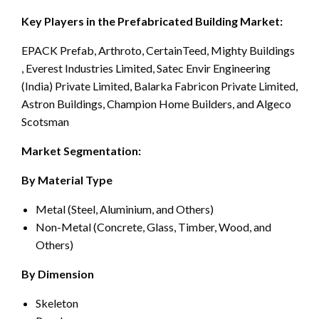
Key Players in the Prefabricated Building Market:
EPACK Prefab, Arthroto, CertainTeed, Mighty Buildings
, Everest Industries Limited, Satec Envir Engineering
(India) Private Limited, Balarka Fabricon Private Limited,
Astron Buildings, Champion Home Builders, and Algeco
Scotsman
Market Segmentation:
By Material Type
Metal (Steel, Aluminium, and Others)
Non-Metal (Concrete, Glass, Timber, Wood, and
Others)
By Dimension
Skeleton