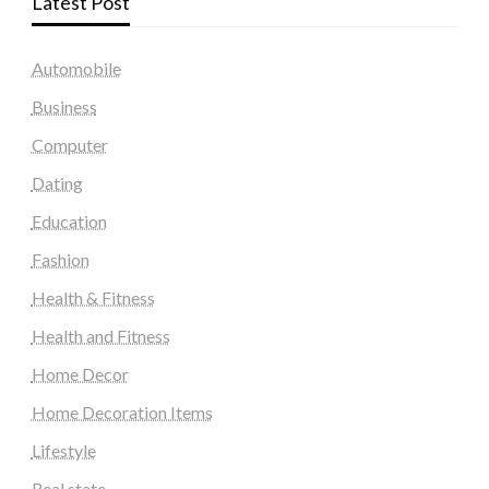
Latest Post
Automobile
Business
Computer
Dating
Education
Fashion
Health & Fitness
Health and Fitness
Home Decor
Home Decoration Items
Lifestyle
Real state