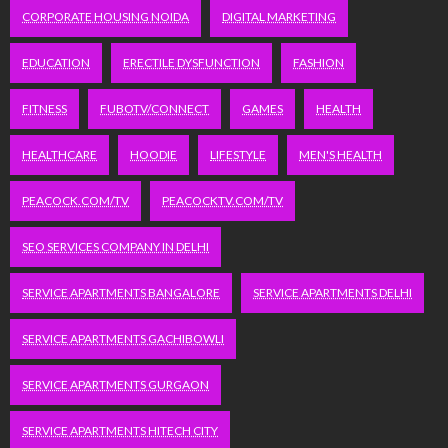
CORPORATE HOUSING NOIDA
DIGITAL MARKETING
EDUCATION
ERECTILE DYSFUNCTION
FASHION
FITNESS
FUBOTV/CONNECT
GAMES
HEALTH
HEALTHCARE
HOODIE
LIFESTYLE
MEN'S HEALTH
PEACOCK.COM/TV
PEACOCKTV.COM/TV
SEO SERVICES COMPANY IN DELHI
SERVICE APARTMENTS BANGALORE
SERVICE APARTMENTS DELHI
SERVICE APARTMENTS GACHIBOWLI
SERVICE APARTMENTS GURGAON
SERVICE APARTMENTS HITECH CITY