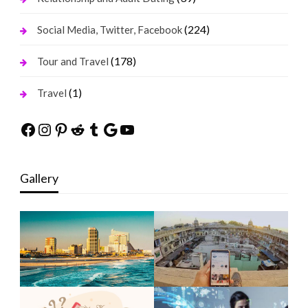
(224)
Social Media, Twitter, Facebook
(178)
Tour and Travel
(1)
Travel
Facebook
Instagram
Pinterest
Reddit
Tumblr
Google
YouTube
Gallery