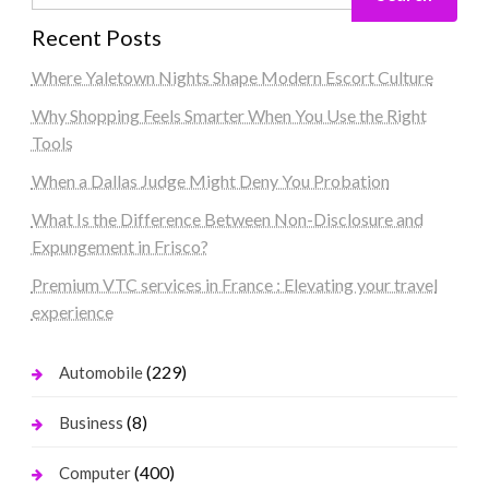
Recent Posts
Where Yaletown Nights Shape Modern Escort Culture
Why Shopping Feels Smarter When You Use the Right
Tools
When a Dallas Judge Might Deny You Probation
What Is the Difference Between Non-Disclosure and
Expungement in Frisco?
Premium VTC services in France : Elevating your travel
experience
(229)
Automobile
(8)
Business
(400)
Computer