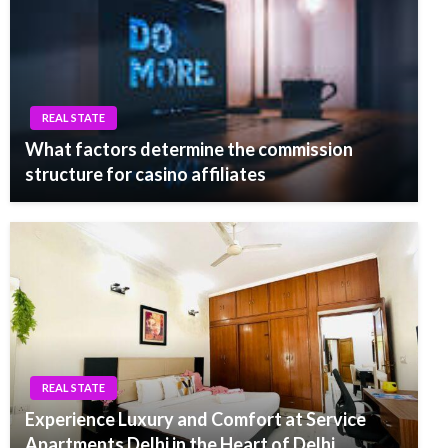
REAL STATE
What factors determine the commission
structure for casino affiliates
REAL STATE
Experience Luxury and Comfort at Service
Apartments Delhi in the Heart of Delhi