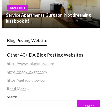
REAL STATE
Service Apartments Gurgaon: Not dreaming
just book it!
Blog Posting Website
Other 40+ DA Blog Posting Websites
https://www.takeneasy.com/
https://backlinkget.com
https://getadultnow.com
Read More
...
Search
Search