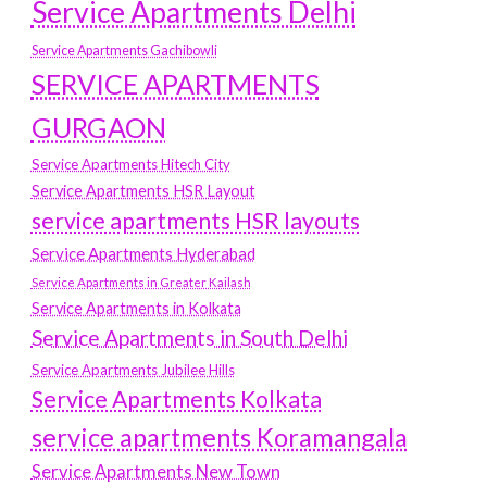
Service Apartments Delhi
Service Apartments Gachibowli
SERVICE APARTMENTS
GURGAON
Service Apartments Hitech City
Service Apartments HSR Layout
service apartments HSR layouts
Service Apartments Hyderabad
Service Apartments in Greater Kailash
Service Apartments in Kolkata
Service Apartments in South Delhi
Service Apartments Jubilee Hills
Service Apartments Kolkata
service apartments Koramangala
Service Apartments New Town