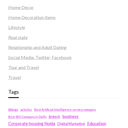
Home Decor
Home Decoration Items
Lifestyle
Real state
Relationship and Adult Dating
Social Media, Twitter, Facebook
Tour and Travel
Travel
Tags
#blogs
articles
Best Artificial Intelligence service company
business
biotech
Best SEO Company in Delhi
Education
Corporate housing Noida
Digital Marketing