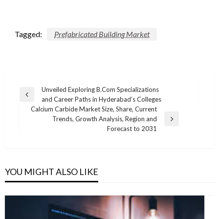
Tagged:
Prefabricated Building Market
Post
Unveiled Exploring B.Com Specializations
Previous
and Career Paths in Hyderabad’s Colleges
navigation
Post
Calcium Carbide Market Size, Share, Current
Trends, Growth Analysis, Region and
Next
Forecast to 2031
Post
YOU MIGHT ALSO LIKE