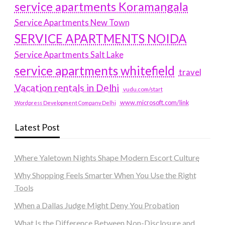
service apartments Koramangala
Service Apartments New Town
SERVICE APARTMENTS NOIDA
Service Apartments Salt Lake
service apartments whitefield
travel
Vacation rentals in Delhi
vudu.com/start
www.microsoft.com/link
Wordpress Development Company Delhi
Latest Post
Where Yaletown Nights Shape Modern Escort Culture
Why Shopping Feels Smarter When You Use the Right
Tools
When a Dallas Judge Might Deny You Probation
What Is the Difference Between Non-Disclosure and