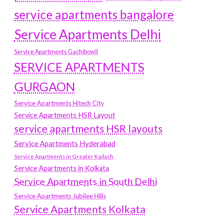
service apartments bangalore
Service Apartments Delhi
Service Apartments Gachibowli
SERVICE APARTMENTS
GURGAON
Service Apartments Hitech City
Service Apartments HSR Layout
service apartments HSR layouts
Service Apartments Hyderabad
Service Apartments in Greater Kailash
Service Apartments in Kolkata
Service Apartments in South Delhi
Service Apartments Jubilee Hills
Service Apartments Kolkata