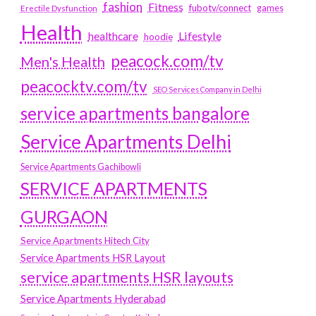
fashion
Fitness
fubotv/connect
games
Erectile Dysfunction
Health
Lifestyle
healthcare
hoodie
peacock.com/tv
Men's Health
peacocktv.com/tv
SEO Services Company in Delhi
service apartments bangalore
Service Apartments Delhi
Service Apartments Gachibowli
SERVICE APARTMENTS
GURGAON
Service Apartments Hitech City
Service Apartments HSR Layout
service apartments HSR layouts
Service Apartments Hyderabad