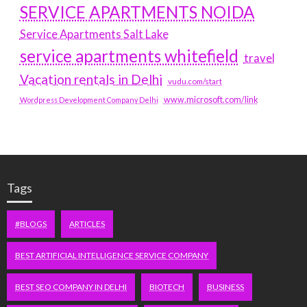
SERVICE APARTMENTS NOIDA
Service Apartments Salt Lake
service apartments whitefield
travel
Vacation rentals in Delhi
vudu.com/start
www.microsoft.com/link
Wordpress Development Company Delhi
Tags
#BLOGS
ARTICLES
BEST ARTIFICIAL INTELLIGENCE SERVICE COMPANY
BEST SEO COMPANY IN DELHI
BIOTECH
BUSINESS