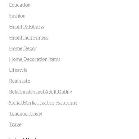
Education
Fashion
Health & Fitness
Health and Fitness
Home Decor
Home Decoration Items
Lifestyle
Real state
Relationship and Adult Dating
Social Media, Twitter, Facebook
Tour and Travel
Travel