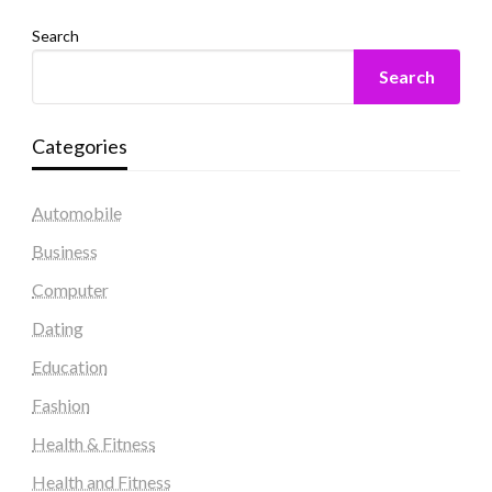
Search
Search
Categories
Automobile
Business
Computer
Dating
Education
Fashion
Health & Fitness
Health and Fitness