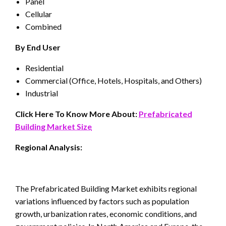
Panel
Cellular
Combined
By End User
Residential
Commercial (Office, Hotels, Hospitals, and Others)
Industrial
Click Here To Know More About:
Prefabricated
Building Market Size
Regional Analysis:
The Prefabricated Building Market exhibits regional
variations influenced by factors such as population
growth, urbanization rates, economic conditions, and