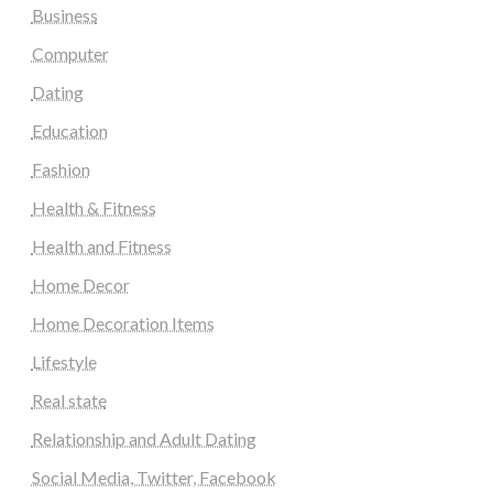
Business
Computer
Dating
Education
Fashion
Health & Fitness
Health and Fitness
Home Decor
Home Decoration Items
Lifestyle
Real state
Relationship and Adult Dating
Social Media, Twitter, Facebook