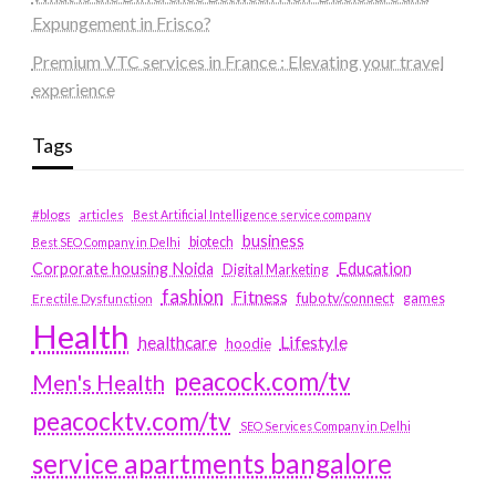
Expungement in Frisco?
Premium VTC services in France : Elevating your travel
experience
Tags
#blogs
articles
Best Artificial Intelligence service company
business
biotech
Best SEO Company in Delhi
Education
Corporate housing Noida
Digital Marketing
fashion
Fitness
fubotv/connect
games
Erectile Dysfunction
Health
Lifestyle
healthcare
hoodie
peacock.com/tv
Men's Health
peacocktv.com/tv
SEO Services Company in Delhi
service apartments bangalore