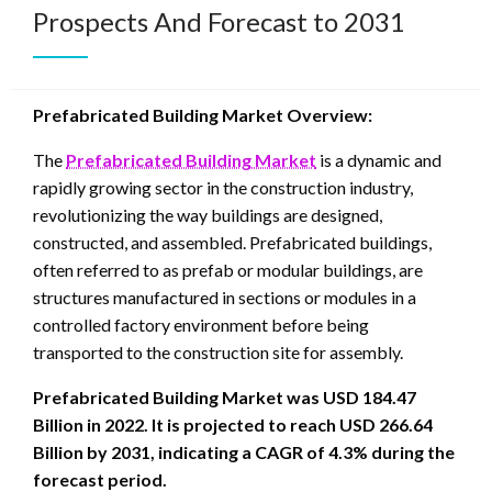
Prospects And Forecast to 2031
Prefabricated Building Market Overview:
The
Prefabricated Building Market
is a dynamic and
rapidly growing sector in the construction industry,
revolutionizing the way buildings are designed,
constructed, and assembled. Prefabricated buildings,
often referred to as prefab or modular buildings, are
structures manufactured in sections or modules in a
controlled factory environment before being
transported to the construction site for assembly.
Prefabricated Building Market was USD 184.47
Billion in 2022. It is projected to reach USD 266.64
Billion by 2031, indicating a CAGR of 4.3% during the
forecast period.