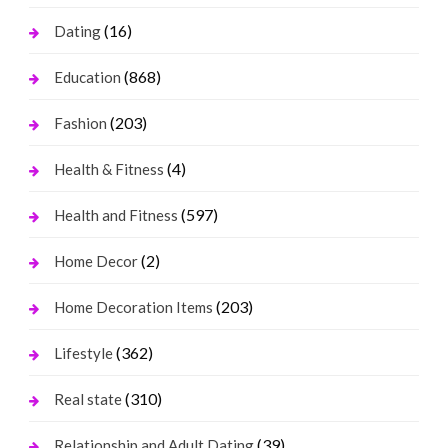
(16)
Dating
(868)
Education
(203)
Fashion
(4)
Health & Fitness
(597)
Health and Fitness
(2)
Home Decor
(203)
Home Decoration Items
(362)
Lifestyle
(310)
Real state
(39)
Relationship and Adult Dating