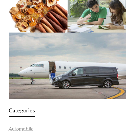
Categories
Automobile