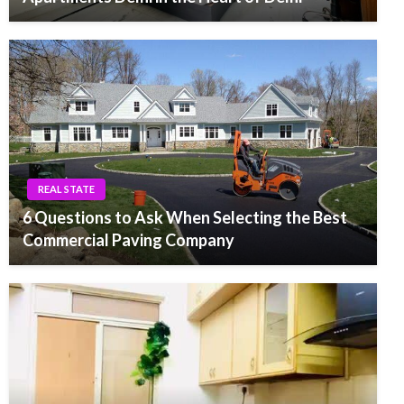
REAL STATE
6 Questions to Ask When Selecting the Best
Commercial Paving Company