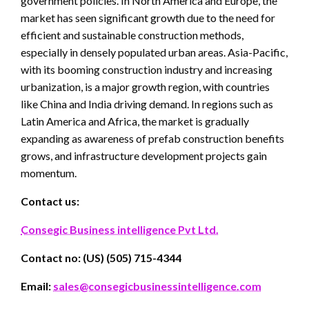
government policies. In North America and Europe, the
market has seen significant growth due to the need for
efficient and sustainable construction methods,
especially in densely populated urban areas. Asia-Pacific,
with its booming construction industry and increasing
urbanization, is a major growth region, with countries
like China and India driving demand. In regions such as
Latin America and Africa, the market is gradually
expanding as awareness of prefab construction benefits
grows, and infrastructure development projects gain
momentum.
Contact us:
Consegic Business intelligence Pvt Ltd.
Contact no: (US) (505) 715-4344
Email:
sales@consegicbusinessintelligence.com