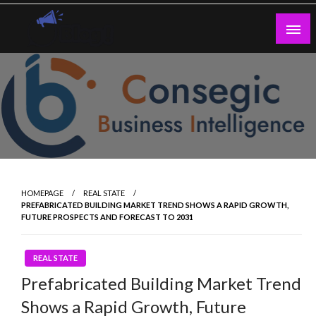
Skip
to
content
Guest Blogs Posting
HOMEPAGE
REAL STATE
PREFABRICATED BUILDING MARKET TREND SHOWS A RAPID GROWTH,
FUTURE PROSPECTS AND FORECAST TO 2031
REAL STATE
Prefabricated Building Market Trend
Shows a Rapid Growth, Future