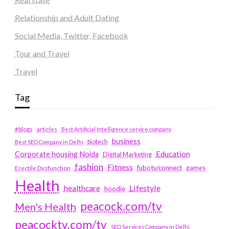
Relationship and Adult Dating
Social Media, Twitter, Facebook
Tour and Travel
Travel
Tag
#blogs
articles
Best Artificial Intelligence service company
business
biotech
Best SEO Company in Delhi
Education
Corporate housing Noida
Digital Marketing
fashion
Fitness
fubotv/connect
games
Erectile Dysfunction
Health
Lifestyle
healthcare
hoodie
peacock.com/tv
Men's Health
peacocktv.com/tv
SEO Services Company in Delhi