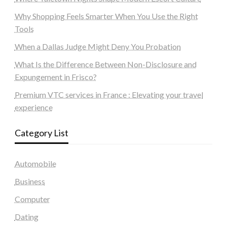
Why Shopping Feels Smarter When You Use the Right
Tools
When a Dallas Judge Might Deny You Probation
What Is the Difference Between Non-Disclosure and
Expungement in Frisco?
Premium VTC services in France : Elevating your travel
experience
Category List
Automobile
Business
Computer
Dating