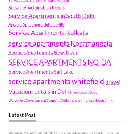
Service Apartments in Greater Kailash
Service Apartments in Kolkata
Service Apartments in South Delhi
Service Apartments Jubilee Hills
Service Apartments Kolkata
service apartments Koramangala
Service Apartments New Town
SERVICE APARTMENTS NOIDA
Service Apartments Salt Lake
service apartments whitefield
travel
Vacation rentals in Delhi
vudu.com/start
www.microsoft.com/link
Wordpress Development Company Delhi
Latest Post
Where Yaletown Nights Shape Modern Escort Culture