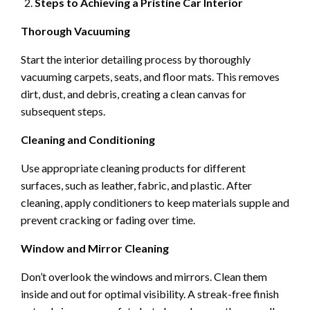
Steps to Achieving a Pristine Car Interior
Thorough Vacuuming
Start the interior detailing process by thoroughly
vacuuming carpets, seats, and floor mats. This removes
dirt, dust, and debris, creating a clean canvas for
subsequent steps.
Cleaning and Conditioning
Use appropriate cleaning products for different
surfaces, such as leather, fabric, and plastic. After
cleaning, apply conditioners to keep materials supple and
prevent cracking or fading over time.
Window and Mirror Cleaning
Don’t overlook the windows and mirrors. Clean them
inside and out for optimal visibility. A streak-free finish