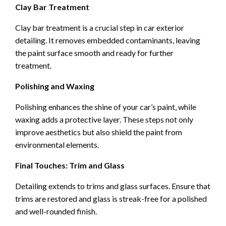
Clay Bar Treatment
Clay bar treatment is a crucial step in car exterior
detailing. It removes embedded contaminants, leaving
the paint surface smooth and ready for further
treatment.
Polishing and Waxing
Polishing enhances the shine of your car’s paint, while
waxing adds a protective layer. These steps not only
improve aesthetics but also shield the paint from
environmental elements.
Final Touches: Trim and Glass
Detailing extends to trims and glass surfaces. Ensure that
trims are restored and glass is streak-free for a polished
and well-rounded finish.