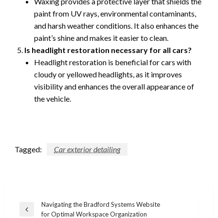
Waxing provides a protective layer that shields the
paint from UV rays, environmental contaminants,
and harsh weather conditions. It also enhances the
paint’s shine and makes it easier to clean.
Is headlight restoration necessary for all cars?
Headlight restoration is beneficial for cars with
cloudy or yellowed headlights, as it improves
visibility and enhances the overall appearance of
the vehicle.
Tagged:
Car exterior detailing
Post
Navigating the Bradford Systems Website
Previous
for Optimal Workspace Organization