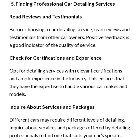
Finding Professional Car Detailing Services
Read Reviews and Testimonials
Before choosing a car detailing service, read reviews and
testimonials from other car owners. Positive feedback is
a good indicator of the quality of service.
Check for Certifications and Experience
Opt for detailing services with relevant certifications
and ample experience in the industry. This ensures that
they have the expertise to handle various car makes and
models.
Inquire About Services and Packages
Different cars may require different levels of detailing.
Inquire about services and packages offered by detailing
professionals to find one that suits your car’s specific