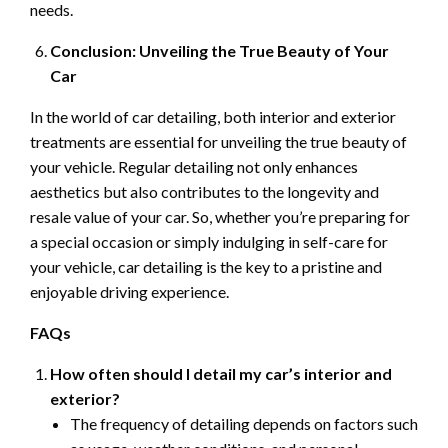
needs.
Conclusion: Unveiling the True Beauty of Your
Car
In the world of car detailing, both interior and exterior
treatments are essential for unveiling the true beauty of
your vehicle. Regular detailing not only enhances
aesthetics but also contributes to the longevity and
resale value of your car. So, whether you’re preparing for
a special occasion or simply indulging in self-care for
your vehicle, car detailing is the key to a pristine and
enjoyable driving experience.
FAQs
How often should I detail my car’s interior and
exterior?
The frequency of detailing depends on factors such