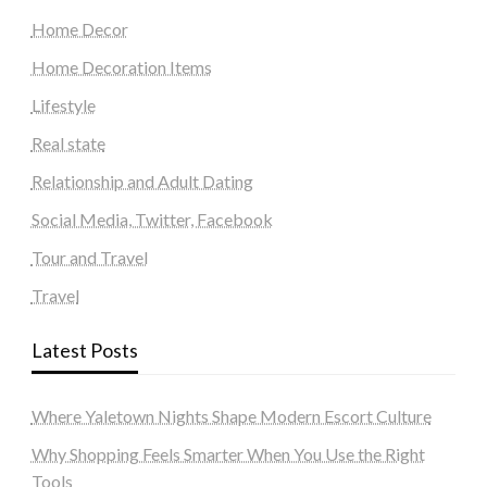
Home Decor
Home Decoration Items
Lifestyle
Real state
Relationship and Adult Dating
Social Media, Twitter, Facebook
Tour and Travel
Travel
Latest Posts
Where Yaletown Nights Shape Modern Escort Culture
Why Shopping Feels Smarter When You Use the Right
Tools