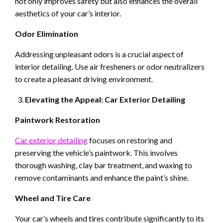
not only improves safety but also enhances the overall
aesthetics of your car’s interior.
Odor Elimination
Addressing unpleasant odors is a crucial aspect of
interior detailing. Use air fresheners or odor neutralizers
to create a pleasant driving environment.
Elevating the Appeal: Car Exterior Detailing
Paintwork Restoration
Car exterior detailing
focuses on restoring and
preserving the vehicle’s paintwork. This involves
thorough washing, clay bar treatment, and waxing to
remove contaminants and enhance the paint’s shine.
Wheel and Tire Care
Your car’s wheels and tires contribute significantly to its