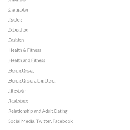
Computer
Dating
Education
Fashion
Health & Fitness
Health and Fitness
Home Decor
Home Decoration Items
Lifestyle
Real state
Relationship and Adult Dating
Social Media, Twitter, Facebook