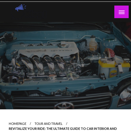
Skip
to
content
Guest Blogs Posting
HOMEPAGE
TOUR AND TRAVEL
REVITALIZE YOUR RIDE: THE ULTIMATE GUIDE TO CAR INTERIOR AND