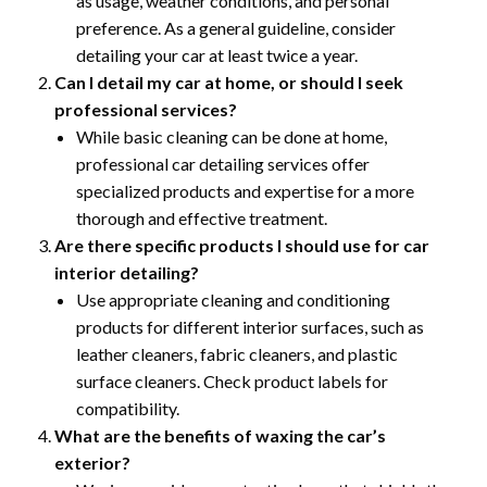
as usage, weather conditions, and personal
preference. As a general guideline, consider
detailing your car at least twice a year.
Can I detail my car at home, or should I seek
professional services?
While basic cleaning can be done at home,
professional car detailing services offer
specialized products and expertise for a more
thorough and effective treatment.
Are there specific products I should use for car
interior detailing?
Use appropriate cleaning and conditioning
products for different interior surfaces, such as
leather cleaners, fabric cleaners, and plastic
surface cleaners. Check product labels for
compatibility.
What are the benefits of waxing the car’s
exterior?