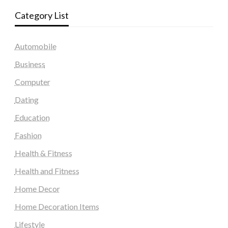
Category List
Automobile
Business
Computer
Dating
Education
Fashion
Health & Fitness
Health and Fitness
Home Decor
Home Decoration Items
Lifestyle