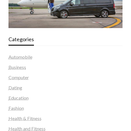
Categories
Automobile
Business
Computer
Dating
Education
Fashion
Health & Fitness
Health and Fitness