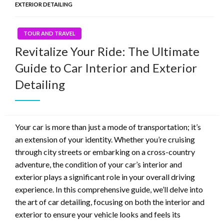
EXTERIOR DETAILING
TOUR AND TRAVEL
Revitalize Your Ride: The Ultimate
Guide to Car Interior and Exterior
Detailing
Your car is more than just a mode of transportation; it’s
an extension of your identity. Whether you’re cruising
through city streets or embarking on a cross-country
adventure, the condition of your car’s interior and
exterior plays a significant role in your overall driving
experience. In this comprehensive guide, we’ll delve into
the art of car detailing, focusing on both the interior and
exterior to ensure your vehicle looks and feels its