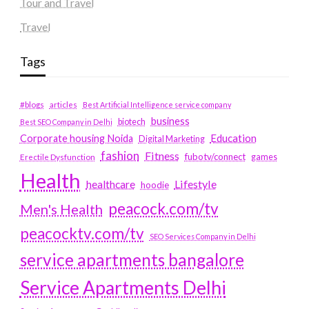
Tour and Travel
Travel
Tags
#blogs
articles
Best Artificial Intelligence service company
business
biotech
Best SEO Company in Delhi
Education
Corporate housing Noida
Digital Marketing
fashion
Fitness
fubotv/connect
games
Erectile Dysfunction
Health
Lifestyle
healthcare
hoodie
peacock.com/tv
Men's Health
peacocktv.com/tv
SEO Services Company in Delhi
service apartments bangalore
Service Apartments Delhi