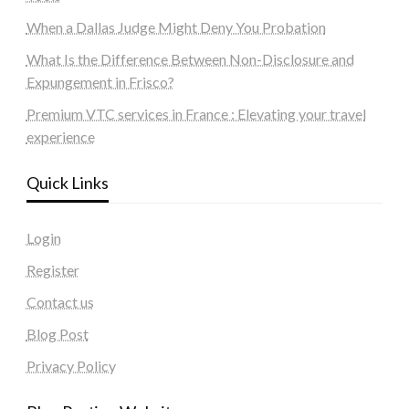
When a Dallas Judge Might Deny You Probation
What Is the Difference Between Non-Disclosure and
Expungement in Frisco?
Premium VTC services in France : Elevating your travel
experience
Quick Links
Login
Register
Contact us
Blog Post
Privacy Policy