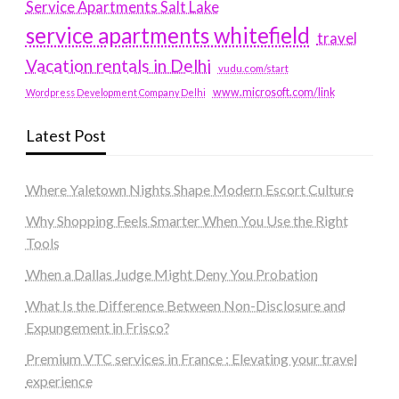
Service Apartments Salt Lake
service apartments whitefield
travel
Vacation rentals in Delhi
vudu.com/start
www.microsoft.com/link
Wordpress Development Company Delhi
Latest Post
Where Yaletown Nights Shape Modern Escort Culture
Why Shopping Feels Smarter When You Use the Right
Tools
When a Dallas Judge Might Deny You Probation
What Is the Difference Between Non-Disclosure and
Expungement in Frisco?
Premium VTC services in France : Elevating your travel
experience