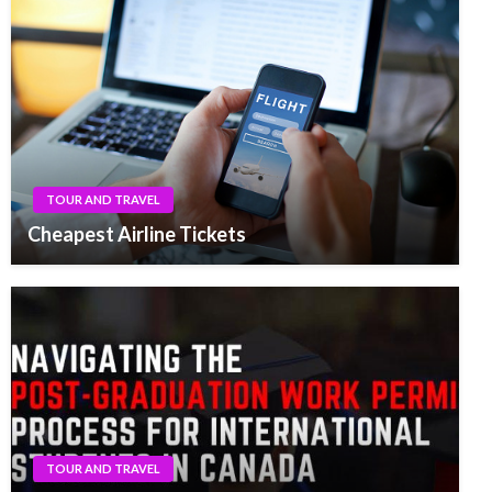
TOUR AND TRAVEL
Cheapest Airline Tickets
TOUR AND TRAVEL