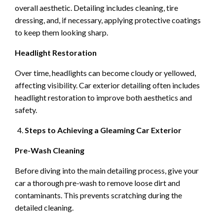
overall aesthetic. Detailing includes cleaning, tire
dressing, and, if necessary, applying protective coatings
to keep them looking sharp.
Headlight Restoration
Over time, headlights can become cloudy or yellowed,
affecting visibility. Car exterior detailing often includes
headlight restoration to improve both aesthetics and
safety.
Steps to Achieving a Gleaming Car Exterior
Pre-Wash Cleaning
Before diving into the main detailing process, give your
car a thorough pre-wash to remove loose dirt and
contaminants. This prevents scratching during the
detailed cleaning.