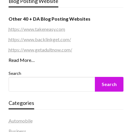
Blog Posting Website
Other 40 + DA Blog Posting Websites
https://www.takeneasy.com
https://www.backlinkget.com/
https://www.getadultnow.com/
Read More…
Search
Search
Categories
Automobile
Business