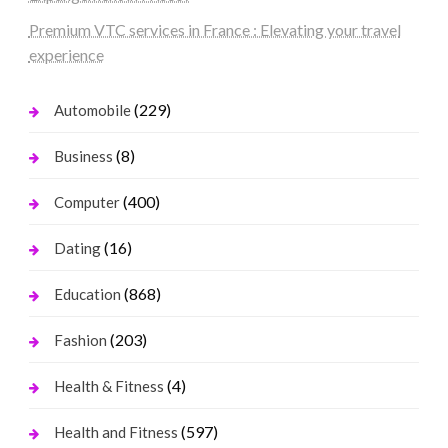
Premium VTC services in France : Elevating your travel
experience
(229)
Automobile
(8)
Business
(400)
Computer
(16)
Dating
(868)
Education
(203)
Fashion
(4)
Health & Fitness
(597)
Health and Fitness