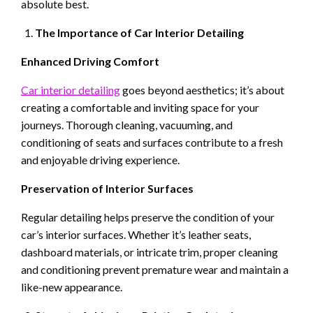
absolute best.
The Importance of Car Interior Detailing
Enhanced Driving Comfort
Car interior detailing
goes beyond aesthetics; it’s about
creating a comfortable and inviting space for your
journeys. Thorough cleaning, vacuuming, and
conditioning of seats and surfaces contribute to a fresh
and enjoyable driving experience.
Preservation of Interior Surfaces
Regular detailing helps preserve the condition of your
car’s interior surfaces. Whether it’s leather seats,
dashboard materials, or intricate trim, proper cleaning
and conditioning prevent premature wear and maintain a
like-new appearance.