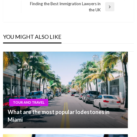
navigation
Post
Finding the Best Immigration Lawyers in
Next
the UK
Post
YOU MIGHT ALSO LIKE
TOUR AND TRAVEL
What are the most popular lodestones in
Miami