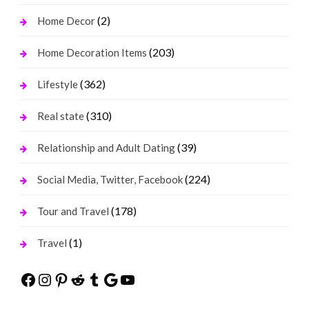
(2)
Home Decor
(203)
Home Decoration Items
(362)
Lifestyle
(310)
Real state
(39)
Relationship and Adult Dating
(224)
Social Media, Twitter, Facebook
(178)
Tour and Travel
(1)
Travel
Facebook
Instagram
Pinterest
Reddit
Tumblr
Google
YouTube