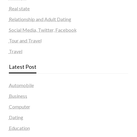
Real state
Relationship and Adult Dating
Social Media, Twitter, Facebook
Tour and Travel
Travel
Latest Post
Automobile
Business
Computer
Dating
Education