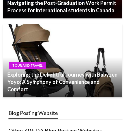
Navigating the Post-Graduation Work Permit
Process for international students in Canada
TOUR AND TRAVEL
Exploring the Delightful Journey with Babyzen
Yoyo: A Symphony of Convenience and
Comfort
Blog Posting Website
Other 40+ DA Blog Posting Websites