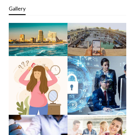
Gallery