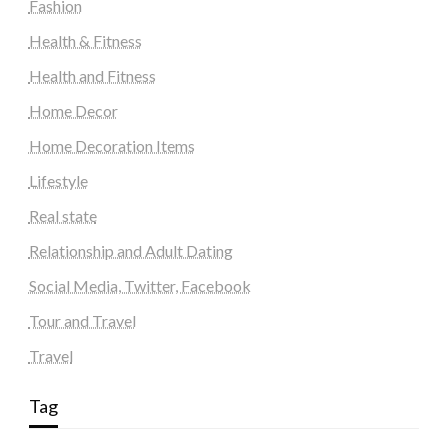
Fashion
Health & Fitness
Health and Fitness
Home Decor
Home Decoration Items
Lifestyle
Real state
Relationship and Adult Dating
Social Media, Twitter, Facebook
Tour and Travel
Travel
Tag