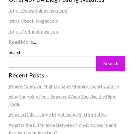
https://www.takeneasy.com/
https://backlinkget.com
https://getadultnow.com
Read More
...
Search
Search
Recent Posts
Where Yaletown Nights Shape Modern Escort Culture
Why Shopping Feels Smarter When You Use the Right
Tools
When a Dallas Judge Might Deny You Probation
What Is the Difference Between Non-Disclosure and
Expungement in Frisco?