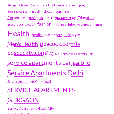
#blogs
articles
Best Artificial Intelligence service company
business
biotech
Best SEO Company in Delhi
Education
Corporate housing Noida
Digital Marketing
fashion
Fitness
fubotv/connect
games
Erectile Dysfunction
Health
Lifestyle
healthcare
hoodie
peacock.com/tv
Men's Health
peacocktv.com/tv
SEO Services Company in Delhi
service apartments bangalore
Service Apartments Delhi
Service Apartments Gachibowli
SERVICE APARTMENTS
GURGAON
Service Apartments Hitech City