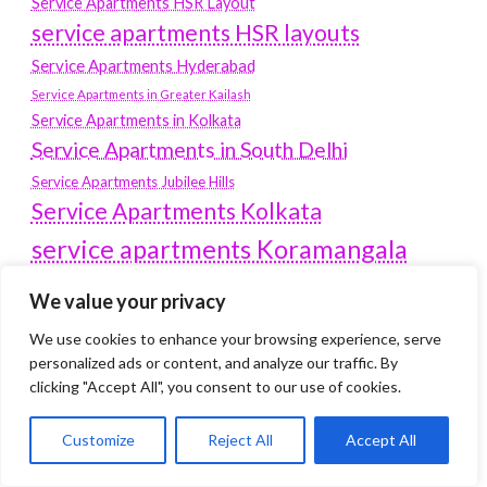
Service Apartments HSR Layout
service apartments HSR layouts
Service Apartments Hyderabad
Service Apartments in Greater Kailash
Service Apartments in Kolkata
Service Apartments in South Delhi
Service Apartments Jubilee Hills
Service Apartments Kolkata
service apartments Koramangala
Service Apartments New Town
We value your privacy
SERVICE APARTMENTS NOIDA
We use cookies to enhance your browsing experience, serve
Service Apartments Salt Lake
personalized ads or content, and analyze our traffic. By
service apartments whitefield
clicking "Accept All", you consent to our use of cookies.
travel
Vacation rentals in Delhi
vudu.com/start
Customize
Reject All
Accept All
www.microsoft.com/link
Wordpress Development Company Delhi