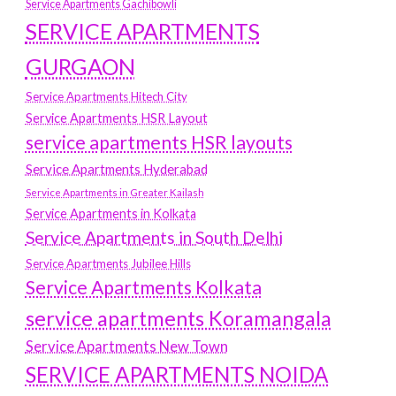
Service Apartments Gachibowli
SERVICE APARTMENTS
GURGAON
Service Apartments Hitech City
Service Apartments HSR Layout
service apartments HSR layouts
Service Apartments Hyderabad
Service Apartments in Greater Kailash
Service Apartments in Kolkata
Service Apartments in South Delhi
Service Apartments Jubilee Hills
Service Apartments Kolkata
service apartments Koramangala
Service Apartments New Town
SERVICE APARTMENTS NOIDA