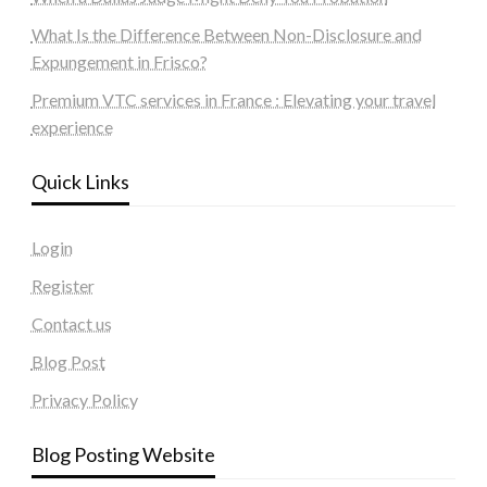
What Is the Difference Between Non-Disclosure and
Expungement in Frisco?
Premium VTC services in France : Elevating your travel
experience
Quick Links
Login
Register
Contact us
Blog Post
Privacy Policy
Blog Posting Website