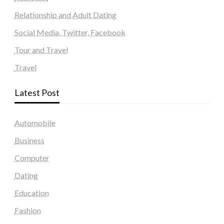
Relationship and Adult Dating
Social Media, Twitter, Facebook
Tour and Travel
Travel
Latest Post
Automobile
Business
Computer
Dating
Education
Fashion