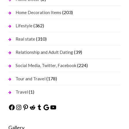
(203)
Home Decoration Items
(362)
Lifestyle
(310)
Real state
(39)
Relationship and Adult Dating
(224)
Social Media, Twitter, Facebook
(178)
Tour and Travel
(1)
Travel
Facebook
Instagram
Pinterest
Reddit
Tumblr
Google
YouTube
Gallery