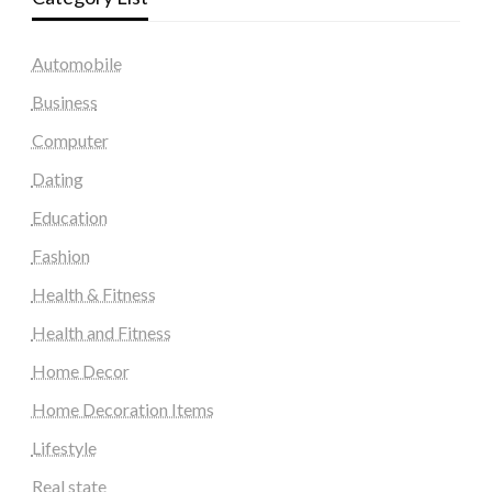
Automobile
Business
Computer
Dating
Education
Fashion
Health & Fitness
Health and Fitness
Home Decor
Home Decoration Items
Lifestyle
Real state