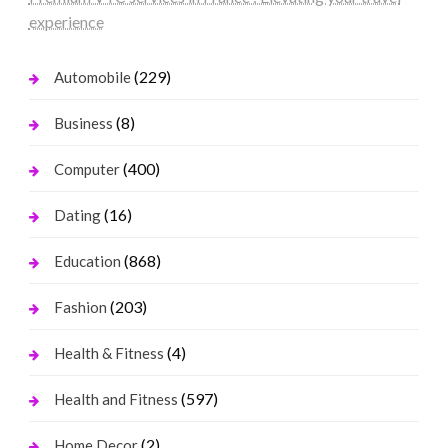
experience
(229)
Automobile
(8)
Business
(400)
Computer
(16)
Dating
(868)
Education
(203)
Fashion
(4)
Health & Fitness
(597)
Health and Fitness
(2)
Home Decor