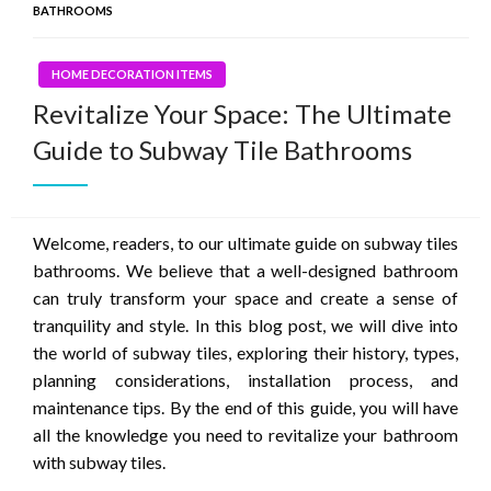
BATHROOMS
HOME DECORATION ITEMS
Revitalize Your Space: The Ultimate
Guide to Subway Tile Bathrooms
Welcome, readers, to our ultimate guide on subway tiles
bathrooms. We believe that a well-designed bathroom
can truly transform your space and create a sense of
tranquility and style. In this blog post, we will dive into
the world of subway tiles, exploring their history, types,
planning considerations, installation process, and
maintenance tips. By the end of this guide, you will have
all the knowledge you need to revitalize your bathroom
with subway tiles.