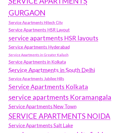
SERVICE APARTMENTS
GURGAON
Service Apartments Hitech City
Service Apartments HSR Layout
service apartments HSR layouts
Service Apartments Hyderabad
Service Apartments in Greater Kailash
Service Apartments in Kolkata
Service Apartments in South Delhi
Service Apartments Jubilee Hills
Service Apartments Kolkata
service apartments Koramangala
Service Apartments New Town
SERVICE APARTMENTS NOIDA
Service Apartments Salt Lake