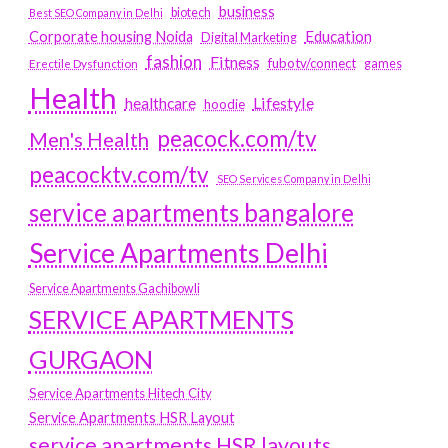
business
biotech
Best SEO Company in Delhi
Education
Corporate housing Noida
Digital Marketing
fashion
Fitness
fubotv/connect
games
Erectile Dysfunction
Health
Lifestyle
healthcare
hoodie
peacock.com/tv
Men's Health
peacocktv.com/tv
SEO Services Company in Delhi
service apartments bangalore
Service Apartments Delhi
Service Apartments Gachibowli
SERVICE APARTMENTS
GURGAON
Service Apartments Hitech City
Service Apartments HSR Layout
service apartments HSR layouts