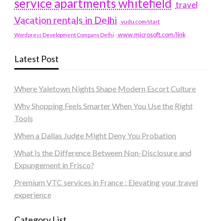
service apartments whitefield
travel
Vacation rentals in Delhi
vudu.com/start
www.microsoft.com/link
Wordpress Development Company Delhi
Latest Post
Where Yaletown Nights Shape Modern Escort Culture
Why Shopping Feels Smarter When You Use the Right
Tools
When a Dallas Judge Might Deny You Probation
What Is the Difference Between Non-Disclosure and
Expungement in Frisco?
Premium VTC services in France : Elevating your travel
experience
Category List