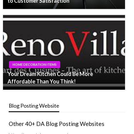
to Customer Satisfaction
HOME DECORATION ITEMS
Your Dream Kitchen Could Be More
Affordable Than You Think!
Blog Posting Website
Other 40+ DA Blog Posting Websites