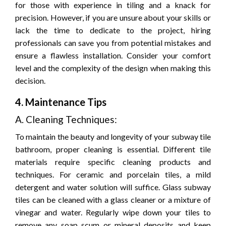
for those with experience in tiling and a knack for
precision. However, if you are unsure about your skills or
lack the time to dedicate to the project, hiring
professionals can save you from potential mistakes and
ensure a flawless installation. Consider your comfort
level and the complexity of the design when making this
decision.
4. Maintenance Tips
A. Cleaning Techniques:
To maintain the beauty and longevity of your subway tile
bathroom, proper cleaning is essential. Different tile
materials require specific cleaning products and
techniques. For ceramic and porcelain tiles, a mild
detergent and water solution will suffice. Glass subway
tiles can be cleaned with a glass cleaner or a mixture of
vinegar and water. Regularly wipe down your tiles to
remove any soap scum or mineral deposits and keep