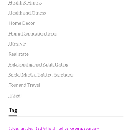
Health & Fitness
Health and Fitness
Home Decor
Home Decoration Items
Lifestyle
Real state
Relationship and Adult Dating
Social Media, Twitter, Facebook
Tour and Travel
Travel
Tag
#blogs
articles
Best Artificial Intelligence service company