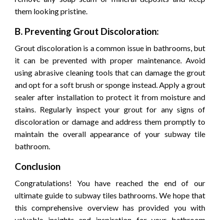
them looking pristine.
B. Preventing Grout Discoloration:
Grout discoloration is a common issue in bathrooms, but
it can be prevented with proper maintenance. Avoid
using abrasive cleaning tools that can damage the grout
and opt for a soft brush or sponge instead. Apply a grout
sealer after installation to protect it from moisture and
stains. Regularly inspect your grout for any signs of
discoloration or damage and address them promptly to
maintain the overall appearance of your subway tile
bathroom.
Conclusion
Congratulations! You have reached the end of our
ultimate guide to subway tiles bathrooms. We hope that
this comprehensive overview has provided you with
valuable insights and inspiration for your bathroom