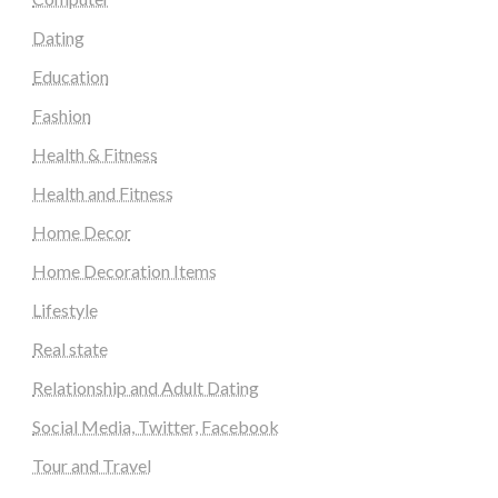
Dating
Education
Fashion
Health & Fitness
Health and Fitness
Home Decor
Home Decoration Items
Lifestyle
Real state
Relationship and Adult Dating
Social Media, Twitter, Facebook
Tour and Travel