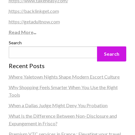
https://www.takeneasy.com/
https://backlinkget.com
https://getadultnow.com
Read More
...
Search
Search
Recent Posts
Where Yaletown Nights Shape Modern Escort Culture
Why Shopping Feels Smarter When You Use the Right
Tools
When a Dallas Judge Might Deny You Probation
What Is the Difference Between Non-Disclosure and
Expungement in Frisco?
Premium VTC services in France : Elevating your travel