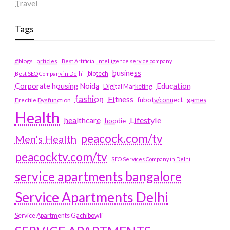
Travel
Tags
#blogs
articles
Best Artificial Intelligence service company
business
biotech
Best SEO Company in Delhi
Education
Corporate housing Noida
Digital Marketing
fashion
Fitness
fubotv/connect
games
Erectile Dysfunction
Health
Lifestyle
healthcare
hoodie
peacock.com/tv
Men's Health
peacocktv.com/tv
SEO Services Company in Delhi
service apartments bangalore
Service Apartments Delhi
Service Apartments Gachibowli