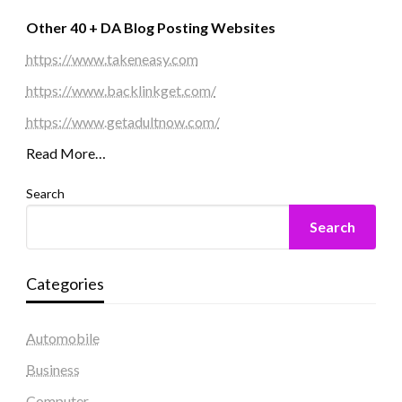
Other 40 + DA Blog Posting Websites
https://www.takeneasy.com
https://www.backlinkget.com/
https://www.getadultnow.com/
Read More…
Search
Search
Categories
Automobile
Business
Computer