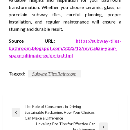
transformation. Whether you choose ceramic, glass, or
porcelain subway tiles, careful planning, proper
installation, and regular maintenance will ensure a
stunning and durable result.
Source URL:
https://subway-tiles-
bathroom.blogspot.com/2023/12/revitalize-your-
space-ultimate-guide-to.html
Tagged:
Subway Tiles Bathroom
Post
The Role of Consumers in Driving
Sustainable Packaging: How Your Choices
navigation
Previous
Can Make a Difference
Post
Unveiling Pro Tips for Effective Car
Next
Maintenance