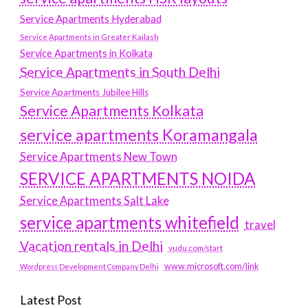
Service Apartments Hyderabad
Service Apartments in Greater Kailash
Service Apartments in Kolkata
Service Apartments in South Delhi
Service Apartments Jubilee Hills
Service Apartments Kolkata
service apartments Koramangala
Service Apartments New Town
SERVICE APARTMENTS NOIDA
Service Apartments Salt Lake
service apartments whitefield
travel
Vacation rentals in Delhi
vudu.com/start
www.microsoft.com/link
Wordpress Development Company Delhi
Latest Post