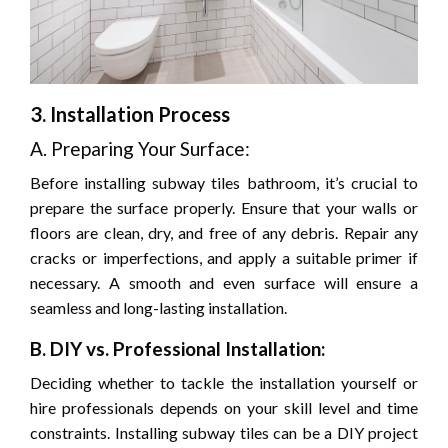
3. Installation Process
A. Preparing Your Surface:
Before installing subway tiles bathroom, it’s crucial to
prepare the surface properly. Ensure that your walls or
floors are clean, dry, and free of any debris. Repair any
cracks or imperfections, and apply a suitable primer if
necessary. A smooth and even surface will ensure a
seamless and long-lasting installation.
B. DIY vs. Professional Installation:
Deciding whether to tackle the installation yourself or
hire professionals depends on your skill level and time
constraints. Installing subway tiles can be a DIY project