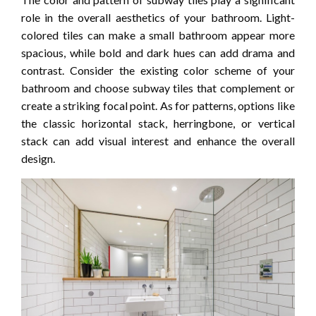
role in the overall aesthetics of your bathroom. Light-
colored tiles can make a small bathroom appear more
spacious, while bold and dark hues can add drama and
contrast. Consider the existing color scheme of your
bathroom and choose subway tiles that complement or
create a striking focal point. As for patterns, options like
the classic horizontal stack, herringbone, or vertical
stack can add visual interest and enhance the overall
design.