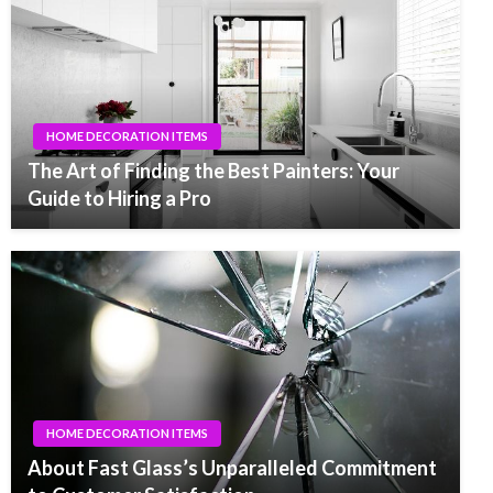
HOME DECORATION ITEMS
The Art of Finding the Best Painters: Your
Guide to Hiring a Pro
HOME DECORATION ITEMS
About Fast Glass’s Unparalleled Commitment