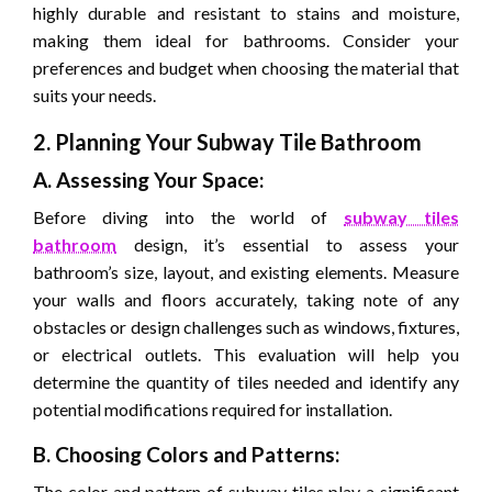
highly durable and resistant to stains and moisture,
making them ideal for bathrooms. Consider your
preferences and budget when choosing the material that
suits your needs.
2. Planning Your Subway Tile Bathroom
A. Assessing Your Space:
Before diving into the world of
subway tiles
bathroom
design, it’s essential to assess your
bathroom’s size, layout, and existing elements. Measure
your walls and floors accurately, taking note of any
obstacles or design challenges such as windows, fixtures,
or electrical outlets. This evaluation will help you
determine the quantity of tiles needed and identify any
potential modifications required for installation.
B. Choosing Colors and Patterns:
The color and pattern of subway tiles play a significant