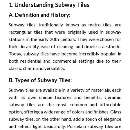
1. Understanding Subway Tiles
A. Definition and History:
Subway tiles, traditionally known as metro tiles, are
rectangular tiles that were originally used in subway
stations in the early 20th century. They were chosen for
their durability, ease of cleaning, and timeless aesthetic.
Today, subway tiles have become incredibly popular in
both residential and commercial settings due to their
classic charm and versatility.
B. Types of Subway Tiles:
Subway tiles are available in a variety of materials, each
with its own unique features and benefits. Ceramic
subway tiles are the most common and affordable
option, offering a wide range of colors and finishes. Glass
subway tiles, on the other hand, add a touch of elegance
and reflect light beautifully. Porcelain subway tiles are