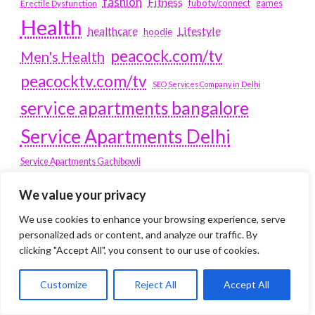
fashion
Fitness
fubotv/connect
games
Erectile Dysfunction
Health
Lifestyle
healthcare
hoodie
peacock.com/tv
Men's Health
peacocktv.com/tv
SEO Services Company in Delhi
service apartments bangalore
Service Apartments Delhi
Service Apartments Gachibowli
SERVICE APARTMENTS
We value your privacy
GURGAON
We use cookies to enhance your browsing experience, serve
personalized ads or content, and analyze our traffic. By
Service Apartments Hitech City
clicking "Accept All", you consent to our use of cookies.
Service Apartments HSR Layout
service apartments HSR layouts
Customize
Reject All
Accept All
Service Apartments Hyderabad
Service Apartments in Greater Kailash