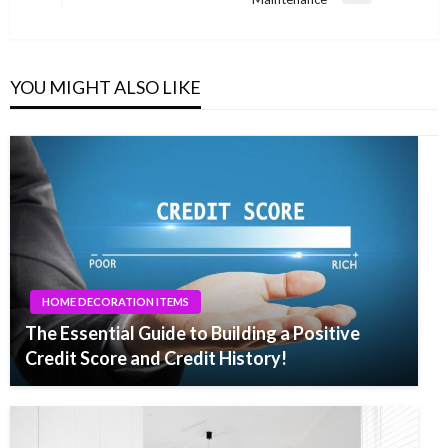
Post
YOU MIGHT ALSO LIKE
HOME DECORATION ITEMS
The Essential Guide to Building a Positive
Credit Score and Credit History!