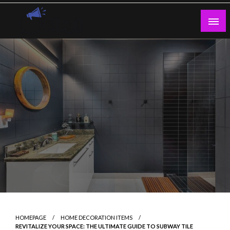
Skip
to
content
Guest Blogs Posting
HOMEPAGE
HOME DECORATION ITEMS
REVITALIZE YOUR SPACE: THE ULTIMATE GUIDE TO SUBWAY TILE