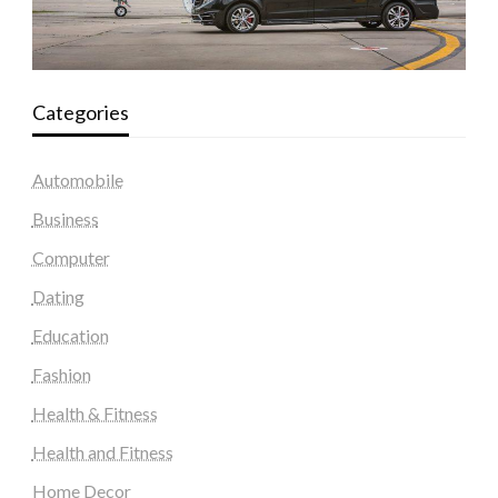
Categories
Automobile
Business
Computer
Dating
Education
Fashion
Health & Fitness
Health and Fitness
Home Decor