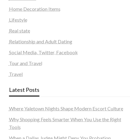
Home Decoration Items
Lifestyle
Real state
Relationship and Adult Dating
Social Media, Twitter, Facebook
Tour and Travel
Travel
Latest Posts
Where Yaletown Nights Shape Modern Escort Culture
Why Shopping Feels Smarter When You Use the Right
Tools
When a Dallas Judge Might Deny You Probation