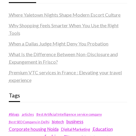
Where Yaletown Nights Shape Modern Escort Culture
Why Shopping Feels Smarter When You Use the Right
Tools
When a Dallas Judge Might Deny You Probation
What Is the Difference Between Non-Disclosure and
Expungement in Frisco?
Premium VTC services in France : Elevating your travel
experience
Tags
#blogs
articles
Best Artificial Intelligence service company
business
biotech
Best SEO Company in Delhi
Education
Corporate housing Noida
Digital Marketing