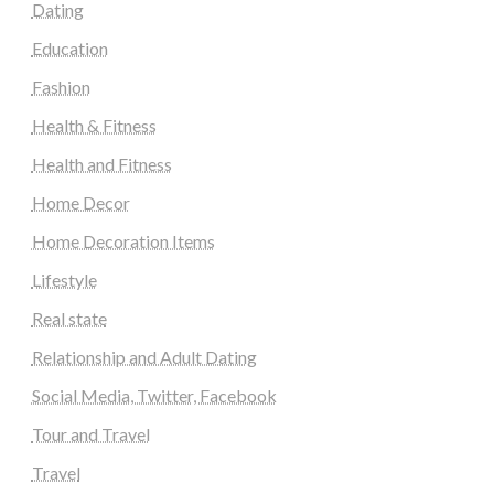
Dating
Education
Fashion
Health & Fitness
Health and Fitness
Home Decor
Home Decoration Items
Lifestyle
Real state
Relationship and Adult Dating
Social Media, Twitter, Facebook
Tour and Travel
Travel