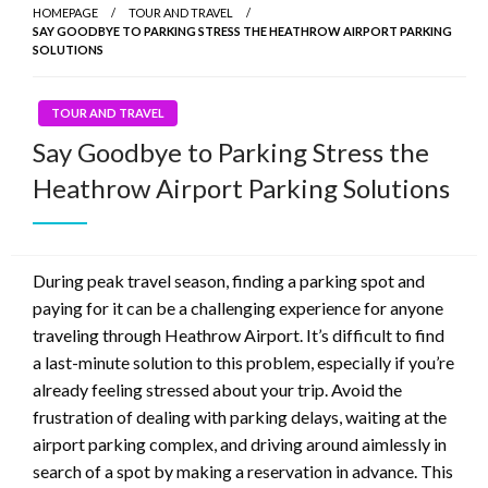
HOMEPAGE
TOUR AND TRAVEL
SAY GOODBYE TO PARKING STRESS THE HEATHROW AIRPORT PARKING
SOLUTIONS
TOUR AND TRAVEL
Say Goodbye to Parking Stress the
Heathrow Airport Parking Solutions
During peak travel season, finding a parking spot and
paying for it can be a challenging experience for anyone
traveling through Heathrow Airport. It’s difficult to find
a last-minute solution to this problem, especially if you’re
already feeling stressed about your trip. Avoid the
frustration of dealing with parking delays, waiting at the
airport parking complex, and driving around aimlessly in
search of a spot by making a reservation in advance. This