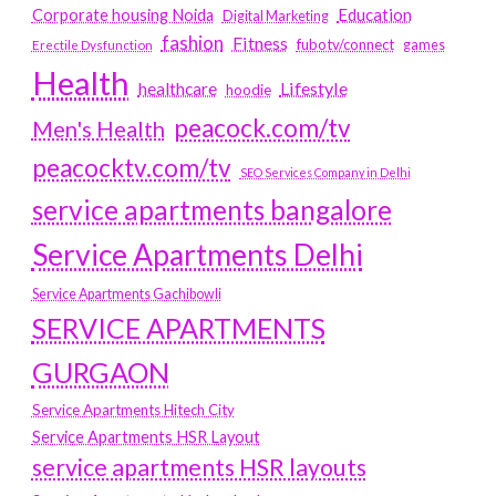
Education
Corporate housing Noida
Digital Marketing
fashion
Fitness
fubotv/connect
games
Erectile Dysfunction
Health
Lifestyle
healthcare
hoodie
peacock.com/tv
Men's Health
peacocktv.com/tv
SEO Services Company in Delhi
service apartments bangalore
Service Apartments Delhi
Service Apartments Gachibowli
SERVICE APARTMENTS
GURGAON
Service Apartments Hitech City
Service Apartments HSR Layout
service apartments HSR layouts