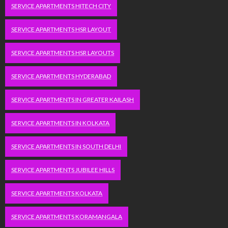
SERVICE APARTMENTS HITECH CITY
SERVICE APARTMENTS HSR LAYOUT
SERVICE APARTMENTS HSR LAYOUTS
SERVICE APARTMENTS HYDERABAD
SERVICE APARTMENTS IN GREATER KAILASH
SERVICE APARTMENTS IN KOLKATA
SERVICE APARTMENTS IN SOUTH DELHI
SERVICE APARTMENTS JUBILEE HILLS
SERVICE APARTMENTS KOLKATA
SERVICE APARTMENTS KORAMANGALA