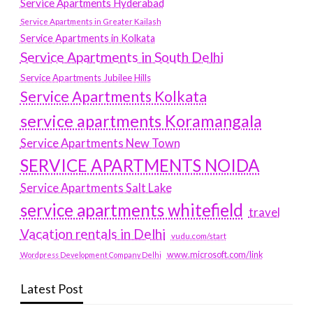
Service Apartments Hyderabad
Service Apartments in Greater Kailash
Service Apartments in Kolkata
Service Apartments in South Delhi
Service Apartments Jubilee Hills
Service Apartments Kolkata
service apartments Koramangala
Service Apartments New Town
SERVICE APARTMENTS NOIDA
Service Apartments Salt Lake
service apartments whitefield
travel
Vacation rentals in Delhi
vudu.com/start
www.microsoft.com/link
Wordpress Development Company Delhi
Latest Post