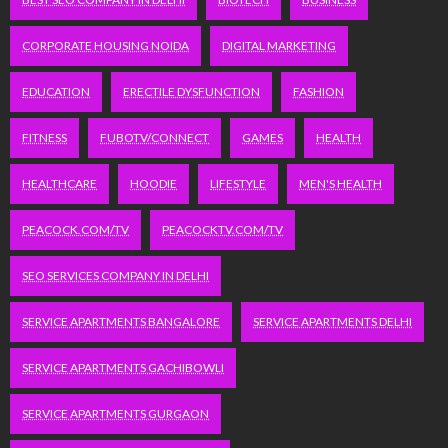
CORPORATE HOUSING NOIDA
DIGITAL MARKETING
EDUCATION
ERECTILE DYSFUNCTION
FASHION
FITNESS
FUBOTV/CONNECT
GAMES
HEALTH
HEALTHCARE
HOODIE
LIFESTYLE
MEN'S HEALTH
PEACOCK.COM/TV
PEACOCKTV.COM/TV
SEO SERVICES COMPANY IN DELHI
SERVICE APARTMENTS BANGALORE
SERVICE APARTMENTS DELHI
SERVICE APARTMENTS GACHIBOWLI
SERVICE APARTMENTS GURGAON