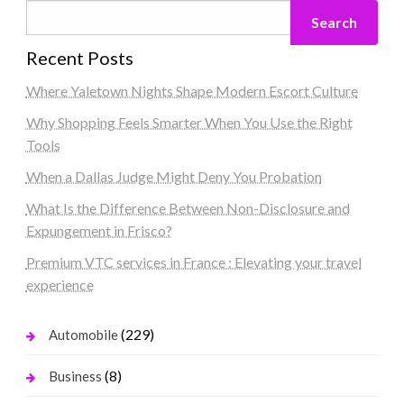
Search
Recent Posts
Where Yaletown Nights Shape Modern Escort Culture
Why Shopping Feels Smarter When You Use the Right
Tools
When a Dallas Judge Might Deny You Probation
What Is the Difference Between Non-Disclosure and
Expungement in Frisco?
Premium VTC services in France : Elevating your travel
experience
(229)
Automobile
(8)
Business