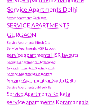
Service Apartments Delhi
Service Apartments Gachibowli
SERVICE APARTMENTS
GURGAON
Service Apartments Hitech City
Service Apartments HSR Layout
service apartments HSR layouts
Service Apartments Hyderabad
Service Apartments in Greater Kailash
Service Apartments in Kolkata
Service Apartments in South Delhi
Service Apartments Jubilee Hills
Service Apartments Kolkata
service apartments Koramangala