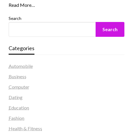
Read More…
Search
Search
Categories
Automobile
Business
Computer
Dating
Education
Fashion
Health & Fitness