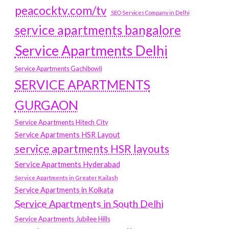
peacocktv.com/tv
SEO Services Company in Delhi
service apartments bangalore
Service Apartments Delhi
Service Apartments Gachibowli
SERVICE APARTMENTS
GURGAON
Service Apartments Hitech City
Service Apartments HSR Layout
service apartments HSR layouts
Service Apartments Hyderabad
Service Apartments in Greater Kailash
Service Apartments in Kolkata
Service Apartments in South Delhi
Service Apartments Jubilee Hills