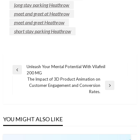
long stay parking Heathrow
meet and greet at Heathrow
meet and greet Heathrow
short stay parking Heathrow
Post
Unleash Your Mental Potential With Vilafinil
Previous
200 MG
navigation
Post
The Impact of 3D Product Animation on
Customer Engagement and Conversion
Next
Rates.
Post
YOU MIGHT ALSO LIKE