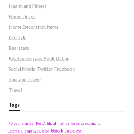
Health and Fitness
Home Decor
Home Decoration Items
Lifestyle
Real state
Relationship and Adult Dating
Social Media, Twitter, Facebook
Tour and Travel
Travel
Tags
#blogs
articles
Best Artificial Intelligence service company
business
biotech
Best SEO Company in Delhi