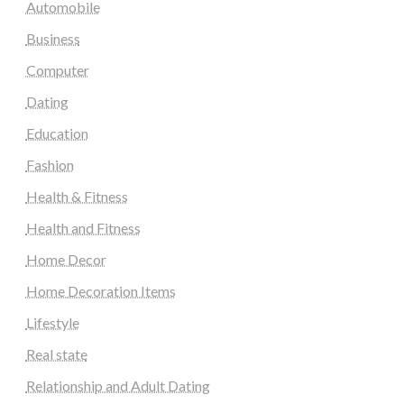
Automobile
Business
Computer
Dating
Education
Fashion
Health & Fitness
Health and Fitness
Home Decor
Home Decoration Items
Lifestyle
Real state
Relationship and Adult Dating