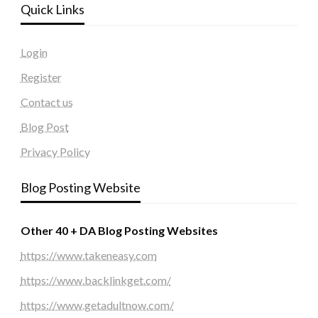
Quick Links
Login
Register
Contact us
Blog Post
Privacy Policy
Blog Posting Website
Other 40 + DA Blog Posting Websites
https://www.takeneasy.com
https://www.backlinkget.com/
https://www.getadultnow.com/