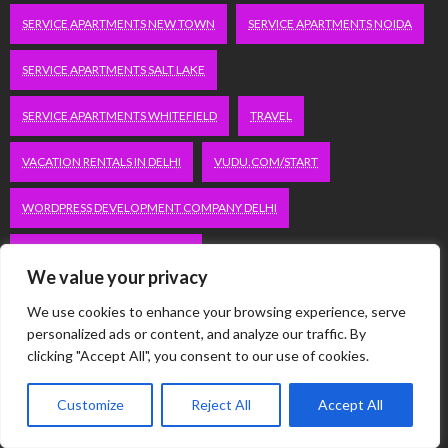
SERVICE APARTMENTS NEW TOWN
SERVICE APARTMENTS NOIDA
SERVICE APARTMENTS SALT LAKE
SERVICE APARTMENTS WHITEFIELD
TRAVEL
VACATION RENTALS IN DELHI
VUDU.COM/START
WORDPRESS DEVELOPMENT COMPANY DELHI
WWW.MICROSOFT.COM/LINK
We value your privacy
We use cookies to enhance your browsing experience, serve
Categories
personalized ads or content, and analyze our traffic. By
clicking "Accept All", you consent to our use of cookies.
Automobile
Customize
Reject All
Accept All
Business
Computer