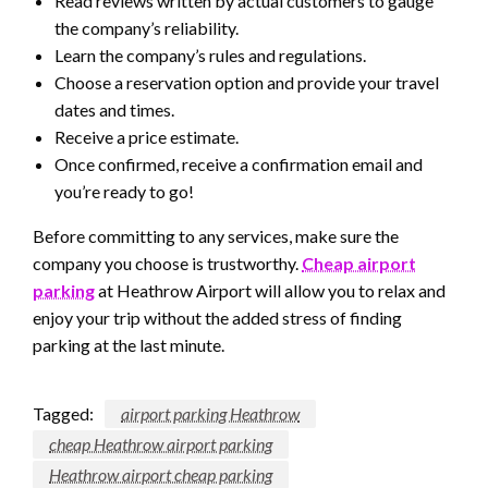
Read reviews written by actual customers to gauge
the company’s reliability.
Learn the company’s rules and regulations.
Choose a reservation option and provide your travel
dates and times.
Receive a price estimate.
Once confirmed, receive a confirmation email and
you’re ready to go!
Before committing to any services, make sure the
company you choose is trustworthy.
Cheap airport
parking
at Heathrow Airport will allow you to relax and
enjoy your trip without the added stress of finding
parking at the last minute.
Tagged:
airport parking Heathrow
cheap Heathrow airport parking
Heathrow airport cheap parking