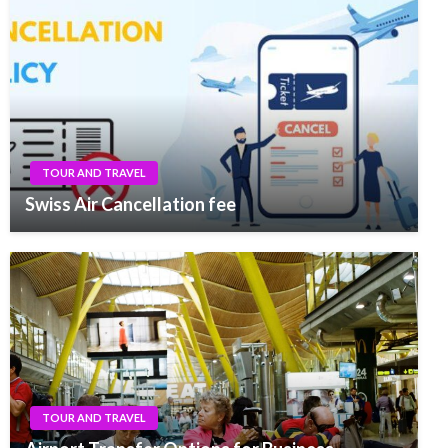
TOUR AND TRAVEL
Swiss Air Cancellation fee
TOUR AND TRAVEL