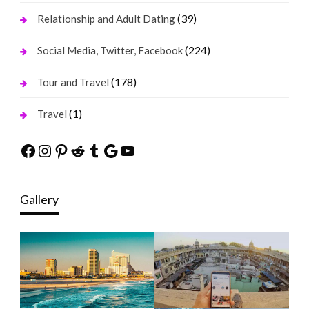
(39)
Relationship and Adult Dating
(224)
Social Media, Twitter, Facebook
(178)
Tour and Travel
(1)
Travel
Facebook
Instagram
Pinterest
Reddit
Tumblr
Google
YouTube
Gallery