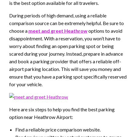
is the best option available for all travelers.
During periods of high demand, using a reliable
comparison source can be extremely helpful. Be sure to
choose a
meet and greet Heathrow
options to avoid
disappointment. With a reservation, you won’t have to
worry about finding an open parking spot or being
scared during your journey. Instead, prepare in advance
and book a parking provider that offers a reliable off-
airport parking location. This will save you money and
ensure that you have a parking spot specifically reserved
for your vehicle.
Here are six steps to help you find the best parking
option near Heathrow Airport:
Find a reliable price comparison website.