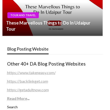
TOUR AND TRAVEL
These Marvellous Things to Do In Udaipur
Tour
Blog Posting Website
Other 40+ DA Blog Posting Websites
https://www.takeneasy.com/
https://backlinkget.com
https://getadultnow.com
Read More
...
Search