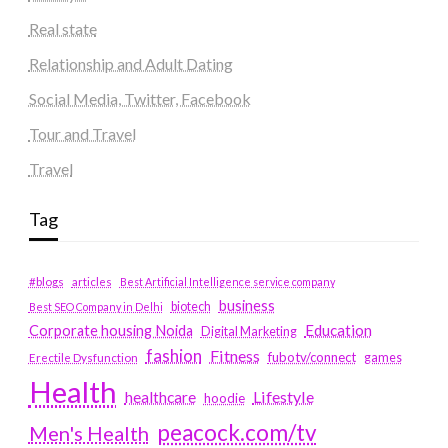
Real state
Relationship and Adult Dating
Social Media, Twitter, Facebook
Tour and Travel
Travel
Tag
#blogs
articles
Best Artificial Intelligence service company
business
biotech
Best SEO Company in Delhi
Education
Corporate housing Noida
Digital Marketing
fashion
Fitness
fubotv/connect
games
Erectile Dysfunction
Health
Lifestyle
healthcare
hoodie
peacock.com/tv
Men's Health