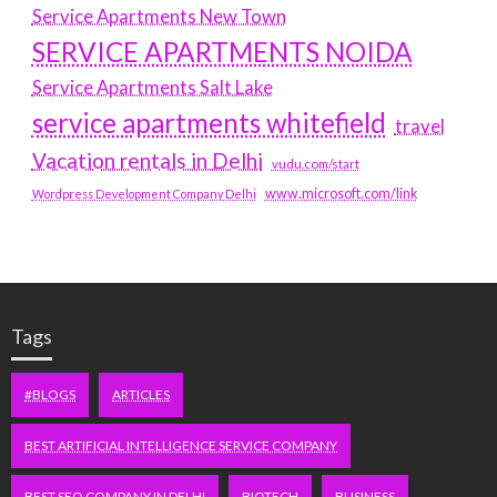
Service Apartments New Town
SERVICE APARTMENTS NOIDA
Service Apartments Salt Lake
service apartments whitefield
travel
Vacation rentals in Delhi
vudu.com/start
www.microsoft.com/link
Wordpress Development Company Delhi
Tags
#BLOGS
ARTICLES
BEST ARTIFICIAL INTELLIGENCE SERVICE COMPANY
BEST SEO COMPANY IN DELHI
BIOTECH
BUSINESS