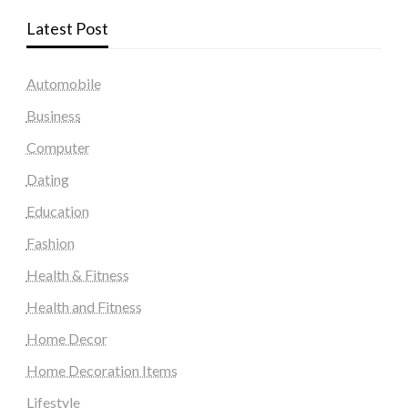
Latest Post
Automobile
Business
Computer
Dating
Education
Fashion
Health & Fitness
Health and Fitness
Home Decor
Home Decoration Items
Lifestyle