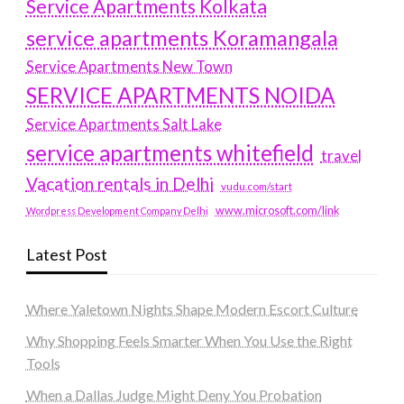
Service Apartments Kolkata
service apartments Koramangala
Service Apartments New Town
SERVICE APARTMENTS NOIDA
Service Apartments Salt Lake
service apartments whitefield
travel
Vacation rentals in Delhi
vudu.com/start
www.microsoft.com/link
Wordpress Development Company Delhi
Latest Post
Where Yaletown Nights Shape Modern Escort Culture
Why Shopping Feels Smarter When You Use the Right
Tools
When a Dallas Judge Might Deny You Probation