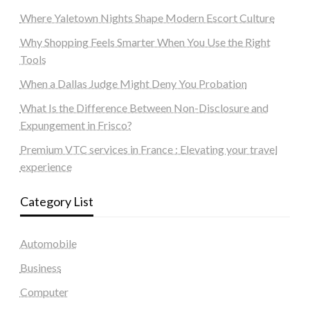
Where Yaletown Nights Shape Modern Escort Culture
Why Shopping Feels Smarter When You Use the Right
Tools
When a Dallas Judge Might Deny You Probation
What Is the Difference Between Non-Disclosure and
Expungement in Frisco?
Premium VTC services in France : Elevating your travel
experience
Category List
Automobile
Business
Computer