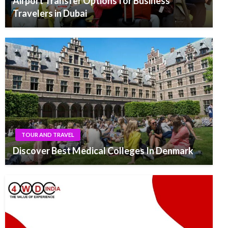
Airport Transfer Options for Business
Travelers in Dubai
TOUR AND TRAVEL
Discover Best Medical Colleges In Denmark