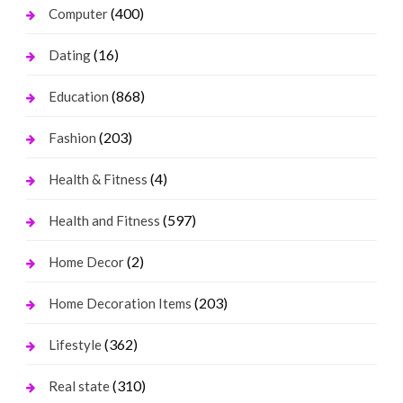
(400)
Computer
(16)
Dating
(868)
Education
(203)
Fashion
(4)
Health & Fitness
(597)
Health and Fitness
(2)
Home Decor
(203)
Home Decoration Items
(362)
Lifestyle
(310)
Real state