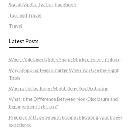
Social Media, Twitter, Facebook
Tour and Travel
Travel
Latest Posts
Where Yaletown Nights Shape Modern Escort Culture
Why Shopping Feels Smarter When You Use the Right
Tools
When a Dallas Judge Might Deny You Probation
What Is the Difference Between Non-Disclosure and
Expungement in Frisco?
Premium VTC services in France : Elevating your travel
experience