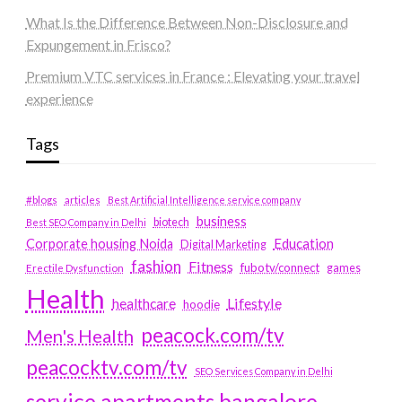
What Is the Difference Between Non-Disclosure and
Expungement in Frisco?
Premium VTC services in France : Elevating your travel
experience
Tags
#blogs
articles
Best Artificial Intelligence service company
business
biotech
Best SEO Company in Delhi
Education
Corporate housing Noida
Digital Marketing
fashion
Fitness
fubotv/connect
games
Erectile Dysfunction
Health
Lifestyle
healthcare
hoodie
peacock.com/tv
Men's Health
peacocktv.com/tv
SEO Services Company in Delhi
service apartments bangalore