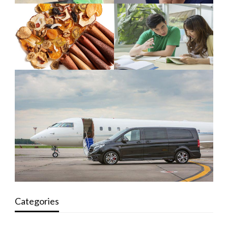
Categories