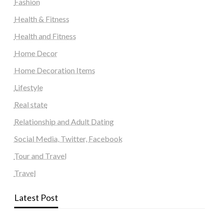
Fashion
Health & Fitness
Health and Fitness
Home Decor
Home Decoration Items
Lifestyle
Real state
Relationship and Adult Dating
Social Media, Twitter, Facebook
Tour and Travel
Travel
Latest Post