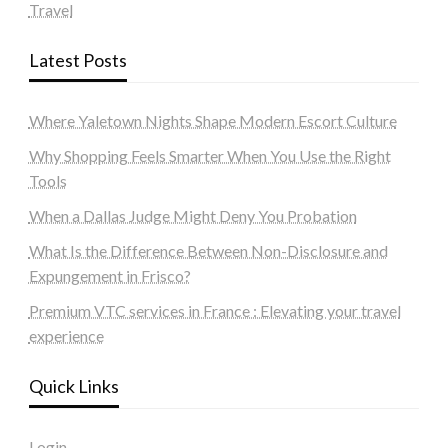
Travel
Latest Posts
Where Yaletown Nights Shape Modern Escort Culture
Why Shopping Feels Smarter When You Use the Right
Tools
When a Dallas Judge Might Deny You Probation
What Is the Difference Between Non-Disclosure and
Expungement in Frisco?
Premium VTC services in France : Elevating your travel
experience
Quick Links
Login