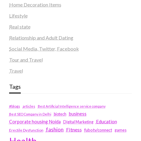
Home Decoration Items
Lifestyle
Real state
Relationship and Adult Dating
Social Media, Twitter, Facebook
Tour and Travel
Travel
Tags
#blogs
articles
Best Artificial Intelligence service company
business
biotech
Best SEO Company in Delhi
Education
Corporate housing Noida
Digital Marketing
fashion
Fitness
fubotv/connect
games
Erectile Dysfunction
Health