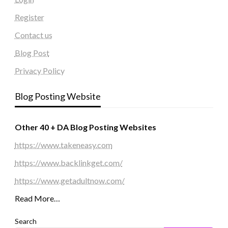
Register
Contact us
Blog Post
Privacy Policy
Blog Posting Website
Other 40 + DA Blog Posting Websites
https://www.takeneasy.com
https://www.backlinkget.com/
https://www.getadultnow.com/
Read More…
Search