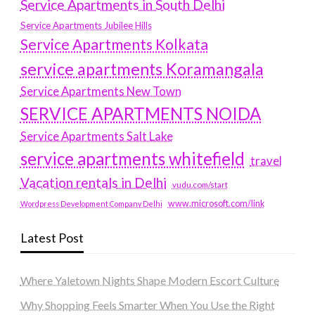
Service Apartments in South Delhi
Service Apartments Jubilee Hills
Service Apartments Kolkata
service apartments Koramangala
Service Apartments New Town
SERVICE APARTMENTS NOIDA
Service Apartments Salt Lake
service apartments whitefield
travel
Vacation rentals in Delhi
vudu.com/start
www.microsoft.com/link
Wordpress Development Company Delhi
Latest Post
Where Yaletown Nights Shape Modern Escort Culture
Why Shopping Feels Smarter When You Use the Right