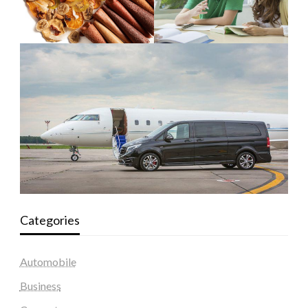
Categories
Automobile
Business