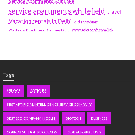
Service Apartments Salt Lake
service apartments whitefield
travel
Vacation rentals in Delhi
vudu.com/start
www.microsoft.com/link
Wordpress Development Company Delhi
Tags
#BLOGS
ARTICLES
BEST ARTIFICIAL INTELLIGENCE SERVICE COMPANY
BEST SEO COMPANY IN DELHI
BIOTECH
BUSINESS
CORPORATE HOUSING NOIDA
DIGITAL MARKETING