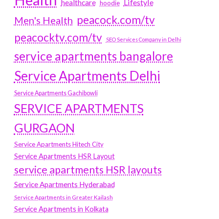
Lifestyle
healthcare
hoodie
peacock.com/tv
Men's Health
peacocktv.com/tv
SEO Services Company in Delhi
service apartments bangalore
Service Apartments Delhi
Service Apartments Gachibowli
SERVICE APARTMENTS
GURGAON
Service Apartments Hitech City
Service Apartments HSR Layout
service apartments HSR layouts
Service Apartments Hyderabad
Service Apartments in Greater Kailash
Service Apartments in Kolkata