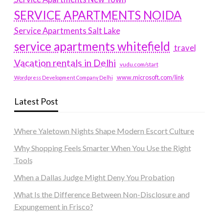
SERVICE APARTMENTS NOIDA
Service Apartments Salt Lake
service apartments whitefield
travel
Vacation rentals in Delhi
vudu.com/start
www.microsoft.com/link
Wordpress Development Company Delhi
Latest Post
Where Yaletown Nights Shape Modern Escort Culture
Why Shopping Feels Smarter When You Use the Right
Tools
When a Dallas Judge Might Deny You Probation
What Is the Difference Between Non-Disclosure and
Expungement in Frisco?