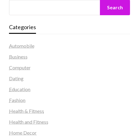
Search
Categories
Automobile
Business
Computer
Dating
Education
Fashion
Health & Fitness
Health and Fitness
Home Decor