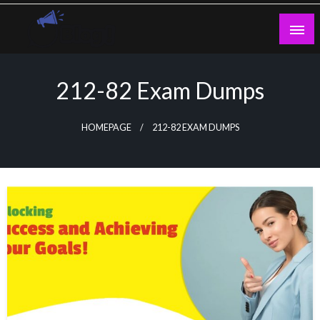
Skip
to
content
Guest Blogs Posting
212-82 Exam Dumps
HOMEPAGE
212-82 EXAM DUMPS