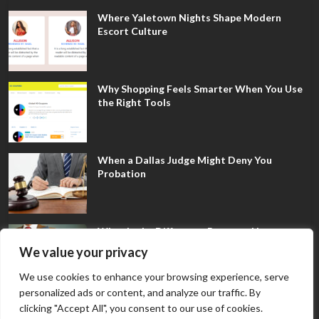
Where Yaletown Nights Shape Modern
Escort Culture
Why Shopping Feels Smarter When You Use
the Right Tools
When a Dallas Judge Might Deny You
Probation
What Is the Difference Between Non-
Disclosure and Expungement in Frisco?
We value your privacy
We use cookies to enhance your browsing experience, serve
personalized ads or content, and analyze our traffic. By
clicking "Accept All", you consent to our use of cookies.