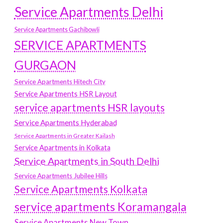
Service Apartments Delhi
Service Apartments Gachibowli
SERVICE APARTMENTS
GURGAON
Service Apartments Hitech City
Service Apartments HSR Layout
service apartments HSR layouts
Service Apartments Hyderabad
Service Apartments in Greater Kailash
Service Apartments in Kolkata
Service Apartments in South Delhi
Service Apartments Jubilee Hills
Service Apartments Kolkata
service apartments Koramangala
Service Apartments New Town