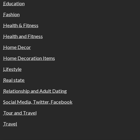
Education
Fashion
Health & Fitness
Health and Fitness
Home Decor
Home Decoration Items
Lifestyle
Real state
Relationship and Adult Dating
Social Media, Twitter, Facebook
Tour and Travel
Travel