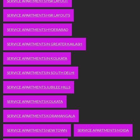
SERVICE APARTMENTS HSR LAYOUT
SERVICE APARTMENTS HSR LAYOUTS
SERVICE APARTMENTS HYDERABAD
SERVICE APARTMENTS IN GREATER KAILASH
SERVICE APARTMENTS IN KOLKATA
SERVICE APARTMENTS IN SOUTH DELHI
SERVICE APARTMENTS JUBILEE HILLS
SERVICE APARTMENTS KOLKATA
SERVICE APARTMENTS KORAMANGALA
SERVICE APARTMENTS NEW TOWN
SERVICE APARTMENTS NOIDA