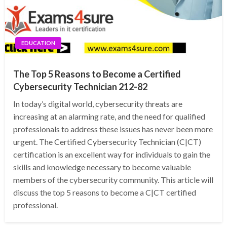
EDUCATION
The Top 5 Reasons to Become a Certified
Cybersecurity Technician 212-82
In today’s digital world, cybersecurity threats are
increasing at an alarming rate, and the need for qualified
professionals to address these issues has never been more
urgent. The Certified Cybersecurity Technician (C|CT)
certification is an excellent way for individuals to gain the
skills and knowledge necessary to become valuable
members of the cybersecurity community. This article will
discuss the top 5 reasons to become a C|CT certified
professional.