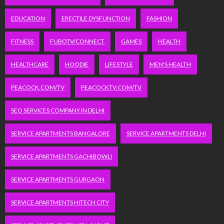
EDUCATION
ERECTILE DYSFUNCTION
FASHION
FITNESS
FUBOTV/CONNECT
GAMES
HEALTH
HEALTHCARE
HOODIE
LIFESTYLE
MEN'S HEALTH
PEACOCK.COM/TV
PEACOCKTV.COM/TV
SEO SERVICES COMPANY IN DELHI
SERVICE APARTMENTS BANGALORE
SERVICE APARTMENTS DELHI
SERVICE APARTMENTS GACHIBOWLI
SERVICE APARTMENTS GURGAON
SERVICE APARTMENTS HITECH CITY