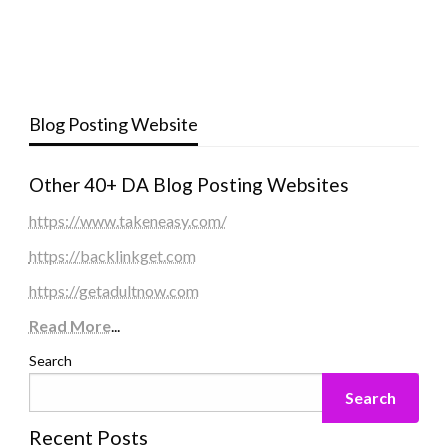
Blog Posting Website
Other 40+ DA Blog Posting Websites
https://www.takeneasy.com/
https://backlinkget.com
https://getadultnow.com
Read More
...
Search
Search
Recent Posts