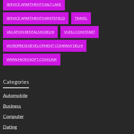
SERVICE APARTMENTS SALT LAKE
SERVICE APARTMENTS WHITEFIELD
TRAVEL
VACATION RENTALS IN DELHI
VUDU.COM/START
WORDPRESS DEVELOPMENT COMPANY DELHI
WWW.MICROSOFT.COM/LINK
Categories
Automobile
Business
Computer
Dating