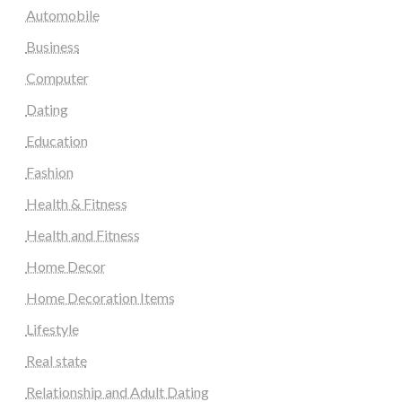
Automobile
Business
Computer
Dating
Education
Fashion
Health & Fitness
Health and Fitness
Home Decor
Home Decoration Items
Lifestyle
Real state
Relationship and Adult Dating