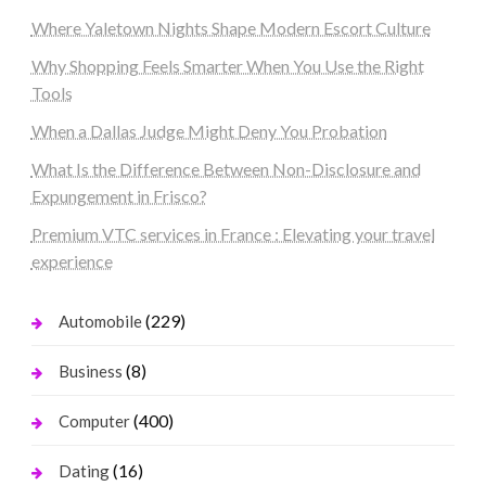
Where Yaletown Nights Shape Modern Escort Culture
Why Shopping Feels Smarter When You Use the Right
Tools
When a Dallas Judge Might Deny You Probation
What Is the Difference Between Non-Disclosure and
Expungement in Frisco?
Premium VTC services in France : Elevating your travel
experience
(229)
Automobile
(8)
Business
(400)
Computer
(16)
Dating