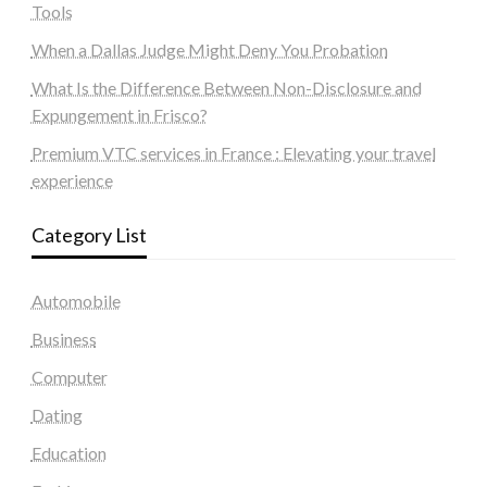
Tools
When a Dallas Judge Might Deny You Probation
What Is the Difference Between Non-Disclosure and
Expungement in Frisco?
Premium VTC services in France : Elevating your travel
experience
Category List
Automobile
Business
Computer
Dating
Education