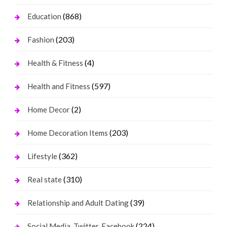
(868)
Education
(203)
Fashion
(4)
Health & Fitness
(597)
Health and Fitness
(2)
Home Decor
(203)
Home Decoration Items
(362)
Lifestyle
(310)
Real state
(39)
Relationship and Adult Dating
(224)
Social Media, Twitter, Facebook