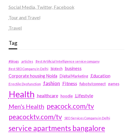
Social Media, Twitter, Facebook
Tour and Travel
Travel
Tag
#blogs
articles
Best Artificial Intelligence service company
business
biotech
Best SEO Company in Delhi
Education
Corporate housing Noida
Digital Marketing
fashion
Fitness
fubotv/connect
games
Erectile Dysfunction
Health
Lifestyle
healthcare
hoodie
peacock.com/tv
Men's Health
peacocktv.com/tv
SEO Services Company in Delhi
service apartments bangalore