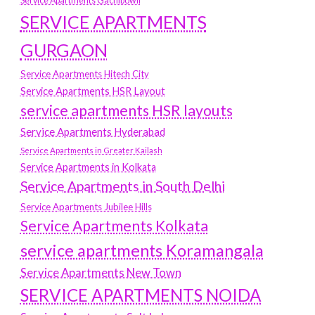
Service Apartments Gachibowli
SERVICE APARTMENTS
GURGAON
Service Apartments Hitech City
Service Apartments HSR Layout
service apartments HSR layouts
Service Apartments Hyderabad
Service Apartments in Greater Kailash
Service Apartments in Kolkata
Service Apartments in South Delhi
Service Apartments Jubilee Hills
Service Apartments Kolkata
service apartments Koramangala
Service Apartments New Town
SERVICE APARTMENTS NOIDA