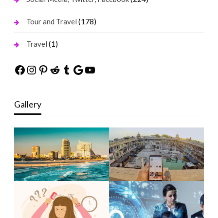
(178)
Tour and Travel
(1)
Travel
Facebook
Instagram
Pinterest
Reddit
Tumblr
Google
YouTube
Gallery