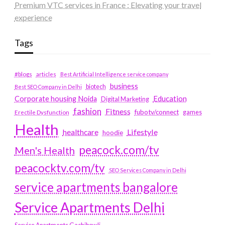
Premium VTC services in France : Elevating your travel
experience
Tags
#blogs
articles
Best Artificial Intelligence service company
business
biotech
Best SEO Company in Delhi
Education
Corporate housing Noida
Digital Marketing
fashion
Fitness
fubotv/connect
games
Erectile Dysfunction
Health
Lifestyle
healthcare
hoodie
peacock.com/tv
Men's Health
peacocktv.com/tv
SEO Services Company in Delhi
service apartments bangalore
Service Apartments Delhi