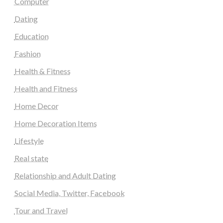
Computer
Dating
Education
Fashion
Health & Fitness
Health and Fitness
Home Decor
Home Decoration Items
Lifestyle
Real state
Relationship and Adult Dating
Social Media, Twitter, Facebook
Tour and Travel