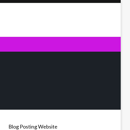
Blog Posting Website