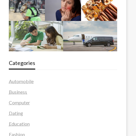
Categories
Automobile
Business
Computer
Dating
Education
Fashion