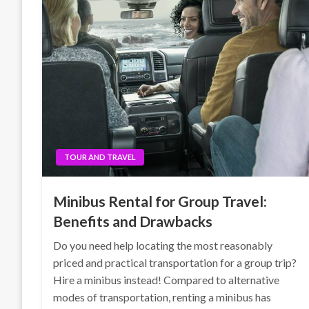
TOUR AND TRAVEL
Minibus Rental for Group Travel:
Benefits and Drawbacks
Do you need help locating the most reasonably
priced and practical transportation for a group trip?
Hire a minibus instead! Compared to alternative
modes of transportation, renting a minibus has