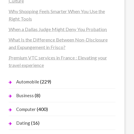
Culture
Why Shopping Feels Smarter When You Use the
Right Tools
When a Dallas Judge Might Deny You Probation
What Is the Difference Between Non-Disclosure
and Expungement in Frisco?
Premium VTC services in France : Elevating your
travel experience
(229)
Automobile
(8)
Business
(400)
Computer
(16)
Dating