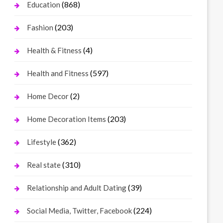
(868)
Education
(203)
Fashion
(4)
Health & Fitness
(597)
Health and Fitness
(2)
Home Decor
(203)
Home Decoration Items
(362)
Lifestyle
(310)
Real state
(39)
Relationship and Adult Dating
(224)
Social Media, Twitter, Facebook