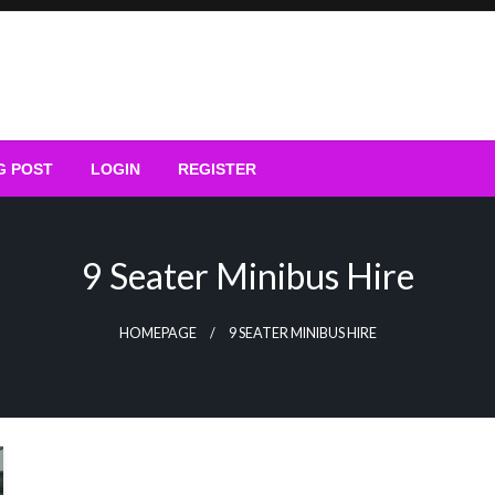
G POST
LOGIN
REGISTER
9 Seater Minibus Hire
HOMEPAGE
9 SEATER MINIBUS HIRE