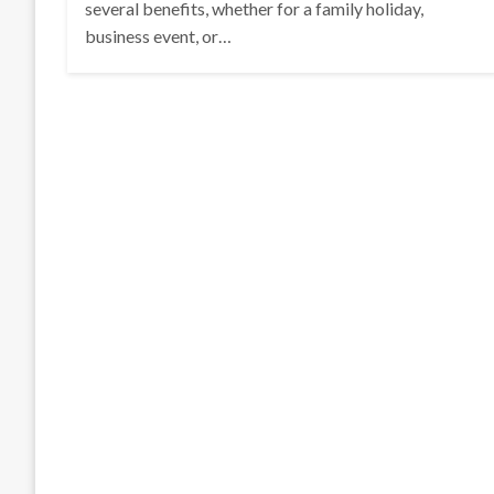
several benefits, whether for a family holiday,
business event, or…