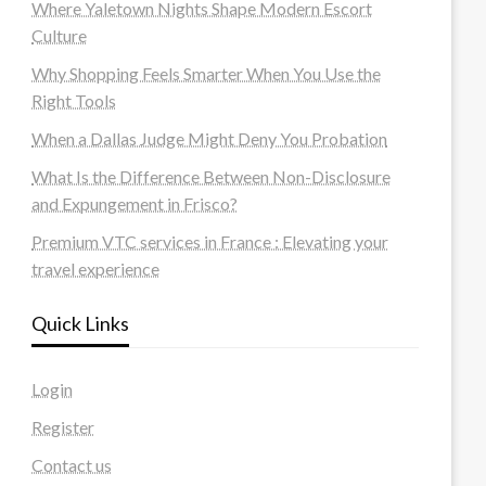
Where Yaletown Nights Shape Modern Escort
Culture
Why Shopping Feels Smarter When You Use the
Right Tools
When a Dallas Judge Might Deny You Probation
What Is the Difference Between Non-Disclosure
and Expungement in Frisco?
Premium VTC services in France : Elevating your
travel experience
Quick Links
Login
Register
Contact us