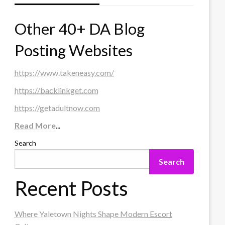
Other 40+ DA Blog
Posting Websites
https://www.takeneasy.com/
https://backlinkget.com
https://getadultnow.com
Read More
...
Search
Search
Recent Posts
Where Yaletown Nights Shape Modern Escort