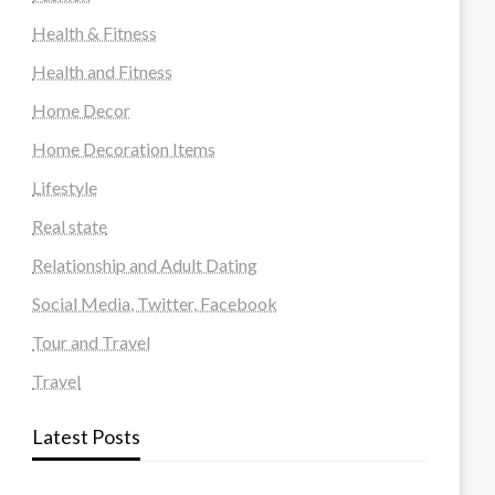
Health & Fitness
Health and Fitness
Home Decor
Home Decoration Items
Lifestyle
Real state
Relationship and Adult Dating
Social Media, Twitter, Facebook
Tour and Travel
Travel
Latest Posts