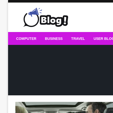
Skip
to
content
Guest Blogs Posting
COMPUTER
BUSINESS
TRAVEL
USER BLO