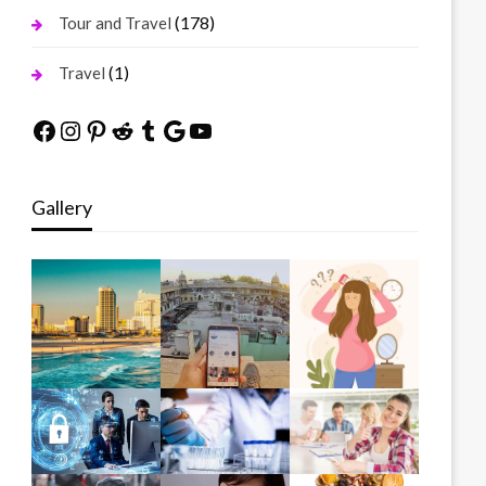
(178)
Tour and Travel
(1)
Travel
Facebook
Instagram
Pinterest
Reddit
Tumblr
Google
YouTube
Gallery