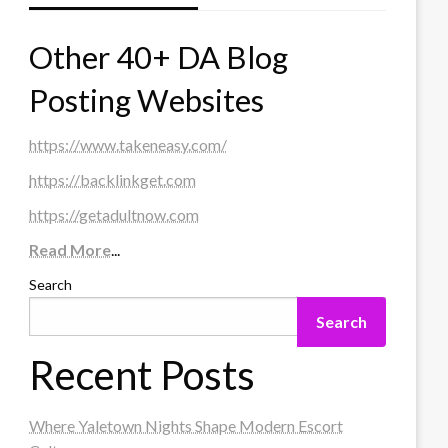
Other 40+ DA Blog
Posting Websites
https://www.takeneasy.com/
https://backlinkget.com
https://getadultnow.com
Read More
...
Search
Search
Recent Posts
Where Yaletown Nights Shape Modern Escort