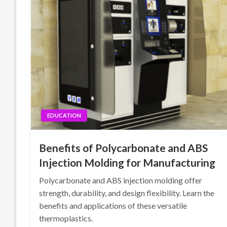
EDUCATION
Benefits of Polycarbonate and ABS
Injection Molding for Manufacturing
Polycarbonate and ABS injection molding offer
strength, durability, and design flexibility. Learn the
benefits and applications of these versatile
thermoplastics.