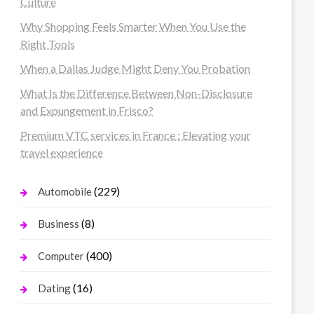
Culture
Why Shopping Feels Smarter When You Use the
Right Tools
When a Dallas Judge Might Deny You Probation
What Is the Difference Between Non-Disclosure
and Expungement in Frisco?
Premium VTC services in France : Elevating your
travel experience
(229)
Automobile
(8)
Business
(400)
Computer
(16)
Dating