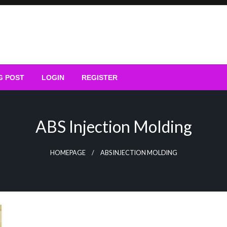
G POST
LOGIN
REGISTER
ABS Injection Molding
HOMEPAGE
ABS INJECTION MOLDING