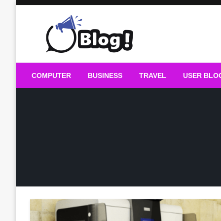
Skip
to
content
Guest Blogs Posting
COMPUTER
BUSINESS
TRAVEL
USER BLO