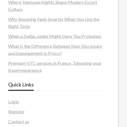
Where Yaletown Nights Shape Modern Escort
Culture
Why Shopping Feels Smarter When You Use the
Right Tools
When a Dallas Judge Might Deny You Probation
What Is the Difference Between Non-Disclosure
and Expungement in Frisco?
Premium VTC services in France : Elevating your
travel experience
Quick Links
Login
Register
Contact us