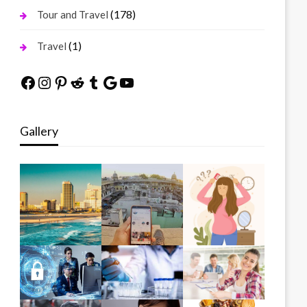
(178)
Tour and Travel
(1)
Travel
Facebook
Instagram
Pinterest
Reddit
Tumblr
Google
YouTube
Gallery