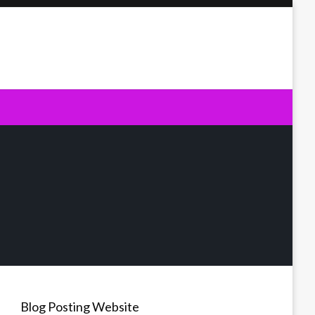
Blog Posting Website