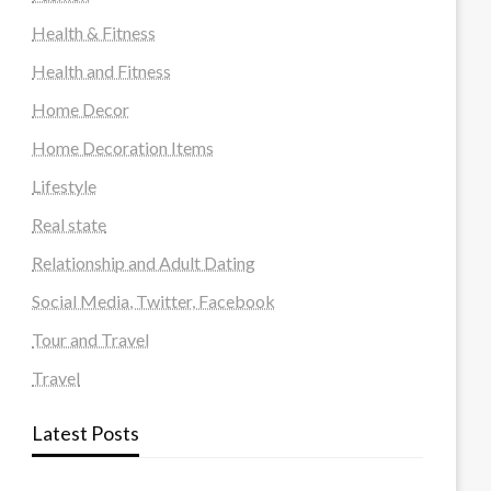
Health & Fitness
Health and Fitness
Home Decor
Home Decoration Items
Lifestyle
Real state
Relationship and Adult Dating
Social Media, Twitter, Facebook
Tour and Travel
Travel
Latest Posts