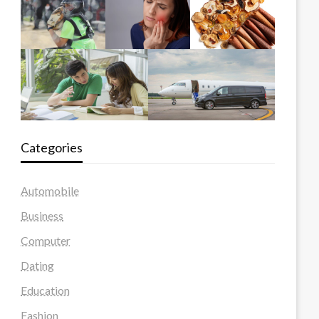
Categories
Automobile
Business
Computer
Dating
Education
Fashion