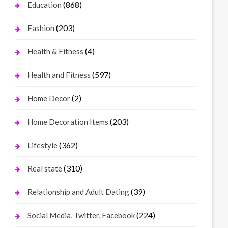
(868)
Education
(203)
Fashion
(4)
Health & Fitness
(597)
Health and Fitness
(2)
Home Decor
(203)
Home Decoration Items
(362)
Lifestyle
(310)
Real state
(39)
Relationship and Adult Dating
(224)
Social Media, Twitter, Facebook