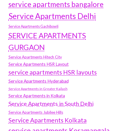
service apartments bangalore
Service Apartments Delhi
Service Apartments Gachibowli
SERVICE APARTMENTS
GURGAON
Service Apartments Hitech City
Service Apartments HSR Layout
service apartments HSR layouts
Service Apartments Hyderabad
Service Apartments in Greater Kailash
Service Apartments in Kolkata
Service Apartments in South Delhi
Service Apartments Jubilee Hills
Service Apartments Kolkata
service apartments Koramangala