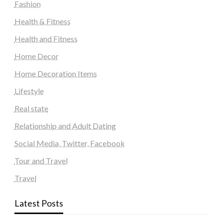
Fashion
Health & Fitness
Health and Fitness
Home Decor
Home Decoration Items
Lifestyle
Real state
Relationship and Adult Dating
Social Media, Twitter, Facebook
Tour and Travel
Travel
Latest Posts