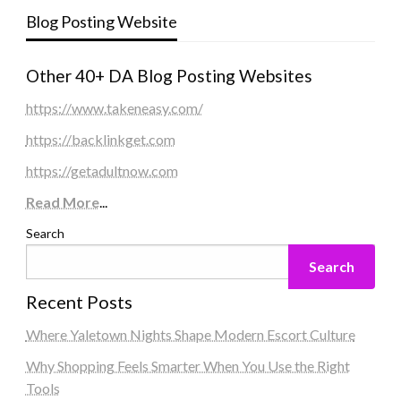
Blog Posting Website
Other 40+ DA Blog Posting Websites
https://www.takeneasy.com/
https://backlinkget.com
https://getadultnow.com
Read More
...
Search
Search
Recent Posts
Where Yaletown Nights Shape Modern Escort Culture
Why Shopping Feels Smarter When You Use the Right
Tools