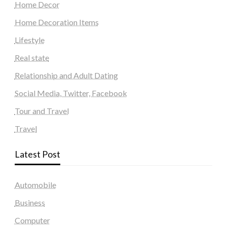
Home Decor
Home Decoration Items
Lifestyle
Real state
Relationship and Adult Dating
Social Media, Twitter, Facebook
Tour and Travel
Travel
Latest Post
Automobile
Business
Computer