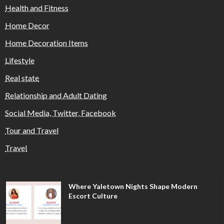
Health and Fitness
Home Decor
Home Decoration Items
Lifestyle
Real state
Relationship and Adult Dating
Social Media, Twitter, Facebook
Tour and Travel
Travel
Where Yaletown Nights Shape Modern
Escort Culture