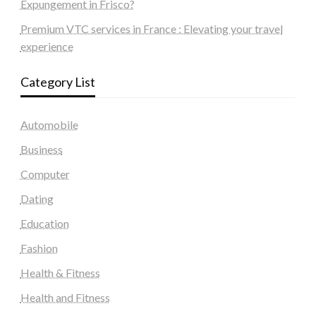
Expungement in Frisco?
Premium VTC services in France : Elevating your travel
experience
Category List
Automobile
Business
Computer
Dating
Education
Fashion
Health & Fitness
Health and Fitness