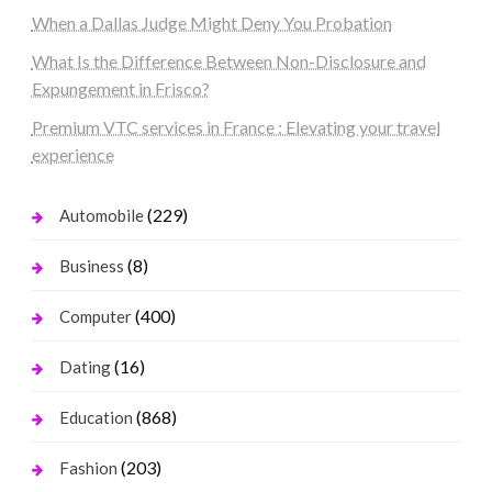
When a Dallas Judge Might Deny You Probation
What Is the Difference Between Non-Disclosure and
Expungement in Frisco?
Premium VTC services in France : Elevating your travel
experience
(229)
Automobile
(8)
Business
(400)
Computer
(16)
Dating
(868)
Education
(203)
Fashion