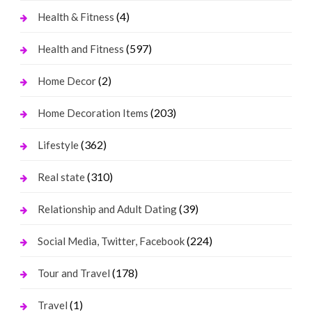
(4)
Health & Fitness
(597)
Health and Fitness
(2)
Home Decor
(203)
Home Decoration Items
(362)
Lifestyle
(310)
Real state
(39)
Relationship and Adult Dating
(224)
Social Media, Twitter, Facebook
(178)
Tour and Travel
(1)
Travel