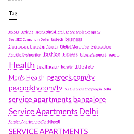
Tag
#blogs
articles
Best Artificial Intelligence service company
business
biotech
Best SEO Company in Delhi
Education
Corporate housing Noida
Digital Marketing
fashion
Fitness
fubotv/connect
games
Erectile Dysfunction
Health
Lifestyle
healthcare
hoodie
peacock.com/tv
Men's Health
peacocktv.com/tv
SEO Services Company in Delhi
service apartments bangalore
Service Apartments Delhi
Service Apartments Gachibowli
SERVICE APARTMENTS