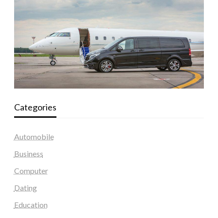
Categories
Automobile
Business
Computer
Dating
Education