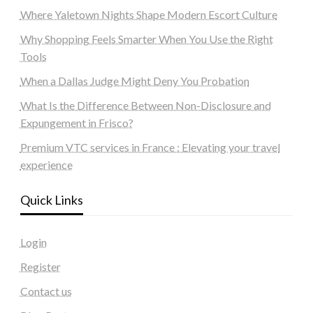
Where Yaletown Nights Shape Modern Escort Culture
Why Shopping Feels Smarter When You Use the Right
Tools
When a Dallas Judge Might Deny You Probation
What Is the Difference Between Non-Disclosure and
Expungement in Frisco?
Premium VTC services in France : Elevating your travel
experience
Quick Links
Login
Register
Contact us