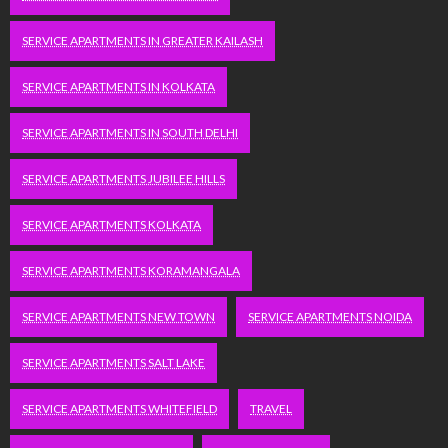
SERVICE APARTMENTS IN GREATER KAILASH
SERVICE APARTMENTS IN KOLKATA
SERVICE APARTMENTS IN SOUTH DELHI
SERVICE APARTMENTS JUBILEE HILLS
SERVICE APARTMENTS KOLKATA
SERVICE APARTMENTS KORAMANGALA
SERVICE APARTMENTS NEW TOWN
SERVICE APARTMENTS NOIDA
SERVICE APARTMENTS SALT LAKE
SERVICE APARTMENTS WHITEFIELD
TRAVEL