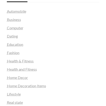
Automobile
Business
Computer
Dating
Education
Fashion
Health & Fitness
Health and Fitness
Home Decor
Home Decoration Items
Lifestyle
Real state