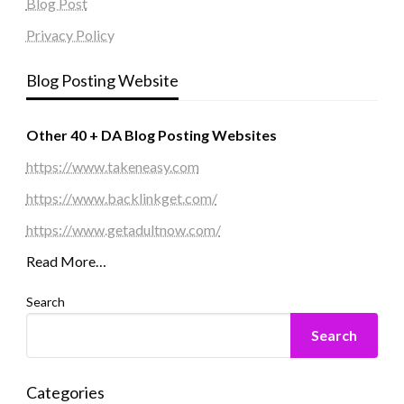
Blog Post
Privacy Policy
Blog Posting Website
Other 40 + DA Blog Posting Websites
https://www.takeneasy.com
https://www.backlinkget.com/
https://www.getadultnow.com/
Read More…
Search
Search
Categories