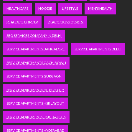
HEALTHCARE
HOODIE
LIFESTYLE
MEN'S HEALTH
PEACOCK.COM/TV
PEACOCKTV.COM/TV
SEO SERVICES COMPANY IN DELHI
SERVICE APARTMENTS BANGALORE
SERVICE APARTMENTS DELHI
SERVICE APARTMENTS GACHIBOWLI
SERVICE APARTMENTS GURGAON
SERVICE APARTMENTS HITECH CITY
SERVICE APARTMENTS HSR LAYOUT
SERVICE APARTMENTS HSR LAYOUTS
SERVICE APARTMENTS HYDERABAD