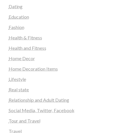
Dating
Education
Fashion
Health & Fitness
Health and Fitness
Home Decor
Home Decoration Items
Lifestyle
Real state
Relationship and Adult Dating
Social Media, Twitter, Facebook
Tour and Travel
Travel