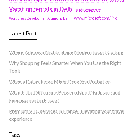
Vacation rentals in Delhi
vudu.com/start
www.microsoft.com/link
Wordpress Development Company Delhi
Latest Post
Where Yaletown Nights Shape Modern Escort Culture
Why Shopping Feels Smarter When You Use the Right
Tools
When a Dallas Judge Might Deny You Probation
What Is the Difference Between Non-Disclosure and
Expungement in Frisco?
Premium VTC services in France : Elevating your travel
experience
Tags