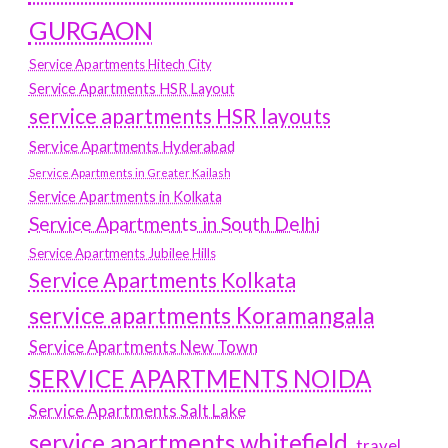
GURGAON
Service Apartments Hitech City
Service Apartments HSR Layout
service apartments HSR layouts
Service Apartments Hyderabad
Service Apartments in Greater Kailash
Service Apartments in Kolkata
Service Apartments in South Delhi
Service Apartments Jubilee Hills
Service Apartments Kolkata
service apartments Koramangala
Service Apartments New Town
SERVICE APARTMENTS NOIDA
Service Apartments Salt Lake
service apartments whitefield
travel