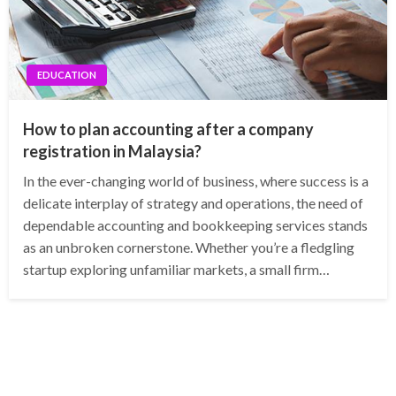
EDUCATION
How to plan accounting after a company
registration in Malaysia?
In the ever-changing world of business, where success is a
delicate interplay of strategy and operations, the need of
dependable accounting and bookkeeping services stands
as an unbroken cornerstone. Whether you’re a fledgling
startup exploring unfamiliar markets, a small firm…