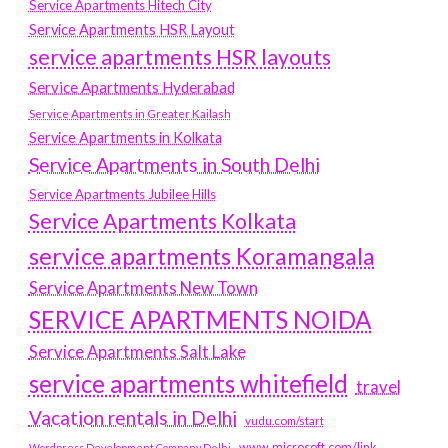
Service Apartments Hitech City
Service Apartments HSR Layout
service apartments HSR layouts
Service Apartments Hyderabad
Service Apartments in Greater Kailash
Service Apartments in Kolkata
Service Apartments in South Delhi
Service Apartments Jubilee Hills
Service Apartments Kolkata
service apartments Koramangala
Service Apartments New Town
SERVICE APARTMENTS NOIDA
Service Apartments Salt Lake
service apartments whitefield
travel
Vacation rentals in Delhi
vudu.com/start
www.microsoft.com/link
Wordpress Development Company Delhi