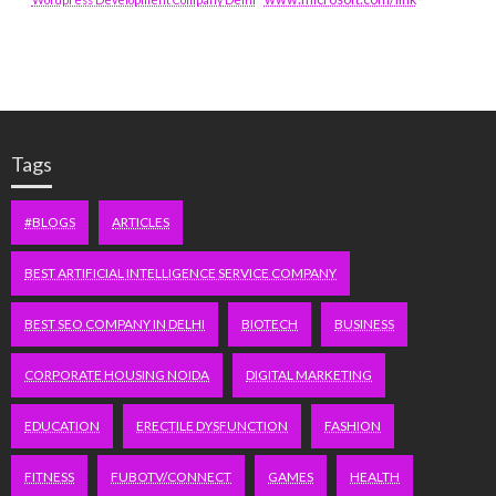
Tags
#BLOGS
ARTICLES
BEST ARTIFICIAL INTELLIGENCE SERVICE COMPANY
BEST SEO COMPANY IN DELHI
BIOTECH
BUSINESS
CORPORATE HOUSING NOIDA
DIGITAL MARKETING
EDUCATION
ERECTILE DYSFUNCTION
FASHION
FITNESS
FUBOTV/CONNECT
GAMES
HEALTH