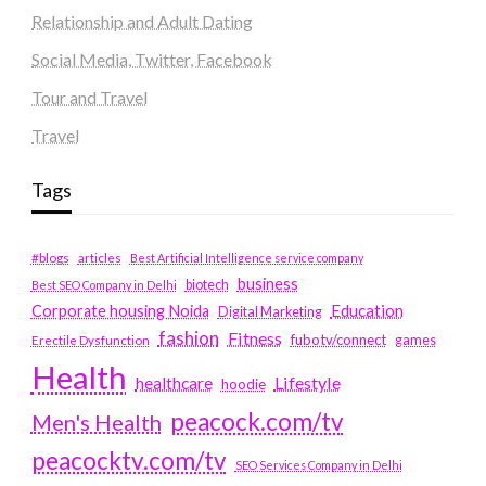
Relationship and Adult Dating
Social Media, Twitter, Facebook
Tour and Travel
Travel
Tags
#blogs
articles
Best Artificial Intelligence service company
business
biotech
Best SEO Company in Delhi
Education
Corporate housing Noida
Digital Marketing
fashion
Fitness
fubotv/connect
games
Erectile Dysfunction
Health
Lifestyle
healthcare
hoodie
peacock.com/tv
Men's Health
peacocktv.com/tv
SEO Services Company in Delhi