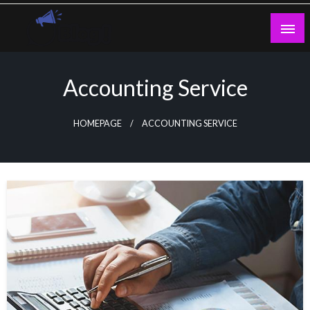
Skip
to
content
Guest Blogs Posting
Accounting Service
HOMEPAGE
ACCOUNTING SERVICE