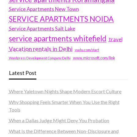
Service Apartments New Town
SERVICE APARTMENTS NOIDA
Service Apartments Salt Lake
service apartments whitefield
travel
Vacation rentals in Delhi
vudu.com/start
www.microsoft.com/link
Wordpress Development Company Delhi
Latest Post
Where Yaletown Nights Shape Modern Escort Culture
Why Shopping Feels Smarter When You Use the Right
Tools
When a Dallas Judge Might Deny You Probation
What Is the Difference Between Non-Disclosure and