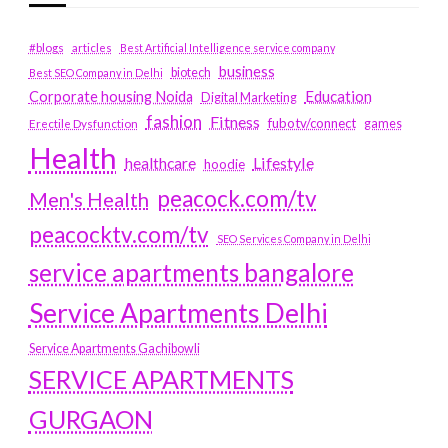
#blogs
articles
Best Artificial Intelligence service company
business
biotech
Best SEO Company in Delhi
Education
Corporate housing Noida
Digital Marketing
fashion
Fitness
fubotv/connect
games
Erectile Dysfunction
Health
Lifestyle
healthcare
hoodie
peacock.com/tv
Men's Health
peacocktv.com/tv
SEO Services Company in Delhi
service apartments bangalore
Service Apartments Delhi
Service Apartments Gachibowli
SERVICE APARTMENTS
GURGAON