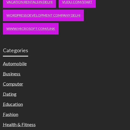
VACATION RENTALS IN DELHI
VUDU.COM/START
WORDPRESS DEVELOPMENT COMPANY DELHI
WWW.MICROSOFT.COM/LINK
Categories
Automobile
Business
Computer
Dating
Education
Fashion
Health & Fitness