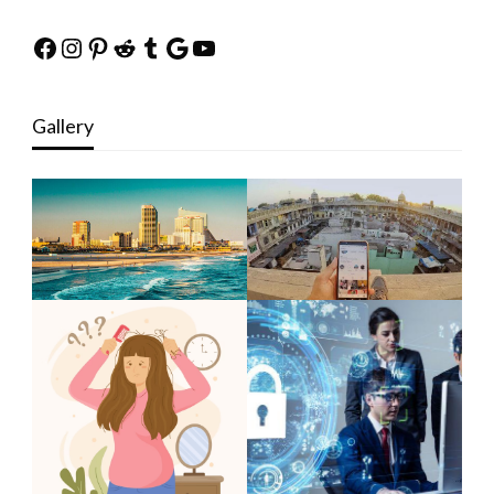
Facebook
Instagram
Pinterest
Reddit
Tumblr
Google
YouTube
Gallery