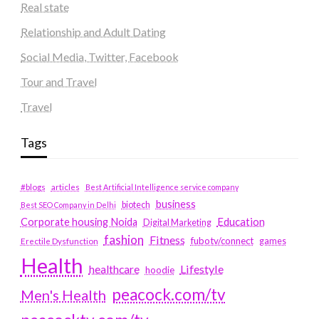
Real state
Relationship and Adult Dating
Social Media, Twitter, Facebook
Tour and Travel
Travel
Tags
#blogs
articles
Best Artificial Intelligence service company
business
biotech
Best SEO Company in Delhi
Education
Corporate housing Noida
Digital Marketing
fashion
Fitness
fubotv/connect
games
Erectile Dysfunction
Health
Lifestyle
healthcare
hoodie
peacock.com/tv
Men's Health