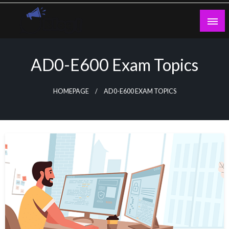
Skip
to
content
Guest Blogs Posting
AD0-E600 Exam Topics
HOMEPAGE
AD0-E600 EXAM TOPICS