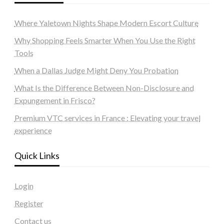
Where Yaletown Nights Shape Modern Escort Culture
Why Shopping Feels Smarter When You Use the Right
Tools
When a Dallas Judge Might Deny You Probation
What Is the Difference Between Non-Disclosure and
Expungement in Frisco?
Premium VTC services in France : Elevating your travel
experience
Quick Links
Login
Register
Contact us