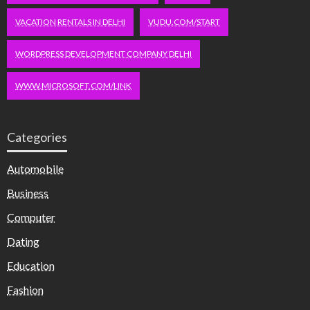
VACATION RENTALS IN DELHI
VUDU.COM/START
WORDPRESS DEVELOPMENT COMPANY DELHI
WWW.MICROSOFT.COM/LINK
Categories
Automobile
Business
Computer
Dating
Education
Fashion