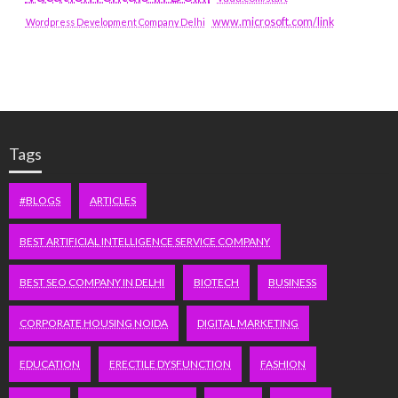
www.microsoft.com/link
Wordpress Development Company Delhi
Tags
#BLOGS
ARTICLES
BEST ARTIFICIAL INTELLIGENCE SERVICE COMPANY
BEST SEO COMPANY IN DELHI
BIOTECH
BUSINESS
CORPORATE HOUSING NOIDA
DIGITAL MARKETING
EDUCATION
ERECTILE DYSFUNCTION
FASHION