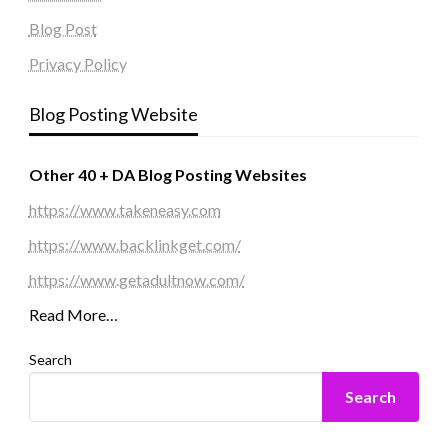
Blog Post
Privacy Policy
Blog Posting Website
Other 40 + DA Blog Posting Websites
https://www.takeneasy.com
https://www.backlinkget.com/
https://www.getadultnow.com/
Read More…
Search
Search