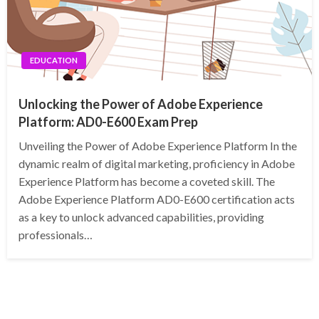
EDUCATION
Unlocking the Power of Adobe Experience
Platform: AD0-E600 Exam Prep
Unveiling the Power of Adobe Experience Platform In the
dynamic realm of digital marketing, proficiency in Adobe
Experience Platform has become a coveted skill. The
Adobe Experience Platform AD0-E600 certification acts
as a key to unlock advanced capabilities, providing
professionals…