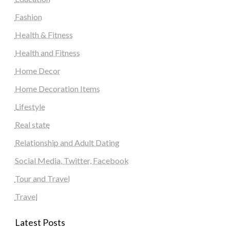
Fashion
Health & Fitness
Health and Fitness
Home Decor
Home Decoration Items
Lifestyle
Real state
Relationship and Adult Dating
Social Media, Twitter, Facebook
Tour and Travel
Travel
Latest Posts