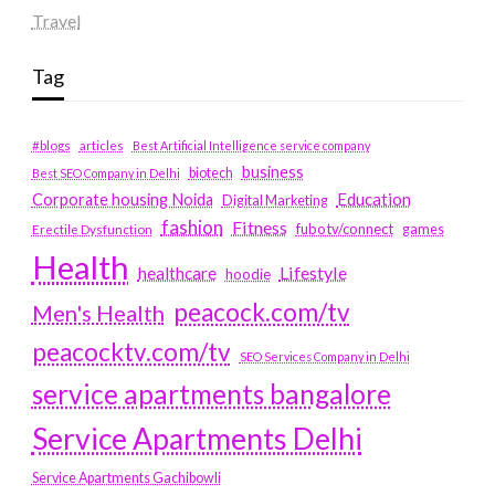
Travel
Tag
#blogs
articles
Best Artificial Intelligence service company
business
biotech
Best SEO Company in Delhi
Education
Corporate housing Noida
Digital Marketing
fashion
Fitness
fubotv/connect
games
Erectile Dysfunction
Health
Lifestyle
healthcare
hoodie
peacock.com/tv
Men's Health
peacocktv.com/tv
SEO Services Company in Delhi
service apartments bangalore
Service Apartments Delhi
Service Apartments Gachibowli