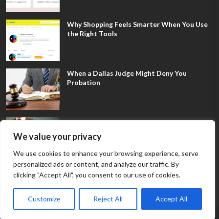
Why Shopping Feels Smarter When You Use
the Right Tools
When a Dallas Judge Might Deny You
Probation
What Is the Difference Between Non-
Disclosure and Expungement in Frisco?
We value your privacy
We use cookies to enhance your browsing experience, serve
personalized ads or content, and analyze our traffic. By
clicking "Accept All", you consent to our use of cookies.
Customize
Reject All
Accept All