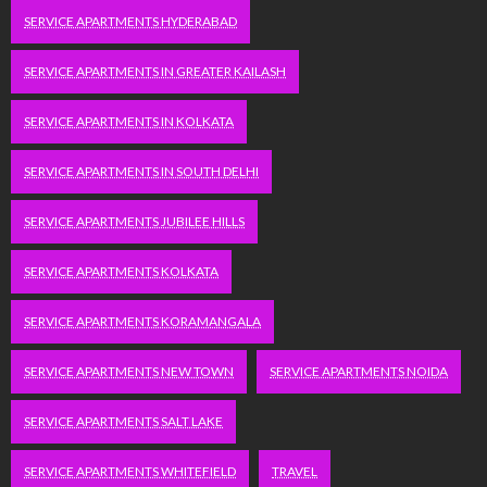
SERVICE APARTMENTS HYDERABAD
SERVICE APARTMENTS IN GREATER KAILASH
SERVICE APARTMENTS IN KOLKATA
SERVICE APARTMENTS IN SOUTH DELHI
SERVICE APARTMENTS JUBILEE HILLS
SERVICE APARTMENTS KOLKATA
SERVICE APARTMENTS KORAMANGALA
SERVICE APARTMENTS NEW TOWN
SERVICE APARTMENTS NOIDA
SERVICE APARTMENTS SALT LAKE
SERVICE APARTMENTS WHITEFIELD
TRAVEL