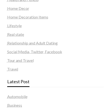
Home Decor
Home Decoration Items
Lifestyle
Real state
Relationship and Adult Dating
Social Media, Twitter, Facebook
Tour and Travel
Travel
Latest Post
Automobile
Business