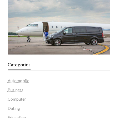
Categories
Automobile
Business
Computer
Dating
Education