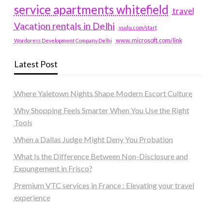
service apartments whitefield
travel
Vacation rentals in Delhi
vudu.com/start
www.microsoft.com/link
Wordpress Development Company Delhi
Latest Post
Where Yaletown Nights Shape Modern Escort Culture
Why Shopping Feels Smarter When You Use the Right
Tools
When a Dallas Judge Might Deny You Probation
What Is the Difference Between Non-Disclosure and
Expungement in Frisco?
Premium VTC services in France : Elevating your travel
experience