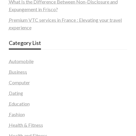
What Is the Difference Between Non-Disclosure and
Expungement in Frisco?
Premium VTC services in France : Elevating your travel
experience
Category List
Automobile
Business
Computer
Dating
Education
Fashion
Health & Fitness
Health and Fitness