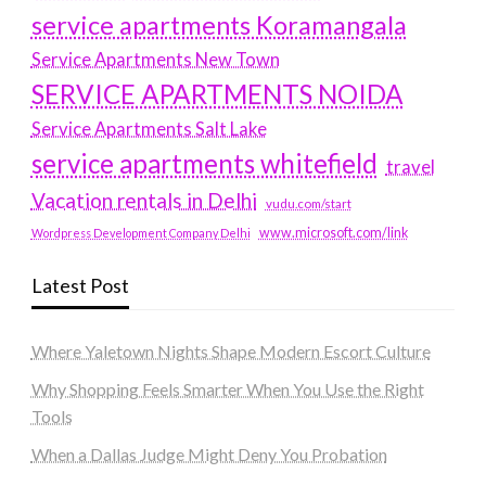
service apartments Koramangala
Service Apartments New Town
SERVICE APARTMENTS NOIDA
Service Apartments Salt Lake
service apartments whitefield
travel
Vacation rentals in Delhi
vudu.com/start
www.microsoft.com/link
Wordpress Development Company Delhi
Latest Post
Where Yaletown Nights Shape Modern Escort Culture
Why Shopping Feels Smarter When You Use the Right
Tools
When a Dallas Judge Might Deny You Probation