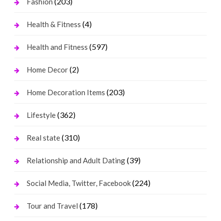
(203)
Fashion
(4)
Health & Fitness
(597)
Health and Fitness
(2)
Home Decor
(203)
Home Decoration Items
(362)
Lifestyle
(310)
Real state
(39)
Relationship and Adult Dating
(224)
Social Media, Twitter, Facebook
(178)
Tour and Travel