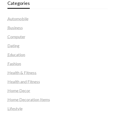
Categories
Automobile
Business
Computer
Dating
Education
Fashion
Health & Fitness
Health and Fitness
Home Decor
Home Decoration Items
Lifestyle