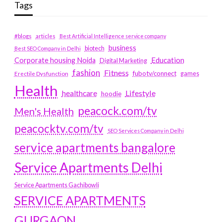
Tags
#blogs
articles
Best Artificial Intelligence service company
business
biotech
Best SEO Company in Delhi
Education
Corporate housing Noida
Digital Marketing
fashion
Fitness
fubotv/connect
games
Erectile Dysfunction
Health
Lifestyle
healthcare
hoodie
peacock.com/tv
Men's Health
peacocktv.com/tv
SEO Services Company in Delhi
service apartments bangalore
Service Apartments Delhi
Service Apartments Gachibowli
SERVICE APARTMENTS
GURGAON