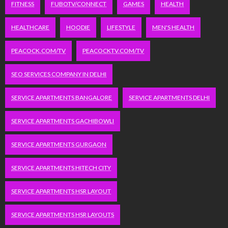
FITNESS
FUBOTV/CONNECT
GAMES
HEALTH
HEALTHCARE
HOODIE
LIFESTYLE
MEN'S HEALTH
PEACOCK.COM/TV
PEACOCKTV.COM/TV
SEO SERVICES COMPANY IN DELHI
SERVICE APARTMENTS BANGALORE
SERVICE APARTMENTS DELHI
SERVICE APARTMENTS GACHIBOWLI
SERVICE APARTMENTS GURGAON
SERVICE APARTMENTS HITECH CITY
SERVICE APARTMENTS HSR LAYOUT
SERVICE APARTMENTS HSR LAYOUTS