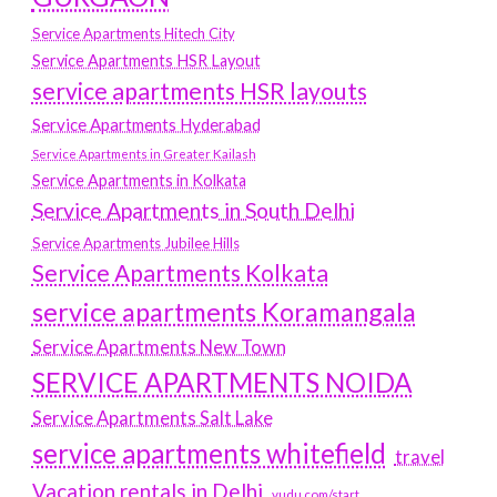
Service Apartments Hitech City
Service Apartments HSR Layout
service apartments HSR layouts
Service Apartments Hyderabad
Service Apartments in Greater Kailash
Service Apartments in Kolkata
Service Apartments in South Delhi
Service Apartments Jubilee Hills
Service Apartments Kolkata
service apartments Koramangala
Service Apartments New Town
SERVICE APARTMENTS NOIDA
Service Apartments Salt Lake
service apartments whitefield
travel
Vacation rentals in Delhi
vudu.com/start