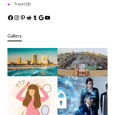
(1)
Travel
Facebook
Instagram
Pinterest
Reddit
Tumblr
Google
YouTube
Gallery