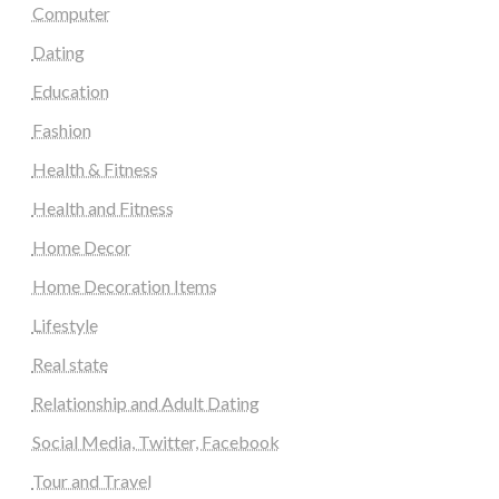
Computer
Dating
Education
Fashion
Health & Fitness
Health and Fitness
Home Decor
Home Decoration Items
Lifestyle
Real state
Relationship and Adult Dating
Social Media, Twitter, Facebook
Tour and Travel