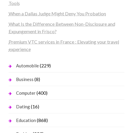
Tools
When a Dallas Judge Might Deny You Probation
What Is the Difference Between Non-Disclosure and
Expungement in Frisco?
Premium VTC services in France : Elevating your travel
experience
(229)
Automobile
(8)
Business
(400)
Computer
(16)
Dating
(868)
Education