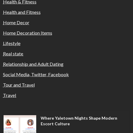
Health & Fitness
Health and Fitness
Home Decor
Home Decoration Items
Lifestyle
Real state
Relationship and Adult Dating
Social Media, Twitter, Facebook
Tour and Travel
Travel
Where Yaletown Nights Shape Modern
Escort Culture