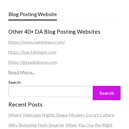
Blog Posting Website
Other 40+ DA Blog Posting Websites
https://www.takeneasy.com/
https://backlinkget.com
https://getadultnow.com
Read More
...
Search
Search
Recent Posts
Where Yaletown Nights Shape Modern Escort Culture
Why Shopping Feels Smarter When You Use the Right