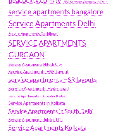
peacocktv.com/tv
SEO Services Company in Delhi
service apartments bangalore
Service Apartments Delhi
Service Apartments Gachibowli
SERVICE APARTMENTS
GURGAON
Service Apartments Hitech City
Service Apartments HSR Layout
service apartments HSR layouts
Service Apartments Hyderabad
Service Apartments in Greater Kailash
Service Apartments in Kolkata
Service Apartments in South Delhi
Service Apartments Jubilee Hills
Service Apartments Kolkata