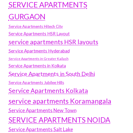
SERVICE APARTMENTS
GURGAON
Service Apartments Hitech City
Service Apartments HSR Layout
service apartments HSR layouts
Service Apartments Hyderabad
Service Apartments in Greater Kailash
Service Apartments in Kolkata
Service Apartments in South Delhi
Service Apartments Jubilee Hills
Service Apartments Kolkata
service apartments Koramangala
Service Apartments New Town
SERVICE APARTMENTS NOIDA
Service Apartments Salt Lake