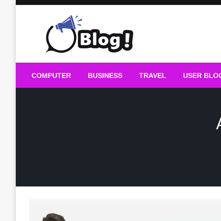
Skip
to
content
Guest Blogs Posting
COMPUTER
BUSINESS
TRAVEL
USER BLO