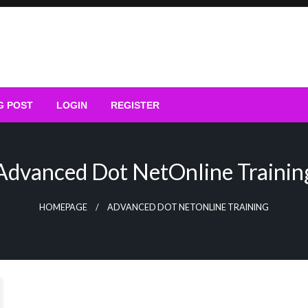
G POST
LOGIN
REGISTER
Advanced Dot NetOnline Trainin
HOMEPAGE
ADVANCED DOT NETONLINE TRAINING