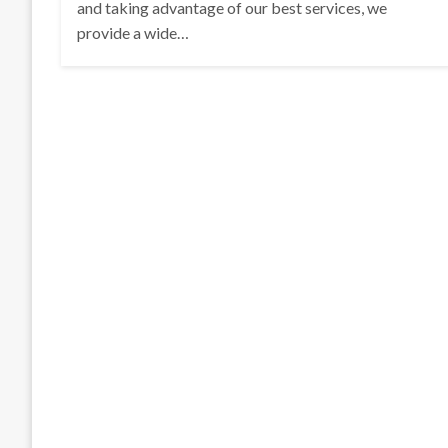
and taking advantage of our best services, we
provide a wide…