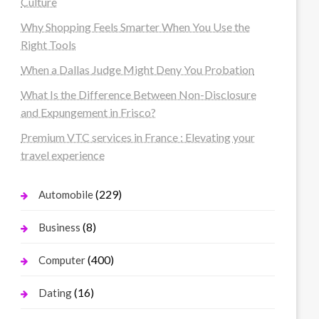
Culture
Why Shopping Feels Smarter When You Use the
Right Tools
When a Dallas Judge Might Deny You Probation
What Is the Difference Between Non-Disclosure
and Expungement in Frisco?
Premium VTC services in France : Elevating your
travel experience
(229)
Automobile
(8)
Business
(400)
Computer
(16)
Dating