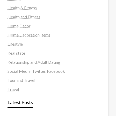
Health & Fitness
Health and Fitness
Home Decor
Home Decoration Items
Lifestyle
Real state
Relationship and Adult Dating
Social Media, Twitter, Facebook
Tour and Travel
Travel
Latest Posts