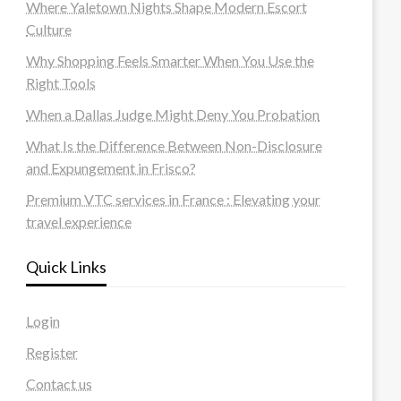
Where Yaletown Nights Shape Modern Escort
Culture
Why Shopping Feels Smarter When You Use the
Right Tools
When a Dallas Judge Might Deny You Probation
What Is the Difference Between Non-Disclosure
and Expungement in Frisco?
Premium VTC services in France : Elevating your
travel experience
Quick Links
Login
Register
Contact us