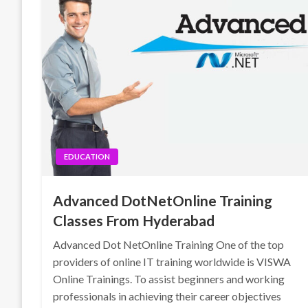
EDUCATION
Advanced DotNetOnline Training
Classes From Hyderabad
Advanced Dot NetOnline Training One of the top
providers of online IT training worldwide is VISWA
Online Trainings. To assist beginners and working
professionals in achieving their career objectives