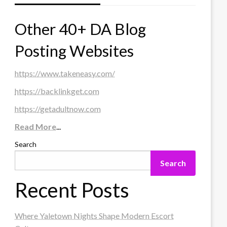
Other 40+ DA Blog
Posting Websites
https://www.takeneasy.com/
https://backlinkget.com
https://getadultnow.com
Read More
...
Search
Search
Recent Posts
Where Yaletown Nights Shape Modern Escort