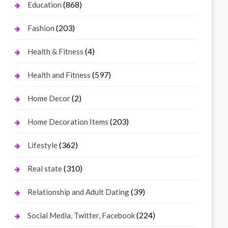
(868)
Education
(203)
Fashion
(4)
Health & Fitness
(597)
Health and Fitness
(2)
Home Decor
(203)
Home Decoration Items
(362)
Lifestyle
(310)
Real state
(39)
Relationship and Adult Dating
(224)
Social Media, Twitter, Facebook