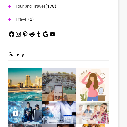
(178)
Tour and Travel
(1)
Travel
Facebook
Instagram
Pinterest
Reddit
Tumblr
Google
YouTube
Gallery