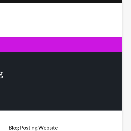
g
Blog Posting Website