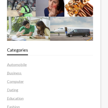
Categories
Automobile
Business
Computer
Dating
Education
Fashion